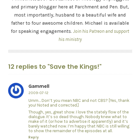
and primary blogger here at Parchment and Pen. But,
most importantly, husband to a beautiful wife and
father to four awesome children. Michael is available
for speaking engagements.
Join his Patreon and support
his ministry
12 replies to "Save the Kings!"
Gammell
2009-07-12
Umm… Don’t you mean NBC and not CBS? [Yes, thank
you! Noted and corrected.]
Though, yes, great show. I love the stately flow of the
dialogue. It’s so dead though. Nobody knew what to
make of it (or how to advertise it apparently) and it’s
barely watched now. I’m happy that NBC is still willing
to show the remainder of the episodes at all.
Reply