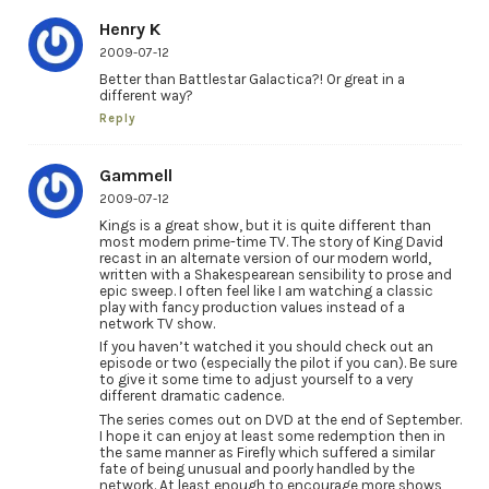
Henry K
2009-07-12
Better than Battlestar Galactica?! Or great in a
different way?
Reply
Gammell
2009-07-12
Kings is a great show, but it is quite different than
most modern prime-time TV. The story of King David
recast in an alternate version of our modern world,
written with a Shakespearean sensibility to prose and
epic sweep. I often feel like I am watching a classic
play with fancy production values instead of a
network TV show.
If you haven’t watched it you should check out an
episode or two (especially the pilot if you can). Be sure
to give it some time to adjust yourself to a very
different dramatic cadence.
The series comes out on DVD at the end of September.
I hope it can enjoy at least some redemption then in
the same manner as Firefly which suffered a similar
fate of being unusual and poorly handled by the
network. At least enough to encourage more shows