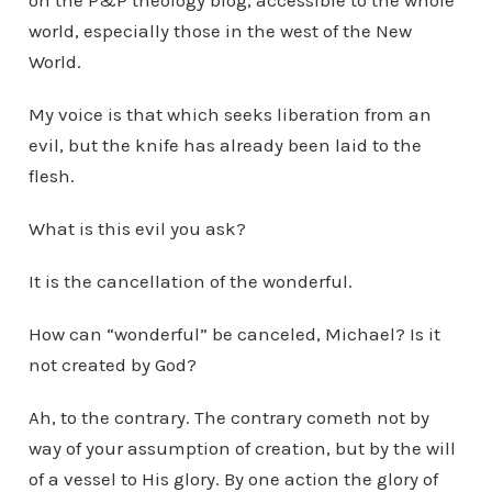
on the P&P theology blog, accessible to the whole
world, especially those in the west of the New
World.
My voice is that which seeks liberation from an
evil, but the knife has already been laid to the
flesh.
What is this evil you ask?
It is the cancellation of the wonderful.
How can “wonderful” be canceled, Michael? Is it
not created by God?
Ah, to the contrary. The contrary cometh not by
way of your assumption of creation, but by the will
of a vessel to His glory. By one action the glory of