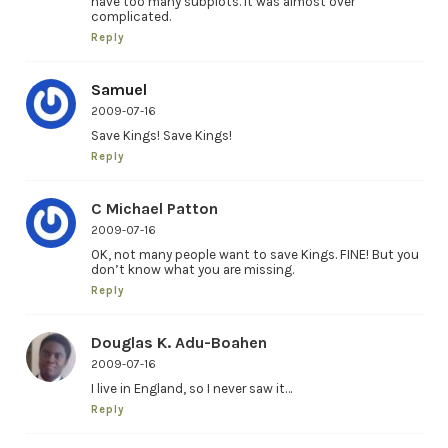
have too many subplots. It was almost over
complicated.
Reply
Samuel
2009-07-16
Save Kings! Save Kings!
Reply
C Michael Patton
2009-07-16
OK, not many people want to save Kings. FINE! But you
don’t know what you are missing.
Reply
Douglas K. Adu-Boahen
2009-07-16
I live in England, so I never saw it…
Reply