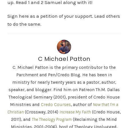
up. Read 1 and 2 Samuel along with it!
Sign here as a petition of your support. Lead others
to do the same.
C Michael Patton
C. Michael Patton is the primary contributor to the
Parchment and Pen/Credo Blog. He has been in
ministry for nearly twenty years as a pastor, author,
speaker, and blogger. Find him on Patreon Th.M. Dallas
Theological Seminary (2001), president of Credo House
Ministries and
Credo Courses
, author of
Now that I'm a
Christian
(Crossway, 2014)
Increase My Faith
(Credo House,
2011), and
The Theology Program
(Reclaiming the Mind
Ministries, 2001-2006), host of Theology Unplugged,