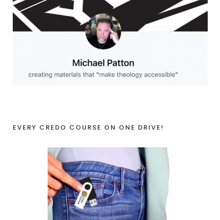
EVERY CREDO COURSE ON ONE DRIVE!