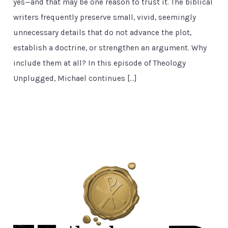
yes—and that may be one reason to trust it. The biblical
writers frequently preserve small, vivid, seemingly
unnecessary details that do not advance the plot,
establish a doctrine, or strengthen an argument. Why
include them at all? In this episode of Theology
Unplugged, Michael continues […]