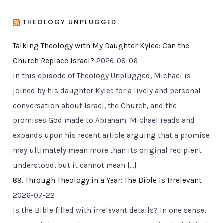
THEOLOGY UNPLUGGED
Talking Theology with My Daughter Kylee: Can the
Church Replace Israel?
2026-08-06
In this episode of Theology Unplugged, Michael is
joined by his daughter Kylee for a lively and personal
conversation about Israel, the Church, and the
promises God made to Abraham. Michael reads and
expands upon his recent article arguing that a promise
may ultimately mean more than its original recipient
understood, but it cannot mean […]
89. Through Theology in a Year: The Bible Is Irrelevant
2026-07-22
Is the Bible filled with irrelevant details? In one sense,