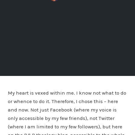
My heart is vexed within me. I know not what to do
or whence to do it. Therefore, I chose this – here
and now. Not just Facebook (where my voice is
only accessible by my few friends), not Twitter
(where I am limited to my few followers), but here