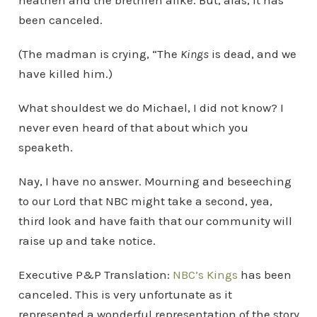
heathen and the brethren alike. But, alas, it has
been canceled.
(The madman is crying, “The
Kings
is dead, and we
have killed him.)
What shouldest we do Michael, I did not know? I
never even heard of that about which you
speaketh.
Nay, I have no answer. Mourning and beseeching
to our Lord that NBC might take a second, yea,
third look and have faith that our community will
raise up and take notice.
Executive P&P Translation:
NBC’s Kings
has been
canceled. This is very unfortunate as it
represented a wonderful representation of the story