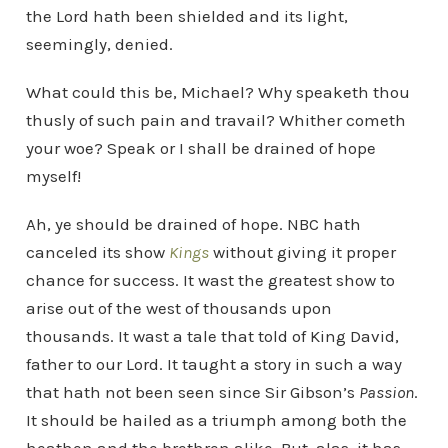
the Lord hath been shielded and its light,
seemingly, denied.
What could this be, Michael? Why speaketh thou
thusly of such pain and travail? Whither cometh
your woe? Speak or I shall be drained of hope
myself!
Ah, ye should be drained of hope. NBC hath
canceled its show
Kings
without giving it proper
chance for success. It wast the greatest show to
arise out of the west of thousands upon
thousands. It wast a tale that told of King David,
father to our Lord. It taught a story in such a way
that hath not been seen since Sir Gibson’s
Passion
.
It should be hailed as a triumph among both the