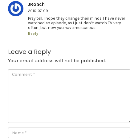
JRoach
2010-07-09
Pray tell. I hope they change their minds. I have never
watched an episode, as I just don’t watch TV very
often, but now you have me curious.
Reply
Leave a Reply
Your email address will not be published.