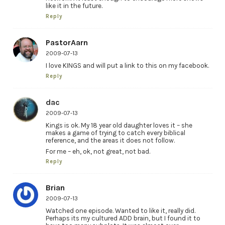
like it in the future.
Reply
PastorAarn
2009-07-13
I love KINGS and will put a link to this on my facebook.
Reply
dac
2009-07-13
Kings is ok. My 18 year old daughter loves it – she
makes a game of trying to catch every biblical
reference, and the areas it does not follow.
For me – eh, ok, not great, not bad.
Reply
Brian
2009-07-13
Watched one episode. Wanted to like it, really did.
Perhaps its my cultured ADD brain, but I found it to