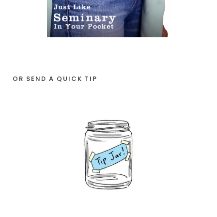
OR SEND A QUICK TIP