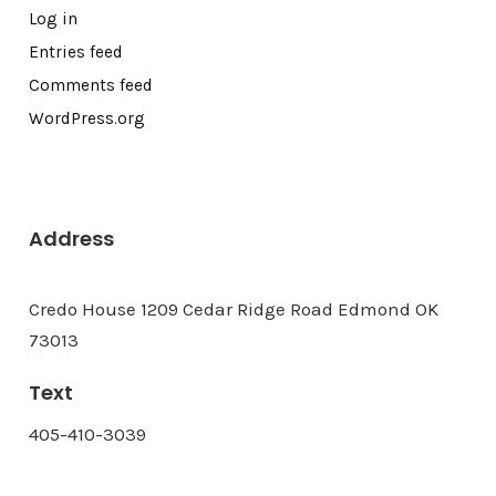
Log in
Entries feed
Comments feed
WordPress.org
Address
Credo House 1209 Cedar Ridge Road Edmond OK
73013
Text
405-410-3039