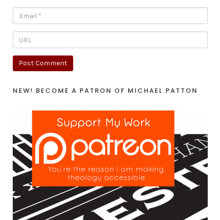
NEW! BECOME A PATRON OF MICHAEL PATTON