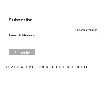
Subscribe
*
indicates required
*
Email Address
C MICHAEL PATTON’S DISCIPLESHIP BOOK