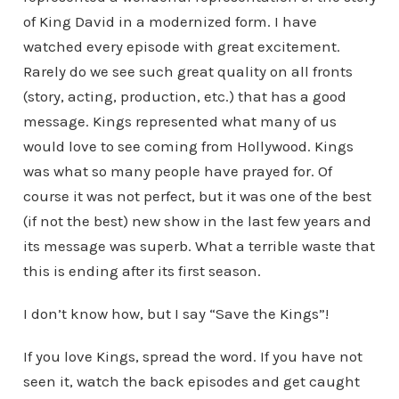
of King David in a modernized form. I have
watched every episode with great excitement.
Rarely do we see such great quality on all fronts
(story, acting, production, etc.) that has a good
message. Kings represented what many of us
would love to see coming from Hollywood. Kings
was what so many people have prayed for. Of
course it was not perfect, but it was one of the best
(if not the best) new show in the last few years and
its message was superb. What a terrible waste that
this is ending after its first season.
I don’t know how, but I say “Save the Kings”!
If you love Kings, spread the word. If you have not
seen it, watch the back episodes and get caught