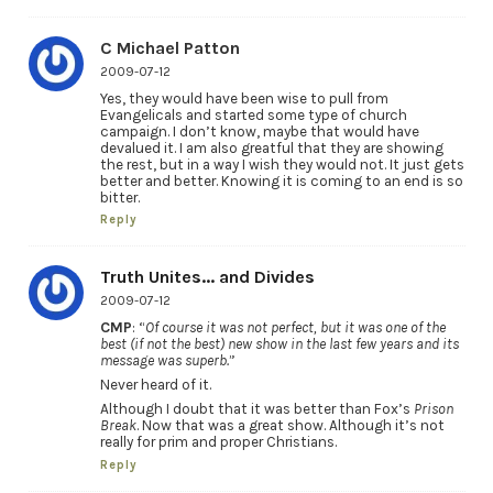
C Michael Patton
2009-07-12
Yes, they would have been wise to pull from
Evangelicals and started some type of church
campaign. I don’t know, maybe that would have
devalued it. I am also greatful that they are showing
the rest, but in a way I wish they would not. It just gets
better and better. Knowing it is coming to an end is so
bitter.
Reply
Truth Unites... and Divides
2009-07-12
CMP
: “
Of course it was not perfect, but it was one of the
best (if not the best) new show in the last few years and its
message was superb.
”
Never heard of it.
Although I doubt that it was better than Fox’s
Prison
Break
. Now that was a great show. Although it’s not
really for prim and proper Christians.
Reply