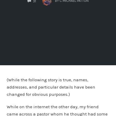
BY
C MICHAEL PATTON
31
(While the following story is true, names,
addresses, and particular details have been
changed for obvious purposes.)
While on the internet the other day, my friend
came across a pastor whom he thought had some