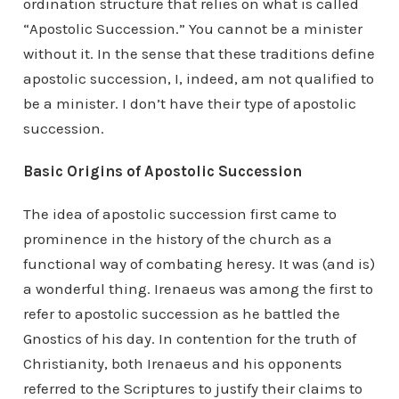
ordination structure that relies on what is called
“Apostolic Succession.” You cannot be a minister
without it. In the sense that these traditions define
apostolic succession, I, indeed, am not qualified to
be a minister. I don’t have their type of apostolic
succession.
Basic Origins of Apostolic Succession
The idea of apostolic succession first came to
prominence in the history of the church as a
functional way of combating heresy. It was (and is)
a wonderful thing. Irenaeus was among the first to
refer to apostolic succession as he battled the
Gnostics of his day. In contention for the truth of
Christianity, both Irenaeus and his opponents
referred to the Scriptures to justify their claims to