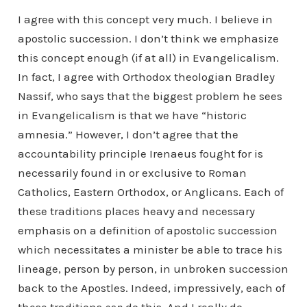
I agree with this concept very much. I believe in
apostolic succession. I don’t think we emphasize
this concept enough (if at all) in Evangelicalism.
In fact, I agree with Orthodox theologian Bradley
Nassif, who says that the biggest problem he sees
in Evangelicalism is that we have “historic
amnesia.” However, I don’t agree that the
accountability principle Irenaeus fought for is
necessarily found in or exclusive to Roman
Catholics, Eastern Orthodox, or Anglicans. Each of
these traditions places heavy and necessary
emphasis on a definition of apostolic succession
which necessitates a minister be able to trace his
lineage, person by person, in unbroken succession
back to the Apostles. Indeed, impressively, each of