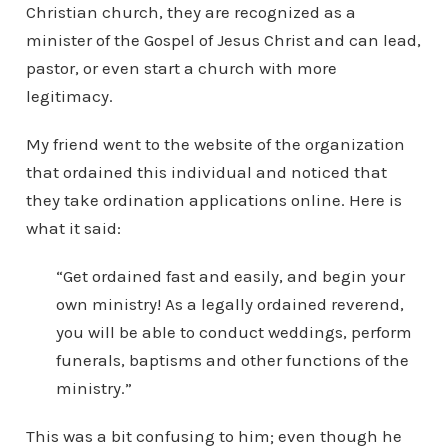
Christian church, they are recognized as a
minister of the Gospel of Jesus Christ and can lead,
pastor, or even start a church with more
legitimacy.
My friend went to the website of the organization
that ordained this individual and noticed that
they take ordination applications online. Here is
what it said:
“Get ordained fast and easily, and begin your
own ministry! As a legally ordained reverend,
you will be able to conduct weddings, perform
funerals, baptisms and other functions of the
ministry.”
This was a bit confusing to him; even though he