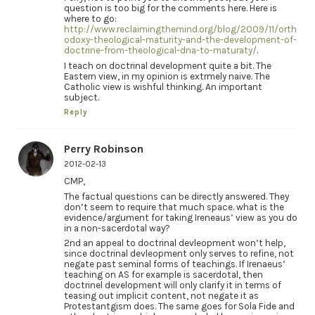
question is too big for the comments here. Here is
where to go:
http://www.reclaimingthemind.org/blog/2009/11/orth
odoxy-theological-maturity-and-the-development-of-
doctrine-from-theological-dna-to-maturaty/
.
I teach on doctrinal development quite a bit. The
Eastern view, in my opinion is extrmely naive. The
Catholic view is wishful thinking. An important
subject.
Reply
Perry Robinson
2012-02-13
CMP,
The factual questions can be directly answered. They
don’t seem to require that much space. what is the
evidence/argument for taking Ireneaus’ view as you do
in a non-sacerdotal way?
2nd an appeal to doctrinal devleopment won’t help,
since doctrinal devleopment only serves to refine, not
negate past seminal forms of teachings. If Irenaeus’
teaching on AS for example is sacerdotal, then
doctrinel development will only clarify it in terms of
teasing out implicit content, not negate it as
Protestantgism does. The same goes for Sola Fide and