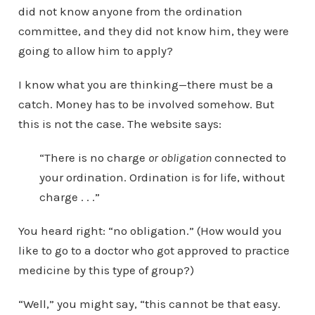
did not know anyone from the ordination
committee, and they did not know him, they were
going to allow him to apply?
I know what you are thinking—there must be a
catch. Money has to be involved somehow. But
this is not the case. The website says:
“There is no charge
or obligation
connected to
your ordination. Ordination is for life, without
charge . . .”
You heard right: “no obligation.” (How would you
like to go to a doctor who got approved to practice
medicine by this type of group?)
“Well,” you might say, “this cannot be that easy.