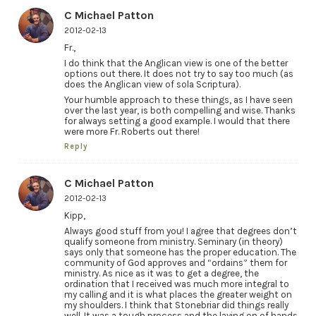
C Michael Patton
2012-02-13
Fr.,
I do think that the Anglican view is one of the better
options out there. It does not try to say too much (as
does the Anglican view of sola Scriptura).
Your humble approach to these things, as I have seen
over the last year, is both compelling and wise. Thanks
for always setting a good example. I would that there
were more Fr. Roberts out there!
Reply
C Michael Patton
2012-02-13
Kipp,
Always good stuff from you! I agree that degrees don’t
qualify someone from ministry. Seminary (in theory)
says only that someone has the proper education. The
community of God approves and “ordains” them for
ministry. As nice as it was to get a degree, the
ordination that I received was much more integral to
my calling and it is what places the greater weight on
my shoulders. I think that Stonebriar did things really
well. It was a tough process and the laying on of hands