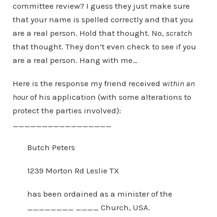
committee review? I guess they just make sure
that your name is spelled correctly and that you
are a real person. Hold that thought. No,
scratch
that thought. They don’t even check to see if you
are a real person. Hang with me…
Here is the response my friend received
within an
hour
of his application (with some alterations to
protect the parties involved):
_________________
Butch Peters
1239 Morton Rd Leslie TX
has been ordained as a minister of the
________ ____ Church, USA.