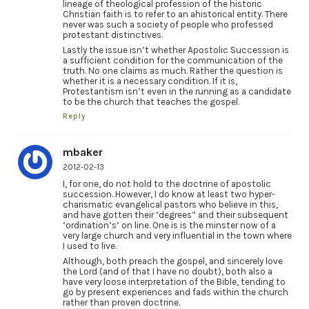
lineage of theological profession of the historic
Christian faith is to refer to an ahistorical entity. There
never was such a society of people who professed
protestant distinctives.
Lastly the issue isn’t whether Apostolic Succession is
a sufficient condition for the communication of the
truth. No one claims as much. Rather the question is
whether it is a necessary condition. If it is,
Protestantism isn’t even in the running as a candidate
to be the church that teaches the gospel.
Reply
mbaker
2012-02-13
I, for one, do not hold to the doctrine of apostolic
succession. However, I do know at least two hyper-
charismatic evangelical pastors who believe in this,
and have gotten their ‘degrees” and their subsequent
‘ordination’s’ on line. One is is the minster now of a
very large church and very influential in the town where
I used to live.
Although, both preach the gospel, and sincerely love
the Lord (and of that I have no doubt), both also a
have very loose interpretation of the Bible, tending to
go by present experiences and fads within the church
rather than proven doctrine.