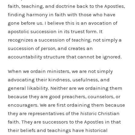
faith, teaching, and doctrine back to the Apostles,
finding harmony in faith with those who have
gone before us. I believe this is an avocation of
apostolic succession in its truest form. It
recognizes a succession of
teaching
, not simply a
succession of
person
, and creates an
accountability structure that cannot be ignored.
When we ordain ministers, we are not simply
advocating their kindness, usefulness, and
general likability. Neither are we ordaining them
because they are good preachers, counselors, or
encouragers. We are first ordaining them because
they are representatives of the
historic
Christian
faith. They are successors to the Apostles in that
their beliefs and teachings have historical