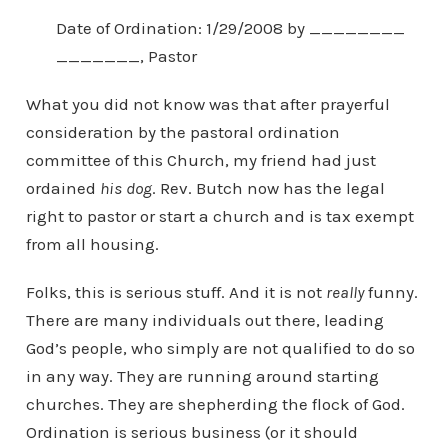
Date of Ordination: 1/29/2008 by ________
_______, Pastor
What you did not know was that after prayerful
consideration by the pastoral ordination
committee of this Church, my friend had just
ordained
his dog
. Rev. Butch now has the legal
right to pastor or start a church and is tax exempt
from all housing.
Folks, this is serious stuff. And it is not
really
funny.
There are many individuals out there, leading
God’s people, who simply are not qualified to do so
in any way. They are running around starting
churches. They are shepherding the flock of God.
Ordination is serious business (or it should