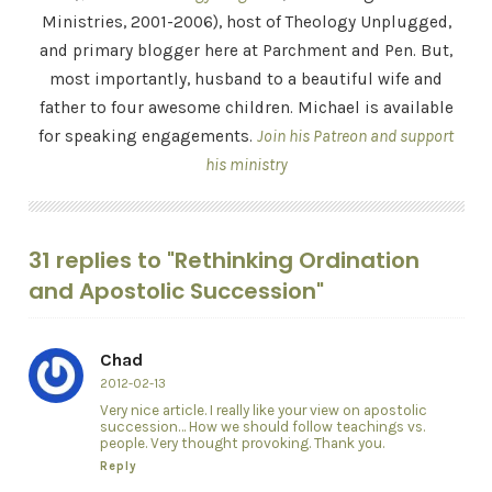
Ministries, 2001-2006), host of Theology Unplugged,
and primary blogger here at Parchment and Pen. But,
most importantly, husband to a beautiful wife and
father to four awesome children. Michael is available
for speaking engagements.
Join his Patreon and support
his ministry
31 replies to "Rethinking Ordination
and Apostolic Succession"
Chad
2012-02-13
Very nice article. I really like your view on apostolic
succession… How we should follow teachings vs.
people. Very thought provoking. Thank you.
Reply