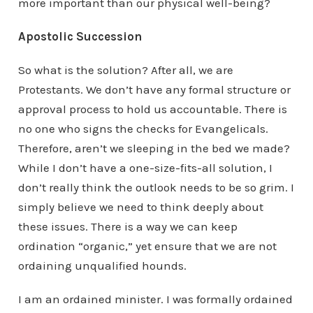
more important than our physical well-being?
Apostolic Succession
So what is the solution? After all, we are
Protestants. We don’t have any formal structure or
approval process to hold us accountable. There is
no one who signs the checks for Evangelicals.
Therefore, aren’t we sleeping in the bed we made?
While I don’t have a one-size-fits-all solution, I
don’t really think the outlook needs to be so grim. I
simply believe we need to think deeply about
these issues. There is a way we can keep
ordination “organic,” yet ensure that we are not
ordaining unqualified hounds.
I am an ordained minister. I was formally ordained