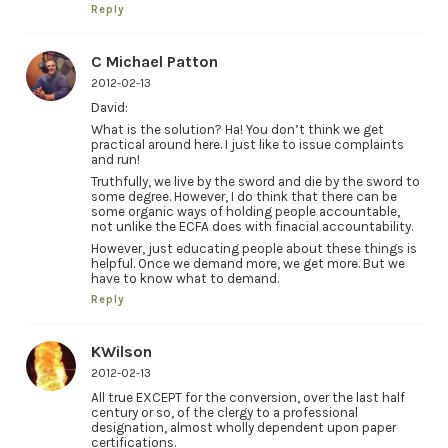
Reply
C Michael Patton
2012-02-13
David:
What is the solution? Ha! You don’t think we get
practical around here. I just like to issue complaints
and run!
Truthfully, we live by the sword and die by the sword to
some degree. However, I do think that there can be
some organic ways of holding people accountable,
not unlike the ECFA does with finacial accountability.
However, just educating people about these things is
helpful. Once we demand more, we get more. But we
have to know what to demand.
Reply
KWilson
2012-02-13
All true EXCEPT for the conversion, over the last half
century or so, of the clergy to a professional
designation, almost wholly dependent upon paper
certifications.