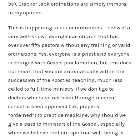
be). Cracker Jack ordinations are simply immoral
in my opinion.
This is happening in our communities. I know of a
very well-known evangelical church that has
over over fifty pastors without any training or valid
ordinations. Yes, everyone is a priest and everyone
is charged with Gospel proclamation, but this does
not mean that you are automatically within the
succession of the
Apostles’
teaching, much less
called to full-time ministry. If we don’t go to
doctors who have not been through medical
school or been approved (i.e., properly
“ordained”) to practice medicine, why should we
give a pass to ministers of the Gospel, especially
when we believe that our spiritual well-being is