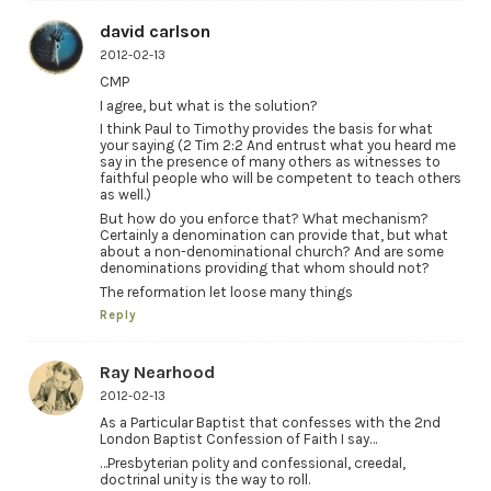
david carlson
2012-02-13
CMP
I agree, but what is the solution?
I think Paul to Timothy provides the basis for what
your saying (2 Tim 2:2 And entrust what you heard me
say in the presence of many others as witnesses to
faithful people who will be competent to teach others
as well.)
But how do you enforce that? What mechanism?
Certainly a denomination can provide that, but what
about a non-denominational church? And are some
denominations providing that whom should not?
The reformation let loose many things
Reply
Ray Nearhood
2012-02-13
As a Particular Baptist that confesses with the 2nd
London Baptist Confession of Faith I say…
…Presbyterian polity and confessional, creedal,
doctrinal unity is the way to roll.