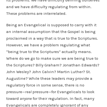
its problems. We have difficulty defining ourselves
and we have difficulty regulating from within.
These problems are interrelated.
Being an Evangelical is supposed to carry with it
an internal assumption that the Gospel is being
proclaimed in a way that is true to the Scriptures.
However, we have a problem regulating what
“being true to the Scriptures” actually means.
Where do we go to make sure we are being true to
the Scriptures? Billy Graham? Jonathan Edwards?
John Wesley? John Calvin? Martin Luther? St.
Augustine? While these leaders may provide a
regulatory force in some sense, there is no
pressure—
real
pressure—for Evangelicals to look
toward
anyone
for their regulation. In fact, many
Evangelicals are completely ignorant of any