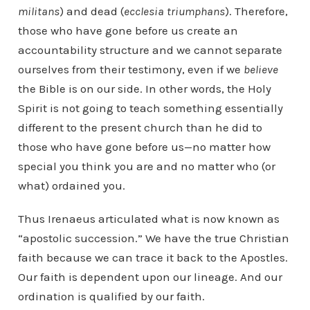
militans
) and dead (
ecclesia triumphans
). Therefore,
those who have gone before us create an
accountability structure and we cannot separate
ourselves from their testimony, even if we
believe
the Bible is on our side. In other words, the Holy
Spirit is not going to teach something essentially
different to the present church than he did to
those who have gone before us—no matter how
special you think you are and no matter who (or
what) ordained you.
Thus Irenaeus articulated what is now known as
“apostolic succession.” We have the true Christian
faith because we can trace it back to the Apostles.
Our faith is dependent upon our lineage. And our
ordination is qualified by our faith.