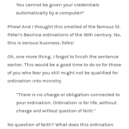
You cannot be given your credentials
automatically by a computer!”
Phew! And I thought this smelled of the famous St.
Peter’s Basilica ordinations of the 16th century. No,
this is serious business, folks!
Oh, one more thing. I forgot to finish the sentence
earlier. This would be a good time to do so for those
of you who fear you still might not be qualified for
ordination into ministry.
“There is no charge or obligation connected to
your ordination. Ordination is for life, without
charge
and without question of faith
.”
No question of faith? What does this ordination