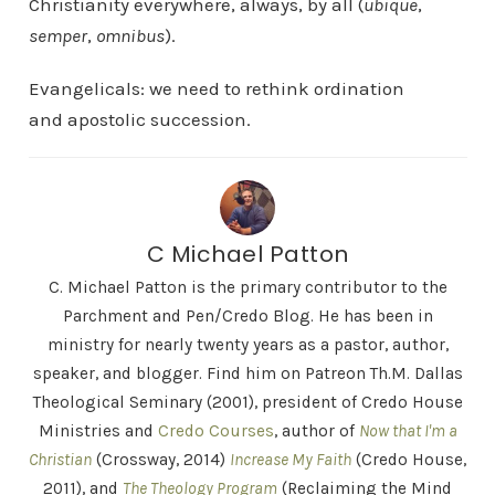
Christianity everywhere, always, by all (
ubique
,
semper
,
omnibus
).
Evangelicals: we need to rethink ordination
and apostolic succession.
C Michael Patton
C. Michael Patton is the primary contributor to the
Parchment and Pen/Credo Blog. He has been in
ministry for nearly twenty years as a pastor, author,
speaker, and blogger. Find him on Patreon Th.M. Dallas
Theological Seminary (2001), president of Credo House
Ministries and
Credo Courses
, author of
Now that I'm a
Christian
(Crossway, 2014)
Increase My Faith
(Credo House,
2011), and
The Theology Program
(Reclaiming the Mind