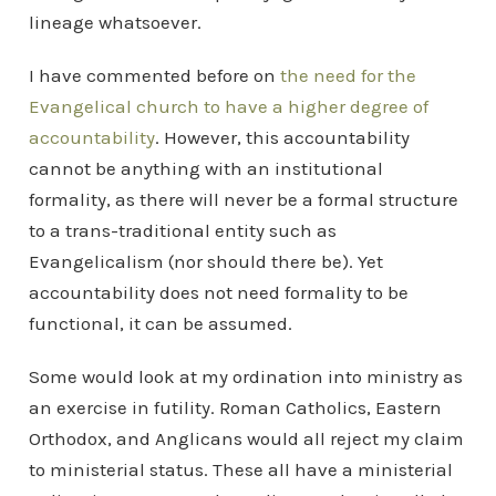
lineage whatsoever.
I have commented before on
the need for the
Evangelical church to have a higher degree of
accountability
. However, this accountability
cannot be anything with an institutional
formality, as there will never be a formal structure
to a trans-traditional entity such as
Evangelicalism (nor should there be). Yet
accountability does not need formality to be
functional, it can be assumed.
Some would look at my ordination into ministry as
an exercise in futility. Roman Catholics, Eastern
Orthodox, and Anglicans would all reject my claim
to ministerial status. These all have a ministerial