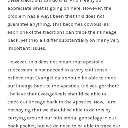
these traditions
can
do this. And I really do
appreciate what is going on here. However, the
problem has always been that this does not
guarantee
anything. This becomes obvious, as
each one of the traditions can trace their lineage
back, yet they all differ substantially on many very
important issues.
However, this does not mean that apostolic
succession is not needed in a very real sense. I
believe that Evangelicals should be able to trace
our lineage back to the Apostles. Did you get that?
I believe that Evangelicals should be able to
trace our lineage back to the Apostles. Now, I am
not saying that we should be able to do this by
carrying around our ministerial genealogy in our
back pocket, but we do need to be able to trace our