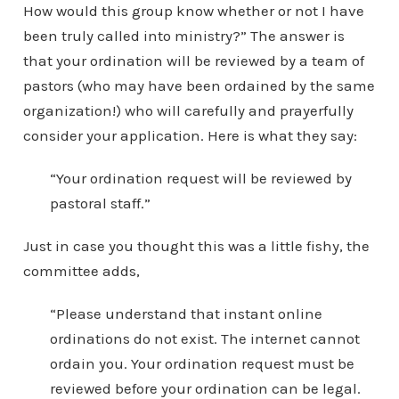
How would this group know whether or not I have
been truly called into ministry?” The answer is
that your ordination will be reviewed by a team of
pastors (who may have been ordained by the same
organization!) who will carefully and prayerfully
consider your application. Here is what they say:
“Your ordination request will be reviewed by
pastoral staff.”
Just in case you thought this was a little fishy, the
committee adds,
“Please understand that instant online
ordinations do not exist. The internet cannot
ordain you. Your ordination request must be
reviewed before your ordination can be legal.