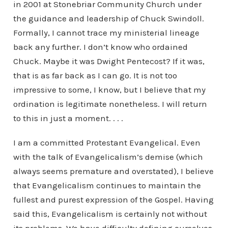
in 2001 at Stonebriar Community Church under
the guidance and leadership of Chuck Swindoll.
Formally, I cannot trace my ministerial lineage
back any further. I don’t know who ordained
Chuck. Maybe it was Dwight Pentecost? If it was,
that is as far back as I can go. It is not too
impressive to some, I know, but I believe that my
ordination is legitimate nonetheless. I will return
to this in just a moment. . . .
I am a committed Protestant Evangelical. Even
with the talk of Evangelicalism’s demise (which
always seems premature and overstated), I believe
that Evangelicalism continues to maintain the
fullest and purest expression of the Gospel. Having
said this, Evangelicalism is certainly not without