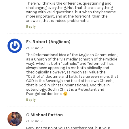
Therein, I think is the difference, questioning and
challenging everything. Not that there is anything
wrong with valid questions, but when they become
more important, and at the forefront, than the
answers, that is indeed problematic.
Reply
Fr. Robert (Anglican)
2012-02-13
The Reformational idea of the Anglican Communion,
as a Church of the ‘via media’ (church of the middle
way), which is both “catholic” and “reformed” has
always been appealing to me both biblically and
theologically. However, as much as I value the
“Catholic” doctrine and faith, I value even more, that
GOD is the Sovereign and Head of His own Church,
that is God In Christ (Incarnational). And thus in
soteriology, God In Christ is a Protestant and
Evangelical doctrine!
Reply
C Michael Patton
2012-02-13
Perry, not to point you to another post, but your