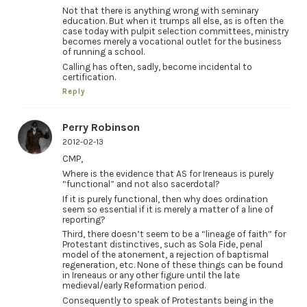
Not that there is anything wrong with seminary
education. But when it trumps all else, as is often the
case today with pulpit selection committees, ministry
becomes merely a vocational outlet for the business
of running a school.
Calling has often, sadly, become incidental to
certification.
Reply
Perry Robinson
2012-02-13
CMP,
Where is the evidence that AS for Ireneaus is purely
“functional” and not also sacerdotal?
If it is purely functional, then why does ordination
seem so essential if it is merely a matter of a line of
reporting?
Third, there doesn’t seem to be a “lineage of faith” for
Protestant distinctives, such as Sola Fide, penal
model of the atonement, a rejection of baptismal
regeneration, etc. None of these things can be found
in Ireneaus or any other figure until the late
medieval/early Reformation period.
Consequently to speak of Protestants being in the