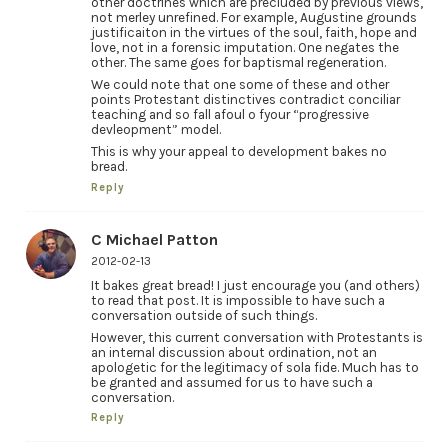
other doctrines which are precluded by previous views,
not merley unrefined. For example, Augustine grounds
justificaiton in the virtues of the soul, faith, hope and
love, not in a forensic imputation. One negates the
other. The same goes for baptismal regeneration.
We could note that one some of these and other
points Protestant distinctives contradict conciliar
teaching and so fall afoul o fyour “progressive
devleopment” model.
This is why your appeal to development bakes no
bread.
Reply
C Michael Patton
2012-02-13
It bakes great bread! I just encourage you (and others)
to read that post. It is impossible to have such a
conversation outside of such things.
However, this current conversation with Protestants is
an internal discussion about ordination, not an
apologetic for the legitimacy of sola fide. Much has to
be granted and assumed for us to have such a
conversation.
Reply