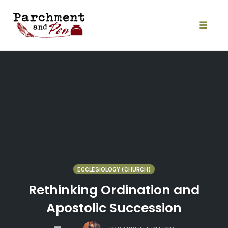
Skip
to
content
Toggle
naviga
ECCLESIOLOGY (CHURCH)
Rethinking Ordination and
Apostolic Succession
COMMENTS