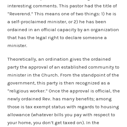
interesting comments. This pastor had the title of
“Reverend.” This means one of two things: 1) he is
a self-proclaimed minister, or 2) he has been
ordained in an official capacity by an organization
that has the legal right to declare someone a
minister.
Theoretically, an ordination gives the ordained
party the approval of an established community to
minister in the Church. From the standpoint of the
government, this party is then recognized as a
“religious worker.” Once the approval is official, the
newly ordained Rev. has many benefits; among
those is tax exempt status with regards to housing
allowance (whatever bills you pay with respect to
your home, you don’t get taxed on). In the