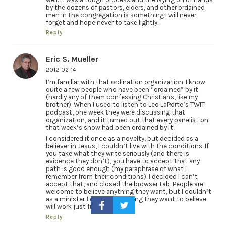
by the dozens of pastors, elders, and other ordained
men in the congregation is something I will never
forget and hope never to take lightly.
Reply
Eric S. Mueller
2012-02-14
I’m familiar with that ordination organization. I know
quite a few people who have been “ordained” by it
(hardly any of them confessing Christians, like my
brother). When I used to listen to Leo LaPorte’s TWIT
podcast, one week they were discussing that
organization, and it turned out that every panelist on
that week’s show had been ordained by it.
I considered it once as a novelty, but decided as a
believer in Jesus, I couldn’t live with the conditions. If
you take what they write seriously (and there is
evidence they don’t), you have to accept that any
path is good enough (my paraphrase of what I
remember from their conditions). I decided I can’t
accept that, and closed the browser tab. People are
welcome to believe anything they want, but I couldn’t
as a minister tell them anything they want to believe
will work just fine.
Reply