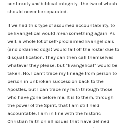
continuity
and
biblical integrity—the two of which
should never be separated.
If we had this type of assumed accountability, to
be Evangelical would
mean
something again. As
well, a whole lot of self-proclaimed Evangelicals
(and ordained dogs) would fall off the roster due to
disqualification. They can then call themselves
whatever they please, but “Evangelical” would be
taken. No, I can’t trace my lineage from person to
person in unbroken succession back to the
Apostles, but I can trace my
faith
through those
who have gone before me. It is to them, through
the power of the Spirit, that I am still held
accountable. I am in line with the historic
Christian faith on all issues that have defined