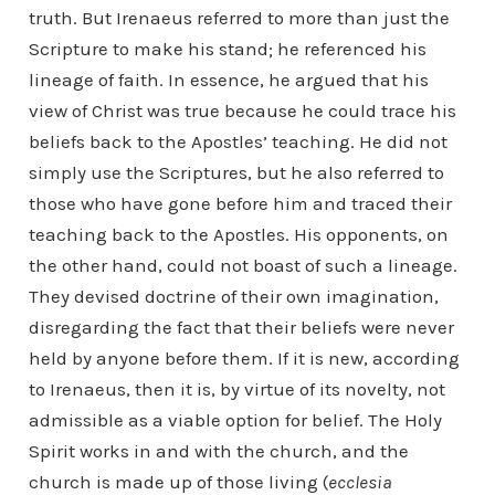
truth. But Irenaeus referred to more than just the
Scripture to make his stand; he referenced his
lineage of faith. In essence, he argued that his
view of Christ was true because he could trace his
beliefs back to the Apostles’ teaching. He did not
simply use the Scriptures, but he also referred to
those who have gone before him and traced their
teaching back to the Apostles. His opponents, on
the other hand, could not boast of such a lineage.
They devised doctrine of their own imagination,
disregarding the fact that their beliefs were never
held by anyone before them. If it is new, according
to Irenaeus, then it is, by virtue of its novelty, not
admissible as a viable option for belief. The Holy
Spirit works in and with the church, and the
church is made up of those living (
ecclesia