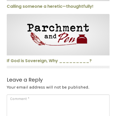
Calling someone a heretic—thoughtfully!
If God is Sovereign, Why _________?
If God is Sovereign, Why _________?
Leave a Reply
Your email address will not be published.