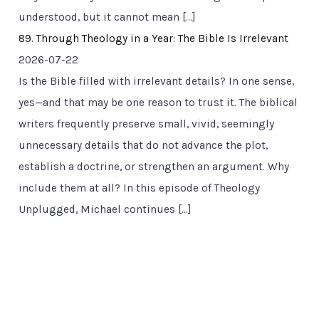
understood, but it cannot mean […]
89. Through Theology in a Year: The Bible Is Irrelevant
2026-07-22
Is the Bible filled with irrelevant details? In one sense,
yes—and that may be one reason to trust it. The biblical
writers frequently preserve small, vivid, seemingly
unnecessary details that do not advance the plot,
establish a doctrine, or strengthen an argument. Why
include them at all? In this episode of Theology
Unplugged, Michael continues […]