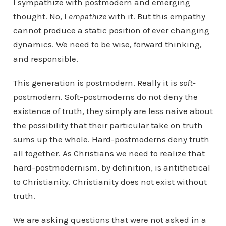
I sympathize with postmodern and emerging
thought. No, I
empathize
with it. But this empathy
cannot produce a static position of ever changing
dynamics. We need to be wise, forward thinking,
and responsible.
This generation is postmodern. Really it is
soft-
postmodern. Soft-postmoderns do not deny the
existence of truth, they simply are less naive about
the possibility that their particular take on truth
sums up the whole. Hard-postmoderns deny truth
all together. As Christians we need to realize that
hard-postmodernism, by definition, is antithetical
to Christianity. Christianity does not exist without
truth.
We are asking questions that were not asked in a