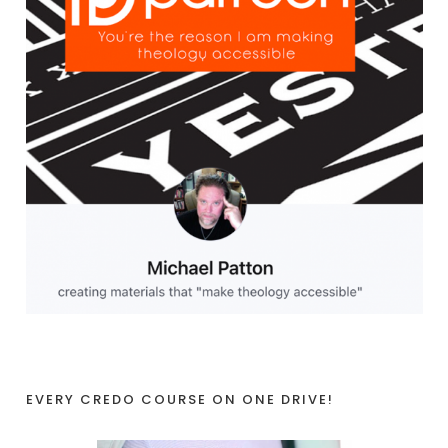
EVERY CREDO COURSE ON ONE DRIVE!