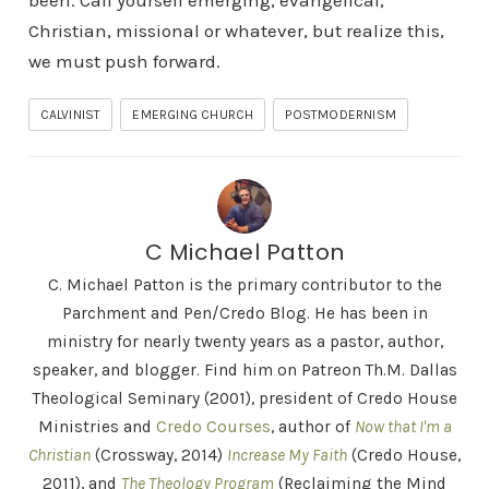
been. Call yourself emerging, evangelical,
Christian, missional or whatever, but realize this,
we must push forward.
CALVINIST
EMERGING CHURCH
POSTMODERNISM
C Michael Patton
C. Michael Patton is the primary contributor to the
Parchment and Pen/Credo Blog. He has been in
ministry for nearly twenty years as a pastor, author,
speaker, and blogger. Find him on Patreon Th.M. Dallas
Theological Seminary (2001), president of Credo House
Ministries and
Credo Courses
, author of
Now that I'm a
Christian
(Crossway, 2014)
Increase My Faith
(Credo House,
2011), and
The Theology Program
(Reclaiming the Mind