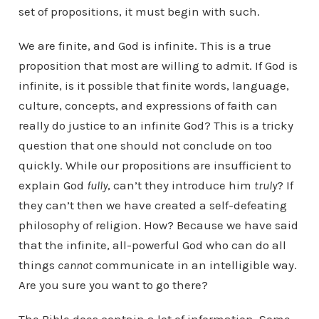
set of propositions, it must begin with such.
We are finite, and God is infinite. This is a true
proposition that most are willing to admit. If God is
infinite, is it possible that finite words, language,
culture, concepts, and expressions of faith can
really do justice to an infinite God? This is a tricky
question that one should not conclude on too
quickly. While our propositions are insufficient to
explain God
fully
, can’t they introduce him
truly
? If
they can’t then we have created a self-defeating
philosophy of religion. How? Because we have said
that the infinite, all-powerful God who can do all
things
cannot
communicate in an intelligible way.
Are you sure you want to go there?