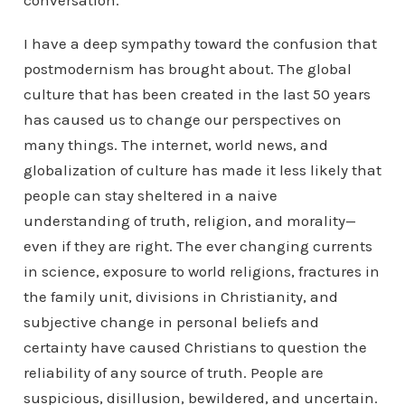
conversation.
I have a deep sympathy toward the confusion that
postmodernism has brought about. The global
culture that has been created in the last 50 years
has caused us to change our perspectives on
many things. The internet, world news, and
globalization of culture has made it less likely that
people can stay sheltered in a naive
understanding of truth, religion, and morality—
even if they are right. The ever changing currents
in science, exposure to world religions, fractures in
the family unit, divisions in Christianity, and
subjective change in personal beliefs and
certainty have caused Christians to question the
reliability of any source of truth. People are
suspicious, disillusion, bewildered, and uncertain.