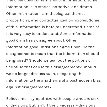
The Bible does contain a lot of information. Some
information is in stories, narrative, and drama.
Other information is in theological themes,
propositions, and contextualized principles. Some
of this information is hard to understand. Some of
it is very easy to understand. Some information
good Christians disagree about. Other
information good Christians agree upon. Do the
disagreements mean that the information should
be ignored? Should we tear out the portions of
Scripture that cause this disagreement? Should
we no longer discuss such, relegating this
information to the anathema of a postmodern bias
against disagreements?
Believe me, I sympathize with people who are sick
of divisions. But isn’t it the
unnecessary
divisions