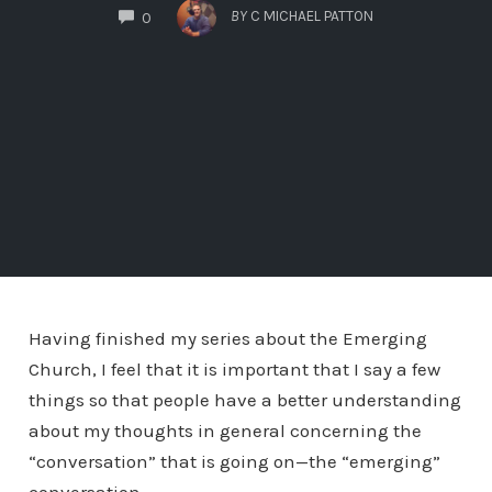
COMMENTS
BY
C MICHAEL PATTON
0
Having finished my series about the Emerging
Church, I feel that it is important that I say a few
things so that people have a better understanding
about my thoughts in general concerning the
“conversation” that is going on—the “emerging”