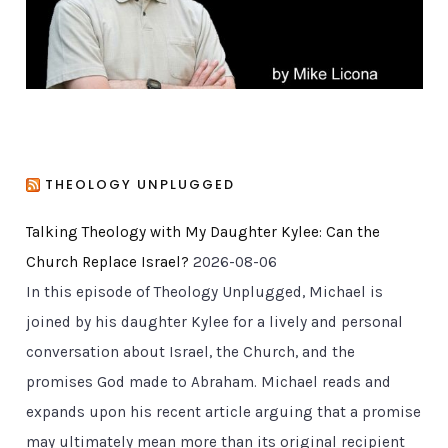
s
THEOLOGY UNPLUGGED
Talking Theology with My Daughter Kylee: Can the
Church Replace Israel?
2026-08-06
In this episode of Theology Unplugged, Michael is
joined by his daughter Kylee for a lively and personal
conversation about Israel, the Church, and the
promises God made to Abraham. Michael reads and
expands upon his recent article arguing that a promise
may ultimately mean more than its original recipient