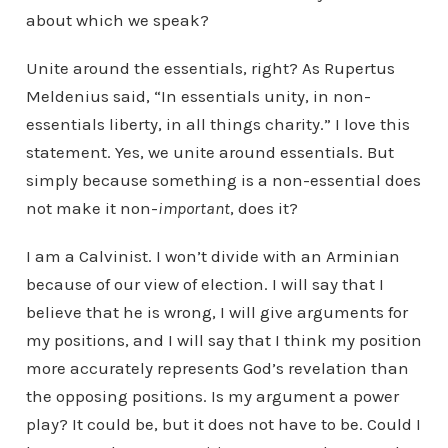
about which we speak?
Unite around the essentials, right? As Rupertus
Meldenius said, “In essentials unity, in non-
essentials liberty, in all things charity.” I love this
statement. Yes, we unite around essentials. But
simply because something is a non-essential does
not make it non-
important
, does it?
I am a Calvinist. I won’t divide with an Arminian
because of our view of election. I will say that I
believe that he is wrong, I will give arguments for
my positions, and I will say that I think my position
more accurately represents God’s revelation than
the opposing positions. Is my argument a power
play? It could be, but it does not have to be. Could I