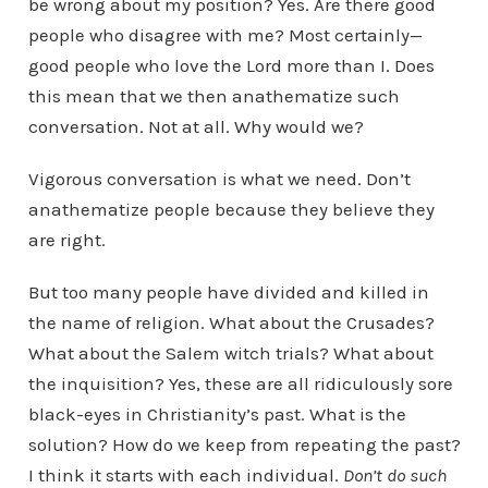
be wrong about my position? Yes. Are there good
people who disagree with me? Most certainly—
good people who love the Lord more than I. Does
this mean that we then anathematize such
conversation. Not at all. Why would we?
Vigorous conversation is what we need. Don’t
anathematize people because they believe they
are right.
But too many people have divided and killed in
the name of religion. What about the Crusades?
What about the Salem witch trials? What about
the inquisition? Yes, these are all ridiculously sore
black-eyes in Christianity’s past. What is the
solution? How do we keep from repeating the past?
I think it starts with each individual.
Don’t do such