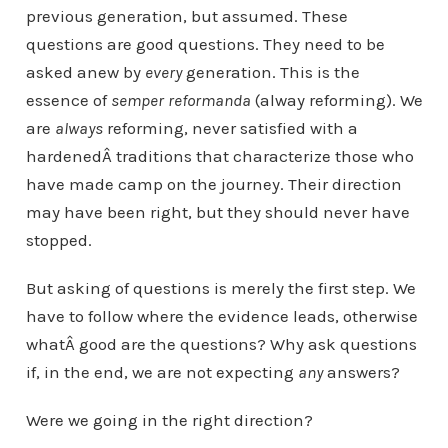
previous generation, but assumed. These
questions are good questions. They need to be
asked anew by
every
generation. This is the
essence of
semper reformanda
(alway reforming). We
are
always
reforming, never satisfied with a
hardenedÂ traditions that characterize those who
have made camp on the journey. Their direction
may have been right, but they should never have
stopped.
But asking of questions is merely the first step. We
have to follow where the evidence leads, otherwise
whatÂ good are the questions? Why ask questions
if, in the end, we are not expecting
any
answers?
Were we going in the right direction?