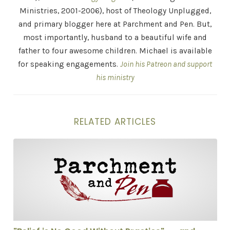
Ministries, 2001-2006), host of Theology Unplugged,
and primary blogger here at Parchment and Pen. But,
most importantly, husband to a beautiful wife and
father to four awesome children. Michael is available
for speaking engagements.
Join his Patreon and support
his ministry
RELATED ARTICLES
"Belief is No Good Without Practice" . . . and Other St