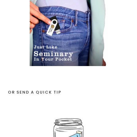
OR SEND A QUICK TIP