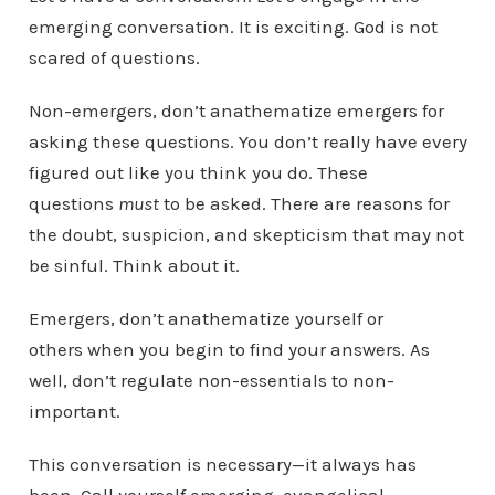
emerging conversation. It is exciting. God is not
scared of questions.
Non-emergers, don’t anathematize emergers for
asking these questions. You don’t really have every
figured out like you think you do. These
questions
must
to be asked. There are reasons for
the doubt, suspicion, and skepticism that may not
be sinful. Think about it.
Emergers, don’t anathematize yourself or
others when you begin to find your answers. As
well, don’t regulate non-essentials to non-
important.
This conversation is necessary—it always has