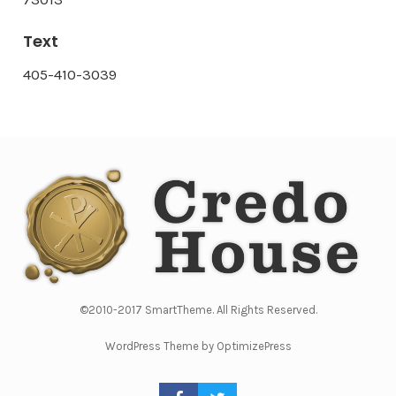
Text
405-410-3039
©2010-2017 SmartTheme. All Rights Reserved.
WordPress Theme by OptimizePress