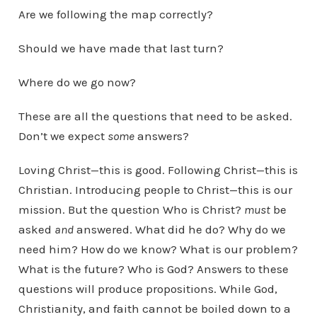
Are we following the map correctly?
Should we have made that last turn?
Where do we go now?
These are all the questions that need to be asked.
Don’t we expect
some
answers?
Loving Christ—this is good. Following Christ—this is
Christian. Introducing people to Christ—this is our
mission. But the question Who is Christ?
must
be
asked
and
answered. What did he do? Why do we
need him? How do we know? What is our problem?
What is the future? Who is God? Answers to these
questions will produce propositions. While God,
Christianity, and faith cannot be boiled down to a