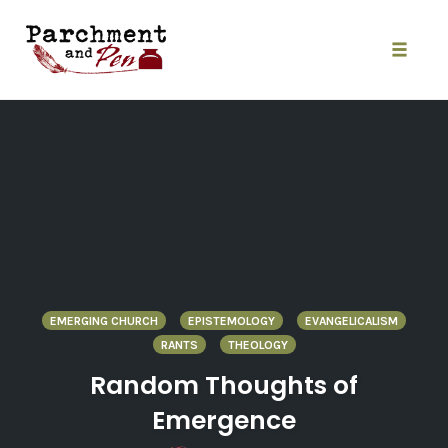
Skip
to
content
Toggle
naviga
EMERGING CHURCH
EPISTEMOLOGY
EVANGELICALISM
RANTS
THEOLOGY
Random Thoughts of
Emergence