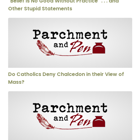
"Belief is No Good Without Practice" . . . and
Other Stupid Statements
Do Catholics Deny Chalcedon in their View of Mass?
Do Catholics Deny Chalcedon in their View of
Mass?
Calling someone a heretic—thoughtfully!