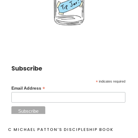
Subscribe
*
indicates required
*
Email Address
C MICHAEL PATTON’S DISCIPLESHIP BOOK