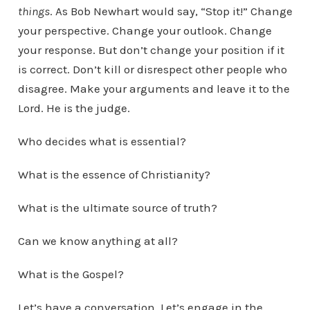
things
. As Bob Newhart would say, “Stop it!” Change
your perspective. Change your outlook. Change
your response. But don’t change your position if it
is correct. Don’t kill or disrespect other people who
disagree. Make your arguments and leave it to the
Lord. He is the judge.
Who decides what is essential?
What is the essence of Christianity?
What is the ultimate source of truth?
Can we know anything at all?
What is the Gospel?
Let’s have a conversation. Let’s engage in the