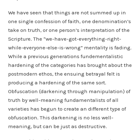
We have seen that things are not summed up in
one single confession of faith, one denomination’s
take on truth, or one person’s interpretation of the
Scripture. The “we-have-got-everything-right-
while-everyone-else-is-wrong” mentality is fading.
While a previous generations fundementalistic
hardening of the categories has brought about the
postmodern ethos, the ensuing betrayal felt is
producing a hardening of the same sort.
Obfuscation (darkening through manipulation) of
truth by well-meaning fundamentalists of all
varieties has begun to create an different type of
obfuscation. This darkening is no less well-
meaning, but can be just as destructive.