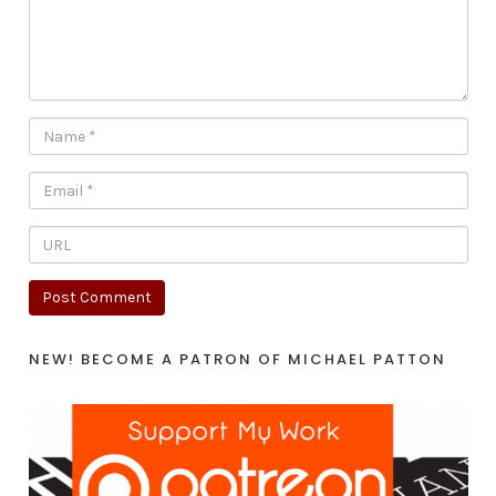
NEW! BECOME A PATRON OF MICHAEL PATTON