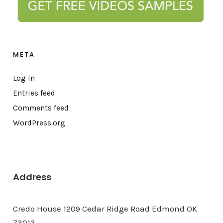
META
Log in
Entries feed
Comments feed
WordPress.org
Address
Credo House 1209 Cedar Ridge Road Edmond OK
73013