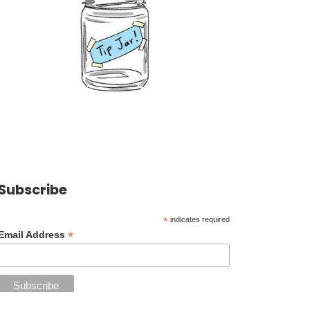
Subscribe
*
indicates required
*
Email Address