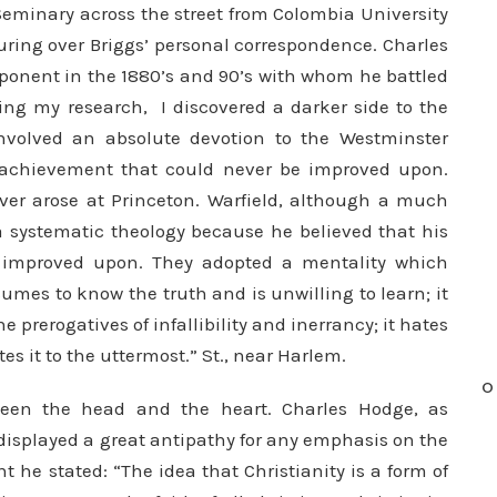
Seminary across the street from Colombia University
ring over Briggs’ personal correspondence. Charles
opponent in the 1880’s and 90’s with whom he battled
ring my research, I discovered a darker side to the
involved an absolute devotion to the Westminster
l achievement that could never be improved upon.
er arose at Princeton. Warfield, although a much
a systematic theology because he believed that his
improved upon. They adopted a mentality which
mes to know the truth and is unwilling to learn; it
prerogatives of infal­libility and inerrancy; it hates
tes it to the uttermost.”
St., near Harlem.
O
ween the head and the heart. Charles Hodge, as
 displayed a great antipathy for any emphasis on the
nt he stated: “The idea that Christianity is a form of