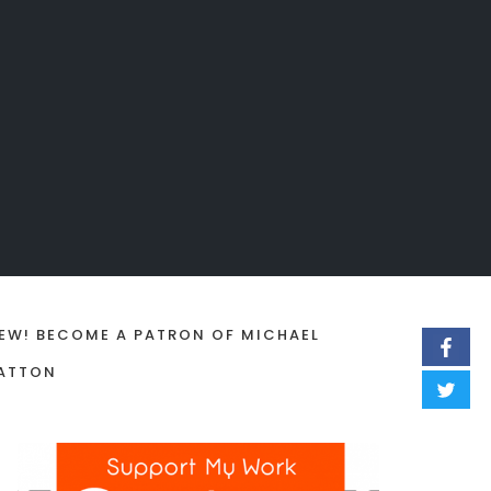
EW! BECOME A PATRON OF MICHAEL
ATTON