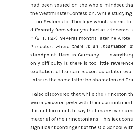
had been soured on the whole mindset tha
the Westminster Confession. While studying 
. . on System­atic Theology which seems to
differently from what you had at Princeton. 
.” (B. T. 1:27). Several months later he wrote
Princeton where
there is an incarnation o
standpoint. Here in Germany . . . everythi
only difficulty is there is too
little reverenc
exaltation of human reason as arbiter over i
Later in the same letter he characterized Pr
I also discovered that while the Princeton 
warm personal piety with their commitment t
it is not too much to say that many even am
material of the Princetonians. This fact con
significant contingent of the Old School with