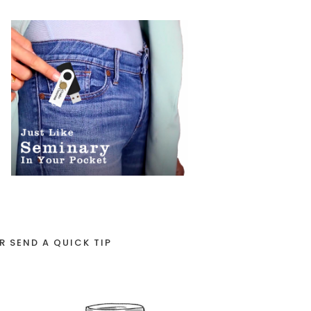
R SEND A QUICK TIP