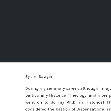
By Jim Sawyer
During my seminary career, although I maj
particularly Historical Theology, and more p
went on to do my Ph.D. in Historical Th
considered the bastion of Dispensationalism 