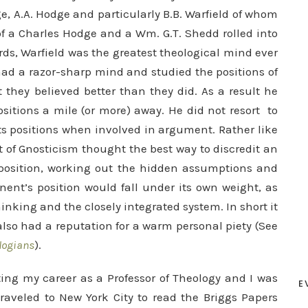
e, A.A. Hodge and particularly B.B. Warfield of whom
of a Charles Hodge and a Wm. G.T. Shedd rolled into
ards, Warfield was the greatest theological mind ever
had a razor-sharp mind and studied the positions of
they believed better than they did. As a result he
sitions a mile (or more) away. He did not resort to
s positions w
hen involved in argument. Rather like
 of Gnosticism thought the best way to discredit an
exposition, working out the hidden assumptions and
ent’s position would fall under its own weight, as
hinking and the closely integrated system. In short it
lso had a reputation for a warm personal piety (See
logians
).
ting my career as a Professor of Theology and I was
E
traveled to New York City to read the Briggs Papers