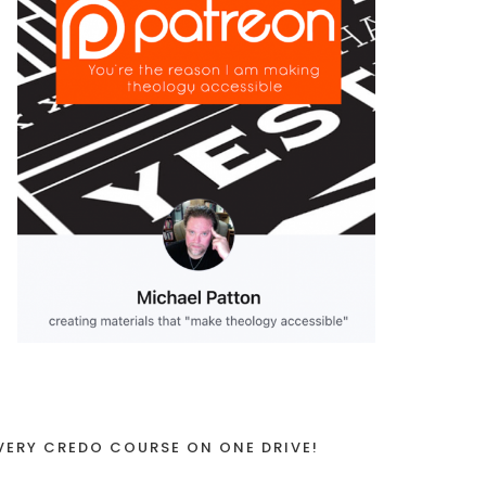
VERY CREDO COURSE ON ONE DRIVE!