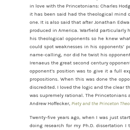
in love with the Princetonians: Charles Hodg
it has been said had the theological mind 
one. It is also said that after Jonathan Edw
produced in America. Warfield particularly 
his theological opponents so he knew what 
could spot weaknesses in his opponents’ po
name-calling, nor did he twist his opponent
Irenaeus the great second century opponent
opponent’s position was to give it a full 
propositions. When this was done the oppon
discredited. I loved the logic and the clear t
was supremely rational. The Princetonians a
Andrew Hoffecker,
Piety and the Princeton Theo
Twenty-five years ago, when I was just star
doing research for my Ph.D. dissertation I 