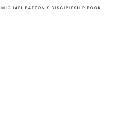
 MICHAEL PATTON’S DISCIPLESHIP BOOK