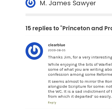
M. James Sawyer
15 replies to "Princeton and Pr
clearblue
2009-08-05
Thanks Jim, for a very interestin
While enjoying the bits of Warfie
some of what you are writing abo
confession among some Reformed
It seems almost to mirror the Ro
alongside Scripture for some: no
the WC. It is a sad indictment of
from which it departed’ so easily.
Reply