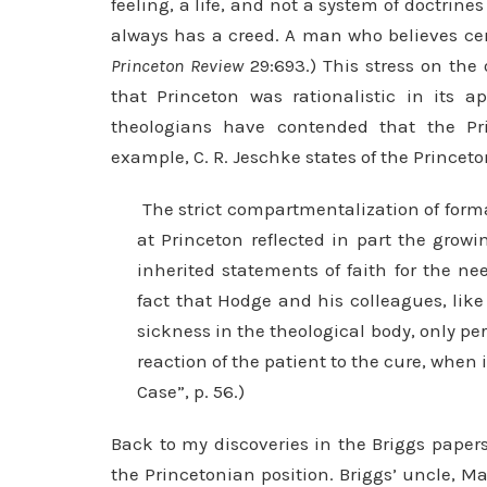
feeling, a life, and not a system of doctrines 
always has a creed. A man who believes cert
Princeton Review
29:693.) This stress on the 
that Princeton was rational­istic in its 
theologians have contended that the P
example, C. R. Jeschke states of the Princeto
The strict compartmentalization of formal
at Princeton reflected in part the grow
inherited statements of faith for the n
fact that Hodge and his colleagues, like
sickness in the theological body, only pe
reaction of the patient to the cure, when 
Case”, p. 56.)
Back to my discoveries in the Briggs papers
the Princetonian position. Briggs’ uncle, 