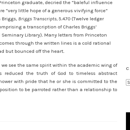
Princeton graduate, decried the “baleful influence
e “very little hope of a generous vivifying force”
s Briggs,
Briggs Transcripts,
5.470 (Twelve ledger
mprising a transcription of Charles Briggs’
Seminary Library). Many letters from Princeton
omes through the written lines is a cold rational
 but bounced off the heart.
 we see the same spirit within the academic wing of
C
s reduced the truth of God to timeless abstract
knower with pride that he or she is committed to the
C
osition to be parroted rather than a relationship to
a
t
e
g
o
r