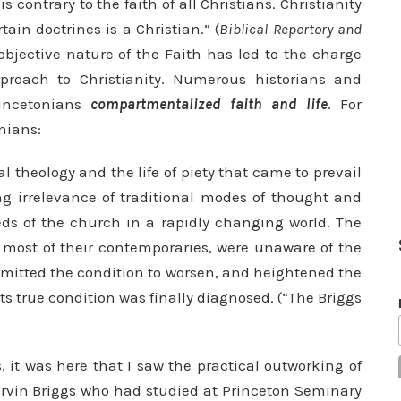
is con­trary to the faith of all Christians. Christianity
ain doctrines is a Christian.” (
Biblical Repertory and
objective nature of the Faith has led to the charge
approach to Christianity. Numerous historians and
rincetonians
compartmentalized faith and life
. For
nians:
 theology and the life of piety that came to prevail
ing irrelevance of traditional modes of thought and
eeds of the church in a rapidly changing world. The
 most of their contempo­raries, were unaware of the
rmitted the condi­tion to worsen, and heightened the
its true condition was finally diagnosed. (“The Briggs
, it was here that I saw the practical outworking of
Marvin Briggs who had studied at Princeton Seminary