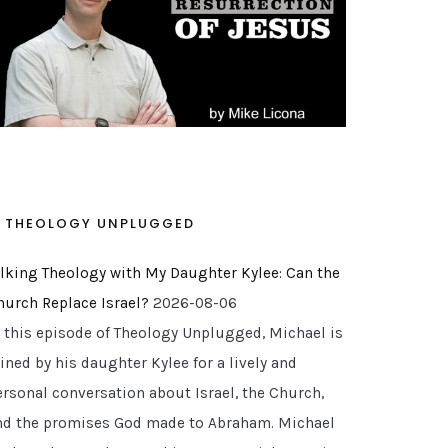
THEOLOGY UNPLUGGED
alking Theology with My Daughter Kylee: Can the
hurch Replace Israel?
2026-08-06
n this episode of Theology Unplugged, Michael is
ined by his daughter Kylee for a lively and
ersonal conversation about Israel, the Church,
nd the promises God made to Abraham. Michael