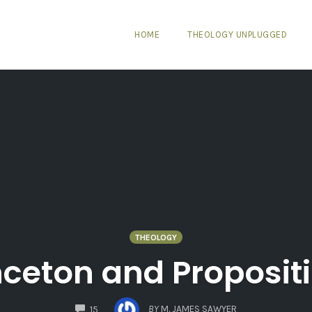
HOME
THEOLOGY UNPLUGGED
THEOLOGY
nceton and Proposit
COMMENTS
BY
M. JAMES SAWYER
15