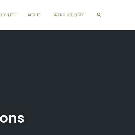
OPEN SEARCH FO
DONATE
ABOUT
CREDO COURSES
ions