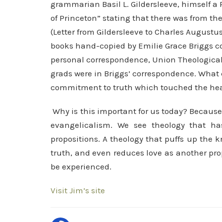
grammarian Basil L. Gildersleeve, himself a 
of Princeton” stating that there was from ther
(Letter from Gildersleeve to Charles Augustu
books hand-copied by Emilie Grace Briggs co
personal correspondence, Union Theological 
grads were in Briggs’ correspondence. What c
commitment to truth which touched the head
Why is this important for us today? Because
evangelicalism. We see theology that ha
propositions. A theology that puffs up the 
truth, and even reduces love as another prop
be experienced.
Visit Jim’s site