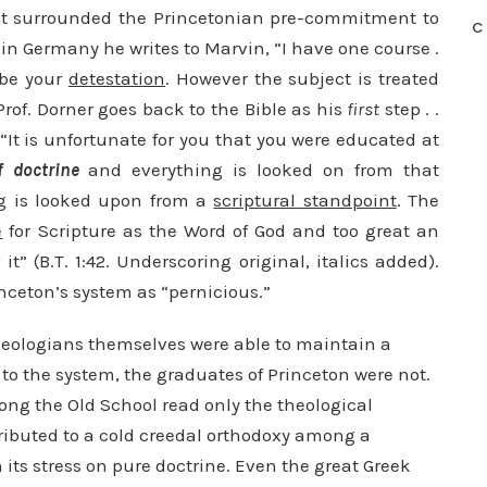
t surrounded the Princetonian pre-commitment to
C
in Germany he writes to Marvin, “I have one course .
 be your
detestation
. However the subject is treated
Prof. Dorner goes back to the Bible as his
first
step . .
: “It is unfortunate for you that you were educated at
f doctrine
and everything is looked on from that
ng is looked upon from a
scriptural standpoint
. The
e
for Scripture as the Word of God and too great an
t” (B.T. 1:42. Underscoring original, italics added).
inceton’s system as “pernicious.”
theologians themselves were able to maintain a
o the system, the graduates of Princeton were not.
ong the Old School read only the theological
tributed to a cold creedal orthodoxy among a
 its stress on pure doctrine. Even the great Greek