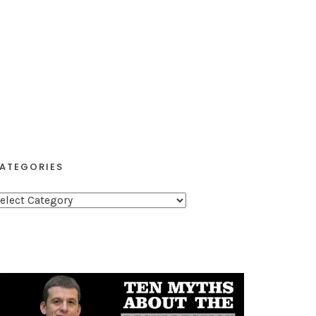
ATEGORIES