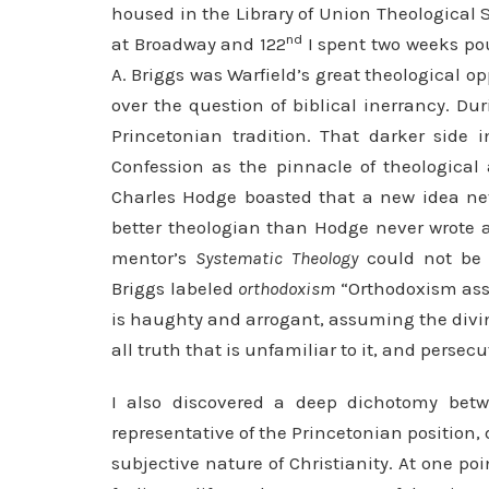
housed in the Library of Union Theological 
nd
at Broadway and 122
I spent two weeks pou
A. Briggs was Warfield’s great theological 
over the question of biblical inerrancy. Du
Princetonian tradition. That darker side 
Confession as the pinnacle of theologica
Charles Hodge boasted that a new idea nev
better theologian than Hodge never wrote 
mentor’s
Systematic Theology
could not be 
Briggs labeled
orthodoxism
“Orthodoxism assu
is haughty and arrogant, assuming the divine 
all truth that is unfamiliar to it, and persecu
I also discovered a deep dichotomy bet
representative of the Princetonian position,
subjective nature of Christianity. At one poi