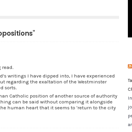
i
e
s
opositions"
g read.
ld’s writings I have dipped into, I have experienced
T
ut regarding the exaltation of the Westminster
 sorts.
C
man Catholic position of another source of authority
I
thing can be said without comparing it alongside
jo
 the human heart that it seems to ‘return to the city
p
a