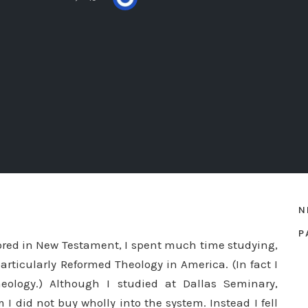
N
P
ored in New Testament, I spent much time studying,
articularly Reformed Theology in America. (In fact I
eology.) Although I studied at Dallas Seminary,
I did not buy wholly into the system. Instead I fell