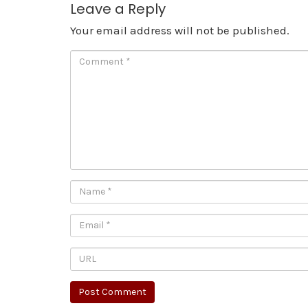
Leave a Reply
Your email address will not be published.