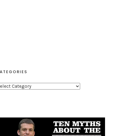
ATEGORIES