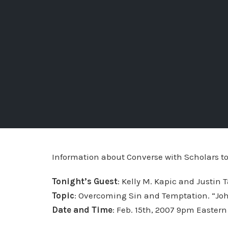
Information about Converse with Scholars to
Tonight’s Guest
: Kelly M. Kapic and Justin T
Topic
: Overcoming Sin and Temptation. “Jo
Date and Time
: Feb. 15th, 2007 9pm Eastern