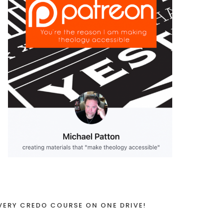
VERY CREDO COURSE ON ONE DRIVE!