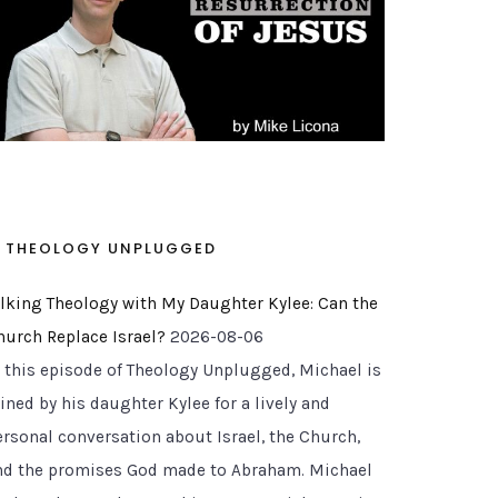
THEOLOGY UNPLUGGED
alking Theology with My Daughter Kylee: Can the
hurch Replace Israel?
2026-08-06
n this episode of Theology Unplugged, Michael is
ined by his daughter Kylee for a lively and
ersonal conversation about Israel, the Church,
nd the promises God made to Abraham. Michael