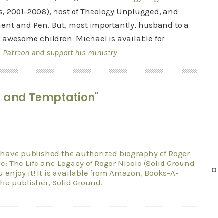
s, 2001-2006), host of Theology Unplugged, and
ent and Pen. But, most importantly, husband to a
r awesome children. Michael is available for
s Patreon and support his ministry
n and Temptation"
 I have published the authorized biography of Roger
e: The Life and Legacy of Roger Nicole (Solid Ground
O
u enjoy it! It is available from Amazon, Books-A-
he publisher, Solid Ground.