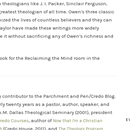
theologians like J. I. Packer, Sinclair Ferguson,
reatest theologian of all time. Owen’s three classic
ized the lives of countless believers and they can
d Taylor have made these writings more widely
e it without sacrificing any of Owen’s richness and
look for the Reclaiming the Mind room in the
ry contributor to the Parchment and Pen/Credo Blog.
rly twenty years as a pastor, author, speaker, and
.M. Dallas Theological Seminary (2001), president
E
redo Courses
, author of
Now that I'm a Christian
h
(Credo House, 2011), and
The Theology Program