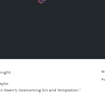
N
night:
P
aylor
hn Owen’s: Overcoming Sin and Temptation.”