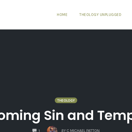
HOME
THEOLOGY UNPLUGGED
THEOLOGY
oming Sin and Temp
COMMENTS
BY
C MICHAEL PATTON
1