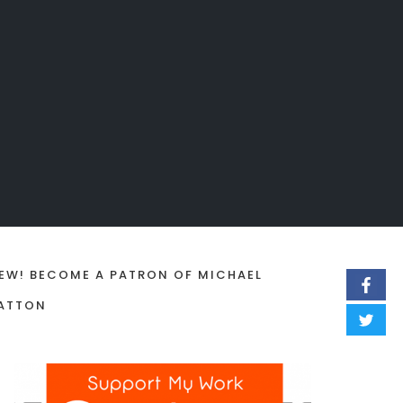
EW! BECOME A PATRON OF MICHAEL
ATTON