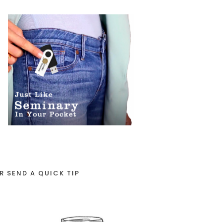
R SEND A QUICK TIP