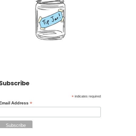
Subscribe
*
indicates required
*
Email Address