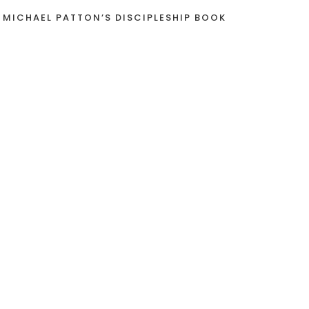
 MICHAEL PATTON’S DISCIPLESHIP BOOK