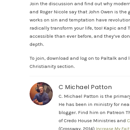
Join the discussion and find out why modern 
and Roger Nicole say that John Owen is the g
works on sin and temptation have revolution
radically transform your life, too! Kapic an
accessible than ever before, and they’ve don
depth.
To join, download and log on to Paltalk and 
Christianity section.
C Michael Patton
C. Michael Patton is the prima
He has been in ministry for nea
blogger. Find him on Patreon Th
of Credo House Ministries and
C
(Crossway, 2014)
Increase My Fait