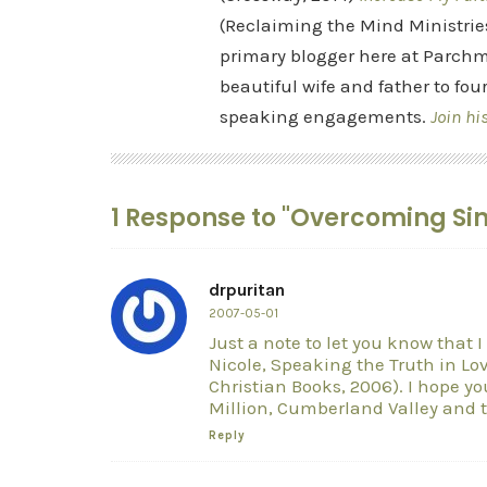
(Reclaiming the Mind Ministrie
primary blogger here at Parchm
beautiful wife and father to fou
speaking engagements.
Join hi
1 Response to "Overcoming Si
drpuritan
2007-05-01
Just a note to let you know that
Nicole, Speaking the Truth in Lov
Christian Books, 2006). I hope yo
Million, Cumberland Valley and t
Reply