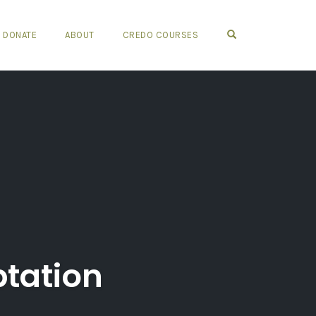
OPEN SEARCH FO
DONATE
ABOUT
CREDO COURSES
tation