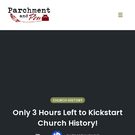
Skip
to
content
Toggle
naviga
CHURCH HISTORY
Only 3 Hours Left to Kickstart
Church History!
COMMENTS