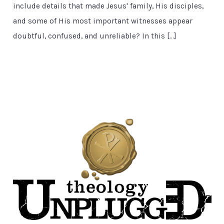
include details that made Jesus' family, His disciples,
and some of His most important witnesses appear
doubtful, confused, and unreliable? In this […]