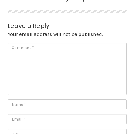
Leave a Reply
Your email address will not be published.