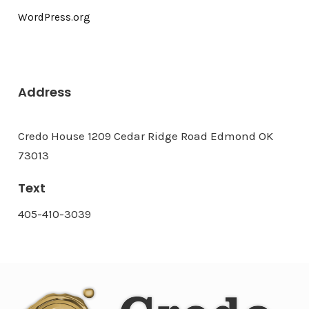
WordPress.org
Address
Credo House 1209 Cedar Ridge Road Edmond OK
73013
Text
405-410-3039