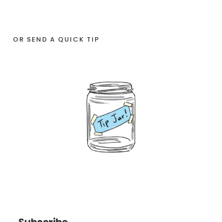
OR SEND A QUICK TIP