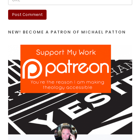
NEW! BECOME A PATRON OF MICHAEL PATTON