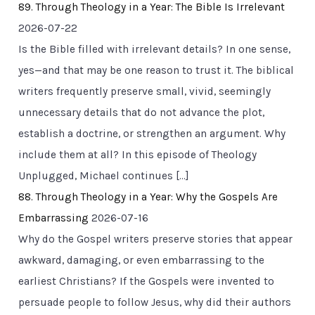
89. Through Theology in a Year: The Bible Is Irrelevant
2026-07-22
Is the Bible filled with irrelevant details? In one sense,
yes—and that may be one reason to trust it. The biblical
writers frequently preserve small, vivid, seemingly
unnecessary details that do not advance the plot,
establish a doctrine, or strengthen an argument. Why
include them at all? In this episode of Theology
Unplugged, Michael continues […]
88. Through Theology in a Year: Why the Gospels Are
Embarrassing
2026-07-16
Why do the Gospel writers preserve stories that appear
awkward, damaging, or even embarrassing to the
earliest Christians? If the Gospels were invented to
persuade people to follow Jesus, why did their authors