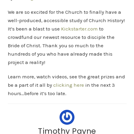
We are so excited for the Church to finally have a
well-produced, accessible study of Church History!
It’s been a blast to use
Kickstarter.com
to
crowdfund our newest resource to disciple the
Bride of Christ. Thank you so much to the
hundreds of you who have already made this
project a reality!
Learn more, watch videos, see the great prizes and
be a part of it all by
clicking here
in the next 3
hours…before it’s too late.
Timothy Payne