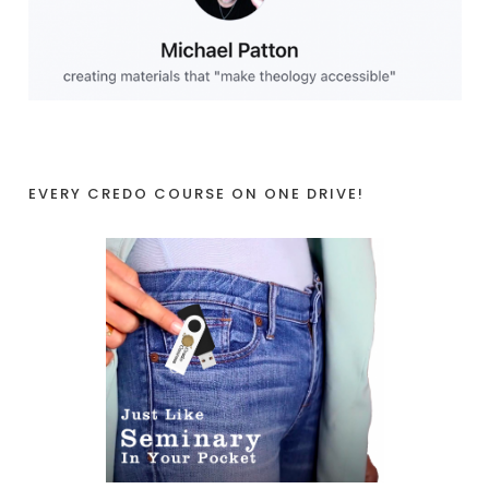
EVERY CREDO COURSE ON ONE DRIVE!