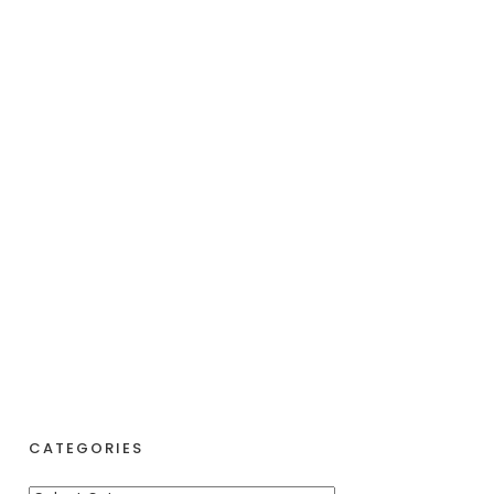
CATEGORIES