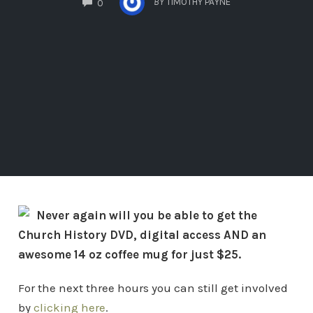
BY
TIMOTHY PAYNE
0
Never again will you be able to get the
Church History DVD, digital access AND an
awesome 14 oz coffee mug for just $25.
For the next three hours you can still get involved
by
clicking here
.