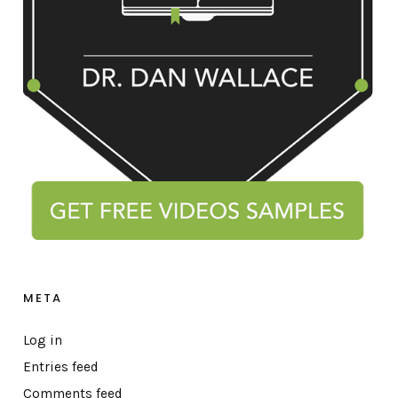
META
Log in
Entries feed
Comments feed