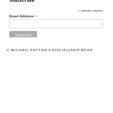
Subscribe
*
indicates required
*
Email Address
C MICHAEL PATTON’S DISCIPLESHIP BOOK