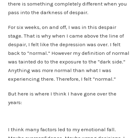
there is something completely different when you
pass into the darkness of despair.
For six weeks, on and off, I was in this despair
stage. That is why when I came above the line of
despair, I felt like the depression was over. I felt
back to “normal.” However my definition of normal
was tainted do to the exposure to the “dark side.”
Anything was
more
normal than what I was
experiencing there. Therefore, I felt “normal.”
But here is where I think I have gone over the
years:
I think many factors led to my emotional fall.