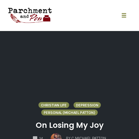
Skip
to
content
Toggle
naviga
CHRISTIAN LIFE
DEPRESSION
PERSONAL (MICHAEL PATTON)
On Losing My Joy
COMMENTS
BY
C MICHAEL PATTON
14