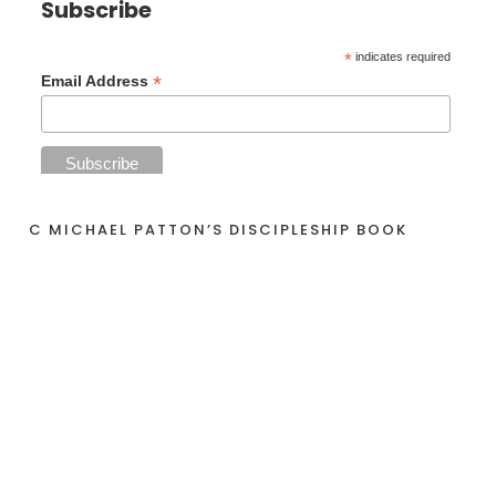
Subscribe
*
indicates required
*
Email Address
C MICHAEL PATTON’S DISCIPLESHIP BOOK