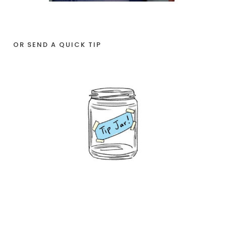
OR SEND A QUICK TIP