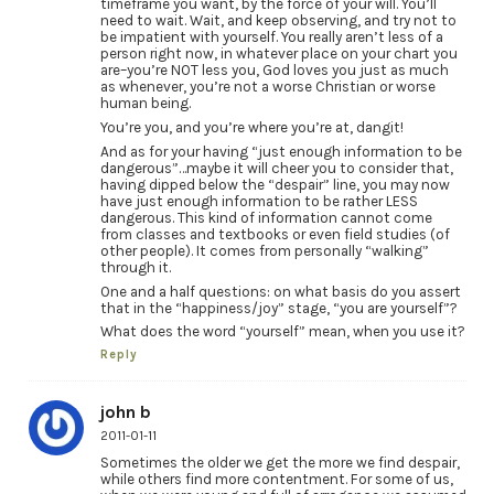
timeframe you want, by the force of your will. You’ll
need to wait. Wait, and keep observing, and try not to
be impatient with yourself. You really aren’t less of a
person right now, in whatever place on your chart you
are–you’re NOT less you, God loves you just as much
as whenever, you’re not a worse Christian or worse
human being.
You’re you, and you’re where you’re at, dangit!
And as for your having “just enough information to be
dangerous”…maybe it will cheer you to consider that,
having dipped below the “despair” line, you may now
have just enough information to be rather LESS
dangerous. This kind of information cannot come
from classes and textbooks or even field studies (of
other people). It comes from personally “walking”
through it.
One and a half questions: on what basis do you assert
that in the “happiness/joy” stage, “you are yourself”?
What does the word “yourself” mean, when you use it?
Reply
john b
2011-01-11
Sometimes the older we get the more we find despair,
while others find more contentment. For some of us,