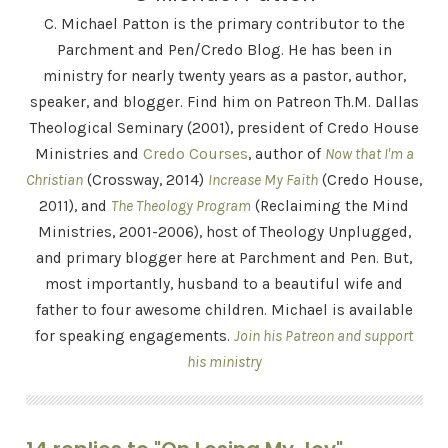
C. Michael Patton is the primary contributor to the
Parchment and Pen/Credo Blog. He has been in
ministry for nearly twenty years as a pastor, author,
speaker, and blogger. Find him on Patreon Th.M. Dallas
Theological Seminary (2001), president of Credo House
Ministries and
Credo Courses
, author of
Now that I'm a
Christian
(Crossway, 2014)
Increase My Faith
(Credo House,
2011), and
The Theology Program
(Reclaiming the Mind
Ministries, 2001-2006), host of Theology Unplugged,
and primary blogger here at Parchment and Pen. But,
most importantly, husband to a beautiful wife and
father to four awesome children. Michael is available
for speaking engagements.
Join his Patreon and support
his ministry