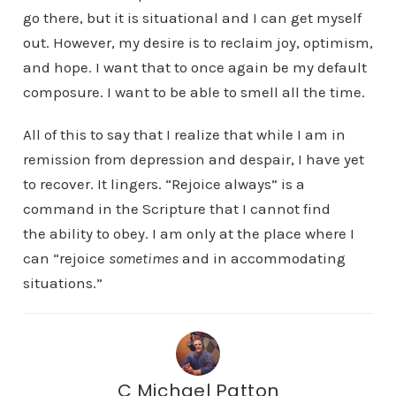
go there, but it is situational and I can get myself
out. However, my desire is to reclaim joy, optimism,
and hope. I want that to once again be my default
composure. I want to be able to smell all the time.
All of this to say that I realize that while I am in
remission from depression and despair, I have yet
to recover. It lingers. “Rejoice always” is a
command in the Scripture that I cannot find
the ability to obey. I am only at the place where I
can “rejoice
sometimes
and in accommodating
situations.”
C Michael Patton