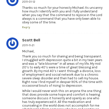
2011-01-12
Thanks so much for your honesty Michael. Its uncanny
how much I identify with you and I fully understand
when you say that the command to rejoice in the Lord
always is a command that you have only been able to
obey some of the time.
Reply
Scott Bell
2011-11-21
Michael,
Thank you so much for sharing and being transparant.
I struggled with depression quite a bit in my teen years
and was a “late bloomer” in all areas of my life. My mid
20’s to early 40’s were a time of great blessing and
growth. By my mid 40’s I went through a divorce, loss
of employment and social network due to a chronic
severe sleep disorder and then had to sell my house.
Right now I find myself in despair 90% of the time with
occasional bouts of rising to depression.
While I would never wish this on anyone the one thing
that does provide some hope and comfort is hearing
someone discuss it honestly and openly as one who
has truly experienced it. All the medication and
counseling in the world does not accomplish for me