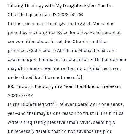
Talking Theology with My Daughter Kylee: Can the
Church Replace Israel?
2026-08-06
In this episode of Theology Unplugged, Michael is
joined by his daughter Kylee for a lively and personal
conversation about Israel, the Church, and the
promises God made to Abraham. Michael reads and
expands upon his recent article arguing that a promise
may ultimately mean more than its original recipient
understood, but it cannot mean […]
89. Through Theology in a Year: The Bible Is Irrelevant
2026-07-22
Is the Bible filled with irrelevant details? In one sense,
yes—and that may be one reason to trust it. The biblical
writers frequently preserve small, vivid, seemingly
unnecessary details that do not advance the plot,