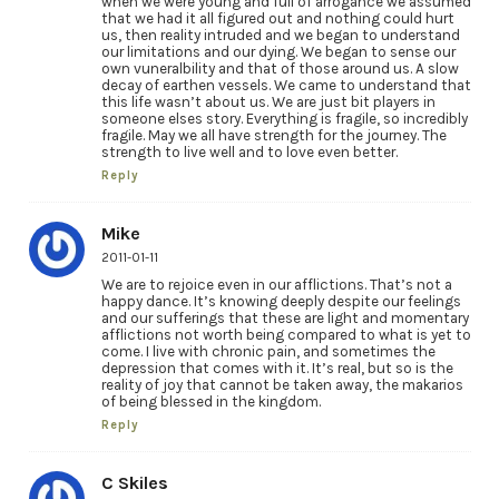
when we were young and full of arrogance we assumed
that we had it all figured out and nothing could hurt
us, then reality intruded and we began to understand
our limitations and our dying. We began to sense our
own vuneralbility and that of those around us. A slow
decay of earthen vessels. We came to understand that
this life wasn’t about us. We are just bit players in
someone elses story. Everything is fragile, so incredibly
fragile. May we all have strength for the journey. The
strength to live well and to love even better.
Reply
Mike
2011-01-11
We are to rejoice even in our afflictions. That’s not a
happy dance. It’s knowing deeply despite our feelings
and our sufferings that these are light and momentary
afflictions not worth being compared to what is yet to
come. I live with chronic pain, and sometimes the
depression that comes with it. It’s real, but so is the
reality of joy that cannot be taken away, the makarios
of being blessed in the kingdom.
Reply
C Skiles