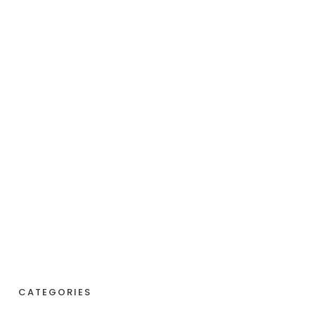
CATEGORIES