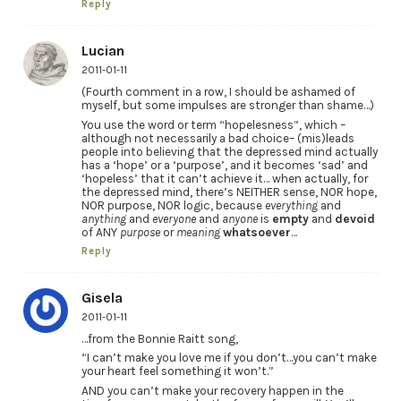
Reply
Lucian
2011-01-11
(Fourth comment in a row, I should be ashamed of
myself, but some impulses are stronger than shame…)
You use the word or term “hopelesness”, which –
although not necessarily a bad choice– (mis)leads
people into believing that the depressed mind actually
has a ‘hope’ or a ‘purpose’, and it becomes ‘sad’ and
‘hopeless’ that it can’t achieve it… when actually, for
the depressed mind, there’s NEITHER sense, NOR hope,
NOR purpose, NOR logic, because
everything
and
anything
and
everyone
and
anyone
is
empty
and
devoid
of ANY
purpose
or
meaning
whatsoever
…
Reply
Gisela
2011-01-11
…from the Bonnie Raitt song,
“I can’t make you love me if you don’t…you can’t make
your heart feel something it won’t.”
AND you can’t make your recovery happen in the