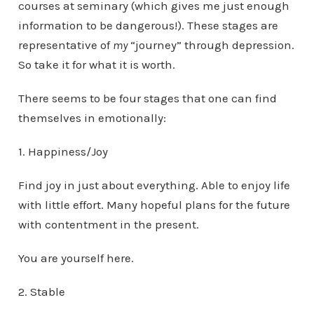
courses at seminary (which gives me just enough
information to be dangerous!). These stages are
representative of
my
“journey” through depression.
So take it for what it is worth.
There seems to be four stages that one can find
themselves in emotionally:
1. Happiness/Joy
Find joy in just about everything. Able to enjoy life
with little effort. Many hopeful plans for the future
with contentment in the present.
You are yourself here.
2. Stable