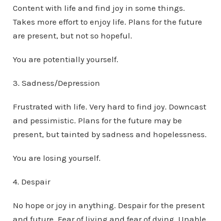
Content with life and find joy in some things.
Takes more effort to enjoy life. Plans for the future
are present, but not so hopeful.
You are potentially yourself.
3. Sadness/Depression
Frustrated with life. Very hard to find joy. Downcast
and pessimistic. Plans for the future may be
present, but tainted by sadness and hopelessness.
You are losing yourself.
4. Despair
No hope or joy in anything. Despair for the present
and future. Fear of living and fear of dying. Unable