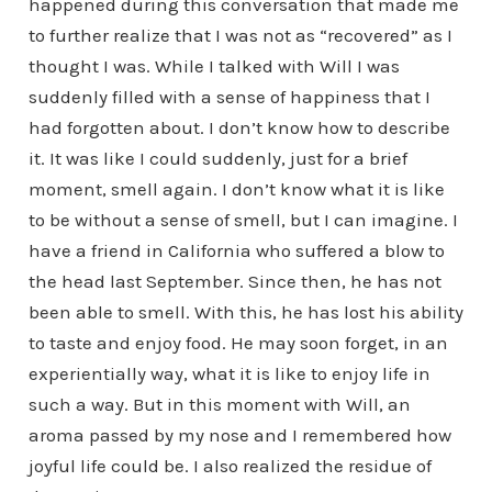
happened during this conversation that made me
to further realize that I was not as “recovered” as I
thought I was. While I talked with Will I was
suddenly filled with a sense of happiness that I
had forgotten about. I don’t know how to describe
it. It was like I could suddenly, just for a brief
moment, smell again. I don’t know what it is like
to be without a sense of smell, but I can imagine. I
have a friend in California who suffered a blow to
the head last September. Since then, he has not
been able to smell. With this, he has lost his ability
to taste and enjoy food. He may soon forget, in an
experientially way, what it is like to enjoy life in
such a way. But in this moment with Will, an
aroma passed by my nose and I remembered how
joyful life could be. I also realized the residue of