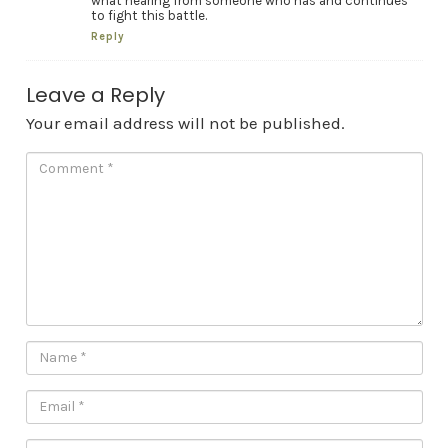
what hearing from someone who has and continues
to fight this battle.
Reply
Leave a Reply
Your email address will not be published.