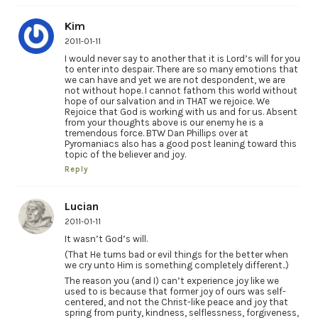
Kim
2011-01-11
I would never say to another that it is Lord’s will for you
to enter into despair. There are so many emotions that
we can have and yet we are not despondent, we are
not without hope. I cannot fathom this world without
hope of our salvation and in THAT we rejoice. We
Rejoice that God is working with us and for us. Absent
from your thoughts above is our enemy he is a
tremendous force. BTW Dan Phillips over at
Pyromaniacs also has a good post leaning toward this
topic of the believer and joy.
Reply
Lucian
2011-01-11
It wasn’t God’s will.
(That He turns bad or evil things for the better when
we cry unto Him is something completely different..)
The reason you (and I) can’t experience joy like we
used to is because that former joy of ours was self-
centered, and not the Christ-like peace and joy that
spring from purity, kindness, selflessness, forgiveness,