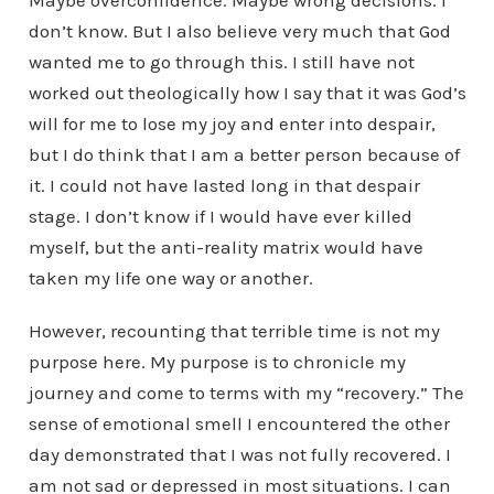
Maybe overconfidence. Maybe wrong decisions. I
don’t know. But I also believe very much that God
wanted me to go through this. I still have not
worked out theologically how I say that it was God’s
will for me to lose my joy and enter into despair,
but I do think that I am a better person because of
it. I could not have lasted long in that despair
stage. I don’t know if I would have ever killed
myself, but the anti-reality matrix would have
taken my life one way or another.
However, recounting that terrible time is not my
purpose here. My purpose is to chronicle my
journey and come to terms with my “recovery.” The
sense of emotional smell I encountered the other
day demonstrated that I was not fully recovered. I
am not sad or depressed in most situations. I can