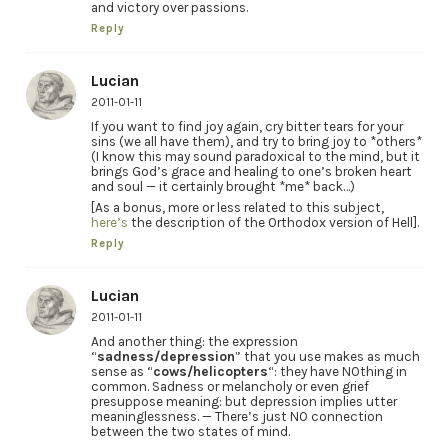
and victory over passions.
Reply
Lucian
2011-01-11
If you want to find joy again, cry bitter tears for your
sins (we all have them), and try to bring joy to *others*
(I know this may sound paradoxical to the mind, but it
brings God’s grace and healing to one’s broken heart
and soul — it certainly brought *me* back…)
[As a bonus, more or less related to this subject,
here’s
the description of the Orthodox version of Hell].
Reply
Lucian
2011-01-11
And another thing: the expression
“
sadness/depression
” that you use makes as much
sense as “
cows/helicopters
“: they have NOthing in
common. Sadness or melancholy or even grief
presuppose meaning: but depression implies utter
meaninglessness. — There’s just NO connection
between the two states of mind.