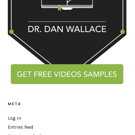
META
Log in
Entries feed