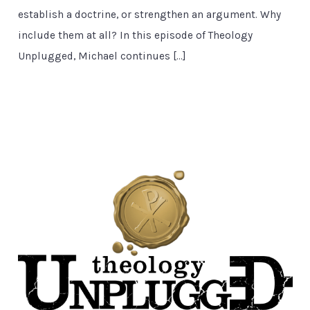
establish a doctrine, or strengthen an argument. Why
include them at all? In this episode of Theology
Unplugged, Michael continues […]