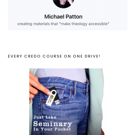
EVERY CREDO COURSE ON ONE DRIVE!