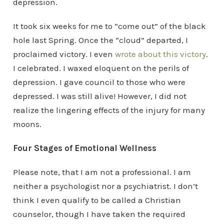
depression.
It took six weeks for me to “come out” of the black
hole last Spring. Once the “cloud” departed, I
proclaimed victory. I even
wrote about this victory
.
I celebrated. I waxed eloquent on the perils of
depression. I gave council to those who were
depressed. I was still alive! However, I did not
realize the lingering effects of the injury for many
moons.
Four Stages of Emotional Wellness
Please note, that I am not a professional. I am
neither a psychologist nor a psychiatrist. I don’t
think I even qualify to be called a Christian
counselor, though I have taken the required