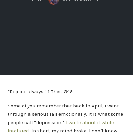
“Rejoice always.” 1 Thes. 5:16
Some of you remember that back in April, I went
through a serious fall emotionally. It is what some
people call “depression.”
I wrote about it while
fractured
. In short, my mind broke. I don’t know