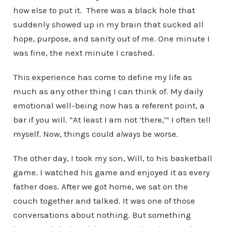
how else to put it. There was a black hole that
suddenly showed up in my brain that sucked all
hope, purpose, and sanity out of me. One minute I
was fine, the next minute I crashed.
This experience has come to define my life as
much as any other thing I can think of. My daily
emotional well-being now has a referent point, a
bar if you will. “At least I am not ‘there,'” I often tell
myself. Now, things could
always
be worse.
The other day, I took my son, Will, to his basketball
game. I watched his game and enjoyed it as every
father does. After we got home, we sat on the
couch together and talked. It was one of those
conversations about nothing. But something