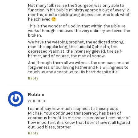
Not many folk realise the Spurgeon was only able to
function in his public ministry approx 9 out of every 12
months, due to debilitating depression. And look what
he achieved
This is the wonder of God, in that within the Bible He
works through and uses the very ordinary and even the
broken.
We have the weeping prophet, the addicted strong
man, the bipolar king, the suicidal Qoheleth, the
depressed Psalmist, the intensely grieved, the self-
harmer, and of course, the man of sorrow.
And through them all we witness the compassion and
forgiveness of our loving Father and His willingness to
touch us and accept us to His heart despite it all.
Reply
Robbie
2011-01-10
I cannot say how much I appreciate these posts,
Michael. Your continued transparency has been of
enormous benefit to me and is a constant reminder of
how important it is know that I don’t have it all figured
out. God bless, brother.
Reply