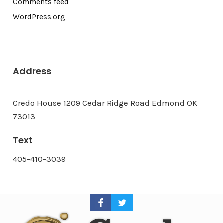
Comments feed
WordPress.org
Address
Credo House 1209 Cedar Ridge Road Edmond OK
73013
Text
405-410-3039