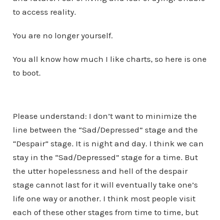
to access reality.
You are no longer yourself.
You all know how much I like charts, so here is one
to boot.
Please understand: I don’t want to minimize the
line between the “Sad/Depressed” stage and the
“Despair” stage. It is night and day. I think we can
stay in the “Sad/Depressed” stage for a time. But
the utter hopelessness and hell of the despair
stage cannot last for it will eventually take one’s
life one way or another. I think most people visit
each of these other stages from time to time, but