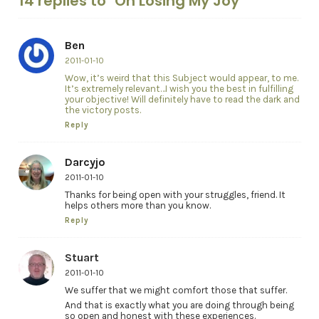
14 replies to "On Losing My Joy"
Ben
2011-01-10
Wow, it’s weird that this Subject would appear, to me.
It’s extremely relevant…I wish you the best in fulfilling
your objective! Will definitely have to read the dark and
the victory posts.
Reply
Darcyjo
2011-01-10
Thanks for being open with your struggles, friend. It
helps others more than you know.
Reply
Stuart
2011-01-10
We suffer that we might comfort those that suffer.
And that is exactly what you are doing through being
so open and honest with these experiences.