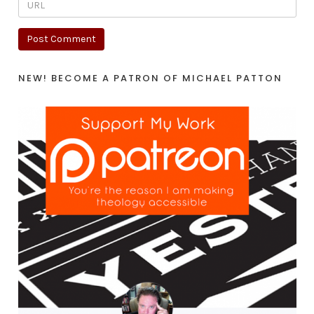
NEW! BECOME A PATRON OF MICHAEL PATTON