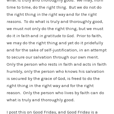
what is truly and thoroughly good. We may, from
time to time, do the
right thing
. But we do not do
the right thing
in the right way
and
for the right
reasons
. To do what is truly and thoroughly good,
we must not only do the right thing, but we must
do it
in faith
and
in gratitude to God
. Prior to faith,
we may do the right thing and yet do it pridefully
and for the sake of self-justification, in an attempt
to secure our salvation through our own merit.
Only the person who rests in faith and acts in faith
humbly, only the person who knows his salvation
is secured by the grace of God, is freed to do the
right thing in the right way and for the right
reason. Only the person who lives by faith can do
what is truly and thoroughly good.
I post this on Good Friday, and Good Friday is a