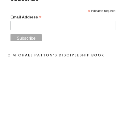
*
indicates required
*
Email Address
C MICHAEL PATTON’S DISCIPLESHIP BOOK