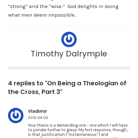
“strong” and the “wise.” God delights in doing
what men deem impossible.
Timothy Dalrymple
4 replies to "On Being a Theologian of
the Cross, Part 3"
Vladimir
2010-04-03
Your thesis is a demanding one – one which I will have
to ponder further to grasp. My first response, though,
is that justification (“instantaneous”) and