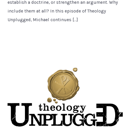
establish a doctrine, or strengthen an argument. Why
include them at all? In this episode of Theology
Unplugged, Michael continues […]