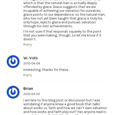
which is that the natural man is actually deeply
offended by grace. Grace suggests that we are
incapable of achieving our salvation for ourselves;
grace points to our dependence; so the natural man,
who has not yet been taught that grace is truly his
only hope, rejects grace and pursues salvation
through his own achievements.
I’m not sure if that responds squarely to the point
that you were making, though, so let me know if it
doesn’t.
Reply
W. Vida
2010-04-04
Interesting; thanks for these.
Reply
Brian
2010-04-20
I am late to this blog post or discussion but I was
wondering if anyone knew a good book that talks
about works vs. faith and how we can’t earn salvation
and how works and faith play out? Has anyone read rc