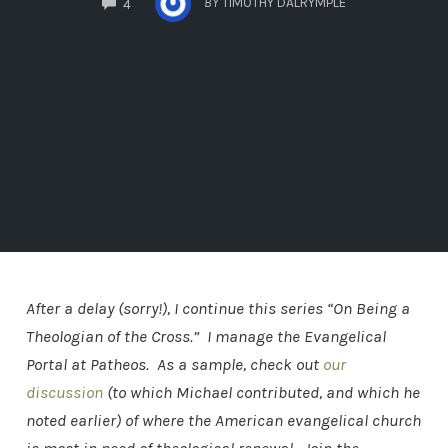
BY
TIMOTHY DALRYMPLE
4
After a delay (sorry!), I continue this series “On Being a
Theologian of the Cross.” I manage the Evangelical
Portal at Patheos. As a sample, check out
our
discussion
(to which Michael contributed, and which he
noted earlier) of where the American evangelical church