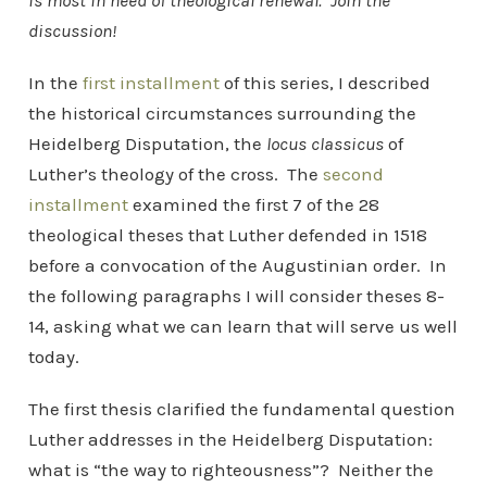
is most in need of theological renewal. Join the
discussion!
In the
first installment
of this series, I described
the historical circumstances surrounding the
Heidelberg Disputation, the
locus classicus
of
Luther’s theology of the cross. The
second
installment
examined the first 7 of the 28
theological theses that Luther defended in 1518
before a convocation of the Augustinian order. In
the following paragraphs I will consider theses 8-
14, asking what we can learn that will serve us well
today.
The first thesis clarified the fundamental question
Luther addresses in the Heidelberg Disputation:
what is “the way to righteousness”? Neither the