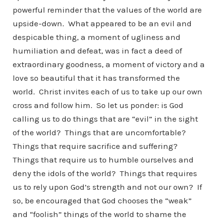
powerful reminder that the values of the world are
upside-down. What appeared to be an evil and
despicable thing, a moment of ugliness and
humiliation and defeat, was in fact a deed of
extraordinary goodness, a moment of victory and a
love so beautiful that it has transformed the
world. Christ invites each of us to take up our own
cross and follow him. So let us ponder: is God
calling us to do things that are “evil” in the sight
of the world? Things that are uncomfortable?
Things that require sacrifice and suffering?
Things that require us to humble ourselves and
deny the idols of the world? Things that requires
us to rely upon God’s strength and not our own? If
so, be encouraged that God chooses the “weak”
and “foolish” things of the world to shame the