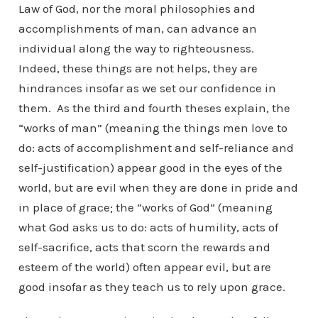
Law of God, nor the moral philosophies and
accomplishments of man, can advance an
individual along the way to righteousness.
Indeed, these things are not helps, they are
hindrances insofar as we set our confidence in
them. As the third and fourth theses explain, the
“works of man” (meaning the things men love to
do: acts of accomplishment and self-reliance and
self-justification) appear good in the eyes of the
world, but are evil when they are done in pride and
in place of grace; the “works of God” (meaning
what God asks us to do: acts of humility, acts of
self-sacrifice, acts that scorn the rewards and
esteem of the world) often appear evil, but are
good insofar as they teach us to rely upon grace.