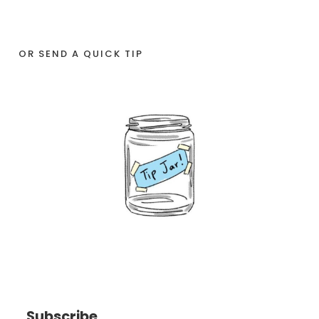
OR SEND A QUICK TIP
Subscribe