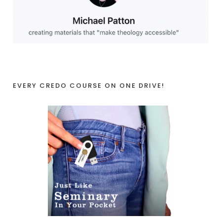
EVERY CREDO COURSE ON ONE DRIVE!