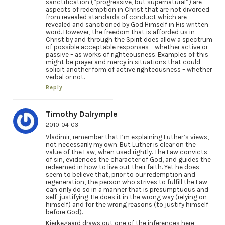
sanctification (“progressive, but supernatural”) are
aspects of redemption in Christ that are not divorced
from revealed standards of conduct which are
revealed and sanctioned by God Himself in His written
word. However, the freedom that is afforded us in
Christ by and through the Spirit does allow a spectrum
of possible acceptable responses – whether active or
passive – as works of righteousness. Examples of this
might be prayer and mercy in situations that could
solicit another form of active righteousness – whether
verbal or not.
Reply
Timothy Dalrymple
2010-04-03
Vladimir, remember that I’m explaining Luther’s views,
not necessarily my own. But Luther is clear on the
value of the Law, when used rightly. The Law convicts
of sin, evidences the character of God, and guides the
redeemed in how to live out their faith. Yet he does
seem to believe that, prior to our redemption and
regeneration, the person who strives to fulfill the Law
can only do so in a manner that is presumptuous and
self-justifying. He does it in the wrong way (relying on
himself) and for the wrong reasons (to justify himself
before God).
Kierkegaard draws out one of the inferences here,