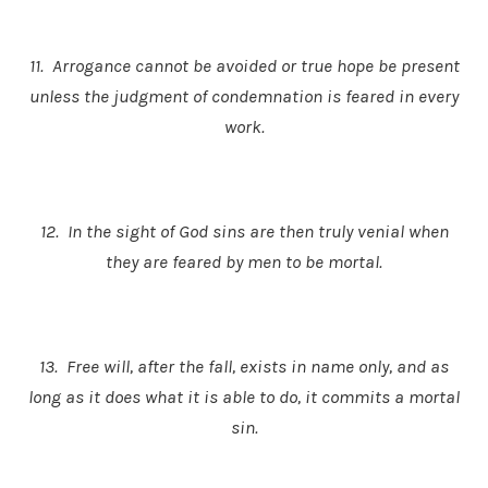
11. Arrogance cannot be avoided or true hope be present
unless the judgment of condemnation is feared in every
work.
12. In the sight of God sins are then truly venial when
they are feared by men to be mortal.
13. Free will, after the fall, exists in name only, and as
long as it does what it is able to do, it commits a mortal
sin.