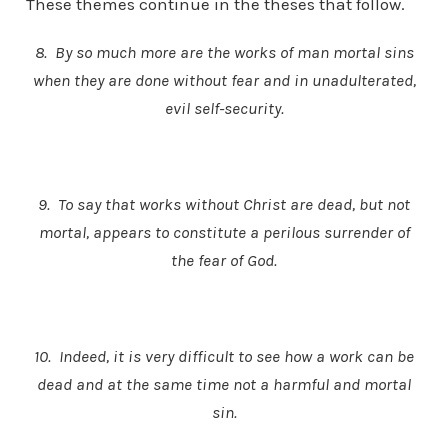
These themes continue in the theses that follow.
8. By so much more are the works of man mortal sins
when they are done without fear and in unadulterated,
evil self-security.
9. To say that works without Christ are dead, but not
mortal, appears to constitute a perilous surrender of
the fear of God.
10. Indeed, it is very difficult to see how a work can be
dead and at the same time not a harmful and mortal
sin.