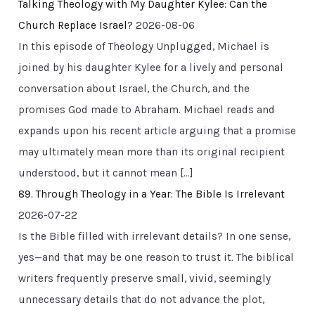
Talking Theology with My Daughter Kylee: Can the
Church Replace Israel?
2026-08-06
In this episode of Theology Unplugged, Michael is
joined by his daughter Kylee for a lively and personal
conversation about Israel, the Church, and the
promises God made to Abraham. Michael reads and
expands upon his recent article arguing that a promise
may ultimately mean more than its original recipient
understood, but it cannot mean […]
89. Through Theology in a Year: The Bible Is Irrelevant
2026-07-22
Is the Bible filled with irrelevant details? In one sense,
yes—and that may be one reason to trust it. The biblical
writers frequently preserve small, vivid, seemingly
unnecessary details that do not advance the plot,