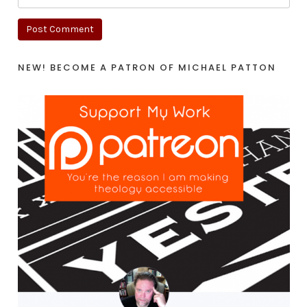
NEW! BECOME A PATRON OF MICHAEL PATTON