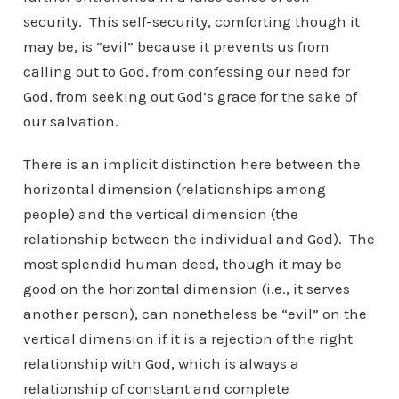
security. This self-security, comforting though it
may be, is “evil” because it prevents us from
calling out to God, from confessing our need for
God, from seeking out God’s grace for the sake of
our salvation.
There is an implicit distinction here between the
horizontal dimension (relationships among
people) and the vertical dimension (the
relationship between the individual and God). The
most splendid human deed, though it may be
good on the horizontal dimension (i.e., it serves
another person), can nonetheless be “evil” on the
vertical dimension if it is a rejection of the right
relationship with God, which is always a
relationship of constant and complete