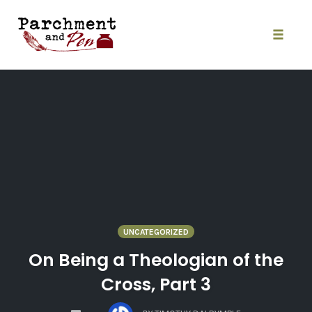
Skip
to
content
Toggle
naviga
UNCATEGORIZED
On Being a Theologian of the
Cross, Part 3
COMMENTS