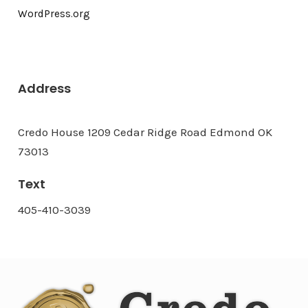
WordPress.org
Address
Credo House 1209 Cedar Ridge Road Edmond OK
73013
Text
405-410-3039