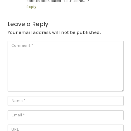
sprouls book called ‘ faith alone… ‘?
Reply
Leave a Reply
Your email address will not be published.