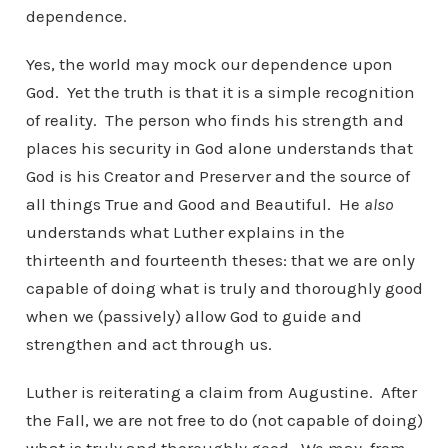
dependence.
Yes, the world may mock our dependence upon
God. Yet the truth is that it is a simple recognition
of reality. The person who finds his strength and
places his security in God alone understands that
God is his Creator and Preserver and the source of
all things True and Good and Beautiful. He
also
understands what Luther explains in the
thirteenth and fourteenth theses: that we are only
capable of doing what is truly and thoroughly good
when we (passively) allow God to guide and
strengthen and act through us.
Luther is reiterating a claim from Augustine. After
the Fall, we are not free to do (not capable of doing)