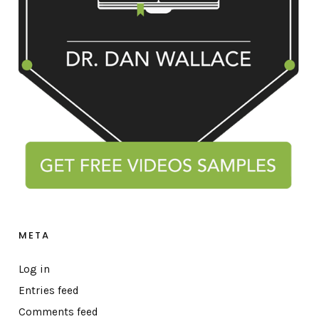
META
Log in
Entries feed
Comments feed