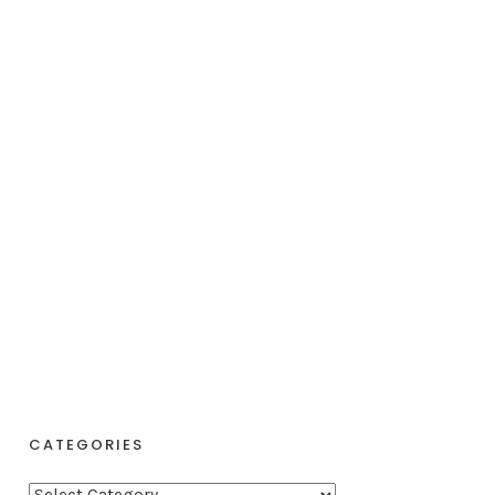
CATEGORIES
C