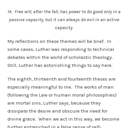
14. Free will, after the fall, has power to do good only in a
passive capacity, but it can always do evil in an active
capacity.
My reflections on these themes will be brief. In
some cases, Luther was responding to technical
debates within the world of scholastic theology.
Still, Luther has astonishing things to say here.
The eighth, thirteenth and fourteenth theses are
especially meaningful to me. The works of man
(following the Law or human moral philosophies)
are mortal sins, Luther says, because they
dissipate the desire and obscure the need for
divine grace. When we act in this way, we become
further entrenched in a false sense of self-