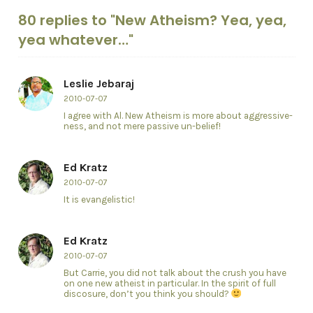
80 replies to "New Atheism? Yea, yea,
yea whatever…"
Leslie Jebaraj
2010-07-07
I agree with Al. New Atheism is more about aggressive-
ness, and not mere passive un-belief!
Ed Kratz
2010-07-07
It is evangelistic!
Ed Kratz
2010-07-07
But Carrie, you did not talk about the crush you have
on one new atheist in particular. In the spirit of full
discosure, don’t you think you should?