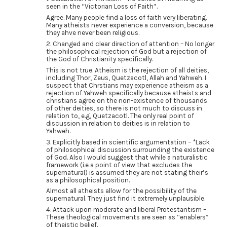
seen in the “Victorian Loss of Faith”.
Agree. Many people find a loss of faith very liberating.
Many atheists never experience a conversion, because
they ahve never been religious.
2. Changed and clear direction of attention – No longer
the philosophical rejection of God but a rejection of
the God of Christianity specifically.
This is not true. Atheism is the rejection of all deities,
including Thor, Zeus, Quetzacotl, Allah and Yahweh. I
suspect that Chrstians may experience atheism as a
rejection of Yahweh specifically because atheists and
christians agree on the non-existence of thousands
of other deities, so there is not much to discuss in
relation to, e.g, Quetzacotl. The only real point of
discussion in relation to deities is in relation to
Yahweh.
3. Explicitly based in scientific argumentation – *Lack
of philosophical discussion surrounding the existence
of God. Also I would suggest that while a naturalistic
framework (i.e a point of view that excludes the
supernatural) is assumed they are not stating their’s
as a philosophical position.
Almost all atheists allow for the possibility of the
supernatural. They just find it extremely unplausible.
4. Attack upon moderate and liberal Protestantism –
These theological movements are seen as “enablers”
of theistic belief.