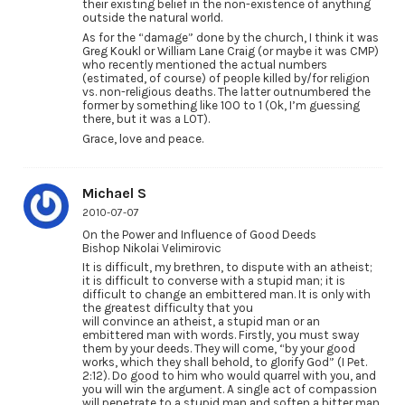
their existing belief in the non-existence of anything
outside the natural world.
As for the “damage” done by the church, I think it was
Greg Koukl or William Lane Craig (or maybe it was CMP)
who recently mentioned the actual numbers
(estimated, of course) of people killed by/for religion
vs. non-religious deaths. The latter outnumbered the
former by something like 100 to 1 (Ok, I’m guessing
there, but it was a LOT).
Grace, love and peace.
Michael S
2010-07-07
On the Power and Influence of Good Deeds
Bishop Nikolai Velimirovic
It is difficult, my brethren, to dispute with an atheist;
it is difficult to converse with a stupid man; it is
difficult to change an embittered man. It is only with
the greatest difficulty that you
will convince an atheist, a stupid man or an
embittered man with words. Firstly, you must sway
them by your deeds. They will come, “by your good
works, which they shall behold, to glorify God” (I Pet.
2:12). Do good to him who would quarrel with you, and
you will win the argument. A single act of compassion
will penetrate to a stupid man and soften a bitter man