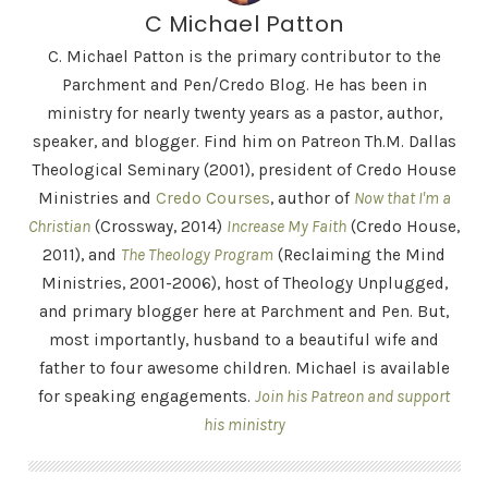
C Michael Patton
C. Michael Patton is the primary contributor to the
Parchment and Pen/Credo Blog. He has been in
ministry for nearly twenty years as a pastor, author,
speaker, and blogger. Find him on Patreon Th.M. Dallas
Theological Seminary (2001), president of Credo House
Ministries and
Credo Courses
, author of
Now that I'm a
Christian
(Crossway, 2014)
Increase My Faith
(Credo House,
2011), and
The Theology Program
(Reclaiming the Mind
Ministries, 2001-2006), host of Theology Unplugged,
and primary blogger here at Parchment and Pen. But,
most importantly, husband to a beautiful wife and
father to four awesome children. Michael is available
for speaking engagements.
Join his Patreon and support
his ministry