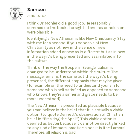
Samson
2010-07-07
I think Dr. Mohler did a good job. He reasonably
summed up the books he sighted and his conclusions
were plausible.
Identifying a New Atheism is like New Christianity. Stay
with me for a second. If you conceive of New
Christianity as not new in the sense of new
information added or new as in different but as in new
in the way it’s being presented and assimilated into
the culture.
Think of the way the Gospel in Evangelicalism is
changed to be understood within the culture. The
message remains the same but the way it’s being
presented, the different emphasis that may be given
(for example on the need to understand your sin for
someone who is self satisfied as opposed to someone
who knows they’re a sinner and grace needs to be
more understood).
The New Atheism is presented as plausible because
you can believe in the belief that it is actually a viable
option. (to quote Dennett’s observation of Christian
belief in “Breaking the Spell”) This viable option is
deemed as better because it cannot be directly linked
to any kind of immoral practice since it is itself amoral.
Therefore, all religion is bad.