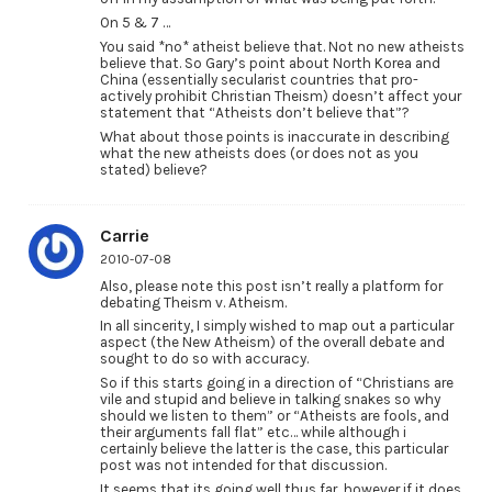
On 5 & 7 …
You said *no* atheist believe that. Not no new atheists
believe that. So Gary’s point about North Korea and
China (essentially secularist countries that pro-
actively prohibit Christian Theism) doesn’t affect your
statement that “Atheists don’t believe that”?
What about those points is inaccurate in describing
what the new atheists does (or does not as you
stated) believe?
Carrie
2010-07-08
Also, please note this post isn’t really a platform for
debating Theism v. Atheism.
In all sincerity, I simply wished to map out a particular
aspect (the New Atheism) of the overall debate and
sought to do so with accuracy.
So if this starts going in a direction of “Christians are
vile and stupid and believe in talking snakes so why
should we listen to them” or “Atheists are fools, and
their arguments fall flat” etc… while although i
certainly believe the latter is the case, this particular
post was not intended for that discussion.
It seems that its going well thus far, however if it does