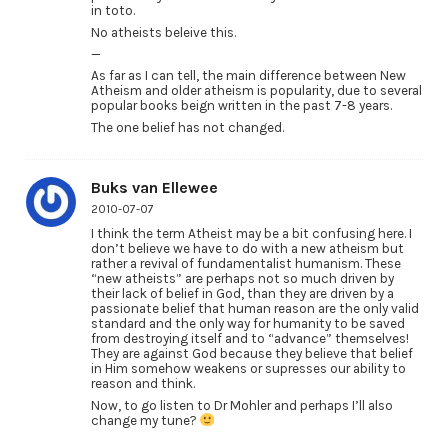
in toto.
No atheists beleive this.
—
As far as I can tell, the main difference between New
Atheism and older atheism is popularity, due to several
popular books beign written in the past 7-8 years.
The one belief has not changed.
Buks van Ellewee
2010-07-07
I think the term Atheist may be a bit confusing here. I
don’t believe we have to do with a new atheism but
rather a revival of fundamentalist humanism. These
“new atheists” are perhaps not so much driven by
their lack of belief in God, than they are driven by a
passionate belief that human reason are the only valid
standard and the only way for humanity to be saved
from destroying itself and to “advance” themselves!
They are against God because they believe that belief
in Him somehow weakens or supresses our ability to
reason and think.
Now, to go listen to Dr Mohler and perhaps I’ll also
change my tune?