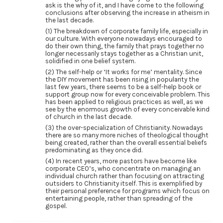
ask is the why of it, and I have come to the following
conclusions after observing the increase in atheism in
the last decade.
(1) The breakdown of corporate family life, especially in
our culture. With everyone nowadays encouraged to
do their own thing, the family that prays together no
longer necessarily stays together as a Christian unit,
solidified in one belief system.
(2) The self-help or ‘It works for me’ mentality. Since
the DIY movement has been rising in popularity the
last few years, there seems to be a self-help book or
support group now for every conceivable problem. This
has been applied to religious practices as well, as we
see by the enormous growth of every conceivable kind
of church in the last decade.
(3) the over-specialization of Christianity. Nowadays
there are so many more niches of theological thought
being created, rather than the overall essential beliefs
predominating as they once did.
(4) In recent years, more pastors have become like
corporate CEO’s, who concentrate on managing an
individual church rather than focusing on attracting
outsiders to Christianity itself. This is exemplified by
their personal preference for programs which focus on
entertaining people, rather than spreading of the
gospel.