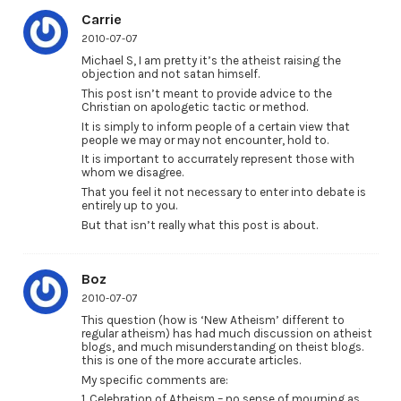
Carrie
2010-07-07
Michael S, I am pretty it’s the atheist raising the
objection and not satan himself.
This post isn’t meant to provide advice to the
Christian on apologetic tactic or method.
It is simply to inform people of a certain view that
people we may or may not encounter, hold to.
It is important to accurrately represent those with
whom we disagree.
That you feel it not necessary to enter into debate is
entirely up to you.
But that isn’t really what this post is about.
Boz
2010-07-07
This question (how is ‘New Atheism’ different to
regular atheism) has had much discussion on atheist
blogs, and much misunderstanding on theist blogs.
this is one of the more accurate articles.
My specific comments are:
1. Celebration of Atheism – no sense of mourning as