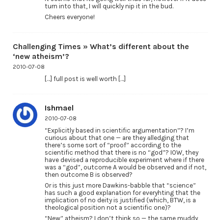
turn into that, I will quickly nip it in the bud.
Cheers everyone!
Challenging Times » What’s different about the
‘new atheism’?
2010-07-08
[…] full post is well worth […]
Ishmael
2010-07-08
“Explicitly based in scientific argumentation”? I’m
curious about that one — are they alledging that
there’s some sort of “proof” according to the
scientific method that there is no “god”? IOW, they
have devised a reproducible experiment where if there
was a “god”, outcome A would be observed and if not,
then outcome B is observed?
Or is this just more Dawkins-babble that “science”
has such a good explanation for everyhting that the
implication of no deity is justified (which, BTW, is a
theological position not a scientific one)?
“New” atheism? I don’t think so — the same muddy