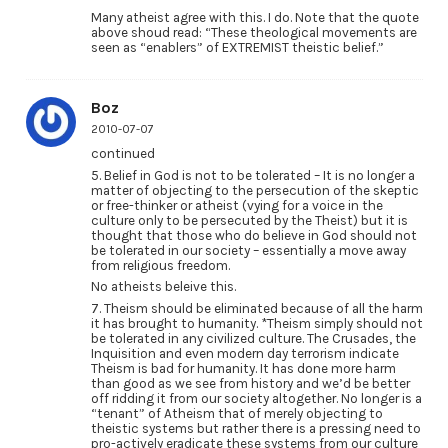
Many atheist agree with this. I do. Note that the quote
above shoud read: “These theological movements are
seen as “enablers” of EXTREMIST theistic belief.”
Boz
2010-07-07
continued
5. Belief in God is not to be tolerated – It is no longer a
matter of objecting to the persecution of the skeptic
or free-thinker or atheist (vying for a voice in the
culture only to be persecuted by the Theist) but it is
thought that those who do believe in God should not
be tolerated in our society – essentially a move away
from religious freedom.
No atheists beleive this.
7. Theism should be eliminated because of all the harm
it has brought to humanity. *Theism simply should not
be tolerated in any civilized culture. The Crusades, the
Inquisition and even modern day terrorism indicate
Theism is bad for humanity. It has done more harm
than good as we see from history and we’d be better
off ridding it from our society altogether. No longer is a
“tenant” of Atheism that of merely objecting to
theistic systems but rather there is a pressing need to
pro-actively eradicate these systems from our culture