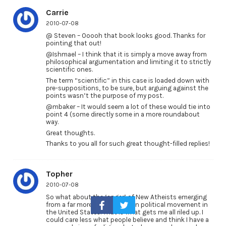
Carrie
2010-07-08
@ Steven – Ooooh that book looks good. Thanks for
pointing that out!
@Ishmael – I think that it is simply a move away from
philosophical argumentation and limiting it to strictly
scientific ones.
The term “scientific” in this case is loaded down with
pre-suppositions, to be sure, but arguing against the
points wasn’t the purpose of my post.
@mbaker – It would seem a lot of these would tie into
point 4 (some directly some in a more roundabout
way.
Great thoughts.
Thanks to you all for such great thought-filled replies!
Topher
2010-07-08
So what about the ‘anger’ of New Atheists emerging
from a far more overt Christian political movement in
the United States. That is what gets me all riled up. I
could care less what people believe and think I have a