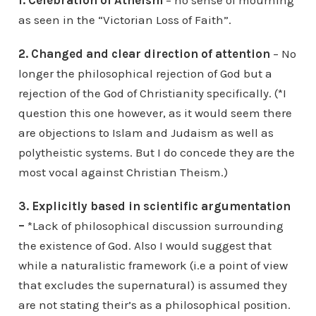
1.
Celebration of Atheism
– no sense of mourning
as seen in the “Victorian Loss of Faith”.
2. Changed and clear direction of attention
– No
longer the philosophical rejection of God but a
rejection of the God of Christianity specifically. (*I
question this one however, as it would seem there
are objections to Islam and Judaism as well as
polytheistic systems. But I do concede they are the
most vocal against Christian Theism.)
3. Explicitly based in scientific argumentation
–
*Lack of philosophical discussion surrounding
the existence of God. Also I would suggest that
while a naturalistic framework (i.e a point of view
that excludes the supernatural) is assumed they
are not stating their’s as a philosophical position.