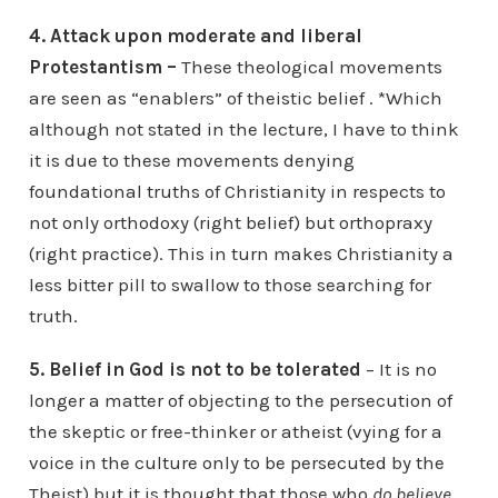
4. Attack upon moderate and liberal
Protestantism –
These theological movements
are seen as “enablers” of theistic belief . *Which
although not stated in the lecture, I have to think
it is due to these movements denying
foundational truths of Christianity in respects to
not only orthodoxy (right belief) but orthopraxy
(right practice). This in turn makes Christianity a
less bitter pill to swallow to those searching for
truth.
5. Belief in God is not to be tolerated
– It is no
longer a matter of objecting to the persecution of
the skeptic or free-thinker or atheist (vying for a
voice in the culture only to be persecuted by the
Theist) but it is thought that those who
do believe