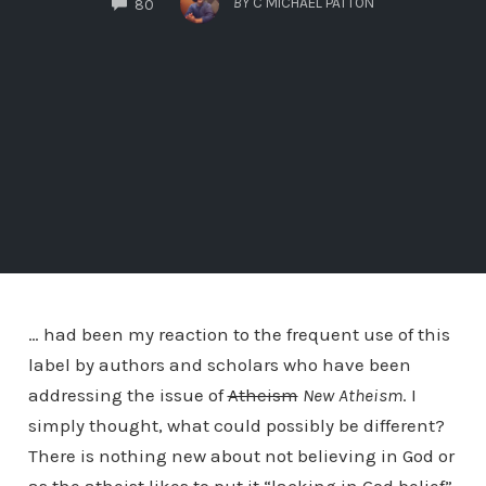
BY
C MICHAEL PATTON
80
… had been my reaction to the frequent use of this
label by authors and scholars who have been
addressing the issue of
Atheism
New Atheism
. I
simply thought, what could possibly be different?
There is nothing new about not believing in God or