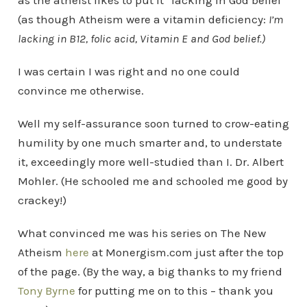
as the atheist likes to put it “lacking in God belief”
(as though Atheism were a vitamin deficiency:
I’m
lacking in B12, folic acid, Vitamin E and God belief.)
I was certain I was right and no one could
convince me otherwise.
Well my self-assurance soon turned to crow-eating
humility by one much smarter and, to understate
it, exceedingly more well-studied than I. Dr. Albert
Mohler. (He schooled me and schooled me good by
crackey!)
What convinced me was his series on The New
Atheism
here
at Monergism.com just after the top
of the page. (By the way, a big thanks to my friend
Tony Byrne
for putting me on to this – thank you