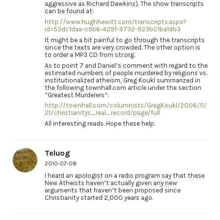
aggressive as Richard Dawkins). The show transcripts
can be found at:
http://www.hughhewitt.com/transcripts.aspx?
id=53dc1daa-c9b6-429f-9732-923b01ba19b3
It might be a bit painful to go through the transcripts
since the texts are very crowded. The other option is
to order a MP3 CD from str.org.
As to point 7 and Daniel’s comment with regard to the
estimated numbers of people murdered by religions vs.
institutionalized atheism, Greg Koukl summarized in
the following townhall.com article under the section
“Greatest Murderers”:
http://townhall.com/columnists/GregKoukl/2006/11/
21/christianitys_real_record/page/full
All interesting reads. Hope these help.
Teluog
2010-07-08
I heard an apologist on a radio program say that these
New Atheists haven’t actually given any new
arguments that haven’t been proposed since
Christianity started 2,000 years ago.