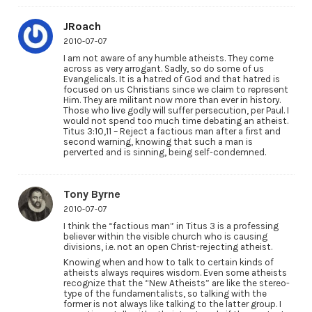
JRoach
2010-07-07
I am not aware of any humble atheists. They come
across as very arrogant. Sadly, so do some of us
Evangelicals. It is a hatred of God and that hatred is
focused on us Christians since we claim to represent
Him. They are militant now more than ever in history.
Those who live godly will suffer persecution, per Paul. I
would not spend too much time debating an atheist.
Titus 3:10,11 – Reject a factious man after a first and
second warning, knowing that such a man is
perverted and is sinning, being self-condemned.
Tony Byrne
2010-07-07
I think the “factious man” in Titus 3 is a professing
believer within the visible church who is causing
divisions, i.e. not an open Christ-rejecting atheist.
Knowing when and how to talk to certain kinds of
atheists always requires wisdom. Even some atheists
recognize that the “New Atheists” are like the stereo-
type of the fundamentalists, so talking with the
former is not always like talking to the latter group. I