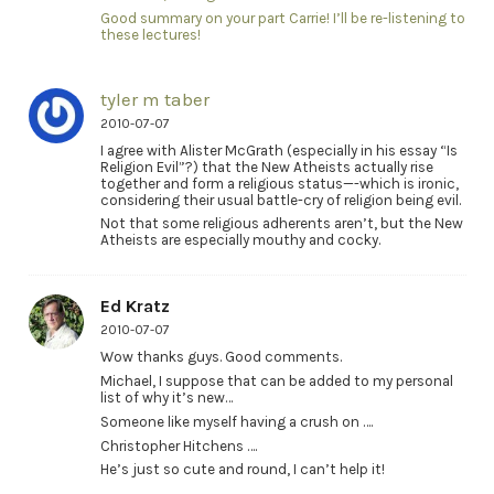
Good summary on your part Carrie! I’ll be re-listening to
these lectures!
tyler m taber
2010-07-07
I agree with Alister McGrath (especially in his essay “Is
Religion Evil”?) that the New Atheists actually rise
together and form a religious status—-which is ironic,
considering their usual battle-cry of religion being evil.
Not that some religious adherents aren’t, but the New
Atheists are especially mouthy and cocky.
Ed Kratz
2010-07-07
Wow thanks guys. Good comments.
Michael, I suppose that can be added to my personal
list of why it’s new…
Someone like myself having a crush on ….
Christopher Hitchens ….
He’s just so cute and round, I can’t help it!