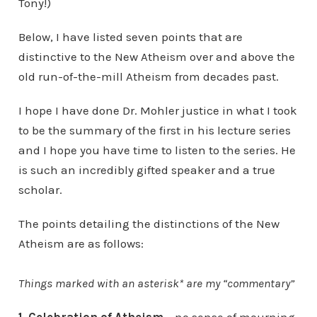
Tony!)
Below, I have listed seven points that are
distinctive to the New Atheism over and above the
old run-of-the-mill Atheism from decades past.
I hope I have done Dr. Mohler justice in what I took
to be the summary of the first in his lecture series
and I hope you have time to listen to the series. He
is such an incredibly gifted speaker and a true
scholar.
The points detailing the distinctions of the New
Atheism are as follows:
Things marked with an asterisk* are my “commentary”