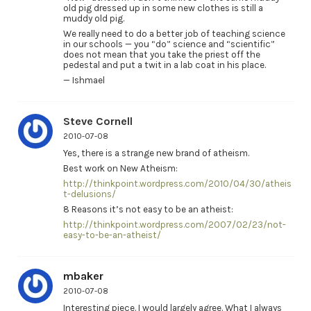
old pig dressed up in some new clothes is still a
muddy old pig.
We really need to do a better job of teaching science
in our schools — you “do” science and “scientific”
does not mean that you take the priest off the
pedestal and put a twit in a lab coat in his place.
— Ishmael
Steve Cornell
2010-07-08
Yes, there is a strange new brand of atheism.
Best work on New Atheism:
http://thinkpoint.wordpress.com/2010/04/30/atheis
t-delusions/
8 Reasons it’s not easy to be an atheist:
http://thinkpoint.wordpress.com/2007/02/23/not-
easy-to-be-an-atheist/
mbaker
2010-07-08
Interesting piece. I would largely agree. What I always