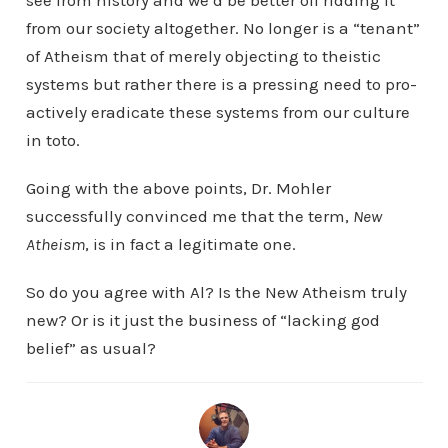
see from history and we’d be better off ridding it
from our society altogether. No longer is a “tenant”
of Atheism that of merely objecting to theistic
systems but rather there is a pressing need to pro-
actively eradicate these systems from our culture
in toto.
Going with the above points, Dr. Mohler
successfully convinced me that the term,
New
Atheism
, is in fact a legitimate one.
So do you agree with Al? Is the New Atheism truly
new? Or is it just the business of “lacking god
belief” as usual?