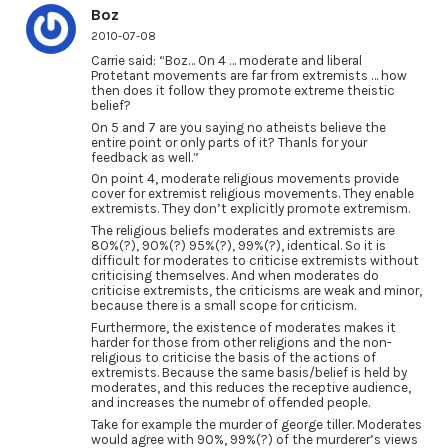
Boz
2010-07-08
Carrie said: “Boz… On 4 … moderate and liberal
Protetant movements are far from extremists … how
then does it follow they promote extreme theistic
belief?
On 5 and 7 are you saying no atheists believe the
entire point or only parts of it? Thanls for your
feedback as well.”
On point 4, moderate religious movements provide
cover for extremist religious movements. They enable
extremists. They don’t explicitly promote extremism.
The religious beliefs moderates and extremists are
80%(?), 90%(?) 95%(?), 99%(?), identical. So it is
difficult for moderates to criticise extremists without
criticising themselves. And when moderates do
criticise extremists, the criticisms are weak and minor,
because there is a small scope for criticism.
Furthermore, the existence of moderates makes it
harder for those from other religions and the non-
religious to criticise the basis of the actions of
extremists. Because the same basis/belief is held by
moderates, and this reduces the receptive audience,
and increases the numebr of offended people.
Take for example the murder of george tiller. Moderates
would agree with 90%, 99%(?) of the murderer’s views