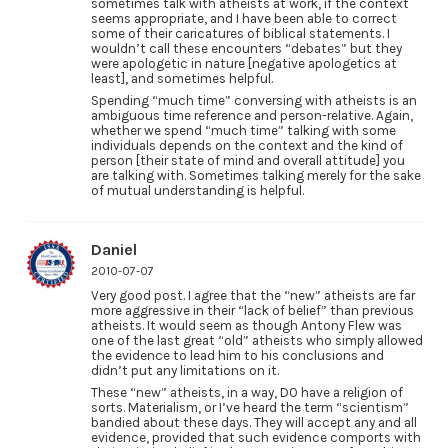
sometimes talk with atheists at work, if the context
seems appropriate, and I have been able to correct
some of their caricatures of biblical statements. I
wouldn’t call these encounters “debates” but they
were apologetic in nature [negative apologetics at
least], and sometimes helpful.
Spending “much time” conversing with atheists is an
ambiguous time reference and person-relative. Again,
whether we spend “much time” talking with some
individuals depends on the context and the kind of
person [their state of mind and overall attitude] you
are talking with. Sometimes talking merely for the sake
of mutual understanding is helpful.
Daniel
2010-07-07
Very good post. I agree that the “new” atheists are far
more aggressive in their “lack of belief” than previous
atheists. It would seem as though Antony Flew was
one of the last great “old” atheists who simply allowed
the evidence to lead him to his conclusions and
didn’t put any limitations on it.
These “new” atheists, in a way, DO have a religion of
sorts. Materialism, or I’ve heard the term “scientism”
bandied about these days. They will accept any and all
evidence, provided that such evidence comports with