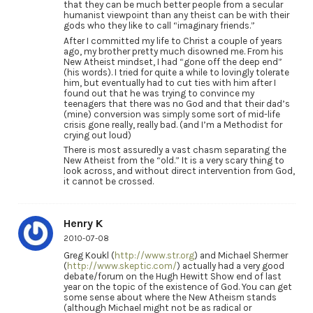
that they can be much better people from a secular
humanist viewpoint than any theist can be with their
gods who they like to call “imaginary friends.”
After I committed my life to Christ a couple of years
ago, my brother pretty much disowned me. From his
New Atheist mindset, I had “gone off the deep end”
(his words). I tried for quite a while to lovingly tolerate
him, but eventually had to cut ties with him after I
found out that he was trying to convince my
teenagers that there was no God and that their dad’s
(mine) conversion was simply some sort of mid-life
crisis gone really, really bad. (and I’m a Methodist for
crying out loud)
There is most assuredly a vast chasm separating the
New Atheist from the “old.” It is a very scary thing to
look across, and without direct intervention from God,
it cannot be crossed.
Henry K
2010-07-08
Greg Koukl (
http://www.str.org
) and Michael Shermer
(
http://www.skeptic.com/
) actually had a very good
debate/forum on the Hugh Hewitt Show end of last
year on the topic of the existence of God. You can get
some sense about where the New Atheism stands
(although Michael might not be as radical or