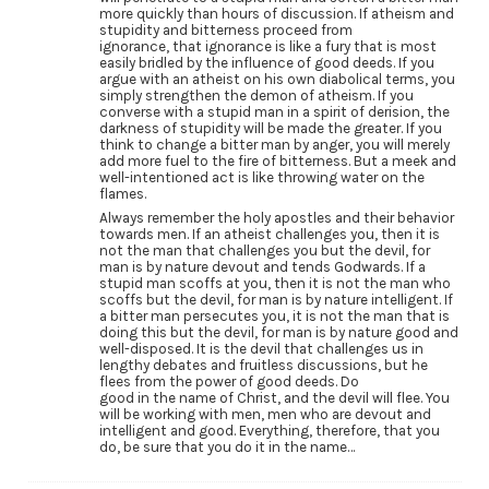
more quickly than hours of discussion. If atheism and
stupidity and bitterness proceed from
ignorance, that ignorance is like a fury that is most
easily bridled by the influence of good deeds. If you
argue with an atheist on his own diabolical terms, you
simply strengthen the demon of atheism. If you
converse with a stupid man in a spirit of derision, the
darkness of stupidity will be made the greater. If you
think to change a bitter man by anger, you will merely
add more fuel to the fire of bitterness. But a meek and
well-intentioned act is like throwing water on the
flames.
Always remember the holy apostles and their behavior
towards men. If an atheist challenges you, then it is
not the man that challenges you but the devil, for
man is by nature devout and tends Godwards. If a
stupid man scoffs at you, then it is not the man who
scoffs but the devil, for man is by nature intelligent. If
a bitter man persecutes you, it is not the man that is
doing this but the devil, for man is by nature good and
well-disposed. It is the devil that challenges us in
lengthy debates and fruitless discussions, but he
flees from the power of good deeds. Do
good in the name of Christ, and the devil will flee. You
will be working with men, men who are devout and
intelligent and good. Everything, therefore, that you
do, be sure that you do it in the name…