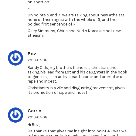
on abortion.
–
On points 5 and 7, we are talking about new atheists.
none of them agree with the whole of 5, and the
bolded first sentence of 7.
Garry Simmons, China and North Korea are not new-
atheism.
Boz
2010-07-08
Randy Olds, my brothers friend is a christian, and,
taking his lead from Lot and his daughters in the book
of genesis, is an active practicioner and promoter of
rape and incest.
Christianity is a vile and disgusting movement, given
its promotion of rape and incest.
Carrie
2010-07-08
Hi Boz,
OK thanks that gives me insight into point 4. I was well
off in my assumption of what was being put forth.