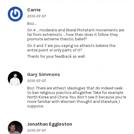
Carrie
2010-07-07
Boz…
On 4 … moderate and liberal Protetant movements are
far from extremists … how then does it follow they
promote extreme theistic belief?
On 5 and 7 are you saying no atheists believe the
entire point or only parts of it?
Thanls for your feedback as well.
Gary Simmons
2010-07-07
Boz: There are atheist ideologies that do indeed seek
to ban religious practice altogether. Take for example
North Korea and China. You don’t see it because you’re
more familiar with Western thought and literature, I
suppose.
Jonathan Eggleston
2010-07-07