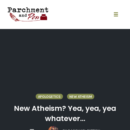
Skip
to
content
Toggle
naviga
APOLOGETICS
NEW ATHEISM
New Atheism? Yea, yea, yea
whatever…
COMMENTS