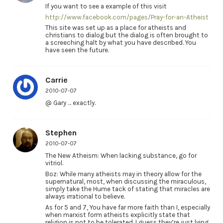
If you want to see a example of this visit
http://www.facebook.com/pages/Pray-for-an-Atheist
This site was set up as a place for atheists and
christians to dialog but the dialog is often brought to
a screeching halt by what you have described. You
have seen the future.
Carrie
2010-07-07
@ Gary … exactly.
Stephen
2010-07-07
The New Atheism: When lacking substance, go for
vitriol.
Boz: While many atheists may in theory allow for the
supernatural, most, when discussing the miraculous,
simply take the Hume tack of stating that miracles are
always irrational to believe.
As for 5 and 7, You have far more faith than I, especially
when marxist form atheists explicitly state that
religion is not to be tolerated. I guess they’re just lying.