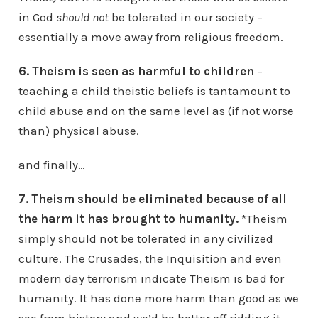
in God
should not
be tolerated in our society –
essentially a move away from religious freedom.
6. Theism is seen as harmful to children
–
teaching a child theistic beliefs is tantamount to
child abuse and on the same level as (if not worse
than) physical abuse.
and finally…
7. Theism should be eliminated because of all
the harm it has brought to humanity.
*Theism
simply should not be tolerated in any civilized
culture. The Crusades, the Inquisition and even
modern day terrorism indicate Theism is bad for
humanity. It has done more harm than good as we