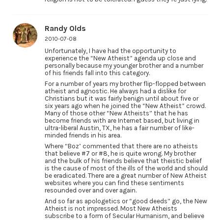
Randy Olds
2010-07-08
Unfortunately, I have had the opportunity to
experience the “New Atheist” agenda up close and
personally because my younger brother and a number
of his friends fall into this category.
For a number of years my brother flip-flopped between
atheist and agnostic. He always had a dislike for
Christians but it was fairly benign until about five or
six years ago when he joined the “New Atheist” crowd.
Many of those other “New Atheists” that he has
become friends with are Internet based, but living in
ultra-liberal Austin, TX, he has a fair number of like-
minded friends in his area.
Where “Boz’ commented that there are no atheists
that believe #7 or #8, he is quite wrong. My brother
and the bulk of his friends believe that theistic belief
is the cause of most of the ills of the world and should
be eradicated. There are a great number of New Atheist
websites where you can find these sentiments
resounded over and over again.
And so far as apologetics or “good deeds” go, the New
Atheist is not impressed. Most New Atheists
subscribe to a form of Secular Humanism, and believe