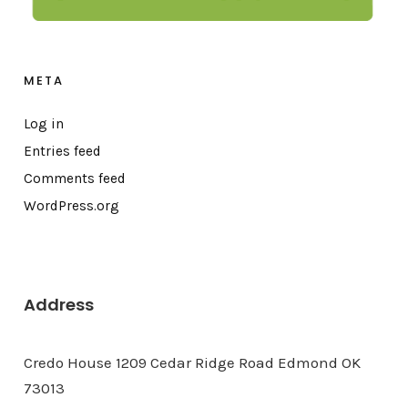
META
Log in
Entries feed
Comments feed
WordPress.org
Address
Credo House 1209 Cedar Ridge Road Edmond OK
73013