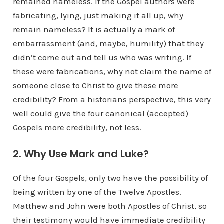
remained nameless. If the Gospel authors were
fabricating, lying, just making it all up, why
remain nameless? It is actually a mark of
embarrassment (and, maybe, humility) that they
didn’t come out and tell us who was writing. If
these were fabrications, why not claim the name of
someone close to Christ to give these more
credibility? From a historians perspective, this very
well could give the four canonical (accepted)
Gospels more credibility, not less.
2. Why Use Mark and Luke?
Of the four Gospels, only two have the possibility of
being written by one of the Twelve Apostles.
Matthew and John were both Apostles of Christ, so
their testimony would have immediate credibility