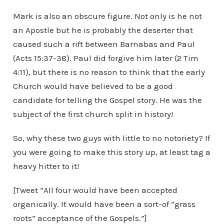
Mark is also an obscure figure. Not only is he not
an Apostle but he is probably the deserter that
caused such a rift between Barnabas and Paul
(Acts 15:37-38). Paul did forgive him later (2 Tim
4:11), but there is no reason to think that the early
Church would have believed to be a good
candidate for telling the Gospel story. He was the
subject of the first church split in history!
So, why these two guys with little to no notoriety? If
you were going to make this story up, at least tag a
heavy hitter to it!
[Tweet “All four would have been accepted
organically. It would have been a sort-of “grass
roots” acceptance of the Gospels.”]