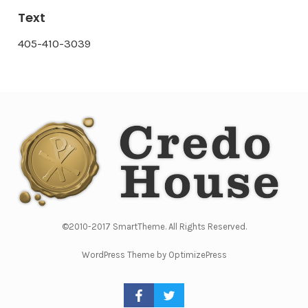
Text
405-410-3039
©2010-2017 SmartTheme. All Rights Reserved.
WordPress Theme by OptimizePress