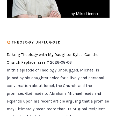
THEOLOGY UNPLUGGED
Talking Theology with My Daughter Kylee: Can the
Church Replace Israel?
2026-08-06
In this episode of Theology Unplugged, Michael is
joined by his daughter Kylee for a lively and personal
conversation about Israel, the Church, and the
promises God made to Abraham. Michael reads and
expands upon his recent article arguing that a promise
may ultimately mean more than its original recipient