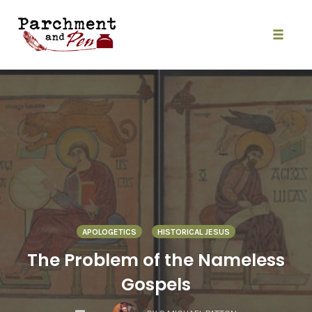
Skip
to
content
Toggle
naviga
APOLOGETICS
HISTORICAL JESUS
The Problem of the Nameless
Gospels
COMMENTS