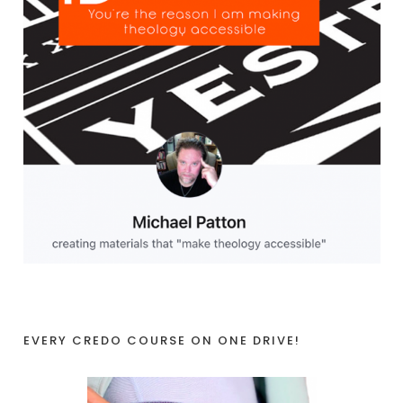
EVERY CREDO COURSE ON ONE DRIVE!