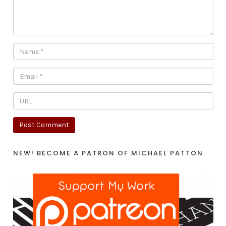
NEW! BECOME A PATRON OF MICHAEL PATTON