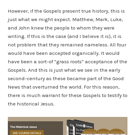
However, if the Gospels present true history, this is
just what we might expect. Matthew, Mark, Luke,
and John knew the people to whom they were
writing. If this is the case (and I believe it is), it is
not problem that they remained nameless. All four
would have been accepted organically. It would
have been a sort-of “grass roots” acceptance of the
Gospels. And this is just what we see in the early
second-century as these became part of the Good
News that overturned the world. For this reason,
there is much warrant for these Gospels to testify to
the historical Jesus.