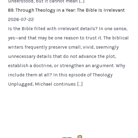
understood, but it cannot mean […]
89. Through Theology in a Year: The Bible Is Irrelevant
2026-07-22
Is the Bible filled with irrelevant details? In one sense,
yes—and that may be one reason to trust it. The biblical
writers frequently preserve small, vivid, seemingly
unnecessary details that do not advance the plot,
establish a doctrine, or strengthen an argument. Why
include them at all? In this episode of Theology
Unplugged, Michael continues […]