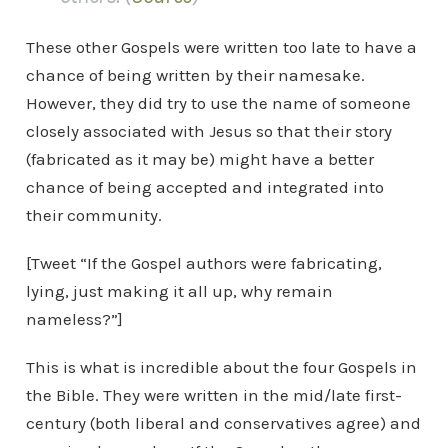
These other Gospels were written too late to have a
chance of being written by their namesake.
However, they did try to use the name of someone
closely associated with Jesus so that their story
(fabricated as it may be) might have a better
chance of being accepted and integrated into
their community.
[Tweet “If the Gospel authors were fabricating,
lying, just making it all up, why remain
nameless?”]
This is what is incredible about the four Gospels in
the Bible. They were written in the mid/late first-
century (both liberal and conservatives agree) and