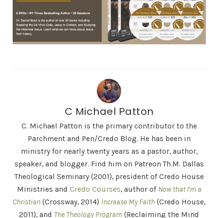
C Michael Patton
C. Michael Patton is the primary contributor to the
Parchment and Pen/Credo Blog. He has been in
ministry for nearly twenty years as a pastor, author,
speaker, and blogger. Find him on Patreon Th.M. Dallas
Theological Seminary (2001), president of Credo House
Ministries and
Credo Courses
, author of
Now that I'm a
Christian
(Crossway, 2014)
Increase My Faith
(Credo House,
2011), and
The Theology Program
(Reclaiming the Mind