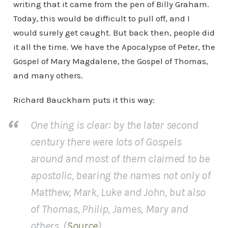
writing that it came from the pen of Billy Graham.
Today, this would be difficult to pull off, and I
would surely get caught. But back then, people did
it all the time. We have the Apocalypse of Peter, the
Gospel of Mary Magdalene, the Gospel of Thomas,
and many others.
Richard Bauckham puts it this way:
One thing is clear: by the later second
century there were lots of Gospels
around and most of them claimed to be
apostolic, bearing the names not only of
Matthew, Mark, Luke and John, but also
of Thomas, Philip, James, Mary and
others. (
Source
)