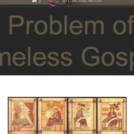
BY
C MICHAEL PATTON
2