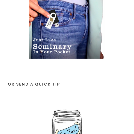
OR SEND A QUICK TIP