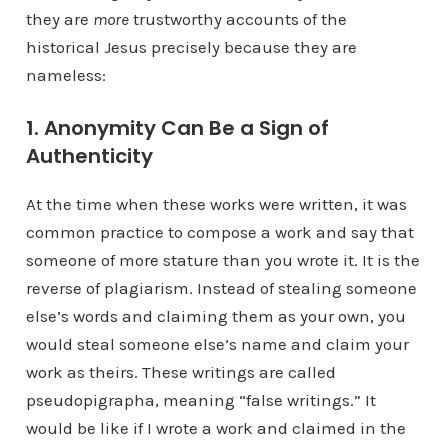
they are
more
trustworthy accounts of the
historical Jesus precisely because they are
nameless:
1. Anonymity Can Be a Sign of
Authenticity
At the time when these works were written, it was
common practice to compose a work and say that
someone of more stature than you wrote it. It is the
reverse of plagiarism. Instead of stealing someone
else’s words and claiming them as your own, you
would steal someone else’s name and claim your
work as theirs. These writings are called
pseudopigrapha, meaning “false writings.” It
would be like if I wrote a work and claimed in the