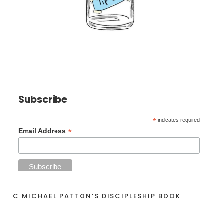
Subscribe
*
indicates required
*
Email Address
C MICHAEL PATTON’S DISCIPLESHIP BOOK