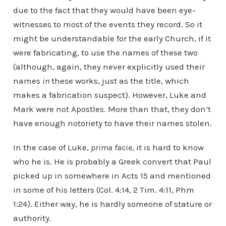
due to the fact that they would have been eye-
witnesses to most of the events they record. So it
might be understandable for the early Church, if it
were fabricating, to use the names of these two
(although, again, they never explicitly used their
names
in
these works, just as the title, which
makes a fabrication suspect). However, Luke and
Mark were not Apostles. More than that, they don’t
have enough notoriety to have their names stolen.
In the case of Luke,
prima facie
, it is hard to know
who he is. He is probably a Greek convert that Paul
picked up in somewhere in Acts 15 and mentioned
in some of his letters (Col. 4:14, 2 Tim. 4:11, Phm
1:24). Either way, he is hardly someone of stature or
authority.