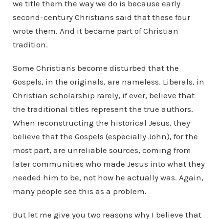
we title them the way we do is because early
second-century Christians said that these four
wrote them. And it became part of Christian
tradition.
Some Christians become disturbed that the
Gospels, in the originals, are nameless. Liberals, in
Christian scholarship rarely, if ever, believe that
the traditional titles represent the true authors.
When reconstructing the historical Jesus, they
believe that the Gospels (especially John), for the
most part, are unreliable sources, coming from
later communities who made Jesus into what they
needed him to be, not how he actually was. Again,
many people see this as a problem.
But let me give you two reasons why I believe that