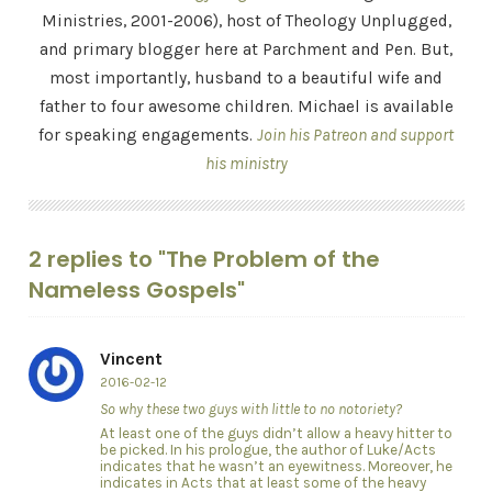
Ministries, 2001-2006), host of Theology Unplugged,
and primary blogger here at Parchment and Pen. But,
most importantly, husband to a beautiful wife and
father to four awesome children. Michael is available
for speaking engagements.
Join his Patreon and support
his ministry
2 replies to "The Problem of the
Nameless Gospels"
Vincent
2016-02-12
So why these two guys with little to no notoriety?
At least one of the guys didn’t allow a heavy hitter to
be picked. In his prologue, the author of Luke/Acts
indicates that he wasn’t an eyewitness. Moreover, he
indicates in Acts that at least some of the heavy