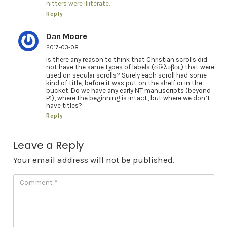
hitters were illiterate.
Reply
Dan Moore
2017-03-08
Is there any reason to think that Christian scrolls did
not have the same types of labels (σίλλυβος) that were
used on secular scrolls? Surely each scroll had some
kind of title, before it was put on the shelf or in the
bucket. Do we have any early NT manuscripts (beyond
P1), where the beginning is intact, but where we don’t
have titles?
Reply
Leave a Reply
Your email address will not be published.