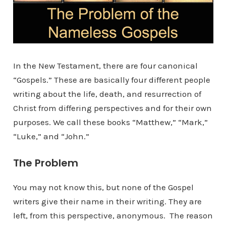
In the New Testament, there are four canonical
“Gospels.” These are basically four different people
writing about the life, death, and resurrection of
Christ from differing perspectives and for their own
purposes. We call these books “Matthew,” “Mark,”
“Luke,” and “John.”
The Problem
You may not know this, but none of the Gospel
writers give their name in their writing. They are
left, from this perspective, anonymous. The reason