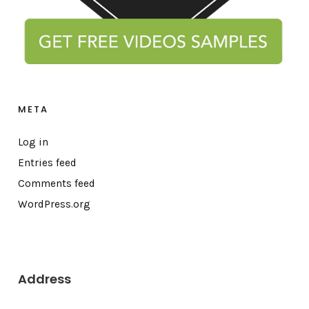
META
Log in
Entries feed
Comments feed
WordPress.org
Address