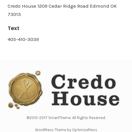
Credo House 1209 Cedar Ridge Road Edmond OK
73013
Text
405-410-3039
©2010-2017 SmartTheme. All Rights Reserved.
WordPress Theme by OptimizePress