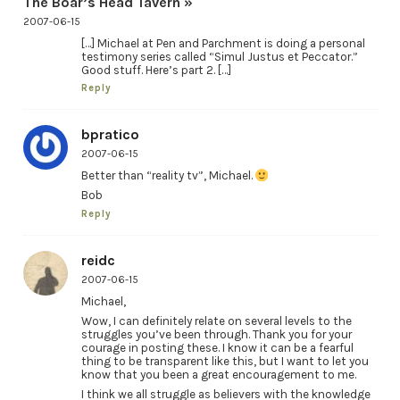
The Boar’s Head Tavern »
2007-06-15
[…] Michael at Pen and Parchment is doing a personal
testimony series called “Simul Justus et Peccator.”
Good stuff. Here’s part 2. […]
Reply
bpratico
2007-06-15
Better than “reality tv”, Michael.
Bob
Reply
reidc
2007-06-15
Michael,
Wow, I can definitely relate on several levels to the
struggles you’ve been through. Thank you for your
courage in posting these. I know it can be a fearful
thing to be transparent like this, but I want to let you
know that you been a great encouragement to me.
I think we all struggle as believers with the knowledge