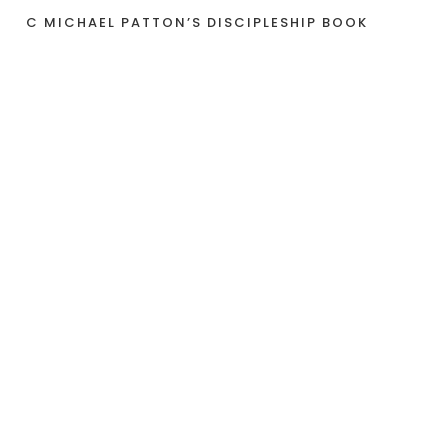
C MICHAEL PATTON’S DISCIPLESHIP BOOK