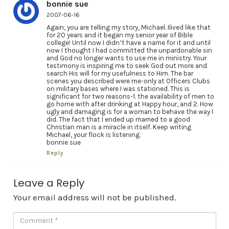
bonnie sue
2007-06-16
Again, you are telling my story, Michael. Ilived like that
for 20 years and it began my senior year of Bible
college! Until now I didn’t have a name for it and until
now I thought I had committed the unpardonable sin
and God no longer wants to use me in ministry. Your
testimony is inspiring me to seek God out more and
search His will for my usefulness to Him. The bar
scenes you described were me-only at Officers Clubs
on military bases where I was stationed. This is
significant for two reasons-1. the availability of men to
go home with after drinking at Happy hour, and 2. How
ugly and damaging is for a woman to behave the way I
did. The fact that I ended up married to a good
Christian man is a miracle in itself. Keep writing
Michael, your flock is listening.
bonnie sue
Reply
Leave a Reply
Your email address will not be published.