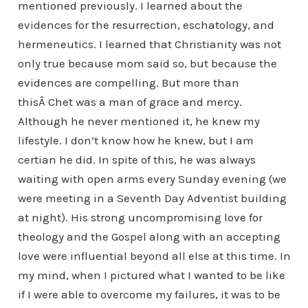
mentioned previously. I learned about the
evidences for the resurrection, eschatology, and
hermeneutics. I learned that Christianity was not
only true because mom said so, but because the
evidences are compelling. But more than
thisÂ Chet was a man of grace and mercy.
Although he never mentioned it, he knew my
lifestyle. I don’t know how he knew, but I am
certian he did. In spite of this, he was always
waiting with open arms every Sunday evening (we
were meeting in a Seventh Day Adventist building
at night). His strong uncompromising love for
theology and the Gospel along with an accepting
love were influential beyond all else at this time. In
my mind, when I pictured what I wanted to be like
if I were able to overcome my failures, it was to be