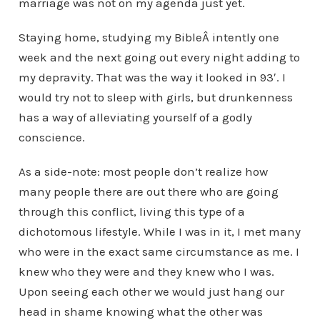
marriage was not on my agenda just yet.
Staying home, studying my BibleÂ intently one
week and the next going out every night adding to
my depravity. That was the way it looked in 93′. I
would try not to sleep with girls, but drunkenness
has a way of alleviating yourself of a godly
conscience.
As a side-note: most people don’t realize how
many people there are out there who are going
through this conflict, living this type of a
dichotomous lifestyle. While I was in it, I met many
who were in the exact same circumstance as me. I
knew who they were and they knew who I was.
Upon seeing each other we would just hang our
head in shame knowing what the other was