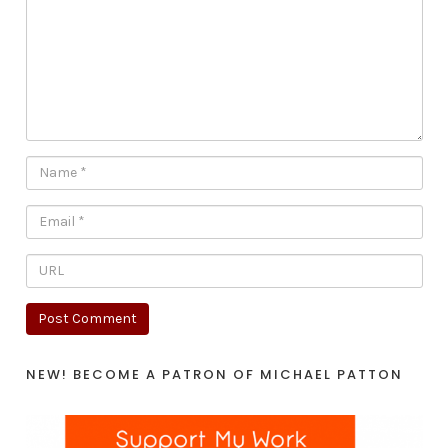
NEW! BECOME A PATRON OF MICHAEL PATTON