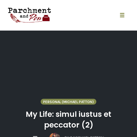
Skip
to
content
Toggle
naviga
PERSONAL (MICHAEL PATTON)
My Life: simul iustus et
peccator (2)
COMMENTS