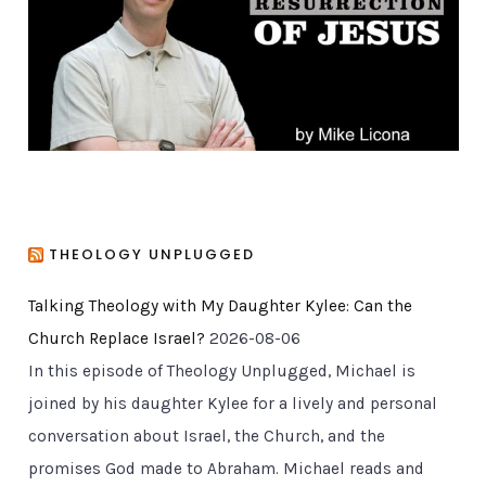
i
e
s
THEOLOGY UNPLUGGED
Talking Theology with My Daughter Kylee: Can the
Church Replace Israel?
2026-08-06
In this episode of Theology Unplugged, Michael is
joined by his daughter Kylee for a lively and personal
conversation about Israel, the Church, and the
promises God made to Abraham. Michael reads and