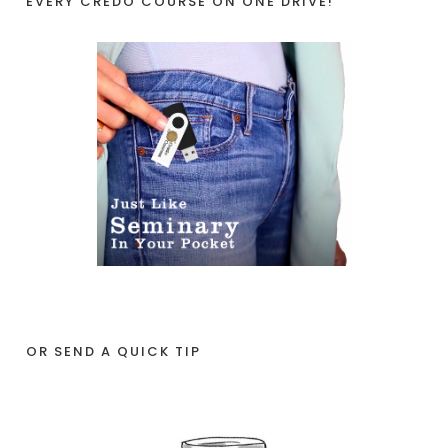
EVERY CREDO COURSE ON ONE DRIVE!
OR SEND A QUICK TIP