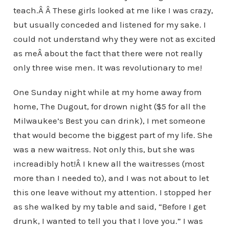
teach.Â Â These girls looked at me like I was crazy,
but usually conceded and listened for my sake. I
could not understand why they were not as excited
as meÂ about the fact that there were not really
only three wise men. It was revolutionary to me!
One Sunday night while at my home away from
home, The Dugout, for drown night ($5 for all the
Milwaukee’s Best you can drink), I met someone
that would become the biggest part of my life. She
was a new waitress. Not only this, but she was
increadibly hot!Â I knew all the waitresses (most
more than I needed to), and I was not about to let
this one leave without my attention. I stopped her
as she walked by my table and said, “Before I get
drunk, I wanted to tell you that I love you.” I was