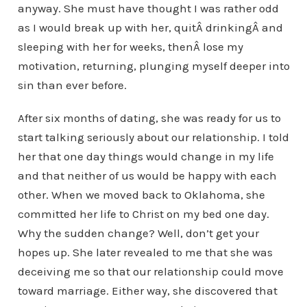
anyway. She must have thought I was rather odd
as I would break up with her, quitÂ drinkingÂ and
sleeping with her for weeks, thenÂ lose my
motivation, returning, plunging myself deeper into
sin than ever before.
After six months of dating, she was ready for us to
start talking seriously about our relationship. I told
her that one day things would change in my life
and that neither of us would be happy with each
other. When we moved back to Oklahoma, she
committed her life to Christ on my bed one day.
Why the sudden change? Well, don’t get your
hopes up. She later revealed to me that she was
deceiving me so that our relationship could move
toward marriage. Either way, she discovered that