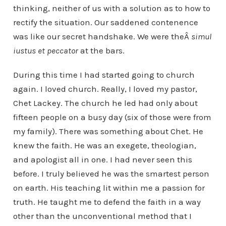
thinking, neither of us with a solution as to how to
rectify the situation. Our saddened contenence
was like our secret handshake. We were theÂ
simul
iustus et peccator
at the bars.
During this time I had started going to church
again. I loved church. Really, I loved my pastor,
Chet Lackey. The church he led had only about
fifteen people on a busy day (six of those were from
my family). There was something about Chet. He
knew the faith. He was an exegete, theologian,
and apologist all in one. I had never seen this
before. I truly believed he was the smartest person
on earth. His teaching lit within me a passion for
truth. He taught me to defend the faith in a way
other than the unconventional method that I