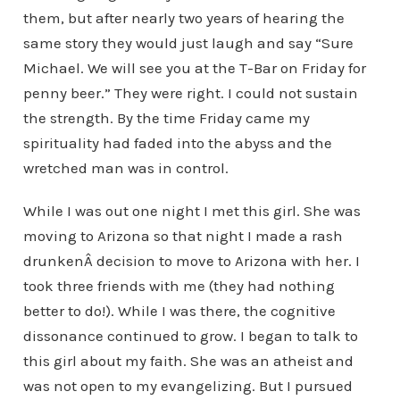
them, but after nearly two years of hearing the
same story they would just laugh and say “Sure
Michael. We will see you at the T-Bar on Friday for
penny beer.” They were right. I could not sustain
the strength. By the time Friday came my
spirituality had faded into the abyss and the
wretched man was in control.
While I was out one night I met this girl. She was
moving to Arizona so that night I made a rash
drunkenÂ decision to move to Arizona with her. I
took three friends with me (they had nothing
better to do!). While I was there, the cognitive
dissonance continued to grow. I began to talk to
this girl about my faith. She was an atheist and
was not open to my evangelizing. But I pursued