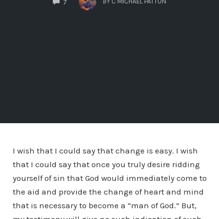
BY
C MICHAEL PATTON
7
I wish that I could say that change is easy. I wish
that I could say that once you truly desire ridding
yourself of sin that God would immediately come to
the aid and provide the change of heart and mind
that is necessary to become a “man of God.” But,