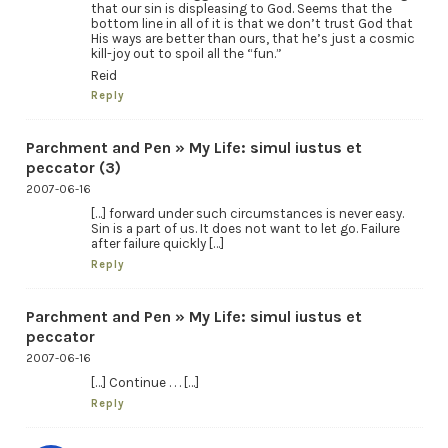
that our sin is displeasing to God. Seems that the
bottom line in all of it is that we don’t trust God that
His ways are better than ours, that he’s just a cosmic
kill-joy out to spoil all the “fun.”
Reid
Reply
Parchment and Pen » My Life: simul iustus et
peccator (3)
2007-06-16
[…] forward under such circumstances is never easy.
Sin is a part of us. It does not want to let go. Failure
after failure quickly […]
Reply
Parchment and Pen » My Life: simul iustus et
peccator
2007-06-16
[…] Continue . . . […]
Reply