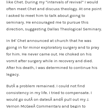
like Chet. During my “intervals of revival” I would
often meet Chet and discuss theology. At one point
I asked to meet him to talk about going to
seminary. He encouraged me to pursue this
direction, suggesting Dallas Theological Seminary.
In 94′ Chet announced at church that he was
going in for minor exploratory surgery and to pray
for him. He never came out. He choked on his
vomit after surgery while in recovery and died.
After his death, I was determined to continue his
legacy.
ButÂ a problem remained. I could not find
consistency in my life. I tried to compensate. I
would go outÂ on datesÂ andÂ pull out my J.
Vernon McGeeÂ Commentary and begin to