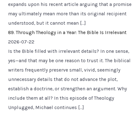
expands upon his recent article arguing that a promise
may ultimately mean more than its original recipient
understood, but it cannot mean […]
89. Through Theology in a Year: The Bible Is Irrelevant
2026-07-22
Is the Bible filled with irrelevant details? In one sense,
yes—and that may be one reason to trust it. The biblical
writers frequently preserve small, vivid, seemingly
unnecessary details that do not advance the plot,
establish a doctrine, or strengthen an argument. Why
include them at all? In this episode of Theology
Unplugged, Michael continues […]