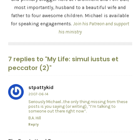
most importantly, husband to a beautiful wife and
father to four awesome children. Michael is available
for speaking engagements.
Join his Patreon and support
his ministry
7 replies to "My Life: simul iustus et
peccator (2)"
stpattykid
2007-06-14
Seriously Michael…the only thing missing from these
posts is you saying (or writing), “I’m talking to
someone out there right now”.
B.A. Hill
Reply