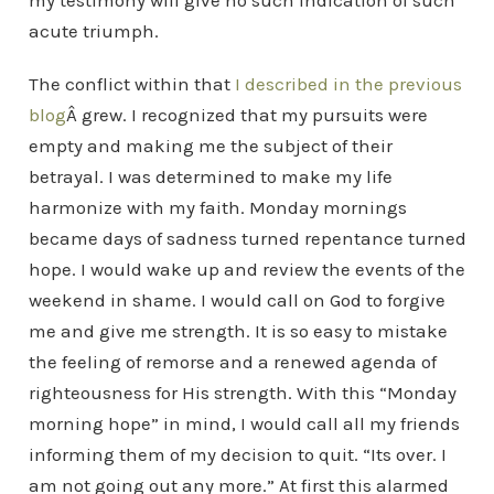
my testimony will give no such indication of such
acute triumph.
The conflict within that
I described in the previous
blog
Â grew. I recognized that my pursuits were
empty and making me the subject of their
betrayal. I was determined to make my life
harmonize with my faith.
Monday mornings
became days of sadness turned repentance turned
hope. I would wake up and review the events of the
weekend in shame. I would call on God to forgive
me and give me strength. It is so easy to mistake
the feeling of remorse and a renewed agenda of
righteousness for His strength. With this “Monday
morning hope” in mind, I would call all my friends
informing them of my decision to quit. “Its over. I
am not going out any more.” At first this alarmed