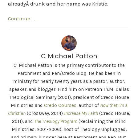
alreadyÂ drunk and her name was Kristie.
Continue . . .
C Michael Patton
C. Michael Patton is the primary contributor to the
Parchment and Pen/Credo Blog. He has been in
ministry for nearly twenty years as a pastor, author,
speaker, and blogger. Find him on Patreon Th.M. Dallas
Theological Seminary (2001), president of Credo House
Ministries and
Credo Courses
, author of
Now that I'm a
Christian
(Crossway, 2014)
Increase My Faith
(Credo House,
2011), and
The Theology Program
(Reclaiming the Mind
Ministries, 2001-2006), host of Theology Unplugged,
and primary blogger here at Parchment and Pen. But,