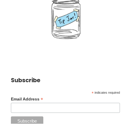
Subscribe
*
indicates required
*
Email Address