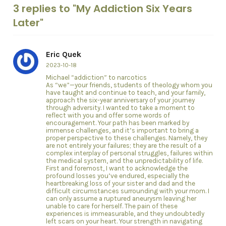
3 replies to "My Addiction Six Years
Later"
Eric Quek
2023-10-18
Michael “addiction” to narcotics
As “we”—your friends, students of theology whom you
have taught and continue to teach, and your family,
approach the six-year anniversary of your journey
through adversity. I wanted to take a moment to
reflect with you and offer some words of
encouragement. Your path has been marked by
immense challenges, and it’s important to bring a
proper perspective to these challenges. Namely, they
are not entirely your failures; they are the result of a
complex interplay of personal struggles, failures within
the medical system, and the unpredictability of life.
First and foremost, I want to acknowledge the
profound losses you’ve endured, especially the
heartbreaking loss of your sister and dad and the
difficult circumstances surrounding with your mom. I
can only assume a ruptured aneurysm leaving her
unable to care for herself. The pain of these
experiences is immeasurable, and they undoubtedly
left scars on your heart. Your strength in navigating