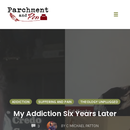
Skip
to
content
Toggle
naviga
ADDICTION
SUFFERING AND PAIN
THEOLOGY UNPLUGGED
My Addiction Six Years Later
COMMENTS
BY
C MICHAEL PATTON
3