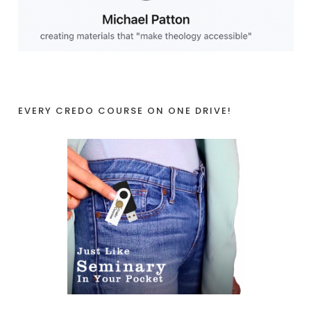
EVERY CREDO COURSE ON ONE DRIVE!