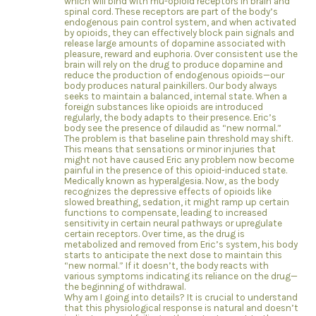
which will bind with mu-opioid receptors in brain and
spinal cord. These receptors are part of the body’s
endogenous pain control system, and when activated
by opioids, they can effectively block pain signals and
release large amounts of dopamine associated with
pleasure, reward and euphoria. Over consistent use the
brain will rely on the drug to produce dopamine and
reduce the production of endogenous opioids—our
body produces natural painkillers. Our body always
seeks to maintain a balanced, internal state. When a
foreign substances like opioids are introduced
regularly, the body adapts to their presence. Eric’s
body see the presence of dilaudid as “new normal.”
The problem is that baseline pain threshold may shift.
This means that sensations or minor injuries that
might not have caused Eric any problem now become
painful in the presence of this opioid-induced state.
Medically known as hyperalgesia. Now, as the body
recognizes the depressive effects of opioids like
slowed breathing, sedation, it might ramp up certain
functions to compensate, leading to increased
sensitivity in certain neural pathways or upregulate
certain receptors. Over time, as the drug is
metabolized and removed from Eric’s system, his body
starts to anticipate the next dose to maintain this
“new normal.” If it doesn’t, the body reacts with
various symptoms indicating its reliance on the drug—
the beginning of withdrawal.
Why am I going into details? It is crucial to understand
that this physiological response is natural and doesn’t