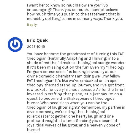
I want her to know so much! How are you? So
encouraging? Thank you so much. I cannot believe
how much time you put in to the statement that is
incredibly uplifting to me in so many ways. Thank you.
Reply
Eric Quek
2023-10-19
You have become the grandmaster of turning this FAT
theologian (Faithfully Adapting and Thriving) into a
shade of red that’d make a theological orange wonder.
If it’s been missing out on the fun! Even my “Theology
Program course series” is looking enviously at our
divine comedic chemistry. I am doing well, my fellow
FAT theologian! It’s like we’ve embarked on an epic
theology-themed stand-up journey, and I’ve got front-
row tickets for every hilarious episode. As for the time I
invested in crafting that piece, let’s just say I’m on a
quest to become the Shakespeare of theological
humor. Who need sleep when you can be the
theologian of laughter, right? Remember, my partner in
divine comedy, we’re riding this theological
rollercoaster together, one hearty laugh and one
profound insight at a time. Sending you oceans of
joys, tidal waves of laughter, and a heavenly dose of
humor!