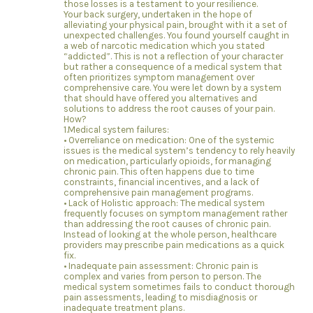
those losses is a testament to your resilience.
Your back surgery, undertaken in the hope of
alleviating your physical pain, brought with it a set of
unexpected challenges. You found yourself caught in
a web of narcotic medication which you stated
“addicted”. This is not a reflection of your character
but rather a consequence of a medical system that
often prioritizes symptom management over
comprehensive care. You were let down by a system
that should have offered you alternatives and
solutions to address the root causes of your pain.
How?
1.Medical system failures:
• Overreliance on medication: One of the systemic
issues is the medical system’s tendency to rely heavily
on medication, particularly opioids, for managing
chronic pain. This often happens due to time
constraints, financial incentives, and a lack of
comprehensive pain management programs.
• Lack of Holistic approach: The medical system
frequently focuses on symptom management rather
than addressing the root causes of chronic pain.
Instead of looking at the whole person, healthcare
providers may prescribe pain medications as a quick
fix.
• Inadequate pain assessment: Chronic pain is
complex and varies from person to person. The
medical system sometimes fails to conduct thorough
pain assessments, leading to misdiagnosis or
inadequate treatment plans.