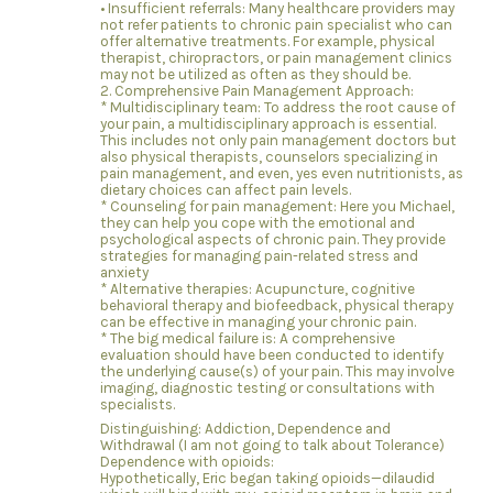
• Insufficient referrals: Many healthcare providers may
not refer patients to chronic pain specialist who can
offer alternative treatments. For example, physical
therapist, chiropractors, or pain management clinics
may not be utilized as often as they should be.
2. Comprehensive Pain Management Approach:
* Multidisciplinary team: To address the root cause of
your pain, a multidisciplinary approach is essential.
This includes not only pain management doctors but
also physical therapists, counselors specializing in
pain management, and even, yes even nutritionists, as
dietary choices can affect pain levels.
* Counseling for pain management: Here you Michael,
they can help you cope with the emotional and
psychological aspects of chronic pain. They provide
strategies for managing pain-related stress and
anxiety
* Alternative therapies: Acupuncture, cognitive
behavioral therapy and biofeedback, physical therapy
can be effective in managing your chronic pain.
* The big medical failure is: A comprehensive
evaluation should have been conducted to identify
the underlying cause(s) of your pain. This may involve
imaging, diagnostic testing or consultations with
specialists.
Distinguishing: Addiction, Dependence and
Withdrawal (I am not going to talk about Tolerance)
Dependence with opioids:
Hypothetically, Eric began taking opioids—dilaudid