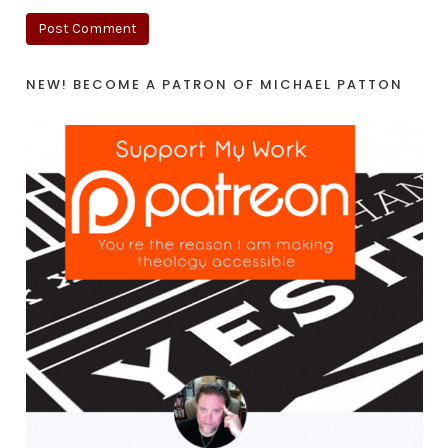
NEW! BECOME A PATRON OF MICHAEL PATTON