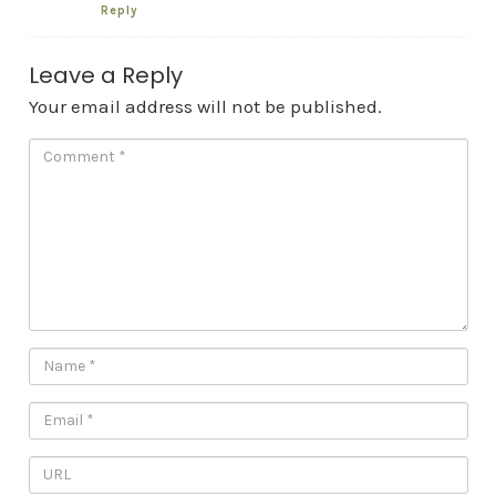
Reply
Leave a Reply
Your email address will not be published.