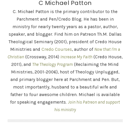
C Michael Patton
C. Michael Patton is the primary contributor to the
Parchment and Pen/Credo Blog. He has been in
ministry for nearly twenty years as a pastor, author,
speaker, and blogger. Find him on Patreon Th.M. Dallas
Theological Seminary (2001), president of Credo House
Ministries and
Credo Courses
, author of
Now that I'm a
Christian
(Crossway, 2014)
Increase My Faith
(Credo House,
2011), and
The Theology Program
(Reclaiming the Mind
Ministries, 2001-2006), host of Theology Unplugged,
and primary blogger here at Parchment and Pen. But,
most importantly, husband to a beautiful wife and
father to four awesome children. Michael is available
for speaking engagements.
Join his Patreon and support
his ministry