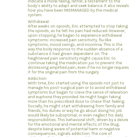
indicate a moral failing, rather, a testament to the
body’s ability to adapt and seek balance. It also reveals
how you have been MISMANAGED by the medical
system.
Withdrawal:
After weeks on opioids, Eric attempted to stop taking
the opioids, as he felt his pain had reduced. However,
upon stopping, he began to experience withdrawal
symptoms: increased pain sensitivity, flu-like
symptoms, mood swings, and insomnia. This is the
way the body response to the sudden absence of a
substance it had grown dependent on. The
heightened pain sensitivity might cause Eric to
continue taking the medication jus to prevent the
distressing amplified pain, even if he no longer requires
it for the original pain from the surgery
Addiction:
With time, Eric started using the opioids not just to
manage his post-surgical pain or to avoid withdrawal
symptoms but began to crave the sense of relaxation
and euphoria they provided. He might begin taking
more than his prescribed dose to chase that feeling.
Socially, he might start withdrawing from family and
friends, his duties or way he go about doing his job
would likely be suboptimal, or even neglect his daily
responsibilities. This behavioral shift, driven by a desire
for the emotional and mental effects of the drug,
despite being aware of potential harm or negative
consequences, signals addiction. The core of