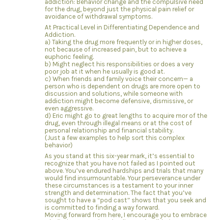
addiction: Behavior change and the compulsive need
for the drug, beyond just the physical pain relief or
avoidance of withdrawal symptoms.
At Practical Level in Differentiating Dependence and
Addiction.
a) Taking the drug more frequently or in higher doses,
not because of increased pain, but to achieve a
euphoric feeling.
b) Might neglect his responsibilities or does a very
poor job at it when he usually is good at.
c) When friends and family voice their concern— a
person who is dependent on drugs are more open to
discussion and solutions, while someone with
addiction might become defensive, dismissive, or
even aggressive.
d) Eric might go to great lengths to acquire mor of the
drug, even through illegal means or at the cost of
personal relationship and financial stability.
(Just a few examples to help sort this complex
behavior)
As you stand at this six-year mark, it’s essential to
recognize that you have not failed as I pointed out
above. You’ve endured hardships and trials that many
would find insurmountable. Your perseverance under
these circumstances is a testament to your inner
strength and determination. The fact that you’ve
sought to have a “pod cast” shows that you seek and
is committed to finding a way forward.
Moving forward from here, I encourage you to embrace