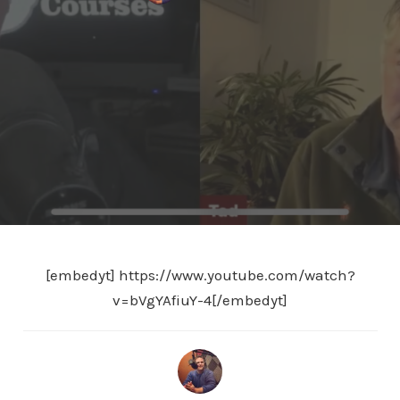
[embedyt] https://www.youtube.com/watch?
v=bVgYAfiuY-4[/embedyt]