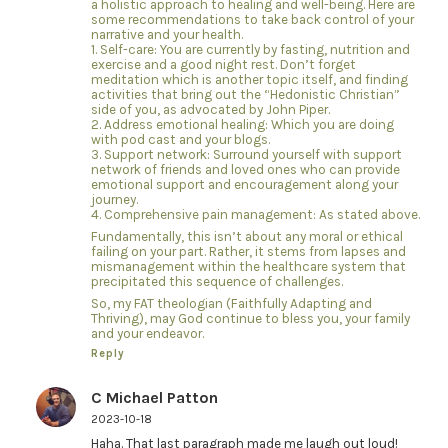
a holistic approach to healing and well-being. Here are
some recommendations to take back control of your
narrative and your health.
1. Self-care: You are currently by fasting, nutrition and
exercise and a good night rest. Don’t forget
meditation which is another topic itself, and finding
activities that bring out the “Hedonistic Christian”
side of you, as advocated by John Piper.
2. Address emotional healing: Which you are doing
with pod cast and your blogs.
3. Support network: Surround yourself with support
network of friends and loved ones who can provide
emotional support and encouragement along your
journey.
4. Comprehensive pain management: As stated above.
Fundamentally, this isn’t about any moral or ethical
failing on your part. Rather, it stems from lapses and
mismanagement within the healthcare system that
precipitated this sequence of challenges.
So, my FAT theologian (Faithfully Adapting and
Thriving), may God continue to bless you, your family
and your endeavor.
Reply
C Michael Patton
2023-10-18
Haha. That last paragraph made me laugh out loud!