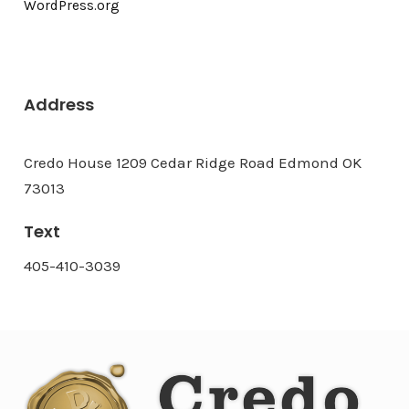
WordPress.org
Address
Credo House 1209 Cedar Ridge Road Edmond OK
73013
Text
405-410-3039