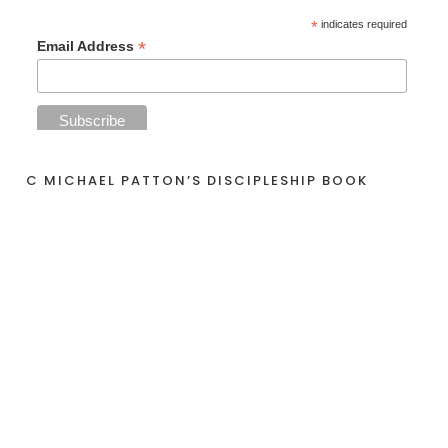
*
indicates required
*
Email Address
C MICHAEL PATTON’S DISCIPLESHIP BOOK