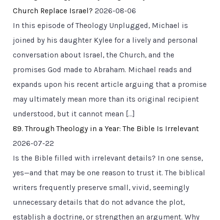
Church Replace Israel?
2026-08-06
In this episode of Theology Unplugged, Michael is
joined by his daughter Kylee for a lively and personal
conversation about Israel, the Church, and the
promises God made to Abraham. Michael reads and
expands upon his recent article arguing that a promise
may ultimately mean more than its original recipient
understood, but it cannot mean […]
89. Through Theology in a Year: The Bible Is Irrelevant
2026-07-22
Is the Bible filled with irrelevant details? In one sense,
yes—and that may be one reason to trust it. The biblical
writers frequently preserve small, vivid, seemingly
unnecessary details that do not advance the plot,
establish a doctrine, or strengthen an argument. Why