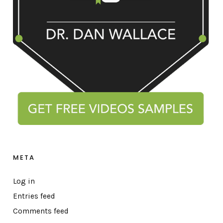
META
Log in
Entries feed
Comments feed