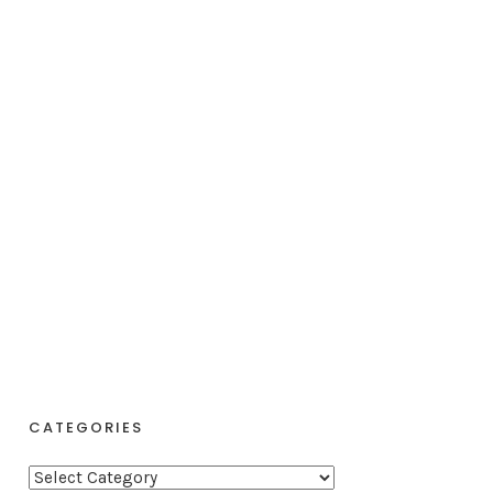
CATEGORIES
C