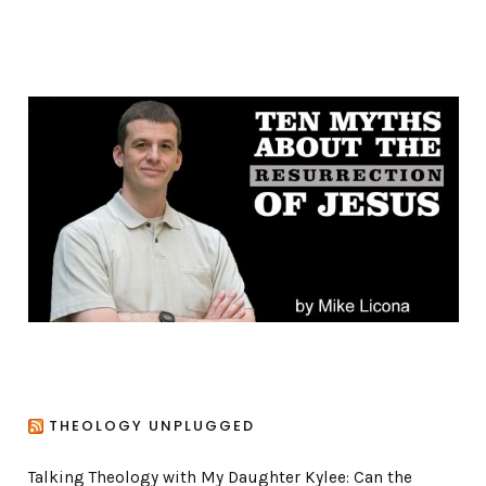
a
t
e
g
o
r
i
e
s
THEOLOGY UNPLUGGED
Talking Theology with My Daughter Kylee: Can the