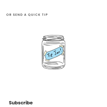
OR SEND A QUICK TIP
Subscribe