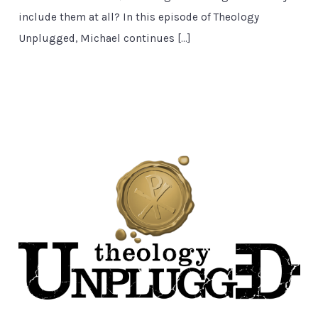
include them at all? In this episode of Theology
Unplugged, Michael continues […]