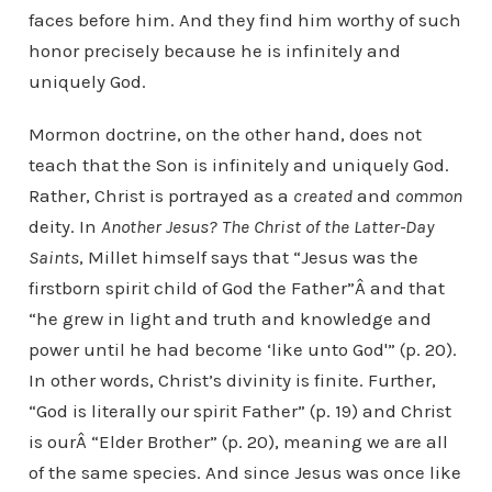
faces before him. And they find him worthy of such
honor precisely because he is infinitely and
uniquely God.
Mormon doctrine, on the other hand, does not
teach that the Son is infinitely and uniquely God.
Rather, Christ is portrayed as a
created
and
common
deity. In
Another Jesus? The Christ of the Latter-Day
Saints
, Millet himself says that “Jesus was the
firstborn spirit child of God the Father”Â and that
“he grew in light and truth and knowledge and
power until he had become ‘like unto God'” (p. 20).
In other words, Christ’s divinity is finite. Further,
“God is literally our spirit Father” (p. 19) and Christ
is ourÂ “Elder Brother” (p. 20), meaning we are all
of the same species. And since Jesus was once like