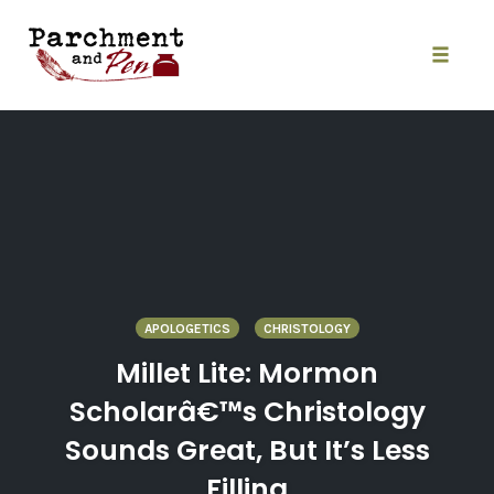
Skip
to
content
Toggle
naviga
APOLOGETICS
CHRISTOLOGY
Millet Lite: Mormon
Scholarâ€™s Christology
Sounds Great, But It’s Less
Filling