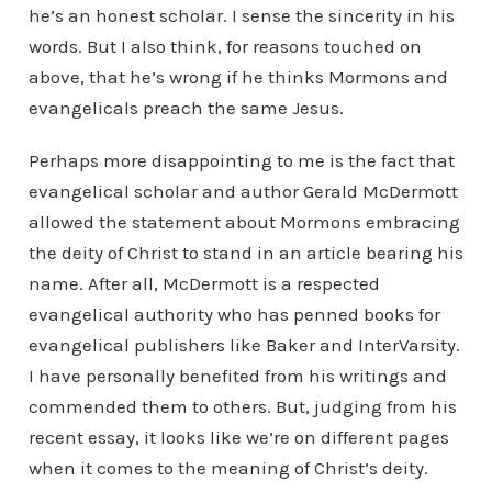
he’s an honest scholar. I sense the sincerity in his
words. But I also think, for reasons touched on
above, that he’s wrong if he thinks Mormons and
evangelicals preach the same Jesus.
Perhaps more disappointing to me is the fact that
evangelical scholar and author Gerald McDermott
allowed the statement about Mormons embracing
the deity of Christ to stand in an article bearing his
name. After all, McDermott is a respected
evangelical authority who has penned books for
evangelical publishers like Baker and InterVarsity.
I have personally benefited from his writings and
commended them to others. But, judging from his
recent essay, it looks like we’re on different pages
when it comes to the meaning of Christ’s deity.