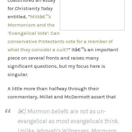
coauthored an essay
for
Christianity Today
entitled, “
Mittâ€™s
Mormonism and the
‘Evangelical Vote’: Can
conservative Protestants vote for a member of
what they consider a cult?
” Itâ€™s an important
piece on several fronts and raises many
significant questions, but my focus here is
singular.
A little more than halfway through their
commentary, Millet and McDermott assert that
â€¦ Mormon beliefs are not as un-
evangelical as most evangelicals think.
Unlike Jehovah’s Witnesses, Mormons