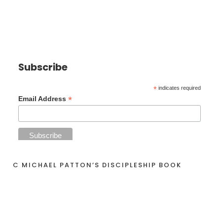
Subscribe
*
indicates required
*
Email Address
C MICHAEL PATTON’S DISCIPLESHIP BOOK