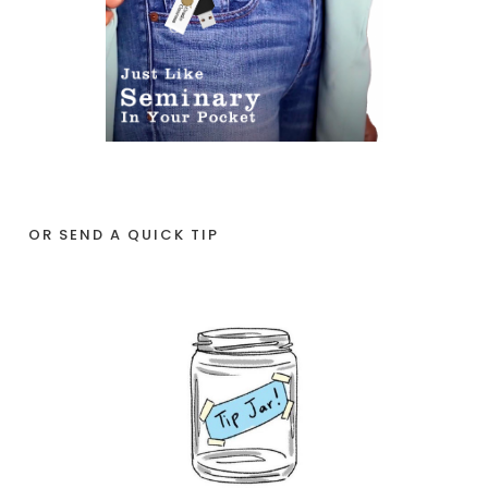
OR SEND A QUICK TIP