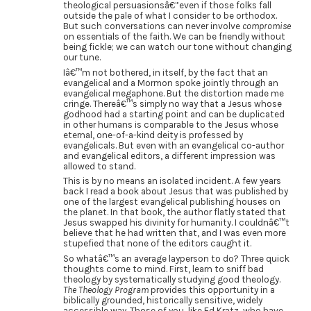
theological persuasionsâ€”even if those folks fall
outside the pale of what I consider to be orthodox.
But such conversations can never involve
compromise
on essentials of the faith. We can be friendly without
being fickle; we can watch our tone without changing
our tune.
Iâ€™m not bothered, in itself, by the fact that an
evangelical and a Mormon spoke jointly through an
evangelical megaphone. But the distortion made me
cringe. Thereâ€™s simply no way that a Jesus whose
godhood had a starting point and can be duplicated
in other humans is comparable to the Jesus whose
eternal, one-of-a-kind deity is professed by
evangelicals. But even with an evangelical co-author
and evangelical editors, a different impression was
allowed to stand.
This is by no means an isolated incident. A few years
back I read a book about Jesus that was published by
one of the largest evangelical publishing houses on
the planet. In that book, the author flatly stated that
Jesus swapped his divinity for humanity. I couldnâ€™t
believe that he had written that, and I was even more
stupefied that none of the editors caught it.
So whatâ€™s an average layperson to do? Three quick
thoughts come to mind. First, learn to sniff bad
theology by systematically studying good theology.
The Theology Program
provides this opportunity in a
biblically grounded, historically sensitive, widely
accessible way. Those of you, like Ed Kratz, who have