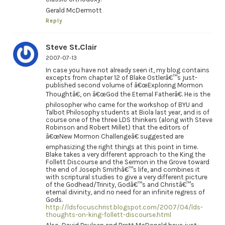
Gerald McDermott
Reply
Steve St.Clair
2007-07-13
In case you have not already seen it, my blog contains
excepts from chapter 12 of Blake Ostlerâ€™s just-
published second volume of â€œExploring Mormon
Thoughtâ€, on â€œGod the Eternal Fatherâ€. He is the
philosopher who came for the workshop of BYU and
Talbot Philosophy students at Biola last year, and is of
course one of the three LDS thinkers (along with Steve
Robinson and Robert Millet) that the editors of
â€œNew Mormon Challengeâ€ suggested are
emphasizing the right things at this point in time.
Blake takes a very different approach to the King the
Follett Discourse and the Sermon in the Grove toward
the end of Joseph Smithâ€™s life, and combines it
with scriptural studies to give a very different picture
of the Godhead/Trinity, Godâ€™s and Christâ€™s
eternal divinity, and no need for an infinite regress of
Gods.
http://ldsfocuschrist.blogspot.com/2007/04/lds-
thoughts-on-king-follett-discourse.html