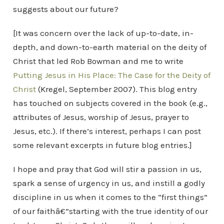
suggests about our future?
[It was concern over the lack of up-to-date, in-
depth, and down-to-earth material on the deity of
Christ that led Rob Bowman and me to write
Putting Jesus in His Place: The Case for the Deity of
Christ
(Kregel, September 2007). This blog entry
has touched on subjects covered in the book (e.g.,
attributes of Jesus, worship of Jesus, prayer to
Jesus, etc.). If there’s interest, perhaps I can post
some relevant excerpts in future blog entries.]
I hope and pray that God will stir a passion in us,
spark a sense of urgency in us, and instill a godly
discipline in us when it comes to the “first things”
of our faithâ€”starting with the true identity of our