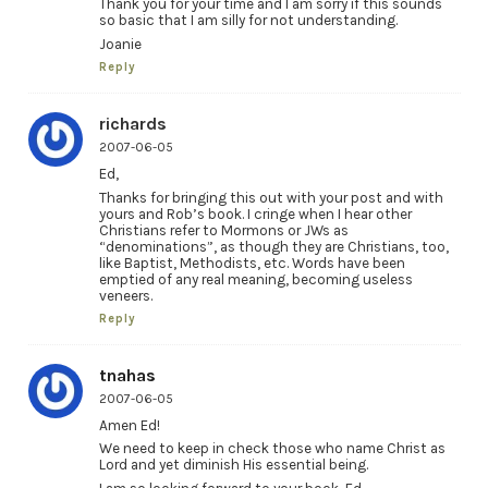
Thank you for your time and I am sorry if this sounds
so basic that I am silly for not understanding.
Joanie
Reply
richards
2007-06-05
Ed,
Thanks for bringing this out with your post and with
yours and Rob’s book. I cringe when I hear other
Christians refer to Mormons or JWs as
“denominations”, as though they are Christians, too,
like Baptist, Methodists, etc. Words have been
emptied of any real meaning, becoming useless
veneers.
Reply
tnahas
2007-06-05
Amen Ed!
We need to keep in check those who name Christ as
Lord and yet diminish His essential being.