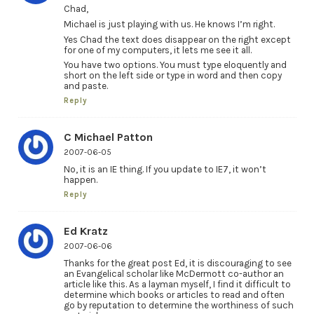
Chad,
Michael is just playing with us. He knows I’m right.
Yes Chad the text does disappear on the right except
for one of my computers, it lets me see it all.
You have two options. You must type eloquently and
short on the left side or type in word and then copy
and paste.
Reply
C Michael Patton
2007-06-05
No, it is an IE thing. If you update to IE7, it won’t
happen.
Reply
Ed Kratz
2007-06-06
Thanks for the great post Ed, it is discouraging to see
an Evangelical scholar like McDermott co-author an
article like this. As a layman myself, I find it difficult to
determine which books or articles to read and often
go by reputation to determine the worthiness of such