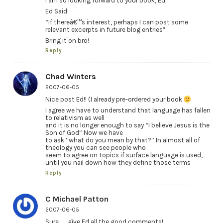
I am so looking forward to your book, Ed.
Ed Said:
“If thereâ€™s interest, perhaps I can post some
relevant excerpts in future blog entries”
Bring it on bro!
Reply
Chad Winters
2007-06-05
Nice post Ed!! (I already pre-ordered your book
I agree we have to understand that language has fallen
to relativism as well
and it is no longer enough to say “I believe Jesus is the
Son of God” Now we have
to ask “what do you mean by that?” In almost all of
theology you can see people who
seem to agree on topics if surface language is used,
until you nail down how they define those terms
Reply
C Michael Patton
2007-06-05
Sure . . . give Ed all the good comments!