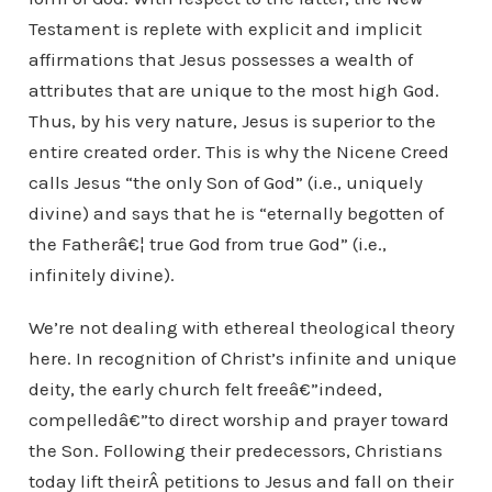
Testament is replete with explicit and implicit
affirmations that Jesus possesses a wealth of
attributes that are unique to the most high God.
Thus, by his very nature, Jesus is superior to the
entire created order. This is why the Nicene Creed
calls Jesus “the only Son of God” (i.e., uniquely
divine) and says that he is “eternally begotten of
the Fatherâ€¦ true God from true God” (i.e.,
infinitely divine).
We’re not dealing with ethereal theological theory
here. In recognition of Christ’s infinite and unique
deity, the early church felt freeâ€”indeed,
compelledâ€”to direct worship and prayer toward
the Son. Following their predecessors, Christians
today lift theirÂ petitions to Jesus and fall on their