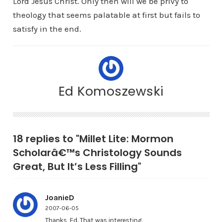
Lord Jesus Christ. Only then will we be privy to
theology that seems palatable at first but fails to
satisfy in the end.
Ed Komoszewski
18 replies to "Millet Lite: Mormon
Scholarâ€™s Christology Sounds
Great, But It’s Less Filling"
JoanieD
2007-06-05
Thanks, Ed. That was interesting.