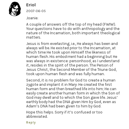
Eriol
2007-06-05
Joanie:
A couple of answers off the top of my head (FWIW).
Your questions have to do with anthropology and the
nature of the Incarnation, both important theological
matters.
Jesus is from everlasting, i.e., He always has been and
always will be. He existed prior to the Incarnation, at
which time He took upon Himself the likeness of
human flesh. His
embodiment
had a beginning but He
was always in existence: personhood, as I understand
it, resides in the spirit of the person. The Person of
Jesus Christ, the Second Member of the Triune God,
took upon human flesh and was fully human.
Second, it is no problem for God to create a human
zygote and implant it in Mary: He created the first
human form and then breathed life into him; He can
easily create another human form in which the Son of
God may dwell and to which the Son gave life. Jesus’
earthly body had the DNA given Him by God, even as
Adam’s DNA had been given to him by God.
Hope this helps. Sorry if it’s confused or too
abbreviated.
Reply