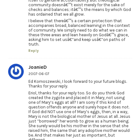
itself to genuine accountability. But theological
community doesnâ€™t exist merely for the sake of
checks and balances; itâ€™s the means by which God
has ordained that we all grow.
I believe that thereâ€™s a certain protection that
accompanies broad, balanced learning in the context
of community. We simply need to do what we can in
these three areas and lean heavily on Godâ€™s grace,
asking him to set usâ€”and keep usâ€”on paths of
truth.
Reply
JoanieD
2007-06-07
Ed Komoszewski, I look forward to your future blogs.
Thanks for your reply.
Eriol, thanks for your reply too. So do you think God
created the zygote and placed it in Mary, not using
one of Mary’s eggs at all? I am sorry if this kind of
question offends anyone and surely hope it does not.
If God did NOT use one of Mary’s eggs, then, in a way,
Mary is not the biological mother of Jesus at all. Jesus
just “borrowed” her womb to grow as a human being.
She surely would be his mother in the sense that she
raised him, the same that any adoptive mother would
be. And that makes her just as important, but
different.