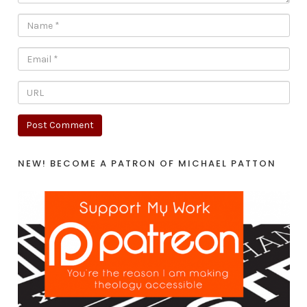
NEW! BECOME A PATRON OF MICHAEL PATTON