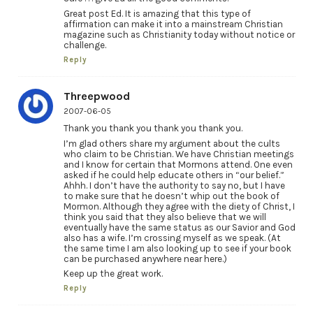
Great post Ed. It is amazing that this type of
affirmation can make it into a mainstream Christian
magazine such as Christianity today without notice or
challenge.
Reply
Threepwood
2007-06-05
Thank you thank you thank you thank you.
I’m glad others share my argument about the cults
who claim to be Christian. We have Christian meetings
and I know for certain that Mormons attend. One even
asked if he could help educate others in “our belief.”
Ahhh. I don’t have the authority to say no, but I have
to make sure that he doesn’t whip out the book of
Mormon. Although they agree with the diety of Christ, I
think you said that they also believe that we will
eventually have the same status as our Savior and God
also has a wife. I’m crossing myself as we speak. (At
the same time I am also looking up to see if your book
can be purchased anywhere near here.)
Keep up the great work.
Reply