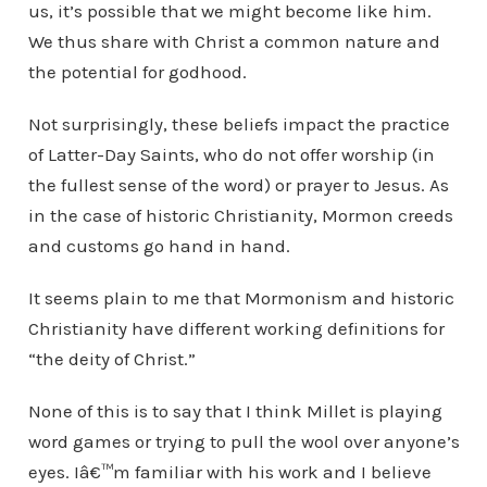
us, it’s possible that we might become like him.
We thus share with Christ a common nature and
the potential for godhood.
Not surprisingly, these beliefs impact the practice
of Latter-Day Saints, who do not offer worship (in
the fullest sense of the word) or prayer to Jesus. As
in the case of historic Christianity, Mormon creeds
and customs go hand in hand.
It seems plain to me that Mormonism and historic
Christianity have different working definitions for
“the deity of Christ.”
None of this is to say that I think Millet is playing
word games or trying to pull the wool over anyone’s
eyes. Iâ€™m familiar with his work and I believe