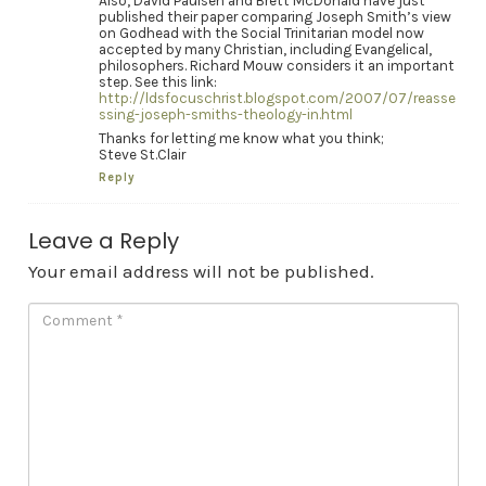
Also, David Paulsen and Brett McDonald have just
published their paper comparing Joseph Smith’s view
on Godhead with the Social Trinitarian model now
accepted by many Christian, including Evangelical,
philosophers. Richard Mouw considers it an important
step. See this link:
http://ldsfocuschrist.blogspot.com/2007/07/reasse
ssing-joseph-smiths-theology-in.html
Thanks for letting me know what you think;
Steve St.Clair
Reply
Leave a Reply
Your email address will not be published.