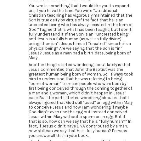
You wrote something that I would like you to expand
on, if you have the time. You write “…traditional
Christian teaching has vigorously maintained that the
Son is true deity by virtue of the fact that he is an
uncreated being who has always existed in the form of
God.” I agree that is what has been taught, but I don’t
fully understand it. If the Son is an “uncreated being”
and Jesus is a fully human (as well as fully divine)
being, then isn’t Jesus himself “created” since he is a
physical being? Are we saying that the Son is “in”
Jesus? Jesus as a man had a birth-date, being born of
Mary.
Another thing I started wondering about lately is that
Jesus commented that John the Baptist was the
greatest human being born of woman. So I always took
him to understand that he was referring to being
“born of woman” to mean people who were born by
first being conceived through the coming together of
a man and a woman, which didn’t happen in Jesus’
case. But the part I started wondering about is that I
always figured that God still “used” an egg within Mary
to conceive Jesus and now I am wondering if maybe
God didn’t even use the egg but instead conceived
Jesus within Mary without a sperm or an egg. But if
that is so, how can we say that he is “fully human?” In
fact, if Jesus didn’t have DNA contributed by a man,
how still can we say that he is fully human? Perhaps
you answer all this in your book.