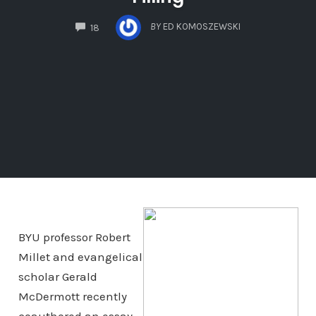
COMMENTS
BY
ED KOMOSZEWSKI
18
BYU professor Robert
Millet and evangelical
scholar Gerald
McDermott recently