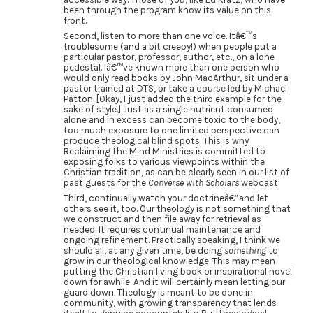
been through the program know its value on this
front.
Second, listen to more than one voice. Itâ€™s
troublesome (and a bit creepy!) when people put a
particular pastor, professor, author, etc., on a lone
pedestal. Iâ€™ve known more than one person who
would only read books by John MacArthur, sit under a
pastor trained at DTS, or take a course led by Michael
Patton. [Okay, I just added the third example for the
sake of style.] Just as a single nutrient consumed
alone and in excess can become toxic to the body,
too much exposure to one limited perspective can
produce theological blind spots. This is why
Reclaiming the Mind Ministries is committed to
exposing folks to various viewpoints within the
Christian tradition, as can be clearly seen in our list of
past guests for the
Converse with Scholars
webcast.
Third, continually watch your doctrineâ€”and let
others see it, too. Our theology is not something that
we construct and then file away for retrieval as
needed. It requires continual maintenance and
ongoing refinement. Practically speaking, I think we
should all, at any given time, be doing
something
to
grow in our theological knowledge. This may mean
putting the Christian living book or inspirational novel
down for awhile. And it will certainly mean letting our
guard down. Theology is meant to be done in
community, with growing transparency that lends