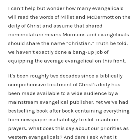
I can’t help but wonder how many evangelicals
will read the words of Millet and McDermott on the
deity of Christ and assume that shared
nomenclature means Mormons and evangelicals
should share the name “Christian.” Truth be told,
we haven’t exactly done a bang-up job of
equipping the average evangelical on this front.
It’s been roughly two decades since a biblically
comprehensive treatment of Christ’s deity has
been made available to a wide audience by a
mainstream evangelical publisher. Yet we’ve had
bestselling book after book containing everything
from newspaper eschatology to slot-machine
prayers. What does this say about our priorities as
western evangelicals? And dare I ask what it