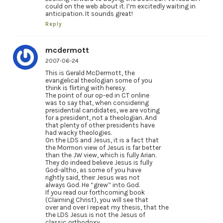
could on the web about it. I’m excitedly waiting in
anticipation. It sounds great!
Reply
mcdermott
2007-06-24
This is Gerald McDermott, the
evangelical theologian some of you
think is flirting with heresy.
The point of our op-ed in CT online
was to say that, when considering
presidential candidates, we are voting
for a president, not a theologian. And
that plenty of other presidents have
had wacky theologies.
On the LDS and Jesus, it is a fact that
the Mormon view of Jesus is far better
than the JW view, which is fully Arian.
They do indeed believe Jesus is fully
God–altho, as some of you have
rightly said, their Jesus was not
always God. He “grew” into God.
If you read our forthcoming book
(Claiming Christ), you will see that
over and over I repeat my thesis, that the
the LDS Jesus is not the Jesus of
classic orthodoxy.