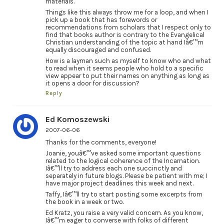
materials.
Things like this always throw me for a loop, and when I
pick up a book that has forewords or
recommendations from scholars that I respect only to
find that books author is contrary to the Evangelical
Christian understanding of the topic at hand Iâ€™m
equally discouraged and confused.
How is a layman such as myself to know who and what
to read when it seems people who hold to a specific
view appear to put their names on anything as long as
it opens a door for discussion?
Reply
Ed Komoszewski
2007-06-06
Thanks for the comments, everyone!
Joanie, youâ€™ve asked some important questions
related to the logical coherence of the Incarnation.
Iâ€™ll try to address each one succinctly and
separately in future blogs. Please be patient with me; I
have major project deadlines this week and next.
Taffy, Iâ€™ll try to start posting some excerpts from
the book in a week or two.
Ed Kratz, you raise a very valid concern. As you know,
Iâ€™m eager to converse with folks of different