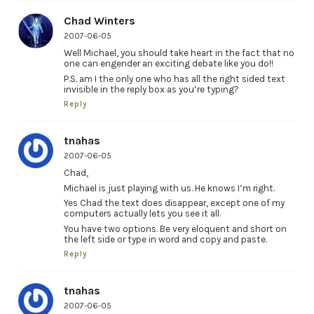
Chad Winters
2007-06-05
Well Michael, you should take heart in the fact that no
one can engender an exciting debate like you do!!
P.S. am I the only one who has all the right sided text
invisible in the reply box as you’re typing?
Reply
tnahas
2007-06-05
Chad,
Michael is just playing with us. He knows I’m right.
Yes Chad the text does disappear, except one of my
computers actually lets you see it all.
You have two options. Be very eloquent and short on
the left side or type in word and copy and paste.
Reply
tnahas
2007-06-05