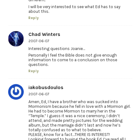
I will be very interested to see what Ed has to say
about this.
Reply
Chad Winters
2007-06-07
Interesting questions Joanie…
Personally I feel the Bible does not give enough
information to come to a conclusion on those
questions.
Reply
iakobusdoulos
2007-06-07
Amen, Ed, I have a brother who was sucked into
Mormonism because he fell in love with a Mormon girl.
He had to become Mormon to marry her in the
“Temple.” I guess it was a nice ceremony, I didn’t
attend, and made pretty pictures for the wedding
album, but the marriage didn’t last and now he’s
totally confused as to what to believe.
PLEASE, know for a fact…THERE IS INTEREST!
Looking forward to buying the book Ed. I’ve read all I