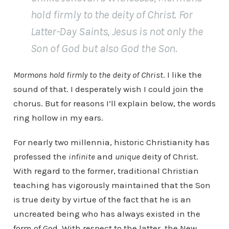
hold firmly to the deity of Christ. For
Latter-Day Saints, Jesus is not only the
Son of God but also God the Son.
Mormons hold firmly to the deity of Christ
. I like the
sound of that. I desperately wish I could join the
chorus. But for reasons I’ll explain below, the words
ring hollow in my ears.
For nearly two millennia, historic Christianity has
professed the
infinite
and
unique
deity of Christ.
With regard to the former, traditional Christian
teaching has vigorously maintained that the Son
is true deity by virtue of the fact that he is an
uncreated being who has always existed in the
form of God. With respect to the latter, the New