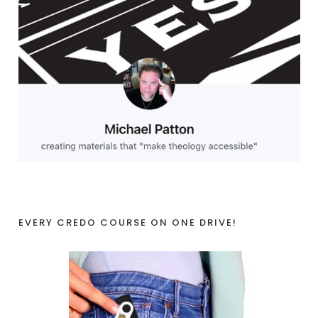
EVERY CREDO COURSE ON ONE DRIVE!