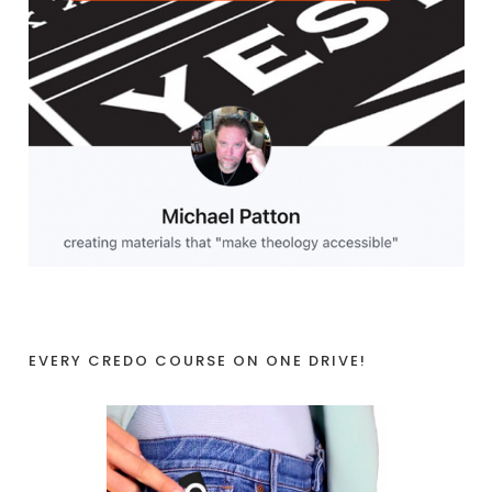
EVERY CREDO COURSE ON ONE DRIVE!