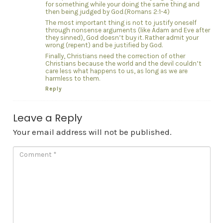
for something while your doing the same thing and
then being judged by God.(Romans 2:1-4)
The most important thing is not to justify oneself
through nonsense arguments (like Adam and Eve after
they sinned), God doesn’t buy it. Rather admit your
wrong (repent) and be justified by God.
Finally, Christians need the correction of other
Christians because the world and the devil couldn’t
care less what happens to us, as long as we are
harmless to them.
Reply
Leave a Reply
Your email address will not be published.