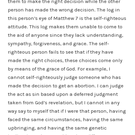
them to make the right decision while the other
person has made the wrong decision. The log in
this person’s eye of Matthew 7 is the self-righteous
attitude. This log makes them unable to come to
the aid of anyone since they lack understanding,
sympathy, forgiveness, and grace. The self-
righteous person fails to see that
if
they have
made the right choices, these choices come only
by means of the grace of God. For example, I
cannot self-righteously judge someone who has
made the decision to get an abortion. I can judge
the act as sin based upon a deferred judgment
taken from God’s revelation, but I cannot in any
way say to myself that if I were that person, having
faced the same circumstances, having the same
upbringing, and having the same genetic