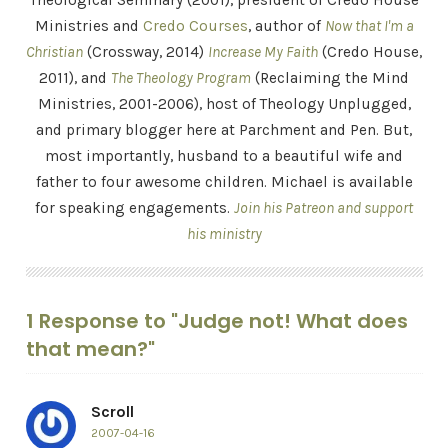
Theological Seminary (2001), president of Credo House
Ministries and
Credo Courses
, author of
Now that I'm a
Christian
(Crossway, 2014)
Increase My Faith
(Credo House,
2011), and
The Theology Program
(Reclaiming the Mind
Ministries, 2001-2006), host of Theology Unplugged,
and primary blogger here at Parchment and Pen. But,
most importantly, husband to a beautiful wife and
father to four awesome children. Michael is available
for speaking engagements.
Join his Patreon and support
his ministry
1 Response to "Judge not! What does
that mean?"
Scroll
2007-04-16