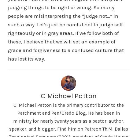
judging things to be right or wrong. So many
people are misinterpreting the “judge not…” in
such a way. Let’s just be careful not to judge self-
righteously or in gray areas. If we follow both of
these, I believe that we will set an example of
grace and forgiveness to a confused culture that
has lost its way.
C Michael Patton
C. Michael Patton is the primary contributor to the
Parchment and Pen/Credo Blog. He has been in
ministry for nearly twenty years as a pastor, author,
speaker, and blogger. Find him on Patreon Th.M. Dallas