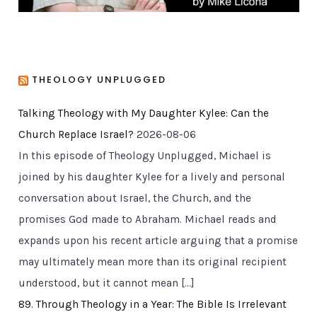
THEOLOGY UNPLUGGED
Talking Theology with My Daughter Kylee: Can the
Church Replace Israel?
2026-08-06
In this episode of Theology Unplugged, Michael is
joined by his daughter Kylee for a lively and personal
conversation about Israel, the Church, and the
promises God made to Abraham. Michael reads and
expands upon his recent article arguing that a promise
may ultimately mean more than its original recipient
understood, but it cannot mean […]
89. Through Theology in a Year: The Bible Is Irrelevant