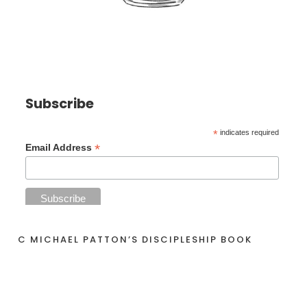
Subscribe
*
indicates required
*
Email Address
C MICHAEL PATTON’S DISCIPLESHIP BOOK