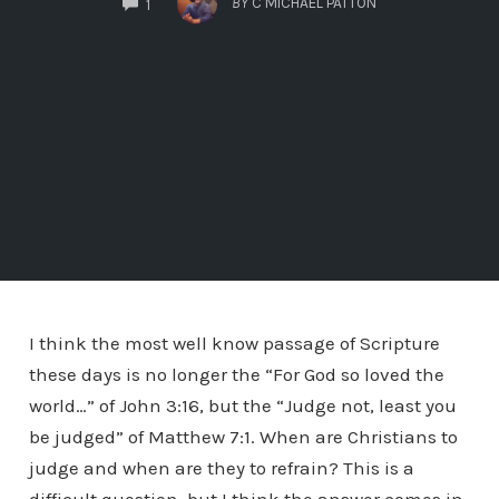
BY
C MICHAEL PATTON
1
I think the most well know passage of Scripture
these days is no longer the “For God so loved the
world…” of John 3:16, but the “Judge not, least you
be judged” of Matthew 7:1. When are Christians to
judge and when are they to refrain? This is a