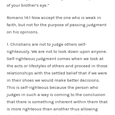
of your brother’s eye.”
Romans 14:1 Now accept the one who is weak in
faith, but not for the purpose of passing judgment
on his opinions.
1. Christians are not to judge others self-
righteously. We are not to look down upon anyone.
Self-righteous judgment comes when we look at
the acts or lifestyles of others and proceed in those
relationships with the settled belief that if we were
in their shoes we would make better decisions.
This is self-righteous because the person who
judges in such a way is coming to the conclusion
that there is something inherent within them that
is more righteous than another thus allowing