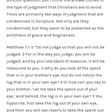
difficult question, but I think the answer comes in
the type of judgment that Christians are to avoid.
There are primarily two ways of judgment that are
condemned in Scripture. Not only are they
condemned, but they seem to be presented as the
antithesis of grace and forgiveness.
Matthew 7:1-5 “Do not judge so that you will not be
judged. 2 For in the way you judge, you will be
judged; and by your standard of measure, it will be
measured to you. 3 Why do you look at the speck
that is in your brother’s eye, but do not notice the
log that is in your own eye? 4 Or how can you say to
your brother, ‘Let me take the speck out of your
eye,’ and behold, the log is in your own eye? 5 You
hypocrite, first take the log out of your own eye,
and then you will see clearly to take the speck out