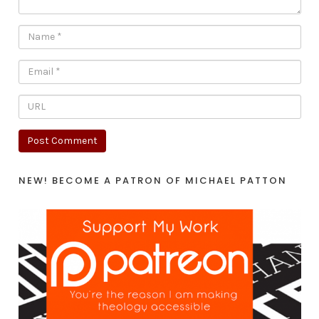
NEW! BECOME A PATRON OF MICHAEL PATTON