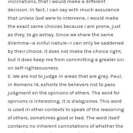
inclinations, that I would make a different
decision. In fact, I can say with much assurance
that unless God were to intervene, I would make
the exact same choices because I am prone, just
as they, to go astray. Since we share the same
dilemma—a sinful nature—I can only be saddened
by their choice. It does not make the choice right,
but it does keep me from committing a greater sin
on self-righteousness.
2. We are not to judge in areas that are gray. Paul,
in Romans 14, exhorts the believers not to pass
judgment on the opinions of others. The word for
opinions is interesting. It is
dialogismos
. This word
is used in other contexts to speak of the reasoning
of others, sometimes good or bad. The word itself
contains no inherent connotations of whether the