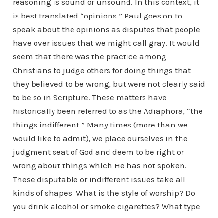
reasoning is sound or unsound. In this context, it
is best translated “opinions.” Paul goes on to
speak about the opinions as disputes that people
have over issues that we might call gray. It would
seem that there was the practice among
Christians to judge others for doing things that
they believed to be wrong, but were not clearly said
to be so in Scripture. These matters have
historically been referred to as the Adiaphora, “the
things indifferent.” Many times (more than we
would like to admit), we place ourselves in the
judgment seat of God and deem to be right or
wrong about things which He has not spoken.
These disputable or indifferent issues take all
kinds of shapes. What is the style of worship? Do
you drink alcohol or smoke cigarettes? What type