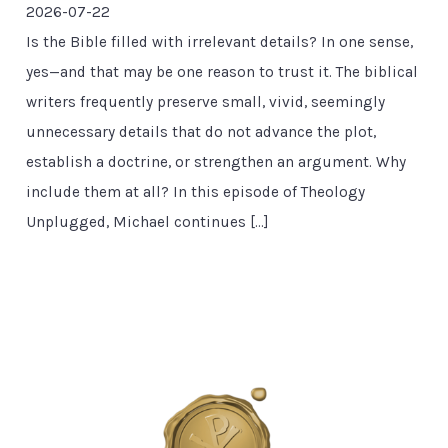
2026-07-22
Is the Bible filled with irrelevant details? In one sense,
yes—and that may be one reason to trust it. The biblical
writers frequently preserve small, vivid, seemingly
unnecessary details that do not advance the plot,
establish a doctrine, or strengthen an argument. Why
include them at all? In this episode of Theology
Unplugged, Michael continues […]