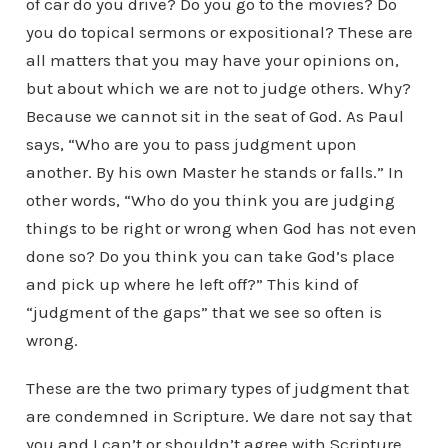
of car do you drive? Do you go to the movies? Do
you do topical sermons or expositional? These are
all matters that you may have your opinions on,
but about which we are not to judge others. Why?
Because we cannot sit in the seat of God. As Paul
says, “Who are you to pass judgment upon
another. By his own Master he stands or falls.” In
other words, “Who do you think you are judging
things to be right or wrong when God has not even
done so? Do you think you can take God’s place
and pick up where he left off?” This kind of
“judgment of the gaps” that we see so often is
wrong.
These are the two primary types of judgment that
are condemned in Scripture. We dare not say that
you and I can’t or shouldn’t agree with Scripture