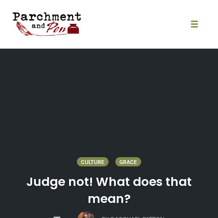
Skip
to
content
Toggle
naviga
CULTURE
GRACE
Judge not! What does that
mean?
COMMENTS