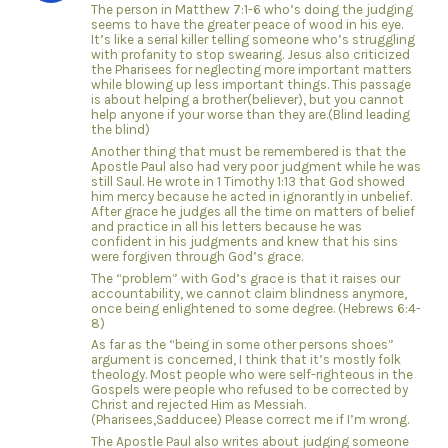
The person in Matthew 7:1-6 who’s doing the judging
seems to have the greater peace of wood in his eye.
It’s like a serial killer telling someone who’s struggling
with profanity to stop swearing. Jesus also criticized
the Pharisees for neglecting more important matters
while blowing up less important things. This passage
is about helping a brother(believer), but you cannot
help anyone if your worse than they are.(Blind leading
the blind)
Another thing that must be remembered is that the
Apostle Paul also had very poor judgment while he was
still Saul. He wrote in 1 Timothy 1:13 that God showed
him mercy because he acted in ignorantly in unbelief.
After grace he judges all the time on matters of belief
and practice in all his letters because he was
confident in his judgments and knew that his sins
were forgiven through God’s grace.
The “problem” with God’s grace is that it raises our
accountability, we cannot claim blindness anymore,
once being enlightened to some degree. (Hebrews 6:4-
8)
As far as the “being in some other persons shoes”
argument is concerned, I think that it’s mostly folk
theology. Most people who were self-righteous in the
Gospels were people who refused to be corrected by
Christ and rejected Him as Messiah.
(Pharisees,Sadducee) Please correct me if I’m wrong.
The Apostle Paul also writes about judging someone