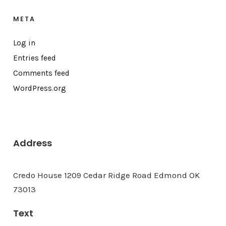
META
Log in
Entries feed
Comments feed
WordPress.org
Address
Credo House 1209 Cedar Ridge Road Edmond OK
73013
Text