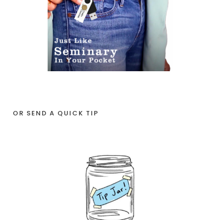
OR SEND A QUICK TIP