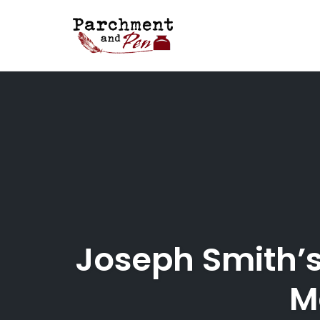
Skip
to
content
Joseph Smith’s
M