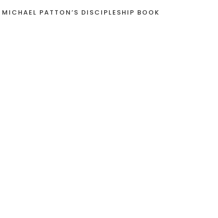
 MICHAEL PATTON’S DISCIPLESHIP BOOK