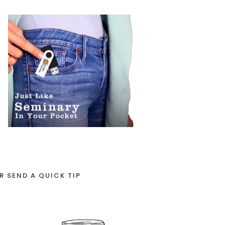
R SEND A QUICK TIP