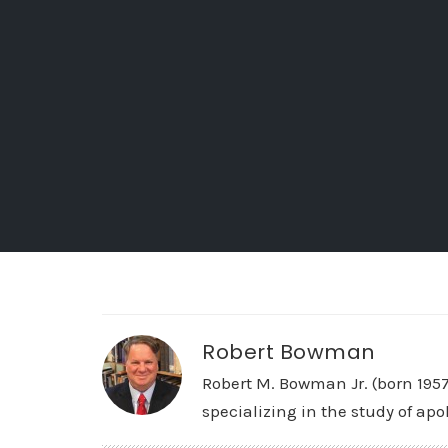
Robert Bowman
Robert M. Bowman Jr. (born 195
specializing in the study of apo