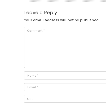
Leave a Reply
Your email address will not be published.