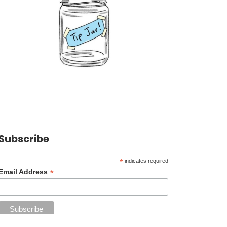
Subscribe
*
indicates required
*
Email Address