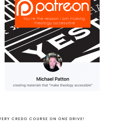
VERY CREDO COURSE ON ONE DRIVE!