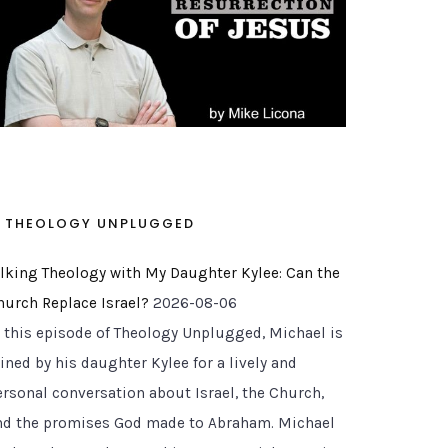
THEOLOGY UNPLUGGED
alking Theology with My Daughter Kylee: Can the
hurch Replace Israel?
2026-08-06
n this episode of Theology Unplugged, Michael is
ined by his daughter Kylee for a lively and
ersonal conversation about Israel, the Church,
nd the promises God made to Abraham. Michael