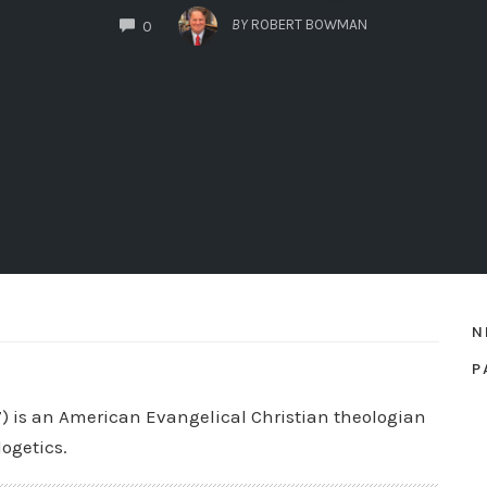
COMMENTS
BY
ROBERT BOWMAN
0
N
P
7) is an American Evangelical Christian theologian
logetics.