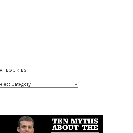
ATEGORIES