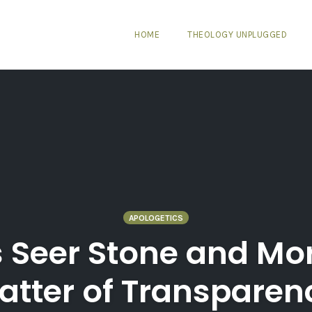
HOME
THEOLOGY UNPLUGGED
APOLOGETICS
 Seer Stone and Mo
atter of Transparen