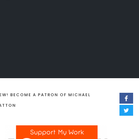
EW! BECOME A PATRON OF MICHAEL
ATTON