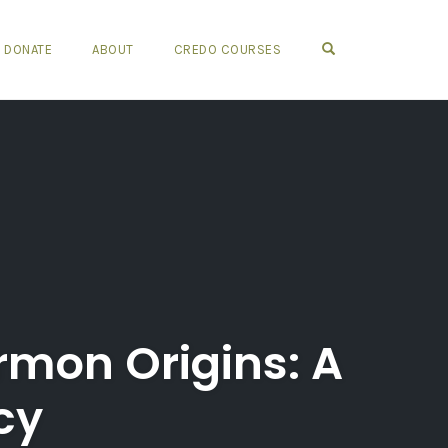
OPEN SEARCH FO
DONATE
ABOUT
CREDO COURSES
rmon Origins: A
cy