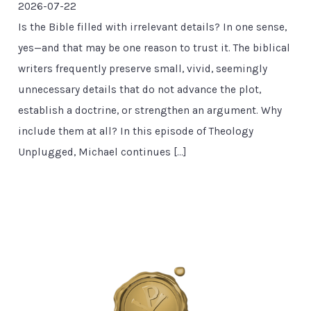
2026-07-22
Is the Bible filled with irrelevant details? In one sense,
yes—and that may be one reason to trust it. The biblical
writers frequently preserve small, vivid, seemingly
unnecessary details that do not advance the plot,
establish a doctrine, or strengthen an argument. Why
include them at all? In this episode of Theology
Unplugged, Michael continues […]