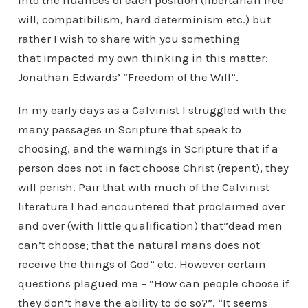
into the nuances of each position (libertarian free
will, compatibilism, hard determinism etc.) but
rather I wish to share with you something
that impacted my own thinking in this matter:
Jonathan Edwards’ “Freedom of the Will”.
In my early days as a Calvinist I struggled with the
many passages in Scripture that speak to
choosing, and the warnings in Scripture that if a
person does not in fact choose Christ (repent), they
will perish. Pair that with much of the Calvinist
literature I had encountered that proclaimed over
and over (with little qualification) that”dead men
can’t choose; that the natural mans does not
receive the things of God” etc. However certain
questions plagued me – “How can people choose if
they don’t have the ability to do so?”, “It seems