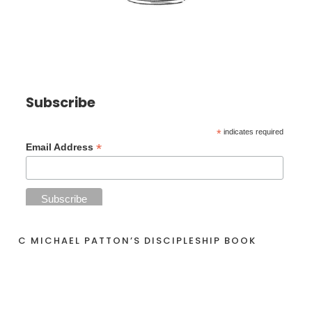
Subscribe
*
indicates required
*
Email Address
C MICHAEL PATTON’S DISCIPLESHIP BOOK