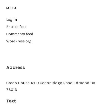
META
Log in
Entries feed
Comments feed
WordPress.org
Address
Credo House 1209 Cedar Ridge Road Edmond OK
73013
Text