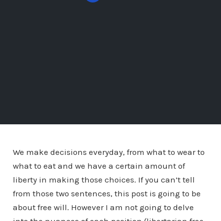
We make decisions everyday, from what to wear to
what to eat and we have a certain amount of
liberty in making those choices. If you can’t tell
from those two sentences, this post is going to be
about free will. However I am not going to delve