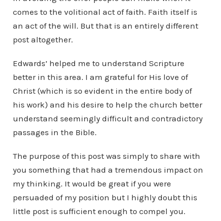
comes to the volitional act of faith. Faith itself is
an act of the will. But that is an entirely different
post altogether.
Edwards’ helped me to understand Scripture
better in this area. I am grateful for His love of
Christ (which is so evident in the entire body of
his work) and his desire to help the church better
understand seemingly difficult and contradictory
passages in the Bible.
The purpose of this post was simply to share with
you something that had a tremendous impact on
my thinking. It would be great if you were
persuaded of my position but I highly doubt this
little post is sufficient enough to compel you.