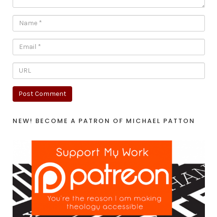
NEW! BECOME A PATRON OF MICHAEL PATTON