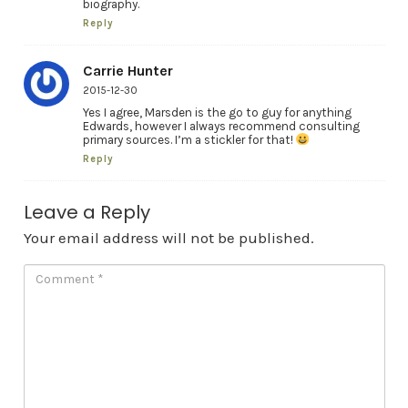
biography.
Reply
Carrie Hunter
2015-12-30
Yes I agree, Marsden is the go to guy for anything
Edwards, however I always recommend consulting
primary sources. I’m a stickler for that!
Reply
Leave a Reply
Your email address will not be published.