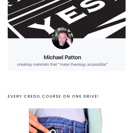
EVERY CREDO COURSE ON ONE DRIVE!