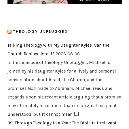
THEOLOGY UNPLUGGED
Talking Theology with My Daughter Kylee: Can the
Church Replace Israel?
2026-08-06
In this episode of Theology Unplugged, Michael is
joined by his daughter Kylee for a lively and personal
conversation about Israel, the Church, and the
promises God made to Abraham. Michael reads and
expands upon his recent article arguing that a promise
may ultimately mean more than its original recipient
understood, but it cannot mean […]
89. Through Theology in a Year: The Bible Is Irrelevant