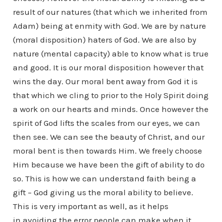
result of our natures (that which we inherited from
Adam) being at enmity with God. We are by nature
(moral disposition) haters of God. We are also by
nature (mental capacity) able to know what is true
and good. It is our moral disposition however that
wins the day. Our moral bent away from God it is
that which we cling to prior to the Holy Spirit doing
a work on our hearts and minds. Once however the
spirit of God lifts the scales from our eyes, we can
then see. We can see the beauty of Christ, and our
moral bent is then towards Him. We freely choose
Him because we have been the gift of ability to do
so. This is how we can understand faith being a
gift – God giving us the moral ability to believe.
This is very important as well, as it helps
in avoiding the error people can make when it