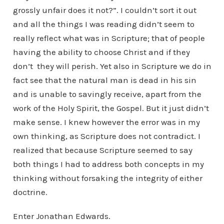
grossly unfair does it not?”. I couldn’t sort it out
and all the things I was reading didn’t seem to
really reflect what was in Scripture; that of people
having the ability to choose Christ and if they
don’t they will perish. Yet also in Scripture we do in
fact see that the natural man is dead in his sin
and is unable to savingly receive, apart from the
work of the Holy Spirit, the Gospel. But it just didn’t
make sense. I knew however the error was in my
own thinking, as Scripture does not contradict. I
realized that because Scripture seemed to say
both things I had to address both concepts in my
thinking without forsaking the integrity of either
doctrine.
Enter Jonathan Edwards.