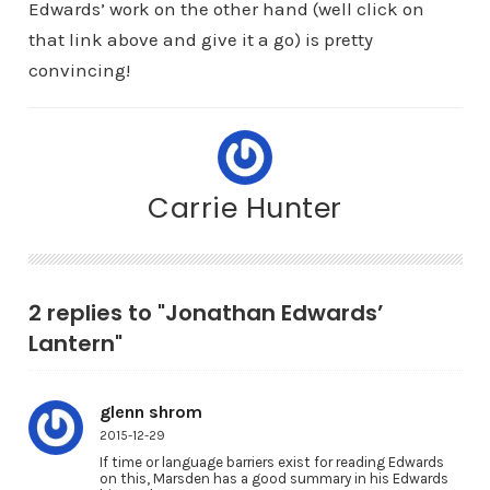
Edwards’ work on the other hand (well click on
that link above and give it a go) is pretty
convincing!
Carrie Hunter
2 replies to "Jonathan Edwards’
Lantern"
glenn shrom
2015-12-29
If time or language barriers exist for reading Edwards
on this, Marsden has a good summary in his Edwards