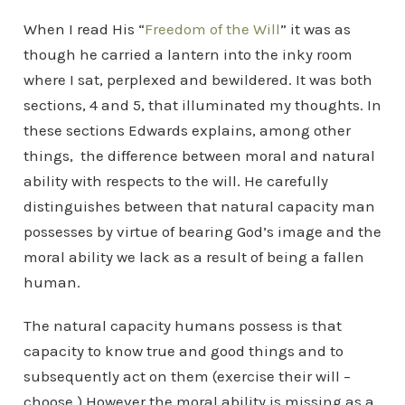
When I read His “
Freedom of the Will
” it was as
though he carried a lantern into the inky room
where I sat, perplexed and bewildered. It was both
sections, 4 and 5, that illuminated my thoughts. In
these sections Edwards explains, among other
things, the difference between moral and natural
ability with respects to the will. He carefully
distinguishes between that natural capacity man
possesses by virtue of bearing God’s image and the
moral ability we lack as a result of being a fallen
human.
The natural capacity humans possess is that
capacity to know true and good things and to
subsequently act on them (exercise their will –
choose.) However the moral ability is missing as a