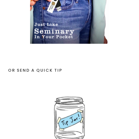
OR SEND A QUICK TIP