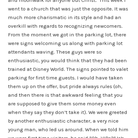
and moonwalk for anyone but Christ.
This week I
went to a church that was just the opposite. It was
much more charismatic in its style and had an
overkill with regards to recognizing newcomers.
From the moment we got in the parking lot, there
were signs welcoming us along with parking lot
attendants waving. These guys were so
enthusiastic, you would think that they had been
trained at Disney World. The signs pointed to valet
parking for first time guests. I would have taken
them up on the offer, but pride always rules (oh,
and then there is that awkward feeling that you
are supposed to give them some money even
when they say they don’t take it). We were greeted
by another enthusiastic character, a very nice
young man, who led us around. When we told him