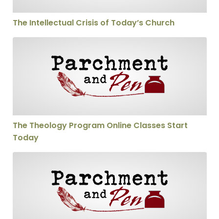
The Intellectual Crisis of Today’s Church
The Theology Program Online Classes Start Today
The Theology Program Online Classes Start
Today
Scholarships for The Theology Program Available