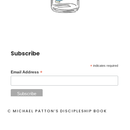
Subscribe
*
indicates required
*
Email Address
C MICHAEL PATTON’S DISCIPLESHIP BOOK