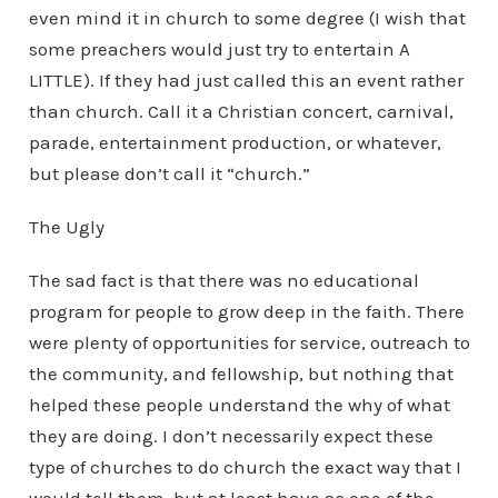
even mind it in church to some degree (I wish that
some preachers would just try to entertain A
LITTLE). If they had just called this an event rather
than church. Call it a Christian concert, carnival,
parade, entertainment production, or whatever,
but please don’t call it “church.”
The Ugly
The sad fact is that there was no educational
program for people to grow deep in the faith. There
were plenty of opportunities for service, outreach to
the community, and fellowship, but nothing that
helped these people understand the why of what
they are doing. I don’t necessarily expect these
type of churches to do church the exact way that I