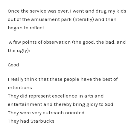
Once the service was over, I went and drug my kids
out of the amusement park (literally) and then
began to reflect.
A few points of observation (the good, the bad, and
the ugly):
Good
I really think that these people have the best of
intentions
They did represent excellence in arts and
entertainment and thereby bring glory to God
They were very outreach oriented
They had Starbucks