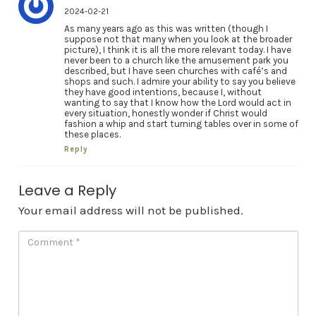
2024-02-21
As many years ago as this was written (though I
suppose not that many when you look at the broader
picture), I think it is all the more relevant today. I have
never been to a church like the amusement park you
described, but I have seen churches with café’s and
shops and such. I admire your ability to say you believe
they have good intentions, because I, without
wanting to say that I know how the Lord would act in
every situation, honestly wonder if Christ would
fashion a whip and start turning tables over in some of
these places.
Reply
Leave a Reply
Your email address will not be published.