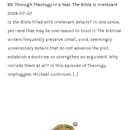
89. Through Theology in a Year: The Bible Is Irrelevant
2026-07-22
Is the Bible filled with irrelevant details? In one sense,
yes—and that may be one reason to trust it. The biblical
writers frequently preserve small, vivid, seemingly
unnecessary details that do not advance the plot,
establish a doctrine, or strengthen an argument. Why
include them at all? In this episode of Theology
Unplugged, Michael continues […]