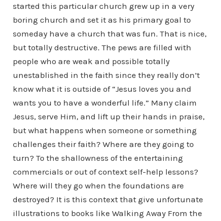
started this particular church grew up in a very
boring church and set it as his primary goal to
someday have a church that was fun. That is nice,
but totally destructive. The pews are filled with
people who are weak and possible totally
unestablished in the faith since they really don’t
know what it is outside of “Jesus loves you and
wants you to have a wonderful life.” Many claim
Jesus, serve Him, and lift up their hands in praise,
but what happens when someone or something
challenges their faith? Where are they going to
turn? To the shallowness of the entertaining
commercials or out of context self-help lessons?
Where will they go when the foundations are
destroyed? It is this context that give unfortunate
illustrations to books like Walking Away From the