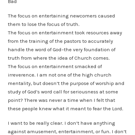
Bad
The focus on entertaining newcomers caused
them to lose the focus of truth.
The focus on entertainment took resources away
from the training of the pastors to accurately
handle the word of God–the very foundation of
truth from where the idea of Church comes.
The focus on entertainment smacked of
irreverence. I am not one of the high church
mentality, but doesn’t the purpose of worship and
study of God’s word call for seriousness at some
point? There was never a time when I felt that
these people knew what it meant to fear the Lord.
I want to be really clear. I don’t have anything
against amusement, entertainment, or fun. I don’t