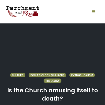
Skip
to
content
Toggle
naviga
CULTURE
ECCLESIOLOGY (CHURCH)
EVANGELICALISM
THEOLOGY
Is the Church amusing itself to
death?