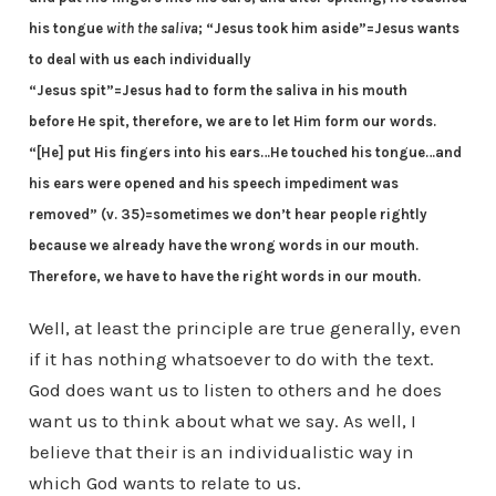
his tongue
with the saliva
;
“Jesus took him aside”=Jesus wants
to deal with us each individually
“Jesus spit”=Jesus had to form the saliva in his mouth
before He spit, therefore, we are to let Him form our words.
“[He] put His fingers into his ears…He touched his tongue…and
his ears were opened and his speech impediment was
removed” (v. 35)=sometimes we don’t hear people rightly
because we already have the wrong words in our mouth.
Therefore, we have to have the right words in our mouth.
Well, at least the principle are true generally, even
if it has nothing whatsoever to do with the text.
God does want us to listen to others and he does
want us to think about what we say. As well, I
believe that their is an individualistic way in
which God wants to relate to us.