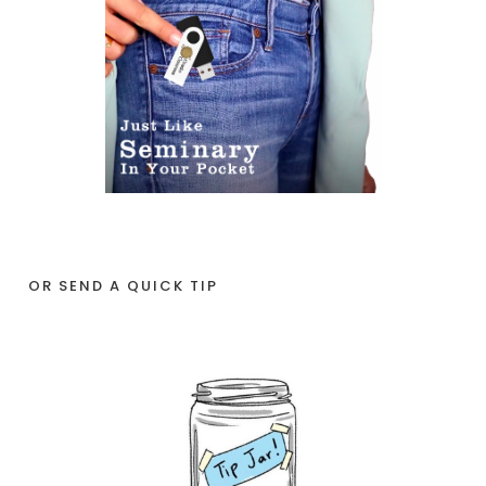
OR SEND A QUICK TIP