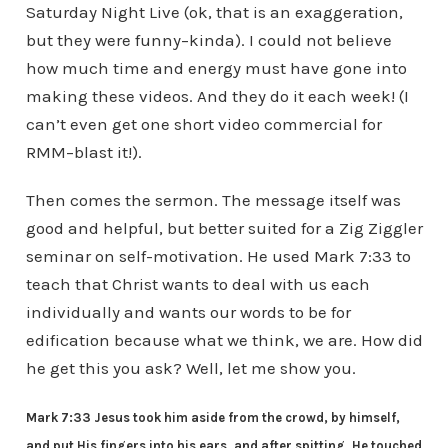
Saturday Night Live (ok, that is an exaggeration,
but they were funny–kinda). I could not believe
how much time and energy must have gone into
making these videos. And they do it each week! (I
can’t even get one short video commercial for
RMM–blast it!).
Then comes the sermon. The message itself was
good and helpful, but better suited for a Zig Ziggler
seminar on self-motivation. He used Mark 7:33 to
teach that Christ wants to deal with us each
individually and wants our words to be for
edification because what we think, we are. How did
he get this you ask? Well, let me show you.
Mark 7:33 Jesus took him aside from the crowd, by himself,
and put His fingers into his ears, and after spitting, He touched