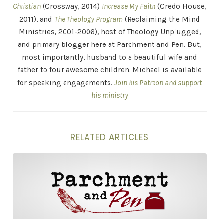
Christian
(Crossway, 2014)
Increase My Faith
(Credo House,
2011), and
The Theology Program
(Reclaiming the Mind
Ministries, 2001-2006), host of Theology Unplugged,
and primary blogger here at Parchment and Pen. But,
most importantly, husband to a beautiful wife and
father to four awesome children. Michael is available
for speaking engagements.
Join his Patreon and support
his ministry
RELATED ARTICLES
The Intellectual Crisis of Today’s Church