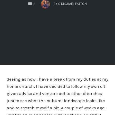
COMMENTS
BY
C MICHAEL PATTON
1
Seeing as how I have a break from my duties at my
home church, I have decided to follow my own oft
given advise and venture out to other churches
just to see what the cultural landscape looks like
and to stretch myself a bit. A couple of weeks ago I