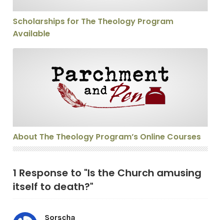
Scholarships for The Theology Program
Available
About The Theology Program’s Online Courses
About The Theology Program’s Online Courses
1 Response to "Is the Church amusing
itself to death?"
Sorscha