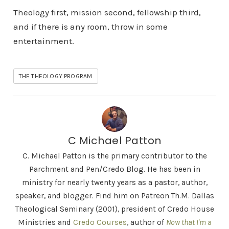
Theology first, mission second, fellowship third,
and if there is any room, throw in some
entertainment.
THE THEOLOGY PROGRAM
C Michael Patton
C. Michael Patton is the primary contributor to the
Parchment and Pen/Credo Blog. He has been in
ministry for nearly twenty years as a pastor, author,
speaker, and blogger. Find him on Patreon Th.M. Dallas
Theological Seminary (2001), president of Credo House
Ministries and
Credo Courses
, author of
Now that I'm a