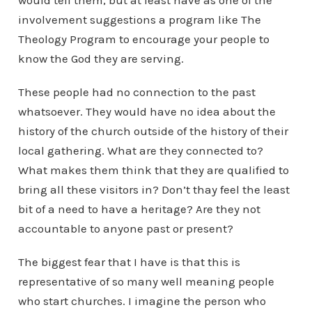
would tell them, but at least have as one of the
involvement suggestions a program like The
Theology Program to encourage your people to
know the God they are serving.
These people had no connection to the past
whatsoever. They would have no idea about the
history of the church outside of the history of their
local gathering. What are they connected to?
What makes them think that they are qualified to
bring all these visitors in? Don’t thay feel the least
bit of a need to have a heritage? Are they not
accountable to anyone past or present?
The biggest fear that I have is that this is
representative of so many well meaning people
who start churches. I imagine the person who