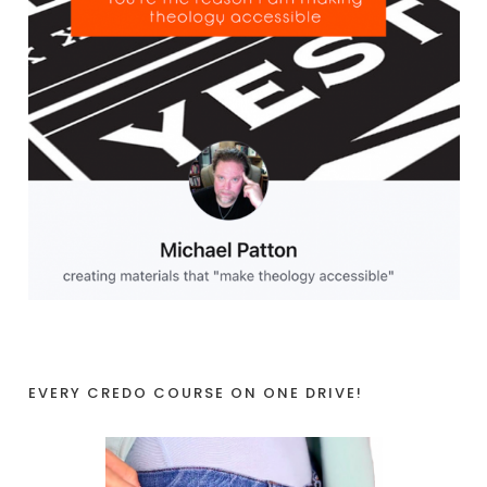
EVERY CREDO COURSE ON ONE DRIVE!