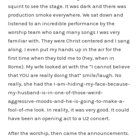
squint to see the stage. It was dark and there was
production smoke everywhere. We sat down and
listened to an incredible performance by the
worship team who sang many songs I was very
familiar with. They were Christ centered and I sang
along. I even put my hands up in the air for the
first time when they told me to (hey, when in
Rome). My wife looked at with the “I cannot believe
that YOU are really doing that” smile/laugh. No
really, she had the I-am-hiding-my-face-because-
my-husband-is-in-one-of-those-weird-
aggressive-moods-and-he-is-going-to-make-a-
fool-of-me look. In reality, it was very good. It could
have been an opening act to a U2 concert.
After the worship, then came the announcements.