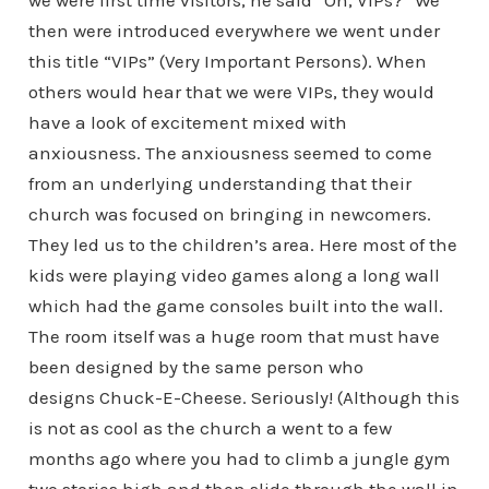
we were first time visitors, he said “Oh, VIPs?” We
then were introduced everywhere we went under
this title “VIPs” (Very Important Persons). When
others would hear that we were VIPs, they would
have a look of excitement mixed with
anxiousness. The anxiousness seemed to come
from an underlying understanding that their
church was focused on bringing in newcomers.
They led us to the children’s area. Here most of the
kids were playing video games along a long wall
which had the game consoles built into the wall.
The room itself was a huge room that must have
been designed by the same person who
designs Chuck-E-Cheese. Seriously! (Although this
is not as cool as the church a went to a few
months ago where you had to climb a jungle gym