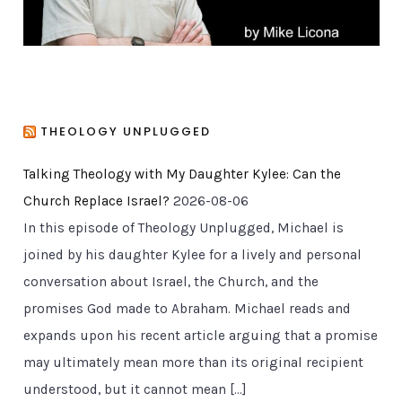
THEOLOGY UNPLUGGED
Talking Theology with My Daughter Kylee: Can the
Church Replace Israel?
2026-08-06
In this episode of Theology Unplugged, Michael is
joined by his daughter Kylee for a lively and personal
conversation about Israel, the Church, and the
promises God made to Abraham. Michael reads and
expands upon his recent article arguing that a promise
may ultimately mean more than its original recipient
understood, but it cannot mean […]