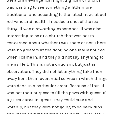
went to an evangelical high Anglican church. I
was wanting to see something a little more
traditional and according to the latest news about
red wine and health, I needed a shot of the real
thing. It was a rewarding experience. It was also
interesting to be at a church that was not to
concerned about whether I was there or not. There
were no greeters at the door, no one really noticed
when I came in, and they did not say anything to
me as I left. This is not a criticism, but just an
observation. They did not let anything take them
away from their reverential service in which things
were done in a particular order. Because of this, it
was not their purpose to fill the pews with guest. If
a guest came in, great. They could stay and
worship, but they were not going to do back flips