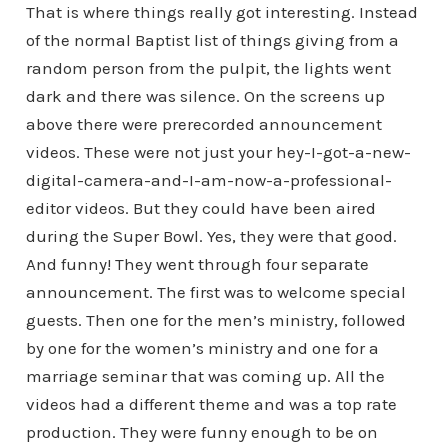
That is where things really got interesting. Instead
of the normal Baptist list of things giving from a
random person from the pulpit, the lights went
dark and there was silence. On the screens up
above there were prerecorded announcement
videos. These were not just your hey-I-got-a-new-
digital-camera-and-I-am-now-a-professional-
editor videos. But they could have been aired
during the Super Bowl. Yes, they were that good.
And funny! They went through four separate
announcement. The first was to welcome special
guests. Then one for the men’s ministry, followed
by one for the women’s ministry and one for a
marriage seminar that was coming up. All the
videos had a different theme and was a top rate
production. They were funny enough to be on