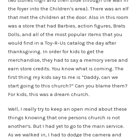
two stories high and then slide through the wall in
the foyer into the Children’s area). There was an elf
that met the children at the door. Also in this room
was a store that had Barbies, action figures, Brats
Dolls, and all of the most popular items that you
would find in a Toy-R-Us catalog the day after
thanksgiving. In order for kids to get the
merchandise, they had to say a memory verse and
earn store credits. You know what is coming. The
first thing my kids say to me is “Daddy, can we
start going to this church?” Can you blame them?
For kids, this was a dream church.
Well, I really try to keep an open mind about these
things knowing that one persons church is not
another’s. But I had yet to go to the main service.
As we walked in, I had to dodge the camera and