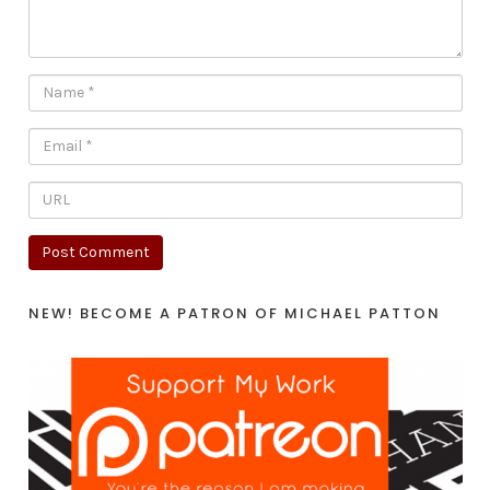
NEW! BECOME A PATRON OF MICHAEL PATTON