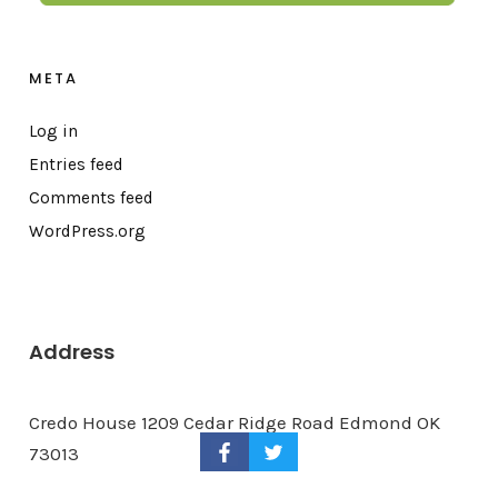
META
Log in
Entries feed
Comments feed
WordPress.org
Address
Credo House 1209 Cedar Ridge Road Edmond OK
73013