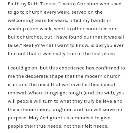
Faith by Ruth Tucker. “I was a Christian who used
to go to church every week, served on the
welcoming team for years, lifted my hands in
worship each week, went to other countries and
built churches, but I have found out that it was all
false.” Really? What I want to know, is did you ever
find out that it was really true in the first place.
I could go on, but this experience has confirmed to
me the desperate shape that the modern church
is in and the need that we have for theological
renewal. When things get tough (and the will), you
will people will turn to what they truly believe and
the enterianment, laughter, and fun will serve no
purpose. May God grant us a mindset to give
people their true needs, not their felt needs.