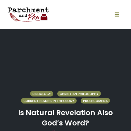
Skip
to
content
Toggle
naviga
BIBLIOLOGY
CHRISTIAN PHILOSOPHY
CURRENT ISSUES IN THEOLOGY
PROLEGOMENA
Is Natural Revelation Also
God’s Word?