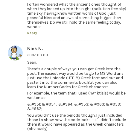
I often wondered what the ancient ones thought of
when they looked up into the night (pollution free sky)
time sky, having know written words of God, just
peaceful bliss and an awe of something bigger than
themselves. Do we still hold the same feeling today, I
wonder
Reply
Nick N.
2007-09-08
Sean,
There’s a couple of ways you can get Greek into the
post. The easiest way would be to go to MS Word ans
just use the Unicode (UTF-8) Greek font and cut and
paste it into the comments box. But you can also
learn the Number Codes for Greek characters.
For example, the term that I used (hÄ“ ktisis) would be
written as:
&.#951; &.#954.; &.#964; &.#953; &.#963; &.#953;
&.#962;
You wouldn’t use the periods though. I just included
those to show how the code looks — if I didn’t include
them it would have appeared as the Greek characters
(obviously).