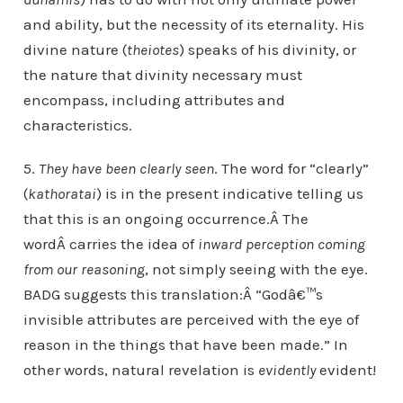
and ability, but the necessity of its eternality. His
divine nature (
theiotes
) speaks of his divinity, or
the nature that divinity necessary must
encompass, including attributes and
characteristics.
5.
They have been clearly seen
. The word for “clearly”
(
kathoratai
) is in the present indicative telling us
that this is an ongoing occurrence.Â The
wordÂ carries the idea of
inward perception coming
from our reasoning
, not simply seeing with the eye.
BADG suggests this translation:Â “Godâ€™s
invisible attributes are perceived with the eye of
reason in the things that have been made.” In
other words, natural revelation is
evidently
evident!