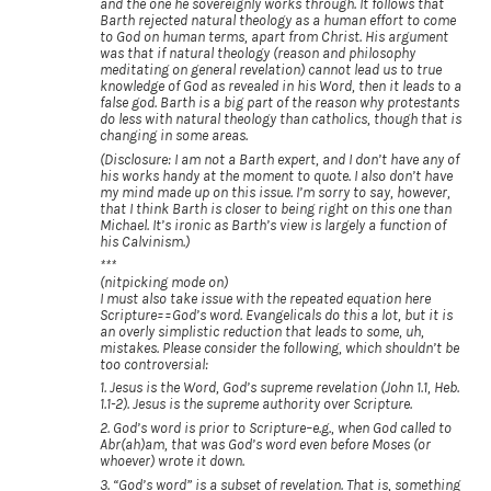
and the one he sovereignly works through. It follows that
Barth rejected natural theology as a human effort to come
to God on human terms, apart from Christ. His argument
was that if natural theology (reason and philosophy
meditating on general revelation) cannot lead us to true
knowledge of God as revealed in his Word, then it leads to a
false god. Barth is a big part of the reason why protestants
do less with natural theology than catholics, though that is
changing in some areas.
(Disclosure: I am not a Barth expert, and I don’t have any of
his works handy at the moment to quote. I also don’t have
my mind made up on this issue. I’m sorry to say, however,
that I think Barth is closer to being right on this one than
Michael. It’s ironic as Barth’s view is largely a function of
his Calvinism.)
***
(nitpicking mode on)
I must also take issue with the repeated equation here
Scripture==God’s word. Evangelicals do this a lot, but it is
an overly simplistic reduction that leads to some, uh,
mistakes. Please consider the following, which shouldn’t be
too controversial:
1. Jesus is the Word, God’s supreme revelation (John 1.1, Heb.
1.1-2). Jesus is the supreme authority over Scripture.
2. God’s word is prior to Scripture–e.g., when God called to
Abr(ah)am, that was God’s word even before Moses (or
whoever) wrote it down.
3. “God’s word” is a subset of revelation. That is, something