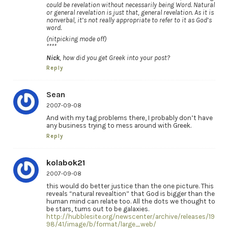
could be revelation without necessarily being Word. Natural
or general revelation is just that, general revelation. As it is
nonverbal, it’s not really appropriate to refer to it as God’s
word.
(nitpicking mode off)
****
Nick
, how did you get Greek into your post?
Reply
Sean
2007-09-08
And with my tag problems there, I probably don’t have
any business trying to mess around with Greek.
Reply
kolabok21
2007-09-08
this would do better justice than the one picture. This
reveals “natural revealtion” that God is bigger than the
human mind can relate too. All the dots we thought to
be stars, turns out to be galaxies.
http://hubblesite.org/newscenter/archive/releases/19
98/41/image/b/format/large_web/