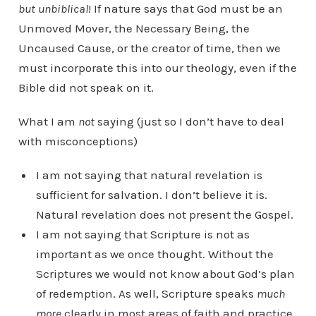
but unbiblical
! If nature says that God must be an
Unmoved Mover, the Necessary Being, the
Uncaused Cause, or the creator of time, then we
must incorporate this into our theology, even if the
Bible did not speak on it.
What I am
not
saying (just so I don’t have to deal
with misconceptions)
I am not saying that natural revelation is
sufficient for salvation. I don’t believe it is.
Natural revelation does not present the Gospel.
I am not saying that Scripture is not as
important as we once thought. Without the
Scriptures we would not know about God’s plan
of redemption. As well, Scripture speaks
much
more
clearly in most areas of faith and practice.