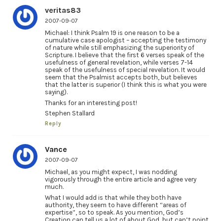
veritas83
2007-09-07
Michael: I think Psalm 19 is one reason to be a
cumulative case apologist – accepting the testimony
of nature while still emphasizing the superiority of
Scripture. I believe that the first 6 verses speak of the
usefulness of general revelation, while verses 7-14
speak of the usefulness of special revelation. It would
seem that the Psalmist accepts both, but believes
that the latter is superior (I think this is what you were
saying).
Thanks for an interesting post!
Stephen Stallard
Reply
Vance
2007-09-07
Michael, as you might expect, I was nodding
vigorously through the entire article and agree very
much.
What I would add is that while they both have
authority, they seem to have different “areas of
expertise”, so to speak. As you mention, God’s
Creation can tell us a lot of about God, but can’t point