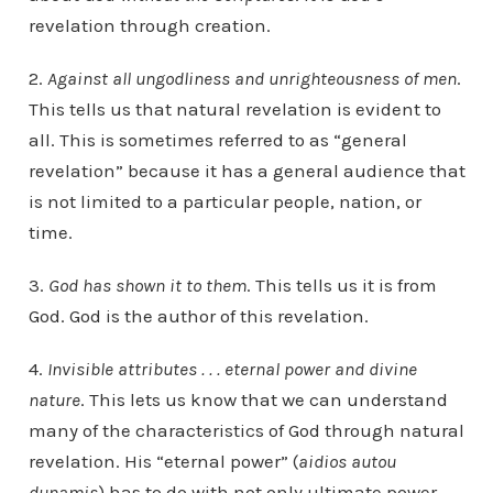
revelation through creation.
2.
Against all ungodliness and unrighteousness of men
.
This tells us that natural revelation is evident to
all. This is sometimes referred to as “general
revelation” because it has a general audience that
is not limited to a particular people, nation, or
time.
3.
God has shown it to them
. This tells us it is from
God. God is the author of this revelation.
4.
Invisible attributes . . . eternal power and divine
nature
. This lets us know that we can understand
many of the characteristics of God through natural
revelation. His “eternal power” (
aidios autou
dunamis
) has to do with not only ultimate power