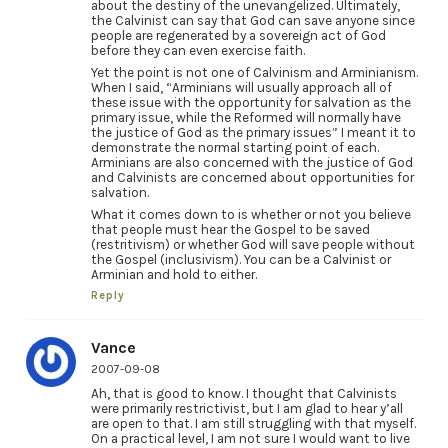
about the destiny of the unevangelized. Ultimately,
the Calvinist can say that God can save anyone since
people are regenerated by a sovereign act of God
before they can even exercise faith.
Yet the point is not one of Calvinism and Arminianism.
When I said, “Arminians will usually approach all of
these issue with the opportunity for salvation as the
primary issue, while the Reformed will normally have
the justice of God as the primary issues” I meant it to
demonstrate the normal starting point of each.
Arminians are also concerned with the justice of God
and Calvinists are concerned about opportunities for
salvation.
What it comes down to is whether or not you believe
that people must hear the Gospel to be saved
(restritivism) or whether God will save people without
the Gospel (inclusivism). You can be a Calvinist or
Arminian and hold to either.
Reply
Vance
2007-09-08
Ah, that is good to know. I thought that Calvinists
were primarily restrictivist, but I am glad to hear y’all
are open to that. I am still struggling with that myself.
On a practical level, I am not sure I would want to live