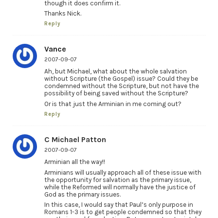
though it does confirm it.
Thanks Nick.
Reply
Vance
2007-09-07
Ah, but Michael, what about the whole salvation
without Scripture (the Gospel) issue? Could they be
condemned without the Scripture, but not have the
possibility of being saved without the Scripture?
Or is that just the Arminian in me coming out?
Reply
C Michael Patton
2007-09-07
Arminian all the way!!
Arminians will usually approach all of these issue with
the opportunity for salvation as the primary issue,
while the Reformed will normally have the justice of
God as the primary issues.
In this case, I would say that Paul’s only purpose in
Romans 1-3 is to get people condemned so that they