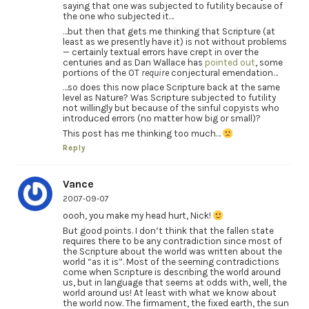
saying that one was subjected to futility because of
the one who subjected it…
…but then that gets me thinking that Scripture (at
least as we presently have it) is not without problems
— certainly textual errors have crept in over the
centuries and as Dan Wallace has
pointed out
, some
portions of the OT
require
conjectural emendation…
…so does this now place Scripture back at the same
level as Nature? Was Scripture subjected to futility
not willingly but because of the sinful copyists who
introduced errors (no matter how big or small)?
This post has me thinking too much…
Reply
Vance
2007-09-07
oooh, you make my head hurt, Nick!
But good points. I don’t think that the fallen state
requires there to be any contradiction since most of
the Scripture about the world was written about the
world “as it is”. Most of the seeming contradictions
come when Scripture is describing the world around
us, but in language that seems at odds with, well, the
world around us! At least with what we know about
the world now. The firmament, the fixed earth, the sun