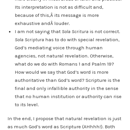
Its interpretation is not as difficult and,
because of this,Â its message is more
exhaustive andÂ louder.
I am not saying that
Sola Scritura
is not correct.
Sola Scriptura
has to do with special revelation,
God’s mediating voice through human
agencies, not natural revelation. Otherwise,
what do we do with Romans 1 and Psalm 19?
How would we say that God’s word is more
authoritative than God’s word? Scripture is the
final and only infallible authority in the sense
that no human institution or authority can rise
to its level.
In the end, I propose that natural revelation is just
as much God’s word as Scripture (AHhhh!). Both