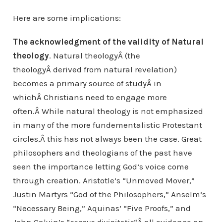
Here are some implications:
The acknowledgment of the validity of Natural
theology
. Natural theologyÂ (the
theologyÂ derived from natural revelation)
becomes a primary source of studyÂ in
whichÂ Christians need to engage more
often.Â While natural theology is not emphasized
in many of the more fundementalistic Protestant
circles,Â this has not always been the case. Great
philosophers and theologians of the past have
seen the importance letting God’s voice come
through creation. Aristotle’s “Unmoved Mover,”
Justin Martyrs “God of the Philosophers,” Anselm’s
“Necessary Being,” Aquinas’ “Five Proofs,” and