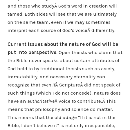
and those who studyÂ God’s word in creation will
tamed. Both sides will see that we are ultimately
on the same team, even if we may sometimes
interpret each source of God’s voiceÂ differently.
Current issues about the nature of God will be
put into perspective
. Open theists who claim that
the Bible never speaks about certain attributes of
God held to by traditional theists such as asiety,
immutability, and necessary eternality can
recognize that
even if
Â ScriptureÂ did not speak of
such things (which I do not concede), nature does
have an
authoritative
Â voice to contribute.Â This
means that philosophy and science do matter.
This means that the old adage “If it is not in the
Bible, I don’t believe it” is not only irresponsible,