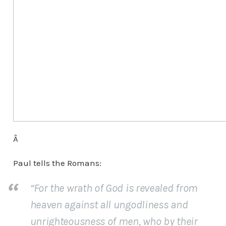
Â
Paul tells the Romans:
“For the wrath of God is revealed from
heaven against all ungodliness and
unrighteousness of men, who by their