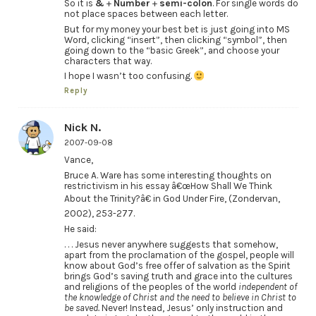
So it is
&
+
Number
+
semi-colon
. For single words do
not place spaces between each letter.
But for my money your best bet is just going into MS
Word, clicking “insert”, then clicking “symbol”, then
going down to the “basic Greek”, and choose your
characters that way.
I hope I wasn’t too confusing.
Reply
Nick N.
2007-09-08
Vance,
Bruce A. Ware has some interesting thoughts on
restrictivism in his essay â€œHow Shall We Think
About the Trinity?â€ in God Under Fire, (Zondervan,
2002), 253-277.
He said:
. . . Jesus never anywhere suggests that somehow,
apart from the proclamation of the gospel, people will
know about God’s free offer of salvation as the Spirit
brings God’s saving truth and grace into the cultures
and religions of the peoples of the world
independent of
the knowledge of Christ and the need to believe in Christ to
be saved.
Never! Instead, Jesus’ only instruction and