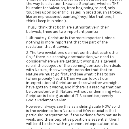
the way to salvation. Likewise, Scripture, which is THE
blueprint for Salvation, from beginning to end, only
touches upon scientific issues in broad brush strokes,
like an impressionist painting (hey, I like that one, I
think I keep it in mind!).
Thus, I think that both are authoritative in their
bailiwick, there are two important points:
1. Ultimately, Scripture is the more important, since
nothing is more important that the part of the
revelation that it covers.
2. The two revelations can not contradict each other.
So, if there is a seeming contradiction, we need to
consider where we are getting it wrong. As a general
rule, if the subject of the seeming contradiction deals
with Nature, then we might consider that that to
Nature we must go first, and see what it has to say
(when properly “read”). Then we can look at our
interpretation of Scripture and see whether we might
have gotten it wrong, and if there is a reading that can
be consistent with Nature, without undermining what
Scripture is telling us about IT’S expertise, namely
God’s Redemptive Plan.
However, I always see this as a sliding scale. HOW solid
is the evidence from Nature and HOW crucial is that
particular interpretation. If the evidence from nature is
weak, and the interpretive position is essential, then I
will tend to stick with my current interpretation, etc.