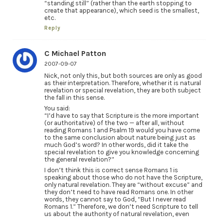
“standing still” (rather than the earth stopping to
create that appearance), which seed is the smallest,
etc.
Reply
C Michael Patton
2007-09-07
Nick, not only this, but both sources are only as good
as their interpretation. Therefore, whether it is natural
revelation or special revelation, they are both subject
the fall in this sense.
You said:
“I’d have to say that Scripture is the more important
(or authoritative) of the two — after all, without
reading Romans 1 and Psalm 19 would you have come
to the same conclusion about nature being just as
much God’s word? In other words, did it take the
special revelation to give you knowledge concerning
the general revelation?”
I don’t think this is correct sense Romans 1 is
speaking about those who do not have the Scripture,
only natural revelation. They are “without excuse” and
they don’t need to have read Romans one. In other
words, they cannot say to God, “But I never read
Romans 1.” Therefore, we don’t need Scripture to tell
us about the authority of natural revelation, even