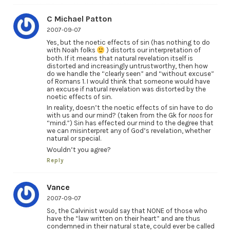
C Michael Patton
2007-09-07
Yes, but the noetic effects of sin (has nothing to do
with Noah folks
) distorts our interpretation of
both. If it means that natural revelation itself is
distorted and increasingly untrustworthy, then how
do we handle the “clearly seen” and “without excuse”
of Romans 1. I would think that someone would have
an excuse if natural revelation was distorted by the
noetic effects of sin.
In reality, doesn’t the noetic effects of sin have to do
with us and our mind? (taken from the Gk for
noos
for
“mind.”) Sin has effected our mind to the degree that
we can misinterpret any of God’s revelation, whether
natural or special.
Wouldn’t you agree?
Reply
Vance
2007-09-07
So, the Calvinist would say that NONE of those who
have the “law written on their heart” and are thus
condemned in their natural state, could ever be called