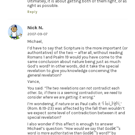
Ultimately, it is about getting both of them right, or as
right as possible.
Reply
Nick N.
2007-09-07
Michael,
I’d have to say that Scripture is the more important (or
authoritative) of the two — after all, without reading
Romans 1 and Psalm 19 would you have come to the
same conclusion about nature being just as much
God’s word? In other words, did it take the special
revelation to give you knowledge concerning the
general revelation?
Vance,
You said:
“The two revelations can not contradict each
other. So, if there is a seeming contradiction, we need to
consider where we are getting it wrong.”
I’m wondering, if
nature
or as Paul calls it ‘Î· ÎºÏ„Î¹ÏƒÎ¹Ï‚’
(Rom. 8:19-23) was affected by the fall then wouldn’t
we expect
some
level of contradiction between it and
special revelation?
I also wonder if this affect is enough to answer
Michael’s question:
“How would we say that Godâ€™s
word is more authoritative than Godâ€™s word?”
by