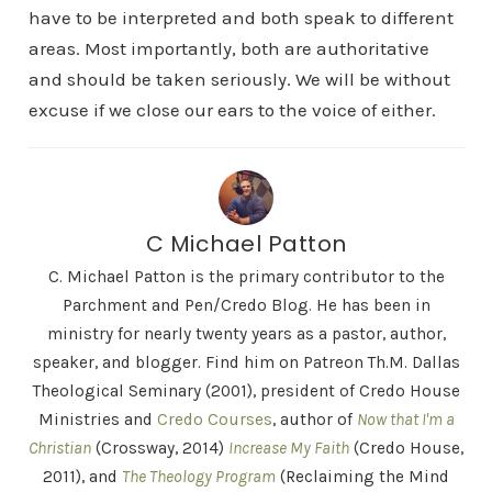
have to be interpreted and both speak to different
areas. Most importantly, both are authoritative
and should be taken seriously. We will be without
excuse if we close our ears to the voice of either.
C Michael Patton
C. Michael Patton is the primary contributor to the
Parchment and Pen/Credo Blog. He has been in
ministry for nearly twenty years as a pastor, author,
speaker, and blogger. Find him on Patreon Th.M. Dallas
Theological Seminary (2001), president of Credo House
Ministries and
Credo Courses
, author of
Now that I'm a
Christian
(Crossway, 2014)
Increase My Faith
(Credo House,
2011), and
The Theology Program
(Reclaiming the Mind