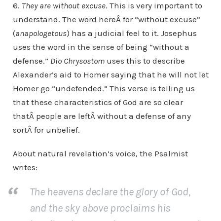
6.
They are without excuse
. This is very important to
understand. The word hereÂ for “without excuse”
(
anapologetous
) has a judicial feel to it. Josephus
uses the word in the sense of being “without a
defense.”
Dio Chrysostom
uses this to describe
Alexander’s aid to Homer saying that he will not let
Homer go “undefended.” This verse is telling us
that these characteristics of God are so clear
thatÂ people are leftÂ without a defense of any
sortÂ for unbelief.
About natural revelation’s voice, the Psalmist
writes:
The heavens declare the glory of God,
and the sky above proclaims his