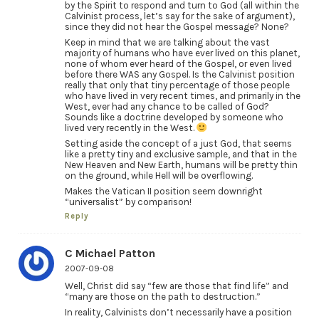
by the Spirit to respond and turn to God (all within the
Calvinist process, let’s say for the sake of argument),
since they did not hear the Gospel message? None?
Keep in mind that we are talking about the vast
majority of humans who have ever lived on this planet,
none of whom ever heard of the Gospel, or even lived
before there WAS any Gospel. Is the Calvinist position
really that only that tiny percentage of those people
who have lived in very recent times, and primarily in the
West, ever had any chance to be called of God?
Sounds like a doctrine developed by someone who
lived very recently in the West.
Setting aside the concept of a just God, that seems
like a pretty tiny and exclusive sample, and that in the
New Heaven and New Earth, humans will be pretty thin
on the ground, while Hell will be overflowing.
Makes the Vatican II position seem downright
“universalist” by comparison!
Reply
C Michael Patton
2007-09-08
Well, Christ did say “few are those that find life” and
“many are those on the path to destruction.”
In reality, Calvinists don’t necessarily have a position