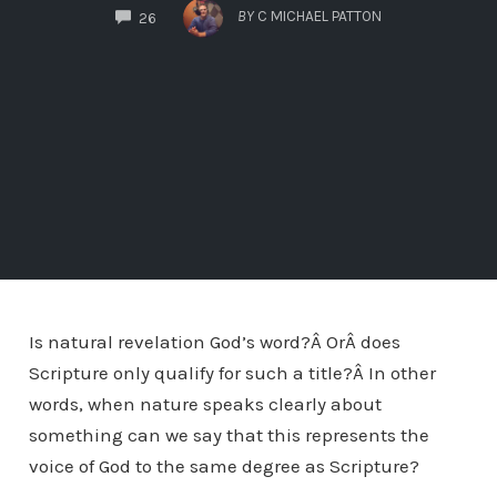
COMMENTS
BY
C MICHAEL PATTON
26
Is natural revelation God’s word?Â OrÂ does
Scripture only qualify for such a title?Â In other
words, when nature speaks clearly about
something can we say that this represents the
voice of God to the same degree as Scripture?