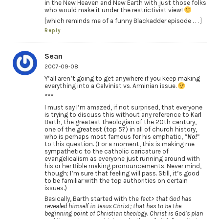
in the New Heaven and New Earth with just those folks
who would make it under the restrictivist view!
[which reminds me of a funny Blackadder episode . . . ]
Reply
Sean
2007-09-08
Y’all aren’t going to get anywhere if you keep making
everything into a Calvinist vs. Arminian issue.
***
I must say I’m amazed, if not surprised, that everyone
is trying to discuss this without any reference to Karl
Barth, the greatest theologian of the 20th century,
one of the greatest (top 5?) in all of church history,
who is perhaps most famous for his emphatic, “
No!
”
to this question. (For a moment, this is making me
sympathetic to the catholic caricature of
evangelicalism as everyone just running around with
his or her Bible making pronouncements. Never mind,
though; I’m sure that feeling will pass. Still, it’s good
to be familiar with the top authorities on certain
issues.)
Basically, Barth started with the
fact> that God has
revealed himself in Jesus Christ; that has to be the
beginning point of Christian theology. Christ is God’s plan