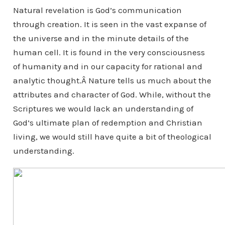
Natural revelation is God’s communication
through creation. It is seen in the vast expanse of
the universe and in the minute details of the
human cell. It is found in the very consciousness
of humanity and in our capacity for rational and
analytic thought.Â Nature tells us much about the
attributes and character of God. While, without the
Scriptures we would lack an understanding of
God’s ultimate plan of redemption and Christian
living, we would still have quite a bit of theological
understanding.