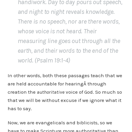
handiwork. Day to day pours out speech,
and night to night reveals knowledge.
There is no speech, nor are there words,
whose voice is not heard. Their
measuring line goes out through all the
earth, and their words to the end of the
world. (Psalm 19:1-4)
In other words, both these passages teach that we
are held accountable for hearingÂ through
creation the
authoritative
voice of God. So much so
that we will be without excuse if we ignore what it
has to say.
Now, we are evangelicals and biblicists, so we
have to make Scripture more authoritative than