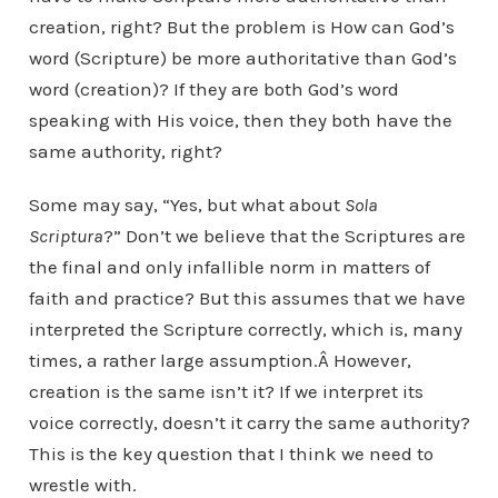
creation, right? But the problem is How can God’s
word (Scripture) be more authoritative than God’s
word (creation)? If they are both God’s word
speaking with His voice, then they both have the
same authority, right?
Some may say, “Yes, but what about
Sola
Scriptura
?” Don’t we believe that the Scriptures are
the final and only infallible norm in matters of
faith and practice? But this assumes that we have
interpreted the Scripture correctly, which is, many
times, a rather large assumption.Â However,
creation is the same isn’t it? If we interpret its
voice correctly, doesn’t it carry the same authority?
This is the key question that I think we need to
wrestle with.