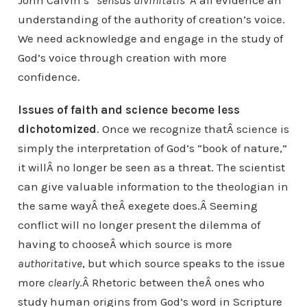
John Calvin’s “
sensus divinitatis
“Â all evidence an
understanding of the authority of creation’s voice.
We need acknowledge and engage in the study of
God’s voice through creation with more
confidence.
Issues of faith and science become less
dichotomized
. Once we recognize thatÂ science is
simply the interpretation of God’s “book of nature,”
it willÂ no longer be seen as a threat. The scientist
can give valuable information to the theologian in
the same wayÂ theÂ exegete does.Â Seeming
conflict will no longer present the dilemma of
having to chooseÂ which source is more
authoritative
, but which source speaks to the issue
more
clearly
.Â Rhetoric between theÂ ones who
study human origins from God’s word in Scripture