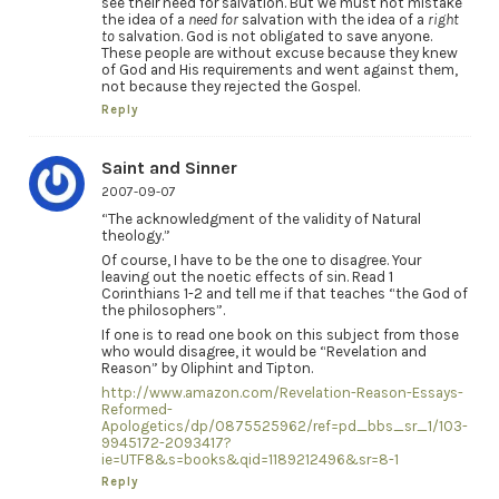
see their need for salvation. But we must not mistake
the idea of a
need for
salvation with the idea of a
right
to
salvation. God is not obligated to save anyone.
These people are without excuse because they knew
of God and His requirements and went against them,
not because they rejected the Gospel.
Reply
Saint and Sinner
2007-09-07
“The acknowledgment of the validity of Natural
theology.”
Of course, I have to be the one to disagree. Your
leaving out the noetic effects of sin. Read 1
Corinthians 1-2 and tell me if that teaches “the God of
the philosophers”.
If one is to read one book on this subject from those
who would disagree, it would be “Revelation and
Reason” by Oliphint and Tipton.
http://www.amazon.com/Revelation-Reason-Essays-
Reformed-
Apologetics/dp/0875525962/ref=pd_bbs_sr_1/103-
9945172-2093417?
ie=UTF8&s=books&qid=1189212496&sr=8-1
Reply