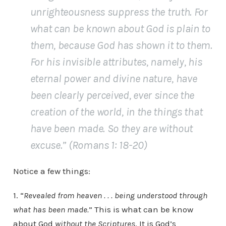
unrighteousness suppress the truth. For
what can be known about God is plain to
them, because God has shown it to them.
For his invisible attributes, namely, his
eternal power and divine nature, have
been clearly perceived, ever since the
creation of the world, in the things that
have been made. So they are without
excuse.” (Romans 1: 18-20)
Notice a few things:
1. “
Revealed from heaven . . . being understood through
what has been made.
” This is what can be know
about God
without the Scriptures
. It is God’s