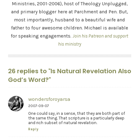
Ministries, 2001-2006), host of Theology Unplugged,
and primary blogger here at Parchment and Pen. But,
most importantly, husband to a beautiful wife and
father to four awesome children. Michael is available
for speaking engagements.
Join his Patreon and support
his ministry
26 replies to "Is Natural Revelation Also
God’s Word?"
wondersforoyarsa
2007-09-07
One could say, in a sense, that they are both part of
the same thing. That scripture is a particularly deep
and rich subset of natural revelation.
Reply