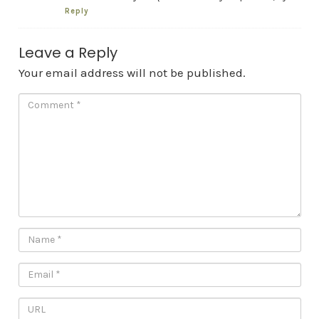
Reply
Leave a Reply
Your email address will not be published.