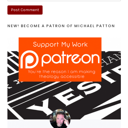
NEW! BECOME A PATRON OF MICHAEL PATTON