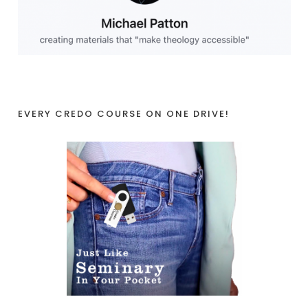
EVERY CREDO COURSE ON ONE DRIVE!