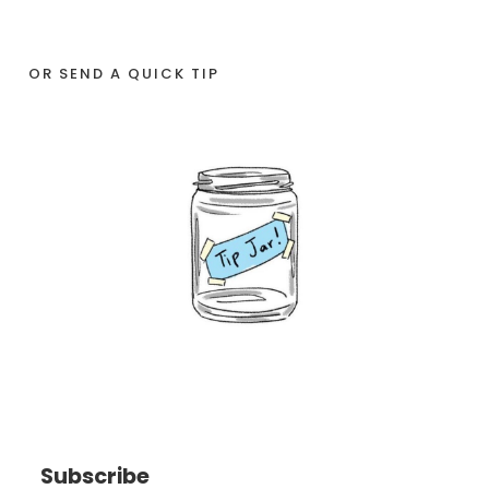
OR SEND A QUICK TIP
Subscribe