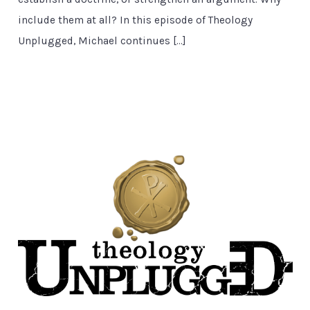
include them at all? In this episode of Theology
Unplugged, Michael continues […]