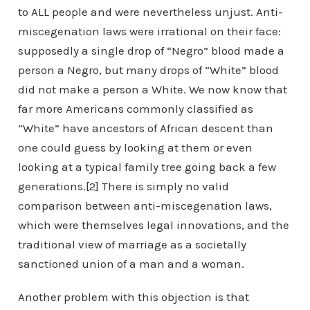
to ALL people and were nevertheless unjust. Anti-
miscegenation laws were irrational on their face:
supposedly a single drop of “Negro” blood made a
person a Negro, but many drops of “White” blood
did not make a person a White. We now know that
far more Americans commonly classified as
“White” have ancestors of African descent than
one could guess by looking at them or even
looking at a typical family tree going back a few
generations.[2] There is simply no valid
comparison between anti-miscegenation laws,
which were themselves legal innovations, and the
traditional view of marriage as a societally
sanctioned union of a man and a woman.
Another problem with this objection is that