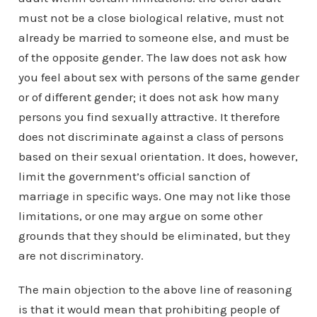
must not be a close biological relative, must not
already be married to someone else, and must be
of the opposite gender. The law does not ask how
you feel about sex with persons of the same gender
or of different gender; it does not ask how many
persons you find sexually attractive. It therefore
does not discriminate against a class of persons
based on their sexual orientation. It does, however,
limit the government’s official sanction of
marriage in specific ways. One may not like those
limitations, or one may argue on some other
grounds that they should be eliminated, but they
are not discriminatory.
The main objection to the above line of reasoning
is that it would mean that prohibiting people of