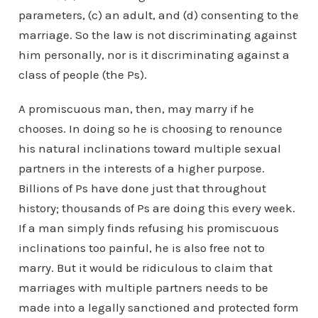
parameters, (c) an adult, and (d) consenting to the
marriage. So the law is not discriminating against
him personally, nor is it discriminating against a
class of people (the Ps).
A promiscuous man, then, may marry if he
chooses. In doing so he is choosing to renounce
his natural inclinations toward multiple sexual
partners in the interests of a higher purpose.
Billions of Ps have done just that throughout
history; thousands of Ps are doing this every week.
If a man simply finds refusing his promiscuous
inclinations too painful, he is also free not to
marry. But it would be ridiculous to claim that
marriages with multiple partners needs to be
made into a legally sanctioned and protected form