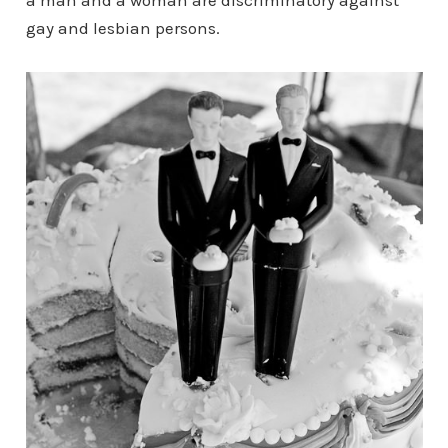
a man and a woman are discriminatory against
gay and lesbian persons.