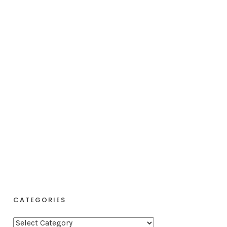
CATEGORIES
C