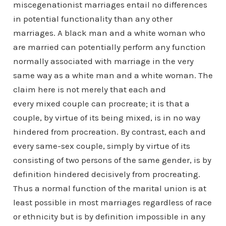
miscegenationist marriages entail no differences
in potential functionality than any other
marriages. A black man and a white woman who
are married can potentially perform any function
normally associated with marriage in the very
same way as a white man and a white woman. The
claim here is not merely that each and
every mixed couple can procreate; it is that a
couple, by virtue of its being mixed, is in no way
hindered from procreation. By contrast, each and
every same-sex couple, simply by virtue of its
consisting of two persons of the same gender, is by
definition hindered decisively from procreating.
Thus a normal function of the marital union is at
least possible in most marriages regardless of race
or ethnicity but is by definition impossible in any