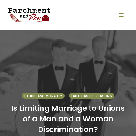
Skip
to
content
Toggle
naviga
ETHICS AND MORALITY
FAITH HAS ITS REASONS
Is Limiting Marriage to Unions
of a Man and a Woman
Discrimination?