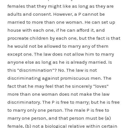
females that they might like as long as they are
adults and consent. However, a P cannot be
married to more than one woman. He can set up
house with each one, if he can afford it, and
procreate children by each one, but the fact is that
he would not be allowed to marry any of them
except one. The law does not allow him to marry
anyone else as long as he is already married. Is
this “discrimination”? No. The law is not
discriminating against promiscuous men. The
fact that he may feel that he sincerely “loves”
more than one woman does not make the law
discriminatory. The P is free to marry; but he is free
to marry only one person. The male P is free to
marry one person, and that person must be (a)
female, (b) not a biological relative within certain