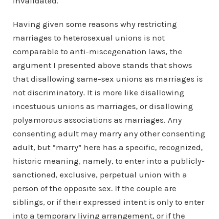
invalidated.
Having given some reasons why restricting
marriages to heterosexual unions is not
comparable to anti-miscegenation laws, the
argument I presented above stands that shows
that disallowing same-sex unions as marriages is
not discriminatory. It is more like disallowing
incestuous unions as marriages, or disallowing
polyamorous associations as marriages. Any
consenting adult may marry any other consenting
adult, but “marry” here has a specific, recognized,
historic meaning, namely, to enter into a publicly-
sanctioned, exclusive, perpetual union with a
person of the opposite sex. If the couple are
siblings, or if their expressed intent is only to enter
into a temporary living arrangement, or if the