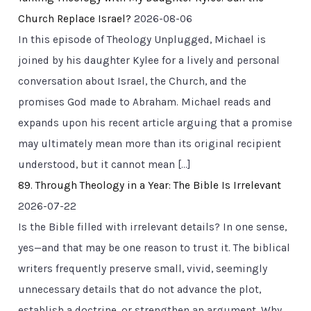
Church Replace Israel?
2026-08-06
In this episode of Theology Unplugged, Michael is
joined by his daughter Kylee for a lively and personal
conversation about Israel, the Church, and the
promises God made to Abraham. Michael reads and
expands upon his recent article arguing that a promise
may ultimately mean more than its original recipient
understood, but it cannot mean […]
89. Through Theology in a Year: The Bible Is Irrelevant
2026-07-22
Is the Bible filled with irrelevant details? In one sense,
yes—and that may be one reason to trust it. The biblical
writers frequently preserve small, vivid, seemingly
unnecessary details that do not advance the plot,
establish a doctrine, or strengthen an argument. Why