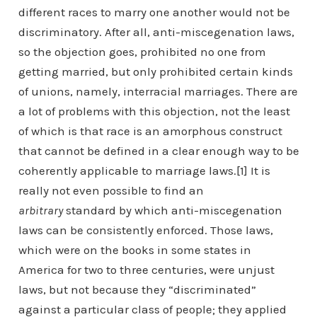
different races to marry one another would not be
discriminatory. After all, anti-miscegenation laws,
so the objection goes, prohibited no one from
getting married, but only prohibited certain kinds
of unions, namely, interracial marriages. There are
a lot of problems with this objection, not the least
of which is that race is an amorphous construct
that cannot be defined in a clear enough way to be
coherently applicable to marriage laws.[1] It is
really not even possible to find an
arbitrary
standard by which anti-miscegenation
laws can be consistently enforced. Those laws,
which were on the books in some states in
America for two to three centuries, were unjust
laws, but not because they “discriminated”
against a particular class of people; they applied