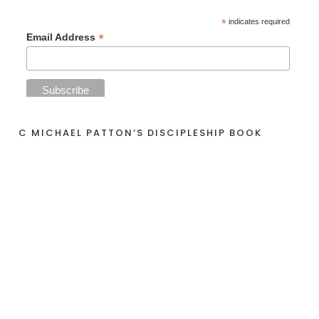
*
indicates required
*
Email Address
C MICHAEL PATTON’S DISCIPLESHIP BOOK