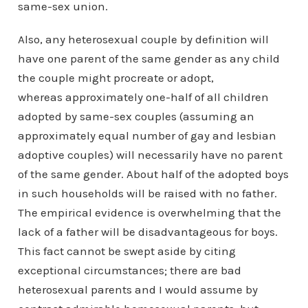
same-sex union.
Also, any heterosexual couple by definition will
have one parent of the same gender as any child
the couple might procreate or adopt,
whereas approximately one-half of all children
adopted by same-sex couples (assuming an
approximately equal number of gay and lesbian
adoptive couples) will necessarily have no parent
of the same gender. About half of the adopted boys
in such households will be raised with no father.
The empirical evidence is overwhelming that the
lack of a father will be disadvantageous for boys.
This fact cannot be swept aside by citing
exceptional circumstances; there are bad
heterosexual parents and I would assume by