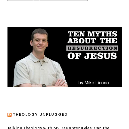
a
t
e
g
o
r
i
e
s
THEOLOGY UNPLUGGED
Talking Theology with My Daughter Kylee: Can the