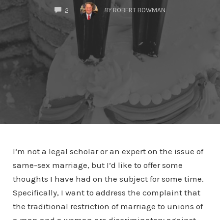
COMMENTS
BY
ROBERT BOWMAN
2
I’m not a legal scholar or an expert on the issue of
same-sex marriage, but I’d like to offer some
thoughts I have had on the subject for some time.
Specifically, I want to address the complaint that
the traditional restriction of marriage to unions of