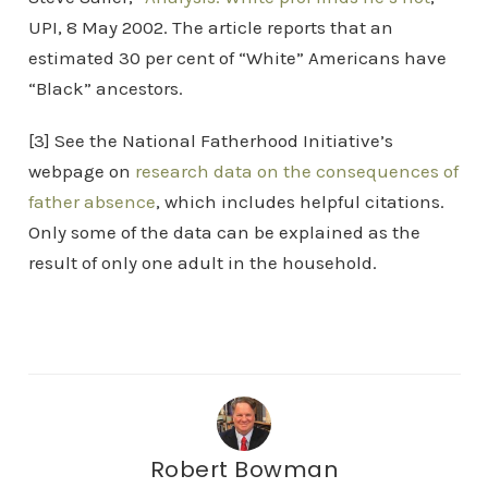
UPI, 8 May 2002. The article reports that an
estimated 30 per cent of “White” Americans have
“Black” ancestors.
[3] See the National Fatherhood Initiative’s
webpage on
research data on the consequences of
father absence
, which includes helpful citations.
Only some of the data can be explained as the
result of only one adult in the household.
Robert Bowman