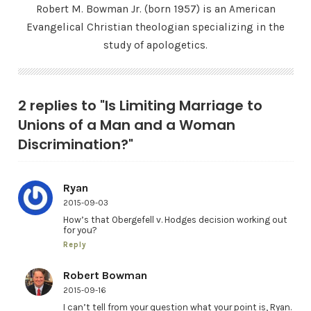
Robert M. Bowman Jr. (born 1957) is an American
Evangelical Christian theologian specializing in the
study of apologetics.
2 replies to "Is Limiting Marriage to
Unions of a Man and a Woman
Discrimination?"
Ryan
2015-09-03
How’s that Obergefell v. Hodges decision working out
for you?
Reply
Robert Bowman
2015-09-16
I can’t tell from your question what your point is, Ryan.