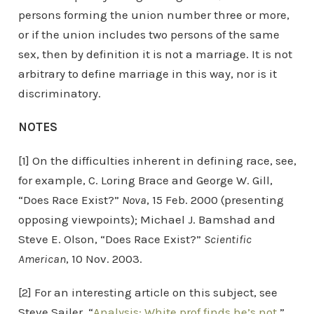
persons forming the union number three or more,
or if the union includes two persons of the same
sex, then by definition it is not a marriage. It is not
arbitrary to define marriage in this way, nor is it
discriminatory.
NOTES
[1] On the difficulties inherent in defining race, see,
for example, C. Loring Brace and George W. Gill,
“Does Race Exist?”
Nova
, 15 Feb. 2000 (presenting
opposing viewpoints); Michael J. Bamshad and
Steve E. Olson, “Does Race Exist?”
Scientific
American
, 10 Nov. 2003.
[2] For an interesting article on this subject, see
Steve Sailer, “
Analysis: White prof finds he’s not
,”