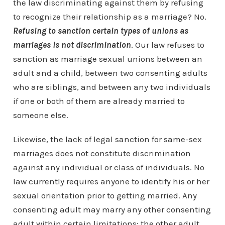
the law discriminating against them by refusing
to recognize their relationship as a marriage? No.
Refusing to sanction certain types of unions as
marriages is not discrimination
. Our law refuses to
sanction as marriage sexual unions between an
adult and a child, between two consenting adults
who are siblings, and between any two individuals
if one or both of them are already married to
someone else.
Likewise, the lack of legal sanction for same-sex
marriages does not constitute discrimination
against any individual or class of individuals. No
law currently requires anyone to identify his or her
sexual orientation prior to getting married. Any
consenting adult may marry any other consenting
adult within certain limitations: the other adult