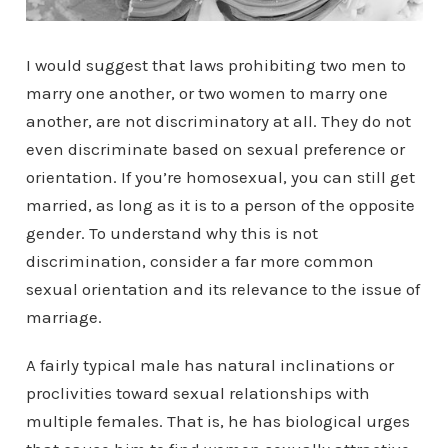
I would suggest that laws prohibiting two men to
marry one another, or two women to marry one
another, are not discriminatory at all. They do not
even discriminate based on sexual preference or
orientation. If you’re homosexual, you can still get
married, as long as it is to a person of the opposite
gender. To understand why this is not
discrimination, consider a far more common
sexual orientation and its relevance to the issue of
marriage.
A fairly typical male has natural inclinations or
proclivities toward sexual relationships with
multiple females. That is, he has biological urges