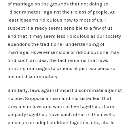
of marriage on the grounds that not doing so
“discriminates” against the P class of people. At
least it seems ridiculous now to most of us. I
suspect it already seems sensible to a few of us
and that it may seem less ridiculous as our society
abandons the traditional understanding of
marriage. However sensible or ridiculous one may
find such an idea, the fact remains that laws
limiting marriages to unions of just two persons
are not discriminatory.
Similarly, laws against incest discriminate against
no one. Suppose a man and his sister feel that
they are in love and want to live together, share
property together, have each other in their wills,
procreate or adopt children together, etc., etc. Is