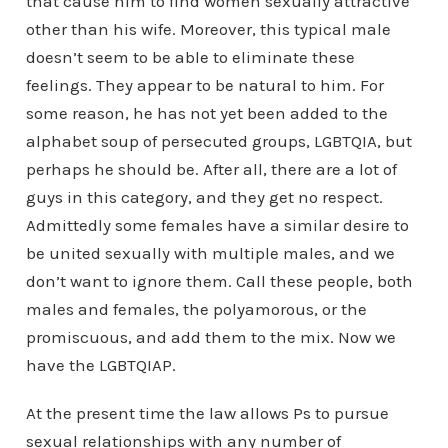
that cause him to find women sexually attractive
other than his wife. Moreover, this typical male
doesn’t seem to be able to eliminate these
feelings. They appear to be natural to him. For
some reason, he has not yet been added to the
alphabet soup of persecuted groups, LGBTQIA, but
perhaps he should be. After all, there are a lot of
guys in this category, and they get no respect.
Admittedly some females have a similar desire to
be united sexually with multiple males, and we
don’t want to ignore them. Call these people, both
males and females, the polyamorous, or the
promiscuous, and add them to the mix. Now we
have the LGBTQIAP.
At the present time the law allows Ps to pursue
sexual relationships with any number of