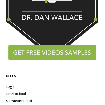
META
Log in
Entries feed
Comments feed