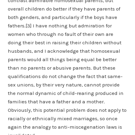
contrast admirable homosexual parents, but
overall children do better if they have parents of
both genders, and particularly if the boys have
fathers.[3] I have nothing but admiration for
women who through no fault of their own are
doing their best in raising their children without
husbands, and I acknowledge that homosexual
parents would all things being equal be better
than no parents or abusive parents. But these
qualifications do not change the fact that same-
sex unions, by their very nature, cannot provide
the normal dynamic of child-rearing produced in
families that have a father and a mother.
Obviously, this potential problem does not apply to
racially or ethnically mixed marriages, so once
again the analogy to anti-miscegenation laws is