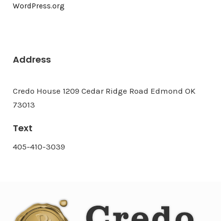
WordPress.org
Address
Credo House 1209 Cedar Ridge Road Edmond OK
73013
Text
405-410-3039