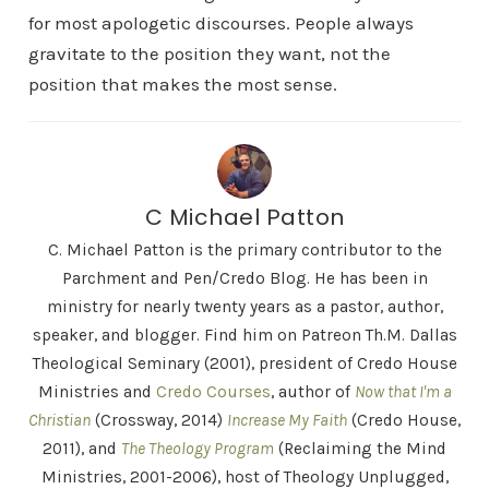
for most apologetic discourses. People always
gravitate to the position they want, not the
position that makes the most sense.
C Michael Patton
C. Michael Patton is the primary contributor to the
Parchment and Pen/Credo Blog. He has been in
ministry for nearly twenty years as a pastor, author,
speaker, and blogger. Find him on Patreon Th.M. Dallas
Theological Seminary (2001), president of Credo House
Ministries and
Credo Courses
, author of
Now that I'm a
Christian
(Crossway, 2014)
Increase My Faith
(Credo House,
2011), and
The Theology Program
(Reclaiming the Mind
Ministries, 2001-2006), host of Theology Unplugged,