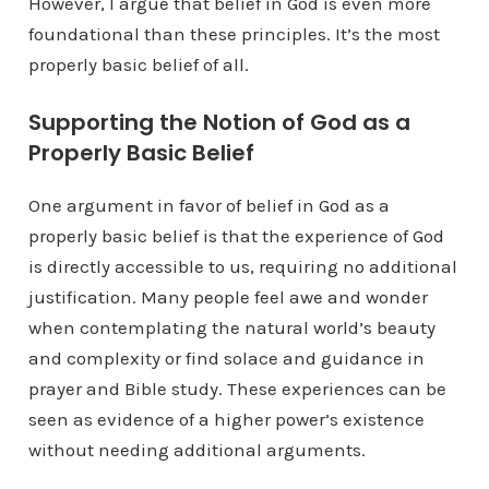
However, I argue that belief in God is even more
foundational than these principles. It’s the most
properly basic belief of all.
Supporting the Notion of God as a
Properly Basic Belief
One argument in favor of belief in God as a
properly basic belief is that the experience of God
is directly accessible to us, requiring no additional
justification. Many people feel awe and wonder
when contemplating the natural world’s beauty
and complexity or find solace and guidance in
prayer and Bible study. These experiences can be
seen as evidence of a higher power’s existence
without needing additional arguments.