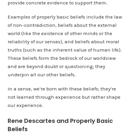
provide concrete evidence to support them.
Examples of properly basic beliefs include the law
of non-contradiction, beliefs about the external
world (like the existence of other minds or the
reliability of our senses), and beliefs about moral
truths (such as the inherent value of human life).
These beliefs form the bedrock of our worldview
and are beyond doubt or questioning; they
underpin all our other beliefs.
In a sense, we’re born with these beliefs; they’re
not learned through experience but rather shape
our experience.
Rene Descartes and Properly Basic
Beliefs