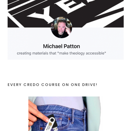
EVERY CREDO COURSE ON ONE DRIVE!