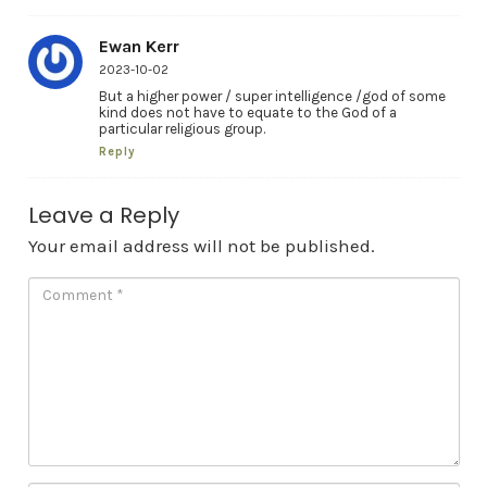
Ewan Kerr
2023-10-02
But a higher power / super intelligence /god of some
kind does not have to equate to the God of a
particular religious group.
Reply
Leave a Reply
Your email address will not be published.