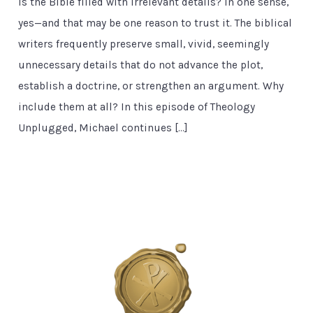
Is the Bible filled with irrelevant details? In one sense,
yes—and that may be one reason to trust it. The biblical
writers frequently preserve small, vivid, seemingly
unnecessary details that do not advance the plot,
establish a doctrine, or strengthen an argument. Why
include them at all? In this episode of Theology
Unplugged, Michael continues […]