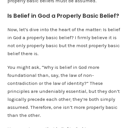
properly basic beliefs must be assumed.
Is Belief in God a Properly Basic Belief?
Now, let’s dive into the heart of the matter: Is belief
in God a properly basic belief? I firmly believe it is
not only properly basic but the most properly basic
belief there is.
You might ask, “Why is belief in God more
foundational than, say, the law of non-
contradiction or the law of identity?” These
principles are undeniably essential, but they don’t
logically precede each other; they’re both simply
assumed. Therefore, one isn’t more properly basic
than the other.