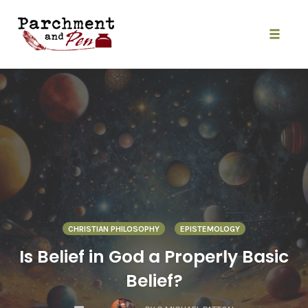
Skip
to
content
Toggle
naviga
CHRISTIAN PHILOSOPHY
EPISTEMOLOGY
Is Belief in God a Properly Basic
Belief?
COMMENTS