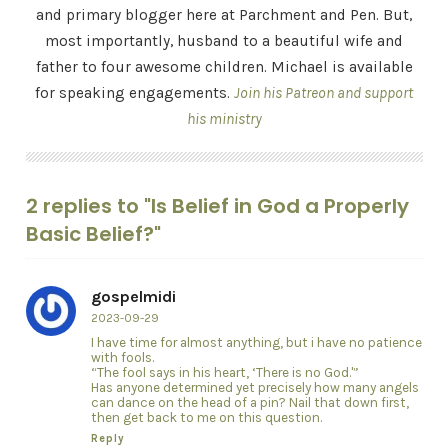
and primary blogger here at Parchment and Pen. But,
most importantly, husband to a beautiful wife and
father to four awesome children. Michael is available
for speaking engagements.
Join his Patreon and support
his ministry
2 replies to "Is Belief in God a Properly
Basic Belief?"
gospelmidi
2023-09-29
I have time for almost anything, but i have no patience
with fools.
“The fool says in his heart, ‘There is no God.'”
Has anyone determined yet precisely how many angels
can dance on the head of a pin? Nail that down first,
then get back to me on this question.
Reply