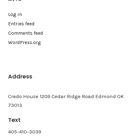
Log in
Entries feed
Comments feed
WordPress.org
Address
Credo House 1209 Cedar Ridge Road Edmond OK
73013
Text
405-410-3039