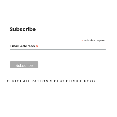
Subscribe
*
indicates required
*
Email Address
C MICHAEL PATTON’S DISCIPLESHIP BOOK