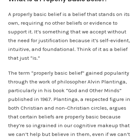
A properly basic belief is a belief that stands on its
own, requiring no other beliefs or evidence to
support it. It’s something that we accept without
the need for justification because it’s self-evident,
intuitive, and foundational. Think of it as a belief
that just “is.”
The term “properly basic belief” gained popularity
through the work of philosopher Alvin Plantinga,
particularly in his book “God and Other Minds”
published in 1967. Plantinga, a respected figure in
both Christian and non-Christian circles, argues
that certain beliefs are properly basic because
they’re so ingrained in our cognitive makeup that
we can’t help but believe in them, even if we can’t