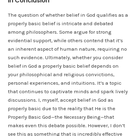
In Conclusion
The question of whether belief in God qualifies as a
properly basic belief is intricate and debated
among philosophers. Some argue for strong
evidential support, while others contend that it’s
an inherent aspect of human nature, requiring no
such evidence. Ultimately, whether you consider
belief in God a properly basic belief depends on
your philosophical and religious convictions,
personal experiences, and intuitions. It’s a topic
that continues to captivate minds and spark lively
discussions. I, myself, accept belief in God as
properly basic due to the reality that He is the
Properly Basic God—the
Necessary
Being—that
makes even this debate possible. However, I don’t
see this as something that is incredibly effective