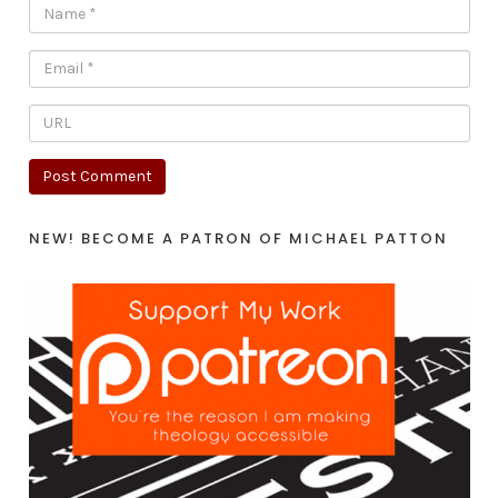
NEW! BECOME A PATRON OF MICHAEL PATTON