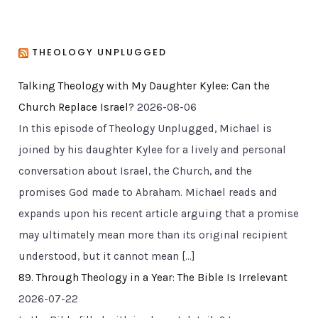
THEOLOGY UNPLUGGED
Talking Theology with My Daughter Kylee: Can the
Church Replace Israel?
2026-08-06
In this episode of Theology Unplugged, Michael is
joined by his daughter Kylee for a lively and personal
conversation about Israel, the Church, and the
promises God made to Abraham. Michael reads and
expands upon his recent article arguing that a promise
may ultimately mean more than its original recipient
understood, but it cannot mean […]
89. Through Theology in a Year: The Bible Is Irrelevant
2026-07-22