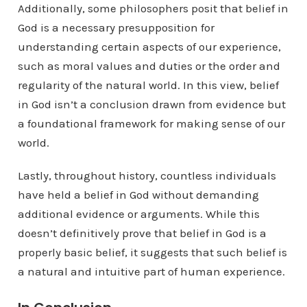
Additionally, some philosophers posit that belief in
God is a necessary presupposition for
understanding certain aspects of our experience,
such as moral values and duties or the order and
regularity of the natural world. In this view, belief
in God isn’t a conclusion drawn from evidence but
a foundational framework for making sense of our
world.
Lastly, throughout history, countless individuals
have held a belief in God without demanding
additional evidence or arguments. While this
doesn’t definitively prove that belief in God is a
properly basic belief, it suggests that such belief is
a natural and intuitive part of human experience.