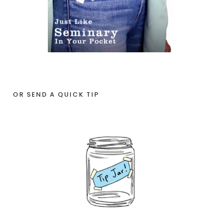
OR SEND A QUICK TIP