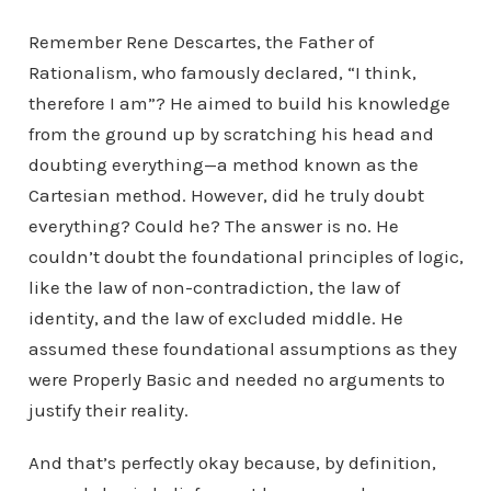
Remember Rene Descartes, the Father of
Rationalism, who famously declared, “I think,
therefore I am”? He aimed to build his knowledge
from the ground up by scratching his head and
doubting everything—a method known as the
Cartesian method. However, did he truly doubt
everything? Could he? The answer is no. He
couldn’t doubt the foundational principles of logic,
like the law of non-contradiction, the law of
identity, and the law of excluded middle. He
assumed these foundational assumptions as they
were Properly Basic and needed no arguments to
justify their reality.
And that’s perfectly okay because, by definition,