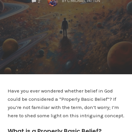
BY
C MICHAEL PATTON
2
Have you ever wondered whether belief in God
could be considered a “Properly Basic Belief”? If
you’re not familiar with the term, don’t worry; I’m
here to shed some light on this intriguing concept.
What is a Properly Basic Belief?