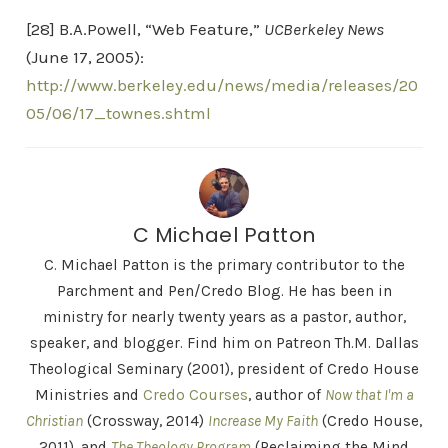
[28] B.A.Powell, “Web Feature,”
UCBerkeley News
(June 17, 2005):
http://www.berkeley.edu/news/media/releases/20
05/06/17_townes.shtml
C Michael Patton
C. Michael Patton is the primary contributor to the
Parchment and Pen/Credo Blog. He has been in
ministry for nearly twenty years as a pastor, author,
speaker, and blogger. Find him on Patreon Th.M. Dallas
Theological Seminary (2001), president of Credo House
Ministries and
Credo Courses
, author of
Now that I'm a
Christian
(Crossway, 2014)
Increase My Faith
(Credo House,
2011), and
The Theology Program
(Reclaiming the Mind