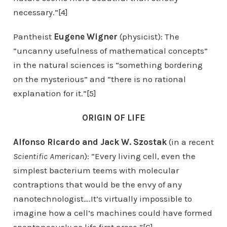
necessary.”[4]
Pantheist
Eugene Wigner
(physicist): The
“uncanny usefulness of mathematical concepts”
in the natural sciences is “something bordering
on the mysterious” and “there is no rational
explanation for it.”[5]
ORIGIN OF LIFE
Alfonso Ricardo and Jack W. Szostak
(in a recent
Scientific American
): “Every living cell, even the
simplest bacterium teems with molecular
contraptions that would be the envy of any
nanotechnologist….It’s virtually impossible to
imagine how a cell’s machines could have formed