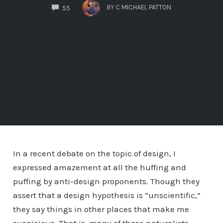
COMMENTS
BY
C MICHAEL PATTON
55
In a recent debate on the topic of design, I
expressed amazement at all the huffing and
puffing by anti-design proponents. Though they
assert that a design hypothesis is “unscientific,”
they say things in other places that make me