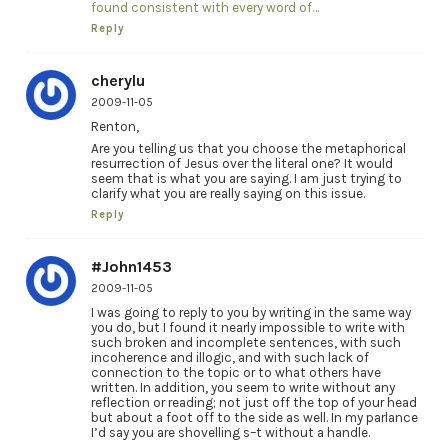
found consistent with every word of…
Reply
cherylu
2009-11-05
Renton,
Are you telling us that you choose the metaphorical
resurrection of Jesus over the literal one? It would
seem that is what you are saying. I am just trying to
clarify what you are really saying on this issue.
Reply
#John1453
2009-11-05
I was going to reply to you by writing in the same way
you do, but I found it nearly impossible to write with
such broken and incomplete sentences, with such
incoherence and illogic, and with such lack of
connection to the topic or to what others have
written. In addition, you seem to write without any
reflection or reading; not just off the top of your head
but about a foot off to the side as well. In my parlance
I’d say you are shovelling s–t without a handle.