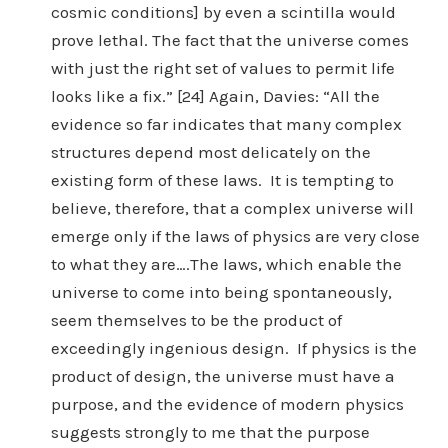
cosmic conditions] by even a scintilla would
prove lethal. The fact that the universe comes
with just the right set of values to permit life
looks like a fix.” [24] Again, Davies: “All the
evidence so far indicates that many complex
structures depend most delicately on the
existing form of these laws. It is tempting to
believe, therefore, that a complex universe will
emerge only if the laws of physics are very close
to what they are….The laws, which enable the
universe to come into being spontaneously,
seem themselves to be the product of
exceedingly ingenious design. If physics is the
product of design, the universe must have a
purpose, and the evidence of modern physics
suggests strongly to me that the purpose