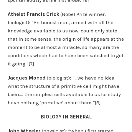
spontaneously as life first arose.”[6]
Atheist Francis Crick
(Nobel Prize winner,
biologist): “An honest man, armed with all the
knowledge available to us now, could only state
that in some sense, the origin of life appears at the
moment to be almost a miracle, so many are the
conditions which had to have been satisfied to get
it going.”[7]
Jacques Monod
(biologist)
:
“…we have no idea
what the structure of a primitive cell might have
been…. the simplest cells available to us for study
have nothing ‘primitive’ about them.”[8]
BIOLOGY IN GENERAL
John Wheeler
(physicist): “When I first started