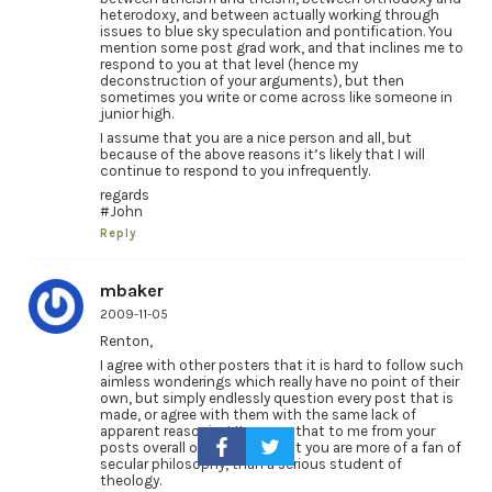
heterodoxy, and between actually working through
issues to blue sky speculation and pontification. You
mention some post grad work, and that inclines me to
respond to you at that level (hence my
deconstruction of your arguments), but then
sometimes you write or come across like someone in
junior high.
I assume that you are a nice person and all, but
because of the above reasons it’s likely that I will
continue to respond to you infrequently.
regards
#John
Reply
mbaker
2009-11-05
Renton,
I agree with other posters that it is hard to follow such
aimless wonderings which really have no point of their
own, but simply endlessly question every post that is
made, or agree with them with the same lack of
apparent reasoning. It seems that to me from your
posts overall on this blog that you are more of a fan of
secular philosophy, than a serious student of
theology.