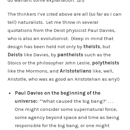
do warrant some explanation.”[21]
The thinkers I’ve cited above are all (so far as I can
tell) naturalists. Let me throw in several
quotations from the Deist physicist Paul Davies,
who is also an evolutionist. (Keep in mind that
design has been held not only by
theists
, but
Deists
like Davies, by
pantheists
such as the
Stoics or the philosopher John Leslie,
polytheists
like the Mormons, and
Aristotelians
like, well,
Aristotle, who was as good an Aristotelian as any!)
Paul Davies on the beginning of the
universe:
: “‘What caused the big bang?’ . . .
One might consider some supernatural force,
some agency beyond space and time as being
responsible for the big bang, or one might