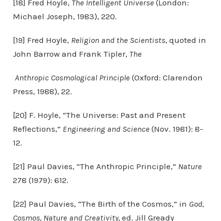
[18] Fred Hoyle,
The Intelligent Universe
(London:
Michael Joseph, 1983), 220.
[19] Fred Hoyle,
Religion and the Scientists
, quoted in
John Barrow and Frank Tipler,
The
Anthropic Cosmological Principle
(Oxford: Clarendon
Press, 1988), 22.
[20] F. Hoyle, “The Universe: Past and Present
Reflections,”
Engineering and Science
(Nov. 1981): 8-
12.
[21] Paul Davies, “The Anthropic Principle,”
Nature
278 (1979): 612.
[22] Paul Davies, “The Birth of the Cosmos,” in
God,
Cosmos, Nature and Creativity,
ed. Jill Gready