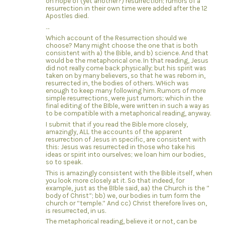
on hope of (yet another?) resurrection; rumors of a
resurrection in their own time were added after the 12
Apostles died.
…
Which account of the Resurrection should we
choose? Many might choose the one that is both
consistent with a) the Bible, and b) science. And that
would be the metaphorical one. In that reading, Jesus
did not really come back physically; but his spirit was
taken on by many believers, so that he was reborn in,
resurrected in, the bodies of others. WHich was
enough to keep many following him. Rumors of more
simple resurrections, were just rumors; which in the
final editing of the BIble, were written in such a way as
to be compatible with a metaphorical reading, anyway.
I submit that if you read the Bible more closely,
amazingly, ALL the accounts of the apparent
resurrection of Jesus in specific, are consistent with
this: Jesus was resurrected in those who take his
ideas or spirit into ourselves; we loan him our bodies,
so to speak.
This is amazingly consistent with the Bible itself, when
you look more closely at it. So that indeed, for
example, just as the BIble said, aa) the Church is the ”
body of Christ”; bb) we, our bodies in turn form the
church or “temple.” And cc) Christ therefore lives on,
is resurrected, in us.
The metaphorical reading, believe it or not, can be