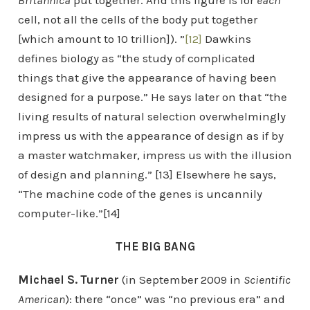
Britannica
put together. And this figure is for
each
cell, not all the cells of the body put together
[which amount to 10 trillion]). ”
[12]
Dawkins
defines biology as “the study of complicated
things that give the appearance of having been
designed for a purpose.” He says later on that “the
living results of natural selection overwhelmingly
impress us with the appearance of design as if by
a master watchmaker, impress us with the illusion
of design and planning.” [13] Elsewhere he says,
“The machine code of the genes is uncannily
computer-like.”[14]
THE BIG BANG
Michael S. Turner
(in September 2009 in
Scientific
American
): there “once” was “no previous era” and