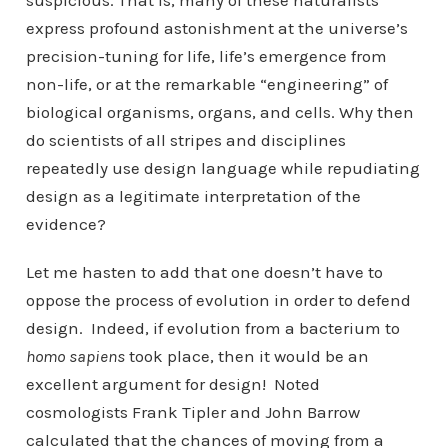
suspicious. That is, many of these naturalists
express profound astonishment at the universe’s
precision-tuning for life, life’s emergence from
non-life, or at the remarkable “engineering” of
biological organisms, organs, and cells. Why then
do scientists of all stripes and disciplines
repeatedly use design language while repudiating
design as a legitimate interpretation of the
evidence?
Let me hasten to add that one doesn’t have to
oppose the process of evolution in order to defend
design. Indeed, if evolution from a bacterium to
homo sapiens
took place, then it would be an
excellent argument for design! Noted
cosmologists Frank Tipler and John Barrow
calculated that the chances of moving from a