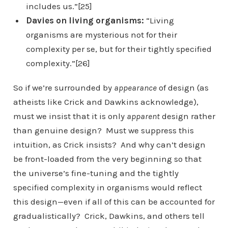
includes us.”[25]
Davies on living organisms:
“Living
organisms are mysterious not for their
complexity per se, but for their tightly specified
complexity.”[26]
So if we’re surrounded by
appearance
of design (as
atheists like Crick and Dawkins acknowledge),
must we insist that it is only
apparent
design rather
than genuine design? Must we suppress this
intuition, as Crick insists? And why can’t design
be front-loaded from the very beginning so that
the universe’s fine-tuning and the tightly
specified complexity in organisms would reflect
this design—even if all of this can be accounted for
gradualistically? Crick, Dawkins, and others tell