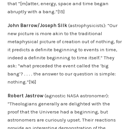
that “[m]atter, energy, space and time began
abruptly with a bang.”[15]
John Barrow/Joseph Silk
(astrophysicists): “Our
new picture is more akin to the traditional
metaphysical picture of creation out of nothing, for
it predicts a definite beginning to events in time,
indeed a definite beginning to time itself.” They
ask: “what preceded the event called the ‘big
bang’? . . . . the answer to our question is simple:
nothing.”[16]
Robert Jastrow
(agnostic NASA astronomer):
“Theologians generally are delighted with the
proof that the Universe had a beginning, but
astronomers are curiously upset. Their reactions
provide an interesting demonstration of the