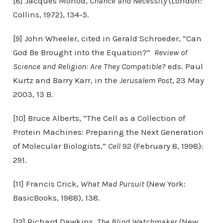
[8] Jacques Monod,
Chance and Necessity
(London:
Collins, 1972), 134-5.
[9] John Wheeler, cited in Gerald Schroeder, “Can
God Be Brought into the Equation?”
Review of
Science and Religion: Are They Compatible?
eds. Paul
Kurtz and Barry Karr, in the
Jerusalem Post
, 23 May
2003, 13 B.
[10] Bruce Alberts, “The Cell as a Collection of
Protein Machines: Preparing the Next Generation
of Molecular Biologists,”
Cell
92 (February 8, 1998):
291.
[11] Francis Crick,
What Mad Pursuit
(New York:
BasicBooks, 1988), 138.
[12] Richard Dawkins,
The Blind Watchmaker
(New