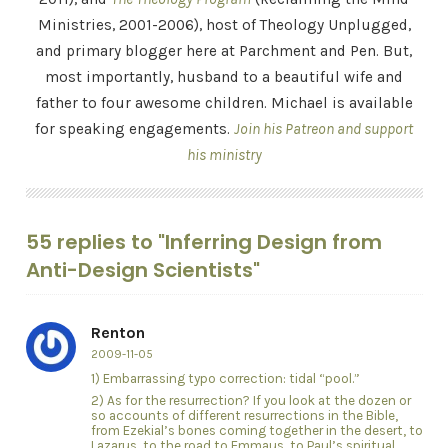
Ministries, 2001-2006), host of Theology Unplugged,
and primary blogger here at Parchment and Pen. But,
most importantly, husband to a beautiful wife and
father to four awesome children. Michael is available
for speaking engagements.
Join his Patreon and support
his ministry
55 replies to "Inferring Design from
Anti-Design Scientists"
Renton
2009-11-05
1) Embarrassing typo correction: tidal “pool.”
2) As for the resurrection? If you look at the dozen or
so accounts of different resurrections in the Bible,
from Ezekial’s bones coming together in the desert, to
Lazarus, to the road to Emmaus, to Paul’s spiritual