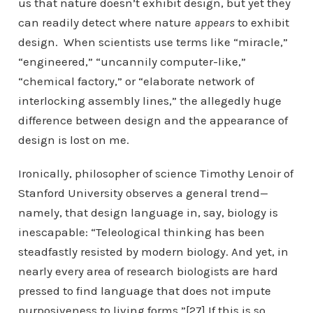
us that nature doesn’t exhibit design, but yet they
can readily detect where nature
appears
to exhibit
design. When scientists use terms like “miracle,”
“engineered,” “uncannily computer-like,”
“chemical factory,” or “elaborate network of
interlocking assembly lines,” the allegedly huge
difference between design and the appearance of
design is lost on me.
Ironically, philosopher of science Timothy Lenoir of
Stanford University observes a general trend—
namely, that design language in, say, biology is
inescapable: “Teleological thinking has been
steadfastly resisted by modern biology. And yet, in
nearly every area of research biologists are hard
pressed to find language that does not impute
purposiveness to living forms.”[27] If this is so,