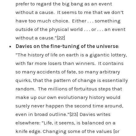
prefer to regard the big bang as an event
without a cause. It seems to me that we don’t
have too much choice. Either . . . something
outside of the physical world . . . or . . . an event
without a cause.”[22]
Davies on the fine-tuning of the universe
:
“The history of life on earth is a gigantic lottery,
with far more losers than winners. It contains
so many accidents of fate, so many arbitrary
quirks, that the pattern of change is essentially
random. The millions of fortuitous steps that
make up our own evolutionary history would
surely never happen the second time around,
even in broad outline.”[23] Davies writes
elsewhere: “Life, it seems, is balanced on a
knife edge. Changing some of the values [or