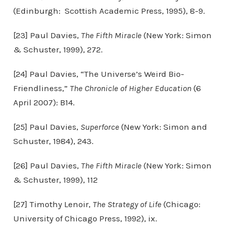
(Edinburgh: Scottish Academic Press, 1995), 8-9.
[23] Paul Davies,
The Fifth Miracle
(New York: Simon
& Schuster, 1999), 272.
[24] Paul Davies, “The Universe’s Weird Bio-
Friendliness,”
The Chronicle of Higher Education
(6
April 2007): B14.
[25] Paul Davies,
Superforce
(New York: Simon and
Schuster, 1984), 243.
[26] Paul Davies,
The Fifth Miracle
(New York: Simon
& Schuster, 1999), 112
[27] Timothy Lenoir,
The Strategy of Life
(Chicago:
University of Chicago Press, 1992), ix.