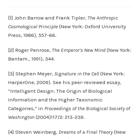
[1] John Barrow and Frank Tipler,
The Anthropic
Cosmological Principle
(New York: Oxford University
Press, 1986), 557-66.
[2] Roger Penrose,
The Emperor’s New Mind
(New York:
Bantam., 1991), 344.
[3] Stephen Meyer,
Signature in the Cell
(New York:
HarperOne, 2009). See his peer-reviewed essay,
“Intelligent Design: The Origin of Biological
Information and the Higher Taxonomic
Categories,” in
Proceedings of the Biological Society of
Washington
(2004)117/2: 213-239.
[4] Steven Weinberg,
Dreams of a Final Theory
(New