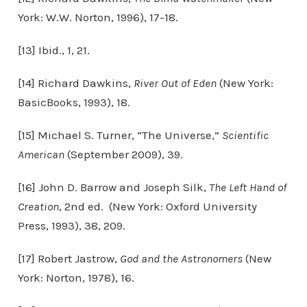
York: W.W. Norton, 1996), 17-18.
[13] Ibid., 1, 21.
[14] Richard Dawkins,
River Out of Eden
(New York:
BasicBooks, 1993), 18.
[15] Michael S. Turner, “The Universe,”
Scientific
American
(September 2009), 39.
[16] John D. Barrow and Joseph Silk,
The Left Hand of
Creation
, 2nd ed. (New York: Oxford University
Press, 1993), 38, 209.
[17] Robert Jastrow,
God and the Astronomers
(New
York: Norton, 1978), 16.