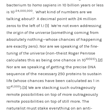
bacterium to
homo sapiens
in 10 billion years or less
-24,000,000
is 10
. What kind of numbers are we
talking about? A decimal point with 24 million
zeros to the left of 1.! [1] We’re not even addressing
the origin of the universe
(something coming from
absolutely nothing—whose chances of happening
are exactly zero). Nor are we speaking of
the fine-
tuning of the universe
(non-theist Roger Penrose
10(123)
calculates this as being one chance in 10
).[2]
Nor are we speaking of getting the precise DNA
sequence of the necessary 250 proteins to sustain
life (whose chances have been calculated as 1 in
41,000
10
).[3] We are stacking such outrageously
remote possibilities on top of more outrageously
remote possibilities on top of still more. The
naturalist must stake everything on an anti-