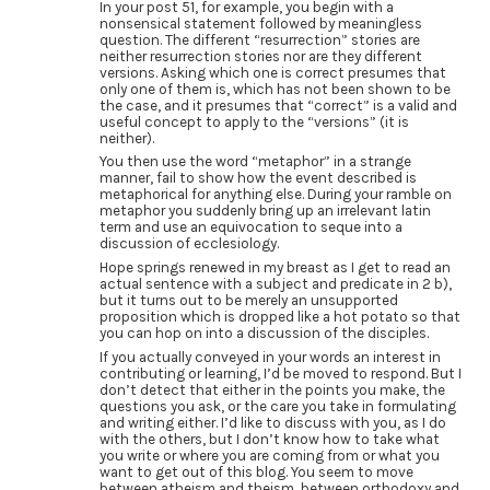
In your post 51, for example, you begin with a
nonsensical statement followed by meaningless
question. The different “resurrection” stories are
neither resurrection stories nor are they different
versions. Asking which one is correct presumes that
only one of them is, which has not been shown to be
the case, and it presumes that “correct” is a valid and
useful concept to apply to the “versions” (it is
neither).
You then use the word “metaphor” in a strange
manner, fail to show how the event described is
metaphorical for anything else. During your ramble on
metaphor you suddenly bring up an irrelevant latin
term and use an equivocation to seque into a
discussion of ecclesiology.
Hope springs renewed in my breast as I get to read an
actual sentence with a subject and predicate in 2 b),
but it turns out to be merely an unsupported
proposition which is dropped like a hot potato so that
you can hop on into a discussion of the disciples.
If you actually conveyed in your words an interest in
contributing or learning, I’d be moved to respond. But I
don’t detect that either in the points you make, the
questions you ask, or the care you take in formulating
and writing either. I’d like to discuss with you, as I do
with the others, but I don’t know how to take what
you write or where you are coming from or what you
want to get out of this blog. You seem to move
between atheism and theism, between orthodoxy and