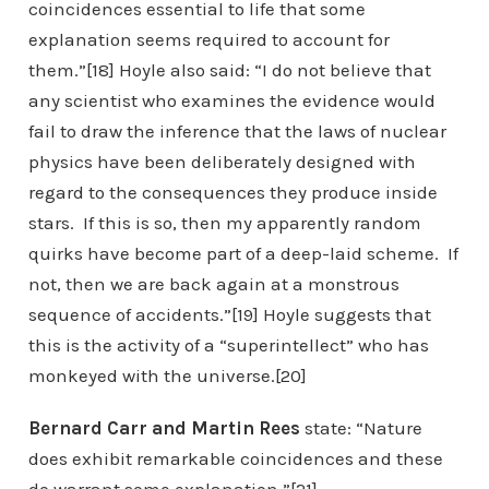
coincidences essential to life that some
explanation seems required to account for
them.”[18] Hoyle also said: “I do not believe that
any scientist who examines the evidence would
fail to draw the inference that the laws of nuclear
physics have been deliberately designed with
regard to the consequences they produce inside
stars. If this is so, then my apparently random
quirks have become part of a deep-laid scheme. If
not, then we are back again at a monstrous
sequence of accidents.”[19] Hoyle suggests that
this is the activity of a “superintellect” who has
monkeyed with the universe.[20]
Bernard Carr and Martin Rees
state: “Nature
does exhibit remarkable coincidences and these