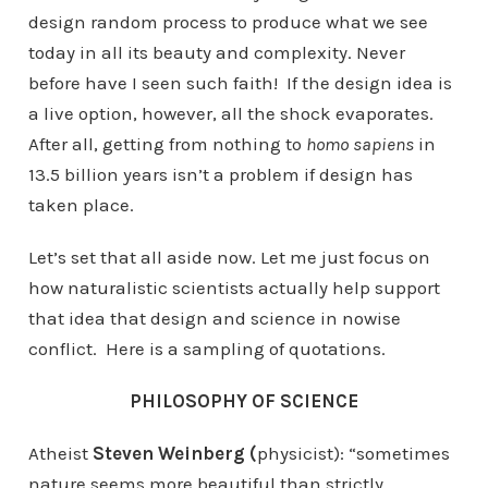
design random process to produce what we see
today in all its beauty and complexity. Never
before have I seen such faith! If the design idea is
a live option, however, all the shock evaporates.
After all, getting from nothing to
homo sapiens
in
13.5 billion years isn’t a problem if design has
taken place.
Let’s set that all aside now. Let me just focus on
how naturalistic scientists actually help support
that idea that design and science in nowise
conflict. Here is a sampling of quotations.
PHILOSOPHY OF SCIENCE
Atheist
Steven Weinberg (
physicist): “sometimes
nature seems more beautiful than strictly