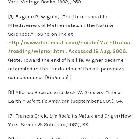
York: Vintage Books, 1992), 250.
[5] Eugene P. Wigner, “The Unreasonable
Effectiveness of Mathematics in the Natural
Sciences.” Found online at
http://www.dartmouth.edu/~matc/MathDrama
/reading/Wigner.html. Accessed 18 Aug. 2006
.
(Note: Toward the end of his life, Wigner became
interested in the Hindu idea of the all-pervasive
consciousness [
Brahman
].)
[6] Alfonso Ricardo and Jack W. Szostak, “Life on
Earth,”
Scientific American
(September 2009): 54.
[7] Francis Crick,
Life Itself: Its Nature and Origin
(New
York: Simon & Schuster, 1981), 88.