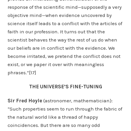
response of the scientific mind—supposedly a very
objective mind—when evidence uncovered by
science itself leads to a conflict with the articles of
faith in our profession. It turns out that the
scientist behaves the way the rest of us do when
our beliefs are in conflict with the evidence. We
become irritated, we pretend the conflict does not
exist, or we paper it over with meaningless
phrases.”[17]
THE UNIVERSE’S FINE-TUNING
Sir Fred Hoyle
(astronomer, mathematician):
“Such properties seem to run through the fabric of
the natural world like a thread of happy
coincidences. But there are so many odd