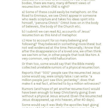
bodies, there are many, many different views of
resurrection. WHich ONE is right?
a) Some of these could easily be metaphors: on the
Road to Emmaus, we see Christ appear in someone
who reads scripture and takes his ideas spirit into
himself, “persona Christi.” CHrist lives on in the body
of believers, the body of the Church etc..
b) I submit we can read ALL accounts of Jesus’
resurrection as this kind of metaphor.
c) How to account for so many believing and
following? They believed in something more literal; but
not well evidenced at the time. Personally, I know that
after the disappearance of a loved one, we often think
we see him or her, in other people that look like him. A
very common, very mild hallucination.
Or then too, some would say that the Bible merely
collected unreliable rumors of a physical resurrection.
Reports that “500” people saw the resurrected Jesus
some would say, were simply false. I can write: “a
million people just saw Elvis yesterday”; does that
make it a real fact, attested to by a million witnesses?
Rumors (and hope of yet another resurrection) would
have been enough to keep Christianity going. Even
without a physical Jesus around. (Even the resurrected
Jesus disappeared, up into heaven, after 40 days).
Some would say it was likely the apostles kept going