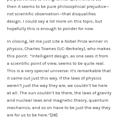
then it seems to be pure philosophical prejudice—
not scientific observation—that disqualifies
design. I could say a lot more on this topic, but
hopefully this is enough to ponder for now.
In closing, let me just cite a Nobel Prize winner in
physics, Charles Townes (UC-Berkeley), who makes
this point: “Intelligent design, as one sees it from
a scientific point of view, seems to be quite real.
This is a very special universe: it’s remarkable that
it came out just this way. If the laws of physics
weren’t just the way they are, we couldn’t be here
at all. The sun couldn’t be there, the laws of gravity
and nuclear laws and magnetic theory, quantum
mechanics, and so on have to be just the way they
are for us to be here.”[28]