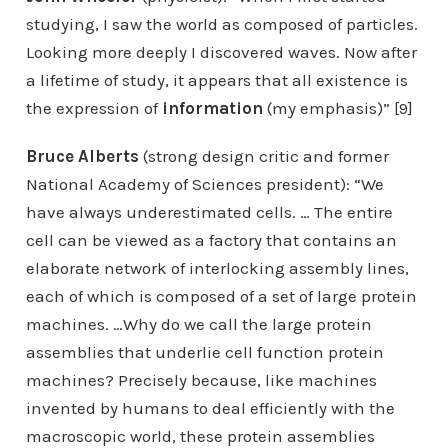
studying, I saw the world as composed of particles.
Looking more deeply I discovered waves. Now after
a lifetime of study, it appears that all existence is
the expression of
information
(my emphasis)” [9]
Bruce Alberts
(strong design critic and former
National Academy of Sciences president): “We
have always underestimated cells. … The entire
cell can be viewed as a factory that contains an
elaborate network of interlocking assembly lines,
each of which is composed of a set of large protein
machines. …Why do we call the large protein
assemblies that underlie cell function protein
machines? Precisely because, like machines
invented by humans to deal efficiently with the
macroscopic world, these protein assemblies