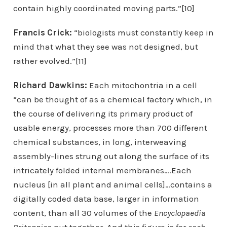
contain highly coordinated moving parts.”[10]
Francis Crick:
“biologists must constantly keep in
mind that what they see was not designed, but
rather evolved.”[11]
Richard Dawkins:
Each mitochontria in a cell
“can be thought of as a chemical factory which, in
the course of delivering its primary product of
usable energy, processes more than 700 different
chemical substances, in long, interweaving
assembly-lines strung out along the surface of its
intricately folded internal membranes….Each
nucleus [in all plant and animal cells]…contains a
digitally coded data base, larger in information
content, than all 30 volumes of the
Encyclopaedia