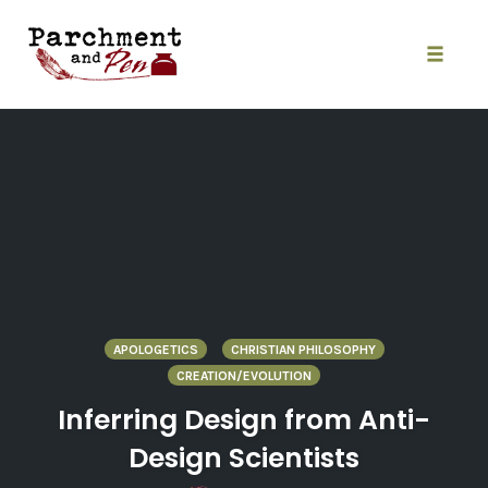
Skip
to
content
Toggle
naviga
APOLOGETICS
CHRISTIAN PHILOSOPHY
CREATION/EVOLUTION
Inferring Design from Anti-
Design Scientists