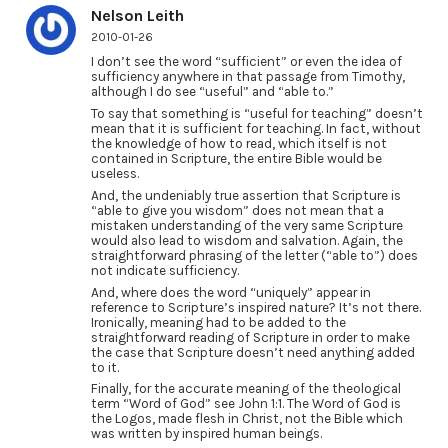
Nelson Leith
2010-01-26
I don’t see the word “sufficient” or even the idea of
sufficiency anywhere in that passage from Timothy,
although I do see “useful” and “able to.”
To say that something is “useful for teaching” doesn’t
mean that it is sufficient for teaching. In fact, without
the knowledge of how to read, which itself is not
contained in Scripture, the entire Bible would be
useless.
And, the undeniably true assertion that Scripture is
“able to give you wisdom” does not mean that a
mistaken understanding of the very same Scripture
would also lead to wisdom and salvation. Again, the
straightforward phrasing of the letter (“able to”) does
not indicate sufficiency.
And, where does the word “uniquely” appear in
reference to Scripture’s inspired nature? It’s not there.
Ironically, meaning had to be added to the
straightforward reading of Scripture in order to make
the case that Scripture doesn’t need anything added
to it.
Finally, for the accurate meaning of the theological
term “Word of God” see John 1:1. The Word of God is
the Logos, made flesh in Christ, not the Bible which
was written by inspired human beings.