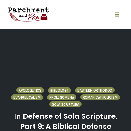
Skip
to
content
Toggle
naviga
APOLOGETICS
BIBLIOLOGY
EASTERN ORTHODOX
EVANGELICALISM
PROLEGOMENA
ROMAN CATHOLICISM
SOLA SCRIPTURA
In Defense of Sola Scripture,
Part 9: A Biblical Defense