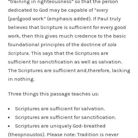
“training in righteousness” so that the person
dedicated to God may be capable of “
every
[
pan
]good work” (emphasis added). If Paul truly
believes that Scripture is sufficient for every good
work, then this gives much credence to the basic
foundational principles of the doctrine of
sola
Scriptura
. This says that the Scriptures are
sufficient for sanctification as well as salvation.
The Scriptures are sufficient and,therefore, lacking
in nothing.
Three things this passage teaches us:
Scriptures are sufficient for salvation.
Scriptures are sufficient for sanctification.
Scriptures are uniquely God-breathed
(theopnoustos). Please note: Tradition is never