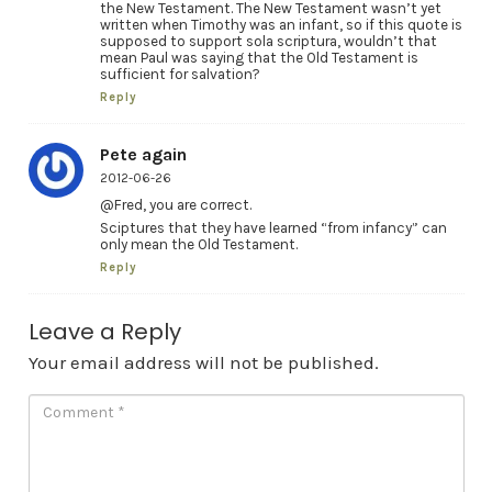
the New Testament. The New Testament wasn’t yet
written when Timothy was an infant, so if this quote is
supposed to support sola scriptura, wouldn’t that
mean Paul was saying that the Old Testament is
sufficient for salvation?
Reply
Pete again
2012-06-26
@Fred, you are correct.
Sciptures that they have learned “from infancy” can
only mean the Old Testament.
Reply
Leave a Reply
Your email address will not be published.