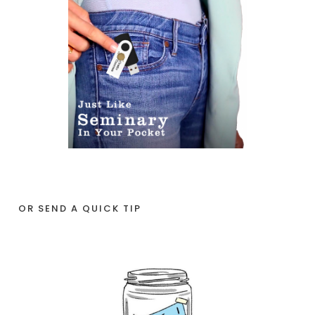
OR SEND A QUICK TIP