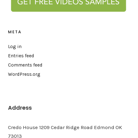
META
Log in
Entries feed
Comments feed
WordPress.org
Address
Credo House 1209 Cedar Ridge Road Edmond OK
73013