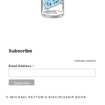
Subscribe
*
indicates required
*
Email Address
C MICHAEL PATTON’S DISCIPLESHIP BOOK