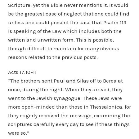
Scripture, yet the Bible never mentions it. It would
be the greatest case of neglect that one could find
unless one could present the case that Psalm 119
is speaking of the Law which includes both the
written and unwritten form. This is possible,
though difficult to maintain for many obvious
reasons related to the previous posts.
Acts 17:10–11
“The brothers sent Paul and Silas off to Berea at
once, during the night. When they arrived, they
went to the Jewish synagogue. These Jews were
more open-minded than those in Thessalonica, for
they eagerly received the message, examining the
scriptures carefully every day to see if these things
were so.”