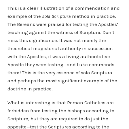
This is a clear illustration of a commendation and
example of the
sola Scriptura
method in practice.
The Bereans were praised for testing the Apostles’
teaching against the witness of Scripture. Don’t
miss this significance. It was not merely the
theoretical magisterial authority in succession
with the Apostles, it was a living authoritative
Apostle they were testing—and Luke commends
them! This is the very essence of sola Scriptura
and perhaps the most significant example of the
doctrine in practice.
What is interesting is that Roman Catholics are
forbidden from testing the bishops according to
Scripture, but they are required to do just the
opposite—test the Scriptures according to the