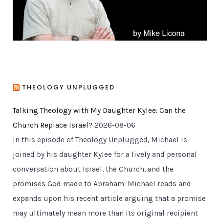
s
THEOLOGY UNPLUGGED
Talking Theology with My Daughter Kylee: Can the
Church Replace Israel?
2026-08-06
In this episode of Theology Unplugged, Michael is
joined by his daughter Kylee for a lively and personal
conversation about Israel, the Church, and the
promises God made to Abraham. Michael reads and
expands upon his recent article arguing that a promise
may ultimately mean more than its original recipient