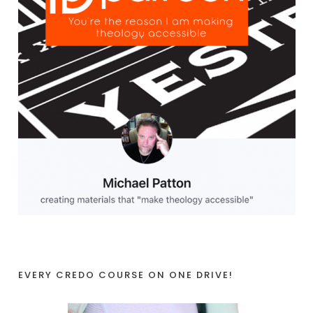
EVERY CREDO COURSE ON ONE DRIVE!