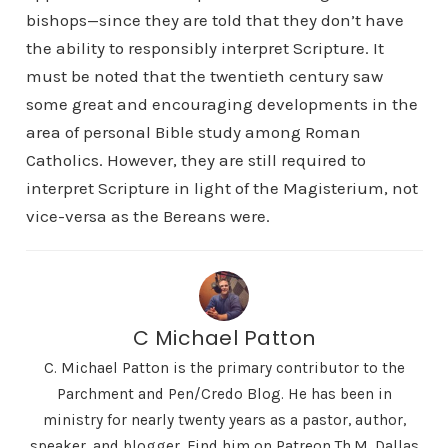
bishops—since they are told that they don’t have
the ability to responsibly interpret Scripture. It
must be noted that the twentieth century saw
some great and encouraging developments in the
area of personal Bible study among Roman
Catholics. However, they are still required to
interpret Scripture in light of the Magisterium, not
vice-versa as the Bereans were.
C Michael Patton
C. Michael Patton is the primary contributor to the
Parchment and Pen/Credo Blog. He has been in
ministry for nearly twenty years as a pastor, author,
speaker, and blogger. Find him on Patreon Th.M. Dallas