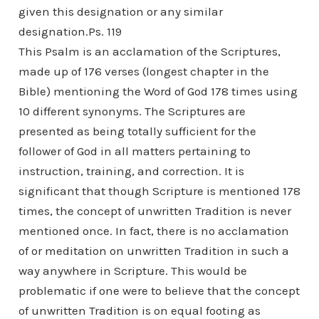
given this designation or any similar
designation.Ps. 119
This Psalm is an acclamation of the Scriptures,
made up of 176 verses (longest chapter in the
Bible) mentioning the Word of God 178 times using
10 different synonyms. The Scriptures are
presented as being totally sufficient for the
follower of God in all matters pertaining to
instruction, training, and correction. It is
significant that though Scripture is mentioned 178
times, the concept of unwritten Tradition is never
mentioned once. In fact, there is no acclamation
of or meditation on unwritten Tradition in such a
way anywhere in Scripture. This would be
problematic if one were to believe that the concept
of unwritten Tradition is on equal footing as