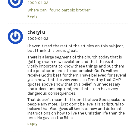
2009-04-02
Where can i found part six brother ?
Reply
cheryl u
2009-04-02
I haven’t read the rest of the articles on this subject,
but I think this one is great.
There is a large segment of the church today that is
getting much new revelation and that thinks it is
vitally important to know these things and put them
into practice in order to accomplish God’s will and
receive God’s best for them. I have believed for several
years now that the very verses in Timothy that CMP
quotes above show that this belief in unnecessary
and indeed unscriptural, and that it can have very
dangerous consequences.
That doesn’t mean that I don’t believe God speaks to
people any more. I just don’t believe it is scriptural to
believe that God gives all kinds of new and different
instructions on how to live the Christian life than the
ones He gave in the Bible.
Reply