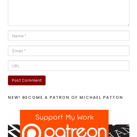
NEW! BECOME A PATRON OF MICHAEL PATTON