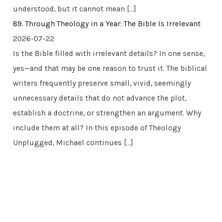
understood, but it cannot mean […]
89. Through Theology in a Year: The Bible Is Irrelevant
2026-07-22
Is the Bible filled with irrelevant details? In one sense,
yes—and that may be one reason to trust it. The biblical
writers frequently preserve small, vivid, seemingly
unnecessary details that do not advance the plot,
establish a doctrine, or strengthen an argument. Why
include them at all? In this episode of Theology
Unplugged, Michael continues […]