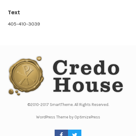
Text
405-410-3039
©2010-2017 SmartTheme. All Rights Reserved.
WordPress Theme by OptimizePress