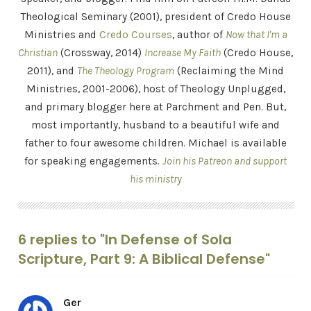
Theological Seminary (2001), president of Credo House
Ministries and
Credo Courses
, author of
Now that I'm a
Christian
(Crossway, 2014)
Increase My Faith
(Credo House,
2011), and
The Theology Program
(Reclaiming the Mind
Ministries, 2001-2006), host of Theology Unplugged,
and primary blogger here at Parchment and Pen. But,
most importantly, husband to a beautiful wife and
father to four awesome children. Michael is available
for speaking engagements.
Join his Patreon and support
his ministry
6 replies to "In Defense of Sola
Scripture, Part 9: A Biblical Defense"
Ger