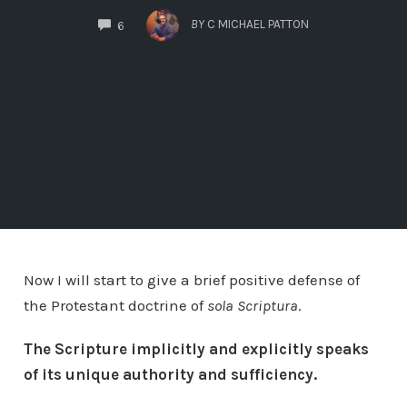
COMMENTS
BY
C MICHAEL PATTON
6
Now I will start to give a brief positive defense of
the Protestant doctrine of
sola Scriptura
.
The Scripture implicitly and explicitly speaks
of its unique authority and sufficiency.