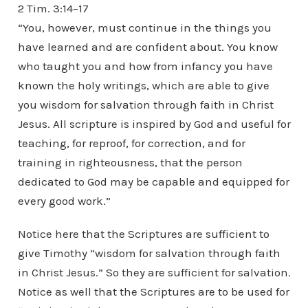
2 Tim. 3:14–17
“You, however, must continue in the things you
have learned and are confident about. You know
who taught you and how from infancy you have
known the holy writings, which are able to give
you wisdom for salvation through faith in Christ
Jesus. All scripture is inspired by God and useful for
teaching, for reproof, for correction, and for
training in righteousness, that the person
dedicated to God may be capable and equipped for
every good work.”
Notice here that the Scriptures are sufficient to
give Timothy “wisdom for salvation through faith
in Christ Jesus.” So they are sufficient for salvation.
Notice as well that the Scriptures are to be used for