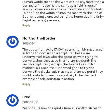
Human words are not the Word of God any more than a
computer “mouse” is the same as a field “mouse”
simply because we use the same vocalization for both.
To confuse the words of inspired men with the Son of
God, rendering a created thing the honor due the Only-
Begotten, is a grave error.
Reply
NorthoftheBorder
2012-03-11
The quote from Acts 17:10–11 seems horribly misplaced
in trying to confirm sola scriptura. These were
unconverted Jews who the apostles were trying to
convert, thus they used their reference point: the
jewish scriptures (perhaps the Torah). In a similar
manner Paul used the “unnamed god” to try and
convert the greeks, again using a reference point they
could relate to. It seems very shaky to be the best
example of sola scriptura in action.
Reply
Fred
2012-06-26
I’m not sure how the quote from 2 Timothy relates to