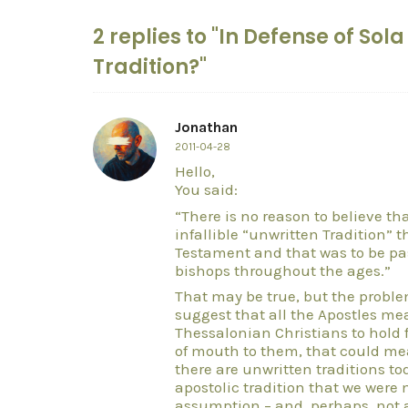
2 replies to "In Defense of Sol
Tradition?"
Jonathan
2011-04-28
Hello,
You said:
“There is no reason to believe t
infallible “unwritten Tradition”
Testament and that was to be p
bishops throughout the ages.”
That may be true, but the problem
suggest that all the Apostles mean
Thessalonian Christians to hold 
of mouth to them, that could me
there are unwritten traditions to
apostolic tradition that we were 
assumption – and, perhaps, not a