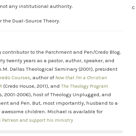
not any institutional authority.
C
or the Dual-Source Theory.
ry contributor to the Parchment and Pen/Credo Blog.
rly twenty years as a pastor, author, speaker, and
.M. Dallas Theological Seminary (2001), president
redo Courses
, author of
Now that I'm a Christian
h
(Credo House, 2011), and
The Theology Program
s, 2001-2006), host of Theology Unplugged, and
ent and Pen. But, most importantly, husband to a
r awesome children. Michael is available for
s Patreon and support his ministry