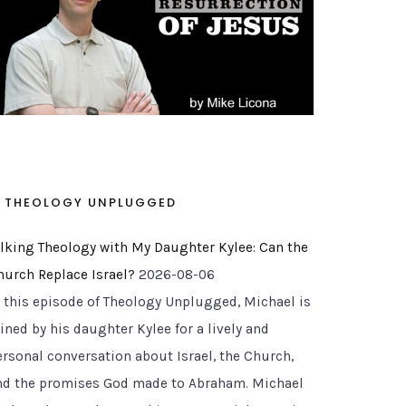
THEOLOGY UNPLUGGED
alking Theology with My Daughter Kylee: Can the
hurch Replace Israel?
2026-08-06
n this episode of Theology Unplugged, Michael is
ined by his daughter Kylee for a lively and
ersonal conversation about Israel, the Church,
nd the promises God made to Abraham. Michael