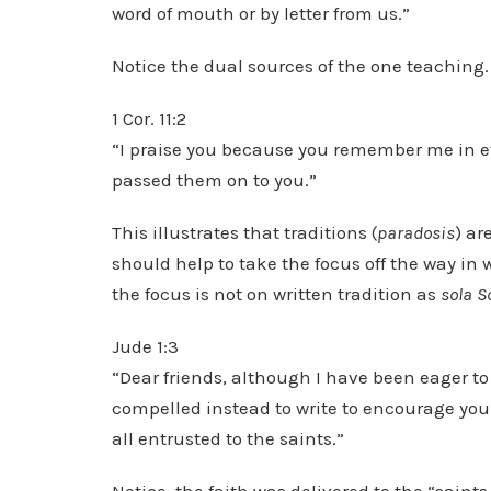
word of mouth or by letter from us.”
Notice the dual sources of the one teaching.
1 Cor. 11:2
“I praise you because you remember me in ev
passed them on to you.”
This illustrates that traditions (
paradosis
) ar
should help to take the focus off the way in 
the focus is not on written tradition as
sola S
Jude 1:3
“Dear friends, although I have been eager to
compelled instead to write to encourage you 
all entrusted to the saints.”