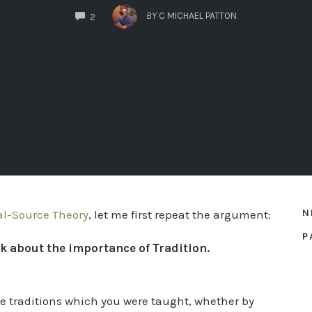
COMMENTS
BY
C MICHAEL PATTON
2
N
al-Source Theory
, let me first repeat the argument:
P
k about the importance of Tradition.
he traditions which you were taught, whether by