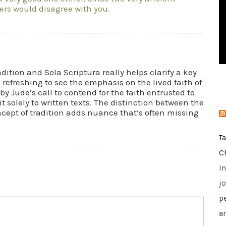
rs would disagree with you.
i
e
s
dition and Sola Scriptura really helps clarify a key
s refreshing to see the emphasis on the lived faith of
by Jude’s call to contend for the faith entrusted to
t solely to written texts. The distinction between the
ncept of tradition adds nuance that’s often missing
T
C
I
jo
p
a