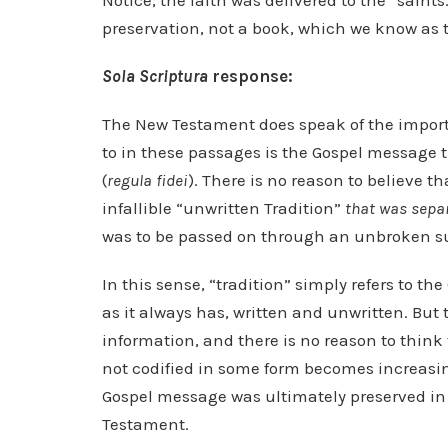
Notice, the faith was delivered to the “saints.
preservation, not a book, which we know as 
Sola Scriptura
response:
The New Testament does speak of the importan
to in these passages is the Gospel message 
(
regula fidei
). There is no reason to believe 
infallible “unwritten Tradition”
that was sepa
was to be passed on through an unbroken su
In this sense, “tradition” simply refers to t
as it always has, written and unwritten. But
information, and there is no reason to think t
not codified in some form becomes increasin
Gospel message was ultimately preserved in 
Testament.