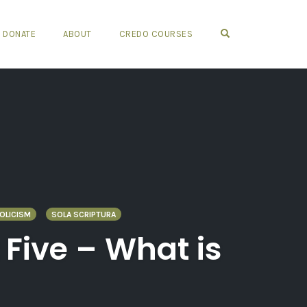
OPEN SEARCH FO
DONATE
ABOUT
CREDO COURSES
OLICISM
SOLA SCRIPTURA
 Five – What is