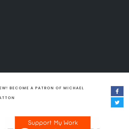
EW! BECOME A PATRON OF MICHAEL
ATTON