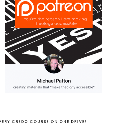
VERY CREDO COURSE ON ONE DRIVE!