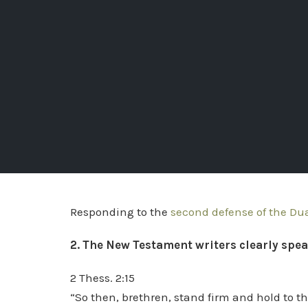
Responding to the
second defense of the Du
2. The New Testament writers clearly spea
2 Thess. 2:15
“So then, brethren, stand firm and hold to t