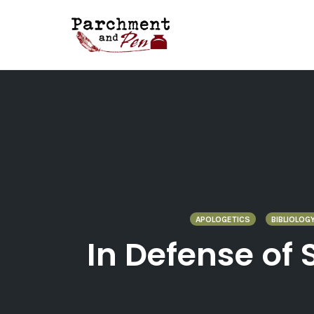
Skip
to
content
APOLOGETICS
BIBLIOLOG
In Defense of 