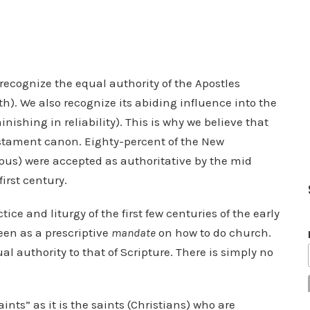
 recognize the equal authority of the Apostles
h). We also recognize its abiding influence into the
nishing in reliability). This is why we believe that
estament canon. Eighty-percent of the New
pus) were accepted as authoritative by the mid
first century.
tice and liturgy of the first few centuries of the early
een as a prescriptive
mandate
on how to do church.
l authority to that of Scripture. There is simply no
nts” as it is the saints (Christians) who are