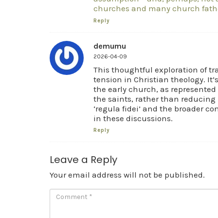
churches and many church fathe
Reply
demumu
2026-04-09
This thoughtful exploration of tra
tension in Christian theology. It’
the early church, as represented 
the saints, rather than reducing i
‘regula fidei’ and the broader co
in these discussions.
Reply
Leave a Reply
Your email address will not be published.