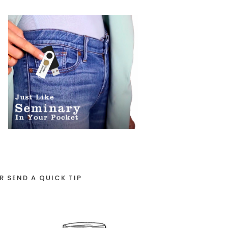
R SEND A QUICK TIP