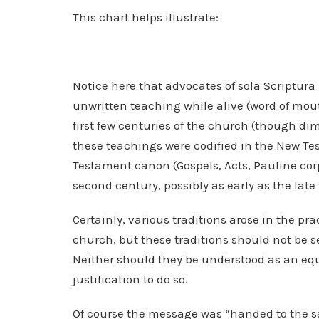
This chart helps illustrate:
Notice here that advocates of sola Scriptura
unwritten teaching while alive (word of mout
first few centuries of the church (though dimi
these teachings were codified in the New T
Testament canon (Gospels, Acts, Pauline cor
second century, possibly as early as the late 
Certainly, various traditions arose in the prac
church, but these traditions should not be s
Neither should they be understood as an equa
justification to do so.
Of course the message was “handed to the sai