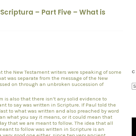
a Scriptura – Part Five – What is
hat the New Testament writers were speaking of some
C
 that was separate from the message of the New
assed on through an unbroken succession of
C
a
 is also that there isn’t any solid evidence to
t
t to say was written in Scripture. If Paul told the
e
fast to what was written and also preached by word
an what you say it means, or it could mean that
g
day that we are meant to follow. The idea that all
o
meant to follow was written in Scripture is an
r
 very good one either, since two very ancient