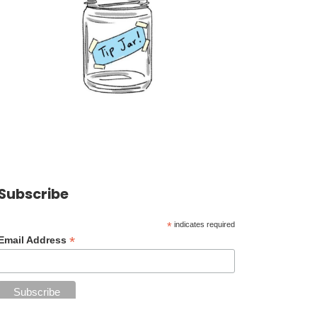
Subscribe
*
indicates required
*
Email Address