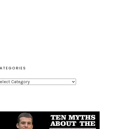
ATEGORIES