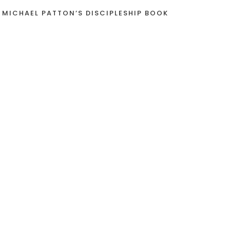
 MICHAEL PATTON’S DISCIPLESHIP BOOK