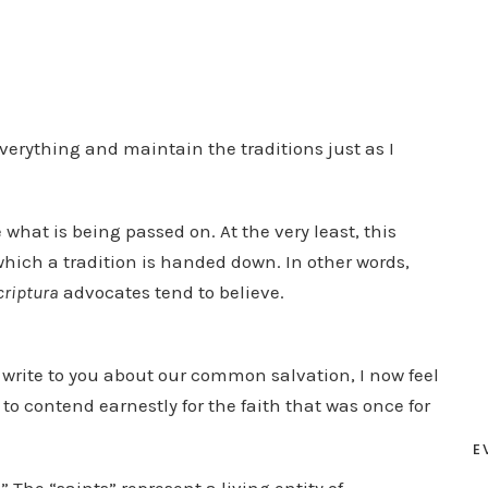
erything and maintain the traditions just as I
e what is being passed on. At the very least, this
which a tradition is handed down. In other words,
criptura
advocates tend to believe.
 write to you about our common salvation, I now feel
to contend earnestly for the faith that was once for
E