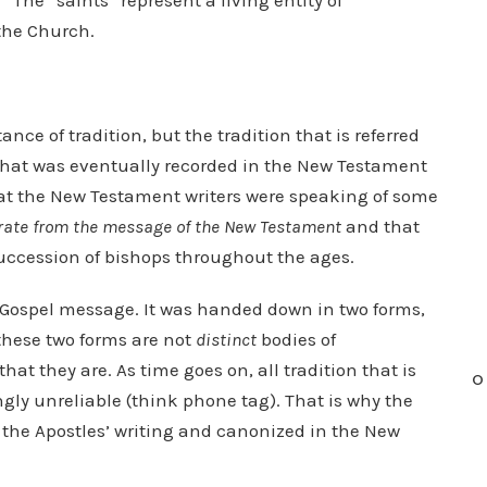
” The “saints” represent a living entity of
the Church.
ce of tradition, but the tradition that is referred
that was eventually recorded in the New Testament
that the New Testament writers were speaking of some
rate from the message of the New Testament
and that
ccession of bishops throughout the ages.
he Gospel message. It was handed down in two forms,
 these two forms are not
distinct
bodies of
hat they are. As time goes on, all tradition that is
O
gly unreliable (think phone tag). That is why the
the Apostles’ writing and canonized in the New