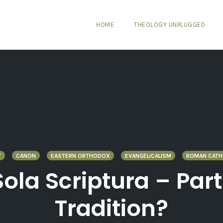
HOME
THEOLOGY UNPLUGGED
Y
CANON
EASTERN ORTHODOX
EVANGELICALISM
ROMAN CATH
Sola Scriptura – Part
Tradition?