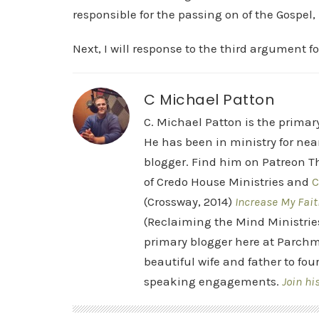
responsible for the passing on of the Gospel, 
Next, I will response to the third argument f
C Michael Patton
C. Michael Patton is the prima
He has been in ministry for nea
blogger. Find him on Patreon Th
of Credo House Ministries and
C
(Crossway, 2014)
Increase My Fait
(Reclaiming the Mind Ministrie
primary blogger here at Parchm
beautiful wife and father to fou
speaking engagements.
Join hi