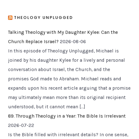
THEOLOGY UNPLUGGED
Talking Theology with My Daughter Kylee: Can the
Church Replace Israel?
2026-08-06
In this episode of Theology Unplugged, Michael is
joined by his daughter Kylee for a lively and personal
conversation about Israel, the Church, and the
promises God made to Abraham. Michael reads and
expands upon his recent article arguing that a promise
may ultimately mean more than its original recipient
understood, but it cannot mean […]
89. Through Theology in a Year: The Bible Is Irrelevant
2026-07-22
Is the Bible filled with irrelevant details? In one sense,