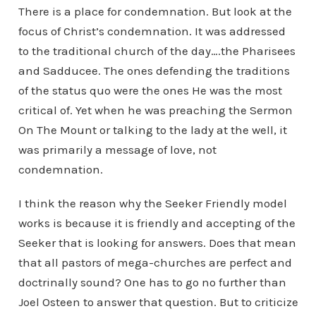
There is a place for condemnation. But look at the
focus of Christ’s condemnation. It was addressed
to the traditional church of the day….the Pharisees
and Sadducee. The ones defending the traditions
of the status quo were the ones He was the most
critical of. Yet when he was preaching the Sermon
On The Mount or talking to the lady at the well, it
was primarily a message of love, not
condemnation.
I think the reason why the Seeker Friendly model
works is because it is friendly and accepting of the
Seeker that is looking for answers. Does that mean
that all pastors of mega-churches are perfect and
doctrinally sound? One has to go no further than
Joel Osteen to answer that question. But to criticize