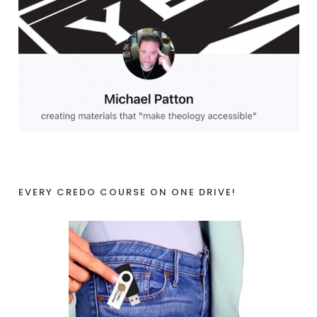
EVERY CREDO COURSE ON ONE DRIVE!