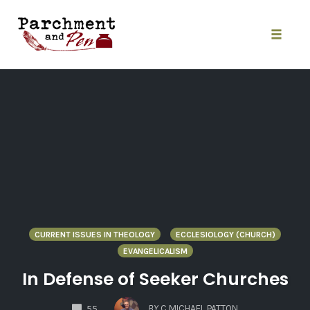
Skip
to
content
Toggle
naviga
CURRENT ISSUES IN THEOLOGY
ECCLESIOLOGY (CHURCH)
EVANGELICALISM
In Defense of Seeker Churches
COMMENTS
BY
C MICHAEL PATTON
55