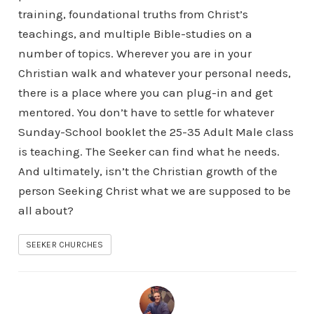
training, foundational truths from Christ’s
teachings, and multiple Bible-studies on a
number of topics. Wherever you are in your
Christian walk and whatever your personal needs,
there is a place where you can plug-in and get
mentored. You don’t have to settle for whatever
Sunday-School booklet the 25-35 Adult Male class
is teaching. The Seeker can find what he needs.
And ultimately, isn’t the Christian growth of the
person Seeking Christ what we are supposed to be
all about?
SEEKER CHURCHES