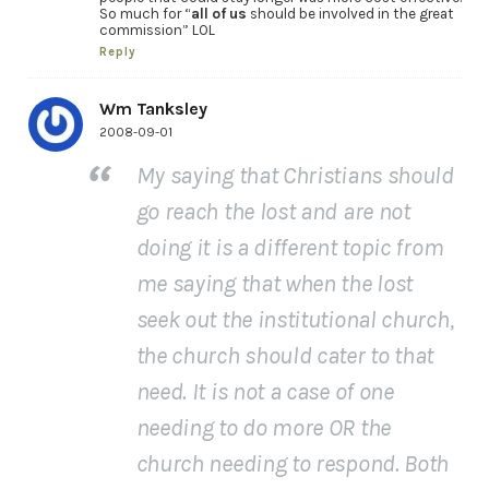
So much for “
all of us
should be involved in the great
commission” LOL
Reply
Wm Tanksley
2008-09-01
My saying that Christians should
go reach the lost and are not
doing it is a different topic from
me saying that when the lost
seek out the institutional church,
the church should cater to that
need. It is not a case of one
needing to do more OR the
church needing to respond. Both