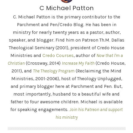
C Michael Patton
C. Michael Patton is the primary contributor to the
Parchment and Pen/Credo Blog. He has been in
ministry for nearly twenty years as a pastor, author,
speaker, and blogger. Find him on Patreon Th.M. Dallas
Theological Seminary (2001), president of Credo House
Ministries and
Credo Courses
, author of
Now that I'm a
Christian
(Crossway, 2014)
Increase My Faith
(Credo House,
2011), and
The Theology Program
(Reclaiming the Mind
Ministries, 2001-2006), host of Theology Unplugged,
and primary blogger here at Parchment and Pen. But,
most importantly, husband to a beautiful wife and
father to four awesome children. Michael is available
for speaking engagements.
Join his Patreon and support
his ministry