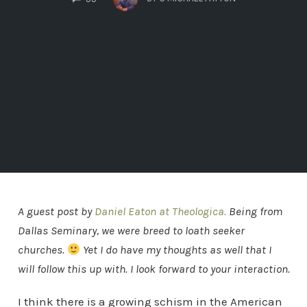
A guest post by
Daniel Eaton at Theologica.
Being from
Dallas Seminary, we were breed to loath seeker
churches.
Yet I do have my thoughts as well that I
will follow this up with. I look forward to your interaction.
I think there is a growing schism in the American