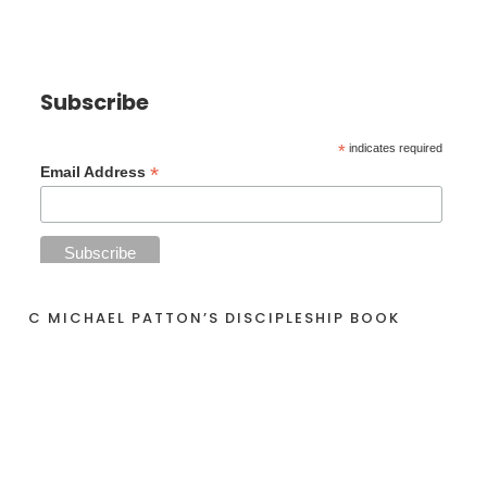
Subscribe
*
indicates required
*
Email Address
C MICHAEL PATTON’S DISCIPLESHIP BOOK