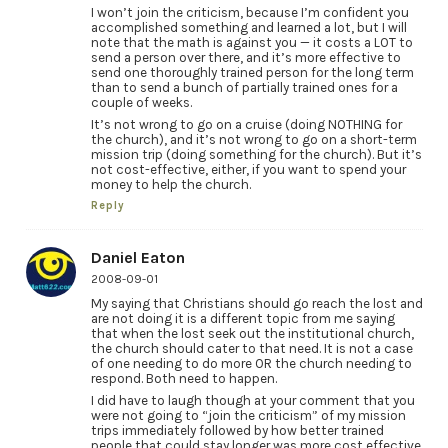
I won’t join the criticism, because I’m confident you
accomplished something and learned a lot, but I will
note that the math is against you — it costs a LOT to
send a person over there, and it’s more effective to
send one thoroughly trained person for the long term
than to send a bunch of partially trained ones for a
couple of weeks.
It’s not wrong to go on a cruise (doing NOTHING for
the church), and it’s not wrong to go on a short-term
mission trip (doing something for the church). But it’s
not cost-effective, either, if you want to spend your
money to help the church.
Reply
Daniel Eaton
2008-09-01
My saying that Christians should go reach the lost and
are not doing it is a different topic from me saying
that when the lost seek out the institutional church,
the church should cater to that need. It is not a case
of one needing to do more OR the church needing to
respond. Both need to happen.
I did have to laugh though at your comment that you
were not going to “join the criticism” of my mission
trips immediately followed by how better trained
people that could stay longer was more cost effective.