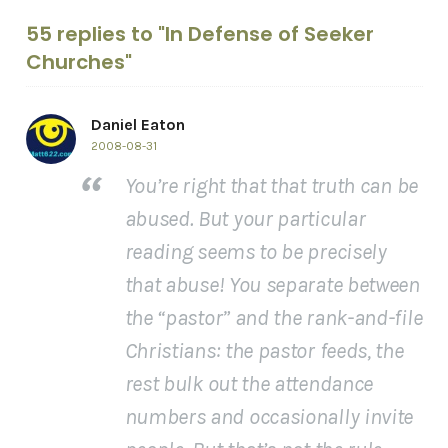
55 replies to "In Defense of Seeker
Churches"
Daniel Eaton
2008-08-31
You’re right that that truth can be
abused. But your particular
reading seems to be precisely
that abuse! You separate between
the “pastor” and the rank-and-file
Christians: the pastor feeds, the
rest bulk out the attendance
numbers and occasionally invite