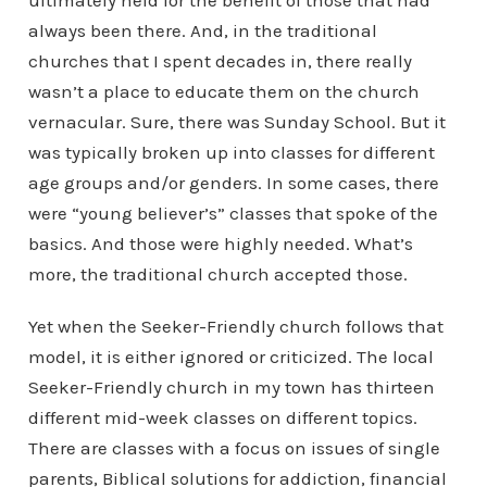
ultimately held for the benefit of those that had
always been there. And, in the traditional
churches that I spent decades in, there really
wasn’t a place to educate them on the church
vernacular. Sure, there was Sunday School. But it
was typically broken up into classes for different
age groups and/or genders. In some cases, there
were “young believer’s” classes that spoke of the
basics. And those were highly needed. What’s
more, the traditional church accepted those.
Yet when the Seeker-Friendly church follows that
model, it is either ignored or criticized. The local
Seeker-Friendly church in my town has thirteen
different mid-week classes on different topics.
There are classes with a focus on issues of single
parents, Biblical solutions for addiction, financial