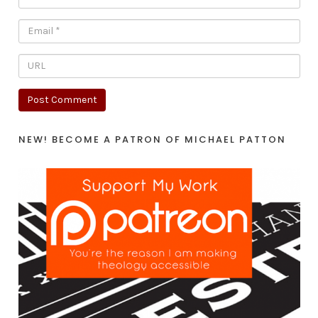
NEW! BECOME A PATRON OF MICHAEL PATTON