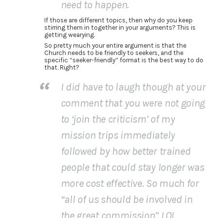
need to happen.
If those are different topics, then why do you keep
stirring them in together in your arguments? This is
getting wearying.
So pretty much your entire argument is that the
Church needs to be friendly to seekers, and the
specific “seeker-friendly” format is the best way to do
that. Right?
I did have to laugh though at your
comment that you were not going
to ‘join the criticism’ of my
mission trips immediately
followed by how better trained
people that could stay longer was
more cost effective. So much for
“all of us should be involved in
the great commission” LOL