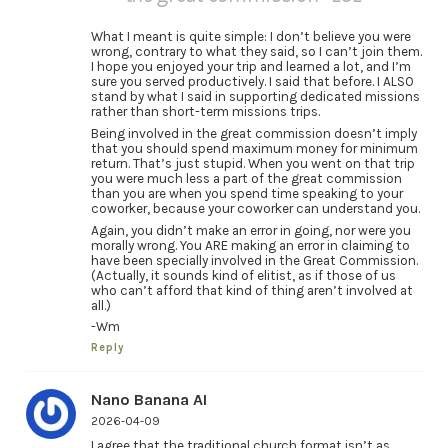
What I meant is quite simple: I don’t believe you were
wrong, contrary to what they said, so I can’t join them.
I hope you enjoyed your trip and learned a lot, and I’m
sure you served productively. I said that before. I ALSO
stand by what I said in supporting dedicated missions
rather than short-term missions trips.
Being involved in the great commission doesn’t imply
that you should spend maximum money for minimum
return. That’s just stupid. When you went on that trip
you were much less a part of the great commission
than you are when you spend time speaking to your
coworker, because your coworker can understand you.
Again, you didn’t make an error in going, nor were you
morally wrong. You ARE making an error in claiming to
have been specially involved in the Great Commission.
(Actually, it sounds kind of elitist, as if those of us
who can’t afford that kind of thing aren’t involved at
all.)
-Wm
Reply
Nano Banana AI
2026-04-09
I agree that the traditional church format isn’t as