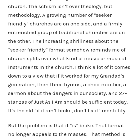
church. The schism isn’t over theology, but
methodology. A growing number of “seeker
friendly” churches are on one side, and a firmly
entrenched group of traditional churches are on
the other. The increasing shrillness about the
“seeker friendly” format somehow reminds me of
church splits over what kind of music or musical
instruments in the church. I think a lot of it comes
down to a view that if it worked for my Grandad’s
generation, then three hymns, a choir number, a
sermon about the dangers in our society, and 27-
stanzas of Just As I Am should be sufficient today.
It’s the old “if it ain’t broke, don’t fix it” mentality.
But the problem is that it *is* broke. That format
no longer appeals to the masses. That method is