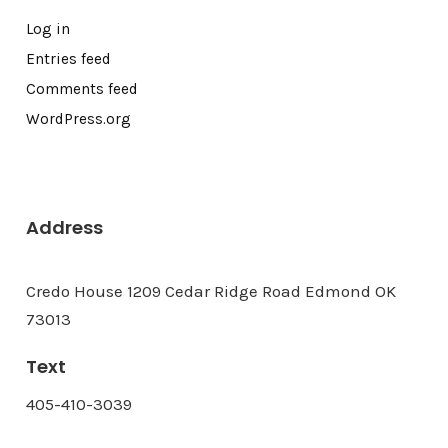
Log in
Entries feed
Comments feed
WordPress.org
Address
Credo House 1209 Cedar Ridge Road Edmond OK
73013
Text
405-410-3039