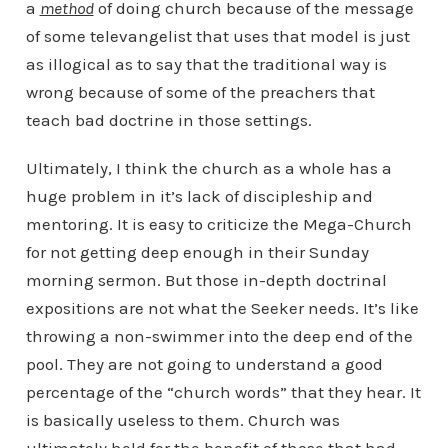
a
method
of doing church because of the message
of some televangelist that uses that model is just
as illogical as to say that the traditional way is
wrong because of some of the preachers that
teach bad doctrine in those settings.
Ultimately, I think the church as a whole has a
huge problem in it’s lack of discipleship and
mentoring. It is easy to criticize the Mega-Church
for not getting deep enough in their Sunday
morning sermon. But those in-depth doctrinal
expositions are not what the Seeker needs. It’s like
throwing a non-swimmer into the deep end of the
pool. They are not going to understand a good
percentage of the “church words” that they hear. It
is basically useless to them. Church was