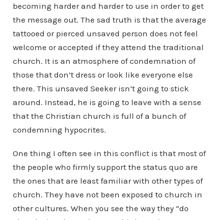
becoming harder and harder to use in order to get
the message out. The sad truth is that the average
tattooed or pierced unsaved person does not feel
welcome or accepted if they attend the traditional
church. It is an atmosphere of condemnation of
those that don’t dress or look like everyone else
there. This unsaved Seeker isn’t going to stick
around. Instead, he is going to leave with a sense
that the Christian church is full of a bunch of
condemning hypocrites.
One thing I often see in this conflict is that most of
the people who firmly support the status quo are
the ones that are least familiar with other types of
church. They have not been exposed to church in
other cultures. When you see the way they “do