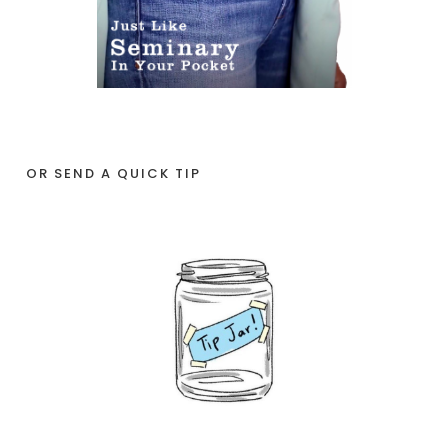
OR SEND A QUICK TIP