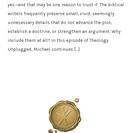
yes—and that may be one reason to trust it. The biblical
writers frequently preserve small, vivid, seemingly
unnecessary details that do not advance the plot,
establish a doctrine, or strengthen an argument. Why
include them at all? In this episode of Theology
Unplugged, Michael continues […]