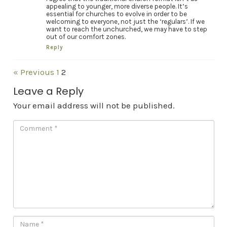
appealing to younger, more diverse people. It’s
essential for churches to evolve in order to be
welcoming to everyone, not just the ‘regulars’. If we
want to reach the unchurched, we may have to step
out of our comfort zones.
Reply
« Previous
1
2
Leave a Reply
Your email address will not be published.