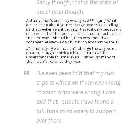
Sadly though, that is the state of
the church though.
Actually, that’s precisely what you ARE saying. What
am I missing about your message here? You’re telling
us that seeker-sensitive is right specifically because it
enables that sort of behavior. If that sort of behavior is
“not the way it should be”, then why should we
“change the way we do church” to accommodate it?
…I’m not saying we shouldn’t change the way we do
church, though. I think a Biblical church will be
understandable to unbelievers — although many of
them won’t like what they hear.
I’ve even been told that my two
trips to Africa on three-week-long
mission trips were wrong. I was
told that I should have found a
full-time missionary to support
over there.