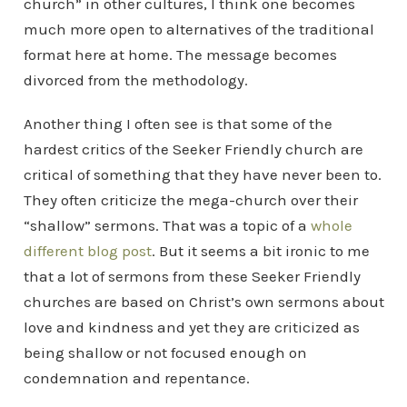
church” in other cultures, I think one becomes
much more open to alternatives of the traditional
format here at home. The message becomes
divorced from the methodology.
Another thing I often see is that some of the
hardest critics of the Seeker Friendly church are
critical of something that they have never been to.
They often criticize the mega-church over their
“shallow” sermons. That was a topic of a
whole
different blog post
. But it seems a bit ironic to me
that a lot of sermons from these Seeker Friendly
churches are based on Christ’s own sermons about
love and kindness and yet they are criticized as
being shallow or not focused enough on
condemnation and repentance.