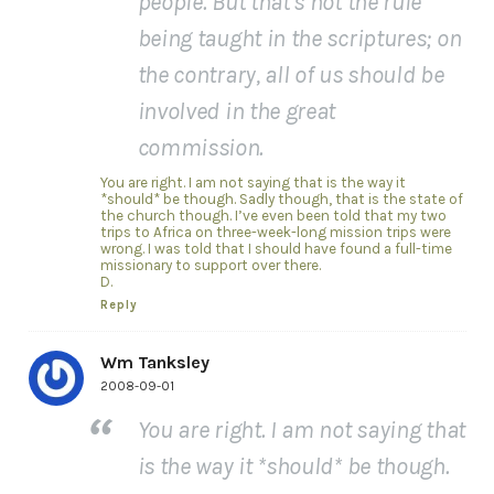
people. But that’s not the rule
being taught in the scriptures; on
the contrary, all of us should be
involved in the great
commission.
You are right. I am not saying that is the way it
*should* be though. Sadly though, that is the state of
the church though. I’ve even been told that my two
trips to Africa on three-week-long mission trips were
wrong. I was told that I should have found a full-time
missionary to support over there.
D.
Reply
Wm Tanksley
2008-09-01
You are right. I am not saying that
is the way it *should* be though.