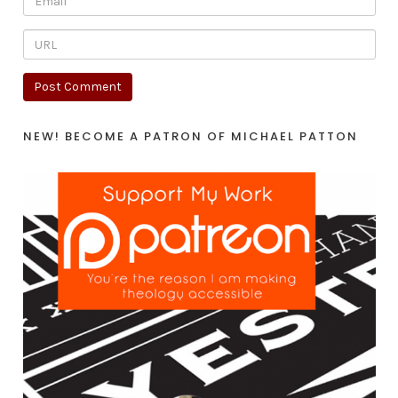
NEW! BECOME A PATRON OF MICHAEL PATTON