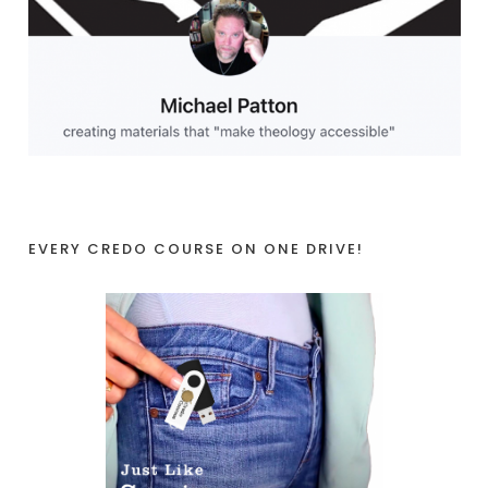
EVERY CREDO COURSE ON ONE DRIVE!