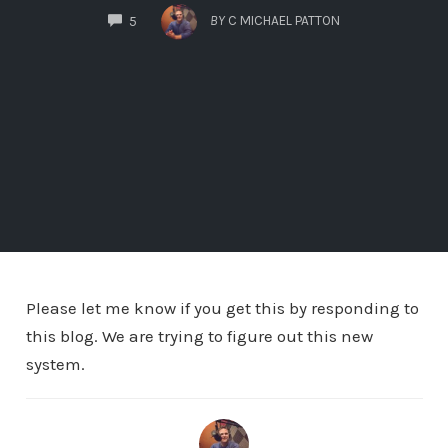
COMMENTS
BY
C MICHAEL PATTON
5
Please let me know if you get this by responding to
this blog. We are trying to figure out this new
system.