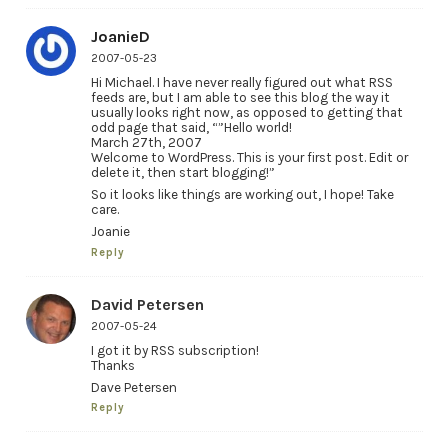
JoanieD
2007-05-23
Hi Michael. I have never really figured out what RSS
feeds are, but I am able to see this blog the way it
usually looks right now, as opposed to getting that
odd page that said, “”Hello world!
March 27th, 2007
Welcome to WordPress. This is your first post. Edit or
delete it, then start blogging!”
So it looks like things are working out, I hope! Take
care.
Joanie
Reply
David Petersen
2007-05-24
I got it by RSS subscription!
Thanks
Dave Petersen
Reply