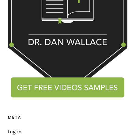
META
Log in