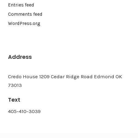
Entries feed
Comments feed
WordPress.org
Address
Credo House 1209 Cedar Ridge Road Edmond OK
73013
Text
405-410-3039