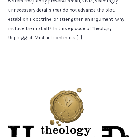
writers frequently preserve small, vivid, seemingly
unnecessary details that do not advance the plot,
establish a doctrine, or strengthen an argument. Why
include them at all? In this episode of Theology
Unplugged, Michael continues […]