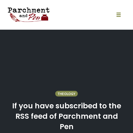
Skip
to
content
Toggle
naviga
THEOLOGY
If you have subscribed to the
RSS feed of Parchment and
Pen