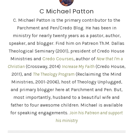
C Michael Patton
C. Michael Patton is the primary contributor to the
Parchment and Pen/Credo Blog. He has been in
ministry for nearly twenty years as a pastor, author,
speaker, and blogger. Find him on Patreon Th.M. Dallas
Theological Seminary (2001), president of Credo House
Ministries and
Credo Courses
, author of
Now that I'm a
Christian
(Crossway, 2014)
Increase My Faith
(Credo House,
2011), and
The Theology Program
(Reclaiming the Mind
Ministries, 2001-2006), host of Theology Unplugged,
and primary blogger here at Parchment and Pen. But,
most importantly, husband to a beautiful wife and
father to four awesome children. Michael is available
for speaking engagements.
Join his Patreon and support
his ministry