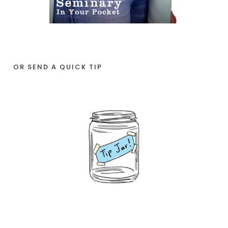
OR SEND A QUICK TIP