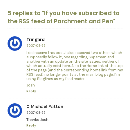
5 replies to "If you have subscribed to
the RSS feed of Parchment and Pen"
Tringard
2007-05-22
I did receive this post. I also received two others which
supposedly follow it, one regarding Superman and
another with an update on the site issues, neither of
which actually exist here. Also the Home link at the top
of the page (and the corresponding home link from my
RSS feed) no longer points at the main blog page. I’m
using Bloglines as my feed reader.
Josh
Reply
C Michael Patton
2007-05-22
Thanks Josh.
Reply