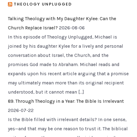
THEOLOGY UNPLUGGED
Talking Theology with My Daughter Kylee: Can the
Church Replace Israel?
2026-08-06
In this episode of Theology Unplugged, Michael is
joined by his daughter Kylee for a lively and personal
conversation about Israel, the Church, and the
promises God made to Abraham. Michael reads and
expands upon his recent article arguing that a promise
may ultimately mean more than its original recipient
understood, but it cannot mean […]
89. Through Theology in a Year: The Bible Is Irrelevant
2026-07-22
Is the Bible filled with irrelevant details? In one sense,
yes—and that may be one reason to trust it. The biblical