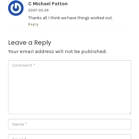
C Michael Patton
2007-05-24
Thanks all. I think we have things worked out.
Reply
Leave a Reply
Your email address will not be published.