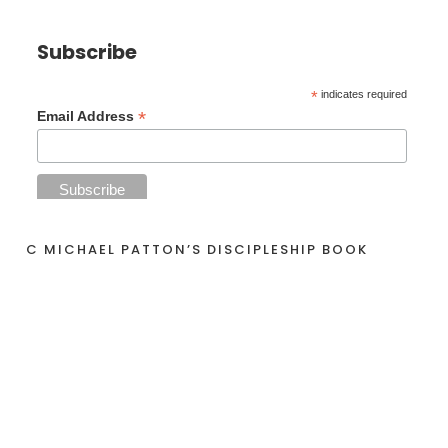
Subscribe
*
indicates required
*
Email Address
C MICHAEL PATTON’S DISCIPLESHIP BOOK