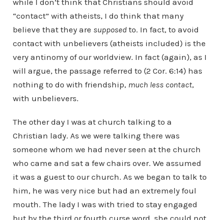
while I don’t think that Christians should avoid
“contact” with atheists, I do think that many
believe that they are
supposed
to. In fact, to avoid
contact with unbelievers (atheists included) is the
very antinomy of our worldview. In fact (again), as I
will argue, the passage referred to (2 Cor. 6:14) has
nothing to do with friendship,
much less contact
,
with unbelievers.
The other day I was at church talking to a
Christian lady. As we were talking there was
someone whom we had never seen at the church
who came and sat a few chairs over. We assumed
it was a guest to our church. As we began to talk to
him, he was very nice but had an extremely foul
mouth. The lady I was with tried to stay engaged
but by the third or fourth curse word, she could not