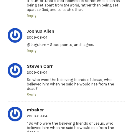
It’s unfortunate that holiness is sometimes seen as
being set apart
from the world
, rather than being set
apart
to God
, and to each other.
Reply
Joshua Allen
2009-08-04
@Jugulum – Good points, and I agree.
Reply
Steven Carr
2009-08-04
So who were the believing friends of Jesus, who
believed him when he said he would rise from the
dead?
Reply
mbaker
2009-08-04
“So who were the believing friends of Jesus, who
believed him when he said he would rise from the