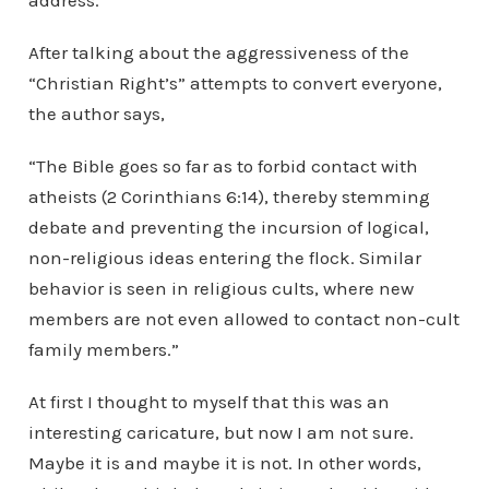
address.
After talking about the aggressiveness of the
“Christian Right’s” attempts to convert everyone,
the author says,
“The Bible goes so far as to forbid contact with
atheists (2 Corinthians 6:14), thereby stemming
debate and preventing the incursion of logical,
non-religious ideas entering the flock. Similar
behavior is seen in religious cults, where new
members are not even allowed to contact non-cult
family members.”
At first I thought to myself that this was an
interesting caricature, but now I am not sure.
Maybe it is and maybe it is not. In other words,