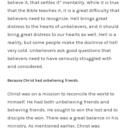
believe it, that settles it” mentality. While it is true
that the Bible teaches it, it is a great difficulty that
believers need to recognize. Hell brings great
distress to the hearts of unbelievers, and it should
bring great distress to our hearts as well. Hell is a
reality, but some people make the doctrine of hell
very cold. Unbelievers ask good questions that
believers need to have seriously struggled with
and considered.
Because Christ had unbelieving friends.
Christ was on a mission to reconcile the world to
Himself. He had both unbelieving friends and
believing friends. He sought to win the lost and to
disciple the won. There was a great balance in his
ministry. As mentioned earlier, Christ was