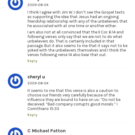
2009-08-04
I think I agree with Jim W. I don’t see the Gospel texts
as supporting the idea that Jesus had an ongoing
friendship relationship with any of the unbelievers that
he associated with at one time or another either.
I am also not at all convinced that the II Cor. 6:14 and
following verses only say that we are not to do what
unbelievers do. That is certainly included in that
passage. But it also seems to me that it says not to be
yoked with the unbelievers themselves and I think the
verses following verse 14 also bear that out.
Reply
cheryl u
2009-08-04
It seems to me that this verse is also a caution to
choose our friends very carefully because of the
influence they are bound to have on us: “Do not be
deceived: “Bad company corrupts good morals.” I
Corinthians 15:33
Reply
C Michael Patton