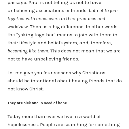
passage. Paul is not telling us not to have
unbelieving associations or friends,
but not to join
together with unbelievers in their practices and
worldview
. There is a big difference. In other words,
the “yoking together” means to join with them in
their lifestyle and belief system, and, therefore,
becoming like them
. This does not mean that we are
not to have unbelieving friends.
Let me give you four reasons why Christians
should be intentional about having friends that do
not know Christ.
They are sick and in need of hope.
Today more than ever we live in a world of
hopelessness. People are searching for something