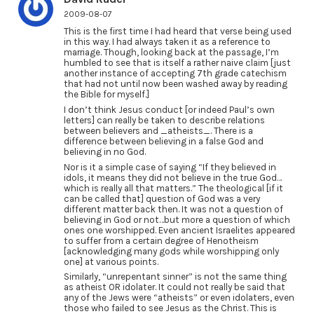
2009-08-07
This is the first time I had heard that verse being used
in this way. I had always taken it as a reference to
marriage. Though, looking back at the passage, I’m
humbled to see that is itself a rather naive claim [just
another instance of accepting 7th grade catechism
that had not until now been washed away by reading
the Bible for myself.]
I don’t think Jesus conduct [or indeed Paul’s own
letters] can really be taken to describe relations
between believers and _atheists_. There is a
difference between believing in a false God and
believing in no God.
Nor is it a simple case of saying “If they believed in
idols, it means they did not believe in the true God…
which is really all that matters.” The theological [if it
can be called that] question of God was a very
different matter back then. It was not a question of
believing in God or not…but more a question of which
ones one worshipped. Even ancient Israelites appeared
to suffer from a certain degree of Henotheism
[acknowledging many gods while worshipping only
one] at various points.
Similarly, “unrepentant sinner” is not the same thing
as atheist OR idolater. It could not really be said that
any of the Jews were “atheists” or even idolaters, even
those who failed to see Jesus as the Christ. This is