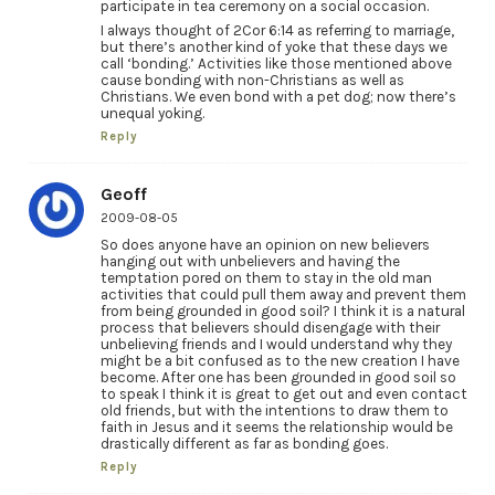
participate in tea ceremony on a social occasion.
I always thought of 2Cor 6:14 as referring to marriage,
but there’s another kind of yoke that these days we
call ‘bonding.’ Activities like those mentioned above
cause bonding with non-Christians as well as
Christians. We even bond with a pet dog; now there’s
unequal yoking.
Reply
Geoff
2009-08-05
So does anyone have an opinion on new believers
hanging out with unbelievers and having the
temptation pored on them to stay in the old man
activities that could pull them away and prevent them
from being grounded in good soil? I think it is a natural
process that believers should disengage with their
unbelieving friends and I would understand why they
might be a bit confused as to the new creation I have
become. After one has been grounded in good soil so
to speak I think it is great to get out and even contact
old friends, but with the intentions to draw them to
faith in Jesus and it seems the relationship would be
drastically different as far as bonding goes.
Reply