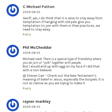
C Michael Patton
2009-08-05
Geoff, yes, I do think that it is wise to stay away from
temptation. If hanging with old pals give you
temptation to join with them in their practices, we
need to stay away.
Reply
Phil McCheddar
2009-08-05
Michael said:
There is a special type of friendship where
you do join or “yolk” together with people.
But I would end up with egg on my face if I did that
with a non-believer.
@ Steven Carr – Check out the New Testament’s
meaning of belief in Jesus, especially the Gospels. It is
not as narrow as you are trying to make it.
Reply
rayner markley
2009-08-05