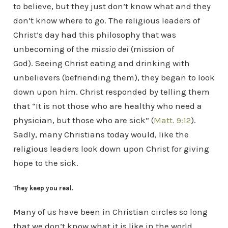
to believe, but they just don’t know what and they
don’t know where to go. The religious leaders of
Christ’s day had this philosophy that was
unbecoming of the
missio dei
(mission of
God). Seeing Christ eating and drinking with
unbelievers (befriending them), they began to look
down upon him. Christ responded by telling them
that “It is not those who are healthy who need a
physician, but those who are sick” (
Matt. 9:12
).
Sadly, many Christians today would, like the
religious leaders look down upon Christ for giving
hope to the sick.
They keep you real.
Many of us have been in Christian circles so long
that we don’t know what it is like in the world