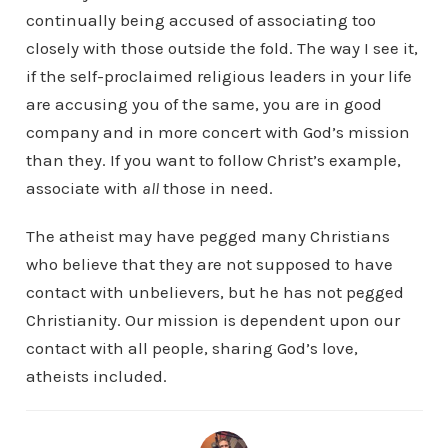
continually being accused of associating too
closely with those outside the fold. The way I see it,
if the self-proclaimed religious leaders in your life
are accusing you of the same, you are in good
company and in more concert with God’s mission
than they. If you want to follow Christ’s example,
associate with
all
those in need.
The atheist may have pegged many Christians
who believe that they are not supposed to have
contact with unbelievers, but he has not pegged
Christianity. Our mission is dependent upon our
contact with all people, sharing God’s love,
atheists included.