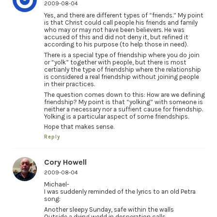
2009-08-04
Yes, and there are different types of “friends.” My point
is that Christ could call people his friends and family
who may or may not have been believers. He was
accused of this and did not deny it, but refined it
according to his purpose (to help those in need).
There is a special type of friendship where you do join
or “yolk” together with people, but there is most
certianly the type of friendship where the relationship
is considered a real friendship without joining people
in their practices.
The question comes down to this: How are we defining
friendship? My point is that “yolking” with someone is
neither a necessary nor a suffient cause for friendship.
Yolking is a particular aspect of some friendships.
Hope that makes sense.
Reply
Cory Howell
2009-08-04
Michael-
I was suddenly reminded of the lyrics to an old Petra
song:
Another sleepy Sunday, safe within the walls
Outside a dying world in desperation calls