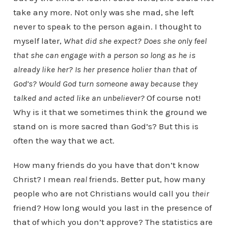
take any more. Not only was she mad, she left
never to speak to the person again. I thought to
myself later,
What did she expect? Does she only feel
that she can engage with a person so long as he is
already like her? Is her presence holier than that of
God’s? Would God turn someone away because they
talked and acted like an unbeliever?
Of course not!
Why is it that we sometimes think the ground we
stand on is more sacred than God’s? But this is
often the way that we act.
How many friends do you have that don’t know
Christ? I mean
real
friends. Better put, how many
people who are not Christians would call you
their
friend? How long would you last in the presence of
that of which you don’t approve? The statistics are