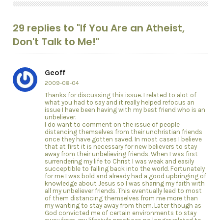
29 replies to "If You Are an Atheist,
Don't Talk to Me!"
Geoff
2009-08-04
Thanks for discussing this issue. I related to alot of
what you had to say and it really helped refocus an
issue I have been having with my best friend who is an
unbeliever.
I do want to comment on the issue of people
distancing themselves from their unchristian friends
once they have gotten saved. In most cases I believe
that at first it is necessary for new believers to stay
away from their unbelieving friends. When I was first
surrendering my life to Christ I was weak and easily
succeptible to falling back into the world. Fortunately
for me I was bold and already had a good upbringing of
knowledge about Jesus so I was sharing my faith with
all my unbeliever friends. This eventually lead to most
of them distancing themselves from me more than
my wanting to stay away from them. Later though as
God convicted me of certain environments to stay