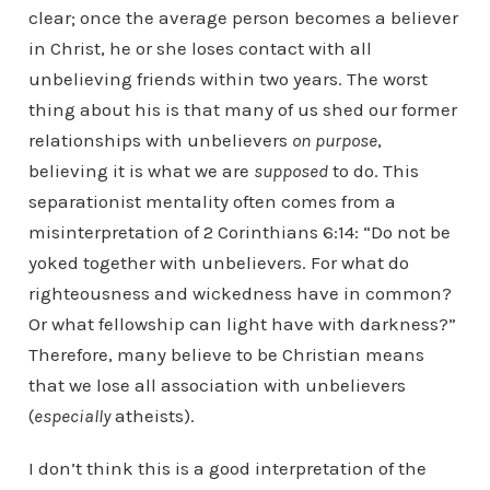
clear; once the average person becomes a believer
in Christ, he or she loses contact with all
unbelieving friends within two years. The worst
thing about his is that many of us shed our former
relationships with unbelievers
on purpose
,
believing it is what we are
supposed
to do. This
separationist mentality often comes from a
misinterpretation of 2 Corinthians 6:14: “Do not be
yoked together with unbelievers. For what do
righteousness and wickedness have in common?
Or what fellowship can light have with darkness?”
Therefore, many believe to be Christian means
that we lose all association with unbelievers
(
especially
atheists).
I don’t think this is a good interpretation of the