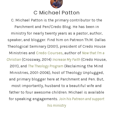
C Michael Patton
C. Michael Patton is the primary contributor to the
Parchment and Pen/Credo Blog. He has been in
ministry for nearly twenty years as a pastor, author,
speaker, and blogger. Find him on Patreon Th.M. Dallas
Theological Seminary (2001), president of Credo House
Ministries and
Credo Courses
, author of
Now that I'm a
Christian
(Crossway, 2014)
Increase My Faith
(Credo House,
2011), and
The Theology Program
(Reclaiming the Mind
Ministries, 2001-2006), host of Theology Unplugged,
and primary blogger here at Parchment and Pen. But,
most importantly, husband to a beautiful wife and
father to four awesome children. Michael is available
for speaking engagements.
Join his Patreon and support
his ministry