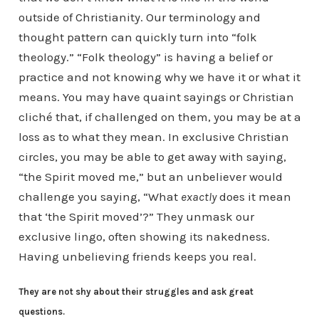
outside of Christianity. Our terminology and
thought pattern can quickly turn into “folk
theology.” “Folk theology” is having a belief or
practice and not knowing why we have it or what it
means. You may have quaint sayings or Christian
cliché that, if challenged on them, you may be at a
loss as to what they mean. In exclusive Christian
circles, you may be able to get away with saying,
“the Spirit moved me,” but an unbeliever would
challenge you saying, “What
exactly
does it mean
that ‘the Spirit moved’?” They unmask our
exclusive lingo, often showing its nakedness.
Having unbelieving friends keeps you real.
They are not shy about their struggles and ask great
questions.