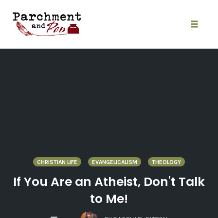
Skip
to
content
Toggle
naviga
CHRISTIAN LIFE
EVANGELICALISM
THEOLOGY
If You Are an Atheist, Don't Talk
to Me!
COMMENTS