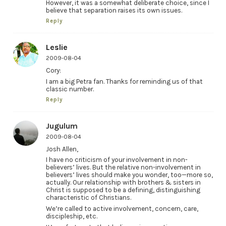
However, it was a somewhat deliberate choice, since I
believe that separation raises its own issues.
Reply
Leslie
2009-08-04
Cory:
I am a big Petra fan. Thanks for reminding us of that
classic number.
Reply
Jugulum
2009-08-04
Josh Allen,
I have no criticism of your involvement in non-
believers’ lives. But the relative non-involvement in
believers’ lives should make you wonder, too—more so,
actually. Our relationship with brothers & sisters in
Christ is supposed to be a defining, distinguishing
characteristic of Christians.
We’re called to active involvement, concern, care,
discipleship, etc.