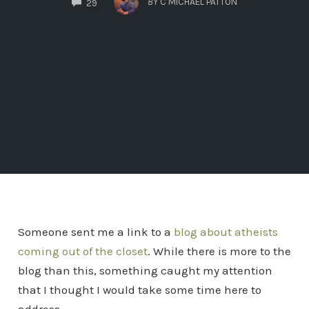
BY
C MICHAEL PATTON
29
Someone sent me a link to a
blog about atheists
coming out of the closet
. While there is more to the
blog than this, something caught my attention
that I thought I would take some time here to