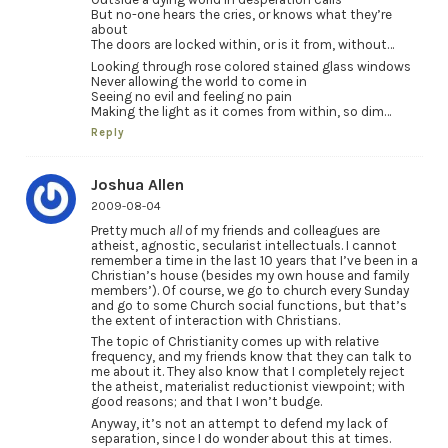
But no-one hears the cries, or knows what they’re
about
The doors are locked within, or is it from, without…
Looking through rose colored stained glass windows
Never allowing the world to come in
Seeing no evil and feeling no pain
Making the light as it comes from within, so dim…
Reply
Joshua Allen
2009-08-04
Pretty much
all
of my friends and colleagues are
atheist, agnostic, secularist intellectuals. I cannot
remember a time in the last 10 years that I’ve been in a
Christian’s house (besides my own house and family
members’). Of course, we go to church every Sunday
and go to some Church social functions, but that’s
the extent of interaction with Christians.
The topic of Christianity comes up with relative
frequency, and my friends know that they can talk to
me about it. They also know that I completely reject
the atheist, materialist reductionist viewpoint; with
good reasons; and that I won’t budge.
Anyway, it’s not an attempt to defend my lack of
separation, since I do wonder about this at times.