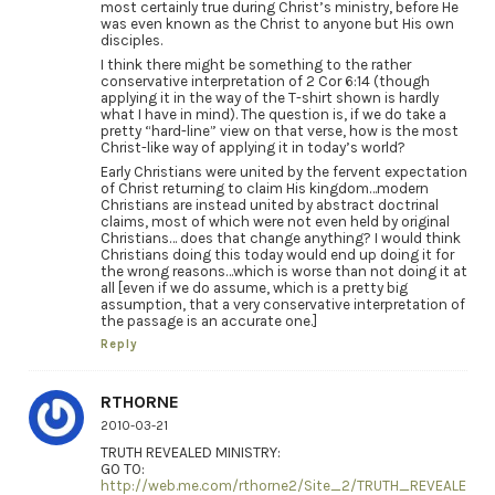
most certainly true during Christ’s ministry, before He
was even known as the Christ to anyone but His own
disciples.
I think there might be something to the rather
conservative interpretation of 2 Cor 6:14 (though
applying it in the way of the T-shirt shown is hardly
what I have in mind). The question is, if we do take a
pretty “hard-line” view on that verse, how is the most
Christ-like way of applying it in today’s world?
Early Christians were united by the fervent expectation
of Christ returning to claim His kingdom…modern
Christians are instead united by abstract doctrinal
claims, most of which were not even held by original
Christians… does that change anything? I would think
Christians doing this today would end up doing it for
the wrong reasons…which is worse than not doing it at
all [even if we do assume, which is a pretty big
assumption, that a very conservative interpretation of
the passage is an accurate one.]
Reply
RTHORNE
2010-03-21
TRUTH REVEALED MINISTRY:
GO TO:
http://web.me.com/rthorne2/Site_2/TRUTH_REVEALE