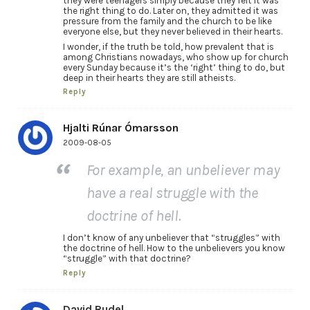
they were teenagers simply because they felt it was
the right thing to do. Later on, they admitted it was
pressure from the family and the church to be like
everyone else, but they never believed in their hearts.
I wonder, if the truth be told, how prevalent that is
among Christians nowadays, who show up for church
every Sunday because it’s the ‘right’ thing to do, but
deep in their hearts they are still atheists.
Reply
Hjalti Rúnar Ómarsson
2009-08-05
For example, an unbeliever may
have a real struggle with the
doctrine of hell.
I don’t know of any unbeliever that “struggles” with
the doctrine of hell. How to the unbelievers you know
“struggle” with that doctrine?
Reply
David Rudel