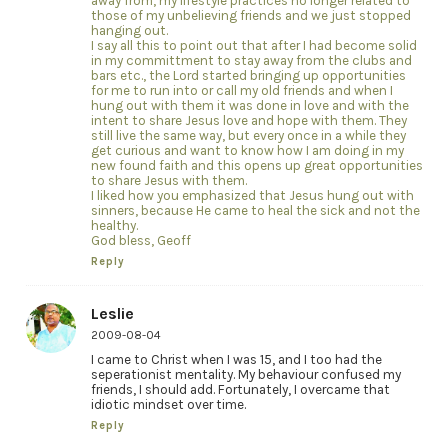
away from, my lifestyle practices no longer related to
those of my unbelieving friends and we just stopped
hanging out.
I say all this to point out that after I had become solid
in my committment to stay away from the clubs and
bars etc., the Lord started bringing up opportunities
for me to run into or call my old friends and when I
hung out with them it was done in love and with the
intent to share Jesus love and hope with them. They
still live the same way, but every once in a while they
get curious and want to know how I am doing in my
new found faith and this opens up great opportunities
to share Jesus with them.
I liked how you emphasized that Jesus hung out with
sinners, because He came to heal the sick and not the
healthy.
God bless, Geoff
Reply
Leslie
2009-08-04
I came to Christ when I was 15, and I too had the
seperationist mentality. My behaviour confused my
friends, I should add. Fortunately, I overcame that
idiotic mindset over time.
Reply