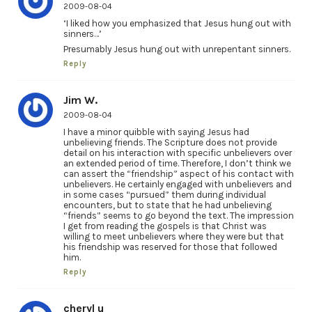
2009-08-04
‘I liked how you emphasized that Jesus hung out with
sinners…’
Presumably Jesus hung out with unrepentant sinners.
Reply
Jim W.
2009-08-04
I have a minor quibble with saying Jesus had
unbelieving friends. The Scripture does not provide
detail on his interaction with specific unbelievers over
an extended period of time. Therefore, I don’t think we
can assert the “friendship” aspect of his contact with
unbelievers. He certainly engaged with unbelievers and
in some cases “pursued” them during individual
encounters, but to state that he had unbelieving
“friends” seems to go beyond the text. The impression
I get from reading the gospels is that Christ was
willing to meet unbelievers where they were but that
his friendship was reserved for those that followed
him.
Reply
cheryl u