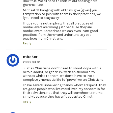
How true! We all need to reclaim our spelling here—
grammar too.
Michael: ‘If hanging with old pals give [gives] you
temptation to join with them in their practices, we
[you] need to stay away.’
I hope you’re not implying that all practices of
nonbelievers are wrong just because they are
nonbelievers. Sometimes we can even learn good
practices from them—and unfortunately bad
practices from Christians.
Reply
mbaker
2009-08-05
Just as Christians don’t need to shoot dope with a
heroin addict, or get drunk with an alcoholic to
witness Christ to them, we don’t have to live a
completely monastic life to ‘prove’ we are Christians.
I have several unbelieving friends whom I respect. They
are good people who live moral lives. My concern is for
their salvation, not that they will somehow taint me
simply because they haven’t accepted Christ.
Reply