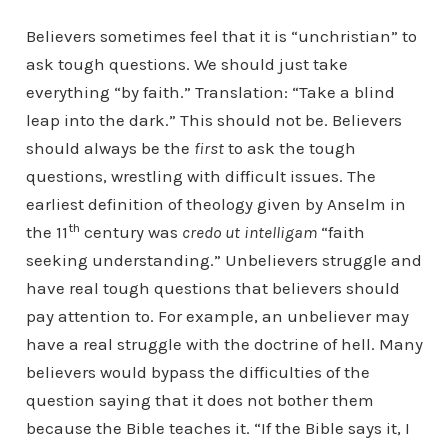
Believers sometimes feel that it is “unchristian” to
ask tough questions. We should just take
everything “by faith.” Translation: “Take a blind
leap into the dark.” This should not be. Believers
should always be the
first
to ask the tough
questions, wrestling with difficult issues. The
earliest definition of theology given by Anselm in
th
the 11
century was
credo ut intelligam
“faith
seeking understanding.” Unbelievers struggle and
have real tough questions that believers should
pay attention to. For example, an unbeliever may
have a real struggle with the doctrine of hell. Many
believers would bypass the difficulties of the
question saying that it does not bother them
because the Bible teaches it. “If the Bible says it, I