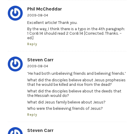
Phil McCheddar
2009-08-04
Excellent article! Thank you.
By the way, I think there is a typo in the 4th paragraph:
1 Cor.6:14 should read 2 Cor.6:14 [Corrected. Thanks. –
ed.]
Reply
Steven Carr
2009-08-04
‘He had both unbelieving friends and believing friends.’
What did the disciples believe about Jesus prophesies
that he would be killed and rise from the dead?
What did the disciples believe about the deeds that
the Messiah would do?
What did Jesus family believe about Jesus?
Who were the beleieving friends of Jesus?
Reply
Steven Carr