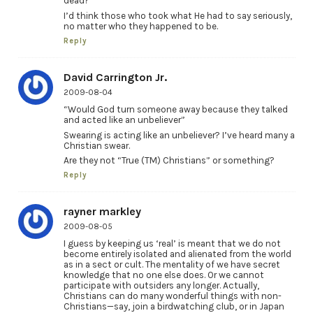
dead?”
I’d think those who took what He had to say seriously,
no matter who they happened to be.
Reply
David Carrington Jr.
2009-08-04
“Would God turn someone away because they talked
and acted like an unbeliever”
Swearing is acting like an unbeliever? I’ve heard many a
Christian swear.
Are they not “True (TM) Christians” or something?
Reply
rayner markley
2009-08-05
I guess by keeping us ‘real’ is meant that we do not
become entirely isolated and alienated from the world
as in a sect or cult. The mentality of we have secret
knowledge that no one else does. Or we cannot
participate with outsiders any longer. Actually,
Christians can do many wonderful things with non-
Christians—say, join a birdwatching club, or in Japan