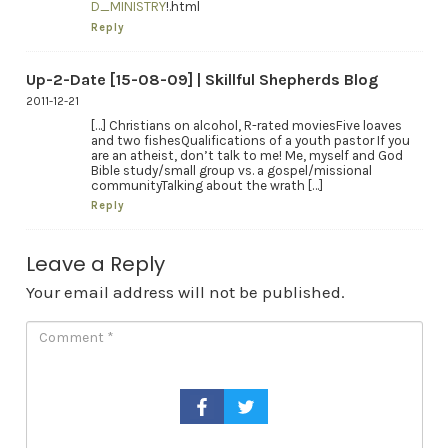
D_MINISTRY
!.html
Reply
Up-2-Date [15-08-09] | Skillful Shepherds Blog
2011-12-21
[…] Christians on alcohol, R-rated moviesFive loaves
and two fishesQualifications of a youth pastor If you
are an atheist, don’t talk to me! Me, myself and God
Bible study/small group vs. a gospel/missional
communityTalking about the wrath […]
Reply
Leave a Reply
Your email address will not be published.