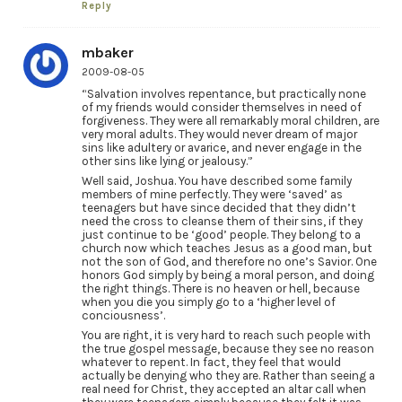
Reply
mbaker
2009-08-05
“Salvation involves repentance, but practically none
of my friends would consider themselves in need of
forgiveness. They were all remarkably moral children, are
very moral adults. They would never dream of major
sins like adultery or avarice, and never engage in the
other sins like lying or jealousy.”
Well said, Joshua. You have described some family
members of mine perfectly. They were ‘saved’ as
teenagers but have since decided that they didn’t
need the cross to cleanse them of their sins, if they
just continue to be ‘good’ people. They belong to a
church now which teaches Jesus as a good man, but
not the son of God, and therefore no one’s Savior. One
honors God simply by being a moral person, and doing
the right things. There is no heaven or hell, because
when you die you simply go to a ‘higher level of
conciousness’.
You are right, it is very hard to reach such people with
the true gospel message, because they see no reason
whatever to repent. In fact, they feel that would
actually be denying who they are. Rather than seeing a
real need for Christ, they accepted an altar call when