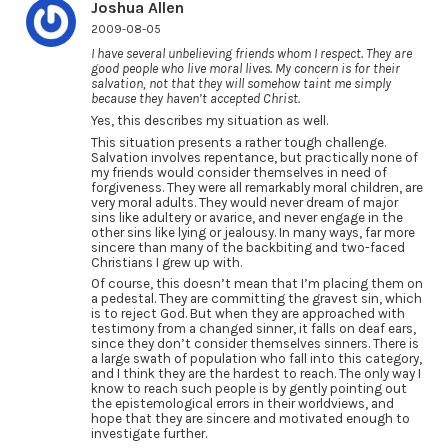
Joshua Allen
2009-08-05
I have several unbelieving friends whom I respect. They are
good people who live moral lives. My concern is for their
salvation, not that they will somehow taint me simply
because they haven’t accepted Christ.
Yes, this describes my situation as well.
This situation presents a rather tough challenge.
Salvation involves repentance, but practically none of
my friends would consider themselves in need of
forgiveness. They were all remarkably moral children, are
very moral adults. They would never dream of major
sins like adultery or avarice, and never engage in the
other sins like lying or jealousy. In many ways, far more
sincere than many of the backbiting and two-faced
Christians I grew up with.
Of course, this doesn’t mean that I’m placing them on
a pedestal. They are committing the gravest sin, which
is to reject God. But when they are approached with
testimony from a changed sinner, it falls on deaf ears,
since they don’t consider themselves sinners. There is
a large swath of population who fall into this category,
and I think they are the hardest to reach. The only way I
know to reach such people is by gently pointing out
the epistemological errors in their worldviews, and
hope that they are sincere and motivated enough to
investigate further.