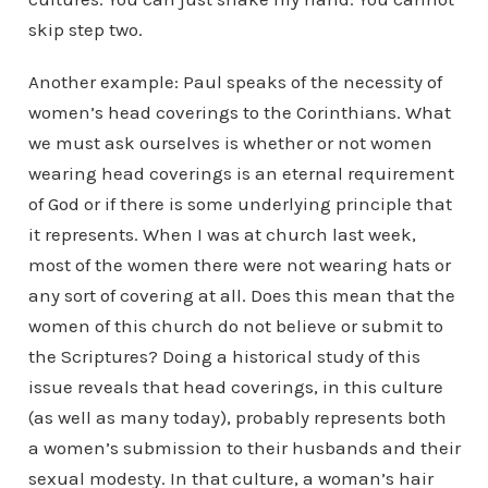
skip step two.
Another example: Paul speaks of the necessity of
women’s head coverings to the Corinthians. What
we must ask ourselves is whether or not women
wearing head coverings is an eternal requirement
of God or if there is some underlying principle that
it represents. When I was at church last week,
most of the women there were not wearing hats or
any sort of covering at all. Does this mean that the
women of this church do not believe or submit to
the Scriptures? Doing a historical study of this
issue reveals that head coverings, in this culture
(as well as many today), probably represents both
a women’s submission to their husbands and their
sexual modesty. In that culture, a woman’s hair