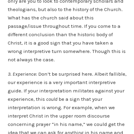
only are you to look to contemporary scholars and
theologians, but also to the history of the Church.
What has the church said about this
passage/issue throughout time. If you come to a
different conclusion than the historic body of
Christ, it is a good sign that you have taken a
wrong interpretive turn somewhere. Though this is
not always the case.
3. Experience
: Don’t be surprised here. Albeit fallible,
our experience is a very important interpretive
guide. If your interpretation militates against your
experience, this
could
be a sign that your
interpretation is wrong. For example, when we
interpret Christ in the upper room discourse
concerning prayer “in his name,” we could get the
idea that we can ask for
anything
in his name and