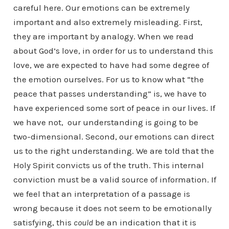
careful here. Our emotions can be extremely
important and also extremely misleading. First,
they are important by analogy. When we read
about God’s love, in order for us to understand this
love, we are expected to have had some degree of
the emotion ourselves. For us to know what “the
peace that passes understanding” is, we have to
have experienced some sort of peace in our lives. If
we have not, our understanding is going to be
two-dimensional. Second, our emotions can direct
us to the right understanding. We are told that the
Holy Spirit convicts us of the truth. This internal
conviction must be a valid source of information. If
we feel that an interpretation of a passage is
wrong because it does not seem to be emotionally
satisfying, this
could
be an indication that it is