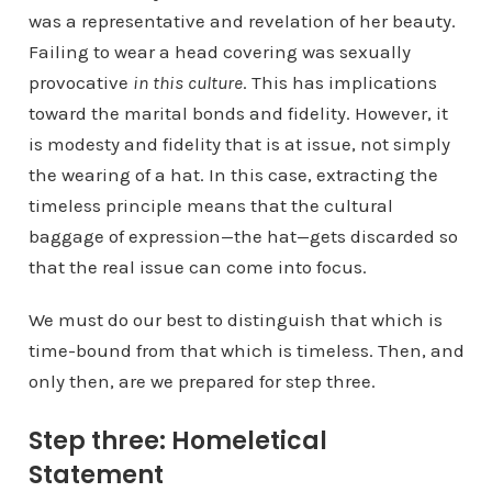
was a representative and revelation of her beauty.
Failing to wear a head covering was sexually
provocative
in this culture
. This has implications
toward the marital bonds and fidelity. However, it
is modesty and fidelity that is at issue, not simply
the wearing of a hat. In this case, extracting the
timeless principle means that the cultural
baggage of expression—the hat—gets discarded so
that the real issue can come into focus.
We must do our best to distinguish that which is
time-bound from that which is timeless. Then, and
only then, are we prepared for step three.
Step three: Homeletical
Statement