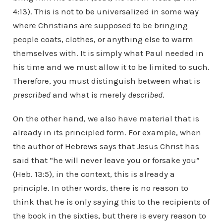
4:13). This is not to be universalized in some way
where Christians are supposed to be bringing
people coats, clothes, or anything else to warm
themselves with. It is simply what Paul needed in
his time and we must allow it to be limited to such.
Therefore, you must distinguish between what is
prescribed
and what is merely
described
.
On the other hand, we also have material that is
already in its principled form. For example, when
the author of Hebrews says that Jesus Christ has
said that “he will never leave you or forsake you”
(Heb. 13:5), in the context, this is already a
principle. In other words, there is no reason to
think that he is only saying this to the recipients of
the book in the sixties, but there is every reason to