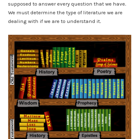
supposed to answer every question that we have.
We must determine the type of literature we are
dealing with if we are to understand it.