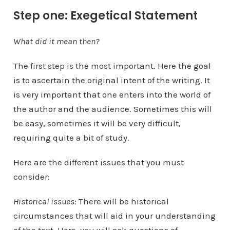
Step one: Exegetical Statement
What did it mean then?
The first step is the most important. Here the goal
is to ascertain the original intent of the writing. It
is very important that one enters into the world of
the author and the audience. Sometimes this will
be easy, sometimes it will be very difficult,
requiring quite a bit of study.
Here are the different issues that you must
consider:
Historical issues
: There will be historical
circumstances that will aid in your understanding
of the text. Here, you will ask questions of