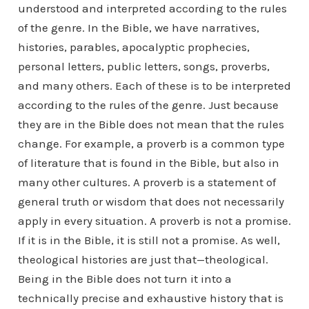
understood and interpreted according to the rules
of the genre. In the Bible, we have narratives,
histories, parables, apocalyptic prophecies,
personal letters, public letters, songs, proverbs,
and many others. Each of these is to be interpreted
according to the rules of the genre. Just because
they are in the Bible does not mean that the rules
change. For example, a proverb is a common type
of literature that is found in the Bible, but also in
many other cultures. A proverb is a statement of
general truth or wisdom that does not necessarily
apply in every situation. A proverb is not a promise.
If it is in the Bible, it is still not a promise. As well,
theological histories are just that—theological.
Being in the Bible does not turn it into a
technically precise and exhaustive history that is