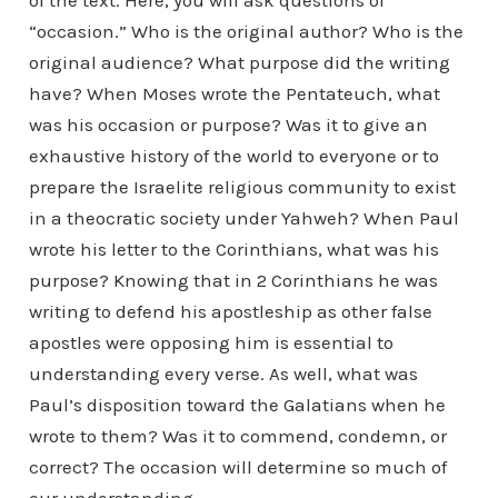
“occasion.” Who is the original author? Who is the
original audience? What purpose did the writing
have? When Moses wrote the Pentateuch, what
was his occasion or purpose? Was it to give an
exhaustive history of the world to everyone or to
prepare the Israelite religious community to exist
in a theocratic society under Yahweh? When Paul
wrote his letter to the Corinthians, what was his
purpose? Knowing that in 2 Corinthians he was
writing to defend his apostleship as other false
apostles were opposing him is essential to
understanding every verse. As well, what was
Paul’s disposition toward the Galatians when he
wrote to them? Was it to commend, condemn, or
correct? The occasion will determine so much of
our understanding.