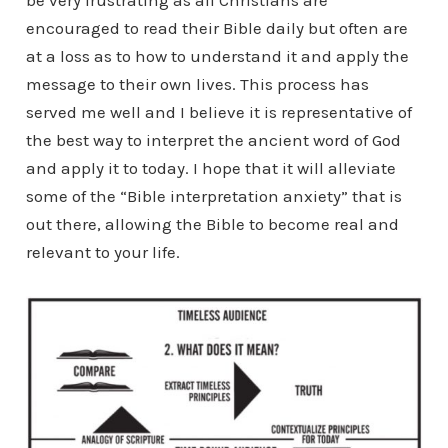
be very frustrating as all Christians are
encouraged to read their Bible daily but often are
at a loss as to how to understand it and apply the
message to their own lives. This process has
served me well and I believe it is representative of
the best way to interpret the ancient word of God
and apply it to today. I hope that it will alleviate
some of the “Bible interpretation anxiety” that is
out there, allowing the Bible to become real and
relevant to your life.