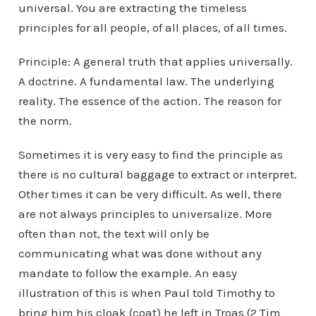
universal. You are extracting the timeless
principles for all people, of all places, of all times.
Principle: A general truth that applies universally.
A doctrine. A fundamental law. The underlying
reality. The essence of the action. The reason for
the norm.
Sometimes it is very easy to find the principle as
there is no cultural baggage to extract or interpret.
Other times it can be very difficult. As well, there
are not always principles to universalize. More
often than not, the text will only be
communicating what was done without any
mandate to follow the example. An easy
illustration of this is when Paul told Timothy to
bring him his cloak (coat) he left in Troas (2 Tim