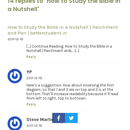
14 replies to "How to Study the Bible in
a Nutshell"
How to Study the Bible in a Nutshell | Parchment
and Pen | betterstudent.in
2011-12-19
[…] Continue Reading: How to Study the Bible in a
Nutshell | Parchment an&… […]
Reply
YP
2011-12-19
Here’s a suggestion: How about inversing the first
diagram, so that 1 and 3 are on top and 2 is at the
bottom. That’ll increase readability because it’ll read
from left to right, top to bottown.
Reply
Steve Martin
2011-12-19