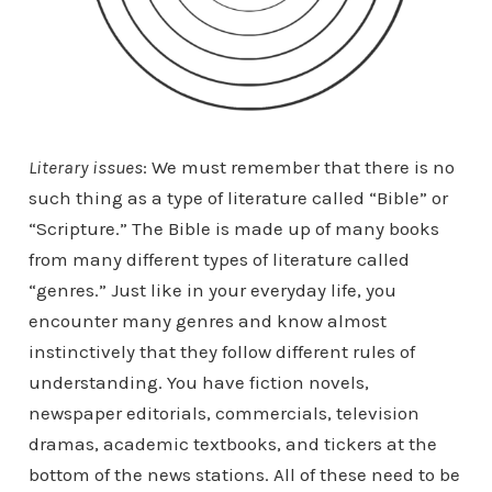
Literary issues
: We must remember that there is no
such thing as a type of literature called “Bible” or
“Scripture.” The Bible is made up of many books
from many different types of literature called
“genres.” Just like in your everyday life, you
encounter many genres and know almost
instinctively that they follow different rules of
understanding. You have fiction novels,
newspaper editorials, commercials, television
dramas, academic textbooks, and tickers at the
bottom of the news stations. All of these need to be