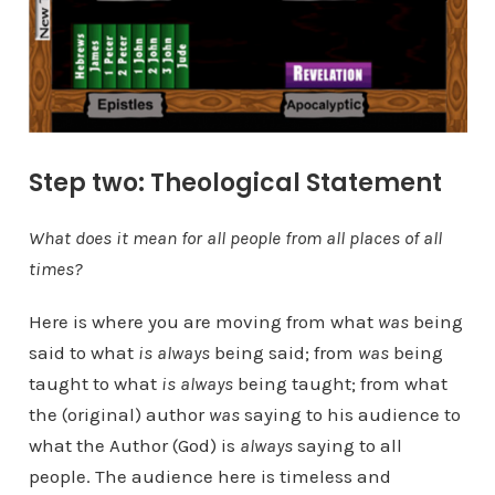
Step two: Theological Statement
What does it mean for all people from all places of all
times?
Here is where you are moving from what
was
being
said to what
is
always
being said; from
was
being
taught to what
is always
being taught; from what
the (original) author
was
saying to his audience to
what the Author (God) is
always
saying to all
people. The audience here is timeless and