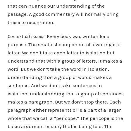
that can nuance our understanding of the
passage. A good commentary will normally bring
these to recognition.
Contextual issues
: Every book was written for a
purpose. The smallest component of a writing is a
letter. We don’t take each letter in isolation but
understand that with a group of letters, it makes a
word. But we don’t take the word in isolation,
understanding that a group of words makes a
sentence. And we don’t take sentences in
isolation, understanding that a group of sentences
makes a paragraph. But we don’t stop there. Each
paragraph either represents or is a part of a larger
whole that we call a “pericope.” The pericope is the
basic argument or story that is being told. The