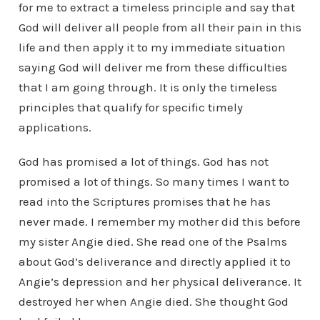
for me to extract a timeless principle and say that
God will deliver all people from all their pain in this
life and then apply it to my immediate situation
saying God will deliver me from these difficulties
that I am going through. It is only the timeless
principles that qualify for specific timely
applications.
God has promised a lot of things. God has not
promised a lot of things. So many times I want to
read into the Scriptures promises that he has
never made. I remember my mother did this before
my sister Angie died. She read one of the Psalms
about God’s deliverance and directly applied it to
Angie’s depression and her physical deliverance. It
destroyed her when Angie died. She thought God