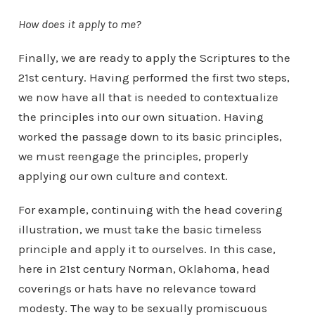
How does it apply to me?
Finally, we are ready to apply the Scriptures to the
21st century. Having performed the first two steps,
we now have all that is needed to contextualize
the principles into our own situation. Having
worked the passage down to its basic principles,
we must reengage the principles, properly
applying our own culture and context.
For example, continuing with the head covering
illustration, we must take the basic timeless
principle and apply it to ourselves. In this case,
here in 21st century Norman, Oklahoma, head
coverings or hats have no relevance toward
modesty. The way to be sexually promiscuous