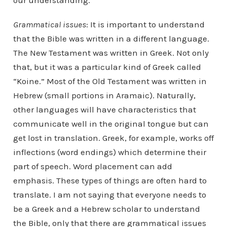
Grammatical issues
: It is important to understand
that the Bible was written in a different language.
The New Testament was written in Greek. Not only
that, but it was a particular kind of Greek called
“Koine.” Most of the Old Testament was written in
Hebrew (small portions in Aramaic). Naturally,
other languages will have characteristics that
communicate well in the original tongue but can
get lost in translation. Greek, for example, works off
inflections (word endings) which determine their
part of speech. Word placement can add
emphasis. These types of things are often hard to
translate. I am not saying that everyone needs to
be a Greek and a Hebrew scholar to understand
the Bible, only that there are grammatical issues