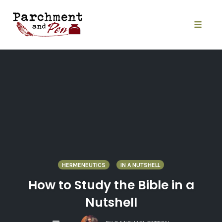
Skip
to
content
Toggle
naviga
HERMENEUTICS
IN A NUTSHELL
How to Study the Bible in a
Nutshell
COMMENTS