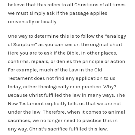
believe that this refers to all Christians of all times.
We must simply ask if the passage applies
universally or locally.
One way to determine this is to follow the “analogy
of Scripture” as you can see on the original chart.
Here you are to ask if the Bible, in other places,
confirms, repeals, or denies the principle or action.
For example, much of the Law in the Old
Testament does not find any application to us
today, either theologically or in practice. Why?
Because Christ fulfilled the law in many ways. The
New Testament explicitly tells us that we are not
under the law. Therefore, when it comes to animal
sacrifices, we no longer need to practice this in
any way. Christ’s sacrifice fulfilled this law.