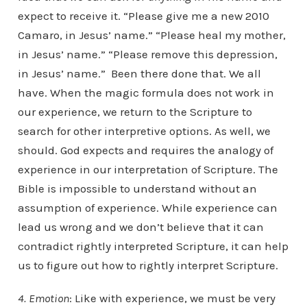
expect to receive it. “Please give me a new 2010
Camaro, in Jesus’ name.” “Please heal my mother,
in Jesus’ name.” “Please remove this depression,
in Jesus’ name.” Been there done that. We all
have. When the magic formula does not work in
our experience, we return to the Scripture to
search for other interpretive options. As well, we
should. God expects and requires the analogy of
experience in our interpretation of Scripture. The
Bible is impossible to understand without an
assumption of experience. While experience can
lead us wrong and we don’t believe that it can
contradict rightly interpreted Scripture, it can help
us to figure out how to rightly interpret Scripture.
4. Emotion
: Like with experience, we must be very