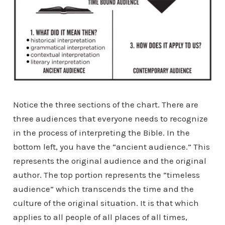
Notice the three sections of the chart. There are
three audiences that everyone needs to recognize
in the process of interpreting the Bible. In the
bottom left, you have the “ancient audience.” This
represents the original audience and the original
author. The top portion represents the “timeless
audience” which transcends the time and the
culture of the original situation. It is that which
applies to all people of all places of all times,