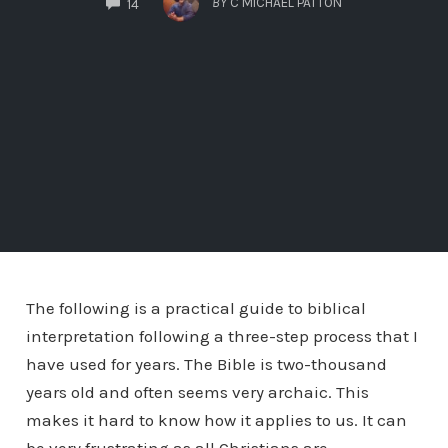
BY
C MICHAEL PATTON
14
The following is a practical guide to biblical
interpretation following a three-step process that I
have used for years. The Bible is two-thousand
years old and often seems very archaic. This
makes it hard to know how it applies to us. It can