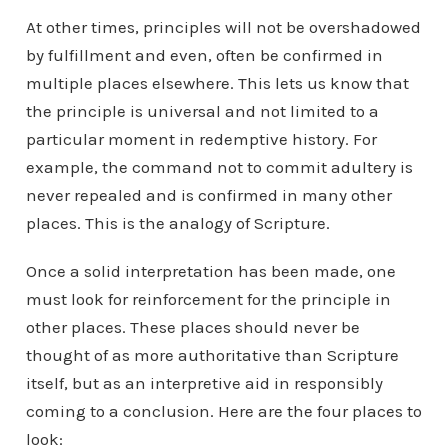
At other times, principles will not be overshadowed
by fulfillment and even, often be confirmed in
multiple places elsewhere. This lets us know that
the principle is universal and not limited to a
particular moment in redemptive history. For
example, the command not to commit adultery is
never repealed and is confirmed in many other
places. This is the analogy of Scripture.
Once a solid interpretation has been made, one
must look for reinforcement for the principle in
other places. These places should never be
thought of as more authoritative than Scripture
itself, but as an interpretive aid in responsibly
coming to a conclusion. Here are the four places to
look: