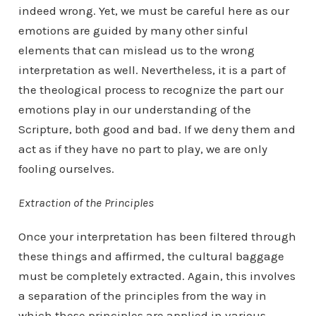
indeed wrong. Yet, we must be careful here as our
emotions are guided by many other sinful
elements that can mislead us to the wrong
interpretation as well. Nevertheless, it is a part of
the theological process to recognize the part our
emotions play in our understanding of the
Scripture, both good and bad. If we deny them and
act as if they have no part to play, we are only
fooling ourselves.
Extraction of the Principles
Once your interpretation has been filtered through
these things and affirmed, the cultural baggage
must be completely extracted. Again, this involves
a separation of the principles from the way in
which these principles are applied in various