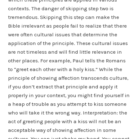
contexts. The danger of skipping step two is
tremendous. Skipping this step can make the
Bible irrelevant as people fail to realize that there
were often cultural issues that determine the
application of the principle. These cultural issues
are not timeless and will find little relevance in
other places. For example, Paul tells the Romans
to “greet each other with a holy kiss.” While the
principle of showing affection transcends culture,
if you don’t extract that principle and apply it
properly in your context, you might find yourself in
a heap of trouble as you attempt to kiss someone
who will take it the wrong way. Interpretation: the
act of greeting people with a kiss will not be an
acceptable way of showing affection in some
cultures. You can just shake my hand. You cannot