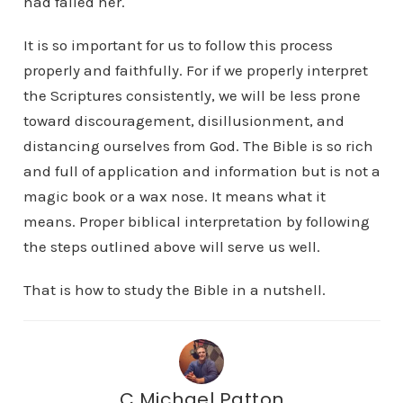
had failed her.
It is so important for us to follow this process
properly and faithfully. For if we properly interpret
the Scriptures consistently, we will be less prone
toward discouragement, disillusionment, and
distancing ourselves from God. The Bible is so rich
and full of application and information but is not a
magic book or a wax nose. It means what it
means. Proper biblical interpretation by following
the steps outlined above will serve us well.
That is how to study the Bible in a nutshell.
C Michael Patton