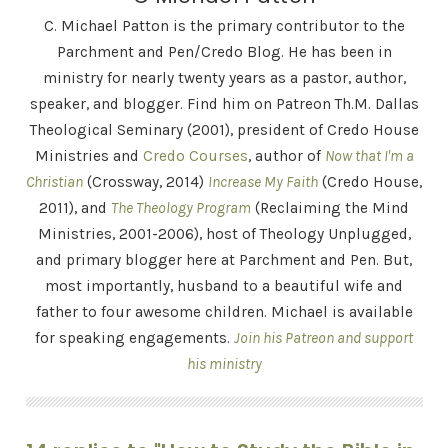
C. Michael Patton is the primary contributor to the
Parchment and Pen/Credo Blog. He has been in
ministry for nearly twenty years as a pastor, author,
speaker, and blogger. Find him on Patreon Th.M. Dallas
Theological Seminary (2001), president of Credo House
Ministries and
Credo Courses
, author of
Now that I'm a
Christian
(Crossway, 2014)
Increase My Faith
(Credo House,
2011), and
The Theology Program
(Reclaiming the Mind
Ministries, 2001-2006), host of Theology Unplugged,
and primary blogger here at Parchment and Pen. But,
most importantly, husband to a beautiful wife and
father to four awesome children. Michael is available
for speaking engagements.
Join his Patreon and support
his ministry