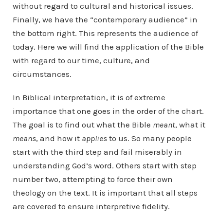
without regard to cultural and historical issues.
Finally, we have the “contemporary audience” in
the bottom right. This represents the audience of
today. Here we will find the application of the Bible
with regard to our time, culture, and
circumstances.
In Biblical interpretation, it is of extreme
importance that one goes in the order of the chart.
The goal is to find out what the Bible
meant
, what it
means
, and how it
applies
to us. So many people
start with the third step and fail miserably in
understanding God’s word. Others start with step
number two, attempting to force their own
theology on the text. It is important that all steps
are covered to ensure interpretive fidelity.