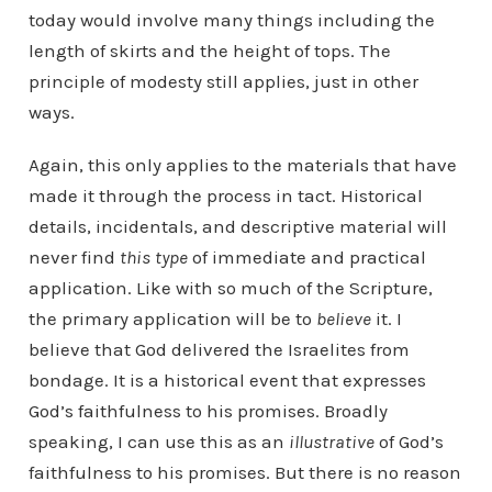
today would involve many things including the
length of skirts and the height of tops. The
principle of modesty still applies, just in other
ways.
Again, this only applies to the materials that have
made it through the process in tact. Historical
details, incidentals, and descriptive material will
never find
this type
of immediate and practical
application. Like with so much of the Scripture,
the primary application will be to
believe
it. I
believe that God delivered the Israelites from
bondage. It is a historical event that expresses
God’s faithfulness to his promises. Broadly
speaking, I can use this as an
illustrative
of God’s
faithfulness to his promises. But there is no reason