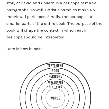
story of David and Goliath is a pericope of many
paragraphs. As well, Christ’s parables make up
individual pericopes. Finally, the pericopes are
smaller parts of the entire book. The purpose of the
book will shape the context in which each
pericope should be interpreted.
Here is how it looks: