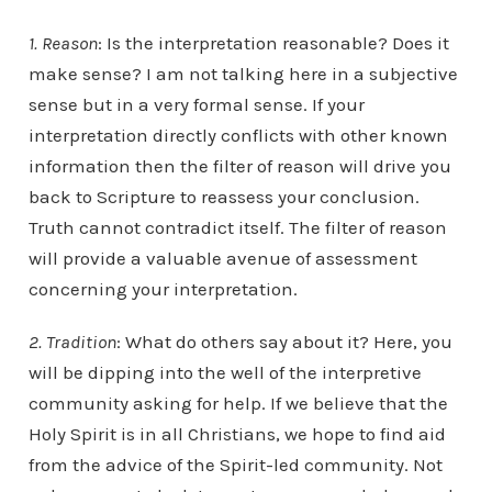
1. Reason
: Is the interpretation reasonable? Does it
make sense? I am not talking here in a subjective
sense but in a very formal sense. If your
interpretation directly conflicts with other known
information then the filter of reason will drive you
back to Scripture to reassess your conclusion.
Truth cannot contradict itself. The filter of reason
will provide a valuable avenue of assessment
concerning your interpretation.
2. Tradition
: What do others say about it? Here, you
will be dipping into the well of the interpretive
community asking for help. If we believe that the
Holy Spirit is in all Christians, we hope to find aid
from the advice of the Spirit-led community. Not