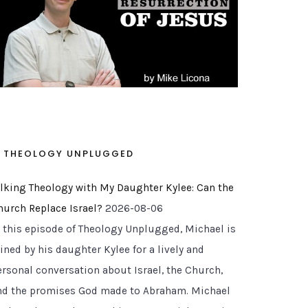
THEOLOGY UNPLUGGED
alking Theology with My Daughter Kylee: Can the
hurch Replace Israel?
2026-08-06
n this episode of Theology Unplugged, Michael is
ined by his daughter Kylee for a lively and
ersonal conversation about Israel, the Church,
nd the promises God made to Abraham. Michael