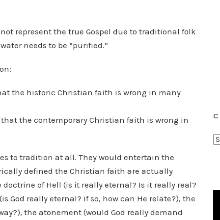
ot represent the true Gospel due to traditional folk
water needs to be “purified.”
on:
at the historic Christian faith is wrong in many
C
hat the contemporary Christian faith is wrong in
C
a
s to tradition at all. They would entertain the
t
cally defined the Christian faith are actually
e
ctrine of Hell (is it really eternal? Is it really real?
g
(is God really eternal? if so, how can He relate?), the
o
nly way?), the atonement (would God really demand
r