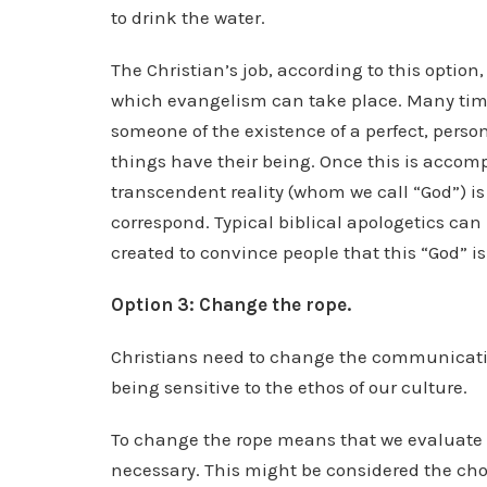
to drink the water.
The Christian’s job, according to this optio
which evangelism can take place. Many time
someone of the existence of a perfect, perso
things have their being. Once this is accom
transcendent reality (whom we call “God”) is
correspond. Typical biblical apologetics c
created to convince people that this “God” is 
Option 3: Change the rope.
Christians need to change the communicati
being sensitive to the ethos of our culture.
To change the rope means that we evaluate
necessary. This might be considered the cho