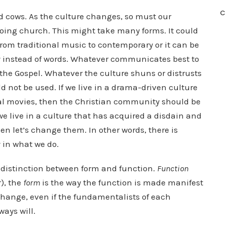
C
d cows. As the culture changes, so must our
oing church. This might take many forms. It could
rom traditional music to contemporary or it can be
ay instead of words. Whatever communicates best to
the Gospel. Whatever the culture shuns or distrusts
 not be used. If we live in a drama-driven culture
onal movies, then the Christian community should be
 live in a culture that has acquired a disdain and
hen let’s change them. In other words, there is
 in what we do.
 distinction between form and function.
Function
r), the
form
is the way the function is made manifest
f change, even if the fundamentalists of each
ays will.