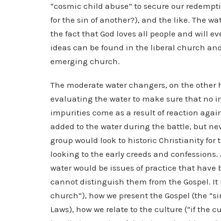
“cosmic child abuse” to secure our redempti
for the sin of another?), and the like. The wat
the fact that God loves all people and will 
ideas can be found in the liberal church an
emerging church.
The moderate water changers, on the other 
evaluating the water to make sure that no 
impurities come as a result of reaction again
added to the water during the battle, but nev
group would look to historic Christianity for 
looking to the early creeds and confessions.
water would be issues of practice that have
cannot distinguish them from the Gospel. It 
church”), how we present the Gospel (the “sin
Laws), how we relate to the culture (“if the c