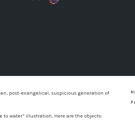
N
an, post-evangelical, suspicious generation of
P
to water” illustration. Here are the objects: