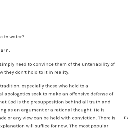
e to water?
dern.
imply need to convince them of the untenability of
hey don’t hold to it in reality.
tradition, especially those who hold to a
al apologetics seek to make an offensive defense of
hat God is the presupposition behind all truth and
ing as an argument or a rational thought. He is
de or any view can be held with conviction. There is
E
 explanation will suffice for now. The most popular