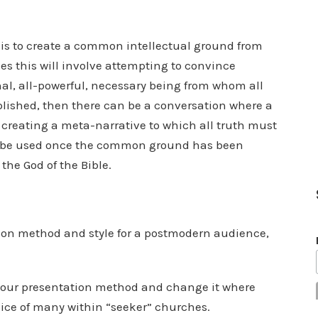
n, is to create a common intellectual ground from
s this will involve attempting to convince
nal, all-powerful, necessary being from whom all
plished, then there can be a conversation where a
 creating a meta-narrative to which all truth must
an be used once the common ground has been
the God of the Bible.
on method and style for a postmodern audience,
 our presentation method and change it where
ice of many within “seeker” churches.