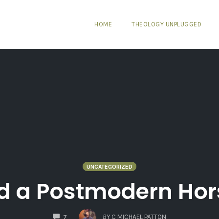
HOME
THEOLOGY UNPLUGGED
UNCATEGORIZED
d a Postmodern Hor
COMMENTS
BY
C MICHAEL PATTON
7