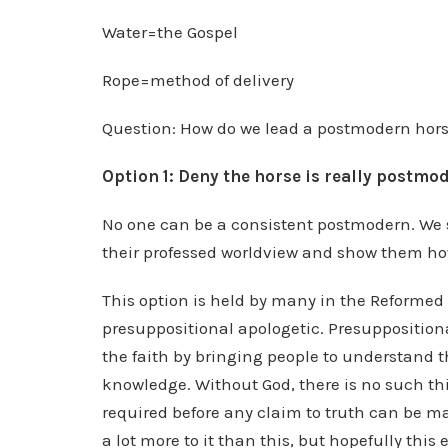
Water=the Gospel
Rope=method of delivery
Question: How do we lead a postmodern hors
Option 1: Deny the horse is really postmo
No one can be a consistent postmodern. We s
their professed worldview and show them how t
This option is held by many in the Reformed 
presuppositional apologetic. Presupposition
the faith by bringing people to understand t
knowledge. Without God, there is no such th
required before any claim to truth can be ma
a lot more to it than this, but hopefully this