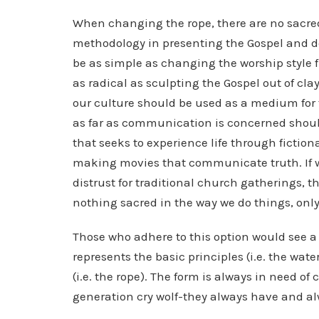
When changing the rope, there are no sacre
methodology in presenting the Gospel and d
be as simple as changing the worship style f
as radical as sculpting the Gospel out of cl
our culture should be used as a medium for 
as far as communication is concerned should
that seeks to experience life through ficti
making movies that communicate truth. If we
distrust for traditional church gatherings, t
nothing sacred in the way we do things, only
Those who adhere to this option would see a
represents the basic principles (i.e. the wate
(i.e. the rope). The form is always in need o
generation cry wolf-they always have and alw