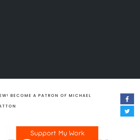
EW! BECOME A PATRON OF MICHAEL
ATTON