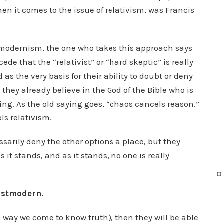
n it comes to the issue of relativism, was Francis
tmodernism, the one who takes this approach says
e that the “relativist” or “hard skeptic” is really
as the very basis for their ability to doubt or deny
 they already believe in the God of the Bible who is
ing. As the old saying goes, “chaos cancels reason.”
els relativism.
sarily deny the other options a place, but they
 it stands, and as it stands, no one is really
O
postmodern.
way we come to know truth), then they will be able