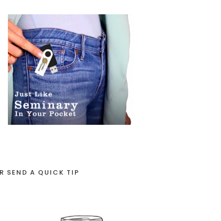
R SEND A QUICK TIP