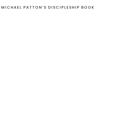
 MICHAEL PATTON’S DISCIPLESHIP BOOK