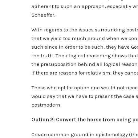
adherent to such an approach, especially whe
Schaeffer.
With regards to the issues surrounding pos
that we yield too much ground when we conced
such since in order to be such, they have God 
the truth. Their logical reasoning shows that
the presupposition behind all logical reason
If there are reasons for relativism, they canc
Those who opt for option one would not neces
would say that we have to present the case as
postmodern.
Option 2: Convert the horse from being 
Create common ground in epistemology (the 