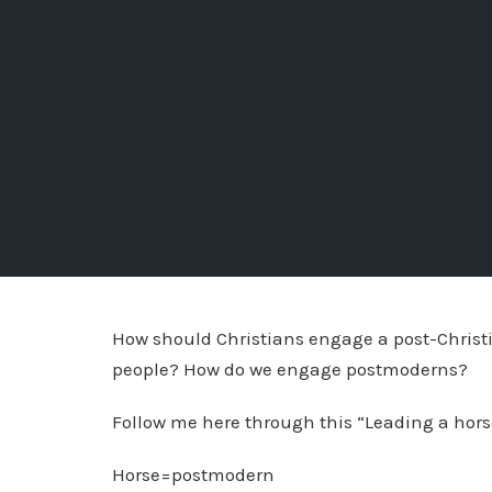
How should Christians engage a post-Christi
people? How do we engage postmoderns?
Follow me here through this “Leading a horse 
Horse=postmodern