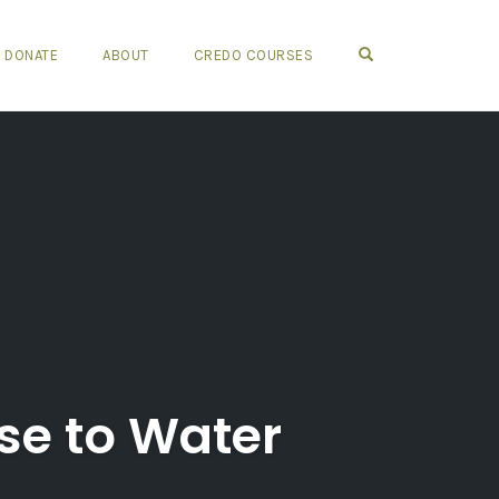
OPEN SEARCH FO
DONATE
ABOUT
CREDO COURSES
se to Water