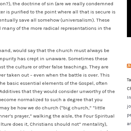
on?), the doctrine of sin (are we really condemned
i
er is purified to the point where all that is secure is
e
eventually save all somehow (universalism). These
s
d many of the more radical representations in the
hand, would say that the church must always be
impurity has crept in unaware. Sometimes these
st the culture or other false teachings. They are
er taken out – even when the battle is over. This
T
the basic essential elements of the Gospel, often
C
 Additives that they would consider unworthy of the
I
 become normalized to such a degree that you
jo
may be how we do church (“big church,” “little
p
ner’s prayer,” walking the aisle, the Four Spiritual
ulture does it, Christians should not” mentality),
a