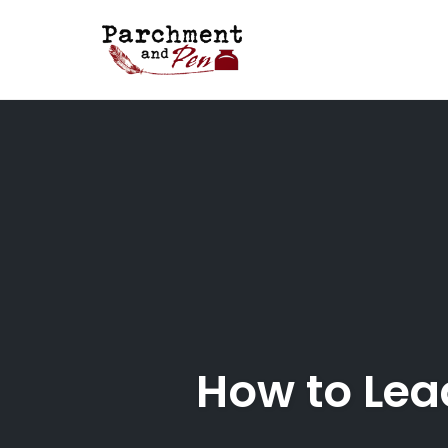
Skip
to
content
How to Lea