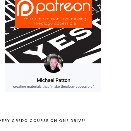
VERY CREDO COURSE ON ONE DRIVE!