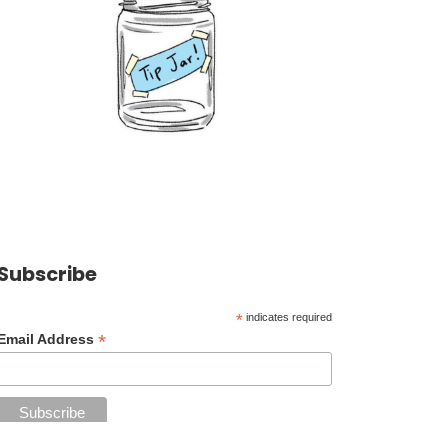
Subscribe
*
indicates required
*
Email Address