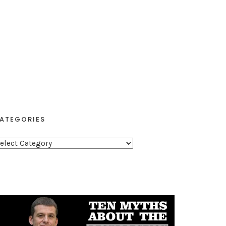
ATEGORIES