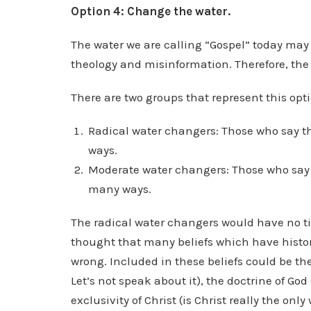
Option 4: Change the water.
The water we are calling “Gospel” today may n
theology and misinformation. Therefore, the 
There are two groups that represent this opti
Radical water changers: Those who say th
ways.
Moderate water changers: Those who say t
many ways.
The radical water changers would have no tie
thought that many beliefs which have histori
wrong. Included in these beliefs could be the do
Let’s not speak about it), the doctrine of God 
exclusivity of Christ (is Christ really the o