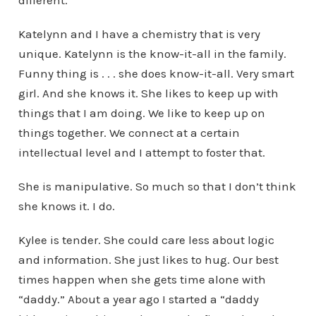
different.
Katelynn and I have a chemistry that is very
unique. Katelynn is the know-it-all in the family.
Funny thing is . . . she does know-it-all. Very smart
girl. And she knows it. She likes to keep up with
things that I am doing. We like to keep up on
things together. We connect at a certain
intellectual level and I attempt to foster that.
She is manipulative. So much so that I don’t think
she knows it. I do.
Kylee is tender. She could care less about logic
and information. She just likes to hug. Our best
times happen when she gets time alone with
“daddy.” About a year ago I started a “daddy