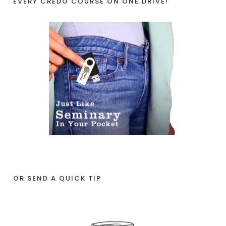
EVERY CREDO COURSE ON ONE DRIVE!
OR SEND A QUICK TIP