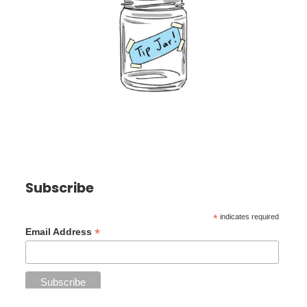
Subscribe
*
indicates required
*
Email Address