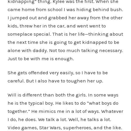
kidnapping” thing. Kylee was the first. When she
came home from school I was hiding behind bush.
I jumped out and grabbed her away from the other
kids, threw her in the car, and went went to
someplace special. That is her life—thinking about
the next time she is going to get kidnapped to be
alone with daddy. Not too much talking necessary.
Just to be with me is enough.
She gets offended very easily, so I have to be
careful. But I also have to toughen her up.
Will is different than both the girls. In some ways
he is the typical boy. He likes to do “what boys do
together.” He mimics me in a lot of ways. Whatever
I do, he does. We talk a lot. Well, he talks a lot.
Video games, Star Wars, superheroes, and the like.