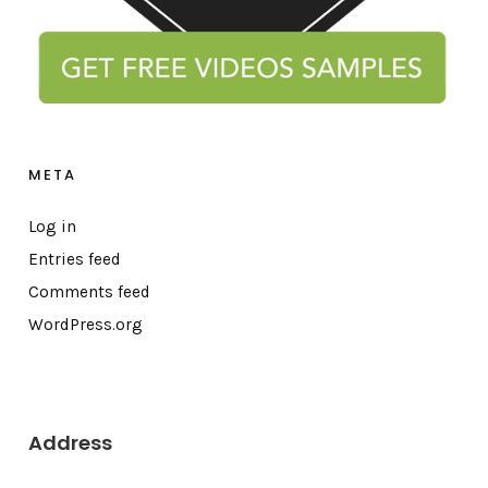
META
Log in
Entries feed
Comments feed
WordPress.org
Address