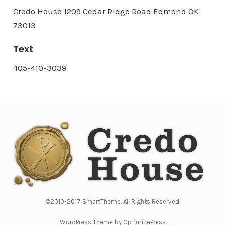
Credo House 1209 Cedar Ridge Road Edmond OK
73013
Text
405-410-3039
©2010-2017 SmartTheme. All Rights Reserved.
WordPress Theme by OptimizePress