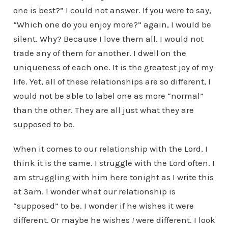
one is best?” I could not answer. If you were to say,
“Which one do you enjoy more?” again, I would be
silent. Why? Because I love them all. I would not
trade any of them for another. I dwell on the
uniqueness of each one. It is the greatest joy of my
life. Yet, all of these relationships are so different, I
would not be able to label one as more “normal”
than the other. They are all just what they are
supposed to be.
When it comes to our relationship with the Lord, I
think it is the same. I struggle with the Lord often. I
am struggling with him here tonight as I write this
at 3am. I wonder what our relationship is
“supposed” to be. I wonder if he wishes it were
different. Or maybe he wishes
I
were different. I look