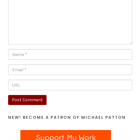
NEW! BECOME A PATRON OF MICHAEL PATTON