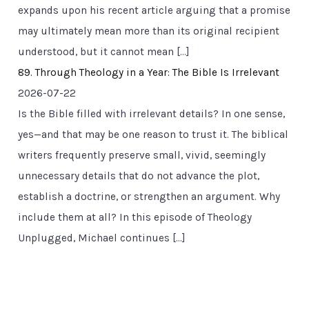
expands upon his recent article arguing that a promise
may ultimately mean more than its original recipient
understood, but it cannot mean […]
89. Through Theology in a Year: The Bible Is Irrelevant
2026-07-22
Is the Bible filled with irrelevant details? In one sense,
yes—and that may be one reason to trust it. The biblical
writers frequently preserve small, vivid, seemingly
unnecessary details that do not advance the plot,
establish a doctrine, or strengthen an argument. Why
include them at all? In this episode of Theology
Unplugged, Michael continues […]