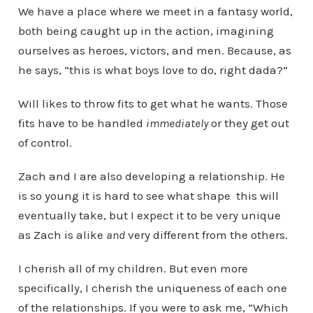
We have a place where we meet in a fantasy world,
both being caught up in the action, imagining
ourselves as heroes, victors, and men. Because, as
he says, “this is what boys love to do, right dada?”
Will likes to throw fits to get what he wants. Those
fits have to be handled
immediately
or they get out
of control.
Zach and I are also developing a relationship. He
is so young it is hard to see what shape this will
eventually take, but I expect it to be very unique
as Zach is alike
and
very different from the others.
I cherish all of my children. But even more
specifically, I cherish the uniqueness of each one
of the relationships. If you were to ask me, “Which