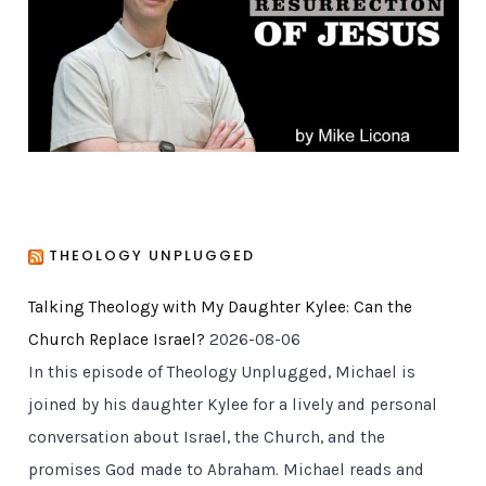
i
e
s
THEOLOGY UNPLUGGED
Talking Theology with My Daughter Kylee: Can the
Church Replace Israel?
2026-08-06
In this episode of Theology Unplugged, Michael is
joined by his daughter Kylee for a lively and personal
conversation about Israel, the Church, and the
promises God made to Abraham. Michael reads and