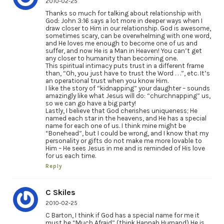
2010-02-25
Thanks so much for talking about relationship with
God: John 3:16 says a lot more in deeper ways when I
draw closer to Him in our relationship. God is awesome,
sometimes scary, can be overwhelming with one word,
and He loves me enough to become one of us and
suffer, and now He is a Man in Heaven! You can’t get
any closer to humanity than becoming one.
This spiritual intimacy puts trust in a different frame
than, “Oh, you just have to trust the Word . . .”, etc. It’s
an operational trust when you know Him.
I like the story of “kidnapping” your daughter – sounds
amazingly like what Jesus will do: “churchnapping” us,
so we can go have a big party!
Lastly, I believe that God cherishes uniqueness; He
named each star in the heavens, and He has a special
name for each one of us. I think mine might be
“Bonehead”, but I could be wrong, and I know that my
personality or gifts do not make me more lovable to
Him – He sees Jesus in me and is reminded of His love
for us each time.
Reply
C Skiles
2010-02-25
C Barton, I think if God has a special name for me it
must be “Much Afraid” (think Hannah Hurnand) He is