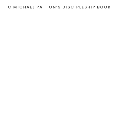
C MICHAEL PATTON’S DISCIPLESHIP BOOK