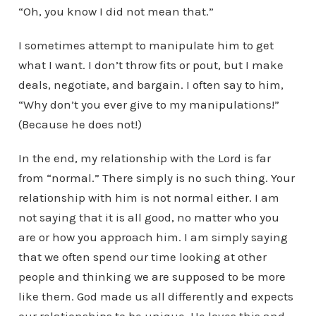
“Oh, you know I did not mean that.”
I sometimes attempt to manipulate him to get
what I want. I don’t throw fits or pout, but I make
deals, negotiate, and bargain. I often say to him,
“Why don’t you ever give to my manipulations!”
(Because he does not!)
In the end, my relationship with the Lord is far
from “normal.” There simply is no such thing. Your
relationship with him is not normal either. I am
not saying that it is all good, no matter who you
are or how you approach him. I am simply saying
that we often spend our time looking at other
people and thinking we are supposed to be more
like them. God made us all differently and expects