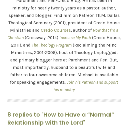
Parchment and Pen/Credo Blog. He has been in
ministry for nearly twenty years as a pastor, author,
speaker, and blogger. Find him on Patreon Th.M. Dallas
Theological Seminary (2001), president of Credo House
Ministries and
Credo Courses
, author of
Now that I'm a
Christian
(Crossway, 2014)
Increase My Faith
(Credo House,
2011), and
The Theology Program
(Reclaiming the Mind
Ministries, 2001-2006), host of Theology Unplugged,
and primary blogger here at Parchment and Pen. But,
most importantly, husband to a beautiful wife and
father to four awesome children. Michael is available
for speaking engagements.
Join his Patreon and support
his ministry
8 replies to "How to Have a “Normal”
Relationship with the Lord"