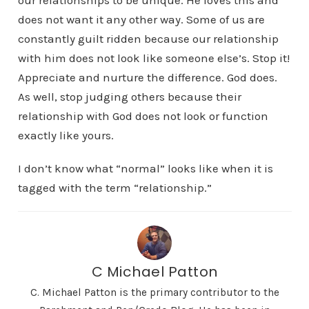
our relationships to be unique. He loves this and
does not want it any other way. Some of us are
constantly guilt ridden because our relationship
with him does not look like someone else’s. Stop it!
Appreciate and nurture the difference. God does.
As well, stop judging others because their
relationship with God does not look or function
exactly like yours.
I don’t know what “normal” looks like when it is
tagged with the term “relationship.”
C Michael Patton
C. Michael Patton is the primary contributor to the