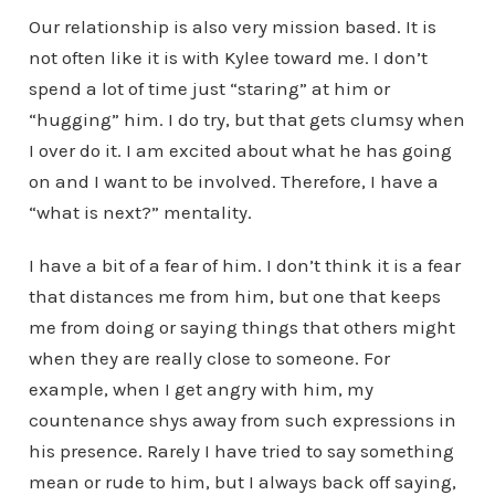
Our relationship is also very mission based. It is
not often like it is with Kylee toward me. I don’t
spend a lot of time just “staring” at him or
“hugging” him. I do try, but that gets clumsy when
I over do it. I am excited about what he has going
on and I want to be involved. Therefore, I have a
“what is next?” mentality.
I have a bit of a fear of him. I don’t think it is a fear
that distances me from him, but one that keeps
me from doing or saying things that others might
when they are really close to someone. For
example, when I get angry with him, my
countenance shys away from such expressions in
his presence. Rarely I have tried to say something
mean or rude to him, but I always back off saying,