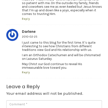
so patient with me. On the outside my family, friends
and coworkers see me as even keeled but Jesus knows
that I’m up and down like a yoyo, especially when it
comes to trusting Him.
Reply
Darlene
2010-02-25
I just came to this blog for the first time. It’s quite
interesting to see how Christians from different
traditions view God and His relationship with us.
I am an Orthodox Catechumen and will be chrismated
on Lazurus Saturday.
May Christ our God continue to reveal His
immeasurable love toward you.
Reply
Leave a Reply
Your email address will not be published.