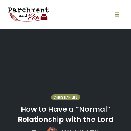
Skip
to
content
Toggle
naviga
CHRISTIAN LIFE
How to Have a “Normal”
Relationship with the Lord
COMMENTS