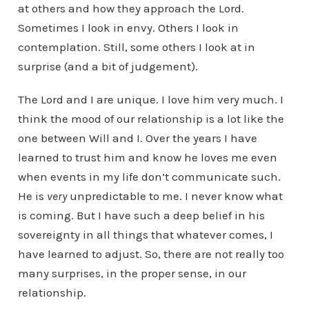
at others and how they approach the Lord.
Sometimes I look in envy. Others I look in
contemplation. Still, some others I look at in
surprise (and a bit of judgement).
The Lord and I are unique. I love him very much. I
think the mood of our relationship is a lot like the
one between Will and I. Over the years I have
learned to trust him and know he loves me even
when events in my life don’t communicate such.
He is
very
unpredictable to me. I never know what
is coming. But I have such a deep belief in his
sovereignty in all things that whatever comes, I
have learned to adjust. So, there are not really too
many surprises, in the proper sense, in our
relationship.