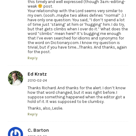
this timely and well expressed (though 3a.m.-editing-
weak
post.
Your relationship with the Lord seems very similar to
my own. (oooh…maybe two alikes defines “normal” :). I
have only one question: You said, “I don’t spend a lot
of time just ‘staring’ at him or ‘hugging’ him. I do try,
but that gets climbs when I over do it.” What does the
word “climbs” mean here? It’s bugging me enough
that I’ve even searched for idioms and synonyms for
the word on Dictionary.com. I know my question is
trivial, but if you have time….Thanks. And thanks, again
for the post.
Reply
Ed Kratz
2010-02-24
Thanks Richard. And thanks for the alert. I don’t know
how that word changed, but it was right before. I
suppose something happened when the editor got a
hold of it. It was supposed to be clumbsy.
Thanks, also, Leslie.
Reply
C. Barton