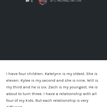
BY
C MICHAEL PATTON
8
I have four children. Katelynn is my oldest. She is
eleven. Kylee is my second and she is nine. Will is
my third and he is six. Zach is my youngest. He is
about to turn three. I have a relationship with all
four of my kids. But each relationship is very