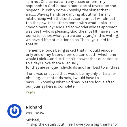
I am not Charasmatic in any shape or form, my
approach to God is much more one of reverance and
respect. I humbly come knowing the sinner that I
am……. Waving hands or dancing about isn’t in my
relationship with the Lord……..sometimes I will almost
tap the pew. I see others come with what looks like
“much more joy” and ued to wonder whose approach
was best, who is pleasing God the most!!! I have since
come to realize what you are conveying in this writing,
we have different relationships. Thank you Lord for
that !!!!!
I remember once being asked that if I could rescue
only one of my 3 sons from certain death, which one
would I pick……and I still can’t answer that question to
this day!! I love them all equally…
for they are unique individuals and I am Dad to all three.
If one was unsaved that would be my only criteria for
chosing….as it stands now, I would have to
pass……….knowing what God has in store for us after
our journey here is complete.
Reply
Richard
2010-02-24
Michael,
I’ll skip the details, but I feel I owe you a big thanks for