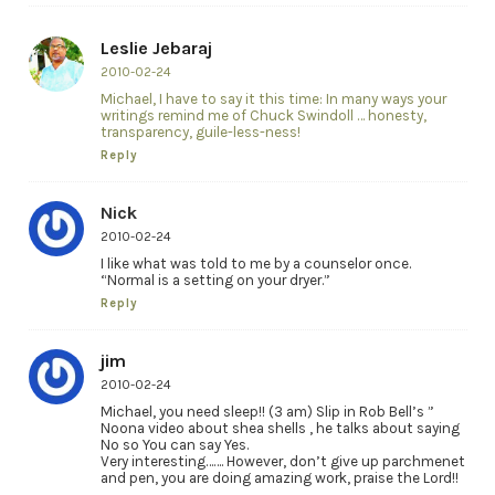
Leslie Jebaraj
2010-02-24
Michael, I have to say it this time: In many ways your
writings remind me of Chuck Swindoll … honesty,
transparency, guile-less-ness!
Reply
Nick
2010-02-24
I like what was told to me by a counselor once.
“Normal is a setting on your dryer.”
Reply
jim
2010-02-24
Michael, you need sleep!! (3 am) Slip in Rob Bell’s ”
Noona video about shea shells , he talks about saying
No so You can say Yes.
Very interesting……. However, don’t give up parchmenet
and pen, you are doing amazing work, praise the Lord!!