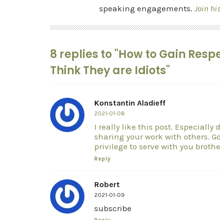
speaking engagements.
Join hi
8 replies to "How to Gain Re
Think They are Idiots"
Konstantin Aladieff
2021-01-08
I really like this post. Especiall
sharing your work with others. God
privilege to serve with you brothe
Reply
Robert
2021-01-09
subscribe