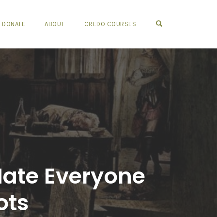
OPEN SEARCH FO
DONATE
ABOUT
CREDO COURSES
Hate Everyone
ots