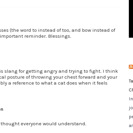
i
e
s
es (the word to instead of too, and bow instead of
 important reminder. Blessings.
s slang for getting angry and trying to fight. I think
cal posture of throwing your chest forward and your
T
bly a reference to what a cat does when it feels
C
I
jo
on
p
 I thought everyone would understand.
a