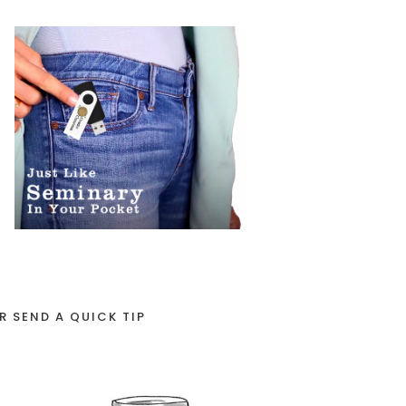
R SEND A QUICK TIP