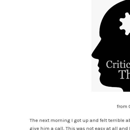
from 
The next morning I got up and felt terrible 
give him a call. This was not easy at all and 