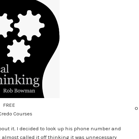
FREE
O
Credo Courses
about it. I decided to look up his phone number and
I almost called it off thinking it was unnecessary