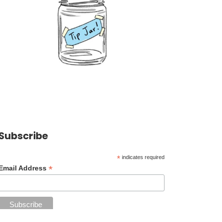
Subscribe
*
indicates required
*
Email Address