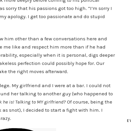
k more deeply before coming to his political
sorry that his passions got too high. “I’m sorry I
my apology. I get too passionate and do stupid
now him other than a few conversations here and
de me like and respect him more than if he had
rability, especially when it is personal, digs deeper
keless perfection could possibly hope for. Our
ke the right moves afterward.
ge. My girlfriend and I were at a bar. I could not
 found her talking to another guy (who happened to
 he is! Talking to MY girlfriend?
Of course, being the
as snot), I decided to start a fight with him. I
razy.
E