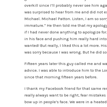
overkill since I’ll probably never see him a
was surprised to hear from me and did not exp
Michael. Michael Patton. Listen, I am so sorry
immature.” He then told me that my apology
if I had never done anything to apologize f
in his face and pushing him really hard into
wanted! But really, I liked this a lot more. His
was sorry because I was wrong. But he did so
Fifteen years later this guy called me and 
advice. I was able to introduce him to the Lor
since that morning fifteen years before.
I thank my Facebook friend for that same rem
really always want to be right, fear mistakes
bow up in people’s face. We were in a heat