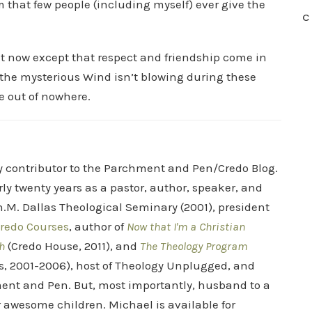
m that few people (including myself) ever give the
C
ght now except that respect and friendship come in
the mysterious Wind isn’t blowing during these
e out of nowhere.
ry contributor to the Parchment and Pen/Credo Blog.
rly twenty years as a pastor, author, speaker, and
.M. Dallas Theological Seminary (2001), president
redo Courses
, author of
Now that I'm a Christian
h
(Credo House, 2011), and
The Theology Program
s, 2001-2006), host of Theology Unplugged, and
ent and Pen. But, most importantly, husband to a
r awesome children. Michael is available for