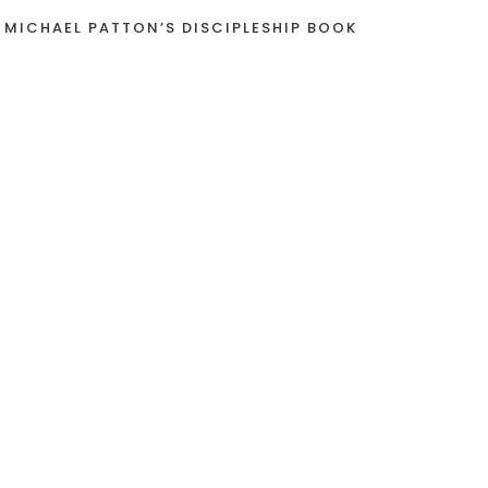
 MICHAEL PATTON’S DISCIPLESHIP BOOK