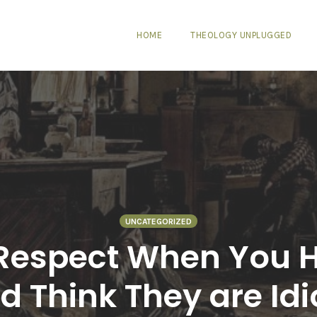
HOME
THEOLOGY UNPLUGGED
UNCATEGORIZED
Respect When You 
d Think They are Idi