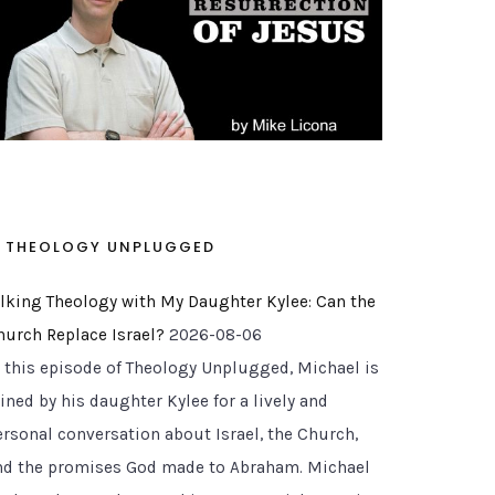
THEOLOGY UNPLUGGED
alking Theology with My Daughter Kylee: Can the
hurch Replace Israel?
2026-08-06
n this episode of Theology Unplugged, Michael is
ined by his daughter Kylee for a lively and
ersonal conversation about Israel, the Church,
nd the promises God made to Abraham. Michael