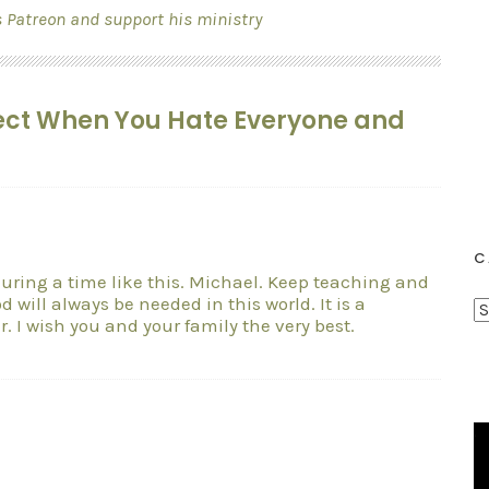
s Patreon and support his ministry
spect When You Hate Everyone and
C
y during a time like this. Michael. Keep teaching and
 will always be needed in this world. It is a
C
r. I wish you and your family the very best.
a
t
e
g
o
r