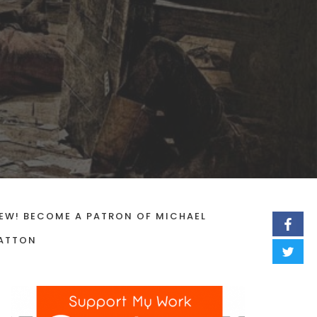
EW! BECOME A PATRON OF MICHAEL
ATTON