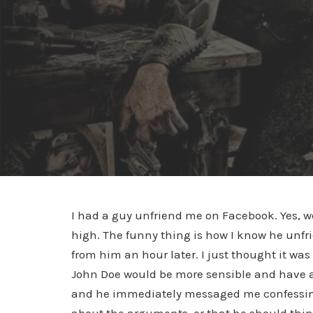
I had a guy unfriend me on Facebook. Yes, we
high. The funny thing is how I know he unfr
from him an hour later. I just thought it w
John Doe would be more sensible and have a 
and he immediately messaged me confessin