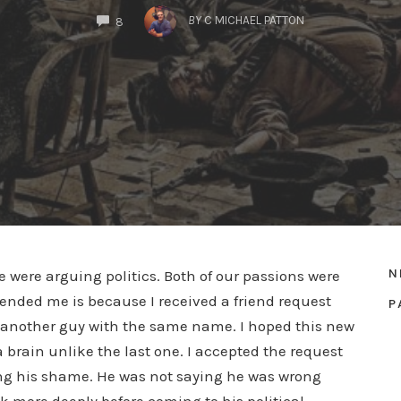
COMMENTS
BY
C MICHAEL PATTON
8
N
 were arguing politics. Both of our passions were
iended me is because I received a friend request
P
as another guy with the same name. I hoped this new
brain unlike the last one. I accepted the request
g his shame. He was not saying he was wrong