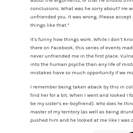
about the arguments, or that he should thin
conclusions. What was he sorry about? He was 
unfriended you. It was wrong. Please accept 
things like that.”
It’s funny how things work. While I don’t k
there on Facebook, this series of events ma
never unfriended me in the first place. Vulne
into the human psyche than any life of mista
mistakes have so much opportunity if we ma
I remember being taken aback by this in colle
find her for a bit. When I went and looked I
be my sister’s ex-boyfriend).
Who does he think
master of my territory (as well as being drunk 
pushed him and he looked at me like I was c