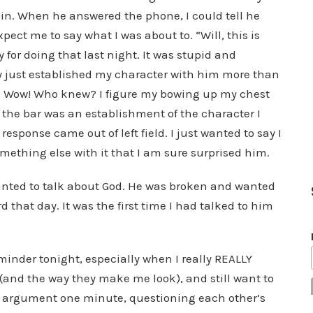
gain. When he answered the phone, I could tell he
ect me to say what I was about to. “Will, this is
 for doing that last night. It was stupid and
 just established my character with him more than
or. Wow! Who knew? I figure my bowing up my chest
 the bar was an establishment of the character I
 response came out of left field. I just wanted to say I
mething else with it that I am sure surprised him.
wanted to talk about God. He was broken and wanted
d that day. It was the first time I had talked to him
inder tonight, especially when I really REALLY
 (and the way they make me look), and still want to
ed argument one minute, questioning each other’s