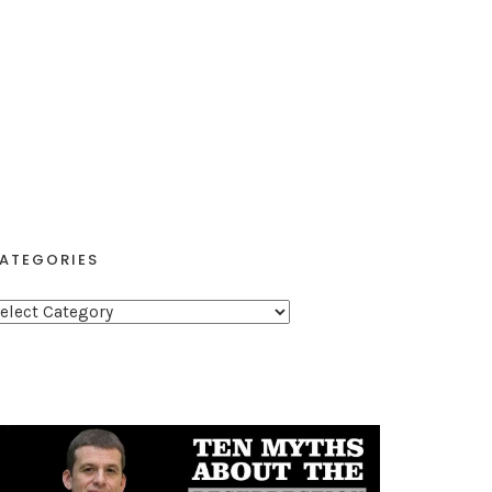
ATEGORIES