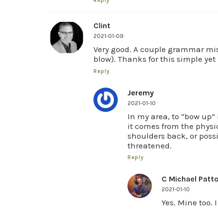
Reply
Clint
2021-01-09
Very good. A couple grammar miss
blow). Thanks for this simple yet
Reply
Jeremy
2021-01-10
In my area, to “bow up” i
it comes from the physi
shoulders back, or possi
threatened.
Reply
C Michael Patt
2021-01-10
Yes. Mine too.