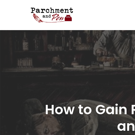
Skip
to
content
How to Gain 
an