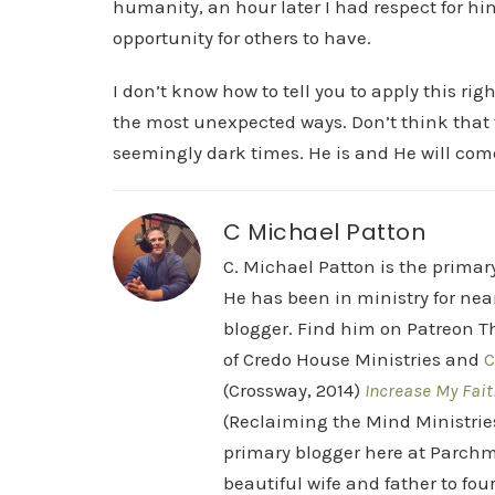
humanity, an hour later I had respect for hi
opportunity for others to have.
I don’t know how to tell you to apply this ri
the most unexpected ways. Don’t think that 
seemingly dark times. He is and He will com
C Michael Patton
C. Michael Patton is the prima
He has been in ministry for nea
blogger. Find him on Patreon Th
of Credo House Ministries and
C
(Crossway, 2014)
Increase My Fait
(Reclaiming the Mind Ministrie
primary blogger here at Parchm
beautiful wife and father to fou