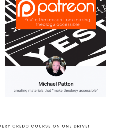
VERY CREDO COURSE ON ONE DRIVE!