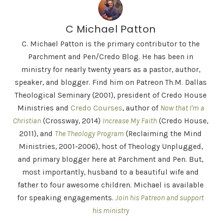
C Michael Patton
C. Michael Patton is the primary contributor to the
Parchment and Pen/Credo Blog. He has been in
ministry for nearly twenty years as a pastor, author,
speaker, and blogger. Find him on Patreon Th.M. Dallas
Theological Seminary (2001), president of Credo House
Ministries and
Credo Courses
, author of
Now that I'm a
Christian
(Crossway, 2014)
Increase My Faith
(Credo House,
2011), and
The Theology Program
(Reclaiming the Mind
Ministries, 2001-2006), host of Theology Unplugged,
and primary blogger here at Parchment and Pen. But,
most importantly, husband to a beautiful wife and
father to four awesome children. Michael is available
for speaking engagements.
Join his Patreon and support
his ministry