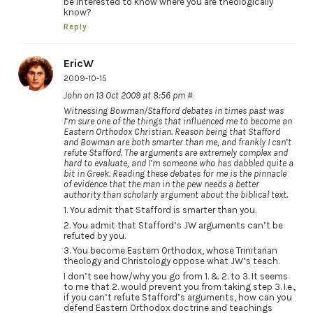
be interested to know where you are theologically
know?
Reply
EricW
2009-10-15
John on 13 Oct 2009 at 8:56 pm #
Witnessing Bowman/Stafford debates in times past was
I’m sure one of the things that influenced me to become an
Eastern Orthodox Christian. Reason being that Stafford
and Bowman are both smarter than me, and frankly I can’t
refute Stafford. The arguments are extremely complex and
hard to evaluate, and I’m someone who has dabbled quite a
bit in Greek. Reading these debates for me is the pinnacle
of evidence that the man in the pew needs a better
authority than scholarly argument about the biblical text.
1. You admit that Stafford is smarter than you.
2. You admit that Stafford’s JW arguments can’t be
refuted by you.
3. You become Eastern Orthodox, whose Trinitarian
theology and Christology oppose what JW’s teach.
I don’t see how/why you go from 1. & 2. to 3. It seems
to me that 2. would prevent you from taking step 3. I.e.,
if you can’t refute Stafford’s arguments, how can you
defend Eastern Orthodox doctrine and teachings