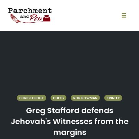
Skip
to
content
Toggle
naviga
CHRISTOLOGY
CULTS
ROB BOWMAN
TRINITY
Greg Stafford defends
Jehovah's Witnesses from the
margins