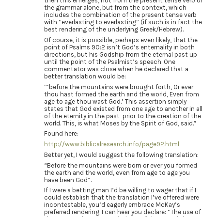
then this emerges, not from the present tense verb or
the grammar alone, but from the context, which
includes the combination of the present tense verb
with “everlasting to everlasting” (if such is in fact the
best rendering of the underlying Greek/Hebrew).
Of course, it is possible, perhaps even likely, that the
point of Psalms 90:2 isn’t God’s enternality in both
directions, but his Godship from the eternal past up
until the point of the Psalmist’s speech. One
commentator was close when he declared that a
better translation would be:
“‘before the mountains were brought forth, Or ever
thou hast formed the earth and the world, Even from
age to age thou wast God.’ This assertion simply
states that God existed from one age to another in all
of the eternity in the past–prior to the creation of the
world. This, is what Moses by the Spirit of God, said.”
Found here:
http://www.biblicalresearch.info/page92.html
Better yet, I would suggest the following translation:
“Before the mountains were born or ever you formed
the earth and the world, even from age to age you
have been God”.
If I were a betting man I’d be willing to wager that if I
could establish that the translation I’ve offered were
incontestable, you’d eagerly embrace McKay’s
preferred rendering. I can hear you declare: “The use of