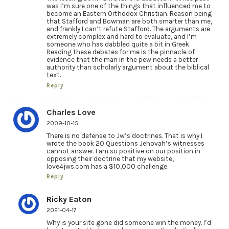
was I’m sure one of the things that influenced me to
become an Eastern Orthodox Christian. Reason being
that Stafford and Bowman are both smarter than me,
and frankly I can’t refute Stafford. The arguments are
extremely complex and hard to evaluate, and I’m
someone who has dabbled quite a bit in Greek.
Reading these debates for me is the pinnacle of
evidence that the man in the pew needs a better
authority than scholarly argument about the biblical
text.
Reply
Charles Love
2009-10-15
There is no defense to Jw’s doctrines. That is why I
wrote the book 20 Questions Jehovah’s witnesses
cannot answer. I am so positive on our position in
opposing their doctrine that my website,
love4jws.com has a $10,000 challenge.
Reply
Ricky Eaton
2021-04-17
Why is your site gone did someone win the money. I’d