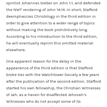
spiritist Johannes Greber on John 1:1, and defended
the NWT rendering of John 14:14. In short, Stafford
deemphasizes Christology in the third edition in
order to give attention to a wider range of topics
without making the book prohibitively long.
According to his Introduction to the third edition,
he will eventually reprint this omitted material
elsewhere.
One apparent reason for the delay in the
appearance of the third edition is that Stafford
broke ties with the Watchtower Society a few years
after the publication of the second edition. Stafford
started his own fellowship, the Christian Witnesses
of Jah, as a haven for disaffected Jehovah’s
Witnesses who do not accept some of its