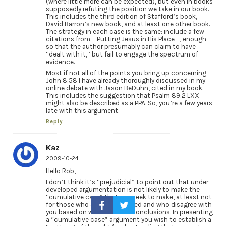
(where little more can be expected), but even in books
supposedly refuting the position we take in our book.
This includes the third edition of Stafford’s book,
David Barron’s new book, and at least one other book.
The strategy in each case is the same: include a few
citations from _Putting Jesus in His Place_, enough
so that the author presumably can claim to have
“dealt with it,” but fail to engage the spectrum of
evidence.
Most if not all of the points you bring up concerning
John 8:58 I have already thoroughly discussed in my
online debate with Jason BeDuhn, cited in my book.
This includes the suggestion that Psalm 89:2 LXX
might also be described as a PPA. So, you’re a few years
late with this argument.
Reply
Kaz
2009-10-24
Hello Rob,
I don’t think it’s “prejudicial” to point out that under-
developed argumentation is not likely to make the
“cumulative case” that you seek to make, at least not
for those who are well informed and who disagree with
you based on well-informed conclusions. In presenting
a “cumulative case” argument you wish to establish a