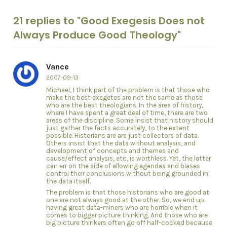
21 replies to "Good Exegesis Does not
Always Produce Good Theology"
Vance
2007-09-13
Michael, I think part of the problem is that those who
make the best exegetes are not the same as those
who are the best theologians. In the area of history,
where I have spent a great deal of time, there are two
areas of the discipline. Some insist that history should
just gather the facts accurately, to the extent
possible. Historians are are just collectors of data.
Others insist that the data without analysis, and
development of concepts and themes and
cause/effect analysis, etc, is worthless. Yet, the latter
can err on the side of allowing agendas and biases
control their conclusions without being grounded in
the data itself.
The problem is that those historians who are good at
one are not always good at the other. So, we end up
having great data-miners who are horrible when it
comes to bigger picture thinking. And those who are
big picture thinkers often go off half-cocked because