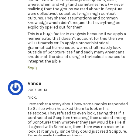
where, when, and why (and sometimes how) — never
realizing that the groups we read about in Scripture
were collectivist societies living in high context
cultures. They shared assumptions and common
knowledge which didn’t require that everything be
explicitly spelled out for them.
This is a huge factor in exegesis because if we apply a
hermeneutic that doesn’t account for this then we
will ultimately err. To apply a proper historical-
grammatical hermeneutic we must ultimately look
outside of Scripture itself and sadly many Americans
shudder at the idea of using extra-biblical sources to
interpret the Bible.
Reply
Vance
2007-09-13
Nick,
I remember a story about how some monks responded
to Galileo when he asked them to look in his
telescope. They refused to even look, saying that if it
contradicted Scripture (meaning their understanding
of Scripture) then whatever they saw would be a lie. If
it agreed with Scripture, then there was no reason to
look at it anyway, since they could just read Scripture.
Sounds eerily familiar at times.