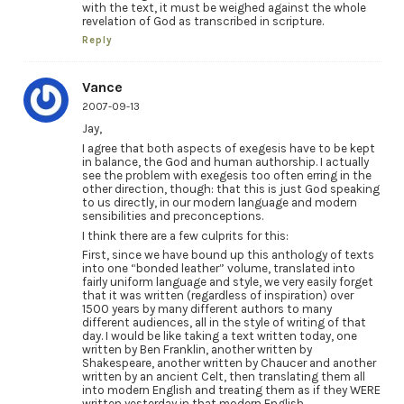
with the text, it must be weighed against the whole
revelation of God as transcribed in scripture.
Reply
Vance
2007-09-13
Jay,
I agree that both aspects of exegesis have to be kept
in balance, the God and human authorship. I actually
see the problem with exegesis too often erring in the
other direction, though: that this is just God speaking
to us directly, in our modern language and modern
sensibilities and preconceptions.
I think there are a few culprits for this:
First, since we have bound up this anthology of texts
into one “bonded leather” volume, translated into
fairly uniform language and style, we very easily forget
that it was written (regardless of inspiration) over
1500 years by many different authors to many
different audiences, all in the style of writing of that
day. I would be like taking a text written today, one
written by Ben Franklin, another written by
Shakespeare, another written by Chaucer and another
written by an ancient Celt, then translating them all
into modern English and treating them as if they WERE
written yesterday in that modern English.