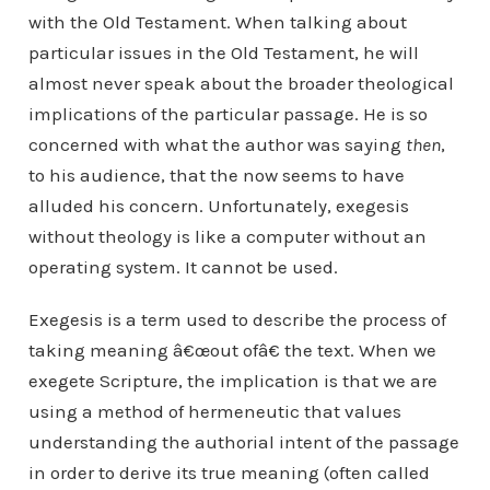
with the Old Testament. When talking about
particular issues in the Old Testament, he will
almost never speak about the broader theological
implications of the particular passage. He is so
concerned with what the author was saying
then
,
to his audience, that the now seems to have
alluded his concern. Unfortunately, exegesis
without theology is like a computer without an
operating system. It cannot be used.
Exegesis is a term used to describe the process of
taking meaning â€œout ofâ€ the text. When we
exegete Scripture, the implication is that we are
using a method of hermeneutic that values
understanding the authorial intent of the passage
in order to derive its true meaning (often called