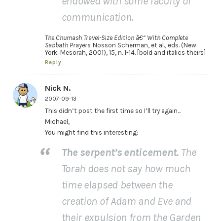
endowed with some faculty of
communication.
The Chumash Travel-Size Edition â€“ With Complete
Sabbath Prayers
. Nosson Scherman, et al., eds. (New
York: Mesorah, 2001), 15, n. 1-14. [bold and italics theirs]
Reply
Nick N.
2007-09-13
This didn’t post the first time so I’ll try again…
Michael,
You might find this interesting:
The serpent’s enticement.
The
Torah does not say how much
time elapsed between the
creation of Adam and Eve and
their expulsion from the Garden