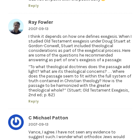
Reply
Ray Fowler
2007-09-13
I think it depends on how one defines exegesis. When I
studied Old Testament exegesis under Doug Stuart at
Gordon-Conwell, Stuart included theological
considerations as part of the exegetical process. Here
are some of the questions he recommended
answering as part of one’s exegesis of a passage:
“To what theological doctrines does the passage add
light? What are its theological concerns? . . . Where
does the passage seem to fit within the full system of
truth contained in Christian theology? How is the
passage to be harmonized with the greater
theological whole?” (Stuart; Old Testament Exegesis,
2nd ed.; p. 82)
Reply
C Michael Patton
2007-09-13
Vance, I agree. I have not seen any evidence to
suggest such. I wonder what orthodox Jews would