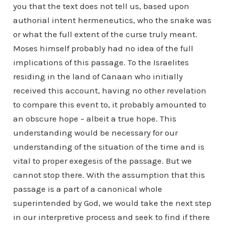
you that the text does not tell us, based upon
authorial intent hermeneutics, who the snake was
or what the full extent of the curse truly meant.
Moses himself probably had no idea of the full
implications of this passage. To the Israelites
residing in the land of Canaan who initially
received this account, having no other revelation
to compare this event to, it probably amounted to
an obscure hope – albeit a true hope. This
understanding would be necessary for our
understanding of the situation of the time and is
vital to proper exegesis of the passage. But we
cannot stop there. With the assumption that this
passage is a part of a canonical whole
superintended by God, we would take the next step
in our interpretive process and seek to find if there