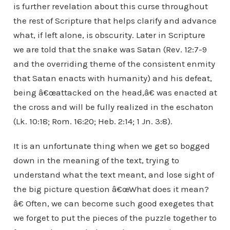
is further revelation about this curse throughout
the rest of Scripture that helps clarify and advance
what, if left alone, is obscurity. Later in Scripture
we are told that the snake was Satan (Rev. 12:7-9
and the overriding theme of the consistent enmity
that Satan enacts with humanity) and his defeat,
being â€œattacked on the head,â€ was enacted at
the cross and will be fully realized in the eschaton
(Lk. 10:18; Rom. 16:20; Heb. 2:14; 1 Jn. 3:8).
It is an unfortunate thing when we get so bogged
down in the meaning of the text, trying to
understand what the text meant, and lose sight of
the big picture question â€œWhat does it mean?
â€ Often, we can become such good exegetes that
we forget to put the pieces of the puzzle together to