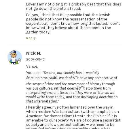
Lover, I am not biting. It is probably best that this does
not go down the preterist road.
Ed, yes, I think that it is possible that the Jewish
people did not know the representation of the
serpant, but I don’t know how long this lasted. I don’t
know what they believe about the serpant in the
garden today.
Reply
Nick N.
2007-09-13
Vance,
You said:
“Second, our society has is woefully
â€œunhistoricalâ€. We donâ€™t have any perspective of
the scope of time and the movement of history through
various cultures. Yet that doesnâ€™t stop them from
interpreting ancient texts as if they were written as we
would write them today, and then developing doctrine on
that interpretation.”
I heartily agree. I’ve often lamented over the way in
which modern Western culture (with an emphasis on
American fundamentalism) treats the Bible as if it is
amenable to our society. We are of course a separatist
society and a low context culture — we need to be
spoon fed information always asking: who, what,