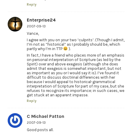
Reply
Enterprise24
2007-09-13
Vance,
I agree with you on your two ‘culprits’. (Though I admit,
I’m not as “historical” as I probably should be, which
partly why I’m in TTP
).
In fact, I have a friend who places more of an emphasis
on personal interpretation of Scripture (as led by the
Spirit) over and above exegesis (although she does
admit that exegesis is somewhat important, but not
as important as you or I would say it is). I’ve found it
difficult to discuss doctrinal differences with her
because I would appeal to historical-grammatical
interpretation of Scripture for part of my case, but she
refuses to recognize its importance; in such cases, we
get stuck at an apparent impasse.
Reply
C Michael Patton
2007-09-13
Good posts all.