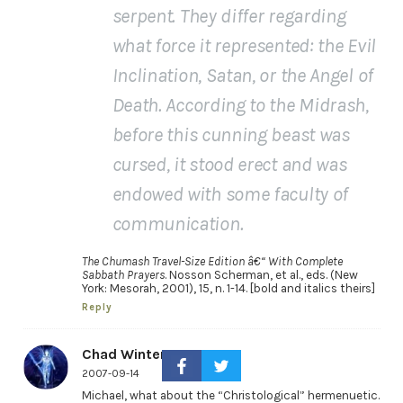
serpent. They differ regarding
what force it represented: the Evil
Inclination, Satan, or the Angel of
Death. According to the Midrash,
before this cunning beast was
cursed, it stood erect and was
endowed with some faculty of
communication.
The Chumash Travel-Size Edition â€“ With Complete
Sabbath Prayers
. Nosson Scherman, et al., eds. (New
York: Mesorah, 2001), 15, n. 1-14. [bold and italics theirs]
Reply
Chad Winters
2007-09-14
Michael, what about the “Christological” hermenuetic.