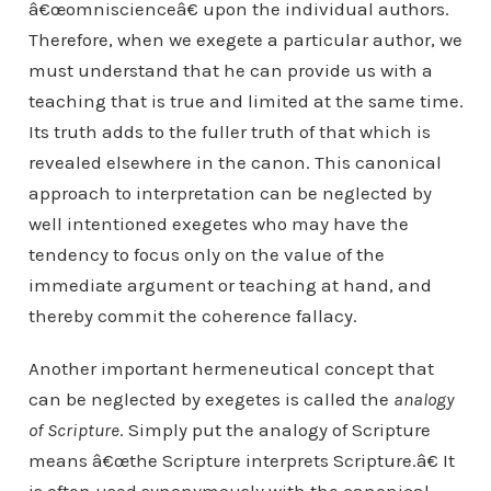
â€œomniscienceâ€ upon the individual authors.
Therefore, when we exegete a particular author, we
must understand that he can provide us with a
teaching that is true and limited at the same time.
Its truth adds to the fuller truth of that which is
revealed elsewhere in the canon. This canonical
approach to interpretation can be neglected by
well intentioned exegetes who may have the
tendency to focus only on the value of the
immediate argument or teaching at hand, and
thereby commit the coherence fallacy.
Another important hermeneutical concept that
can be neglected by exegetes is called the
analogy
of Scripture
. Simply put the analogy of Scripture
means â€œthe Scripture interprets Scripture.â€ It