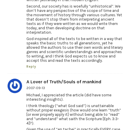
Second, our society has is woefully “unhistorical”. We
don’t have any perspective of the scope of time and
the movement of history through various cultures. Yet
that doesn’t stop them from interpreting ancient
texts as if they were written as we would write them
today, and then developing doctrine on that
interpretation.
God inspired all of the texts to be written in a way that
speaks the basic truths to all generations, yet he
allowed the authors to use their own words and literary
genres and scientific understandings and approaches
to writing, and I think God expects us to know and
accept this and read the texts accordingly.
Reply
A Lover of Truth/Souls of mankind
2007-09-13
Michael, I appreciated the article (did have some
interesting insights).
I think theology (“what God said”) is unattainable
without proper exegesis (how would one learn “truth”
[or ever properly apply it] without being able to “read”
and “understand” what saith the Scripture [Eph. 3:3-
4]?).
Given the use of “en tachei” in practically EVERY case