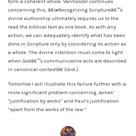
form a coherent whole. Vanhoozer continues
concerning this, â€œRecognizing Scriptureâ€™s
divine authorship ultimately requires us to the
read the biblical text as one book. As with any
action, we can adequately identify what has been
done in Scripture only by considering its action as
a whole. The divine intention must come to light
when Godâ€™s communicative acts are described
in canonical contextâ€ (ibid.).
Tomorrow I will illustrate this failure further with a
more significant problem concerning James’
“justification by works” and Paul’s justification
“apart from the works of the law.”