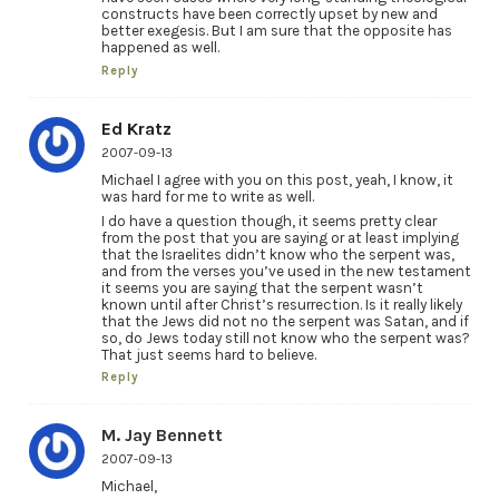
constructs have been correctly upset by new and
better exegesis. But I am sure that the opposite has
happened as well.
Reply
Ed Kratz
2007-09-13
Michael I agree with you on this post, yeah, I know, it
was hard for me to write as well.
I do have a question though, it seems pretty clear
from the post that you are saying or at least implying
that the Israelites didn’t know who the serpent was,
and from the verses you’ve used in the new testament
it seems you are saying that the serpent wasn’t
known until after Christ’s resurrection. Is it really likely
that the Jews did not no the serpent was Satan, and if
so, do Jews today still not know who the serpent was?
That just seems hard to believe.
Reply
M. Jay Bennett
2007-09-13
Michael,