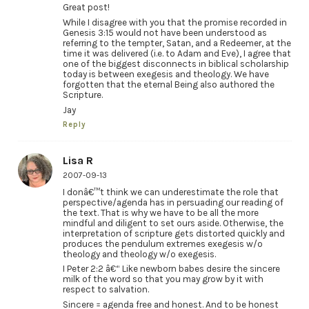
Great post!
While I disagree with you that the promise recorded in
Genesis 3:15 would not have been understood as
referring to the tempter, Satan, and a Redeemer, at the
time it was delivered (i.e. to Adam and Eve), I agree that
one of the biggest disconnects in biblical scholarship
today is between exegesis and theology. We have
forgotten that the eternal Being also authored the
Scripture.
Jay
Reply
Lisa R
2007-09-13
I donâ€™t think we can underestimate the role that
perspective/agenda has in persuading our reading of
the text. That is why we have to be all the more
mindful and diligent to set ours aside. Otherwise, the
interpretation of scripture gets distorted quickly and
produces the pendulum extremes exegesis w/o
theology and theology w/o exegesis.
I Peter 2:2 â€“ Like newborn babes desire the sincere
milk of the word so that you may grow by it with
respect to salvation.
Sincere = agenda free and honest. And to be honest