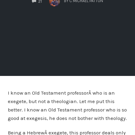
BY
C MICHAEL PATTON
21
I know an Old Testament professorÂ who is an
exegete, but not a theologian. Let me put this
better. I know an Old Testament professor who is so
good at exegesis, he does not bother with theology.
Being a HebrewÂ exegete, this professor deals only