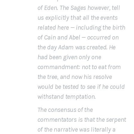
of Eden. The Sages however, tell
us explicitly that
all the events
related here
— including the birth
of Cain and Abel — occurred on
the day Adam was created. He
had been given only one
commandment: not to eat from
the tree, and now his resolve
would be tested to see if he could
withstand temptation.
The consensus of the
commentators is that the
serpent
of the narrative was literally a