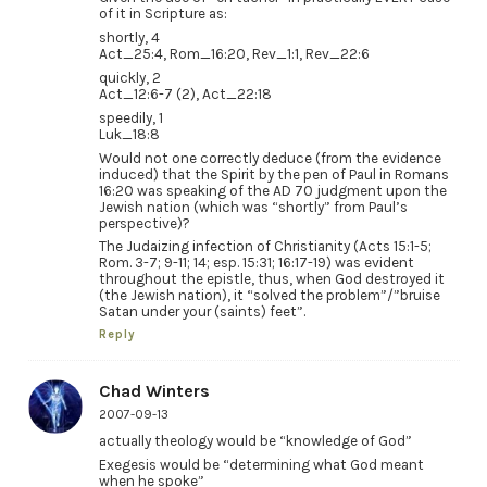
of it in Scripture as:
shortly, 4
Act_25:4, Rom_16:20, Rev_1:1, Rev_22:6
quickly, 2
Act_12:6-7 (2), Act_22:18
speedily, 1
Luk_18:8
Would not one correctly deduce (from the evidence
induced) that the Spirit by the pen of Paul in Romans
16:20 was speaking of the AD 70 judgment upon the
Jewish nation (which was “shortly” from Paul’s
perspective)?
The Judaizing infection of Christianity (Acts 15:1-5;
Rom. 3-7; 9-11; 14; esp. 15:31; 16:17-19) was evident
throughout the epistle, thus, when God destroyed it
(the Jewish nation), it “solved the problem”/”bruise
Satan under your (saints) feet”.
Reply
Chad Winters
2007-09-13
actually theology would be “knowledge of God”
Exegesis would be “determining what God meant
when he spoke”