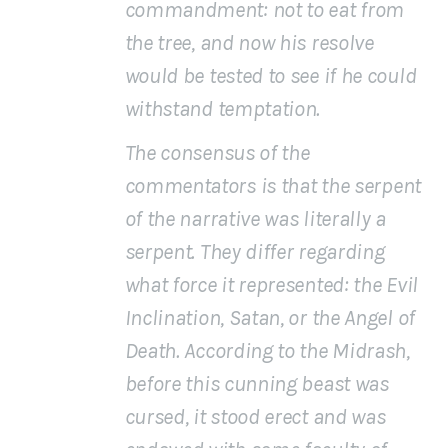
commandment: not to eat from
the tree, and now his resolve
would be tested to see if he could
withstand temptation.
The consensus of the
commentators is that the
serpent
of the narrative was literally a
serpent. They differ regarding
what force it represented: the Evil
Inclination, Satan, or the Angel of
Death. According to the Midrash,
before this cunning beast was
cursed, it stood erect and was