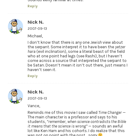
Reply
Nick N.
2007-09-13
Michael,
I don’t know that there is any one
Jewish
view about
the serpant. Some interpret it to have been the
yetzer
hara
(evil inclination), some a literal beast of the field
who at one point had legs (see Rashi), but I haven’t
come across a source that interpreted the serpant to
be Satan. Doesn’t mean it isn’t out there, just means I
haven’t seen it.
Reply
Nick N.
2007-09-13
Vance,
Reminds me of this movie I saw called
Time Changer
—
The main character is a professor and says to his
students,
“remember, when science contradicts the Bible
it means that the science is wrong”
— sounds an awful
lot like Ken Ham and his cohorts. I do realize that this
was not on point with the post… sorry