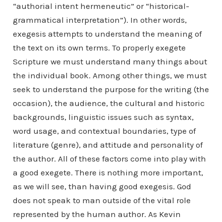
“authorial intent hermeneutic” or “historical-
grammatical interpretation”). In other words,
exegesis attempts to understand the meaning of
the text on its own terms. To properly exegete
Scripture we must understand many things about
the individual book. Among other things, we must
seek to understand the purpose for the writing (the
occasion), the audience, the cultural and historic
backgrounds, linguistic issues such as syntax,
word usage, and contextual boundaries, type of
literature (genre), and attitude and personality of
the author. All of these factors come into play with
a good exegete. There is nothing more important,
as we will see, than having good exegesis. God
does not speak to man outside of the vital role
represented by the human author. As Kevin