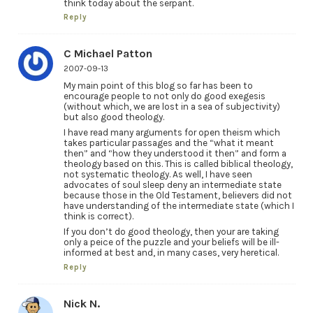
think today about the serpant.
Reply
C Michael Patton
2007-09-13
My main point of this blog so far has been to
encourage people to not only do good exegesis
(without which, we are lost in a sea of subjectivity)
but also good theology.
I have read many arguments for open theism which
takes particular passages and the “what it meant
then” and “how they understood it then” and form a
theology based on this. This is called biblical theology,
not systematic theology. As well, I have seen
advocates of soul sleep deny an intermediate state
because those in the Old Testament, believers did not
have understanding of the intermediate state (which I
think is correct).
If you don’t do good theology, then your are taking
only a peice of the puzzle and your beliefs will be ill-
informed at best and, in many cases, very heretical.
Reply
Nick N.