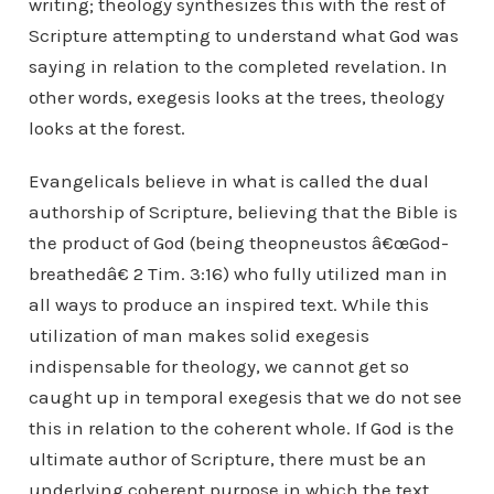
writing; theology synthesizes this with the rest of
Scripture attempting to understand what God was
saying in relation to the completed revelation. In
other words, exegesis looks at the trees, theology
looks at the forest.
Evangelicals believe in what is called the dual
authorship of Scripture, believing that the Bible is
the product of God (being theopneustos â€œGod-
breathedâ€ 2 Tim. 3:16) who fully utilized man in
all ways to produce an inspired text. While this
utilization of man makes solid exegesis
indispensable for theology, we cannot get so
caught up in temporal exegesis that we do not see
this in relation to the coherent whole. If God is the
ultimate author of Scripture, there must be an
underlying coherent purpose in which the text