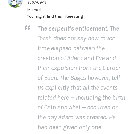
2007-09-13
Michael,
You might find this interesting:
The serpent’s enticement.
The
Torah does not say how much
time elapsed between the
creation of Adam and Eve and
their expulsion from the Garden
of Eden. The Sages however, tell
us explicitly that
all the events
related here
— including the birth
of Cain and Abel — occurred on
the day Adam was created. He
had been given only one