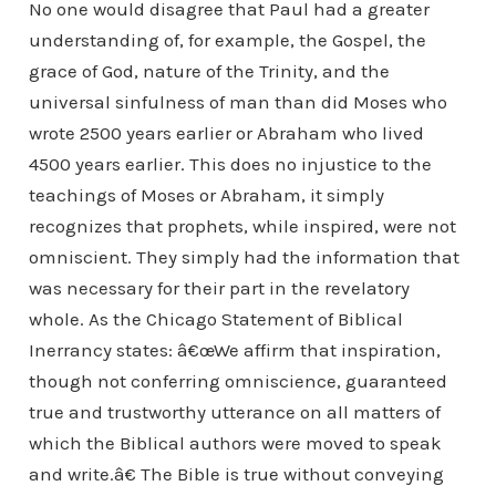
No one would disagree that Paul had a greater
understanding of, for example, the Gospel, the
grace of God, nature of the Trinity, and the
universal sinfulness of man than did Moses who
wrote 2500 years earlier or Abraham who lived
4500 years earlier. This does no injustice to the
teachings of Moses or Abraham, it simply
recognizes that prophets, while inspired, were not
omniscient. They simply had the information that
was necessary for their part in the revelatory
whole. As the Chicago Statement of Biblical
Inerrancy states: â€œWe affirm that inspiration,
though not conferring omniscience, guaranteed
true and trustworthy utterance on all matters of
which the Biblical authors were moved to speak
and write.â€ The Bible is true without conveying