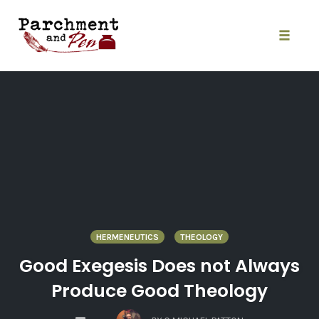
Skip
to
content
Toggle
naviga
HERMENEUTICS
THEOLOGY
Good Exegesis Does not Always
Produce Good Theology
COMMENTS