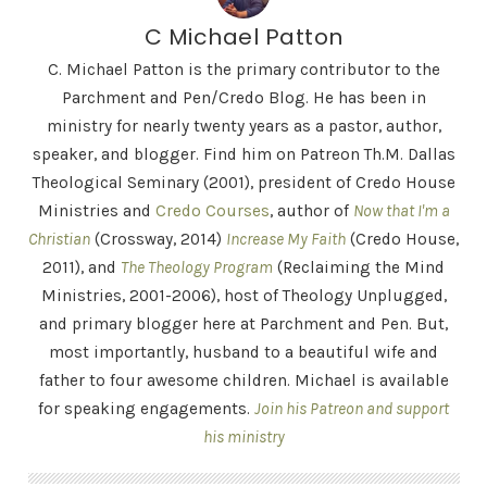
C Michael Patton
C. Michael Patton is the primary contributor to the
Parchment and Pen/Credo Blog. He has been in
ministry for nearly twenty years as a pastor, author,
speaker, and blogger. Find him on Patreon Th.M. Dallas
Theological Seminary (2001), president of Credo House
Ministries and
Credo Courses
, author of
Now that I'm a
Christian
(Crossway, 2014)
Increase My Faith
(Credo House,
2011), and
The Theology Program
(Reclaiming the Mind
Ministries, 2001-2006), host of Theology Unplugged,
and primary blogger here at Parchment and Pen. But,
most importantly, husband to a beautiful wife and
father to four awesome children. Michael is available
for speaking engagements.
Join his Patreon and support
his ministry