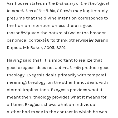
Vanhoozer states in
The Dictionary of the Theological
Interpretation of the Bible
, â€œWe may legitimately
presume that the divine intention corresponds to
the human intention unless there is good
reasonâ€”given the nature of God or the broader
canonical contextâ€”to think otherwiseâ€ (Grand
Rapids, MI: Baker, 2005, 329).
Having said that, it is important to realize that
good exegesis does not
automatically
produce good
theology. Exegesis deals primarily with temporal
meaning; theology, on the other hand, deals with
eternal implications. Exegesis provides what it
meant then; theology provides what it means for
all time. Exegesis shows what an individual
author had to say in the context in which he was