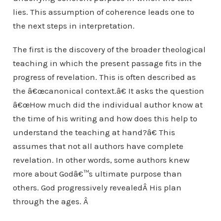
lies. This assumption of coherence leads one to
the next steps in interpretation.
The first is the discovery of the broader theological
teaching in which the present passage fits in the
progress of revelation. This is often described as
the â€œcanonical context.â€ It asks the question
â€œHow much did the individual author know at
the time of his writing and how does this help to
understand the teaching at hand?â€ This
assumes that not all authors have complete
revelation. In other words, some authors knew
more about Godâ€™s ultimate purpose than
others. God progressively revealedÂ His plan
through the ages. Â