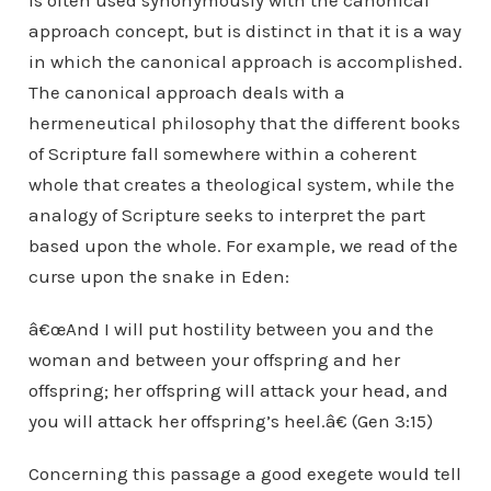
is often used synonymously with the canonical
approach concept, but is distinct in that it is a way
in which the canonical approach is accomplished.
The canonical approach deals with a
hermeneutical philosophy that the different books
of Scripture fall somewhere within a coherent
whole that creates a theological system, while the
analogy of Scripture seeks to interpret the part
based upon the whole. For example, we read of the
curse upon the snake in Eden:
â€œAnd I will put hostility between you and the
woman and between your offspring and her
offspring; her offspring will attack your head, and
you will attack her offspring’s heel.â€ (Gen 3:15)
Concerning this passage a good exegete would tell