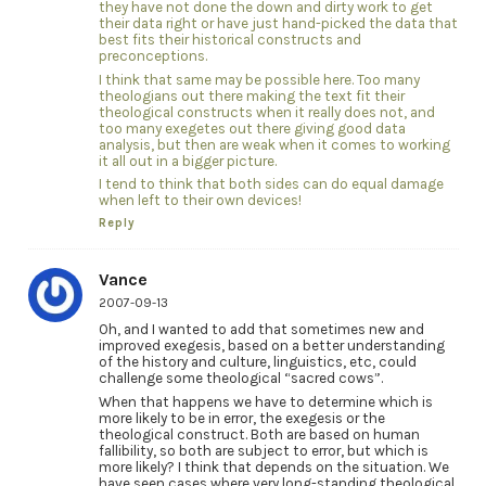
they have not done the down and dirty work to get
their data right or have just hand-picked the data that
best fits their historical constructs and
preconceptions.
I think that same may be possible here. Too many
theologians out there making the text fit their
theological constructs when it really does not, and
too many exegetes out there giving good data
analysis, but then are weak when it comes to working
it all out in a bigger picture.
I tend to think that both sides can do equal damage
when left to their own devices!
Reply
Vance
2007-09-13
Oh, and I wanted to add that sometimes new and
improved exegesis, based on a better understanding
of the history and culture, linguistics, etc, could
challenge some theological “sacred cows”.
When that happens we have to determine which is
more likely to be in error, the exegesis or the
theological construct. Both are based on human
fallibility, so both are subject to error, but which is
more likely? I think that depends on the situation. We
have seen cases where very long-standing theological