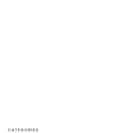
CATEGORIES