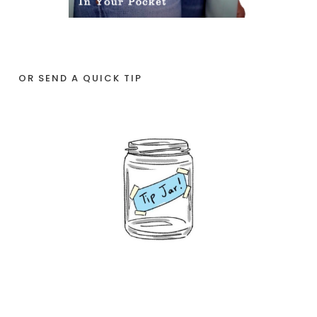
OR SEND A QUICK TIP