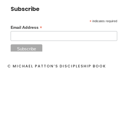
Subscribe
*
indicates required
*
Email Address
C MICHAEL PATTON’S DISCIPLESHIP BOOK