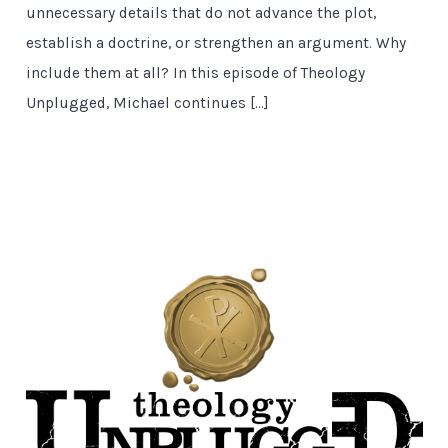
unnecessary details that do not advance the plot,
establish a doctrine, or strengthen an argument. Why
include them at all? In this episode of Theology
Unplugged, Michael continues […]