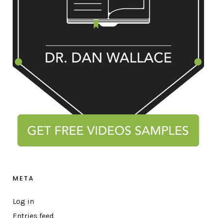
META
Log in
Entries feed