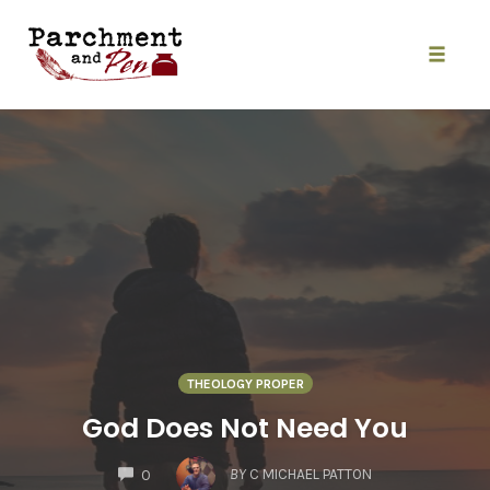
Skip
to
content
Toggle
naviga
THEOLOGY PROPER
God Does Not Need You
COMMENTS
BY
C MICHAEL PATTON
0