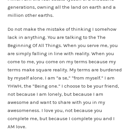
generations, owning all the land on earth and a
million other earths.
Do not make the mistake of thinking I somehow
lack in anything. You are talking to the The
Beginning Of All Things. When you serve me, you
are simply falling in line with reality. When you
come to me, you come on my terms because my
terms make square reality. My terms are burdened
by myself alone. I am ”a se,” “from myself.” I am
YHWH, the ”Being one.” I choose to be your friend,
not because I am lonely, but because I am
awesome and want to share with you in my
awesomeness. I love you, not because you
complete me, but because I complete you and I
AM love.