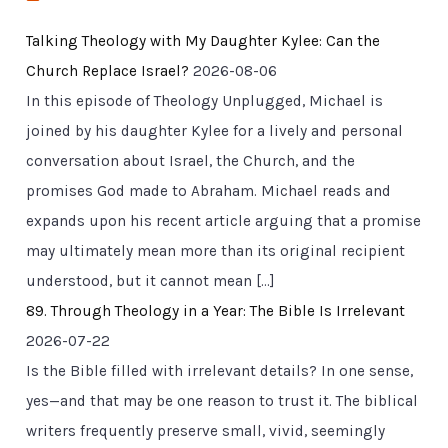
Talking Theology with My Daughter Kylee: Can the
Church Replace Israel?
2026-08-06
In this episode of Theology Unplugged, Michael is
joined by his daughter Kylee for a lively and personal
conversation about Israel, the Church, and the
promises God made to Abraham. Michael reads and
expands upon his recent article arguing that a promise
may ultimately mean more than its original recipient
understood, but it cannot mean […]
89. Through Theology in a Year: The Bible Is Irrelevant
2026-07-22
Is the Bible filled with irrelevant details? In one sense,
yes—and that may be one reason to trust it. The biblical
writers frequently preserve small, vivid, seemingly