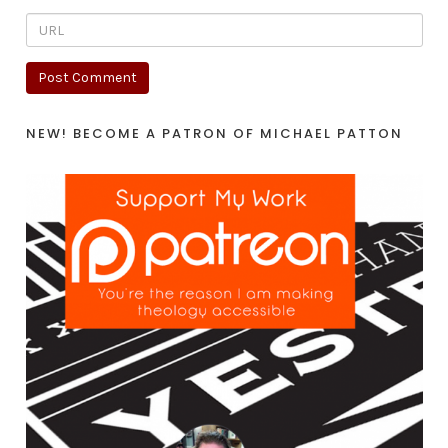
NEW! BECOME A PATRON OF MICHAEL PATTON