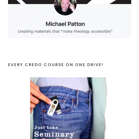
EVERY CREDO COURSE ON ONE DRIVE!