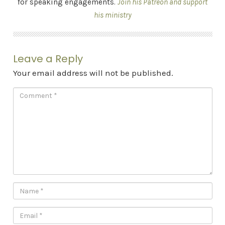
for speaking engagements.
Join his Patreon and support
his ministry
Leave a Reply
Your email address will not be published.