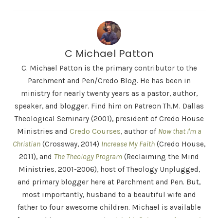
C Michael Patton
C. Michael Patton is the primary contributor to the
Parchment and Pen/Credo Blog. He has been in
ministry for nearly twenty years as a pastor, author,
speaker, and blogger. Find him on Patreon Th.M. Dallas
Theological Seminary (2001), president of Credo House
Ministries and
Credo Courses
, author of
Now that I'm a
Christian
(Crossway, 2014)
Increase My Faith
(Credo House,
2011), and
The Theology Program
(Reclaiming the Mind
Ministries, 2001-2006), host of Theology Unplugged,
and primary blogger here at Parchment and Pen. But,
most importantly, husband to a beautiful wife and
father to four awesome children. Michael is available