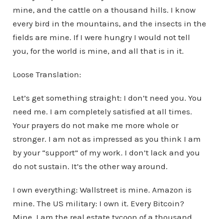
mine, and the cattle on a thousand hills. I know
every bird in the mountains, and the insects in the
fields are mine. If I were hungry I would not tell
you, for the world is mine, and all that is in it.
Loose Translation:
Let’s get something straight: I don’t need you. You
need me. I am completely satisfied at all times.
Your prayers do not make me more whole or
stronger. I am not as impressed as you think I am
by your “support” of my work. I don’t lack and you
do not sustain. It’s the other way around.
I own everything: Wallstreet is mine. Amazon is
mine. The US military: I own it. Every Bitcoin?
Mine. I am the real estate tycoon of a thousand