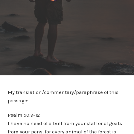
My translation/commentary/paraphrase of this
passage:
Psalm 50:9-12
I have no need of a bull from your stall or of goats
from your pens, for every animal of the forest is