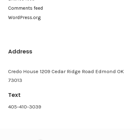
Comments feed
WordPress.org
Address
Credo House 1209 Cedar Ridge Road Edmond OK
73013
Text
405-410-3039