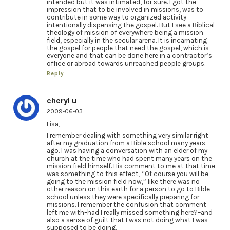
intended but it was intimated, for sure. I got the
impression that to be involved in missions, was to
contribute in some way to organized activity
intentionally dispensing the gospel. But I see a Biblical
theology of mission of everywhere being a mission
field, especially in the secular arena. It is incarnating
the gospel for people that need the gospel, which is
everyone and that can be done here in a contractor’s
office or abroad towards unreached people groups.
Reply
cheryl u
2009-06-03
Lisa,
I remember dealing with something very similar right
after my graduation from a Bible school many years
ago. I was having a conversation with an elder of my
church at the time who had spent many years on the
mission field himself. His comment to me at that time
was something to this effect, “Of course you will be
going to the mission field now,” like there was no
other reason on this earth for a person to go to Bible
school unless they were specifically preparing for
missions. I remember the confusion that comment
left me with–had I really missed something here?–and
also a sense of guilt that I was not doing what I was
supposed to be doing.