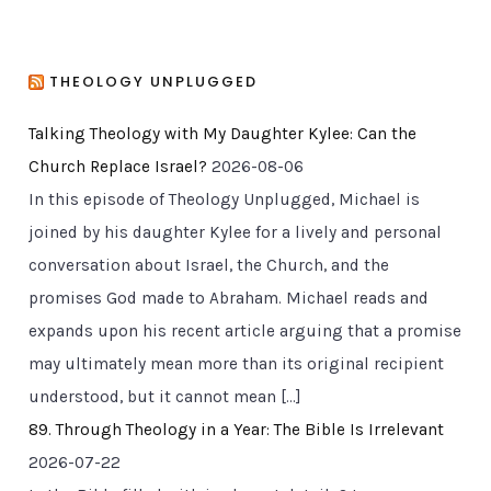
THEOLOGY UNPLUGGED
Talking Theology with My Daughter Kylee: Can the
Church Replace Israel?
2026-08-06
In this episode of Theology Unplugged, Michael is
joined by his daughter Kylee for a lively and personal
conversation about Israel, the Church, and the
promises God made to Abraham. Michael reads and
expands upon his recent article arguing that a promise
may ultimately mean more than its original recipient
understood, but it cannot mean […]
89. Through Theology in a Year: The Bible Is Irrelevant
2026-07-22