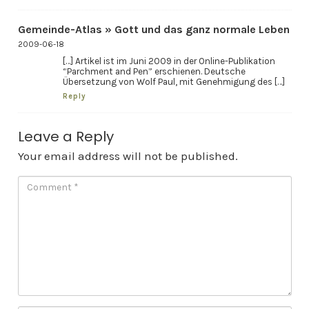
Gemeinde-Atlas » Gott und das ganz normale Leben
2009-06-18
[…] Artikel ist im Juni 2009 in der Online-Publikation
“Parchment and Pen” erschienen. Deutsche
Übersetzung von Wolf Paul, mit Genehmigung des […]
Reply
Leave a Reply
Your email address will not be published.