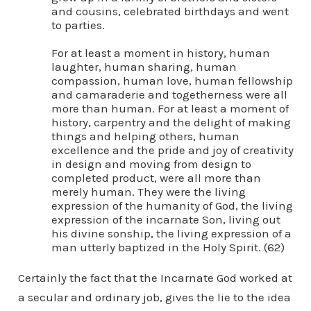
and cousins, celebrated birthdays and went
to parties.
For at least a moment in history, human
laughter, human sharing, human
compassion, human love, human fellowship
and camaraderie and togetherness were all
more than human. For at least a moment of
history, carpentry and the delight of making
things and helping others, human
excellence and the pride and joy of creativity
in design and moving from design to
completed product, were all more than
merely human. They were the living
expression of the humanity of God, the living
expression of the incarnate Son, living out
his divine sonship, the living expression of a
man utterly baptized in the Holy Spirit. (62)
Certainly the fact that the Incarnate God worked at
a secular and ordinary job, gives the lie to the idea