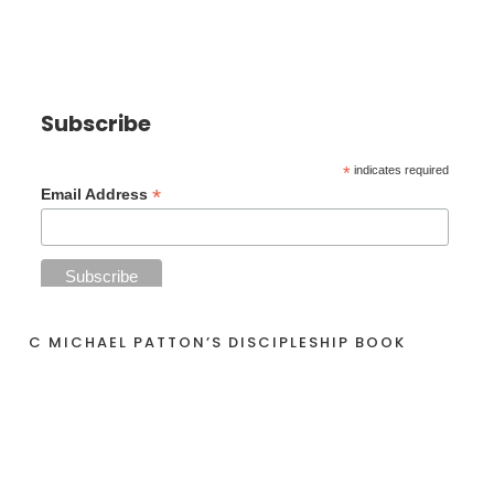
Subscribe
*
indicates required
*
Email Address
C MICHAEL PATTON’S DISCIPLESHIP BOOK