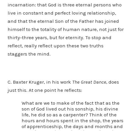
incarnation: that God is three eternal persons who
live in constant and perfect loving relationship,
and that the eternal Son of the Father has joined
himself to the totality of human nature, not just for
thirty-three years, but for eternity. To stop and
reflect, really reflect upon these two truths
staggers the mind.
C. Baxter Kruger, in his work
The Great Dance
, does
just this. At one point he reflects:
What are we to make of the fact that as the
son of God lived out his sonship, his divine
life, he did so as a carpenter? Think of the
hours and hours spent in the shop, the years
of apprenticeship, the days and months and