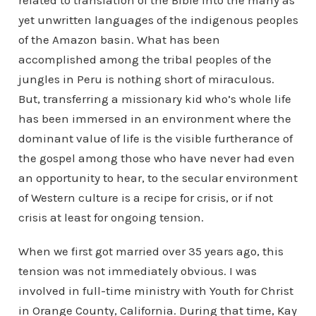
related to translation of the Bible into the many as
yet unwritten languages of the indigenous peoples
of the Amazon basin. What has been
accomplished among the tribal peoples of the
jungles in Peru is nothing short of miraculous.
But, transferring a missionary kid who’s whole life
has been immersed in an environment where the
dominant value of life is the visible furtherance of
the gospel among those who have never had even
an opportunity to hear, to the secular environment
of Western culture is a recipe for crisis, or if not
crisis at least for ongoing tension.
When we first got married over 35 years ago, this
tension was not immediately obvious. I was
involved in full-time ministry with Youth for Christ
in Orange County, California. During that time, Kay