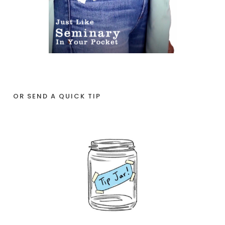
OR SEND A QUICK TIP