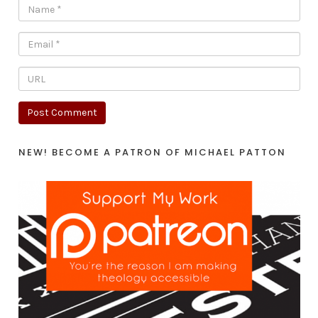
NEW! BECOME A PATRON OF MICHAEL PATTON