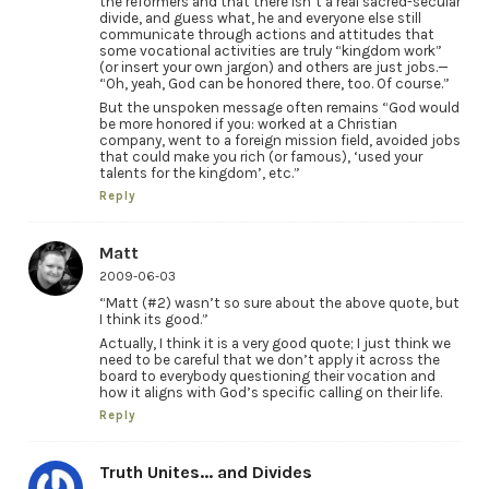
the reformers and that there isn’t a real sacred-secular
divide, and guess what, he and everyone else still
communicate through actions and attitudes that
some vocational activities are truly “kingdom work”
(or insert your own jargon) and others are just jobs.—
“Oh, yeah, God can be honored there, too. Of course.”
But the unspoken message often remains “God would
be more honored if you: worked at a Christian
company, went to a foreign mission field, avoided jobs
that could make you rich (or famous), ‘used your
talents for the kingdom’, etc.”
Reply
Matt
2009-06-03
“Matt (#2) wasn’t so sure about the above quote, but
I think its good.”
Actually, I think it is a very good quote; I just think we
need to be careful that we don’t apply it across the
board to everybody questioning their vocation and
how it aligns with God’s specific calling on their life.
Reply
Truth Unites... and Divides