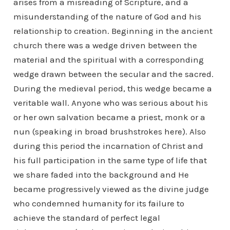
arises from a misreading of Scripture, and a
misunderstanding of the nature of God and his
relationship to creation. Beginning in the ancient
church there was a wedge driven between the
material and the spiritual with a corresponding
wedge drawn between the secular and the sacred.
During the medieval period, this wedge became a
veritable wall. Anyone who was serious about his
or her own salvation became a priest, monk or a
nun (speaking in broad brushstrokes here). Also
during this period the incarnation of Christ and
his full participation in the same type of life that
we share faded into the background and He
became progressively viewed as the divine judge
who condemned humanity for its failure to
achieve the standard of perfect legal