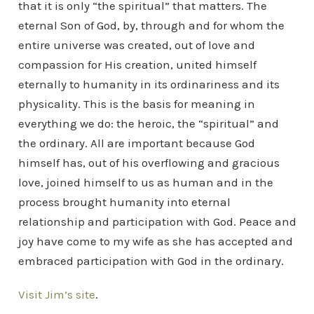
that it is only “the spiritual” that matters. The
eternal Son of God, by, through and for whom the
entire universe was created, out of love and
compassion for His creation, united himself
eternally to humanity in its ordinariness and its
physicality. This is the basis for meaning in
everything we do: the heroic, the “spiritual” and
the ordinary. All are important because God
himself has, out of his overflowing and gracious
love, joined himself to us as human and in the
process brought humanity into eternal
relationship and participation with God. Peace and
joy have come to my wife as she has accepted and
embraced participation with God in the ordinary.
Visit Jim’s site
.