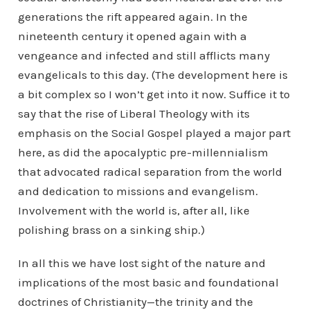
generations the rift appeared again. In the
nineteenth century it opened again with a
vengeance and infected and still afflicts many
evangelicals to this day. (The development here is
a bit complex so I won’t get into it now. Suffice it to
say that the rise of Liberal Theology with its
emphasis on the Social Gospel played a major part
here, as did the apocalyptic pre-millennialism
that advocated radical separation from the world
and dedication to missions and evangelism.
Involvement with the world is, after all, like
polishing brass on a sinking ship.)
In all this we have lost sight of the nature and
implications of the most basic and foundational
doctrines of Christianity—the trinity and the