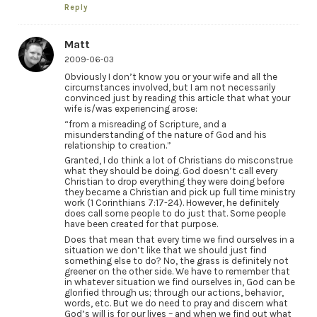
Reply
Matt
2009-06-03
Obviously I don’t know you or your wife and all the
circumstances involved, but I am not necessarily
convinced just by reading this article that what your
wife is/was experiencing arose:
“from a misreading of Scripture, and a
misunderstanding of the nature of God and his
relationship to creation.”
Granted, I do think a lot of Christians do misconstrue
what they should be doing. God doesn’t call every
Christian to drop everything they were doing before
they became a Christian and pick up full time ministry
work (1 Corinthians 7:17-24). However, he definitely
does call some people to do just that. Some people
have been created for that purpose.
Does that mean that every time we find ourselves in a
situation we don’t like that we should just find
something else to do? No, the grass is definitely not
greener on the other side. We have to remember that
in whatever situation we find ourselves in, God can be
glorified through us; through our actions, behavior,
words, etc. But we do need to pray and discern what
God’s will is for our lives – and when we find out what