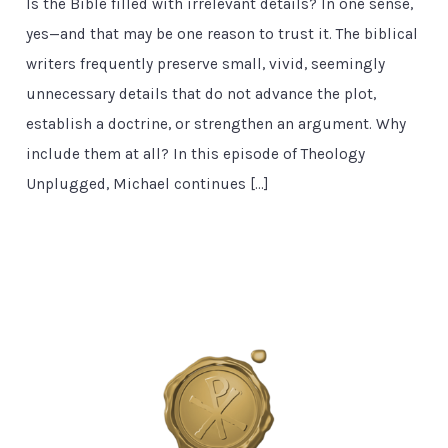
Is the Bible filled with irrelevant details? In one sense,
yes—and that may be one reason to trust it. The biblical
writers frequently preserve small, vivid, seemingly
unnecessary details that do not advance the plot,
establish a doctrine, or strengthen an argument. Why
include them at all? In this episode of Theology
Unplugged, Michael continues […]