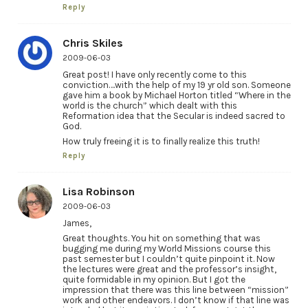
Reply
Chris Skiles
2009-06-03
Great post! I have only recently come to this
conviction….with the help of my 19 yr old son. Someone
gave him a book by Michael Horton titled “Where in the
world is the church” which dealt with this
Reformation idea that the Secular is indeed sacred to
God.
How truly freeing it is to finally realize this truth!
Reply
Lisa Robinson
2009-06-03
James,
Great thoughts. You hit on something that was
bugging me during my World Missions course this
past semester but I couldn’t quite pinpoint it. Now
the lectures were great and the professor’s insight,
quite formidable in my opinion. But I got the
impression that there was this line between “mission”
work and other endeavors. I don’t know if that line was