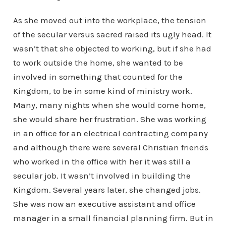
As she moved out into the workplace, the tension
of the secular versus sacred raised its ugly head. It
wasn’t that she objected to working, but if she had
to work outside the home, she wanted to be
involved in something that counted for the
Kingdom, to be in some kind of ministry work.
Many, many nights when she would come home,
she would share her frustration. She was working
in an office for an electrical contracting company
and although there were several Christian friends
who worked in the office with her it was still a
secular job. It wasn’t involved in building the
Kingdom. Several years later, she changed jobs.
She was now an executive assistant and office
manager in a small financial planning firm. But in