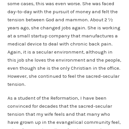
some cases, this was even worse. She was faced
day-to-day with the pursuit of money and felt the
tension between God and mammon. About 2 ½
years ago, she changed jobs again. She is working
at a small startup company that manufactures a
medical device to deal with chronic back pain.
Again, it is a secular environment, although in
this job she loves the environment and the people,
even though she is the only Christian in the office.
However, she continued to feel the sacred-secular
tension.
As a student of the Reformation, I have been
convinced for decades that the sacred-secular
tension that my wife feels and that many who
have grown up in the evangelical community feel,