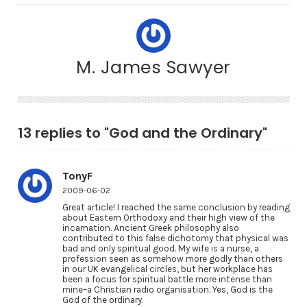
M. James Sawyer
13 replies to "God and the Ordinary"
TonyF
2009-06-02
Great article! I reached the same conclusion by reading
about Eastern Orthodoxy and their high view of the
incarnation. Ancient Greek philosophy also
contributed to this false dichotomy that physical was
bad and only spiritual good. My wife is a nurse, a
profession seen as somehow more godly than others
in our UK evangelical circles, but her workplace has
been a focus for spiritual battle more intense than
mine–a Christian radio organisation. Yes, God is the
God of the ordinary.