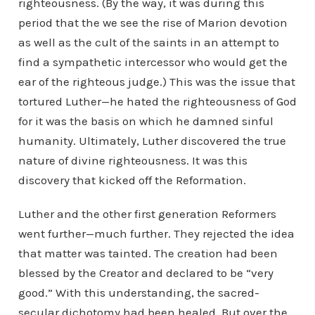
righteousness. (By the way, it was during this
period that the we see the rise of Marion devotion
as well as the cult of the saints in an attempt to
find a sympathetic intercessor who would get the
ear of the righteous judge.) This was the issue that
tortured Luther—he hated the righteousness of God
for it was the basis on which he damned sinful
humanity. Ultimately, Luther discovered the true
nature of divine righteousness. It was this
discovery that kicked off the Reformation.
Luther and the other first generation Reformers
went further—much further. They rejected the idea
that matter was tainted. The creation had been
blessed by the Creator and declared to be “very
good.” With this understanding, the sacred-
secular dichotomy had been healed. But over the