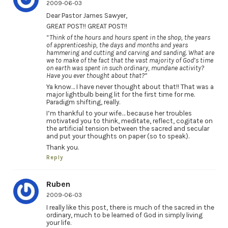
2009-06-03
Dear Pastor James Sawyer,
GREAT POST!! GREAT POST!!
“
Think of the hours and hours spent in the shop, the years
of apprenticeship, the days and months and years
hammering and cutting and carving and sanding. What are
we to make of the fact that the vast majority of God’s time
on earth was spent in such ordinary, mundane activity?
Have you ever thought about that?”
Ya know… I have never thought about that!! That was a
major lightbulb being lit for the first time for me.
Paradigm shifting, really.
I’m thankful to your wife… because her troubles
motivated you to think, meditate, reflect, cogitate on
the artificial tension between the sacred and secular
and put your thoughts on paper (so to speak).
Thank you.
Reply
Ruben
2009-06-03
I really like this post, there is much of the sacred in the
ordinary, much to be learned of God in simply living
your life.