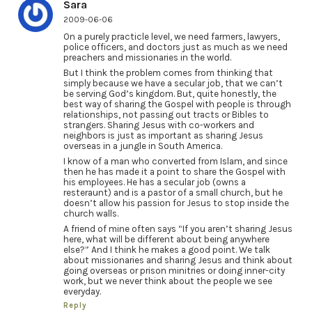
Sara
2009-06-06
On a purely practicle level, we need farmers, lawyers,
police officers, and doctors just as much as we need
preachers and missionaries in the world.
But I think the problem comes from thinking that
simply because we have a secular job, that we can’t
be serving God’s kingdom. But, quite honestly, the
best way of sharing the Gospel with people is through
relationships, not passing out tracts or Bibles to
strangers. Sharing Jesus with co-workers and
neighbors is just as important as sharing Jesus
overseas in a jungle in South America.
I know of a man who converted from Islam, and since
then he has made it a point to share the Gospel with
his employees. He has a secular job (owns a
resteraunt) and is a pastor of a small church, but he
doesn’t allow his passion for Jesus to stop inside the
church walls.
A friend of mine often says “If you aren’t sharing Jesus
here, what will be different about being anywhere
else?” And I think he makes a good point. We talk
about missionaries and sharing Jesus and think about
going overseas or prison minitries or doing inner-city
work, but we never think about the people we see
everyday.
Reply