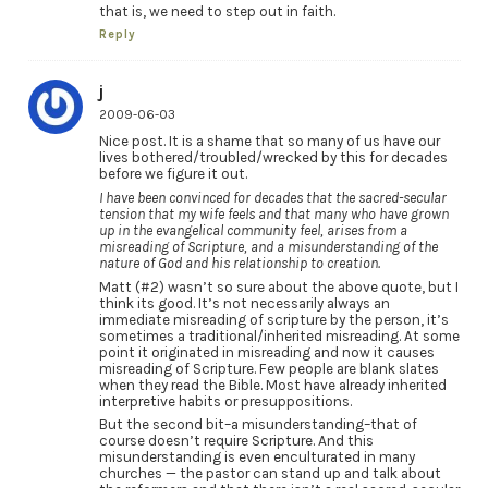
that is, we need to step out in faith.
Reply
j
2009-06-03
Nice post. It is a shame that so many of us have our
lives bothered/troubled/wrecked by this for decades
before we figure it out.
I have been convinced for decades that the sacred-secular
tension that my wife feels and that many who have grown
up in the evangelical community feel, arises from a
misreading of Scripture, and a misunderstanding of the
nature of God and his relationship to creation.
Matt (#2) wasn’t so sure about the above quote, but I
think its good. It’s not necessarily always an
immediate misreading of scripture by the person, it’s
sometimes a traditional/inherited misreading. At some
point it originated in misreading and now it causes
misreading of Scripture. Few people are blank slates
when they read the Bible. Most have already inherited
interpretive habits or presuppositions.
But the second bit–a misunderstanding–that of
course doesn’t require Scripture. And this
misunderstanding is even enculturated in many
churches — the pastor can stand up and talk about