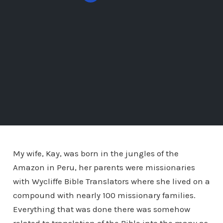
My wife, Kay, was born in the jungles of the
Amazon in Peru, her parents were missionaries
with Wycliffe Bible Translators where she lived on a
compound with nearly 100 missionary families.
Everything that was done there was somehow