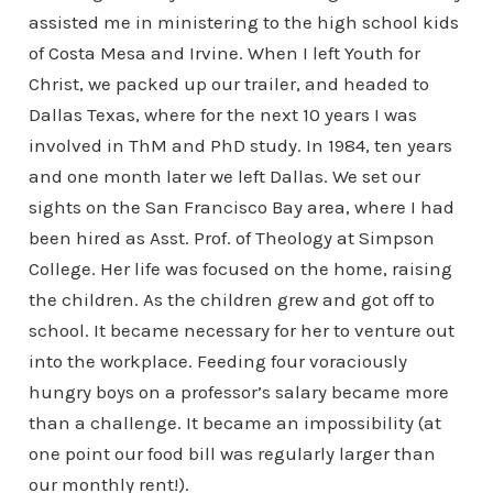
assisted me in ministering to the high school kids
of Costa Mesa and Irvine. When I left Youth for
Christ, we packed up our trailer, and headed to
Dallas Texas, where for the next 10 years I was
involved in ThM and PhD study. In 1984, ten years
and one month later we left Dallas. We set our
sights on the San Francisco Bay area, where I had
been hired as Asst. Prof. of Theology at Simpson
College. Her life was focused on the home, raising
the children. As the children grew and got off to
school. It became necessary for her to venture out
into the workplace. Feeding four voraciously
hungry boys on a professor’s salary became more
than a challenge. It became an impossibility (at
one point our food bill was regularly larger than
our monthly rent!).