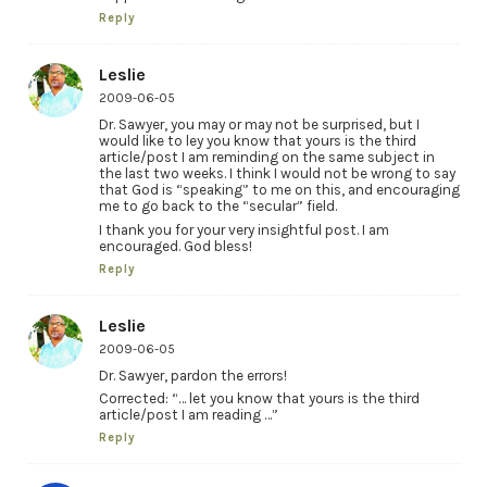
Reply
Leslie
2009-06-05
Dr. Sawyer, you may or may not be surprised, but I
would like to ley you know that yours is the third
article/post I am reminding on the same subject in
the last two weeks. I think I would not be wrong to say
that God is “speaking” to me on this, and encouraging
me to go back to the “secular” field.
I thank you for your very insightful post. I am
encouraged. God bless!
Reply
Leslie
2009-06-05
Dr. Sawyer, pardon the errors!
Corrected: “… let you know that yours is the third
article/post I am reading …”
Reply