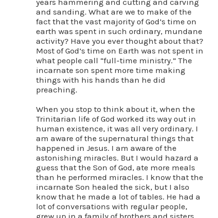
years hammering and cutting and carving
and sanding. What are we to make of the
fact that the vast majority of God’s time on
earth was spent in such ordinary, mundane
activity? Have you ever thought about that?
Most of God’s time on Earth was not spent in
what people call “full-time ministry.” The
incarnate son spent more time making
things with his hands than he did
preaching.
When you stop to think about it, when the
Trinitarian life of God worked its way out in
human existence, it was all very ordinary. I
am aware of the supernatural things that
happened in Jesus. I am aware of the
astonishing miracles. But I would hazard a
guess that the Son of God, ate more meals
than he performed miracles. I know that the
incarnate Son healed the sick, but I also
know that he made a lot of tables. He had a
lot of conversations with regular people,
grew up in a family of brothers and sisters