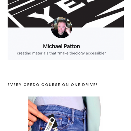
EVERY CREDO COURSE ON ONE DRIVE!