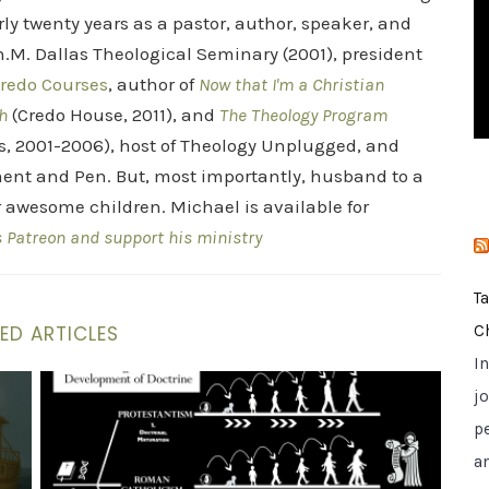
i
rly twenty years as a pastor, author, speaker, and
e
.M. Dallas Theological Seminary (2001), president
s
redo Courses
, author of
Now that I'm a Christian
h
(Credo House, 2011), and
The Theology Program
s, 2001-2006), host of Theology Unplugged, and
ent and Pen. But, most importantly, husband to a
r awesome children. Michael is available for
s Patreon and support his ministry
T
ED ARTICLES
C
I
Rescue Analogy
St. Vincent Evaluates Which Church Today He Is Goin
jo
p
a