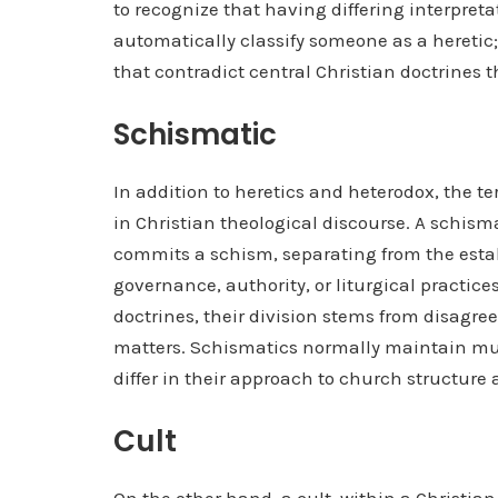
to recognize that having differing interpret
automatically classify someone as a heretic; 
that contradict central Christian doctrines t
Schismatic
In addition to heretics and heterodox, the te
in Christian theological discourse. A schisma
commits a schism, separating from the esta
governance, authority, or liturgical practic
doctrines, their division stems from disagre
matters. Schismatics normally maintain much
differ in their approach to church structure
Cult