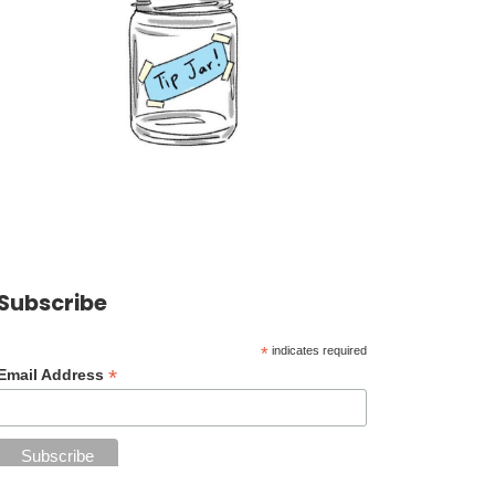
Subscribe
*
indicates required
*
Email Address