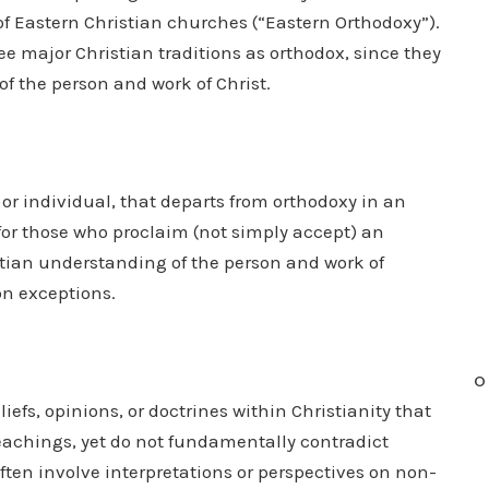
 of Eastern Christian churches (“Eastern Orthodoxy”).
ee major Christian traditions as orthodox, since they
of the person and work of Christ.
 or individual, that departs from orthodoxy in an
d for those who proclaim (not simply accept) an
stian understanding of the person and work of
on exceptions.
O
liefs, opinions, or doctrines within Christianity that
teachings, yet do not fundamentally contradict
often involve interpretations or perspectives on non-