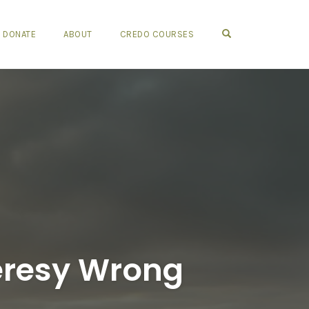
OPEN SEARCH FO
DONATE
ABOUT
CREDO COURSES
eresy Wrong