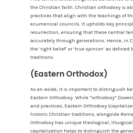
the Christian faith. Christian orthodoxy is 
practices that align with the teachings of th
ecumenical councils. It upholds key principle
resurrection, ensuring that these central t
accurately through generations. Hence, in C
the ‘right belief’ or ‘true opinion’ as define
traditions.
(Eastern Orthodox)
As an aside, it is important to distinguish b
Eastern Orthodoxy. While “orthodoxy” (lower
and practices, Eastern Orthodoxy (capitalized)
historic Christian traditions, alongside Ro
Orthodoxy has unique theological, liturgical,
capitalization helps to distinguish the gener