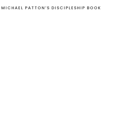
 MICHAEL PATTON’S DISCIPLESHIP BOOK