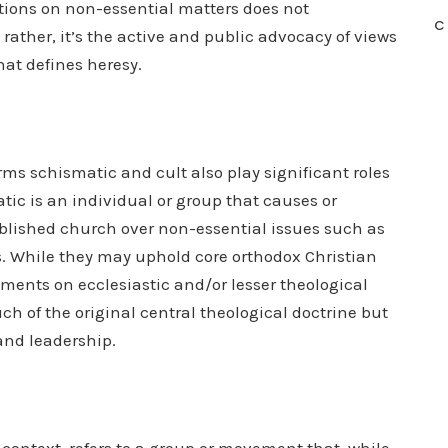
ations on non-essential matters does not
C
rather, it’s the active and public advocacy of views
hat defines heresy.
rms schismatic and cult also play significant roles
tic is an individual or group that causes or
blished church over non-essential issues such as
es. While they may uphold core orthodox Christian
ements on ecclesiastic and/or lesser theological
 of the original central theological doctrine but
 and leadership.