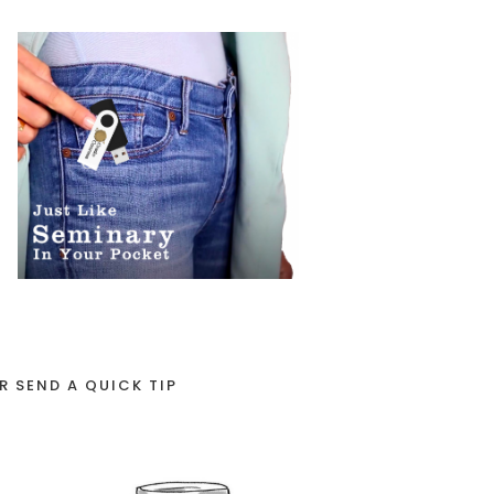
R SEND A QUICK TIP