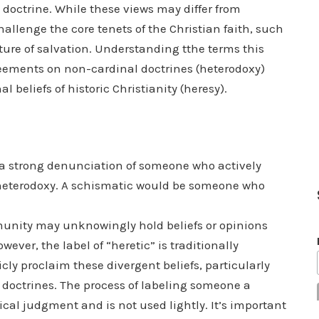
 doctrine. While these views may differ from
hallenge the core tenets of the Christian faith, such
 nature of salvation. Understanding tthe terms this
eements on non-cardinal doctrines (heterodoxy)
 beliefs of historic Christianity (heresy).
is a strong denunciation of someone who actively
t heterodoxy. A schismatic would be someone who
unity may unknowingly hold beliefs or opinions
ever, the label of “heretic” is traditionally
cly proclaim these divergent beliefs, particularly
doctrines. The process of labeling someone a
tical judgment and is not used lightly. It’s important