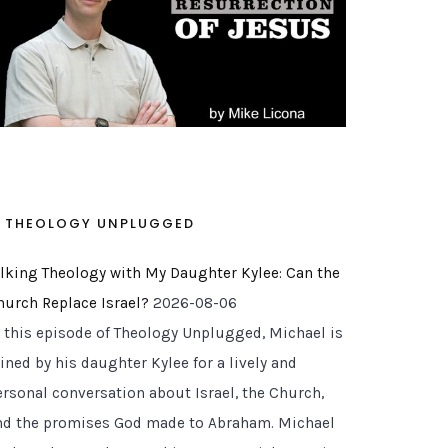
THEOLOGY UNPLUGGED
alking Theology with My Daughter Kylee: Can the
hurch Replace Israel?
2026-08-06
n this episode of Theology Unplugged, Michael is
g to Belong To
ined by his daughter Kylee for a lively and
ersonal conversation about Israel, the Church,
nd the promises God made to Abraham. Michael