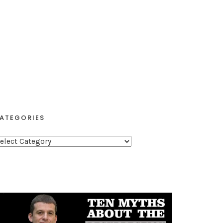
ATEGORIES