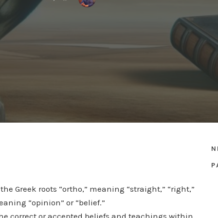
N
P
the Greek roots “ortho,” meaning “straight,” “right,”
eaning “opinion” or “belief.”
the correct or accepted beliefs and teachings within