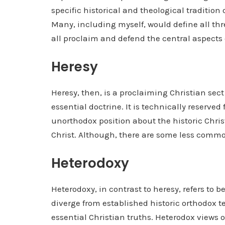
specific historical and theological tradition
Many, including myself, would define all thr
all proclaim and defend the central aspects 
Heresy
Heresy, then, is a proclaiming Christian sect
essential doctrine. It is technically reserve
unorthodox position about the historic Chri
Christ. Although, there are some less comm
Heterodoxy
Heterodoxy, in contrast to heresy, refers to be
diverge from established historic orthodox 
essential Christian truths. Heterodox views 