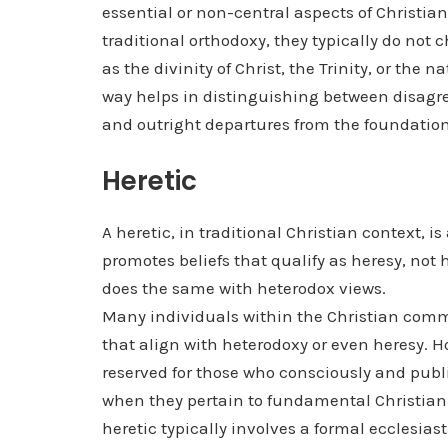
essential or non-central aspects of Christian
traditional orthodoxy, they typically do not c
as the divinity of Christ, the Trinity, or the
way helps in distinguishing between disagr
and outright departures from the foundational
Heretic
A heretic, in traditional Christian context, 
promotes beliefs that qualify as heresy, no
does the same with heterodox views.
Many individuals within the Christian comm
that align with heterodoxy or even heresy. How
reserved for those who consciously and publi
when they pertain to fundamental Christian 
heretic typically involves a formal ecclesias