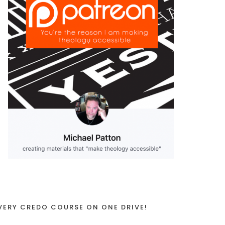
VERY CREDO COURSE ON ONE DRIVE!