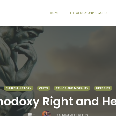
HOME
THEOLOGY UNPLUGGED
CHURCH HISTORY
CULTS
ETHICS AND MORALITY
HERESIES
thodoxy Right and H
COMMENTS
BY
C MICHAEL PATTON
11