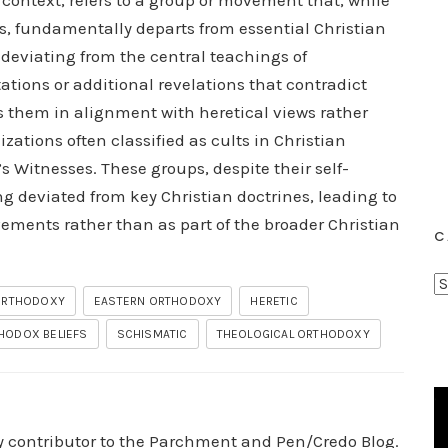
 context, refers to a group or movement that, while
fs, fundamentally departs from essential Christian
 deviating from the central teachings of
tations or additional revelations that contradict
es them in alignment with heretical views rather
ations often classified as cults in Christian
Witnesses. These groups, despite their self-
ng deviated from key Christian doctrines, leading to
ements rather than as part of the broader Christian
C
C
 ORTHODOXY
EASTERN ORTHODOXY
HERETIC
a
t
HODOX BELIEFS
SCHISMATIC
THEOLOGICAL ORTHODOXY
e
g
o
r
ry contributor to the Parchment and Pen/Credo Blog.