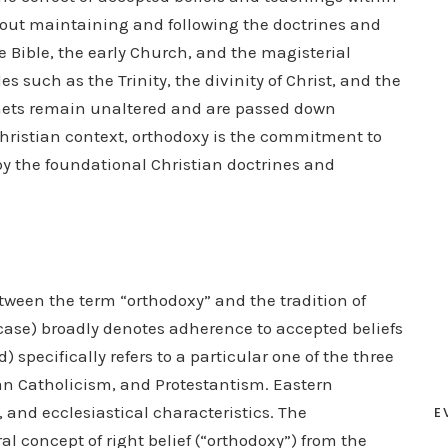
about maintaining and following the doctrines and
e Bible, the early Church, and the magisterial
s such as the Trinity, the divinity of Christ, and the
enets remain unaltered and are passed down
hristian context, orthodoxy is the commitment to
d by the foundational Christian doctrines and
etween the term “orthodoxy” and the tradition of
case) broadly denotes adherence to accepted beliefs
 specifically refers to a particular one of the three
man Catholicism, and Protestantism. Eastern
 and ecclesiastical characteristics. The
E
al concept of right belief (“orthodoxy”) from the