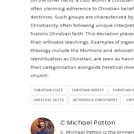
On the other hand, a cult, within a Christian
often claiming adherence to Christian belie
doctrines. Such groups are characterized by
Christianity, often following unique interpre
historic Christian faith. This deviation plac
than orthodox teachings. Examples of organiz
theology include the Mormons and Jehovah’s 
identification as Christian, are seen as havi
their categorization alongside heretical mov
church.
CHRISTIAN CULTS
CHRISTIAN HERESY
CHRISTIAN
HERETICAL SECTS
HETERODOX CHRISTIANITY
ORT
C Michael Patton
C. Michael Patton is the prima