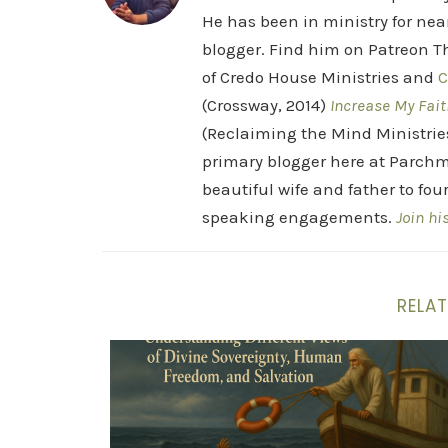
He has been in ministry for nea
blogger. Find him on Patreon Th
of Credo House Ministries and
C
(Crossway, 2014)
Increase My Fait
(Reclaiming the Mind Ministrie
primary blogger here at Parchm
beautiful wife and father to fou
speaking engagements.
Join hi
RELAT
Six Views of Sin and Grace: A Theological 