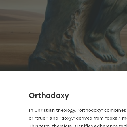
Orthodoxy
In Christian theology, “orthodoxy” combines 
or “true,” and “doxy,” derived from “doxa,” m
This term, therefore, signifies adherence to 