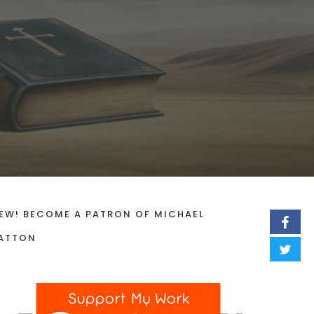
EW! BECOME A PATRON OF MICHAEL
ATTON