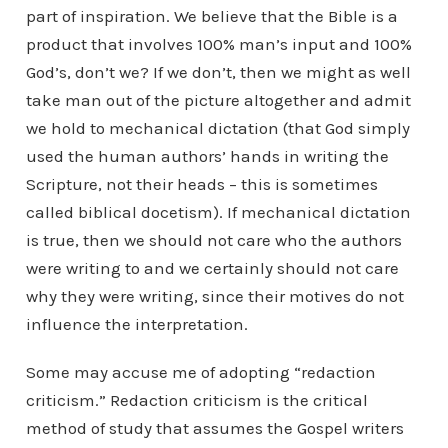
part of inspiration. We believe that the Bible is a
product that involves 100% man’s input and 100%
God’s, don’t we? If we don’t, then we might as well
take man out of the picture altogether and admit
we hold to mechanical dictation (that God simply
used the human authors’ hands in writing the
Scripture, not their heads – this is sometimes
called biblical docetism). If mechanical dictation
is true, then we should not care who the authors
were writing to and we certainly should not care
why they were writing, since their motives do not
influence the interpretation.
Some may accuse me of adopting “redaction
criticism.” Redaction criticism is the critical
method of study that assumes the Gospel writers