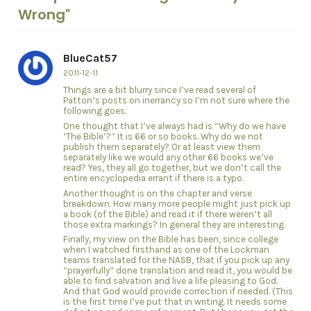
Wrong"
BlueCat57
2011-12-11
Things are a bit blurry since I’ve read several of
Patton’s posts on inerrancy so I’m not sure where the
following goes.
One thought that I’ve always had is “Why do we have
‘The Bible’?” It is 66 or so books. Why do we not
publish them separately? Or at least view them
separately like we would any other 66 books we’ve
read? Yes, they all go together, but we don’t call the
entire encyclopedia errant if there is a typo.
Another thought is on the chapter and verse
breakdown. How many more people might just pick up
a book (of the Bible) and read it if there weren’t all
those extra markings? In general they are interesting.
Finally, my view on the Bible has been, since college
when I watched firsthand as one of the Lockman
teams translated for the NASB, that if you pick up any
“prayerfully” done translation and read it, you would be
able to find salvation and live a life pleasing to God.
And that God would provide correction if needed. (This
is the first time I’ve put that in writing. It needs some