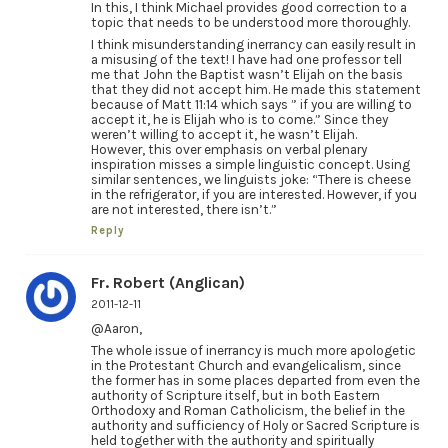
In this, I think Michael provides good correction to a
topic that needs to be understood more thoroughly.
I think misunderstanding inerrancy can easily result in
a misusing of the text! I have had one professor tell
me that John the Baptist wasn’t Elijah on the basis
that they did not accept him. He made this statement
because of Matt 11:14 which says ” if you are willing to
accept it, he is Elijah who is to come.” Since they
weren’t willing to accept it, he wasn’t Elijah.
However, this over emphasis on verbal plenary
inspiration misses a simple linguistic concept. Using
similar sentences, we linguists joke: “There is cheese
in the refrigerator, if you are interested. However, if you
are not interested, there isn’t.”
Reply
Fr. Robert (Anglican)
2011-12-11
@Aaron,
The whole issue of inerrancy is much more apologetic
in the Protestant Church and evangelicalism, since
the former has in some places departed from even the
authority of Scripture itself, but in both Eastern
Orthodoxy and Roman Catholicism, the belief in the
authority and sufficiency of Holy or Sacred Scripture is
held together with the authority and spiritually