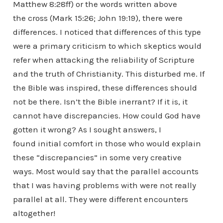
Matthew 8:28ff) or the words written above
the cross (Mark 15:26; John 19:19), there were
differences. I noticed that differences of this type
were a primary criticism to which skeptics would
refer when attacking the reliability of Scripture
and the truth of Christianity. This disturbed me. If
the Bible was inspired, these differences should
not be there. Isn’t the Bible inerrant? If it is, it
cannot have discrepancies. How could God have
gotten it wrong? As I sought answers, I
found initial comfort in those who would explain
these “discrepancies” in some very creative
ways. Most would say that the parallel accounts
that I was having problems with were not really
parallel at all. They were different encounters
altogether!