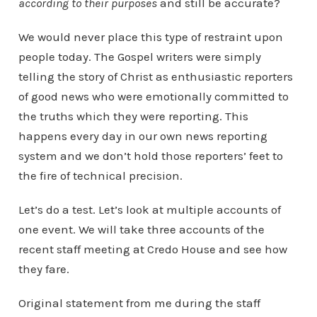
according to their purposes
and still be accurate?
We would never place this type of restraint upon
people today. The Gospel writers were simply
telling the story of Christ as enthusiastic reporters
of good news who were emotionally committed to
the truths which they were reporting. This
happens every day in our own news reporting
system and we don’t hold those reporters’ feet to
the fire of technical precision.
Let’s do a test. Let’s look at multiple accounts of
one event. We will take three accounts of the
recent staff meeting at Credo House and see how
they fare.
Original statement from me during the staff