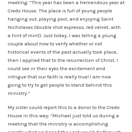
meeting: “This year has been a tremendous year at
Credo House. The place is full of young people
hanging out, playing pool, and enjoying Saint
Nicholases (double shot espresso, red velvet, with
a hint of mint). Just today, I was telling a young
couple about how to verify whether or not
historical events of the past actually took place,
then I applied that to the resurrection of Christ. I
could see in their eyes the excitement and
intrigue that our faith is really true! I am now
going to try to get people to stand behind this
ministry.”
My sister could report this to a donor to the Credo
House in this way: “Michael just told us during a
meeting that the ministry is accomplishing