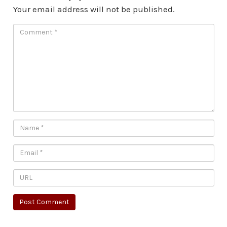
Your email address will not be published.