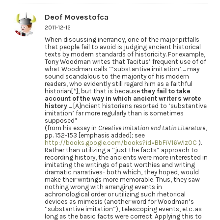
Deof Movestofca
2011-12-12
When discussing inerrancy, one of the major pitfalls
that people fail to avoid is judging ancient historical
texts by modern standards of historicity. For example,
Tony Woodman writes that Tacitus’ frequent use of of
what Woodman calls “‘substantive imitation’…. may
sound scandalous to the majority of his modern
readers, who evidently still regard him as a faithful
historian[*], but that is because
they fail to take
account of the way in which ancient writers wrote
history
…. [A]ncient historians resorted to ‘substantive
imitation’ far more regularly than is sometimes
supposed”
(from his essay in
Creative Imitation and Latin Literature
,
pp. 152-153 [emphasis added]; see
http://books.google.com/books?id=BbFiV16WIz0C
).
Rather than utilizing a “just the facts” approach to
recording history, the ancients were more interested in
imitating the writings of past worthies and writing
dramatic narratives- both which, they hoped, would
make their writings more memorable. Thus, they saw
nothing wrong with arranging events in
achronological order or utilizing such rhetorical
devices as mimesis (another word for Woodman’s
“substantive imitation”), telescoping events, etc. as
long as the basic facts were correct. Applying this to