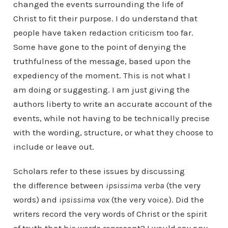
changed the events surrounding the life of
Christ to fit their purpose. I do understand that
people have taken redaction criticism too far.
Some have gone to the point of denying the
truthfulness of the message, based upon the
expediency of the moment. This is not what I
am doing or suggesting. I am just giving the
authors liberty to write an accurate account of the
events, while not having to be technically precise
with the wording, structure, or what they choose to
include or leave out.
Scholars refer to these issues by discussing
the difference between
ipsissima verba
(the very
words) and
ipsissima vox
(the very voice). Did the
writers record the very words of Christ or the spirit