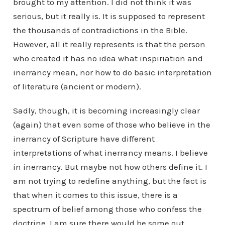
brought to my attention. I did not think it was
serious, but it really is. It is supposed to represent
the thousands of contradictions in the Bible.
However, all it really represents is that the person
who created it has no idea what inspiriation and
inerrancy mean, nor how to do basic interpretation
of literature (ancient or modern).
Sadly, though, it is becoming increasingly clear
(again) that even some of those who believe in the
inerrancy of Scripture have different
interpretations of what inerrancy means. I believe
in inerrancy. But maybe not how others define it. I
am not trying to redefine anything, but the fact is
that when it comes to this issue, there is a
spectrum of belief among those who confess the
doctrine. I am sure there would be some out