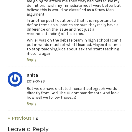
are going to attack me then they had better use my
definition. I wish my immediate recall were better but I
believe this is would be classified as a Straw Man
argument.
In another post I cautioned that it is important to
define terms so all parties are sure they really have a
difference on the issue and not just a
misunderstanding of the terms.
While I was on the debate team in high school I can’t
put in words much of what I learned. Maybe it is time
to stop teaching kids about sex and start teaching
rhetoric again.
Reply
anita
2012-01-26
But we do have dictated inerrant autograph words
directly from God. The 10 commandments. And look
how well we follow those….:)
Reply
« Previous
1
2
Leave a Reply