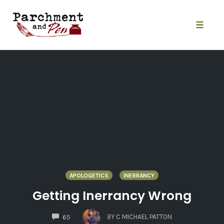
Skip
to
content
Toggle
naviga
APOLOGETICS
INERRANCY
Getting Inerrancy Wrong
COMMENTS
BY
C MICHAEL PATTON
65