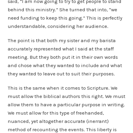
said, “I am now going to try to get people to stand
behind this ministry.” She turned that into, “we
need funding to keep this going.” This is perfectly
understandable, considering her audience.
The point is that both my sister and my barista
accurately represented what I said at the staff
meeting. But they both put it in their own words
and chose what they wanted to include and what
they wanted to leave out to suit
their
purposes.
This is the same when it comes to Scripture. We
must allow the biblical authors this right. We must
allow them to have a particular purpose in writing.
We must allow for this type of freehanded,
nuanced, yet altogether accurate (inerrant)
method of recounting the events. This liberty is