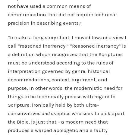
not have used a common means of
communication that did not require technical
precision in describing events?
To make a long story short, I moved toward a view I
call “reasoned inerrancy.” “Reasoned inerrancy” is
a definition which recognizes that the Scriptures
must be understood according to the rules of
interpretation governed by genre, historical
accommodations, context, argument, and
purpose. In other words, the modernistic need for
things to be technically precise with regard to
Scripture, ironically held by both ultra-
conservatives
and
skeptics who seek to pick apart
the Bible, is just that – a modern need that
produces a warped apologetic and a faulty