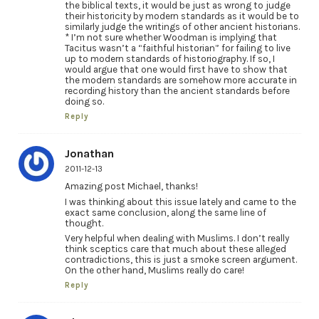
the biblical texts, it would be just as wrong to judge
their historicity by modern standards as it would be to
similarly judge the writings of other ancient historians.
* I’m not sure whether Woodman is implying that
Tacitus wasn’t a “faithful historian” for failing to live
up to modern standards of historiography. If so, I
would argue that one would first have to show that
the modern standards are somehow more accurate in
recording history than the ancient standards before
doing so.
Reply
Jonathan
2011-12-13
Amazing post Michael, thanks!
I was thinking about this issue lately and came to the
exact same conclusion, along the same line of
thought.
Very helpful when dealing with Muslims. I don’t really
think sceptics care that much about these alleged
contradictions, this is just a smoke screen argument.
On the other hand, Muslims really do care!
Reply