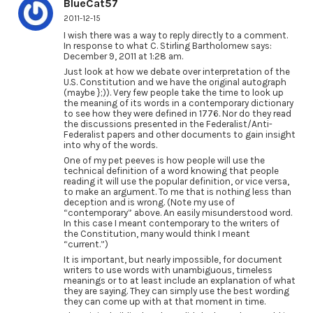
BlueCat57
2011-12-15
I wish there was a way to reply directly to a comment.
In response to what C. Stirling Bartholomew says:
December 9, 2011 at 1:28 am.
Just look at how we debate over interpretation of the
U.S. Constitution and we have the original autograph
(maybe };)). Very few people take the time to look up
the meaning of its words in a contemporary dictionary
to see how they were defined in 1776. Nor do they read
the discussions presented in the Federalist/Anti-
Federalist papers and other documents to gain insight
into why of the words.
One of my pet peeves is how people will use the
technical definition of a word knowing that people
reading it will use the popular definition, or vice versa,
to make an argument. To me that is nothing less than
deception and is wrong. (Note my use of
“contemporary” above. An easily misunderstood word.
In this case I meant contemporary to the writers of
the Constitution, many would think I meant
“current.”)
It is important, but nearly impossible, for document
writers to use words with unambiguous, timeless
meanings or to at least include an explanation of what
they are saying. They can simply use the best wording
they can come up with at that moment in time.