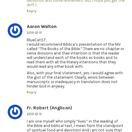
definition and some refinement. But I hope you get the
drift.)
Reply
Aaron Walton
2011-12-11
BlueCat57,
I would recommend Biblica’s presentation of the NIV
called “The Books of the Bible.” There are no chapter or
verse divisions and their intention is that the reader
will understand each of the books as books and to
read them with all the literary intentions that they
would read any other book with.
Also, with your final statement, yes. I would agree with
the gist of the statement. Clearly, errors between
manuscripts or inadequacy in translation does not
hinder God in anyway.
Reply
Fr. Robert (Anglican)
2011-12-11
I am one myself who simply “lives” in the reading of
the Bible and biblical text, I mean from the standpoint
of spiritual food and devotion! And I am not sure that