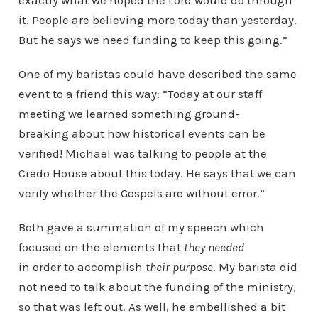
exactly what we hoped the Lord would do through
it. People are believing more today than yesterday.
But he says we need funding to keep this going.”
One of my baristas could have described the same
event to a friend this way: “Today at our staff
meeting we learned something ground-
breaking about how historical events can be
verified! Michael was talking to people at the
Credo House about this today. He says that we can
verify whether the Gospels are without error.”
Both gave a summation of my speech which
focused on the elements that
they needed
in order to accomplish
their purpose
. My barista did
not need to talk about the funding of the ministry,
so that was left out. As well, he embellished a bit