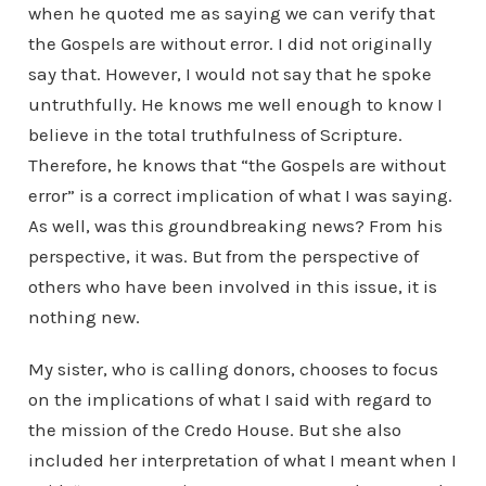
when he quoted me as saying we can verify that
the Gospels are without error. I did not originally
say that. However, I would not say that he spoke
untruthfully. He knows me well enough to know I
believe in the total truthfulness of Scripture.
Therefore, he knows that “the Gospels are without
error” is a correct implication of what I was saying.
As well, was this groundbreaking news? From his
perspective, it was. But from the perspective of
others who have been involved in this issue, it is
nothing new.
My sister, who is calling donors, chooses to focus
on the implications of what I said with regard to
the mission of the Credo House. But she also
included her interpretation of what I meant when I