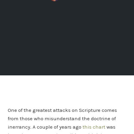
One of the greatest attacks on Scripture comes
from those who misunderstand the doctrine of
inerrancy. A couple of years ago
this chart
was