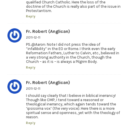
qualified Church Catholic. Here the loss of the
doctrine of the Church is really also part of the issue in
Protestantism.
Reply
Fr. Robert (Anglican)
2011-12-11
PS..@Aaron: Note I did not press the idea of
“infallibility” in the EO or Rome. I think even the early
Reformation Fathers, Luther to Calvin, etc., believed in
a very strong authority in the Church, though the
Church – as it is – is always a Pilgrim Body.
Reply
Fr. Robert (Anglican)
2011-12-11
I should say clearly that I believe in biblical inerrancy!
Though like CMP, I tend toward a reasoned or
theological inerrancy, which again tends toward the
‘ipsissima vox’ (the very voice). Here there is a more
spiritual sense and openness, yet with the theology of
reason.
Reply