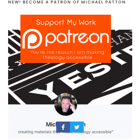
NEW! BECOME A PATRON OF MICHAEL PATTON