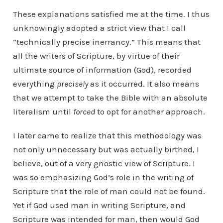
These explanations satisfied me at the time. I thus
unknowingly adopted a strict view that I call
“technically precise inerrancy.” This means that
all the writers of Scripture, by virtue of their
ultimate source of information (God), recorded
everything
precisely
as it occurred. It also means
that we attempt to take the Bible with an absolute
literalism until
forced
to opt for another approach.
I later came to realize that this methodology was
not only unnecessary but was actually birthed, I
believe, out of a very gnostic view of Scripture. I
was so emphasizing God’s role in the writing of
Scripture that the role of man could not be found.
Yet if God used man in writing Scripture, and
Scripture was intended for man, then would God