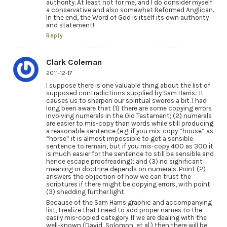
authority. At least not for me, and I do consider myself
a conservative and also somewhat Reformed Anglican.
In the end, the Word of God is itself its own authority
and statement!
Reply
Clark Coleman
2011-12-17
I suppose there is one valuable thing about the list of
supposed contradictions supplied by Sam Harris.: It
causes us to sharpen our spiritual swords a bit. I had
long been aware that (1) there are some copying errors
involving numerals in the Old Testament; (2) numerals
are easier to mis-copy than words while still producing
a reasonable sentence (e.g. if you mis-copy “house” as
“horse” it is almost impossible to get a sensible
sentence to remain, but if you mis-copy 400 as 300 it
is much easier for the sentence to still be sensible and
hence escape proofreading); and (3) no significant
meaning or doctrine depends on numerals. Point (2)
answers the objection of how we can trust the
scriptures if there might be copying errors, with point
(3) shedding further light.
Because of the Sam Harris graphic and accompanying
list, I realize that I need to add proper names to the
easily mis-copied category. If we are dealing with the
well-known (David, Solomon, et al.) then there will be