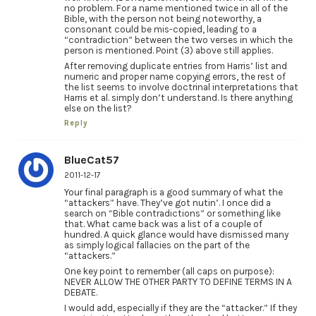
no problem. For a name mentioned twice in all of the
Bible, with the person not being noteworthy, a
consonant could be mis-copied, leading to a
“contradiction” between the two verses in which the
person is mentioned. Point (3) above still applies.
After removing duplicate entries from Harris’ list and
numeric and proper name copying errors, the rest of
the list seems to involve doctrinal interpretations that
Harris et al. simply don’t understand. Is there anything
else on the list?
Reply
BlueCat57
2011-12-17
Your final paragraph is a good summary of what the
“attackers” have. They’ve got nutin’. I once did a
search on “Bible contradictions” or something like
that. What came back was a list of a couple of
hundred. A quick glance would have dismissed many
as simply logical fallacies on the part of the
“attackers.”
One key point to remember (all caps on purpose):
NEVER ALLOW THE OTHER PARTY TO DEFINE TERMS IN A
DEBATE.
I would add, especially if they are the “attacker.” If they