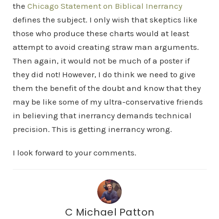
the
Chicago Statement on Biblical Inerrancy
defines the subject. I only wish that skeptics like
those who produce these charts would at least
attempt to avoid creating straw man arguments.
Then again, it would not be much of a poster if
they did not! However, I do think we need to give
them the benefit of the doubt and know that they
may be like some of my ultra-conservative friends
in believing that inerrancy demands technical
precision. This is getting inerrancy wrong.
I look forward to your comments.
C Michael Patton