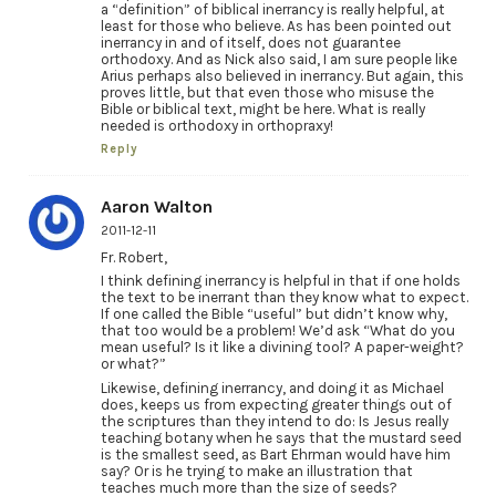
a “definition” of biblical inerrancy is really helpful, at
least for those who believe. As has been pointed out
inerrancy in and of itself, does not guarantee
orthodoxy. And as Nick also said, I am sure people like
Arius perhaps also believed in inerrancy. But again, this
proves little, but that even those who misuse the
Bible or biblical text, might be here. What is really
needed is orthodoxy in orthopraxy!
Reply
Aaron Walton
2011-12-11
Fr. Robert,
I think defining inerrancy is helpful in that if one holds
the text to be inerrant than they know what to expect.
If one called the Bible “useful” but didn’t know why,
that too would be a problem! We’d ask “What do you
mean useful? Is it like a divining tool? A paper-weight?
or what?”
Likewise, defining inerrancy, and doing it as Michael
does, keeps us from expecting greater things out of
the scriptures than they intend to do: Is Jesus really
teaching botany when he says that the mustard seed
is the smallest seed, as Bart Ehrman would have him
say? Or is he trying to make an illustration that
teaches much more than the size of seeds?