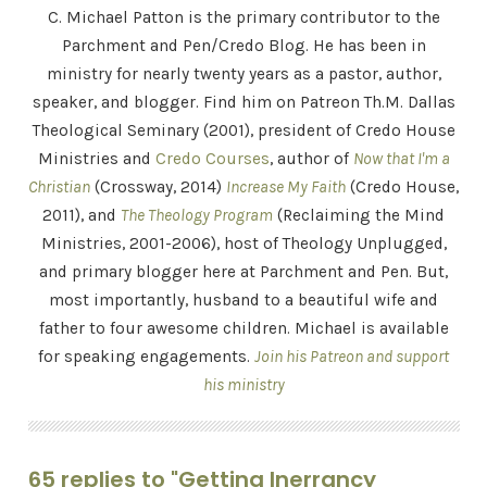
C. Michael Patton is the primary contributor to the
Parchment and Pen/Credo Blog. He has been in
ministry for nearly twenty years as a pastor, author,
speaker, and blogger. Find him on Patreon Th.M. Dallas
Theological Seminary (2001), president of Credo House
Ministries and
Credo Courses
, author of
Now that I'm a
Christian
(Crossway, 2014)
Increase My Faith
(Credo House,
2011), and
The Theology Program
(Reclaiming the Mind
Ministries, 2001-2006), host of Theology Unplugged,
and primary blogger here at Parchment and Pen. But,
most importantly, husband to a beautiful wife and
father to four awesome children. Michael is available
for speaking engagements.
Join his Patreon and support
his ministry
65 replies to "Getting Inerrancy