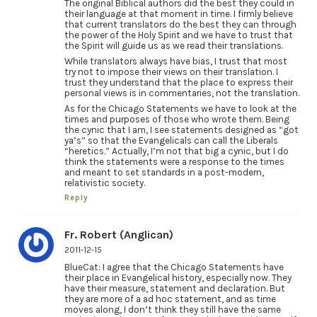
The original Biblical authors did the best they could in
their language at that moment in time. I firmly believe
that current translators do the best they can through
the power of the Holy Spirit and we have to trust that
the Spirit will guide us as we read their translations.
While translators always have bias, I trust that most
try not to impose their views on their translation. I
trust they understand that the place to express their
personal views is in commentaries, not the translation.
As for the Chicago Statements we have to look at the
times and purposes of those who wrote them. Being
the cynic that I am, I see statements designed as “got
ya’s” so that the Evangelicals can call the Liberals
“heretics.” Actually, I’m not that big a cynic, but I do
think the statements were a response to the times
and meant to set standards in a post-modern,
relativistic society.
Reply
Fr. Robert (Anglican)
2011-12-15
BlueCat: I agree that the Chicago Statements have
their place in Evangelical history, especially now. They
have their measure, statement and declaration. But
they are more of a ad hoc statement, and as time
moves along, I don’t think they still have the same