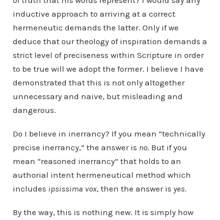
of truth that his words represent? I would say any
inductive approach to arriving at a correct
hermeneutic demands the latter. Only if we
deduce that our theology of inspiration demands a
strict level of preciseness within Scripture in order
to be true will we adopt the former. I believe I have
demonstrated that this is not only altogether
unnecessary and naive, but misleading and
dangerous.
Do I believe in inerrancy? If you mean “technically
precise inerrancy,” the answer is
no
. But if you
mean “reasoned inerrancy” that holds to an
authorial intent hermeneutical method which
includes
ipsissima vox
, then the answer is
yes
.
By the way, this is nothing new. It is simply how