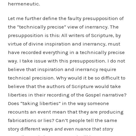
hermeneutic.
Let me further define the faulty presupposition of
the “technically precise” view of inerrancy. The
presupposition is this: All writers of Scripture, by
virtue of divine inspiration and inerrancy, must
have recorded everything in a technically precise
way. I take issue with this presupposition. I do not
believe that inspiration and inerrancy require
technical precision. Why would it be so difficult to
believe that the authors of Scripture would take
liberties in their recording of the Gospel narrative?
Does “taking liberties” in the way someone
recounts an event mean that they are producing
fabrications or lies? Can’t people tell the same
story different ways
and even nuance that story