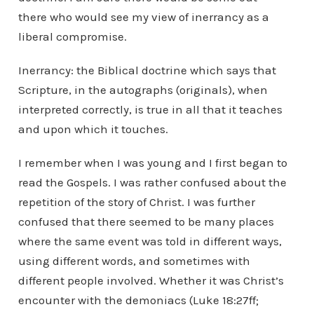
there who would see my view of inerrancy as a
liberal compromise.
Inerrancy: the Biblical doctrine which says that
Scripture, in the autographs (originals), when
interpreted correctly, is true in all that it teaches
and upon which it touches.
I remember when I was young and I first began to
read the Gospels. I was rather confused about the
repetition of the story of Christ. I was further
confused that there seemed to be many places
where the same event was told in different ways,
using different words, and sometimes with
different people involved. Whether it was Christ’s
encounter with the demoniacs (Luke 18:27ff;