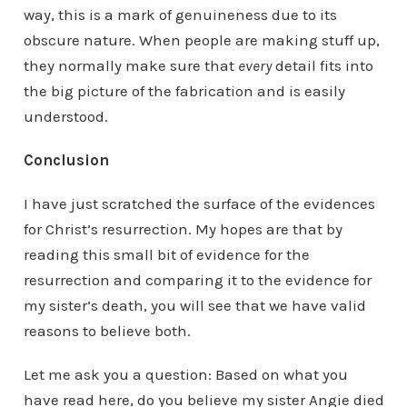
way, this is a mark of genuineness due to its
obscure nature. When people are making stuff up,
they normally make sure that
every
detail fits into
the big picture of the fabrication and is easily
understood.
Conclusion
I have just scratched the surface of the evidences
for Christ’s resurrection. My hopes are that by
reading this small bit of evidence for the
resurrection and comparing it to the evidence for
my sister’s death, you will see that we have valid
reasons to believe both.
Let me ask you a question: Based on what you
have read here, do you believe my sister Angie died