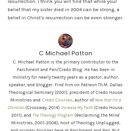
resurrection. I think you will find that while your
belief that my sister died in 2004 can be strong, a
belief in Christ’s resurrection can be even stronger.
C Michael Patton
C. Michael Patton is the primary contributor to the
Parchment and Pen/Credo Blog. He has been in
ministry for nearly twenty years as a pastor, author,
speaker, and blogger. Find him on Patreon Th.M. Dallas
Theological Seminary (2001), president of Credo House
Ministries and
Credo Courses
, author of
Now that I'm a
Christian
(Crossway, 2014)
Increase My Faith
(Credo House,
2011), and
The Theology Program
(Reclaiming the Mind
Ministries, 2001-2006), host of Theology Unplugged,
and primary blogger here at Parchment and Pen. But,