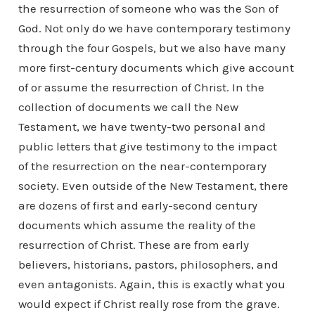
the resurrection of someone who was the Son of
God. Not only do we have contemporary testimony
through the four Gospels, but we also have many
more first-century documents which give account
of or assume the resurrection of Christ. In the
collection of documents we call the New
Testament, we have twenty-two personal and
public letters that give testimony to the impact
of the resurrection on the near-contemporary
society. Even outside of the New Testament, there
are dozens of first and early-second century
documents which assume the reality of the
resurrection of Christ. These are from early
believers, historians, pastors, philosophers, and
even antagonists. Again, this is exactly what you
would expect if Christ really rose from the grave.