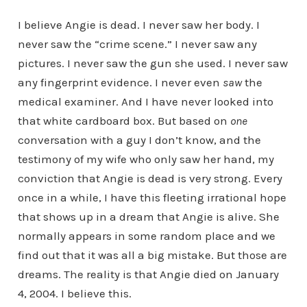
I believe Angie is dead. I never saw her body. I
never saw the “crime scene.” I never saw any
pictures. I never saw the gun she used. I never saw
any fingerprint evidence. I never even
saw
the
medical examiner. And I have never looked into
that white cardboard box. But based on
one
conversation with a guy I don’t know, and the
testimony of my wife who only saw her hand, my
conviction that Angie is dead is very strong. Every
once in a while, I have this fleeting irrational hope
that shows up in a dream that Angie is alive. She
normally appears in some random place and we
find out that it was all a big mistake. But those are
dreams. The reality is that Angie died on January
4, 2004. I believe this.