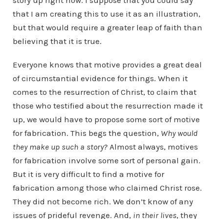
story up right now. I suppose that you could say
that I am creating this to use it as an illustration,
but that would require a greater leap of faith than
believing that it is true.
Everyone knows that motive provides a great deal
of circumstantial evidence for things. When it
comes to the resurrection of Christ, to claim that
those who testified about the resurrection made it
up, we would have to propose some sort of motive
for fabrication. This begs the question,
Why would
they make up such a story?
Almost always, motives
for fabrication involve some sort of personal gain.
But it is very difficult to find a motive for
fabrication among those who claimed Christ rose.
They did not become rich. We don’t know of any
issues of prideful revenge. And,
in their lives
, they