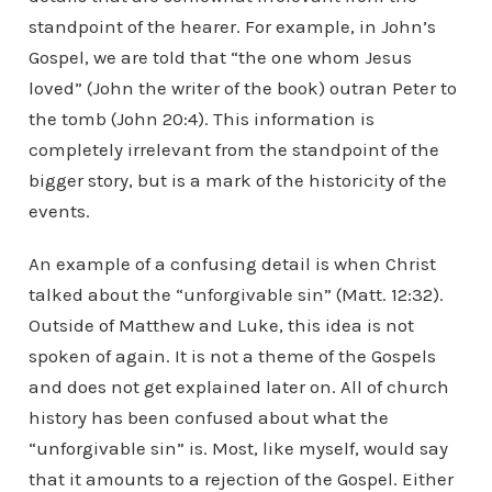
standpoint of the hearer. For example, in John’s
Gospel, we are told that “the one whom Jesus
loved” (John the writer of the book) outran Peter to
the tomb (John 20:4). This information is
completely irrelevant from the standpoint of the
bigger story, but is a mark of the historicity of the
events.
An example of a confusing detail is when Christ
talked about the “unforgivable sin” (Matt. 12:32).
Outside of Matthew and Luke, this idea is not
spoken of again. It is not a theme of the Gospels
and does not get explained later on. All of church
history has been confused about what the
“unforgivable sin” is. Most, like myself, would say
that it amounts to a rejection of the Gospel. Either