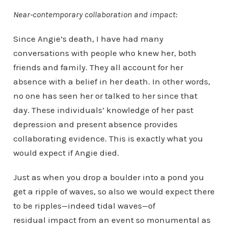
Near-contemporary collaboration and impact
:
Since Angie’s death, I have had many
conversations with people who knew her, both
friends and family. They all account for her
absence with a belief in her death. In other words,
no one has seen her or talked to her since that
day. These individuals’ knowledge of her past
depression and present absence provides
collaborating evidence. This is exactly what you
would expect if Angie died.
Just as when you drop a boulder into a pond you
get a ripple of waves, so also we would expect there
to be ripples—indeed tidal waves—of
residual impact from an event so monumental as