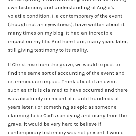
own testimony and understanding of Angie’s
volatile condition. I, a contemporary of the event
(though not an eyewitness), have written about it
many times on my blog. It had an incredible
impact on my life. And here I am, many years later,
still giving testimony to its reality.
If Christ rose from the grave, we would expect to
find the same sort of accounting of the event and
its immediate impact. Think about if an event
such as this is claimed to have occurred and there
was absolutely no record of it until hundreds of
years later. For something as epic as someone
claiming to be God’s son dying and rising from the
grave, it would be very hard to believe if
contemporary testimony was not present. I would