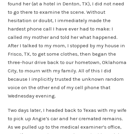
found her (at a hotel in Denton, TX), I did not need
to go there to examine the scene. Without
hesitation or doubt, I immediately made the
hardest phone call I have ever had to make: I
called my mother and told her what happened.
After I talked to my mom, I stopped by my house in
Frisco, TX, to get some clothes, then began the
three-hour drive back to our hometown, Oklahoma
City, to mourn with my family. All of this I did
because I implicitly trusted the unknown random
voice on the other end of my cell phone that
Wednesday evening.
Two days later, I headed back to Texas with my wife
to pick up Angie’s car and her cremated remains.
As we pulled up to the medical examiner’s office,