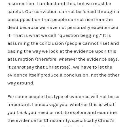
resurrection. I understand this, but we must be
careful. Our conviction cannot be forced through a
presupposition that people cannot rise from the
dead because we have not personally experienced
it. That is what we call “question begging.” It is
assuming the conclusion (people cannot rise) and
basing the way we look at the evidence upon this
assumption (therefore,
whatever
the evidence says,
it
cannot
say that Christ rose). We have to let the
evidence itself produce a conclusion, not the other
way around.
For some people this type of evidence will not be so
important. I encourage you, whether this is what
you
think
you need or not, to explore and examine
the evidence for Christianity, specifically Christ’s