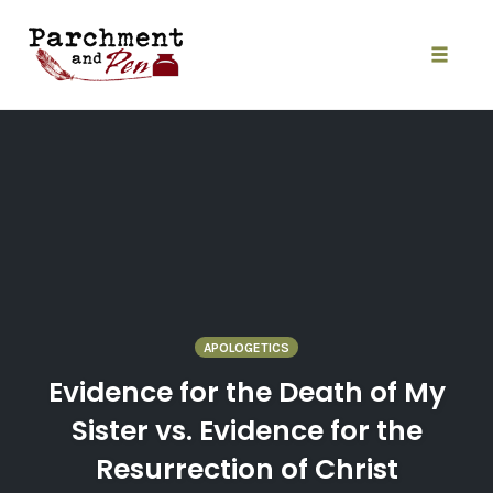
Skip
to
content
Toggle
naviga
APOLOGETICS
Evidence for the Death of My
Sister vs. Evidence for the
Resurrection of Christ