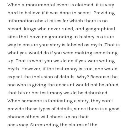
When a monumental event is claimed, it is very
hard to believe if it was done in secret. Providing
information about cities for which there is no
record, kings who never ruled, and geographical
sites that have no grounding in history is a sure
way to ensure your story is labeled as myth. That is
what you would do if you were making something
up. That is what you would do if you were writing
myth. However, if the testimony is true, one would
expect the inclusion of details. Why? Because the
one who is giving the account would not be afraid
that his or her testimony would be debunked.
When someone is fabricating a story, they can’t
provide these types of details, since there is a good
chance others will check up on their
accuracy. Surrounding the claims of the