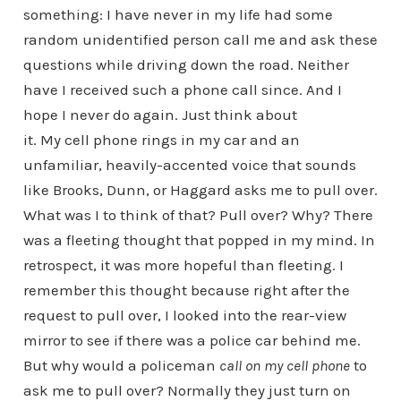
something: I have never in my life had some
random unidentified person call me and ask these
questions while driving down the road. Neither
have I received such a phone call since. And I
hope I never do again. Just think about
it. My cell phone rings in my car and an
unfamiliar, heavily-accented voice that sounds
like Brooks, Dunn, or Haggard asks me to pull over.
What was I to think of that? Pull over? Why? There
was a fleeting thought that popped in my mind. In
retrospect, it was more hopeful than fleeting. I
remember this thought because right after the
request to pull over, I looked into the rear-view
mirror to see if there was a police car behind me.
But why would a policeman
call on my cell phone
to
ask me to pull over? Normally they just turn on