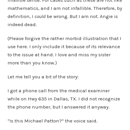
infallible
sense. For cases such as these are not like
mathematics, and I am not infallible. Therefore, by
definition, I
could
be wrong. But I am not. Angie is
indeed dead.
(Please forgive the rather morbid illustration that I
use here. I only include it because of its relevance
to the issue at hand. I love and miss my sister
more than you know.)
Let me tell you a bit of the story:
I got a phone call from the medical examiner
while on Hwy 635 in Dallas, TX. I did not recognize
the phone number, but I answered it anyway.
“Is this Michael Patton?” the voice said.