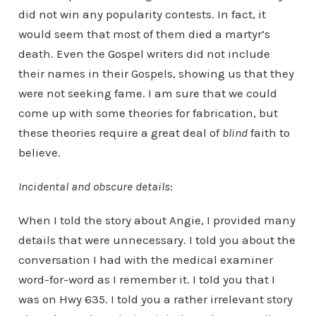
did not win any popularity contests. In fact, it
would seem that most of them died a martyr’s
death. Even the Gospel writers did not include
their names in their Gospels, showing us that they
were not seeking fame. I am sure that we could
come up with some theories for fabrication, but
these theories require a great deal of
blind
faith to
believe.
Incidental and obscure details
:
When I told the story about Angie, I provided many
details that were unnecessary. I told you about the
conversation I had with the medical examiner
word-for-word as I remember it. I told you that I
was on Hwy 635. I told you a rather irrelevant story