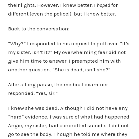
their lights. However, I knew better. I
hoped
for
different (even the police!), but I knew better.
Back to the conversation:
“Why?” I responded to his request to pull over. “It’s
my sister, isn’t it?” My overwhelming fear did not
give him time to answer. I preempted him with
another question. “She is dead, isn’t she?”
After a long pause, the medical examiner
responded, “Yes, sir.”
I knew she was dead. Although I did not have any
“hard” evidence, I was sure of what had happened.
Angie, my sister, had committed suicide. I did not
go to see the body. Though he told me where they