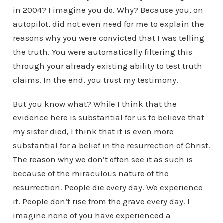
in 2004? I imagine you do. Why? Because you, on
autopilot, did not even need for me to explain the
reasons why you were convicted that I was telling
the truth. You were automatically filtering this
through your already existing ability to test truth
claims. In the end, you trust my testimony.
But you know what? While I think that the
evidence here is substantial for us to believe that
my sister died, I think that it is even more
substantial for a belief in the resurrection of Christ.
The reason why we don’t often see it as such is
because of the miraculous nature of the
resurrection. People die every day. We experience
it. People don’t rise from the grave every day. I
imagine none of you have experienced a