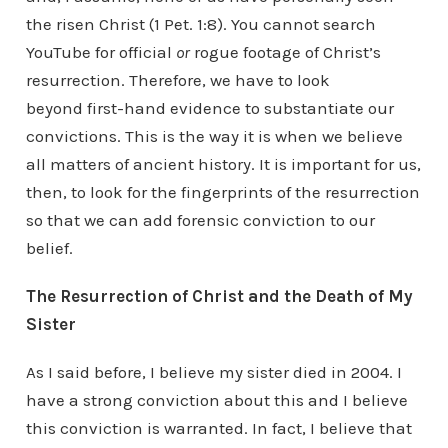
the risen Christ (1 Pet. 1:8). You cannot search
YouTube for official
or
rogue footage of Christ’s
resurrection. Therefore, we have to look
beyond first-hand evidence to substantiate our
convictions. This is the way it is when we believe
all matters of ancient history. It is important for us,
then, to look for the fingerprints of the resurrection
so that we can add forensic conviction to our
belief.
The Resurrection of Christ and the Death of My
Sister
As I said before, I believe my sister died in 2004. I
have a strong conviction about this and I believe
this conviction is warranted. In fact, I believe that