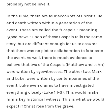
probably not believe it.
In the Bible, there are four accounts of Christ’s life
and death written within a generation of the
event. These are called the “Gospels,” meaning
“good news.” Each of these Gospels tells the same
story, but are different enough for us to assume
that there was no plot or collaboration to fabricate
the event. As well, there is much evidence to
believe that two of the Gospels (Matthew and John)
were written by eyewitnesses. The other two, Mark
and Luke, were written by contemporaries of the
event. Luke even claims to have investigated
everything closely (Luke 1:1-3). This would make
him a key historical witness. This is what we would
expect if Christ rose from the grave.