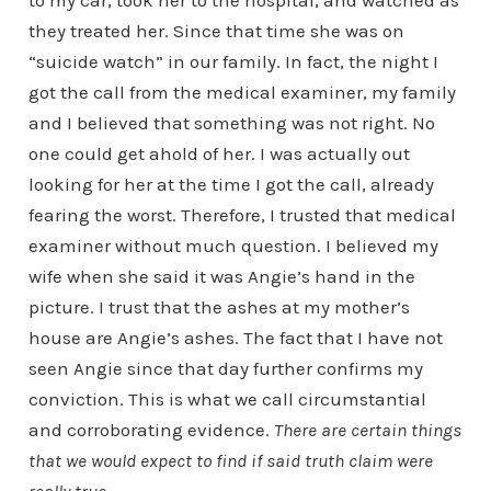
to my car, took her to the hospital, and watched as
they treated her. Since that time she was on
“suicide watch” in our family. In fact, the night I
got the call from the medical examiner, my family
and I believed that something was not right. No
one could get ahold of her. I was actually out
looking for her at the time I got the call, already
fearing the worst. Therefore, I trusted that medical
examiner without much question. I believed my
wife when she said it was Angie’s hand in the
picture. I trust that the ashes at my mother’s
house are Angie’s ashes. The fact that I have not
seen Angie since that day further confirms my
conviction. This is what we call circumstantial
and corroborating evidence.
There are certain things
that we would expect to find if said truth claim were