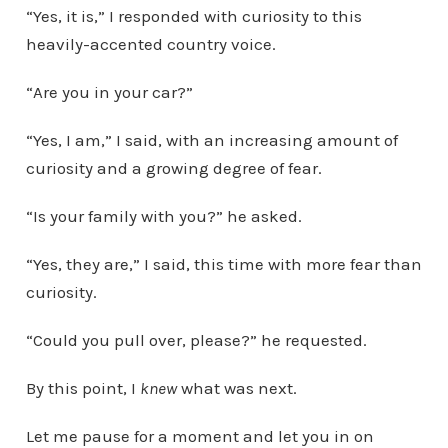
“Yes, it is,” I responded with curiosity to this
heavily-accented country voice.
“Are you in your car?”
“Yes, I am,” I said, with an increasing amount of
curiosity and a growing degree of fear.
“Is your family with you?” he asked.
“Yes, they are,” I said, this time with more fear than
curiosity.
“Could you pull over, please?” he requested.
By this point, I
knew
what was next.
Let me pause for a moment and let you in on