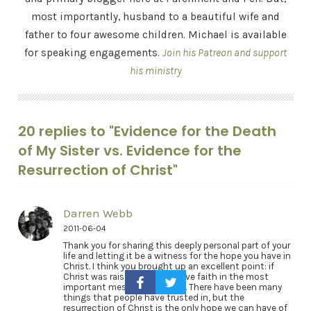
most importantly, husband to a beautiful wife and
father to four awesome children. Michael is available
for speaking engagements.
Join his Patreon and support
his ministry
20 replies to "Evidence for the Death
of My Sister vs. Evidence for the
Resurrection of Christ"
Darren Webb
2011-06-04
Thank you for sharing this deeply personal part of your
life and letting it be a witness for the hope you have in
Christ. I think you brought up an excellent point: if
Christ was raised, then we have faith in the most
important message ever told. There have been many
things that people have trusted in, but the
resurrection of Christ is the only hope we can have of