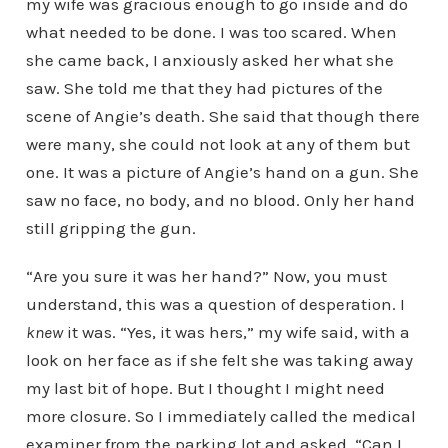
my wife was gracious enough to go inside and do
what needed to be done. I was too scared. When
she came back, I anxiously asked her what she
saw. She told me that they had pictures of the
scene of Angie’s death. She said that though there
were many, she could not look at any of them but
one. It was a picture of Angie’s hand on a gun. She
saw no face, no body, and no blood. Only her hand
still gripping the gun.
“Are you sure it was her hand?” Now, you must
understand, this was a question of desperation. I
knew
it was. “Yes, it was hers,” my wife said, with a
look on her face as if she felt she was taking away
my last bit of hope. But I thought I might need
more closure. So I immediately called the medical
examiner from the parking lot and asked, “Can I