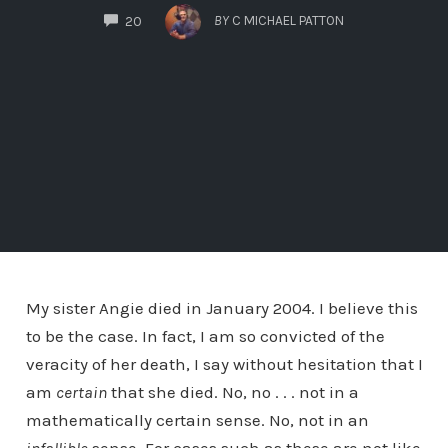
COMMENTS
BY
C MICHAEL PATTON
20
My sister Angie died in January 2004. I believe this
to be the case. In fact, I am so convicted of the
veracity of her death, I say without hesitation that I
am
certain
that she died. No, no . . . not in a
mathematically certain sense. No, not in an