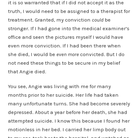
it is so warranted that if I did not accept it as the
truth, I would need to be assigned to a therapist for
treatment. Granted, my conviction
could
be
stronger. If I had gone into the medical examiner’s
office and seen the pictures myself I would have
even more conviction. If I had been there when
she died, I would be
even more
convicted. But I do
not need these things to be secure in my belief
that Angie died.
You see, Angie was living with me for many
months prior to her suicide. Her life had taken
many unfortunate turns. She had become severely
depressed. About a year before her death, she had
attempted suicide. I know this because I found her
motionless in her bed. I carried her limp body out