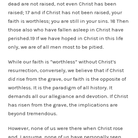
dead are not raised, not even Christ has been
raised; 17 and if Christ has not been raised, your
faith is worthless; you are still in your sins. 18 Then
those also who have fallen asleep in Christ have
perished.19 If we have hoped in Christ in this life
only, we are of all men most to be pitied.
While our faith is “worthless” without Christ’s
resurrection, conversely, we believe that if Christ
did
rise from the grave, our faith is the opposite of
worthless. It is the paradigm of all history. It
demands all our allegiance and devotion. If Christ
has risen from the grave, the implications are
beyond tremendous.
However, none of us were there when Christ rose
and, I assume, none of us have personally seen