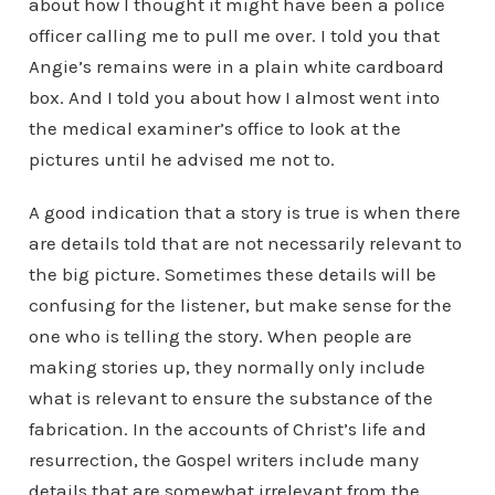
about how I thought it might have been a police
officer calling me to pull me over. I told you that
Angie’s remains were in a plain white cardboard
box. And I told you about how I almost went into
the medical examiner’s office to look at the
pictures until he advised me not to.
A good indication that a story is true is when there
are details told that are not necessarily relevant to
the big picture. Sometimes these details will be
confusing for the listener, but make sense for the
one who is telling the story. When people are
making stories up, they normally only include
what is relevant to ensure the substance of the
fabrication. In the accounts of Christ’s life and
resurrection, the Gospel writers include many
details that are somewhat irrelevant from the