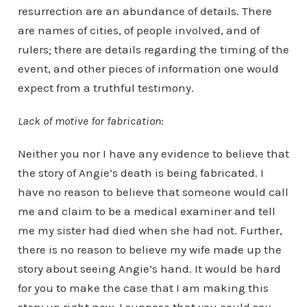
resurrection are an abundance of details. There
are names of cities, of people involved, and of
rulers; there are details regarding the timing of the
event, and other pieces of information one would
expect from a truthful testimony.
Lack of motive for fabrication
:
Neither you nor I have any evidence to believe that
the story of Angie’s death is being fabricated. I
have no reason to believe that someone would call
me and claim to be a medical examiner and tell
me my sister had died when she had not. Further,
there is no reason to believe my wife made up the
story about seeing Angie’s hand. It would be hard
for you to make the case that I am making this