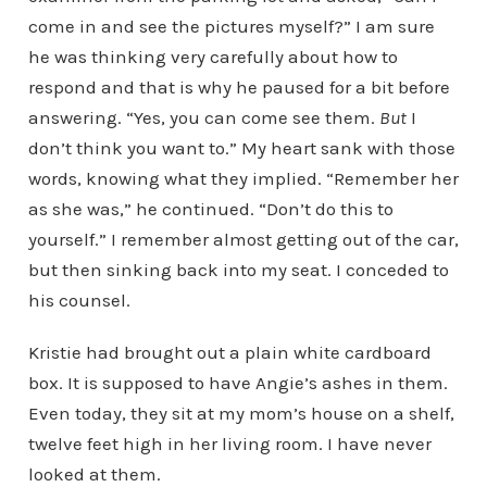
come in and see the pictures myself?” I am sure
he was thinking very carefully about how to
respond and that is why he paused for a bit before
answering. “Yes, you can come see them.
But
I
don’t think you want to.” My heart sank with those
words, knowing what they implied. “Remember her
as she was,” he continued. “Don’t do this to
yourself.” I remember almost getting out of the car,
but then sinking back into my seat. I conceded to
his counsel.
Kristie had brought out a plain white cardboard
box. It is supposed to have Angie’s ashes in them.
Even today, they sit at my mom’s house on a shelf,
twelve feet high in her living room. I have never
looked at them.