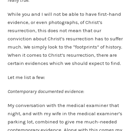
really true.
While you and I will not be able to have first-hand
evidence, or even photographs, of Christ’s
resurrection, this does not mean that our
conviction about Christ’s resurrection has to suffer
much. We simply look to the “footprints” of history.
When it comes to Christ’s resurrection, there are
certain evidences which we should expect to find.
Let me list a few:
Contemporary documented evidence
:
My conversation with the medical examiner that
night, and with my wife in the medical examiner’s
parking lot, combined to give me much-needed
contemporary evidence. Along with this comes my