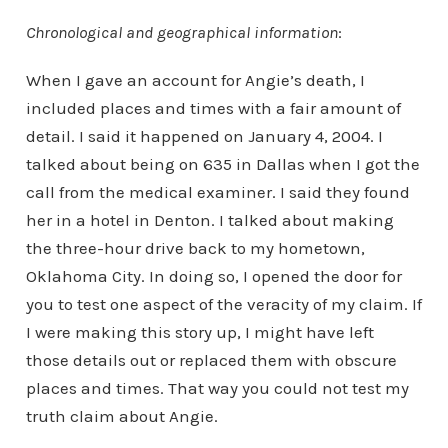
Chronological and geographical information
:
When I gave an account for Angie’s death, I
included places and times with a fair amount of
detail. I said it happened on January 4, 2004. I
talked about being on 635 in Dallas when I got the
call from the medical examiner. I said they found
her in a hotel in Denton. I talked about making
the three-hour drive back to my hometown,
Oklahoma City. In doing so, I opened the door for
you to test one aspect of the veracity of my claim. If
I were making this story up, I might have left
those details out or replaced them with obscure
places and times. That way you could not test my
truth claim about Angie.