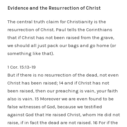
Evidence and the Resurrection of Christ
The central truth claim for Christianity is the
resurrection of Christ. Paul tells the Corinthians
that if Christ has not been raised from the grave,
we should all just pack our bags and go home (or
something like that).
1 Cor. 15:13-19
But if there is no resurrection of the dead, not even
Christ has been raised; 14 and if Christ has not
been raised, then our preaching is vain, your faith
also is vain. 15 Moreover we are even found to be
false witnesses of God, because we testified
against God that He raised Christ, whom He did not
raise, if in fact the dead are not raised. 16 For if the