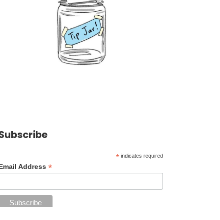
Subscribe
*
indicates required
*
Email Address