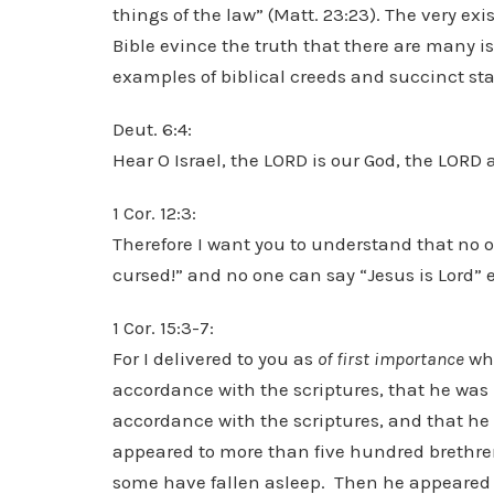
things of the law” (Matt. 23:23). The very ex
Bible evince the truth that there are many is
examples of biblical creeds and succinct sta
Deut. 6:4:
Hear O Israel, the LORD is our God, the LORD 
1 Cor. 12:3:
Therefore I want you to understand that no o
cursed!” and no one can say “Jesus is Lord” e
1 Cor. 15:3-7:
For I delivered to you as
of first importance
wha
accordance with the scriptures, that he was 
accordance with the scriptures, and that he
appeared to more than five hundred brethren
some have fallen asleep. Then he appeared t