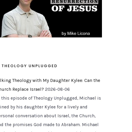
THEOLOGY UNPLUGGED
alking Theology with My Daughter Kylee: Can the
hurch Replace Israel?
2026-08-06
n this episode of Theology Unplugged, Michael is
ined by his daughter Kylee for a lively and
ersonal conversation about Israel, the Church,
nd the promises God made to Abraham. Michael