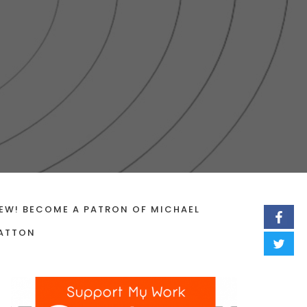
EW! BECOME A PATRON OF MICHAEL
ATTON