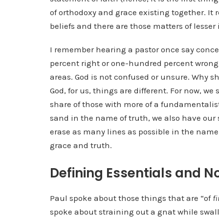
of orthodoxy and grace existing together. It 
beliefs and there are those matters of lesser
I remember hearing a pastor once say conce
percent right or one-hundred percent wrong.
areas. God is not confused or unsure. Why s
God, for us, things are different. For now, we 
share of those with more of a fundamentali
sand in the name of truth, we also have our
erase as many lines as possible in the name 
grace and truth.
Defining Essentials and N
Paul spoke about those things that are “of
fi
spoke about straining out a gnat while swal