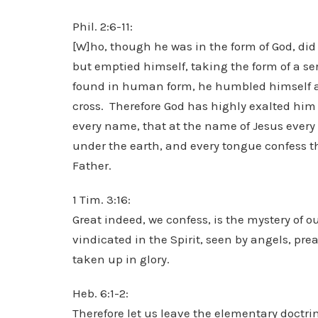
Phil. 2:6-11:
[W]ho, though he was in the form of God, did
but emptied himself, taking the form of a se
found in human form, he humbled himself 
cross. Therefore God has highly exalted hi
every name, that at the name of Jesus ever
under the earth, and every tongue confess tha
Father.
1 Tim. 3:16:
Great indeed, we confess, is the mystery of o
vindicated in the Spirit, seen by angels, pr
taken up in glory.
Heb. 6:1-2:
Therefore let us leave the elementary doctrin