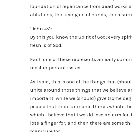
foundation of repentance from dead works an
ablutions, the laying on of hands, the resur
1John 4:2:
By this you know the Spirit of God: every spi
flesh is of God.
Each one of these represents an early summar
most important issues.
As I said, this is one of the things that (sh
unite around those things that we believe ar
important, while we (should) give (some degree
people that there are some things which I bel
which I believe that I would lose an arm for;
lose a finger for; and then there are some th
manicure for.