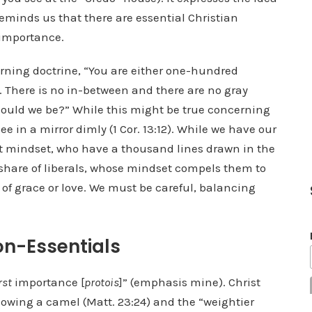
reminds us that there are essential Christian
 importance.
rning doctrine, “You are either one-hundred
 There is no in-between and there are no gray
hould we be?” While this might be true concerning
see in a mirror dimly (1 Cor. 13:12). While we have our
st mindset, who have a thousand lines drawn in the
 share of liberals, whose mindset compels them to
of grace or love. We must be careful, balancing
on-Essentials
rst
importance [
protois
]” (emphasis mine). Christ
lowing a camel (Matt. 23:24) and the “weightier