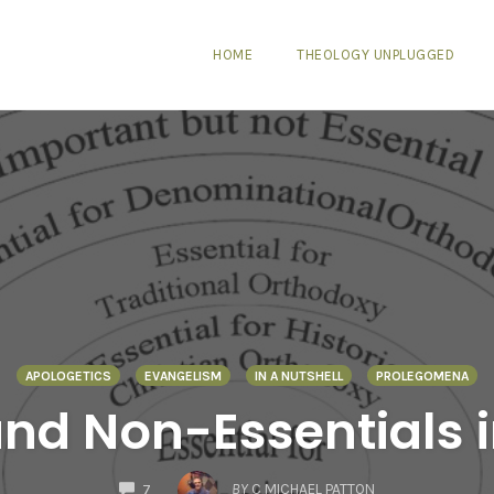
HOME
THEOLOGY UNPLUGGED
APOLOGETICS
EVANGELISM
IN A NUTSHELL
PROLEGOMENA
and Non-Essentials i
COMMENTS
BY
C MICHAEL PATTON
7