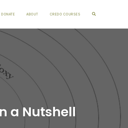
OPEN SEARCH FO
DONATE
ABOUT
CREDO COURSES
n a Nutshell