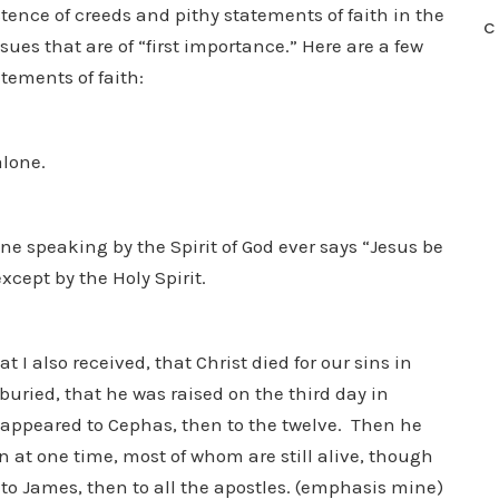
istence of creeds and pithy statements of faith in the
C
sues that are of “first importance.” Here are a few
tements of faith:
alone.
ne speaking by the Spirit of God ever says “Jesus be
xcept by the Holy Spirit.
t I also received, that Christ died for our sins in
buried, that he was raised on the third day in
 appeared to Cephas, then to the twelve. Then he
 at one time, most of whom are still alive, though
o James, then to all the apostles. (emphasis mine)