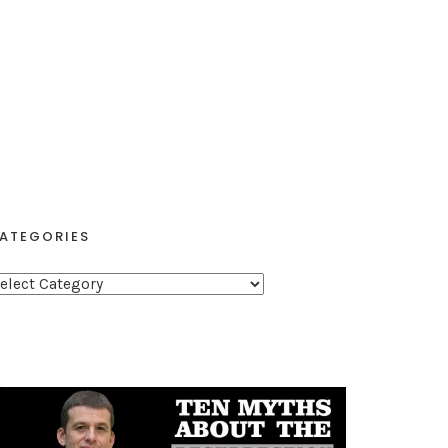
ATEGORIES