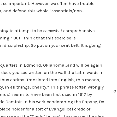
ot so important. However, we often have trouble
, and defend this whole “essentials/non-
oing to attempt to be
somewhat
comprehensive
ming.” But I think that this exercise is
n discipleship. So put on your seat belt. It is going
adquarters in Edmond, Oklahoma…and will be again,
 door, you see written on the wall the Latin words in
nibus caritas. Translated into English, this means,
ty; in all things, charity.” This phrase (often wrongly
O
ius) seems to have been first used in 1617 by
o de Dominis in his work condemning the Papacy, De
lace holder for a sort of Evangelical credo or
ng you see at the “Credo” house). It expresses the idea