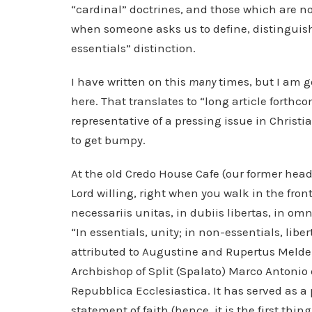
“cardinal” doctrines, and those which are n
when someone asks us to define, distinguish
essentials” distinction.
I have written on this
many
times, but I am g
here. That translates to “long article forthco
representative of a pressing issue in Christia
to get bumpy.
At the old Credo House Cafe (our former he
Lord willing, right when you walk in the front
necessariis unitas, in dubiis libertas, in om
“In essentials, unity; in non-essentials, liber
attributed to Augustine and Rupertus Melden
Archbishop of Split (Spalato) Marco Antoni
Repubblica Ecclesiastica. It has served as a p
statement of faith (hence, it is the first thi