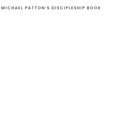
 MICHAEL PATTON’S DISCIPLESHIP BOOK