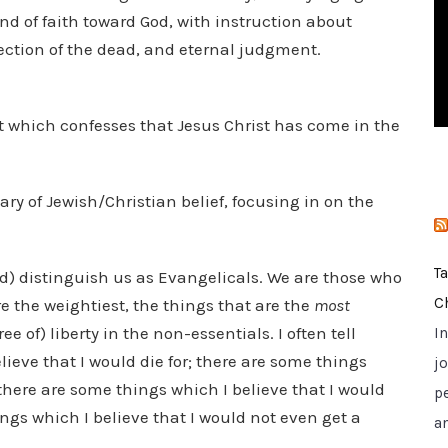
i
d of faith toward God, with instruction about
e
rection of the dead, and eternal judgment.
s
rit which confesses that Jesus Christ has come in the
y of Jewish/Christian belief, focusing in on the
T
ould) distinguish us as Evangelicals. We are those who
C
e the weightiest, the things that are the
most
 of) liberty in the non-essentials. I often tell
I
ieve that I would die for; there are some things
jo
 there are some things which I believe that I would
p
ings which I believe that I would not even get a
a