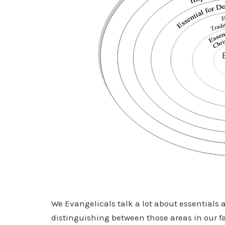
We Evangelicals talk a lot about essentials 
distinguishing between those areas in our fa