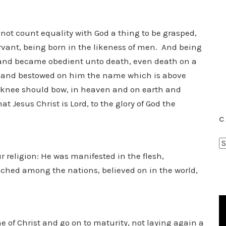
 not count equality with God a thing to be grasped,
rvant, being born in the likeness of men. And being
and became obedient unto death, even death on a
m and bestowed on him the name which is above
y knee should bow, in heaven and on earth and
t Jesus Christ is Lord, to the glory of God the
C
C
ur religion: He was manifested in the flesh,
a
t
eached among the nations, believed on in the world,
e
g
o
r
e of Christ and go on to maturity, not laying again a