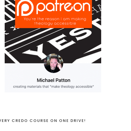
VERY CREDO COURSE ON ONE DRIVE!