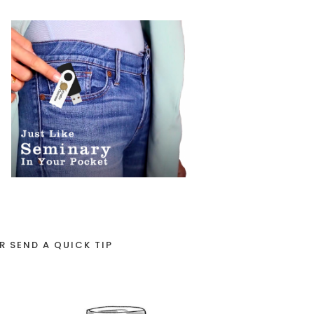
R SEND A QUICK TIP