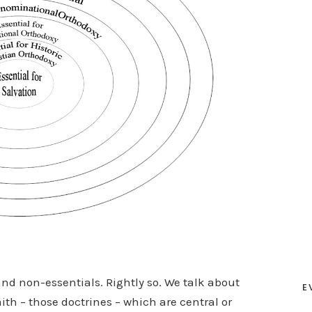
and non-essentials. Rightly so. We talk about
E
ith – those doctrines – which are central or