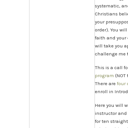
systematic, an
Christians bel
your presupposi
order). You wi
faith and your 
will take you 
challenge me t
This is a call fo
program
(NOT t
There are
four 
enroll in Intro
Here you will 
instructor and 
for ten straigh