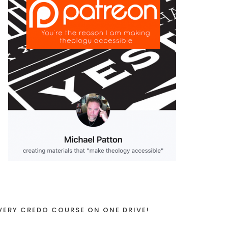
VERY CREDO COURSE ON ONE DRIVE!