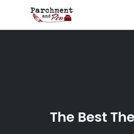
Skip
to
content
The Best The