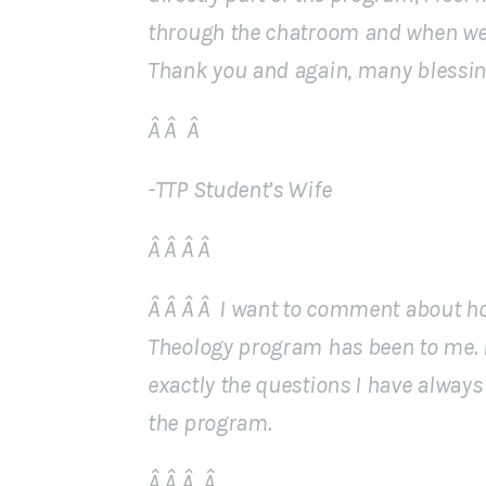
through the chatroom and when we l
Thank you and again, many blessin
Â Â Â
-TTP Student’s Wife
Â Â Â Â
Â Â Â Â I want to comment about how
Theology program has been to me. I 
exactly the questions I have always
the program.
Â Â Â Â