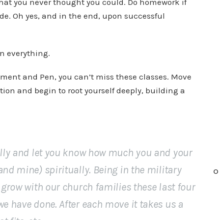
that you never thought you could. Do homework if
de. Oh yes, and in the end, upon successful
n everything.
chment and Pen, you can’t miss these classes. Move
tion and begin to root yourself deeply, building a
ally and let you know how much you and your
nd mine) spiritually. Being in the military
O
 grow with our church families these last four
we have done. After each move it takes us a