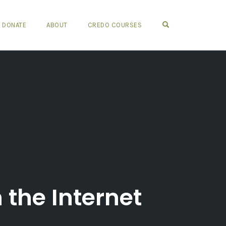
OPEN SEARCH FO
DONATE
ABOUT
CREDO COURSES
 the Internet