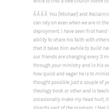
while to find a new church home that
Â Â Â Â You [Michael] and Reclaimi
can rely on even when we are in the 
deployment. I have seen first hand
ability to share his faith with other
that it takes him awhile to build ne
our friends are changing every 3 m
through your ministry and in his ow
how quick and eager he is to minist
thought possible just a couple of y
theology book or other and is teac
occasionally make my head hurt, it 
directly part of the program, I feel