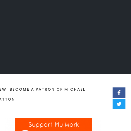
EW! BECOME A PATRON OF MICHAEL
ATTON