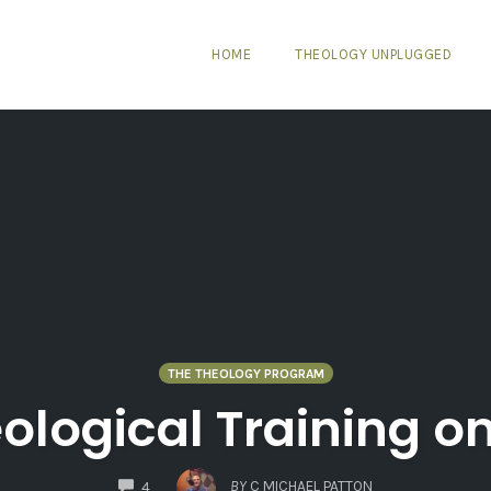
HOME
THEOLOGY UNPLUGGED
THE THEOLOGY PROGRAM
ological Training on
COMMENTS
BY
C MICHAEL PATTON
4