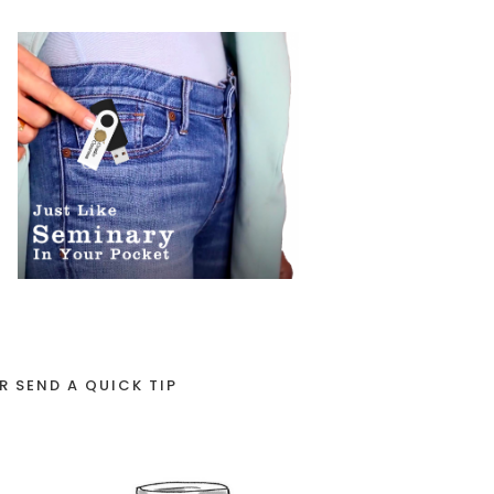
R SEND A QUICK TIP