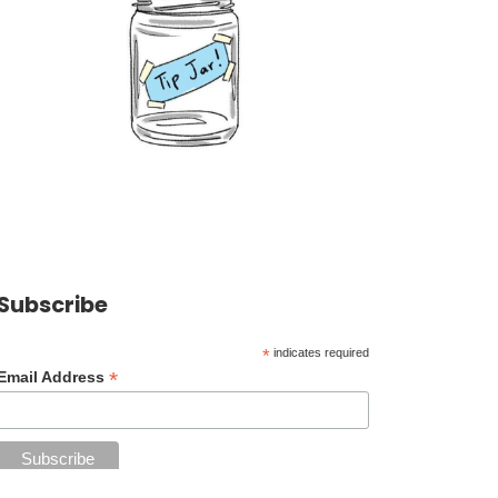
Subscribe
*
indicates required
*
Email Address