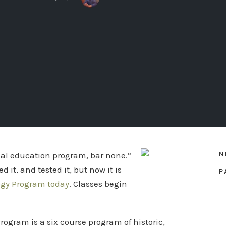
N
ical education program, bar none.”
 it, and tested it, but now it is
P
ogy Program today
. Classes begin
rogram is a six course program of historic,