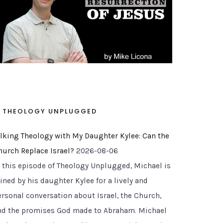
THEOLOGY UNPLUGGED
alking Theology with My Daughter Kylee: Can the
hurch Replace Israel?
2026-08-06
n this episode of Theology Unplugged, Michael is
ined by his daughter Kylee for a lively and
ersonal conversation about Israel, the Church,
nd the promises God made to Abraham. Michael