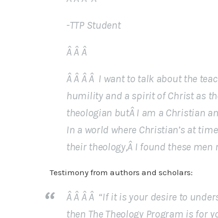
-TTP Student
Â Â Â
Â Â Â Â I want to talk about the te
humility and a spirit of Christ as t
theologian butÂ I am a Christian an
In a world where Christian’s at tim
their theology,Â I found these men 
Testimony from authors and scholars:
Â Â Â Â “If it is your desire to und
then The Theology Program is for you