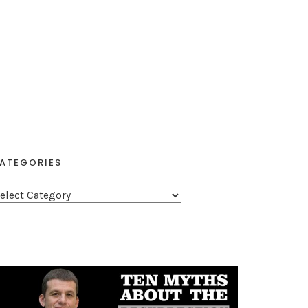
ATEGORIES