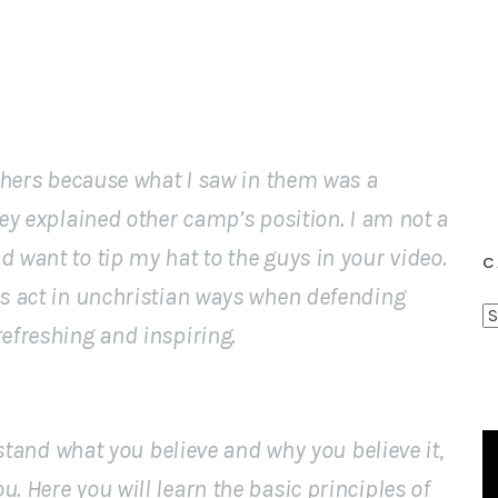
achers because what I saw in them was a
hey explained other camp’s position. I am not a
d want to tip my hat to the guys in your video.
C
es act in unchristian ways when defending
C
refreshing and inspiring.
a
t
e
g
erstand what you believe and why you believe it,
o
. Here you will learn the basic principles of
r