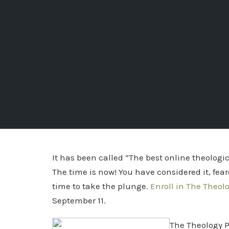
It has been called “The best online theolog
The time is now! You have considered it, feared
time to take the plunge.
Enroll in The Theol
September 11.
The Theology P