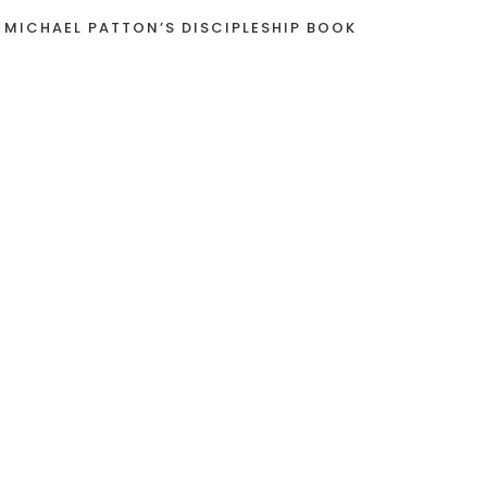
 MICHAEL PATTON’S DISCIPLESHIP BOOK