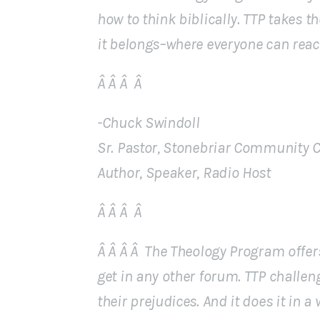
how to think biblically. TTP takes t
it belongs–where everyone can reach
Â Â Â Â
-Chuck Swindoll
Sr. Pastor, Stonebriar Community 
Author, Speaker, Radio Host
Â Â Â Â
Â Â Â Â The Theology Program offer
get in any other forum. TTP challen
their prejudices. And it does it in a 