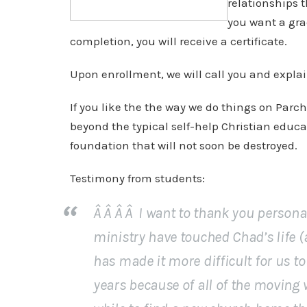
relationships 
you want a gra
completion, you will receive a certificate.
Upon enrollment, we will call you and explai
If you like the the way we do things on Par
beyond the typical self-help Christian educa
foundation that will not soon be destroyed.
Testimony from students:
Â Â Â Â I want to thank you person
ministry have touched Chad’s life (a
has made it more difficult for us to
years because of all of the moving 