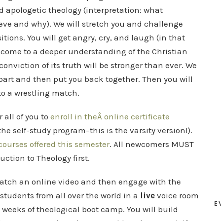
d apologetic theology (interpretation: what
ieve and why). We will stretch you and challenge
tions. You will get angry, cry, and laugh (in that
ll come to a deeper understanding of the Christian
conviction of its truth will be stronger than ever. We
apart and then put you back together. Then you will
o a wrestling match.
r all of you to
enroll in theÂ online certificate
he self-study program–this is the varsity version!).
courses offered this semester
. All newcomers MUST
duction to Theology first.
watch an online video and then engage with the
students from all over the world in a
live
voice room
E
t weeks of theological boot camp. You will build