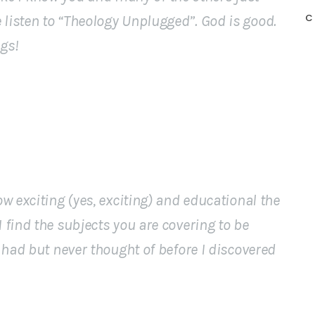
C
isten to “Theology Unplugged”. God is good.
gs!
 exciting (yes, exciting) and educational the
find the subjects you are covering to be
 had but never thought of before I discovered