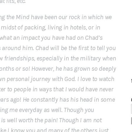
 fits, etc.
ng the Mind have been our rock in which we
midst of packing, living in hotels, or in
 what an impact you have had on Chad’s
s around him. Chad will be the first to tell you
w friendships, especially in the military when
onths or so! However, he has grown so deeply
n personal journey with God. I love to watch
er to people in ways that I would have never
ears ago! He constantly has his head in some
hing me everyday as well. Though you
is well worth the pain! Though I am not
 like I know you and many of the others just