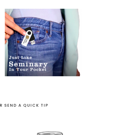
R SEND A QUICK TIP