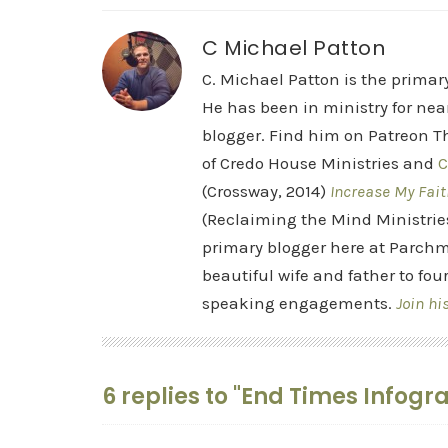
C Michael Patton
C. Michael Patton is the prima
He has been in ministry for nea
blogger. Find him on Patreon Th
of Credo House Ministries and
C
(Crossway, 2014)
Increase My Fait
(Reclaiming the Mind Ministrie
primary blogger here at Parchm
beautiful wife and father to fou
speaking engagements.
Join hi
6 replies to "End Times Infogr