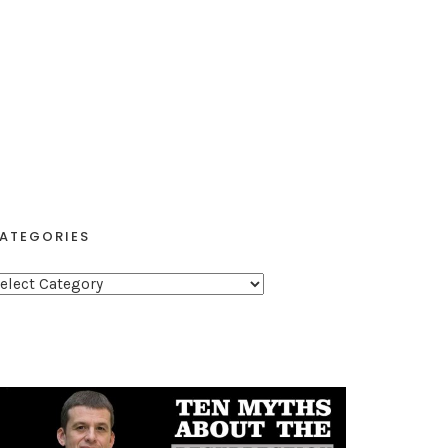
ATEGORIES