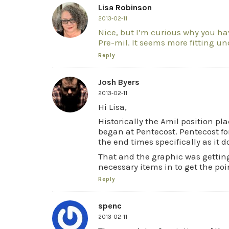
Lisa Robinson
2013-02-11
Nice, but I’m curious why you h
Pre-mil. It seems more fitting und
Reply
Josh Byers
2013-02-11
Hi Lisa,
Historically the Amil position p
began at Pentecost. Pentecost for
the end times specifically as it 
That and the graphic was getting 
necessary items in to get the poi
Reply
spenc
2013-02-11