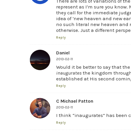
There are lots of variations of th
represent as I’m sure you know. 
they call for the immediate judg
idea of ‘new heaven and new earth
no such literal new heaven and n
otherwise. Just a different perspe
Reply
Daniel
2013-02-11
Would it be better to say that the
inaugurates
the kingdom through 
established at His second comin
Reply
C Michael Patton
2013-02-11
I think “inaugurates” has been
Reply