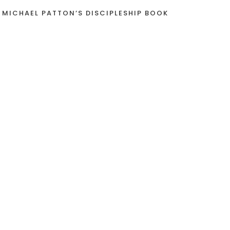
 MICHAEL PATTON’S DISCIPLESHIP BOOK