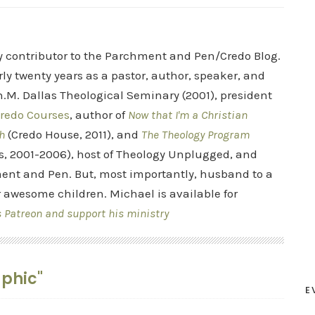
ry contributor to the Parchment and Pen/Credo Blog.
rly twenty years as a pastor, author, speaker, and
.M. Dallas Theological Seminary (2001), president
redo Courses
, author of
Now that I'm a Christian
h
(Credo House, 2011), and
The Theology Program
s, 2001-2006), host of Theology Unplugged, and
ent and Pen. But, most importantly, husband to a
r awesome children. Michael is available for
s Patreon and support his ministry
aphic"
E