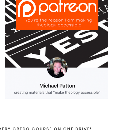
VERY CREDO COURSE ON ONE DRIVE!