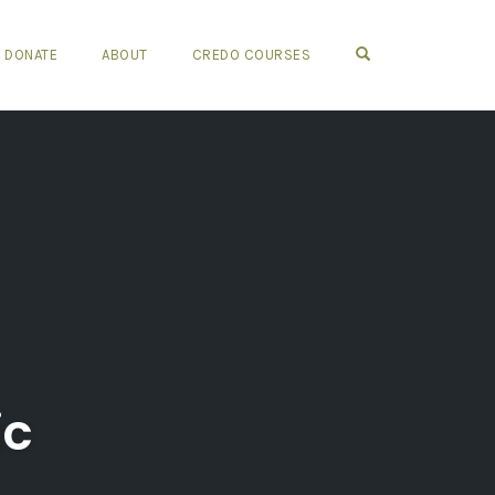
OPEN SEARCH FO
DONATE
ABOUT
CREDO COURSES
ic