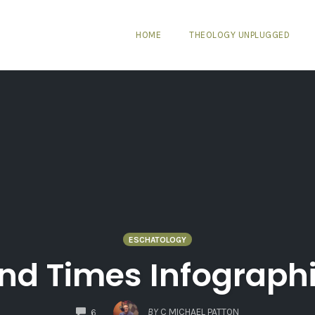
HOME
THEOLOGY UNPLUGGED
ESCHATOLOGY
nd Times Infograph
COMMENTS
BY
C MICHAEL PATTON
6