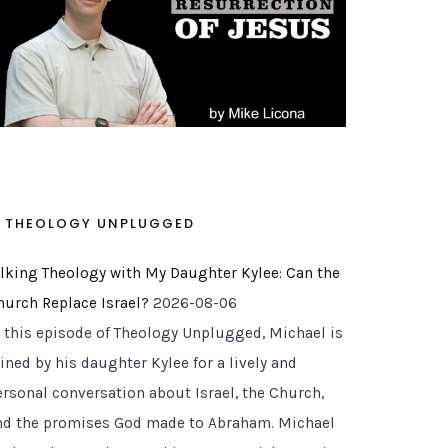
THEOLOGY UNPLUGGED
alking Theology with My Daughter Kylee: Can the
hurch Replace Israel?
2026-08-06
n this episode of Theology Unplugged, Michael is
ined by his daughter Kylee for a lively and
ersonal conversation about Israel, the Church,
nd the promises God made to Abraham. Michael