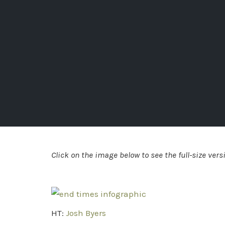
Click on the image below to see the full-size vers
HT:
Josh Byers