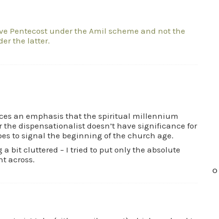
ave Pentecost under the Amil scheme and not the
er the latter.
laces an emphasis that the spiritual millennium
 the dispensationalist doesn’t have significance for
does to signal the beginning of the church age.
a bit cluttered – I tried to put only the absolute
nt across.
O