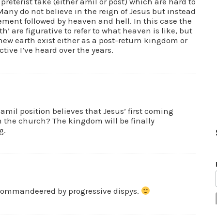
e preterist take (either amil or post) which are hard to
Many do not believe in the reign of Jesus but instead
ement followed by heaven and hell. In this case the
’ are figurative to refer to what heaven is like, but
ew earth exist either as a post-return kingdom or
ctive I’ve heard over the years.
 amil position believes that Jesus’ first coming
the church? The kingdom will be finally
g.
 commandeered by progressive dispys.