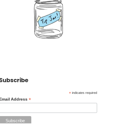
Subscribe
*
indicates required
*
Email Address