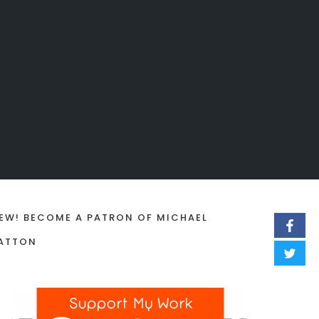
EW! BECOME A PATRON OF MICHAEL
ATTON