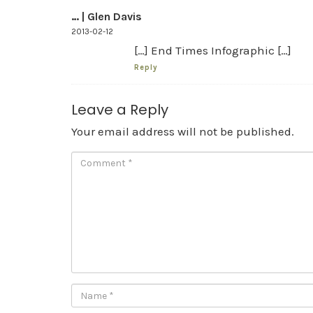
… | Glen Davis
2013-02-12
[…] End Times Infographic […]
Reply
Leave a Reply
Your email address will not be published.