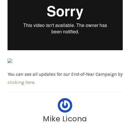
You can see all updates for our End-of-Year Campaign by
clicking here
.
Mike Licona