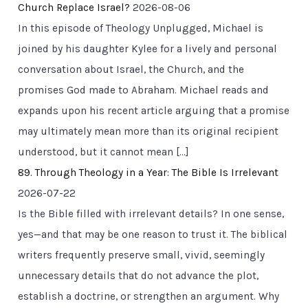
Church Replace Israel?
2026-08-06
In this episode of Theology Unplugged, Michael is
joined by his daughter Kylee for a lively and personal
conversation about Israel, the Church, and the
promises God made to Abraham. Michael reads and
expands upon his recent article arguing that a promise
may ultimately mean more than its original recipient
understood, but it cannot mean […]
89. Through Theology in a Year: The Bible Is Irrelevant
2026-07-22
Is the Bible filled with irrelevant details? In one sense,
yes—and that may be one reason to trust it. The biblical
writers frequently preserve small, vivid, seemingly
unnecessary details that do not advance the plot,
establish a doctrine, or strengthen an argument. Why