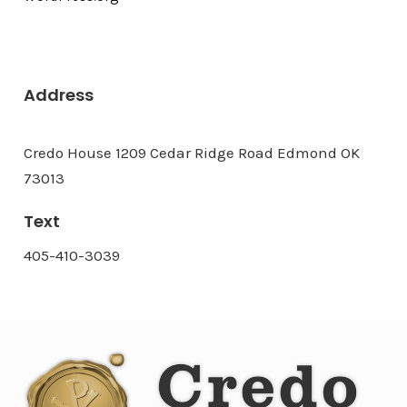
Address
Credo House 1209 Cedar Ridge Road Edmond OK
73013
Text
405-410-3039