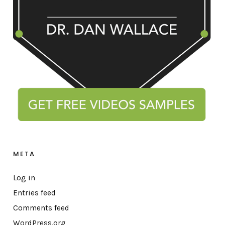
META
Log in
Entries feed
Comments feed
WordPress.org