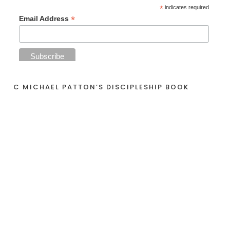
*
indicates required
*
Email Address
C MICHAEL PATTON’S DISCIPLESHIP BOOK