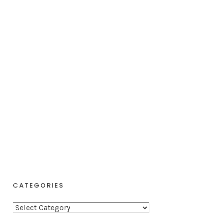
CATEGORIES
C