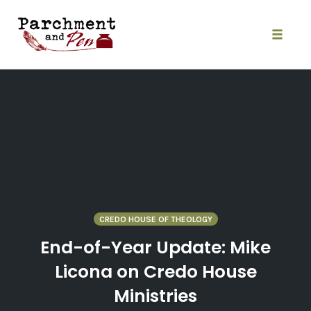
Skip
to
content
Toggle
naviga
CREDO HOUSE OF THEOLOGY
End-of-Year Update: Mike
Licona on Credo House
Ministries