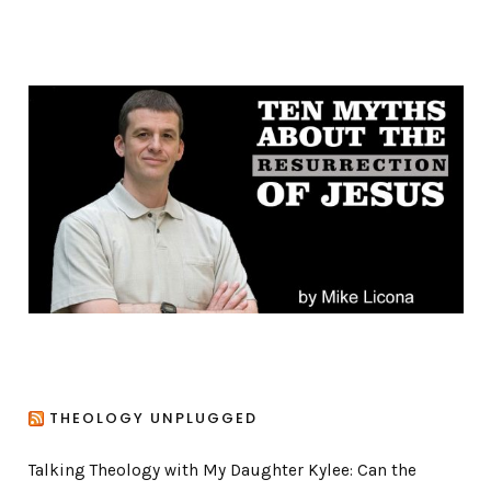
a
t
e
g
o
r
i
e
s
THEOLOGY UNPLUGGED
Talking Theology with My Daughter Kylee: Can the