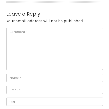
Leave a Reply
Your email address will not be published.