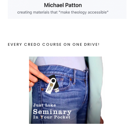
EVERY CREDO COURSE ON ONE DRIVE!