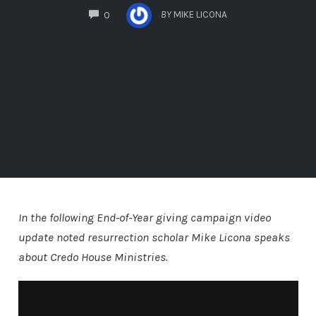
COMMENTS
BY
MIKE LICONA
0
In the following End-of-Year giving campaign video
update noted resurrection scholar Mike Licona speaks
about Credo House Ministries.