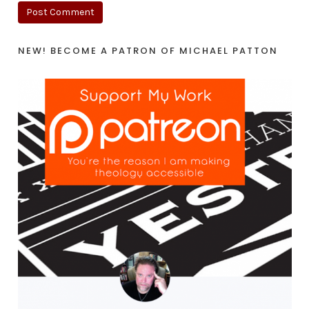
NEW! BECOME A PATRON OF MICHAEL PATTON