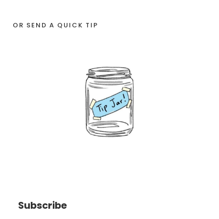
OR SEND A QUICK TIP
Subscribe