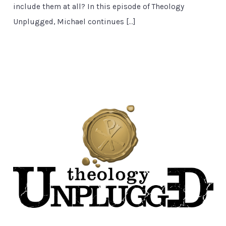
include them at all? In this episode of Theology
Unplugged, Michael continues […]