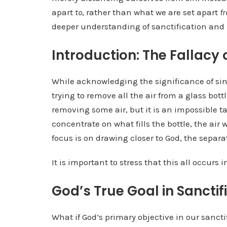
apart
to
, rather than what we are set apart
f
deeper understanding of sanctification and 
Introduction: The Fallacy 
While acknowledging the significance of sin
trying to remove all the air from a glass bo
removing some air, but it is an impossible tas
concentrate on what fills the bottle, the air w
focus is on drawing closer to God, the separat
It is important to stress that this all occurs 
God’s True Goal in Sanctif
What if God’s primary objective in our sancti