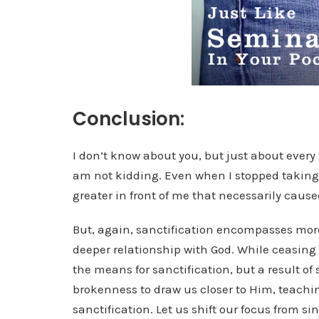
Conclusion:
I don’t know about you, but just about every t
am not kidding. Even when I stopped taking 
greater in front of me that necessarily cause
But, again, sanctification encompasses more 
deeper relationship with God. While ceasing f
the means for sanctification, but a result of 
brokenness to draw us closer to Him, teachi
sanctification. Let us shift our focus from 