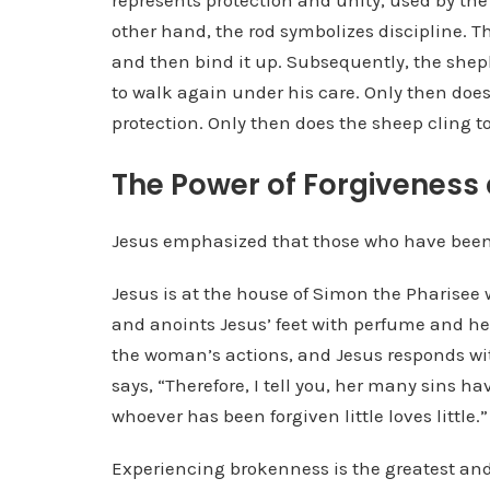
represents protection and unity, used by th
other hand, the rod symbolizes discipline. T
and then bind it up. Subsequently, the sheph
to walk again under his care. Only then does
protection. Only then does the sheep cling t
The Power of Forgiveness
Jesus emphasized that those who have been
Jesus is at the house of Simon the Pharise
and anoints Jesus’ feet with perfume and he
the woman’s actions, and Jesus responds wit
says, “Therefore, I tell you, her many sins 
whoever has been forgiven little loves little.”
Experiencing brokenness is the greatest and