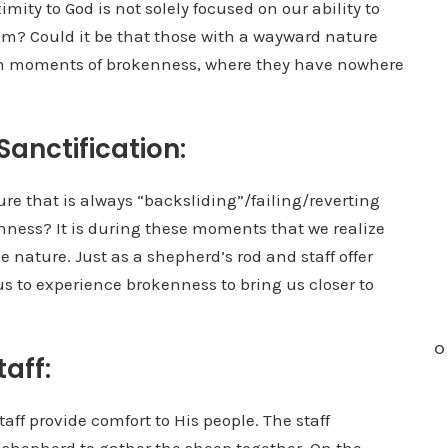
imity to God is not solely focused on our ability to
im? Could it be that those with a wayward nature
ugh moments of brokenness, where they have nowhere
Sanctification:
re that is always “backsliding”/failing/reverting
enness? It is during these moments that we realize
 nature. Just as a shepherd’s rod and staff offer
us to experience brokenness to bring us closer to
O
aff:
taff provide comfort to His people. The staff