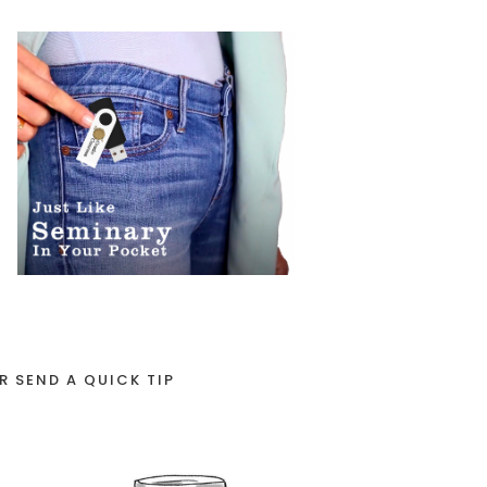
R SEND A QUICK TIP