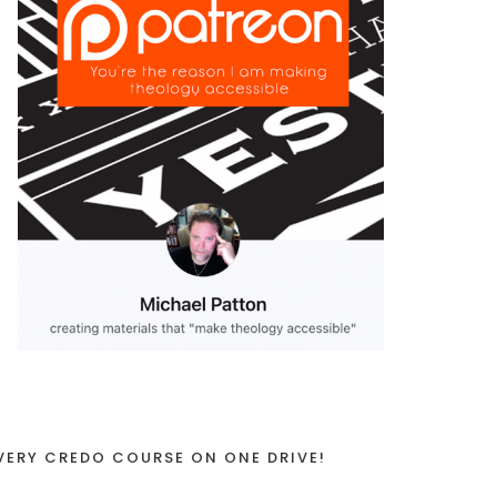
VERY CREDO COURSE ON ONE DRIVE!