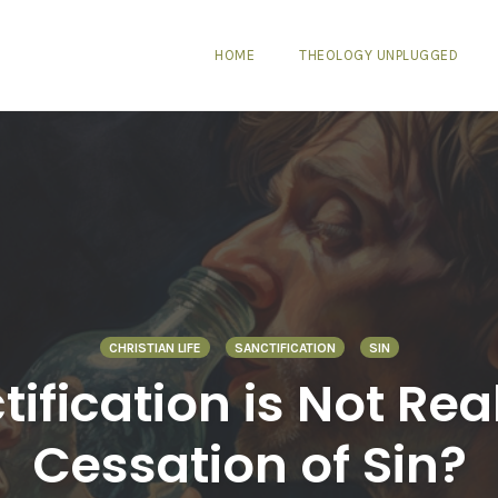
HOME
THEOLOGY UNPLUGGED
CHRISTIAN LIFE
SANCTIFICATION
SIN
tification is Not Rea
Cessation of Sin?