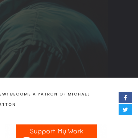
EW! BECOME A PATRON OF MICHAEL
ATTON