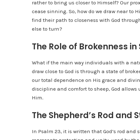
rather to bring us closer to Himself? Our prox
cease sinning. So, how do we draw near to H
find their path to closeness with God thro
else to turn?
The Role of Brokenness in 
What if the main way individuals with a natu
draw close to God is through a state of brok
our total dependence on His grace and divine
discipline and comfort to sheep, God allows 
Him.
The Shepherd’s Rod and St
In Psalm 23, it is written that God’s rod and s