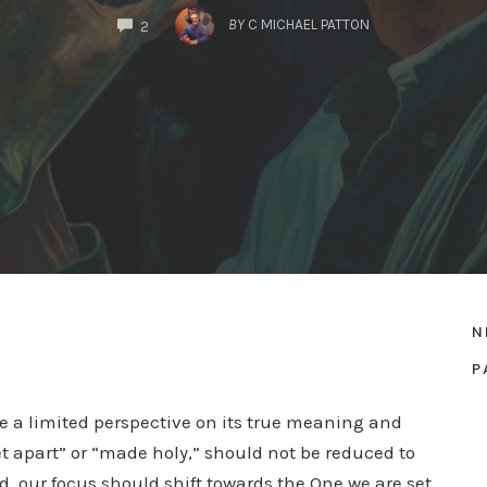
COMMENTS
BY
C MICHAEL PATTON
2
N
P
ave a limited perspective on its true meaning and
et apart” or “made holy,” should not be reduced to
d, our focus should shift towards the One we are set