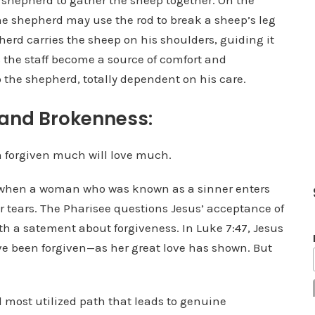
e shepherd to gather the sheep together. On the
he shepherd may use the rod to break a sheep’s leg
erd carries the sheep on his shoulders, guiding it
 the staff become a source of comfort and
o the shepherd, totally dependent on his care.
 and Brokenness:
 forgiven much will love much.
e when a woman who was known as a sinner enters
r tears. The Pharisee questions Jesus’ acceptance of
h a satement about forgiveness. In Luke 7:47, Jesus
have been forgiven—as her great love has shown. But
 most utilized path that leads to genuine