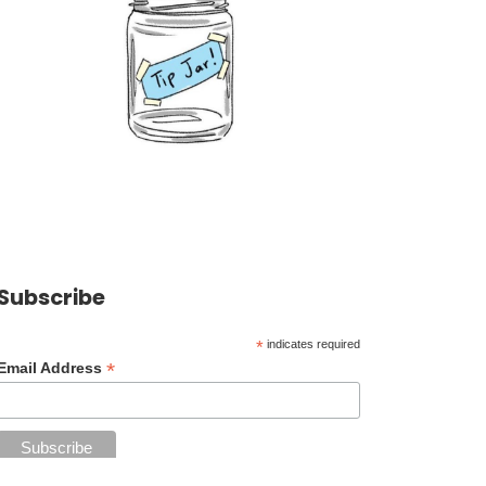
Subscribe
*
indicates required
*
Email Address