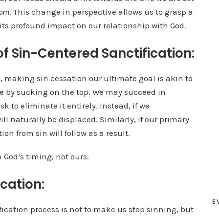
rom
. This change in perspective allows us to grasp a
its profound impact on our relationship with God.
of Sin-Centered Sanctification:
, making sin cessation our ultimate goal is akin to
ttle by sucking on the top. We may succeed in
k to eliminate it entirely. Instead, if we
ill naturally be displaced. Similarly, if our primary
ion from sin will follow as a result.
in God’s timing, not ours.
ication:
E
fication process is not to make us stop sinning, but