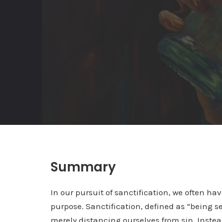
Summary
In our pursuit of sanctification, we often h
purpose. Sanctification, defined as “being s
merely distancing ourselves from sin. Instea