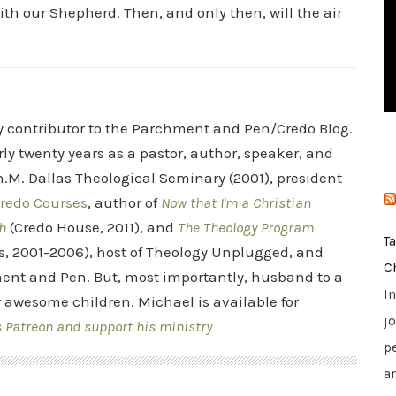
ith our Shepherd. Then, and only then, will the air
i
e
s
ry contributor to the Parchment and Pen/Credo Blog.
rly twenty years as a pastor, author, speaker, and
.M. Dallas Theological Seminary (2001), president
redo Courses
, author of
Now that I'm a Christian
h
(Credo House, 2011), and
The Theology Program
T
s, 2001-2006), host of Theology Unplugged, and
C
ent and Pen. But, most importantly, husband to a
I
r awesome children. Michael is available for
jo
s Patreon and support his ministry
p
a