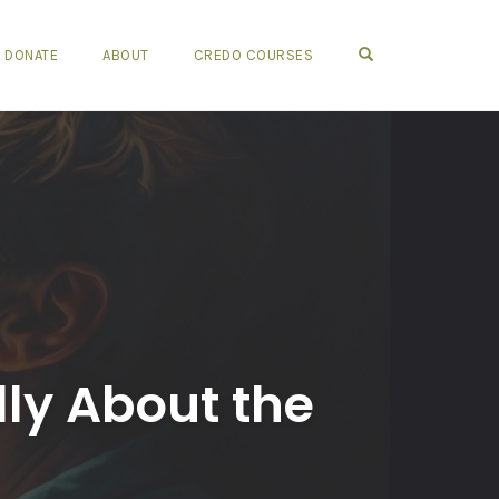
OPEN SEARCH FO
DONATE
ABOUT
CREDO COURSES
lly About the