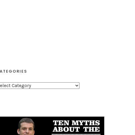
ATEGORIES