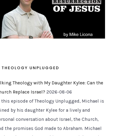
THEOLOGY UNPLUGGED
alking Theology with My Daughter Kylee: Can the
hurch Replace Israel?
2026-08-06
n this episode of Theology Unplugged, Michael is
ined by his daughter Kylee for a lively and
ersonal conversation about Israel, the Church,
nd the promises God made to Abraham. Michael