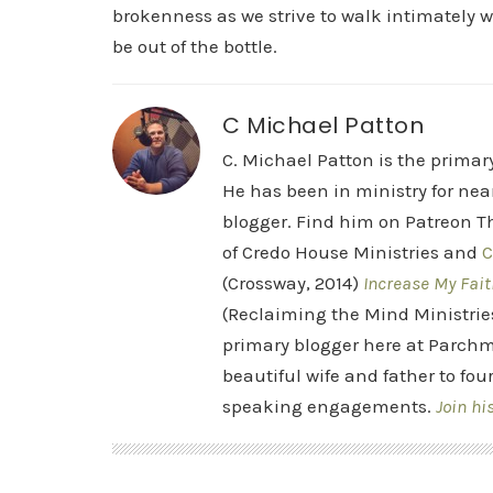
brokenness as we strive to walk intimately w
be out of the bottle.
C Michael Patton
C. Michael Patton is the prima
He has been in ministry for nea
blogger. Find him on Patreon Th
of Credo House Ministries and
C
(Crossway, 2014)
Increase My Fait
(Reclaiming the Mind Ministrie
primary blogger here at Parchm
beautiful wife and father to fou
speaking engagements.
Join hi