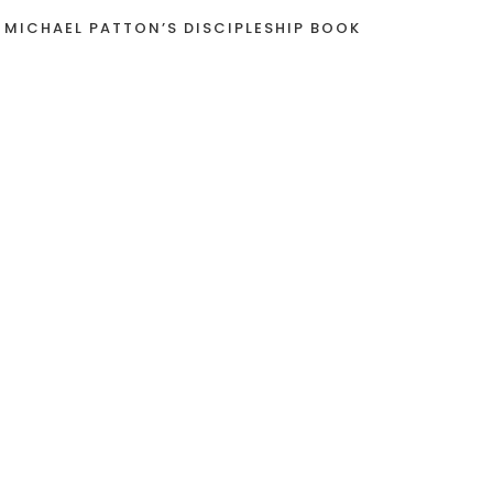
 MICHAEL PATTON’S DISCIPLESHIP BOOK