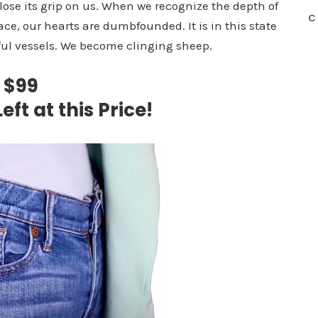
o lose its grip on us. When we recognize the depth of
C
ace, our hearts are dumbfounded. It is in this state
ful vessels. We become clinging sheep.
$99
eft at this Price!