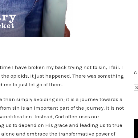
ime I have broken my back trying not to sin, I fail. I
C
the opioids, it just happened. There was something
d me to just let go of them.
C
a
than simply avoiding sin; it is a journey towards a
t
rom sin is an important part of the journey, it is not
e
sanctification. Instead, God often uses our
g
ng us to depend on His grace and leading us to true
o
sin alone and embrace the transformative power of
r