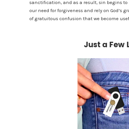
sanctification, and as a result, sin begins t
our need for forgiveness and rely on God’s gr
of gratuitous confusion that we become use
Just a Few L