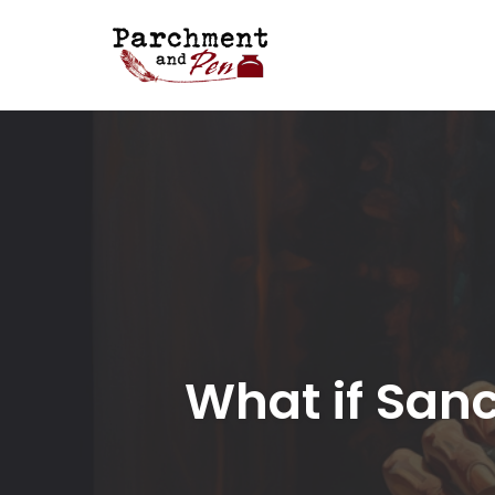
Skip
to
content
What if Sanc