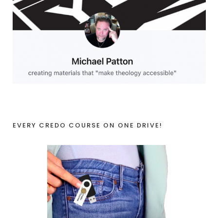
EVERY CREDO COURSE ON ONE DRIVE!