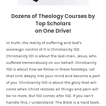
Dozens of Theology Courses by
Top Scholars
on One Drive!
In truth, the reality of suffering and God’s
sovereign control of it is Christianity 102.
Christianity 101 is about the God-man, Jesus, who
suffered tremendously on our behalf. Christianity
102 is about how we follow in these footsteps. Let
that sink deeply into your mind and become a part
of you. Christianity 103 is about the glory that will
come when Christ restores all things and pain will
be no more. But 103 comes
after
102. If you can’t
handle this, I understand. The Bible is a hard book.