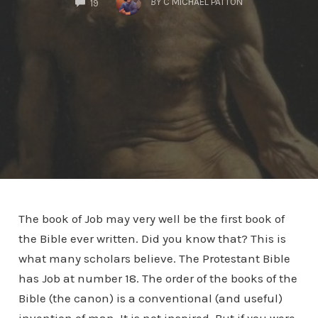
BY
C MICHAEL PATTON
19
The book of Job may very well be the first book of
the Bible ever written. Did you know that? This is
what many scholars believe. The Protestant Bible
has Job at number 18. The order of the books of the
Bible (the canon) is a conventional (and useful)