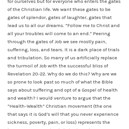
for ourselves but for everyone who enters the gates
of the Christian life. We want these gates to be
gates of splendor, gates of laughter, gates that
lead us to all our dreams. “Follow me to Christ and
all your troubles will come to an end.” Peering
through the gates of Job we see mostly pain,
suffering, loss, and tears. It is a dark place of trials
and tribulation. So many of us artificially replace
the turmoil of Job with the successful bliss of
Revelation 20-22. Why do we do this? Why are we
so prone to look past so much of what the Bible
says about suffering and opt of a Gospel of health
and wealth? I would venture to argue that the
“Health-Wealth” Christian movement (the one
that says it is God’s will that you never experience
sickness, poverty, pain, or loss) represents the