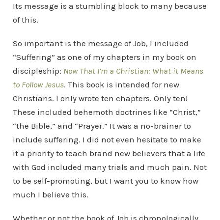
Its message is a stumbling block to many because
of this.
So important is the message of Job, I included
“Suffering” as one of my chapters in my book on
discipleship:
Now That I’m a Christian: What it Means
to Follow Jesus
. This book is intended for new
Christians. I only wrote ten chapters. Only ten!
These included behemoth doctrines like “Christ,”
“the Bible,” and “Prayer.” It was a no-brainer to
include suffering. I did not even hesitate to make
it a priority to teach brand new believers that a life
with God included many trials and much pain. Not
to be self-promoting, but I want you to know how
much I believe this.
Whether or not the book of Job is chronologically