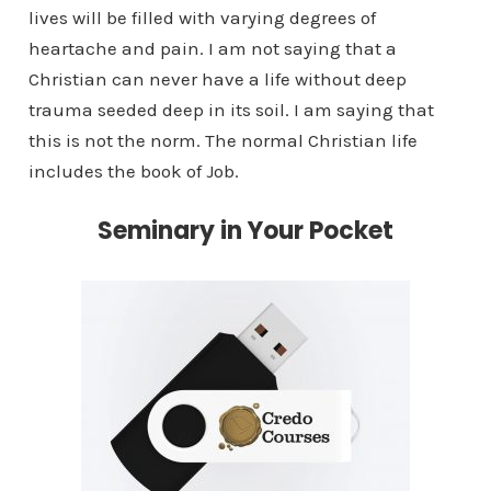
lives will be filled with varying degrees of
heartache and pain. I am not saying that a
Christian can never have a life without deep
trauma seeded deep in its soil. I am saying that
this is not the norm. The normal Christian life
includes the book of Job.
Seminary in Your Pocket