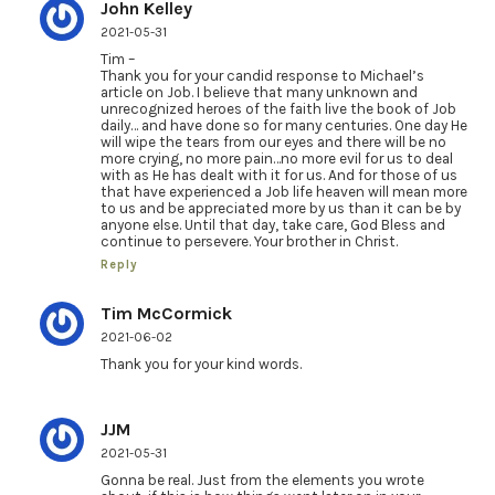
John Kelley
2021-05-31
Tim –
Thank you for your candid response to Michael’s
article on Job. I believe that many unknown and
unrecognized heroes of the faith live the book of Job
daily… and have done so for many centuries. One day He
will wipe the tears from our eyes and there will be no
more crying, no more pain…no more evil for us to deal
with as He has dealt with it for us. And for those of us
that have experienced a Job life heaven will mean more
to us and be appreciated more by us than it can be by
anyone else. Until that day, take care, God Bless and
continue to persevere. Your brother in Christ.
Reply
Tim McCormick
2021-06-02
Thank you for your kind words.
JJM
2021-05-31
Gonna be real. Just from the elements you wrote