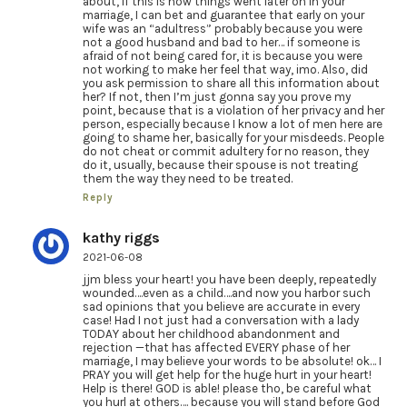
about, if this is how things went later on in your
marriage, I can bet and guarantee that early on your
wife was an “adultress” probably because you were
not a good husband and bad to her… if someone is
afraid of not being cared for, it is because you were
not working to make her feel that way, imo. Also, did
you ask permission to share all this information about
her? If not, then I’m just gonna say you prove my
point, because that is a violation of her privacy and her
person, especially because I know a lot of men here are
going to shame her, basically for your misdeeds. People
do not cheat or commit adultery for no reason, they
do it, usually, because their spouse is not treating
them the way they need to be treated.
Reply
kathy riggs
2021-06-08
jjm bless your heart! you have been deeply, repeatedly
wounded….even as a child….and now you harbor such
sad opinions that you believe are accurate in every
case! Had I not just had a conversation with a lady
TODAY about her childhood abandonment and
rejection —that has affected EVERY phase of her
marriage, I may believe your words to be absolute! ok… I
PRAY you will get help for the huge hurt in your heart!
Help is there! GOD is able! please tho, be careful what
you hurl at others…. because you will stand before God