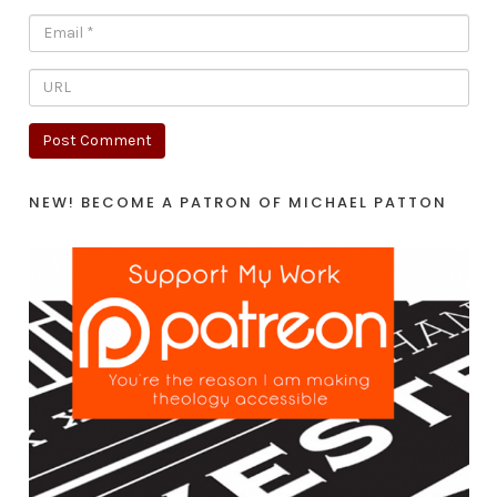
NEW! BECOME A PATRON OF MICHAEL PATTON