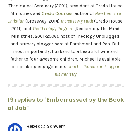
Theological Seminary (2001), president of Credo House
Ministries and
Credo Courses
, author of
Now that I'm a
Christian
(Crossway, 2014)
Increase My Faith
(Credo House,
2011), and
The Theology Program
(Reclaiming the Mind
Ministries, 2001-2006), host of Theology Unplugged,
and primary blogger here at Parchment and Pen. But,
most importantly, husband to a beautiful wife and
father to four awesome children. Michael is available
for speaking engagements.
Join his Patreon and support
his ministry
19 replies to "Embarrassed by the Book
of Job"
Rebecca Schwem