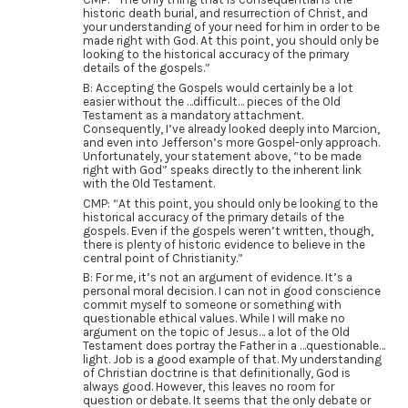
historic death burial, and resurrection of Christ, and
your understanding of your need for him in order to be
made right with God. At this point, you should only be
looking to the historical accuracy of the primary
details of the gospels.”
B: Accepting the Gospels would certainly be a lot
easier without the …difficult… pieces of the Old
Testament as a mandatory attachment.
Consequently, I’ve already looked deeply into Marcion,
and even into Jefferson’s more Gospel-only approach.
Unfortunately, your statement above, “to be made
right with God” speaks directly to the inherent link
with the Old Testament.
CMP: “At this point, you should only be looking to the
historical accuracy of the primary details of the
gospels. Even if the gospels weren’t written, though,
there is plenty of historic evidence to believe in the
central point of Christianity.”
B: For me, it’s not an argument of evidence. It’s a
personal moral decision. I can not in good conscience
commit myself to someone or something with
questionable ethical values. While I will make no
argument on the topic of Jesus… a lot of the Old
Testament does portray the Father in a …questionable…
light. Job is a good example of that. My understanding
of Christian doctrine is that definitionally, God is
always good. However, this leaves no room for
question or debate. It seems that the only debate or