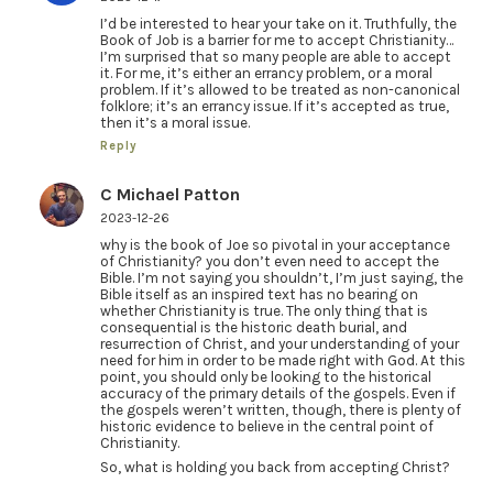
I’d be interested to hear your take on it. Truthfully, the
Book of Job is a barrier for me to accept Christianity…
I’m surprised that so many people are able to accept
it. For me, it’s either an errancy problem, or a moral
problem. If it’s allowed to be treated as non-canonical
folklore; it’s an errancy issue. If it’s accepted as true,
then it’s a moral issue.
Reply
C Michael Patton
2023-12-26
why is the book of Joe so pivotal in your acceptance
of Christianity? you don’t even need to accept the
Bible. I’m not saying you shouldn’t, I’m just saying, the
Bible itself as an inspired text has no bearing on
whether Christianity is true. The only thing that is
consequential is the historic death burial, and
resurrection of Christ, and your understanding of your
need for him in order to be made right with God. At this
point, you should only be looking to the historical
accuracy of the primary details of the gospels. Even if
the gospels weren’t written, though, there is plenty of
historic evidence to believe in the central point of
Christianity.
So, what is holding you back from accepting Christ?