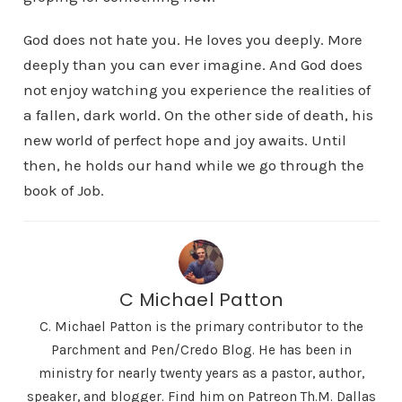
God does not hate you. He loves you deeply. More
deeply than you can ever imagine. And God does
not enjoy watching you experience the realities of
a fallen, dark world. On the other side of death, his
new world of perfect hope and joy awaits. Until
then, he holds our hand while we go through the
book of Job.
C Michael Patton
C. Michael Patton is the primary contributor to the
Parchment and Pen/Credo Blog. He has been in
ministry for nearly twenty years as a pastor, author,
speaker, and blogger. Find him on Patreon Th.M. Dallas