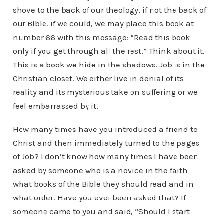
shove to the back of our theology, if not the back of
our Bible. If we could, we may place this book at
number 66 with this message: “Read this book
only if you get through all the rest.” Think about it.
This is a book we hide in the shadows. Job is in the
Christian closet. We either live in denial of its
reality and its mysterious take on suffering or we
feel embarrassed by it.
How many times have you introduced a friend to
Christ and then immediately turned to the pages
of Job? I don’t know how many times I have been
asked by someone who is a novice in the faith
what books of the Bible they should read and in
what order. Have you ever been asked that? If
someone came to you and said, “Should I start