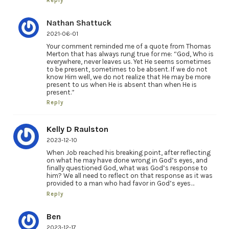
Reply
Nathan Shattuck
2021-06-01
Your comment reminded me of a quote from Thomas
Merton that has always rung true for me: “God, Who is
everywhere, never leaves us. Yet He seems sometimes
to be present, sometimes to be absent. If we do not
know Him well, we do not realize that He may be more
present to us when He is absent than when He is
present.”
Reply
Kelly D Raulston
2023-12-10
When Job reached his breaking point, after reflecting
on what he may have done wrong in God’s eyes, and
finally questioned God, what was God’s response to
him? We all need to reflect on that response as it was
provided to a man who had favor in God’s eyes…
Reply
Ben
2023-12-17