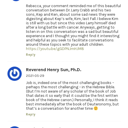
Rebecca, your comment reminded me of this beautiful
conversation between Dr. Larry Crabb and his two
sons, Kep and Ken, about some sad news they were
digesting about Kep’s wife, Kim, last Fall. I believe Kim
is still with us but since this video Larry himself died
after a long battle with cancer. Anyways, getting to
listen in on this conversation was a sad but beautiful
experience and I thought you might find it interesting
and helpful as you seek to facilitate conversations
around these topics with your adult children.
https://youtu.be/gGDPNJmHJM8
Reply
Reverend Henry Sun, Ph.D.
2021-05-29
Job is, indeed one of the most challenging books –
perhaps the most challenging – in the Hebrew Bible.
(But I’m not aware of any scholar of the book of Job
that dates it so early that it could be the first written
book of the Hebrew canon.) Personally, I think it reads
best immediately after the book of Deuteronomy, but
that’s a conversation for another time
Reply