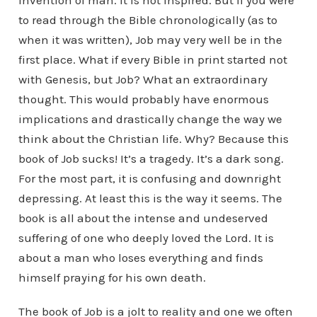
invention of man. It is not inspired. But if you were
to read through the Bible chronologically (as to
when it was written), Job may very well be in the
first place. What if every Bible in print started not
with Genesis, but Job? What an extraordinary
thought. This would probably have enormous
implications and drastically change the way we
think about the Christian life. Why? Because this
book of Job sucks! It’s a tragedy. It’s a dark song.
For the most part, it is confusing and downright
depressing. At least this is the way it seems. The
book is all about the intense and undeserved
suffering of one who deeply loved the Lord. It is
about a man who loses everything and finds
himself praying for his own death.
The book of Job is a jolt to reality and one we often