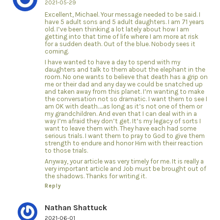
2021-05-29
Excellent, Michael. Your message needed to be said. I
have 5 adult sons and 5 adult daughters. I am 71 years
old. I’ve been thinking a lot lately about how I am
getting into that time of life where I am more at risk
for a sudden death. Out of the blue. Nobody sees it
coming.
I have wanted to have a day to spend with my
daughters and talk to them about the elephant in the
room. No one wants to believe that death has a grip on
me or their dad and any day we could be snatched up
and taken away from this planet. I’m wanting to make
the conversation not so dramatic. I want them to see I
am OK with death…..as long as it’s not one of them or
my grandchildren. And even that I can deal with in a
way I’m afraid they don’t get. It’s my legacy of sorts I
want to leave them with. They have each had some
serious trials. I want them to pray to God to give them
strength to endure and honor Him with their reaction
to those trials.
Anyway, your article was very timely for me. It is really a
very important article and Job must be brought out of
the shadows. Thanks for writing it.
Reply
Nathan Shattuck
2021-06-01