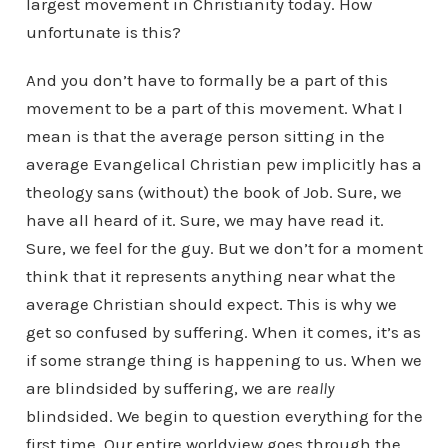
largest movement in Christianity today. How
unfortunate is this?
And you don’t have to formally be a part of this
movement to be a part of this movement. What I
mean is that the average person sitting in the
average Evangelical Christian pew implicitly has a
theology sans (without) the book of Job. Sure, we
have all heard of it. Sure, we may have read it.
Sure, we feel for the guy. But we don’t for a moment
think that it represents anything near what the
average Christian should expect. This is why we
get so confused by suffering. When it comes, it’s as
if some strange thing is happening to us. When we
are blindsided by suffering, we are
really
blindsided. We begin to question everything for the
first time. Our entire worldview goes through the