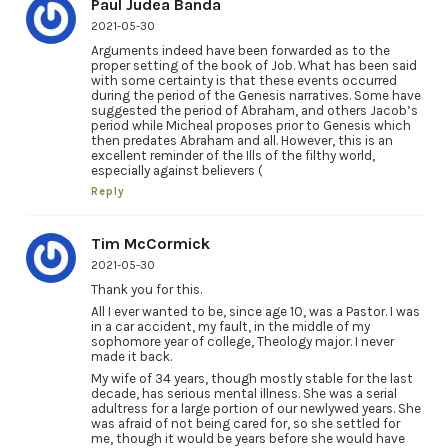
Paul Judea Banda
2021-05-30
Arguments indeed have been forwarded as to the
proper setting of the book of Job. What has been said
with some certainty is that these events occurred
during the period of the Genesis narratives. Some have
suggested the period of Abraham, and others Jacob’s
period while Micheal proposes prior to Genesis which
then predates Abraham and all. However, this is an
excellent reminder of the Ills of the filthy world,
especially against believers (
Reply
Tim McCormick
2021-05-30
Thank you for this.
All I ever wanted to be, since age 10, was a Pastor. I was
in a car accident, my fault, in the middle of my
sophomore year of college, Theology major. I never
made it back.
My wife of 34 years, though mostly stable for the last
decade, has serious mental illness. She was a serial
adultress for a large portion of our newlywed years. She
was afraid of not being cared for, so she settled for
me, though it would be years before she would have