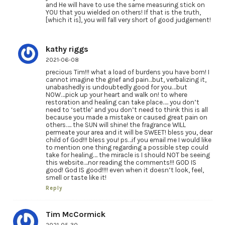
and He will have to use the same measuring stick on
YOU that you wielded on others! If that is the truth,
[which it is], you will fall very short of good judgement!
kathy riggs
2021-06-08
precious Tim!!! what a load of burdens you have born! I
cannot imagine the grief and pain…but, verbalizing it,
unabashedly is undoubtedly good for you….but
NOW….pick up your heart and walk on! to where
restoration and healing can take place….. you don’t
need to ‘settle’ and you don’t need to think this is all
because you made a mistake or caused great pain on
others….. the SUN will shine! the fragrance WILL
permeate your area and it will be SWEET! bless you, dear
child of God!!! bless you! ps…if you email me I would like
to mention one thing regarding a possible step could
take for healing…. the miracle is I should NOT be seeing
this website….nor reading the comments!!! GOD IS
good! God IS good!!!! even when it doesn’t look, feel,
smell or taste like it!
Reply
Tim McCormick