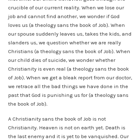
crucible of our current reality. When we lose our
job and cannot find another, we wonder if God
loves us (a theology sans the book of Job). When
our spouse suddenly leaves us, takes the kids, and
slanders us, we question whether we are really
Christians (a theology sans the book of Job). When
our child dies of suicide, we wonder whether
Christianity is even real (a theology sans the book
of Job). When we get a bleak report from our doctor,
we retrace all the bad things we have done in the
past that God is punishing us for (a theology sans
the book of Job).
A Christianity sans the book of Job is not
Christianity. Heaven is not on earth yet. Death is
the last enemy and it is yet to be vanquished. Our