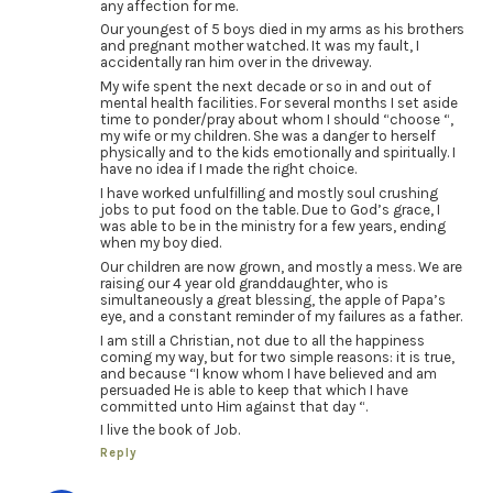
any affection for me.
Our youngest of 5 boys died in my arms as his brothers
and pregnant mother watched. It was my fault, I
accidentally ran him over in the driveway.
My wife spent the next decade or so in and out of
mental health facilities. For several months I set aside
time to ponder/pray about whom I should “choose “,
my wife or my children. She was a danger to herself
physically and to the kids emotionally and spiritually. I
have no idea if I made the right choice.
I have worked unfulfilling and mostly soul crushing
jobs to put food on the table. Due to God’s grace, I
was able to be in the ministry for a few years, ending
when my boy died.
Our children are now grown, and mostly a mess. We are
raising our 4 year old granddaughter, who is
simultaneously a great blessing, the apple of Papa’s
eye, and a constant reminder of my failures as a father.
I am still a Christian, not due to all the happiness
coming my way, but for two simple reasons: it is true,
and because “I know whom I have believed and am
persuaded He is able to keep that which I have
committed unto Him against that day “.
I live the book of Job.
Reply