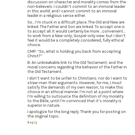
discussion on character and morality comes from the
non-believers. I couldn’t commit to an immoral leader
in this world; and I cannot commit to an immoral
leader in a religious sense either.
So… I’m stuck in a difficult place. The Old and New are
linked. The Father and Son are linked. To accept one is
to accept all. It would certainly be more …convenient…
to work from a New-only, Gospel-only view; but I don’t
feel it would be a completely considered, fully ethical
choice.
CMP: “So, what is holding you back from accepting
Christ?”
B: An unbreakable link to the Old Testament; and the
moral concerns regarding the behavior of the Father in
the Old Testament.
I don’t want to be unfair to Christians; nor do I want to
straw-man their arguments. However, for me, I must
satisfy the demands of my own reason, to make this
choice in an ethical manner. I’m not at a point where
I’m willing to outsource the definition of my morality
to the Bible, until I’m convinced that it’s morality is
superior in nature.
I apologize for the long reply. Thank you for posting on
the original topic.
Reply