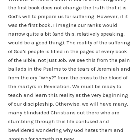
the first book does not change the truth that it is
God’s will to prepare us for suffering. However, if it
was the first book, I imagine our ranks would
narrow quite a bit (and this, relatively speaking,
would be a good thing). The reality of the suffering
of God’s people is filled in the pages of every book
of the Bible, not just Job. We see this from the pain
ballads in the Psalms to the tears of Jeremiah and
from the cry “Why?” from the cross to the blood of
the martyrs in Revelation. We must be ready to
teach and learn this reality at the very beginning
of our discipleship. Otherwise, we will have many,
many blindsided Christians out there who are
stumbling through this life confused and
bewildered wondering why God hates them and
groping for something new.