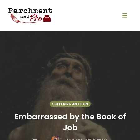
Skip
to
content
Toggle
naviga
SUFFERING AND PAIN
Embarrassed by the Book of
Job
COMMENTS