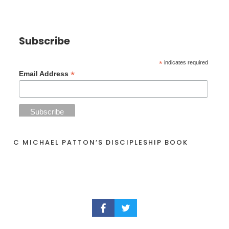
Subscribe
*
indicates required
*
Email Address
C MICHAEL PATTON’S DISCIPLESHIP BOOK