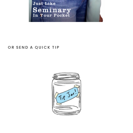
OR SEND A QUICK TIP