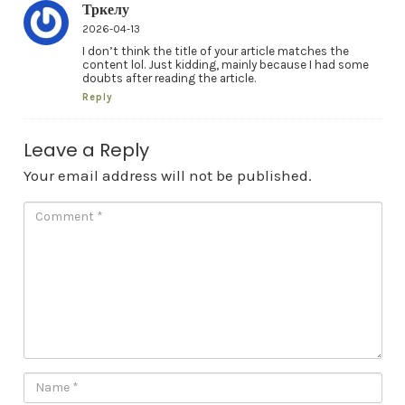
Тркелу
2026-04-13
I don’t think the title of your article matches the
content lol. Just kidding, mainly because I had some
doubts after reading the article.
Reply
Leave a Reply
Your email address will not be published.