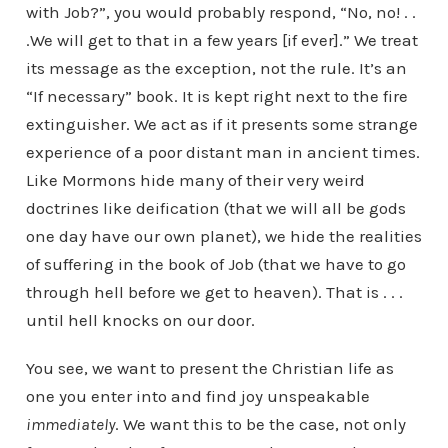
with Job?”, you would probably respond, “No, no! . .
.We will get to that in a few years [if ever].” We treat
its message as the exception, not the rule. It’s an
“If necessary” book. It is kept right next to the fire
extinguisher. We act as if it presents some strange
experience of a poor distant man in ancient times.
Like Mormons hide many of their very weird
doctrines like deification (that we will all be gods
one day have our own planet), we hide the realities
of suffering in the book of Job (that we have to go
through hell before we get to heaven). That is . . .
until hell knocks on our door.
You see, we want to present the Christian life as
one you enter into and find joy unspeakable
immediately
. We want this to be the case, not only