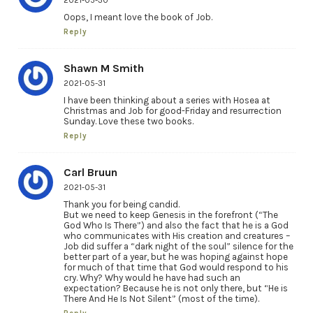
2021-05-30
Oops, I meant love the book of Job.
Reply
Shawn M Smith
2021-05-31
I have been thinking about a series with Hosea at
Christmas and Job for good-Friday and resurrection
Sunday. Love these two books.
Reply
Carl Bruun
2021-05-31
Thank you for being candid.
But we need to keep Genesis in the forefront (“The
God Who Is There”) and also the fact that he is a God
who communicates with His creation and creatures –
Job did suffer a “dark night of the soul” silence for the
better part of a year, but he was hoping against hope
for much of that time that God would respond to his
cry. Why? Why would he have had such an
expectation? Because he is not only there, but “He is
There And He Is Not Silent” (most of the time).