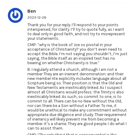
Ben
2023-12-26
Thank you for your reply. I’ll respond to your points
interspersed, for clarity. I’ll try to quote fully, as I want
to deal only in good faith, and not try to misrepresent
your statements.
CMP: “why is the book of Joe so pivotal in your
acceptance of Christianity? you don’t even need to
accept the Bible. I’m not saying you shouldn’t, I’m just
saying, the Bible itself as an inspired text has no
bearing on whether Christianity is true.”
B: I regularly attend a church, although I am not a
member They are an inerrant denomination; and their
new member rite explicitly includes language about all
Scripture being so. Their position is that the Old and
New Testaments are inextricably linked. As I suspect
almost all Christians would profess; the Trinity is also
inextricably linked. As such, so commit to one, is to
commit to all. There can be no New without the Old,
nor can there be a Son without a Father. To me, it
would be unethical to make any commitment without
appropriate due diligence and study. Their requirement
of inerrancy will likely prevent me from becoming a
member. It’s a shame. They are good people. I do what I
can to assist them.
CMP: “The only thing that is consequential is the