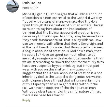
Rob Holler
2013-05-07
Michael, I get it. I just disagree that a Biblical account
of creation is a non-essential to the Gospel. If we play
“loose” with origins of man, we make God the Holy
Spirit through His inspiration of human writers. There is
so much to say here about the implications of
thinking that the Biblical account of creation is not
necessary to the Gospel. To some, I may be viewed as a
“hay seed” fundamentalist. That’s okay with me. How
can we in one breath affirm that God is Sovereign, and
in the next breath consider that He inspired or decreed
a bogus account of creation. Is God now a man, that
he could lie? Have we spent so much effort to be
irrenically evangelical with skeptic post-moderns that
we are attempting to “lower the bar” for them. My faith
has been deepened by your ministry, but I must part
ways with you on this matter. In my opinion, to
suggest that the Biblical account of creation is a not
inherently tied to the Gospel is dangerous. Are we not
pulling upon a loose thread that will unravel far more
of this tapestry than we might realize. Without the
Fall, we have no doctrine of the sin nature of man.
Without a clear teaching of the sinful nature of man,
there is no need for a Savior.
Reply