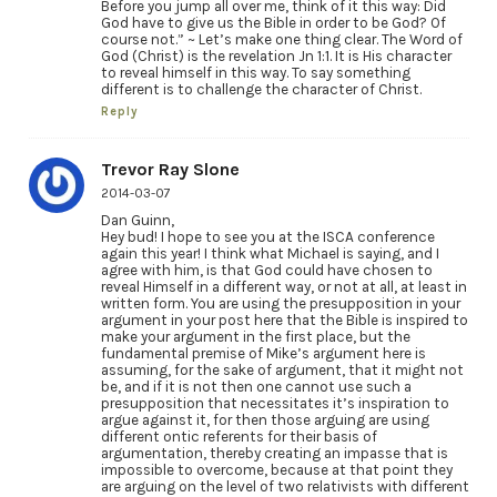
Before you jump all over me, think of it this way: Did
God have to give us the Bible in order to be God? Of
course not.” ~ Let’s make one thing clear. The Word of
God (Christ) is the revelation Jn 1:1. It is His character
to reveal himself in this way. To say something
different is to challenge the character of Christ.
Reply
Trevor Ray Slone
2014-03-07
Dan Guinn,
Hey bud! I hope to see you at the ISCA conference
again this year! I think what Michael is saying, and I
agree with him, is that God could have chosen to
reveal Himself in a different way, or not at all, at least in
written form. You are using the presupposition in your
argument in your post here that the Bible is inspired to
make your argument in the first place, but the
fundamental premise of Mike’s argument here is
assuming, for the sake of argument, that it might not
be, and if it is not then one cannot use such a
presupposition that necessitates it’s inspiration to
argue against it, for then those arguing are using
different ontic referents for their basis of
argumentation, thereby creating an impasse that is
impossible to overcome, because at that point they
are arguing on the level of two relativists with different