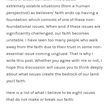
extremely volatile situations (from a human
perspective) as believers’ faith ends up having a
foundation which consists of one of these non-
foundational issues. When and if these issues are
significantly challenged, our faith becomes
unstable. I have seen too many people who walk
away from the faith due to their trust in some non-
essential issue coming unglued. That is why I
write this post. Whether you agree with me or not, I
hope this discussion will cause you to think deeply
about what issues create the bedrock of our (and
your
) faith.
Here is a list of what I believe to be eight issues
that do not make or break our faith: