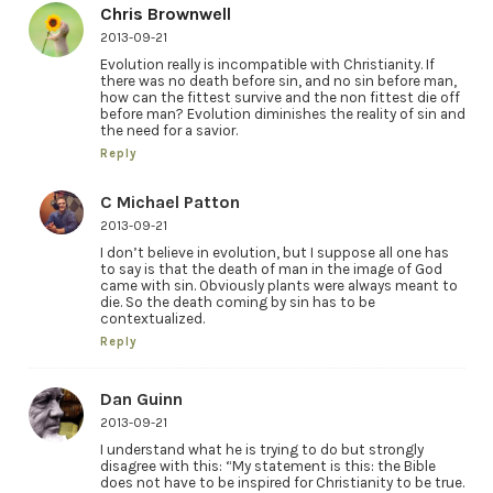
Chris Brownwell
2013-09-21
Evolution really is incompatible with Christianity. If
there was no death before sin, and no sin before man,
how can the fittest survive and the non fittest die off
before man? Evolution diminishes the reality of sin and
the need for a savior.
Reply
C Michael Patton
2013-09-21
I don’t believe in evolution, but I suppose all one has
to say is that the death of man in the image of God
came with sin. Obviously plants were always meant to
die. So the death coming by sin has to be
contextualized.
Reply
Dan Guinn
2013-09-21
I understand what he is trying to do but strongly
disagree with this: “My statement is this: the Bible
does not have to be inspired for Christianity to be true.