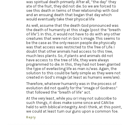
was spiritual death primarily. After all, “the day” they
ate of the fruit, they did not die. So we are forced to
see this death in terms of their relationship with God
and an ensuing death that began that day which
would eventually take their physical life
As well, assume that the death God pronounced was
the death of humanity at this stage (post the “breath
of life”). In this, it would not have to do with any other
creatures that were not in Gos’s image. This seems to
be the case as the only reason people die physically
was that access was restricted to the Tree of Life. I
doubt that other animals had access to this tree,
much less plants. So, if plants and animals dd not
have access to the tree of life, they were always
programmed to die. In this, they had not been granted
the type of everlasting life as man is/was. Again, the
solution to this could be fairly simple as they were not
created in God’s image (at least as humans were/are).
Therefore, whatever humanity was in the process of
evolution did not qualify for the “image of Godness”
that followed the “breath of life” act.
At the very least, while you or I may not subscribe to
such things, it does make some since and CAN be
held to with biblical intergrity. And I think, at this point,
we could at least turn our guns upon a common foe.
Reply