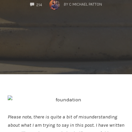
COMMENTS
BY
C MICHAEL PATTON
214
Please note, there is quite a bit of misunderstanding
about what I am trying to say in this post. I have written