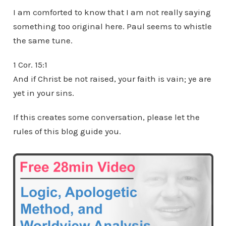
I am comforted to know that I am not really saying
something too original here. Paul seems to whistle
the same tune.
1 Cor. 15:1
And if Christ be not raised, your faith is vain; ye are
yet in your sins.
If this creates some conversation, please let the
rules of this blog guide you.