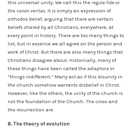
this universal unity. We call this the
regula fide
or
the
canon veritas
. It is simply an expression of
orthodox belief, arguing that there are certain
beliefs shared by all Christians, everywhere, at
every point in history. There are too many things to
list, but in essence we all agree on the person and
work of Christ. But there are also many things that
Christians disagree about. Historically, many of
these things have been called the
adiaphora
or
“things indifferent.” Many act as if this disunity in
the church somehow warrants disbelief in Christ.
However, like the others, the unity of the church is
not the foundation of the Church. The cross and
the resurrection are.
8. The theory of evolution