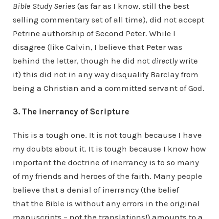
Bible Study Series
(as far as I know, still the best
selling commentary set of all time), did not accept
Petrine authorship of Second Peter. While I
disagree (like Calvin, I believe that Peter was
behind the letter, though he did not
directly
write
it) this did not in any way disqualify Barclay from
being a Christian and a committed servant of God.
3. The inerrancy of Scripture
This is a tough one. It is not tough because I have
my doubts about it. It is tough because I know how
important the doctrine of inerrancy is to so many
of my friends and heroes of the faith. Many people
believe that a denial of inerrancy (the belief
that the Bible is without any errors in the original
manuscripts – not the translations!) amounts to a