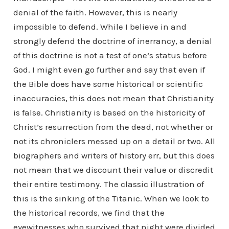
denial of the faith. However, this is nearly
impossible to defend. While I believe in and
strongly defend the doctrine of inerrancy, a denial
of this doctrine is not a test of one’s status before
God. I might even go further and say that even if
the Bible does have some historical or scientific
inaccuracies, this does not mean that Christianity
is false. Christianity is based on the historicity of
Christ’s resurrection from the dead, not whether or
not its chroniclers messed up on a detail or two. All
biographers and writers of history err, but this does
not mean that we discount their value or discredit
their entire testimony. The classic illustration of
this is the sinking of the Titanic. When we look to
the historical records, we find that the
eyewitnesses who survived that night were divided