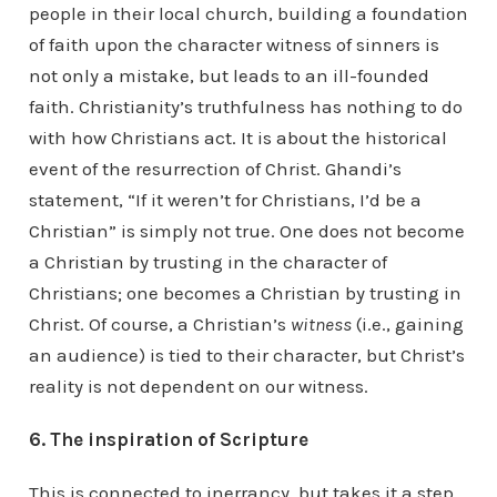
people in their local church, building a foundation
of faith upon the character witness of sinners is
not only a mistake, but leads to an ill-founded
faith. Christianity’s truthfulness has nothing to do
with how Christians act. It is about the historical
event of the resurrection of Christ. Ghandi’s
statement, “If it weren’t for Christians, I’d be a
Christian” is simply not true. One does not become
a Christian by trusting in the character of
Christians; one becomes a Christian by trusting in
Christ. Of course, a Christian’s
witness
(i.e., gaining
an audience) is tied to their character, but Christ’s
reality is not dependent on our witness.
6. The inspiration of Scripture
This is connected to inerrancy, but takes it a step