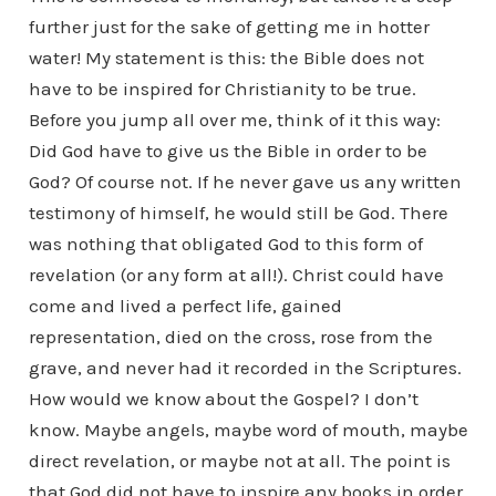
further just for the sake of getting me in hotter
water! My statement is this: the Bible does not
have to be inspired for Christianity to be true.
Before you jump all over me, think of it this way:
Did God have to give us the Bible in order to be
God? Of course not. If he never gave us any written
testimony of himself, he would still be God. There
was nothing that obligated God to this form of
revelation (or any form at all!). Christ could have
come and lived a perfect life, gained
representation, died on the cross, rose from the
grave, and never had it recorded in the Scriptures.
How would we know about the Gospel? I don’t
know. Maybe angels, maybe word of mouth, maybe
direct revelation, or maybe not at all. The point is
that God did not have to inspire any books in order