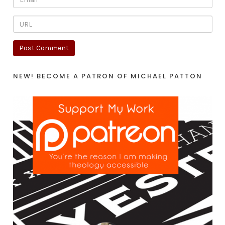
NEW! BECOME A PATRON OF MICHAEL PATTON