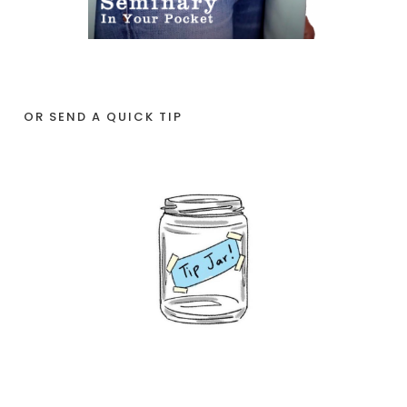
OR SEND A QUICK TIP