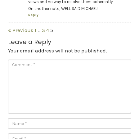
views and no way to resolve them coherently.
On another note, WELL SAID MICHAEL!
Reply
« Previous
1
…
3
4
5
Leave a Reply
Your email address will not be published.