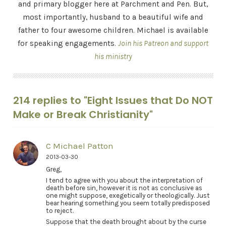
and primary blogger here at Parchment and Pen. But,
most importantly, husband to a beautiful wife and
father to four awesome children. Michael is available
for speaking engagements.
Join his Patreon and support
his ministry
214 replies to "Eight Issues that Do NOT
Make or Break Christianity"
C Michael Patton
2013-03-30
Greg,
I tend to agree with you about the interpretation of
death before sin, however it is not as conclusive as
one might suppose, exegetically or theologically. Just
bear hearing something you seem totally predisposed
to reject.
Suppose that the death brought about by the curse