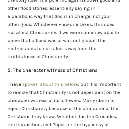
the story itself is a polemic against other gods and
other flood stories, essentially saying in
a parabolic way that God is in charge, not your
other gods. Whichever view one takes, this does
not affect Christianity. If we were somehow able to
prove that a flood was or was not global, this
neither adds to nor takes away from the
truthfulness of Christianity.
5. The character witness of Christians
I have
spoken about this before
, but it is important
to realize that Christianity is not dependent on the
character witness of its followers. Many claim to
reject Christianity because of the character of the
Christians they know. Whether it is the Crusades,
the Inquisition, evil Popes, or the hypocrisy of