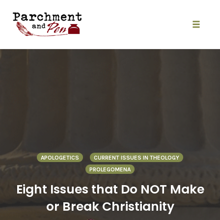
Skip
to
content
Toggle
naviga
APOLOGETICS
CURRENT ISSUES IN THEOLOGY
PROLEGOMENA
Eight Issues that Do NOT Make
or Break Christianity