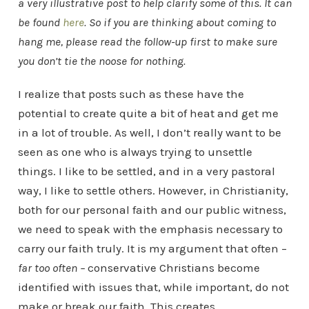
a very illustrative post to help clarify some of this. It can
be found
here
. So if you are thinking about coming to
hang me, please read the follow-up first to make sure
you don’t tie the noose for nothing.
I realize that posts such as these have the
potential to create quite a bit of heat and get me
in a lot of trouble. As well, I don’t really want to be
seen as one who is always trying to unsettle
things. I like to be settled, and in a very pastoral
way, I like to settle others. However, in Christianity,
both for our personal faith and our public witness,
we need to speak with the emphasis necessary to
carry our faith truly. It is my argument that often –
far too often –
conservative Christians become
identified with issues that, while important, do not
make or break our faith. This creates