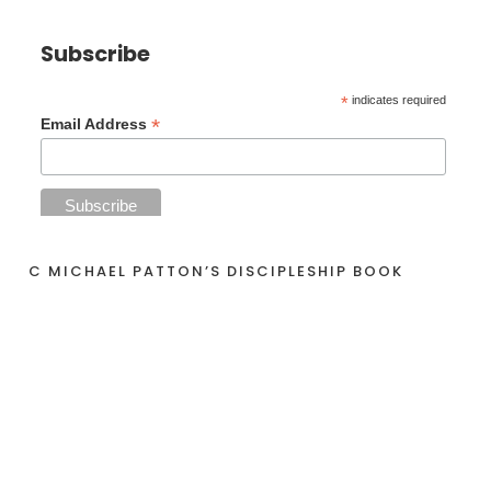
Subscribe
*
indicates required
*
Email Address
C MICHAEL PATTON’S DISCIPLESHIP BOOK