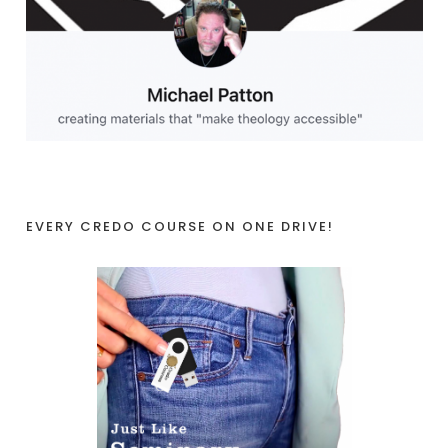
EVERY CREDO COURSE ON ONE DRIVE!