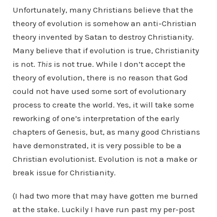
Unfortunately, many Christians believe that the
theory of evolution is somehow an anti-Christian
theory invented by Satan to destroy Christianity.
Many believe that if evolution is true, Christianity
is not.
This
is not true. While I don’t accept the
theory of evolution, there is no reason that God
could not have used some sort of evolutionary
process to create the world. Yes, it will take some
reworking of one’s interpretation of the early
chapters of Genesis, but, as many good Christians
have demonstrated, it is very possible to be a
Christian evolutionist. Evolution is not a make or
break issue for Christianity.
(I had two more that may have gotten me burned
at the stake. Luckily I have run past my per-post