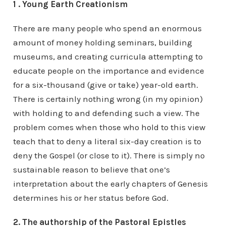
1 . Young Earth Creationism
There are many people who spend an enormous
amount of money holding seminars, building
museums, and creating curricula attempting to
educate people on the importance and evidence
for a six-thousand (give or take) year-old earth.
There is certainly nothing wrong (in my opinion)
with holding to and defending such a view. The
problem comes when those who hold to this view
teach that to deny a literal six-day creation is to
deny the Gospel (or close to it). There is simply no
sustainable reason to believe that one’s
interpretation about the early chapters of Genesis
determines his or her status before God.
2. The authorship of the Pastoral Epistles