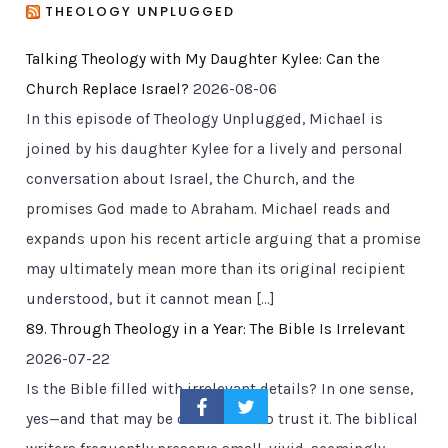
THEOLOGY UNPLUGGED
Talking Theology with My Daughter Kylee: Can the
Church Replace Israel?
2026-08-06
In this episode of Theology Unplugged, Michael is
joined by his daughter Kylee for a lively and personal
conversation about Israel, the Church, and the
promises God made to Abraham. Michael reads and
expands upon his recent article arguing that a promise
may ultimately mean more than its original recipient
understood, but it cannot mean […]
89. Through Theology in a Year: The Bible Is Irrelevant
2026-07-22
Is the Bible filled with irrelevant details? In one sense,
yes—and that may be one reason to trust it. The biblical