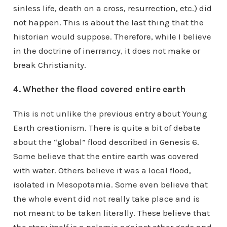
sinless life, death on a cross, resurrection, etc.) did
not happen. This is about the last thing that the
historian would suppose. Therefore, while I believe
in the doctrine of inerrancy, it does not make or
break Christianity.
4. Whether the flood covered entire earth
This is not unlike the previous entry about Young
Earth creationism. There is quite a bit of debate
about the “global” flood described in Genesis 6.
Some believe that the entire earth was covered
with water. Others believe it was a local flood,
isolated in Mesopotamia. Some even believe that
the whole event did not really take place and is
not meant to be taken literally. These believe that