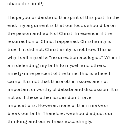
character limit!)
I hope you understand the spirit of this post. In the
end, my argument is that our focus should be on
the person and work of Christ. In essence, if the
resurrection of Christ happened, Christianity is
true. If it did not, Christianity is not true. This is
why I call myself a “resurrection apologist.” When I
am defending my faith to myself and others,
ninety-nine percent of the time, this is where I
camp. It is not that these other issues are not
important or worthy of debate and discussion. It is
not as if these other issues don’t have
implications. However, none of them make or
break our faith. Therefore, we should adjust our
thinking and our witness accordingly.