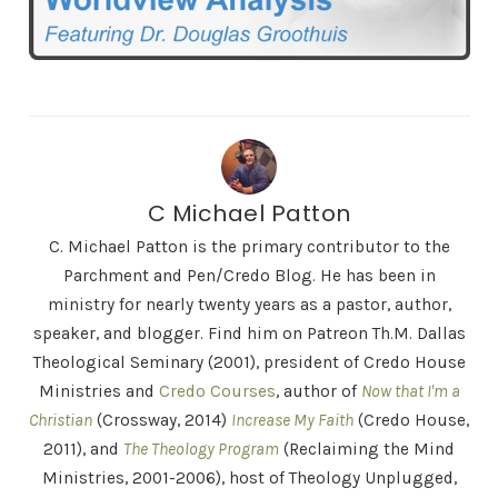
C Michael Patton
C. Michael Patton is the primary contributor to the
Parchment and Pen/Credo Blog. He has been in
ministry for nearly twenty years as a pastor, author,
speaker, and blogger. Find him on Patreon Th.M. Dallas
Theological Seminary (2001), president of Credo House
Ministries and
Credo Courses
, author of
Now that I'm a
Christian
(Crossway, 2014)
Increase My Faith
(Credo House,
2011), and
The Theology Program
(Reclaiming the Mind
Ministries, 2001-2006), host of Theology Unplugged,