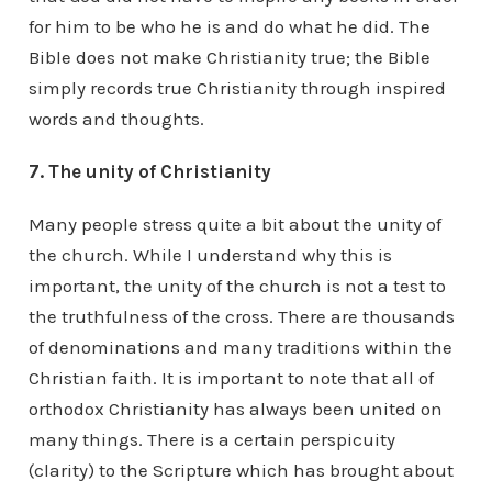
for him to be who he is and do what he did. The
Bible does not make Christianity true; the Bible
simply records true Christianity through inspired
words and thoughts.
7. The unity of Christianity
Many people stress quite a bit about the unity of
the church. While I understand why this is
important, the unity of the church is not a test to
the truthfulness of the cross. There are thousands
of denominations and many traditions within the
Christian faith. It is important to note that all of
orthodox Christianity has always been united on
many things. There is a certain perspicuity
(clarity) to the Scripture which has brought about