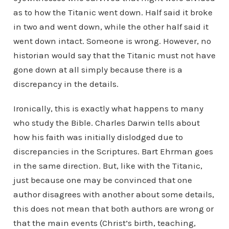
as to how the Titanic went down. Half said it broke
in two and went down, while the other half said it
went down intact. Someone is wrong. However, no
historian would say that the Titanic must not have
gone down at all simply because there is a
discrepancy in the details.
Ironically, this is exactly what happens to many
who study the Bible. Charles Darwin tells about
how his faith was initially dislodged due to
discrepancies in the Scriptures. Bart Ehrman goes
in the same direction. But, like with the Titanic,
just because one may be convinced that one
author disagrees with another about some details,
this does not mean that both authors are wrong or
that the main events (Christ’s birth, teaching,