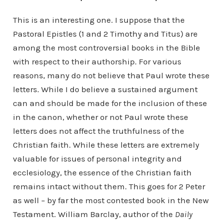
This is an interesting one. I suppose that the
Pastoral Epistles (1 and 2 Timothy and Titus) are
among the most controversial books in the Bible
with respect to their authorship. For various
reasons, many do not believe that Paul wrote these
letters. While I do believe a sustained argument
can and should be made for the inclusion of these
in the canon, whether or not Paul wrote these
letters does not affect the truthfulness of the
Christian faith. While these letters are extremely
valuable for issues of personal integrity and
ecclesiology, the essence of the Christian faith
remains intact without them. This goes for 2 Peter
as well – by far the most contested book in the New
Testament. William Barclay, author of the
Daily