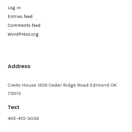
Log in
Entries feed
Comments feed
WordPress.org
Address
Credo House 1209 Cedar Ridge Road Edmond OK
73013
Text
405-410-3039