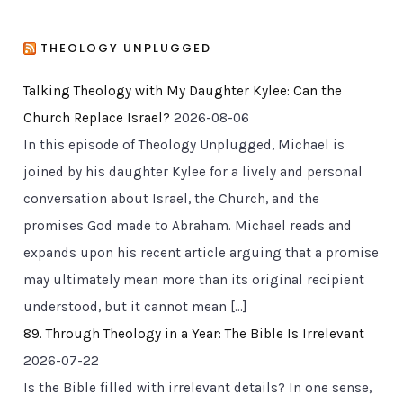
THEOLOGY UNPLUGGED
Talking Theology with My Daughter Kylee: Can the
Church Replace Israel?
2026-08-06
In this episode of Theology Unplugged, Michael is
joined by his daughter Kylee for a lively and personal
conversation about Israel, the Church, and the
promises God made to Abraham. Michael reads and
expands upon his recent article arguing that a promise
may ultimately mean more than its original recipient
understood, but it cannot mean […]
89. Through Theology in a Year: The Bible Is Irrelevant
2026-07-22
Is the Bible filled with irrelevant details? In one sense,