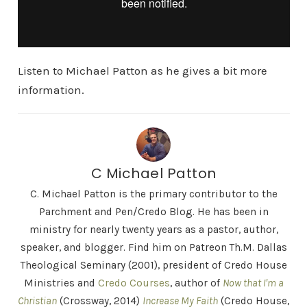
Listen to Michael Patton as he gives a bit more
information.
C Michael Patton
C. Michael Patton is the primary contributor to the
Parchment and Pen/Credo Blog. He has been in
ministry for nearly twenty years as a pastor, author,
speaker, and blogger. Find him on Patreon Th.M. Dallas
Theological Seminary (2001), president of Credo House
Ministries and
Credo Courses
, author of
Now that I'm a
Christian
(Crossway, 2014)
Increase My Faith
(Credo House,