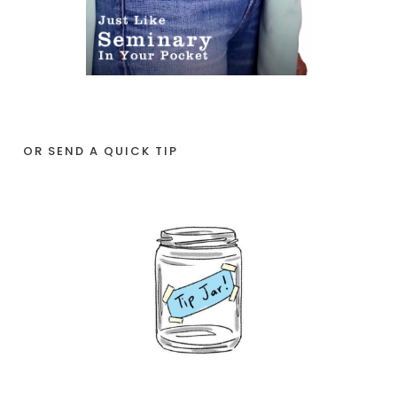
OR SEND A QUICK TIP