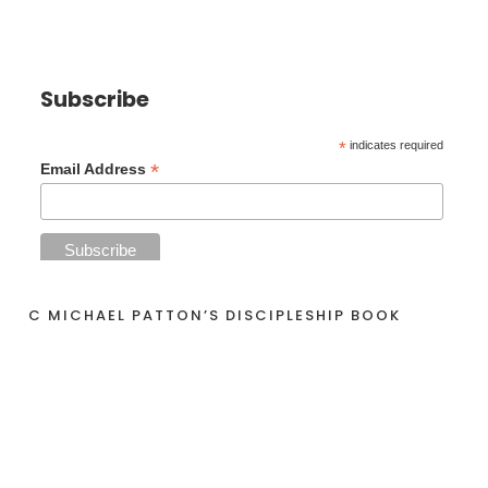
Subscribe
*
indicates required
*
Email Address
C MICHAEL PATTON’S DISCIPLESHIP BOOK