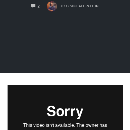
COMMENTS
BY
C MICHAEL PATTON
2