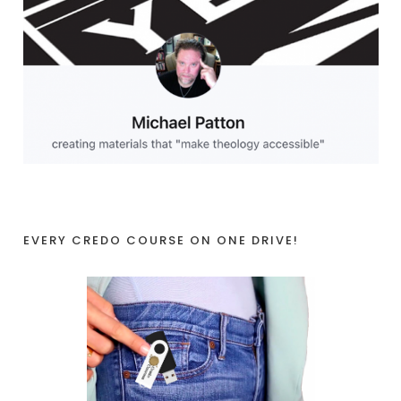
EVERY CREDO COURSE ON ONE DRIVE!