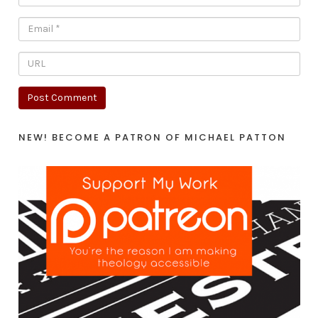
NEW! BECOME A PATRON OF MICHAEL PATTON