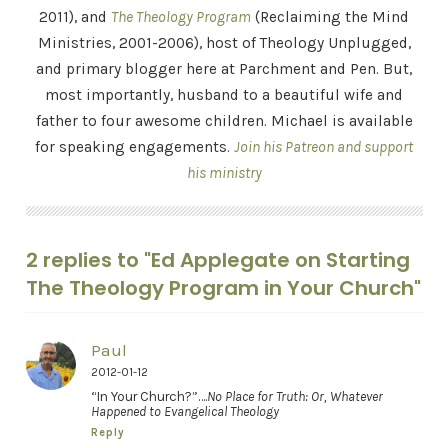
2011), and
The Theology Program
(Reclaiming the Mind
Ministries, 2001-2006), host of Theology Unplugged,
and primary blogger here at Parchment and Pen. But,
most importantly, husband to a beautiful wife and
father to four awesome children. Michael is available
for speaking engagements.
Join his Patreon and support
his ministry
2 replies to "Ed Applegate on Starting
The Theology Program in Your Church"
Paul
2012-01-12
“In Your Church?”….
No Place for Truth: Or, Whatever
Happened to Evangelical Theology
Reply