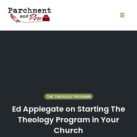
Skip
to
content
Toggle
naviga
THE THEOLOGY PROGRAM
Ed Applegate on Starting The
Theology Program in Your
Church