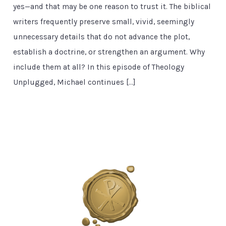
yes—and that may be one reason to trust it. The biblical
writers frequently preserve small, vivid, seemingly
unnecessary details that do not advance the plot,
establish a doctrine, or strengthen an argument. Why
include them at all? In this episode of Theology
Unplugged, Michael continues […]