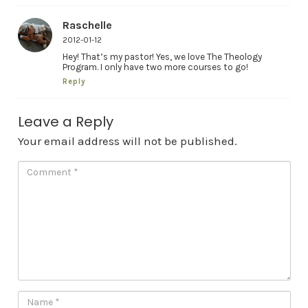
Raschelle
2012-01-12
Hey! That’s my pastor! Yes, we love The Theology
Program. I only have two more courses to go!
Reply
Leave a Reply
Your email address will not be published.