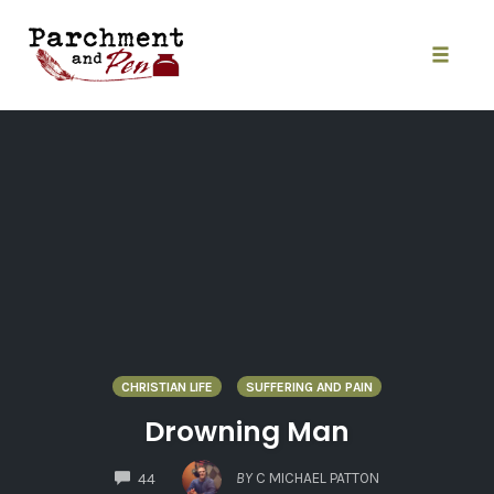
Skip
to
content
Toggle
naviga
CHRISTIAN LIFE
SUFFERING AND PAIN
Drowning Man
COMMENTS
BY
C MICHAEL PATTON
44