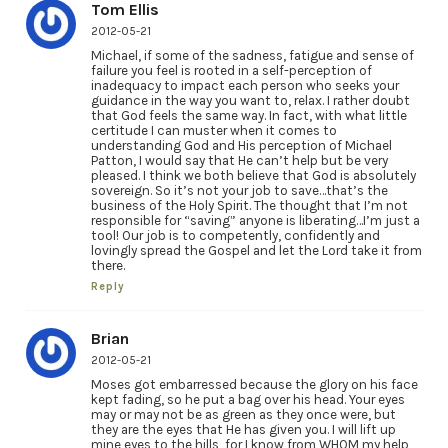
Tom Ellis
2012-05-21
Michael, if some of the sadness, fatigue and sense of
failure you feel is rooted in a self-perception of
inadequacy to impact each person who seeks your
guidance in the way you want to, relax. I rather doubt
that God feels the same way. In fact, with what little
certitude I can muster when it comes to
understanding God and His perception of Michael
Patton, I would say that He can’t help but be very
pleased. I think we both believe that God is absolutely
sovereign. So it’s not your job to save…that’s the
business of the Holy Spirit. The thought that I’m not
responsible for “saving” anyone is liberating…I’m just a
tool! Our job is to competently, confidently and
lovingly spread the Gospel and let the Lord take it from
there.
Reply
Brian
2012-05-21
Moses got embarressed because the glory on his face
kept fading, so he put a bag over his head. Your eyes
may or may not be as green as they once were, but
they are the eyes that He has given you. I will lift up
mine eyes to the hills, for I know from WHOM my help