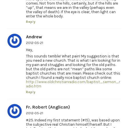
comes. Not from the hills, certainly, but if the hills are
“up”, that means we are in the valley (perhaps even
the valley of death). If the eye is clear, then light can
enter the whole body.
Reply
Andrew
2012-05-21
Hey,
This sounds terrible! What pain! My suggestion is that
you need a new church. That is what I am looking for in
my pain and struggles and looking for the old paths.
but the old paths are not “mean” paths like some
baptist churches that are mean. Please check out this
church I found a really nice baptist church online:
http://www.oldchristianradio.com/baptist_sermon_r
adio.htm
Reply
Fr. Robert (Anglican)
2012-05-21
#25. Indeed my first statement (#15), was based upon
the subjective real Christian himself/herself. But I