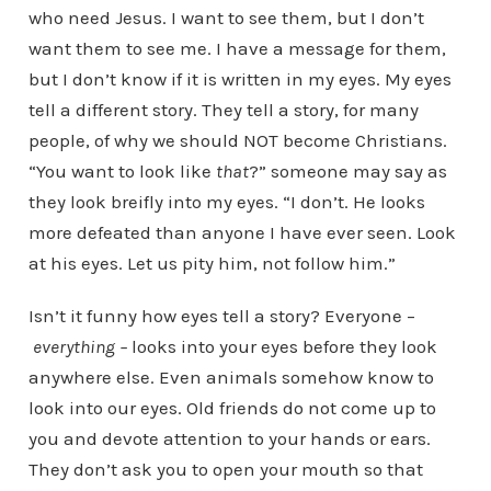
who need Jesus. I want to see them, but I don’t
want them to see me. I have a message for them,
but I don’t know if it is written in my eyes. My eyes
tell a different story. They tell a story, for many
people, of why we should NOT become Christians.
“You want to look like
that
?” someone may say as
they look breifly into my eyes. “I don’t. He looks
more defeated than anyone I have ever seen. Look
at his eyes. Let us pity him, not follow him.”
Isn’t it funny how eyes tell a story? Everyone –
everything –
looks into your eyes before they look
anywhere else. Even animals somehow know to
look into our eyes. Old friends do not come up to
you and devote attention to your hands or ears.
They don’t ask you to open your mouth so that