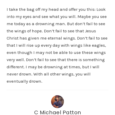
I take the bag off my head and offer you this: Look
into my eyes and see what you will. Maybe you see
me today as a drowning man. But don’t fail to see
the wings of hope. Don’t fail to see that Jesus
Christ has given me eternal wings. Don’t fail to see
that I will rise up every day with wings like eagles,
even though I may not be able to use these wings
very well. Don’t fail to see that there is something
different. I may be drowning at times, but I will
never drown. With all other wings, you will
eventually drown.
C Michael Patton