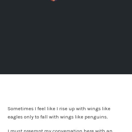
Sometimes I feel like I rise up with wings like
eagles only to fall with wings like penguins.
I must preempt my conversation here with an