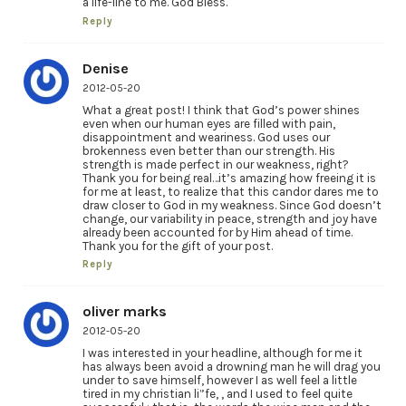
a life-line to me. God Bless.
Reply
Denise
2012-05-20
What a great post! I think that God’s power shines
even when our human eyes are filled with pain,
disappointment and weariness. God uses our
brokenness even better than our strength. His
strength is made perfect in our weakness, right?
Thank you for being real…it’s amazing how freeing it is
for me at least, to realize that this candor dares me to
draw closer to God in my weakness. Since God doesn’t
change, our variability in peace, strength and joy have
already been accounted for by Him ahead of time.
Thank you for the gift of your post.
Reply
oliver marks
2012-05-20
I was interested in your headline, although for me it
has always been avoid a drowning man he will drag you
under to save himself, however I as well feel a little
tired in my christian li”fe, , and I used to feel quite