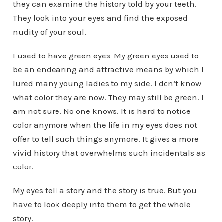
they can examine the history told by your teeth.
They look into your eyes and find the exposed
nudity of your soul.
I used to have green eyes. My green eyes used to
be an endearing and attractive means by which I
lured many young ladies to my side. I don’t know
what color they are now. They may still be green. I
am not sure. No one knows. It is hard to notice
color anymore when the life in my eyes does not
offer to tell such things anymore. It gives a more
vivid history that overwhelms such incidentals as
color.
My eyes tell a story and the story is true. But you
have to look deeply into them to get the whole
story.