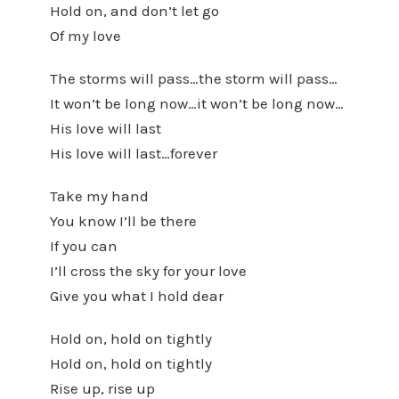
Hold on, and don’t let go
Of my love
The storms will pass…the storm will pass…
It won’t be long now…it won’t be long now…
His love will last
His love will last…forever
Take my hand
You know I’ll be there
If you can
I’ll cross the sky for your love
Give you what I hold dear
Hold on, hold on tightly
Hold on, hold on tightly
Rise up, rise up