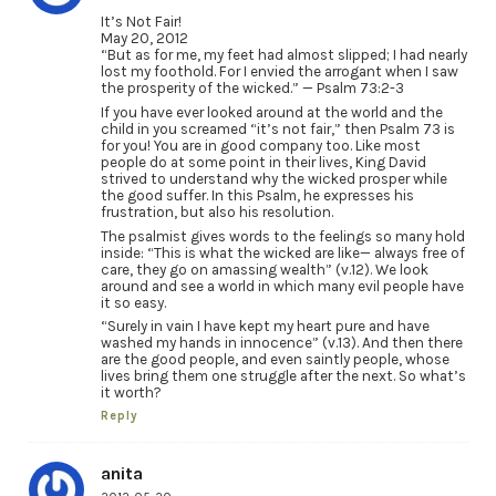
It’s Not Fair!
May 20, 2012
“But as for me, my feet had almost slipped; I had nearly
lost my foothold. For I envied the arrogant when I saw
the prosperity of the wicked.” — Psalm 73:2-3
If you have ever looked around at the world and the
child in you screamed “it’s not fair,” then Psalm 73 is
for you! You are in good company too. Like most
people do at some point in their lives, King David
strived to understand why the wicked prosper while
the good suffer. In this Psalm, he expresses his
frustration, but also his resolution.
The psalmist gives words to the feelings so many hold
inside: “This is what the wicked are like— always free of
care, they go on amassing wealth” (v.12). We look
around and see a world in which many evil people have
it so easy.
“Surely in vain I have kept my heart pure and have
washed my hands in innocence” (v.13). And then there
are the good people, and even saintly people, whose
lives bring them one struggle after the next. So what’s
it worth?
Reply
anita