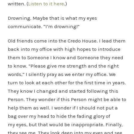
written. (
Listen to it here
.)
Drowning. Maybe that is what my eyes
communicate. “I’m drowning!”
Old friends come into the Credo House. I lead them
back into my office with high hopes to introduce
them to Someone I know and Someone they need
to know. “Please give me strength and the right
words,” I silently pray as we enter my office. We
turn to look at each other for the first time in years.
They know I changed and started following this
Person. They wonder if this Person might be able to
help them as well. I wonder if I should not put a
bag over my head to hide the fading glory of
my eyes, but that would be inappropriate. Finally,
they see me. They look deep into my eyes and see