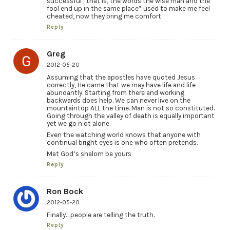
successful ; that is, the words the wise man and the
fool end up in the same place” used to make me feel
cheated, now they bring me comfort
Reply
Greg
2012-05-20
Assuming that the apostles have quoted Jesus
correctly, He came that we may have life and life
abundantly. Starting from there and working
backwards does help. We can never live on the
mountaintop ALL the time. Man is not so constituted.
Going through the valley of death is equally important
yet we go n ot alone.
Even the watching world knows that anyone with
continual bright eyes is one who often pretends.
Mat God’s shalom be yours
Reply
Ron Bock
2012-05-20
Finally….people are telling the truth.
Reply