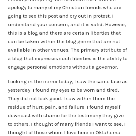
apology to many of my Christian friends who are
going to see this post and cry out in protest. I
understand your concern, and it is valid. However,
this is a blog and there are certain liberties that
can be taken within the blog genre that are not
available in other venues. The primary attribute of
a blog that expresses such liberties is the ability to
engage personal emotions without a governor.
Looking in the mirror today, I saw the same face as
yesterday. I found my eyes to be worn and tired.
They did not look good. I saw within them the
residue of hurt, pain, and failure. I found myself
downcast with shame for the testimony they give
to others. I thought of many friends I want to see. I
thought of those whom I love here in Oklahoma