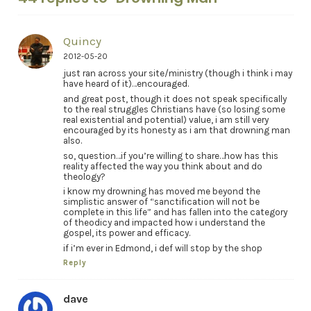
Quincy
2012-05-20
just ran across your site/ministry (though i think i may
have heard of it)…encouraged.
and great post, though it does not speak specifically
to the real struggles Christians have (so losing some
real existential and potential) value, i am still very
encouraged by its honesty as i am that drowning man
also.
so, question…if you’re willing to share…how has this
reality affected the way you think about and do
theology?
i know my drowning has moved me beyond the
simplistic answer of “sanctification will not be
complete in this life” and has fallen into the category
of theodicy and impacted how i understand the
gospel, its power and efficacy.
if i’m ever in Edmond, i def will stop by the shop
Reply
dave