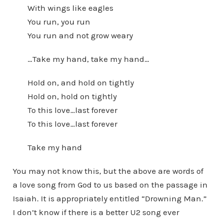
With wings like eagles
You run, you run
You run and not grow weary
…Take my hand, take my hand…
Hold on, and hold on tightly
Hold on, hold on tightly
To this love…last forever
To this love…last forever
Take my hand
You may not know this, but the above are words of
a love song from God to us based on the passage in
Isaiah. It is appropriately entitled “Drowning Man.”
I don’t know if there is a better U2 song ever