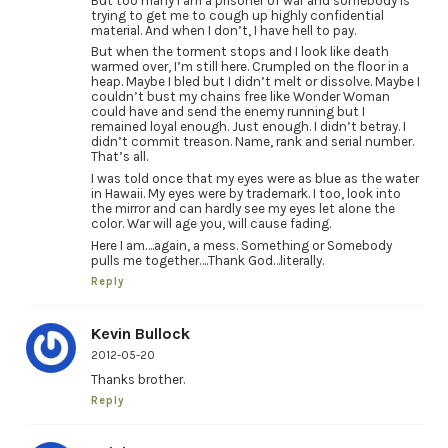
But too many I am a prisoner of war and somebody is
trying to get me to cough up highly confidential
material. And when I don’t, I have hell to pay.
But when the torment stops and I look like death
warmed over, I’m still here. Crumpled on the floor in a
heap. Maybe I bled but I didn’t melt or dissolve. Maybe I
couldn’t bust my chains free like Wonder Woman
could have and send the enemy running but I
remained loyal enough. Just enough. I didn’t betray. I
didn’t commit treason. Name, rank and serial number.
That’s all.
I was told once that my eyes were as blue as the water
in Hawaii. My eyes were by trademark. I too, look into
the mirror and can hardly see my eyes let alone the
color. War will age you, will cause fading.
Here I am….again, a mess. Something or Somebody
pulls me together….Thank God…literally.
Reply
Kevin Bullock
2012-05-20
Thanks brother.
Reply