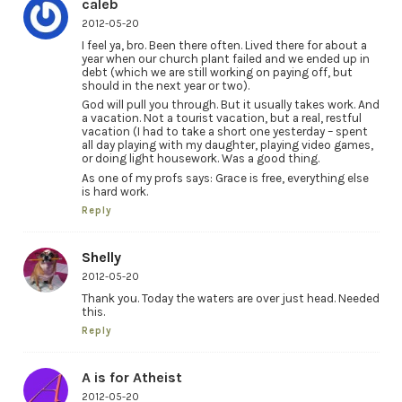
caleb
2012-05-20
I feel ya, bro. Been there often. Lived there for about a
year when our church plant failed and we ended up in
debt (which we are still working on paying off, but
should in the next year or two).
God will pull you through. But it usually takes work. And
a vacation. Not a tourist vacation, but a real, restful
vacation (I had to take a short one yesterday – spent
all day playing with my daughter, playing video games,
or doing light housework. Was a good thing.
As one of my profs says: Grace is free, everything else
is hard work.
Reply
Shelly
2012-05-20
Thank you. Today the waters are over just head. Needed
this.
Reply
A is for Atheist
2012-05-20