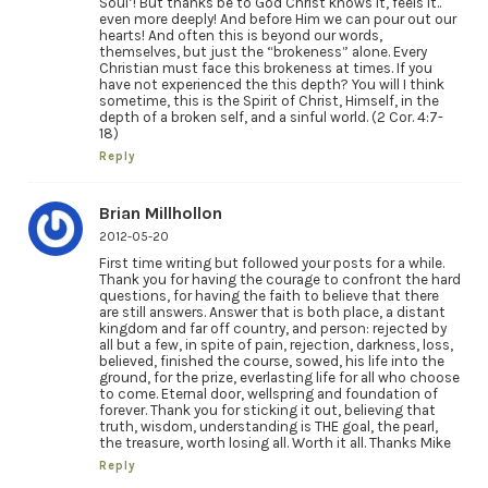
Soul’! But thanks be to God Christ knows it, feels it..
even more deeply! And before Him we can pour out our
hearts! And often this is beyond our words,
themselves, but just the “brokeness” alone. Every
Christian must face this brokeness at times. If you
have not experienced the this depth? You will I think
sometime, this is the Spirit of Christ, Himself, in the
depth of a broken self, and a sinful world. (2 Cor. 4:7-
18)
Reply
Brian Millhollon
2012-05-20
First time writing but followed your posts for a while.
Thank you for having the courage to confront the hard
questions, for having the faith to believe that there
are still answers. Answer that is both place, a distant
kingdom and far off country, and person: rejected by
all but a few, in spite of pain, rejection, darkness, loss,
believed, finished the course, sowed, his life into the
ground, for the prize, everlasting life for all who choose
to come. Eternal door, wellspring and foundation of
forever. Thank you for sticking it out, believing that
truth, wisdom, understanding is THE goal, the pearl,
the treasure, worth losing all. Worth it all. Thanks Mike
Reply