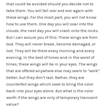
that could be avoided should you decide not to
take them. You will fall
over and over
again with
these wings. For the most part, you will not know
how to use them. One day you will soar into the
clouds, the next day you will crash onto the rocks.
But I can assure you of this: These wings are from
God. They will never break, become damaged, or
lost. They will be there every morning and every
evening. In the best of times and in the worst of
times, these wings will be in your eyes. The wings
that are offered anywhere else may seem to “work”
better, but they don’t last. Rather, they are
counterfeit wings which seek to bring the color
back into your eyes alone. But what is the color
worth if the wings are only of temporary transient
value?