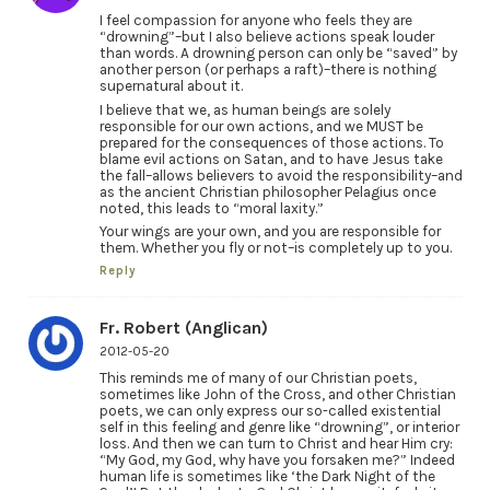
I feel compassion for anyone who feels they are
“drowning”–but I also believe actions speak louder
than words. A drowning person can only be “saved” by
another person (or perhaps a raft)–there is nothing
supernatural about it.
I believe that we, as human beings are solely
responsible for our own actions, and we MUST be
prepared for the consequences of those actions. To
blame evil actions on Satan, and to have Jesus take
the fall–allows believers to avoid the responsibility–and
as the ancient Christian philosopher Pelagius once
noted, this leads to “moral laxity.”
Your wings are your own, and you are responsible for
them. Whether you fly or not–is completely up to you.
Reply
Fr. Robert (Anglican)
2012-05-20
This reminds me of many of our Christian poets,
sometimes like John of the Cross, and other Christian
poets, we can only express our so-called existential
self in this feeling and genre like “drowning”, or interior
loss. And then we can turn to Christ and hear Him cry:
“My God, my God, why have you forsaken me?” Indeed
human life is sometimes like ‘the Dark Night of the