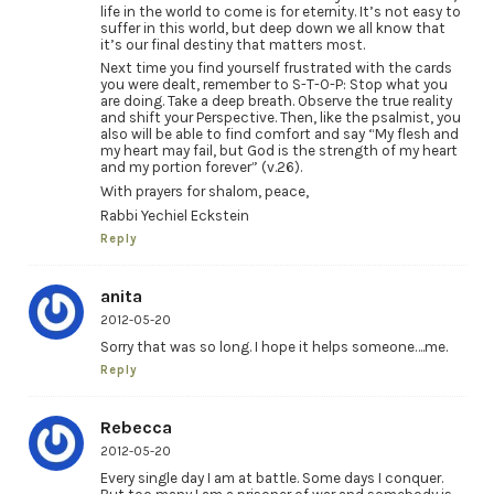
life in the world to come is for eternity. It’s not easy to
suffer in this world, but deep down we all know that
it’s our final destiny that matters most.
Next time you find yourself frustrated with the cards
you were dealt, remember to S-T-O-P: Stop what you
are doing. Take a deep breath. Observe the true reality
and shift your Perspective. Then, like the psalmist, you
also will be able to find comfort and say “My flesh and
my heart may fail, but God is the strength of my heart
and my portion forever” (v.26).
With prayers for shalom, peace,
Rabbi Yechiel Eckstein
Reply
anita
2012-05-20
Sorry that was so long. I hope it helps someone….me.
Reply
Rebecca
2012-05-20
Every single day I am at battle. Some days I conquer.