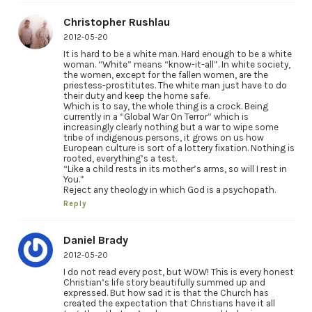
Christopher Rushlau
2012-05-20
It is hard to be a white man. Hard enough to be a white
woman. “White” means “know-it-all”. In white society,
the women, except for the fallen women, are the
priestess-prostitutes. The white man just have to do
their duty and keep the home safe.
Which is to say, the whole thing is a crock. Being
currently in a “Global War On Terror” which is
increasingly clearly nothing but a war to wipe some
tribe of indigenous persons, it grows on us how
European culture is sort of a lottery fixation. Nothing is
rooted, everything’s a test.
“Like a child rests in its mother’s arms, so will I rest in
You.”
Reject any theology in which God is a psychopath.
Reply
Daniel Brady
2012-05-20
I do not read every post, but WOW! This is every honest
Christian’s life story beautifully summed up and
expressed. But how sad it is that the Church has
created the expectation that Christians have it all