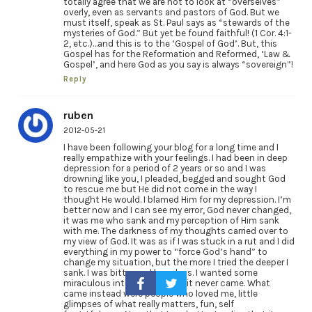
totally agree that we are not to look at “overselves”
overly, even as servants and pastors of God. But we
must itself, speak as St. Paul says as “stewards of the
mysteries of God.” But yet be found faithful! (1 Cor. 4:1-
2, etc.)…and this is to the ‘Gospel of God’. But, this
Gospel has for the Reformation and Reformed, ‘Law &
Gospel’, and here God as you say is always “sovereign”!
Reply
ruben
2012-05-21
I have been following your blog for a long time and I
really empathize with your feelings. I had been in deep
depression for a period of 2 years or so and I was
drowning like you, I pleaded, begged and sought God
to rescue me but He did not come in the way I
thought He would. I blamed Him for my depression. I’m
better now and I can see my error, God never changed,
it was me who sank and my perception of Him sank
with me. The darkness of my thoughts carried over to
my view of God. It was as if I was stuck in a rut and I did
everything in my power to “force God’s hand” to
change my situation, but the more I tried the deeper I
sank. I was bitter and hopeless. I wanted some
miraculous intervention, but it never came. What
came instead were people who loved me, little
glimpses of what really matters, fun, self