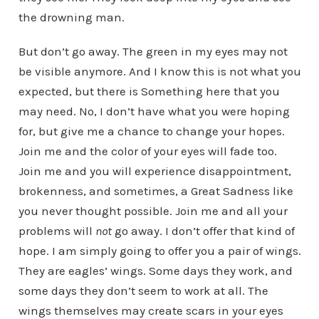
the drowning man.
But don’t go away. The green in my eyes may not
be visible anymore. And I know this is not what you
expected, but there is Something here that you
may need. No, I don’t have what you were hoping
for, but give me a chance to change your hopes.
Join me and the color of your eyes will fade too.
Join me and you will experience disappointment,
brokenness, and sometimes, a Great Sadness like
you never thought possible. Join me and all your
problems will
not
go away. I don’t offer that kind of
hope. I am simply going to offer you a pair of wings.
They are eagles’ wings. Some days they work, and
some days they don’t seem to work at all. The
wings themselves may create scars in your eyes