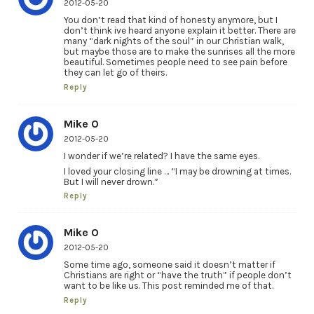
2012-05-20
You don’t read that kind of honesty anymore, but I
don’t think ive heard anyone explain it better. There are
many “dark nights of the soul” in our Christian walk,
but maybe those are to make the sunrises all the more
beautiful. Sometimes people need to see pain before
they can let go of theirs.
Reply
Mike O
2012-05-20
I wonder if we’re related? I have the same eyes.
I loved your closing line … “I may be drowning at times.
But I will never drown.”
Reply
Mike O
2012-05-20
Some time ago, someone said it doesn’t matter if
Christians are right or “have the truth” if people don’t
want to be like us. This post reminded me of that.
Reply