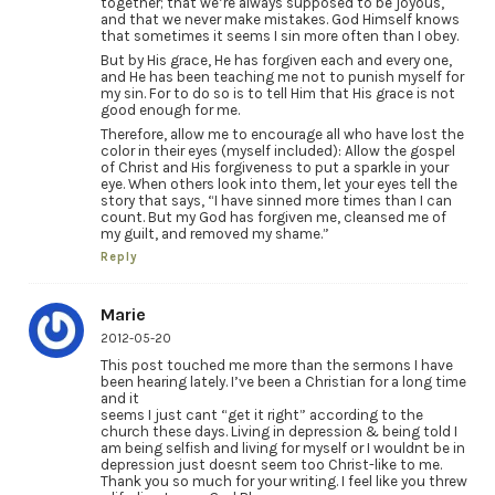
together; that we’re always supposed to be joyous,
and that we never make mistakes. God Himself knows
that sometimes it seems I sin more often than I obey.
But by His grace, He has forgiven each and every one,
and He has been teaching me not to punish myself for
my sin. For to do so is to tell Him that His grace is not
good enough for me.
Therefore, allow me to encourage all who have lost the
color in their eyes (myself included): Allow the gospel
of Christ and His forgiveness to put a sparkle in your
eye. When others look into them, let your eyes tell the
story that says, “I have sinned more times than I can
count. But my God has forgiven me, cleansed me of
my guilt, and removed my shame.”
Reply
Marie
2012-05-20
This post touched me more than the sermons I have
been hearing lately. I’ve been a Christian for a long time
and it
seems I just cant “get it right” according to the
church these days. Living in depression & being told I
am being selfish and living for myself or I wouldnt be in
depression just doesnt seem too Christ-like to me.
Thank you so much for your writing. I feel like you threw