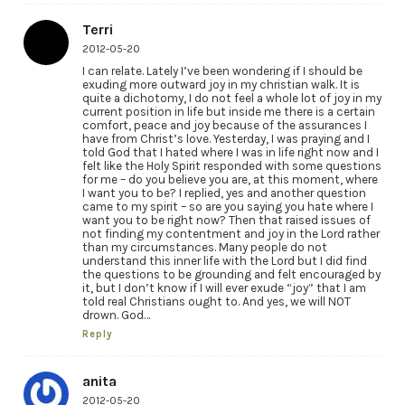
Terri
2012-05-20
I can relate. Lately I’ve been wondering if I should be
exuding more outward joy in my christian walk. It is
quite a dichotomy, I do not feel a whole lot of joy in my
current position in life but inside me there is a certain
comfort, peace and joy because of the assurances I
have from Christ’s love. Yesterday, I was praying and I
told God that I hated where I was in life right now and I
felt like the Holy Spirit responded with some questions
for me – do you believe you are, at this moment, where
I want you to be? I replied, yes and another question
came to my spirit – so are you saying you hate where I
want you to be right now? Then that raised issues of
not finding my contentment and joy in the Lord rather
than my circumstances. Many people do not
understand this inner life with the Lord but I did find
the questions to be grounding and felt encouraged by
it, but I don’t know if I will ever exude “joy” that I am
told real Christians ought to. And yes, we will NOT
drown. God…
Reply
anita
2012-05-20