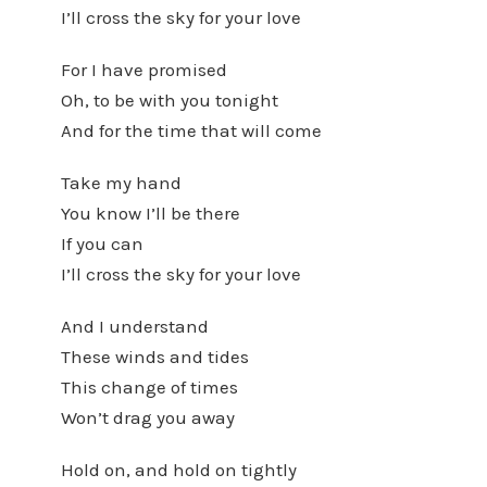
I’ll cross the sky for your love
For I have promised
Oh, to be with you tonight
And for the time that will come
Take my hand
You know I’ll be there
If you can
I’ll cross the sky for your love
And I understand
These winds and tides
This change of times
Won’t drag you away
Hold on, and hold on tightly