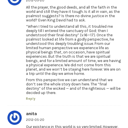
2012-05-20
All the prayer, the good deeds, and all the faith in the
world and still they have it tough. Is it all in vain, as the
psalmist suggests? Is there no divine justice in the
world? Even King David had to ask.
“When I tried to understand all this, it troubled me
deeply till I entered the sanctuary of God; then I
understood their final destiny” (v.16—17). Once the
psalmist looked at life from a godly perspective, he
understood this deeply troubling issue. From our
limited human perspective we experience life as
physical beings that, on occasion, have spiritual
experiences. But the truth is that we are spiritual
beings, and for a limited amount of time, we are having
a physical experience. We did not come from this
planet, and we won’t be staying here forever. We are on
a trip until the day we arrive home.
From this perspective we can understand that we
don’t see the whole story down here. The “final
destiny” of the wicked — and of the righteous — will be
decided up there.
Reply
anita
2012-05-20
Our existence in this world is so very limited. However,