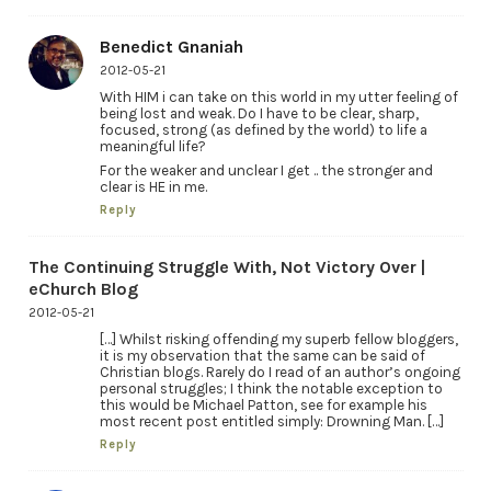
Benedict Gnaniah
2012-05-21
With HIM i can take on this world in my utter feeling of
being lost and weak. Do I have to be clear, sharp,
focused, strong (as defined by the world) to life a
meaningful life?
For the weaker and unclear I get .. the stronger and
clear is HE in me.
Reply
The Continuing Struggle With, Not Victory Over |
eChurch Blog
2012-05-21
[…] Whilst risking offending my superb fellow bloggers,
it is my observation that the same can be said of
Christian blogs. Rarely do I read of an author’s ongoing
personal struggles; I think the notable exception to
this would be Michael Patton, see for example his
most recent post entitled simply: Drowning Man. […]
Reply