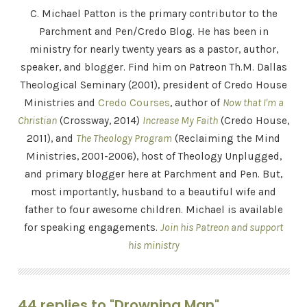
C. Michael Patton is the primary contributor to the
Parchment and Pen/Credo Blog. He has been in
ministry for nearly twenty years as a pastor, author,
speaker, and blogger. Find him on Patreon Th.M. Dallas
Theological Seminary (2001), president of Credo House
Ministries and
Credo Courses
, author of
Now that I'm a
Christian
(Crossway, 2014)
Increase My Faith
(Credo House,
2011), and
The Theology Program
(Reclaiming the Mind
Ministries, 2001-2006), host of Theology Unplugged,
and primary blogger here at Parchment and Pen. But,
most importantly, husband to a beautiful wife and
father to four awesome children. Michael is available
for speaking engagements.
Join his Patreon and support
his ministry
44 replies to "Drowning Man"