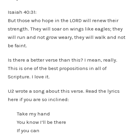
Isaiah 40:31:
But those who hope in the LORD will renew their
strength. They will soar on wings like eagles; they
will run and not grow weary, they will walk and not
be faint.
Is there a better verse than this? I mean, really.
This is one of the best propositions in all of
Scripture. I love it.
U2 wrote a song about this verse. Read the lyrics
here if you are so inclined:
Take my hand
You know I’ll be there
If you can