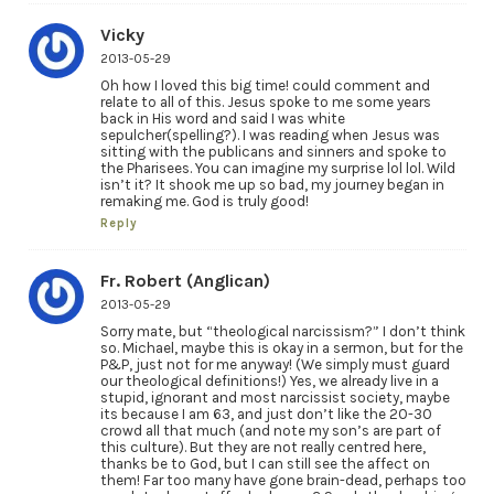
Vicky
2013-05-29
Oh how I loved this big time! could comment and
relate to all of this. Jesus spoke to me some years
back in His word and said I was white
sepulcher(spelling?). I was reading when Jesus was
sitting with the publicans and sinners and spoke to
the Pharisees. You can imagine my surprise lol lol. Wild
isn’t it? It shook me up so bad, my journey began in
remaking me. God is truly good!
Reply
Fr. Robert (Anglican)
2013-05-29
Sorry mate, but “theological narcissism?” I don’t think
so. Michael, maybe this is okay in a sermon, but for the
P&P, just not for me anyway! (We simply must guard
our theological definitions!) Yes, we already live in a
stupid, ignorant and most narcissist society, maybe
its because I am 63, and just don’t like the 20-30
crowd all that much (and note my son’s are part of
this culture). But they are not really centred here,
thanks be to God, but I can still see the affect on
them! Far too many have gone brain-dead, perhaps too