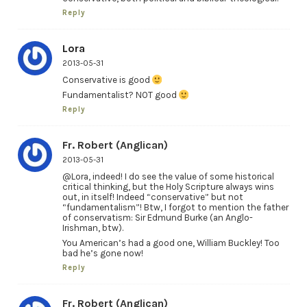
Reply
Lora
2013-05-31
Conservative is good
Fundamentalist? NOT good
Reply
Fr. Robert (Anglican)
2013-05-31
@Lora, indeed! I do see the value of some historical
critical thinking, but the Holy Scripture always wins
out, in itself! Indeed “conservative” but not
“fundamentalism”! Btw, I forgot to mention the father
of conservatism: Sir Edmund Burke (an Anglo-
Irishman, btw).
You American’s had a good one, William Buckley! Too
bad he’s gone now!
Reply
Fr. Robert (Anglican)