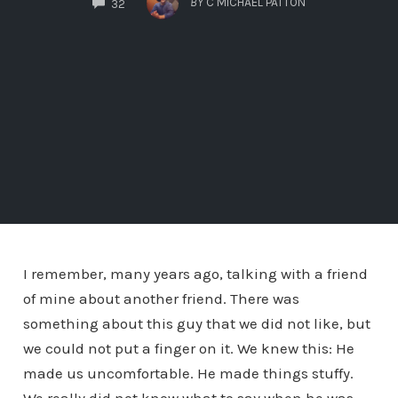
BY
C MICHAEL PATTON
32
I remember, many years ago, talking with a friend
of mine about another friend. There was
something about this guy that we did not like, but
we could not put a finger on it. We knew this: He
made us uncomfortable. He made things stuffy.