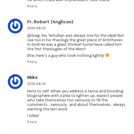
Reply
Fr. Robert (Anglican)
2013-06-01
@Greg: Yes Tertullian was always one for the ideal! But
see too in his theology the great place of Antitheses
in God! He was a great thinker! Some have called him
the first theologian of the West!
Btw, here’s a guy who took nothing lightly!
Reply
Mike
2013-06-13
Note to self: When you address a tense and brooding
blogosphere with a plea to lighten up, expect people
who take themselves too seriously to fill the
comments… seriously… and about themselves… always
wanting the last word.
I lolled.
Reply