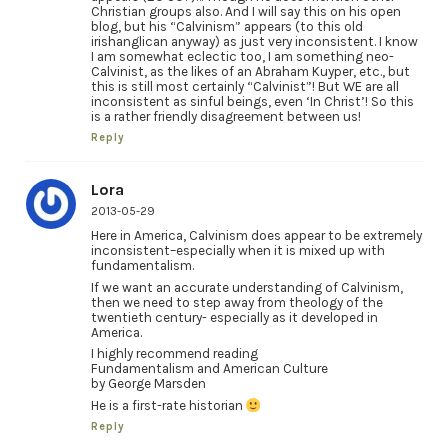
Christian groups also. And I will say this on his open
blog, but his “Calvinism” appears (to this old
irishanglican anyway) as just very inconsistent. I know
I am somewhat eclectic too, I am something neo-
Calvinist, as the likes of an Abraham Kuyper, etc., but
this is still most certainly “Calvinist”! But WE are all
inconsistent as sinful beings, even ‘In Christ’! So this
is a rather friendly disagreement between us!
Reply
Lora
2013-05-29
Here in America, Calvinism does appear to be extremely
inconsistent–especially when it is mixed up with
fundamentalism.
If we want an accurate understanding of Calvinism,
then we need to step away from theology of the
twentieth century- especially as it developed in
America.
I highly recommend reading
Fundamentalism and American Culture
by George Marsden
He is a first-rate historian
Reply