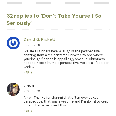
32 replies to "Don’t Take Yourself So
Seriously"
David G. Pickett
2013-05-29
We are all sinners here. A laugh is the perspective
shifting from a me centered universe to one where
your insignificance is appallingly obvious. Christians
need to keep a humble perspective. We are all fools for
Christ.
Reply
Linda
2013-05-29
Amen. Thanks for sharing that often overlooked
perspective, that was awesome and I’m going to keep
it mind because I need this.
Reply