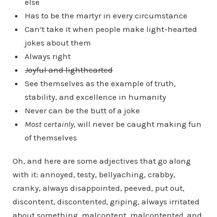
else
Has to be the martyr in every circumstance
Can’t take it when people make light-hearted
jokes about them
Always right
Joyful and lighthearted
See themselves as the example of truth,
stability, and excellence in humanity
Never can be the butt of a joke
Most certainly
, will never be caught making fun
of themselves
Oh, and here are some adjectives that go along
with it: annoyed, testy, bellyaching, crabby,
cranky, always disappointed, peeved, put out,
discontent, discontent
ed
, griping, always irritated
about something, malcontent, malcontent
ed
, and