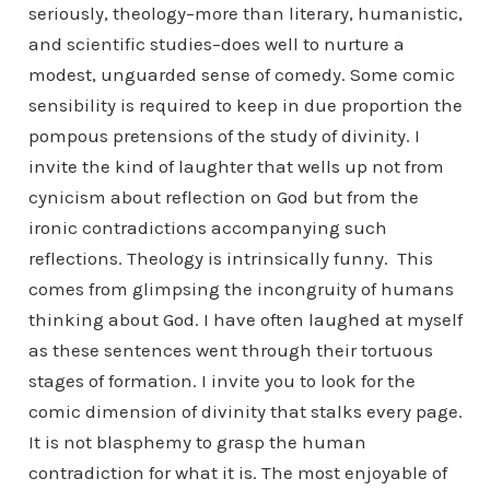
seriously, theology–more than literary, humanistic,
and scientific studies–does well to nurture a
modest, unguarded sense of comedy. Some comic
sensibility is required to keep in due proportion the
pompous pretensions of the study of divinity. I
invite the kind of laughter that wells up not from
cynicism about reflection on God but from the
ironic contradictions accompanying such
reflections. Theology is intrinsically funny. This
comes from glimpsing the incongruity of humans
thinking about God. I have often laughed at myself
as these sentences went through their tortuous
stages of formation. I invite you to look for the
comic dimension of divinity that stalks every page.
It is not blasphemy to grasp the human
contradiction for what it is. The most enjoyable of