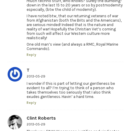
much techno stuff, who knows? Surely the dumbing-
down in the last 15 to 20 years or so by postmodernity
especially, (btw the child of modernity).
I have noted btw, that our returning veterans of war
from Afghanistan (both the Brits and the Americans),
are serious minded! Indeed that is the nature and
reality of war! Hopefully the Christian Vet’s coming
from such will affect our Western culture more
realistically!
One old man’s view (and always a RMC, Royal Marine
Commando).
Reply
T
2013-05-29
I wonder if this is part of letting our gentleness be
evident to all? I’m trying to think of a person who
takes themselves too seriously that I also think
exudes gentleness. Havin’ a hard time.
Reply
Clint Roberts
2013-05-29