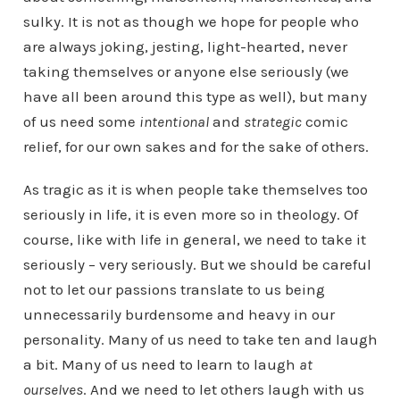
sulky.
It is not as though we hope for people who
are always joking, jesting, light-hearted, never
taking themselves or anyone else seriously (we
have all been around this type as well), but many
of us need some
intentional
and
strategic
comic
relief, for our own sakes and for the sake of others.
As tragic as it is when people take themselves too
seriously in life, it is even more so in theology. Of
course, like with life in general, we need to take it
seriously – very seriously. But we should be careful
not to let our passions translate to us being
unnecessarily burdensome and heavy in our
personality. Many of us need to take ten and laugh
a bit. Many of us need to learn to laugh
at
ourselves
. And we need to let others laugh with us