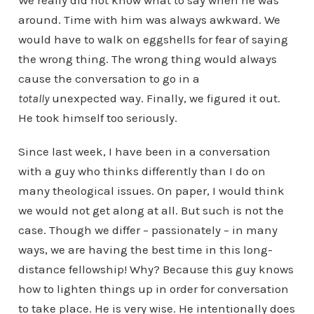
We really did not know what to say when he was
around. Time with him was always awkward. We
would have to walk on eggshells for fear of saying
the wrong thing. The wrong thing would always
cause the conversation to go in a
totally
unexpected way. Finally, we figured it out.
He took himself too seriously.
Since last week, I have been in a conversation
with a guy who thinks differently than I do on
many theological issues. On paper, I would think
we would not get along at all. But such is not the
case. Though we differ – passionately – in many
ways, we are having the best time in this long-
distance fellowship! Why? Because this guy knows
how to lighten things up in order for conversation
to take place. He is very wise. He intentionally does