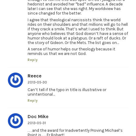
hedonist and avoided her *bad* influence. A decade
later I can see that she was right. My worldview has
since changed for the better.
I agree that theological narcissists think the world
rides on their shoulders and that millions will go to hell
if they crack a smile. That’s what I used to think. But
anyone who believes that God doesn’t have a sense of
humor should look at a platypus. Or a raft of ducks. Or
the story of Gideon. Or the Mets. The list goes on…
A sense of humor helps our theology because it
reminds us that we are not God.
Reply
Reece
2013-05-30
Can’t tell if the typo in title is illustrative or
unintentional…
Reply
Doc Mike
2013-05-31
. . . and the award for Inadvertently Proving Michael’s
Point is . . . Fr Robert!