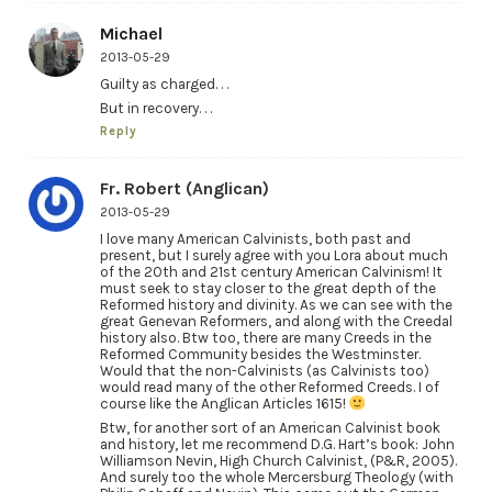
Michael
2013-05-29
Guilty as charged. . .
But in recovery. . .
Reply
Fr. Robert (Anglican)
2013-05-29
I love many American Calvinists, both past and
present, but I surely agree with you Lora about much
of the 20th and 21st century American Calvinism! It
must seek to stay closer to the great depth of the
Reformed history and divinity. As we can see with the
great Genevan Reformers, and along with the Creedal
history also. Btw too, there are many Creeds in the
Reformed Community besides the Westminster.
Would that the non-Calvinists (as Calvinists too)
would read many of the other Reformed Creeds. I of
course like the Anglican Articles 1615!
Btw, for another sort of an American Calvinist book
and history, let me recommend D.G. Hart’s book: John
Williamson Nevin, High Church Calvinist, (P&R, 2005).
And surely too the whole Mercersburg Theology (with