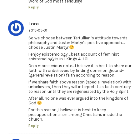
Word of God most seriously!
Reply
Lora
2013-05-31
So we choose between Tertullian’s attitude towards
philosophy and Justin Martyr’s positive approach….I
choose Justin Martyr
I enjoy epistemology…..best account of feminist
epistemology is in II Kings 4…LOL
On a more serious note….I believe it is best to share our
faith with unbelievers by finding common ground-
(general revelation) faith according to reason.
If we share faith above reason (special revelation) with
unbelievers, then they will interpret it as faith contrary
to reason until they are regenerated by the Holy Spirit.
After all, no one was ever argued into the kingdom of
God
For this reason, I believe it is best to keep
presuppositionalism among Christians inside the
church.
Reply