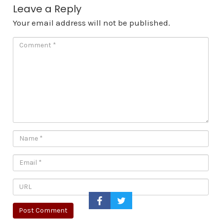
Leave a Reply
Your email address will not be published.