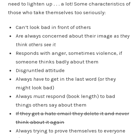
need to lighten up . . . a lot! Some characteristics of
those who take themselves too seriously:
Can’t look bad in front of others
Are always concerned about their image
as they
think others see it
Responds with anger, sometimes violence, if
someone thinks badly about them
Disgruntled attitude
Always
have
to get in the last word (or they
might look bad)
Always
must
respond (book length) to bad
things others say about them
If they get a hate email they delete it and never
think about it again
Always trying to prove themselves to everyone