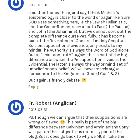
2013-05-31
I must be honest here, and say, I think Michael’s
epistemology is closer to the world or pagan like. Sure
GOD uses something here, i.e. the Jewish Hellenistic,
and the Greco-Roman, seen in both Paul (the Pauline)
and John (the Johannine), but we cannot sort out the
complete difference ourselves, fully. It has become
part of the Revelation of God itself in Holy Scripture!
So a presuppositional evidence, only exists to my
mind!!! The Authority is always the Word of God alone!
But in “spirit and truth”. Again, this is part of the big
difference between the Presuppositional verses the
Evidential. The latter is always the way or mind-set of
unbelief or non-belief! WE will never merely argue
someone into the Kingdom of God! (1 Cor. 1 & 2)
But again, a friendly debate!
Reply
Fr. Robert (Anglican)
2013-05-31
PS..Though we can argue that their suppositions are
wrong or flawed!
This really is part of the big
difference between Calvinism and Arminianism! Sorry I
will quit on this subject, it is not really part of this
blog. But it does go back to why we MUST take the