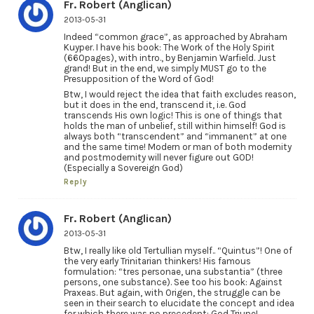
Fr. Robert (Anglican)
2013-05-31
Indeed “common grace”, as approached by Abraham
Kuyper. I have his book: The Work of the Holy Spirit
(660pages), with intro., by Benjamin Warfield. Just
grand! But in the end, we simply MUST go to the
Presupposition of the Word of God!
Btw, I would reject the idea that faith excludes reason,
but it does in the end, transcend it, i.e. God
transcends His own logic! This is one of things that
holds the man of unbelief, still within himself! God is
always both “transcendent” and “immanent” at one
and the same time! Modern or man of both modernity
and postmodernity will never figure out GOD!
(Especially a Sovereign God)
Reply
Fr. Robert (Anglican)
2013-05-31
Btw, I really like old Tertullian myself.. “Quintus”! One of
the very early Trinitarian thinkers! His famous
formulation: “tres personae, una substantia” (three
persons, one substance). See too his book: Against
Praxeas. But again, with Origen, the struggle can be
seen in their search to elucidate the concept and idea
for which there was no precedent: God Triune!