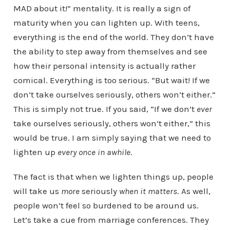
MAD about it!” mentality. It is really a sign of
maturity when you can lighten up. With teens,
everything is the end of the world. They don’t have
the ability to step away from themselves and see
how their personal intensity is actually rather
comical. Everything is too serious. “But wait! If we
don’t take ourselves seriously, others won’t either.”
This is simply not true. If you said, “If we don’t
ever
take ourselves seriously, others won’t either,” this
would be true. I am simply saying that we need to
lighten up
every once in awhile
.
The fact is that when we lighten things up, people
will take us
more
seriously
when it matters
. As well,
people won’t feel so burdened to be around us.
Let’s take a cue from marriage conferences. They