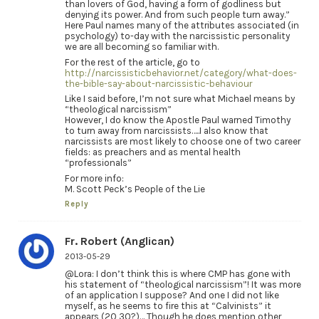
than lovers of God, having a form of godliness but
denying its power. And from such people turn away.”
Here Paul names many of the attributes associated (in
psychology) to-day with the narcissistic personality
we are all becoming so familiar with.
For the rest of the article, go to
http://narcissisticbehavior.net/category/what-does-
the-bible-say-about-narcissistic-behaviour
Like I said before, I’m not sure what Michael means by
“theological narcissism”
However, I do know the Apostle Paul warned Timothy
to turn away from narcissists…..I also know that
narcissists are most likely to choose one of two career
fields: as preachers and as mental health
“professionals”
For more info:
M. Scott Peck’s People of the Lie
Reply
Fr. Robert (Anglican)
2013-05-29
@Lora: I don’t think this is where CMP has gone with
his statement of “theological narcissism”! It was more
of an application I suppose? And one I did not like
myself, as he seems to fire this at “Calvinists” it
appears (20 30?)… Though he does mention other