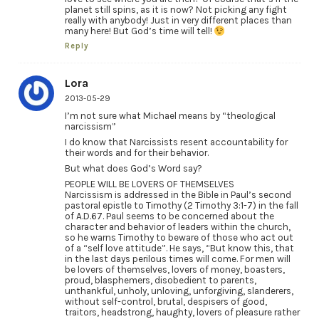
planet still spins, as it is now? Not picking any fight
really with anybody! Just in very different places than
many here! But God’s time will tell!
Reply
Lora
2013-05-29
I’m not sure what Michael means by “theological
narcissism”
I do know that Narcissists resent accountability for
their words and for their behavior.
But what does God’s Word say?
PEOPLE WILL BE LOVERS OF THEMSELVES
Narcissism is addressed in the Bible in Paul’s second
pastoral epistle to Timothy (2 Timothy 3:1-7) in the fall
of A.D.67. Paul seems to be concerned about the
character and behavior of leaders within the church,
so he warns Timothy to beware of those who act out
of a “self love attitude”. He says, “But know this, that
in the last days perilous times will come. For men will
be lovers of themselves, lovers of money, boasters,
proud, blasphemers, disobedient to parents,
unthankful, unholy, unloving, unforgiving, slanderers,
without self-control, brutal, despisers of good,
traitors, headstrong, haughty, lovers of pleasure rather