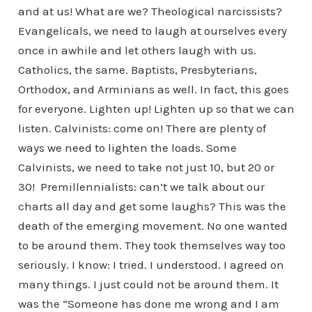
and at us! What are we? Theological narcissists?
Evangelicals, we need to laugh at ourselves every
once in awhile and let others laugh with us.
Catholics, the same. Baptists, Presbyterians,
Orthodox, and Arminians as well. In fact, this goes
for everyone. Lighten up! Lighten up so that we can
listen. Calvinists: come on! There are plenty of
ways we need to lighten the loads. Some
Calvinists, we need to take not just 10, but 20 or
30! Premillennialists: can’t we talk about our
charts all day and get some laughs? This was the
death of the emerging movement. No one wanted
to be around them. They took themselves way too
seriously. I know: I tried. I understood. I agreed on
many things. I just could not be around them. It
was the “Someone has done me wrong and I am