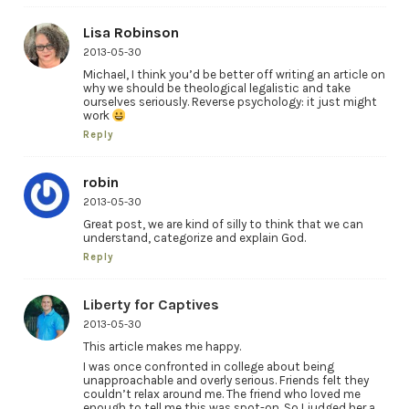
Lisa Robinson
2013-05-30
Michael, I think you’d be better off writing an article on
why we should be theological legalistic and take
ourselves seriously. Reverse psychology: it just might
work
Reply
robin
2013-05-30
Great post, we are kind of silly to think that we can
understand, categorize and explain God.
Reply
Liberty for Captives
2013-05-30
This article makes me happy.
I was once confronted in college about being
unapproachable and overly serious. Friends felt they
couldn’t relax around me. The friend who loved me
enough to tell me this was spot-on. So I judged her a