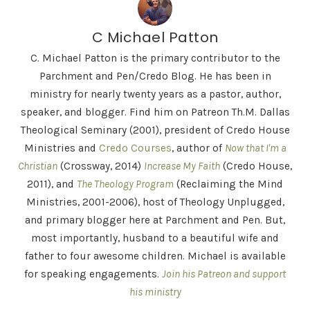
C Michael Patton
C. Michael Patton is the primary contributor to the
Parchment and Pen/Credo Blog. He has been in
ministry for nearly twenty years as a pastor, author,
speaker, and blogger. Find him on Patreon Th.M. Dallas
Theological Seminary (2001), president of Credo House
Ministries and
Credo Courses
, author of
Now that I'm a
Christian
(Crossway, 2014)
Increase My Faith
(Credo House,
2011), and
The Theology Program
(Reclaiming the Mind
Ministries, 2001-2006), host of Theology Unplugged,
and primary blogger here at Parchment and Pen. But,
most importantly, husband to a beautiful wife and
father to four awesome children. Michael is available
for speaking engagements.
Join his Patreon and support
his ministry