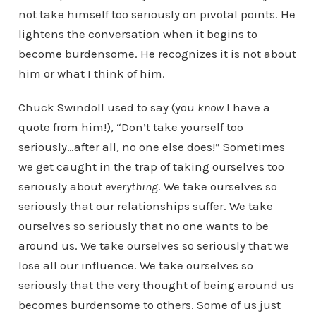
not take himself too seriously on pivotal points. He
lightens the conversation when it begins to
become burdensome. He recognizes it is not about
him or what I think of him.
Chuck Swindoll used to say (you
know
I have a
quote from him!), “Don’t take yourself too
seriously…after all, no one else does!” Sometimes
we get caught in the trap of taking ourselves too
seriously about
everything
. We take ourselves so
seriously that our relationships suffer. We take
ourselves so seriously that no one wants to be
around us. We take ourselves so seriously that we
lose all our influence. We take ourselves so
seriously that the very thought of being around us
becomes burdensome to others. Some of us just