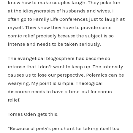
know how to make couples laugh. They poke fun
at the idiosyncrasies of husbands and wives. I
often go to Family Life Conferences just to laugh at
myself. They know they have to provide some
comic relief precisely
because
the subject is so
intense and needs to be taken seriously.
The evangelical blogosphere has become so
intense that I don’t want to keep up. The intensity
causes us to lose our perspective. Polemics can be
wearying. My point is simple. Theological
discourse needs to have a time-out for comic
relief.
Tomas Oden gets this:
“Because of piety’s penchant for taking itself too