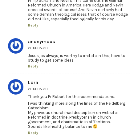
Philip Schaff and Nevin). This came out the German
Reformed Church in America. Here Hodge and Nevin
crossed swords of course! And Nevin certainly had
some German theological ideas that of course Hodge
did not like, especially theologically for his day.
Reply
anonymous
2013-05-30
Jesus, as always, is worthy to imitate in this; have to
study to get some ideas.
Reply
Lora
2013-05-30
Thank you Fr Robert for the recommendations.
I was thinking more along the lines of the Heidelberg
Catechism…..
My previous church had description on website:
Reformed in doctrine, Presbyterian in church
government, and charismatic in afffections.
Sounds like healthy balance to me
Reply