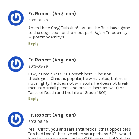
Fr. Robert (Anglican)
2013-05-29
Amen there Greg-Tiribulus! Just as the Brits have gone
to the dogs too, for the most part! Again “modernity
& postmodernity”!
Reply
Fr. Robert (Anglican)
2013-05-29
Btw, let me quote P.T. Forsyth here: “The non-
theological Christ is popular; he wins votes; but he is
not mighty; he does not win souls; he does not break
men into small pieces and create them anew.” (The
Taste of Death and the Life of Grace; 1901)
Reply
Fr. Robert (Anglican)
2013-05-29
Yes, “Clint”.. you and I are antithetical (that opposites)!
Too bad I won’t be alive when your perhaps 60? I would
love to see where you are then? Of course that’s if the