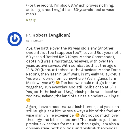
(For the record, I’m also 63. Which proves nothing,
actually, since I might be a 63-year-old fool or wise
man.)
Reply
Fr. Robert (Anglican)
2013-05-31
Aye, the battle over the 63 year old’s eh? (Another
evidentalist too I suppose too?) Love it! But your not a
63 year old Retired RMC (Royal Marine Commando),
captain (I was a mustang), reserves, with over ten
years active service. With combat both at the age of
19 & 20 (Nam.. attached to the American Marine Force
Recon), then later in Gulf War 1, in my early 40’s, RMC’s.
Yes we all come from somewhere! (Yeah I guess I am
Maslow type A?)
Too bad we could not go for run
together, I run everyday! And still 155lbs or so at 5″11.
Yes, both the Irish and Anglo-Irish pride runs deep! And
too btw, Ireland, the land of Saints, Scholars & Kings!
Again, I have a most natural Irish humor, and yes I can
still laugh just a bit! So yes always a bit of the fool and
wise man…In life experience!
But not so much over
theology and biblical doctrine! That realm is just too
precious & serious for me! But then again, I am also a
conservative, both political and biblical-theological!