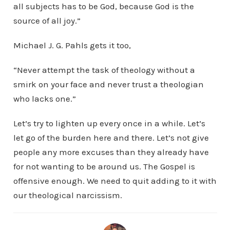
all subjects has to be God, because God is the
source of all joy.”
Michael J. G. Pahls gets it too,
“Never attempt the task of theology without a
smirk on your face and never trust a theologian
who lacks one.”
Let’s try to lighten up every once in a while. Let’s
let go of the burden here and there. Let’s not give
people any more excuses than they already have
for not wanting to be around us. The Gospel is
offensive enough. We need to quit adding to it with
our theological narcissism.