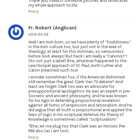
Thank you. FINALLY someone justifies and vindicates
my whole approach to life.
Reply
Fr. Robert (Anglican)
2013-05-29
Well I am Irish born, so we have plenty of “foolishness”
in the Irish culture too, but just not in the area of
theology, at least for this Irishman, so seriousness
before God: always! But heck I am really a “Calvinist”!
(Its not just a label) Btw, whatever happened to the
Law/Gospel approach of St. Paul, both Luther and
Calvin preached such too!
I wonder sometimes too, if the American Reformed
still remember the great Clark-Van Til debate? And
least we forget Clark too was an advocate for
presuppositional apologetics. He was an expert in pre-
Socratic and ancient philosophy, and he was known
for his rigor in defending propositional revelation
against all forms of empiricism and rationalism. And he
did argue that all truth is propositional and applied the
laws of logic in his scriptural defense. His theory of
knowledge is sometimes called “scripturalism.”
*Btw, let me plug too that Clark was an Historic Pre-
Mill also (as I am too).
Reply