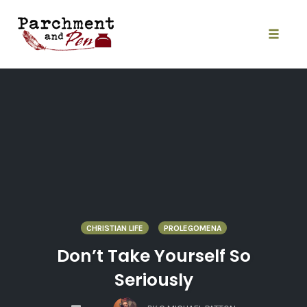
Skip
to
content
Toggle
naviga
CHRISTIAN LIFE
PROLEGOMENA
Don’t Take Yourself So
Seriously
COMMENTS