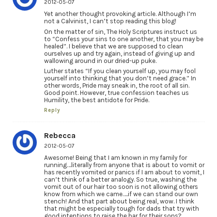
2012-05-07
Yet another thought provoking article. Although I’m
not a Calvinist, I can’t stop reading this blog!
On the matter of sin, The Holy Scriptures instruct us
to “Confess your sins to one another, that you may be
healed”. I believe that we are supposed to clean
ourselves up and try again, instead of giving up and
wallowing around in our dried-up puke.
Luther states “If you clean yourself up, you may fool
yourself into thinking that you don’t need grace.” In
other words, Pride may sneak in, the root of all sin.
Good point. However, true confession teaches us
Humility, the best antidote for Pride.
Reply
Rebecca
2012-05-07
Awesome! Being that I am known in my family for
running….literally from anyone that is about to vomit or
has recently vomited or panics if I am about to vomit, I
can’t think of a better analogy. So true, washing the
vomit out of our hair too soon is not allowing others
know from which we came…..if we can stand our own
stench! And that part about being real, wow. I think
that might be especially tough for dads that try with
good intentions to raise the bar for their sons?