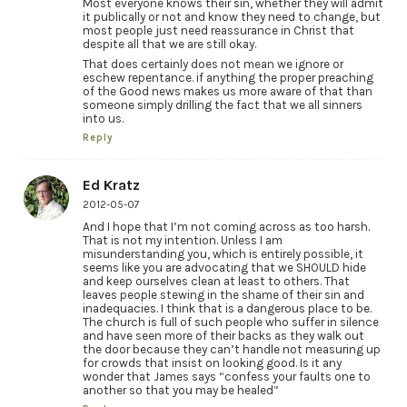
Most everyone knows their sin, whether they will admit
it publically or not and know they need to change, but
most people just need reassurance in Christ that
despite all that we are still okay.
That does certainly does not mean we ignore or
eschew repentance. if anything the proper preaching
of the Good news makes us more aware of that than
someone simply drilling the fact that we all sinners
into us.
Reply
Ed Kratz
2012-05-07
And I hope that I’m not coming across as too harsh.
That is not my intention. Unless I am
misunderstanding you, which is entirely possible, it
seems like you are advocating that we SHOULD hide
and keep ourselves clean at least to others. That
leaves people stewing in the shame of their sin and
inadequacies. I think that is a dangerous place to be.
The church is full of such people who suffer in silence
and have seen more of their backs as they walk out
the door because they can’t handle not measuring up
for crowds that insist on looking good. Is it any
wonder that James says “confess your faults one to
another so that you may be healed”