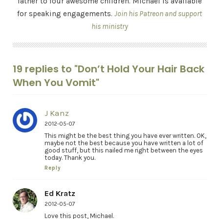
father to four awesome children. Michael is available
for speaking engagements.
Join his Patreon and support
his ministry
19 replies to "Don’t Hold Your Hair Back
When You Vomit"
J Kanz
2012-05-07
This might be the best thing you have ever written. OK,
maybe not the best because you have written a lot of
good stuff, but this nailed me right between the eyes
today. Thank you.
Reply
Ed Kratz
2012-05-07
Love this post, Michael.