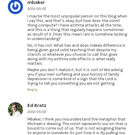
mbaker
2012-05-07
I may be the most unpopular person on this blog when
I say this, and that’s okay, but how does the vomit
thing compute? I have asthma attacks all the time,
and this is a thing that regularly happens sometimes
as result of it. Does this mean I am is somehow lacking
in understanding?
No, it has not. What has and does makea difference is
being given good solid teaching that despite my
stench, or whatever you choose to call that goes
along with my asthma side effects is what really
matters.
Maybe you don’t realize it, but it is sort of like asking
you if your own suffering and your history of family
depression is some kind of a sign that the Lord is
trying to tell you something you are not getting.
Reply
Ed Kratz
2012-05-07
Mbaker, I think you misunderstand the metaphor that
Michael is drawing. The vomit represents our sin that is
bound to come out of us. That is not assigning blame
to anyone or ourselves its just how it is. By pulling our