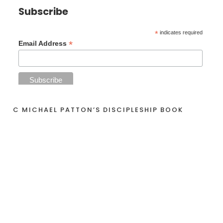
Subscribe
*
indicates required
*
Email Address
C MICHAEL PATTON’S DISCIPLESHIP BOOK