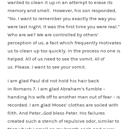
wanted to clean it up in an attempt to erase its
memory and smell. However, his son responded,
“No. I want to remember you exactly the way you
were last night. It was the first time you were real.”
Who are we? We are controlled by others’
perception of us, a fact which frequently motivates
us to clean up too quickly. In the process no one is
helped. All of us need to see the vomit.
All of
us
. Please. I want to see your vomit.
I am glad Paul did not hold his hair back
in Romans 7. I am glad Abraham’s fumble –
handing his wife off to another man out of fear – is
recorded. I am glad Moses’ clothes are soiled with
filth. And Peter…God bless Peter. His failures
created such a stench of repulsive odor, similar to