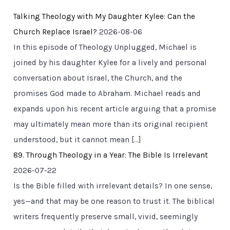
Talking Theology with My Daughter Kylee: Can the
Church Replace Israel?
2026-08-06
In this episode of Theology Unplugged, Michael is
joined by his daughter Kylee for a lively and personal
conversation about Israel, the Church, and the
promises God made to Abraham. Michael reads and
expands upon his recent article arguing that a promise
may ultimately mean more than its original recipient
understood, but it cannot mean […]
89. Through Theology in a Year: The Bible Is Irrelevant
2026-07-22
Is the Bible filled with irrelevant details? In one sense,
yes—and that may be one reason to trust it. The biblical
writers frequently preserve small, vivid, seemingly