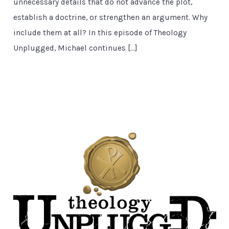
unnecessary details that do not advance the plot,
establish a doctrine, or strengthen an argument. Why
include them at all? In this episode of Theology
Unplugged, Michael continues […]