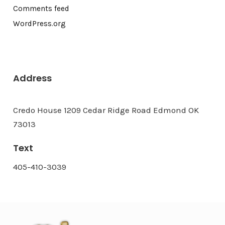
Comments feed
WordPress.org
Address
Credo House 1209 Cedar Ridge Road Edmond OK
73013
Text
405-410-3039