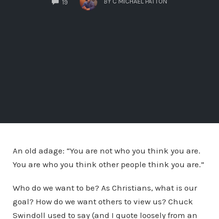
BY
C MICHAEL PATTON
19
An old adage: “You are not who you think you are.
You are who you think other people think you are.”
Who do we want to be? As Christians, what is our
goal? How do we want others to view us? Chuck
Swindoll used to say (and I quote loosely from an