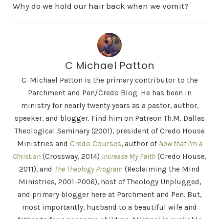
Why do we hold our hair back when we vomit?
C Michael Patton
C. Michael Patton is the primary contributor to the
Parchment and Pen/Credo Blog. He has been in
ministry for nearly twenty years as a pastor, author,
speaker, and blogger. Find him on Patreon Th.M. Dallas
Theological Seminary (2001), president of Credo House
Ministries and
Credo Courses
, author of
Now that I'm a
Christian
(Crossway, 2014)
Increase My Faith
(Credo House,
2011), and
The Theology Program
(Reclaiming the Mind
Ministries, 2001-2006), host of Theology Unplugged,
and primary blogger here at Parchment and Pen. But,
most importantly, husband to a beautiful wife and