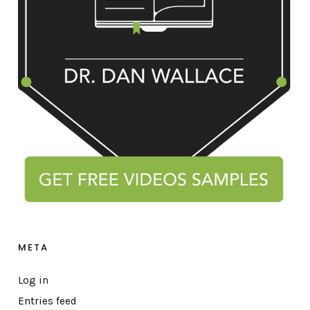
META
Log in
Entries feed