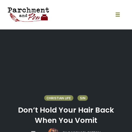
Skip
to
content
Toggle
naviga
CHRISTIAN LIFE
SIN
Don’t Hold Your Hair Back
When You Vomit
COMMENTS