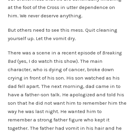
at the foot of the Cross in utter dependence on
him. We
never
deserve anything.
But others need to see this mess. Quit cleaning
yourself up. Let the vomit dry.
There was a scene in a recent episode of
Breaking
Bad
(yes, I do watch this show). The main
character, who is dying of cancer, broke down
crying in front of his son. His son watched as his
dad fell apart. The next morning, dad came in to
have a father-son talk. He apologized and told his
son that he did not want him to remember him the
way he was last night. He wanted him to
remember a strong father figure who kept it
together. The father had vomit in his hair and he