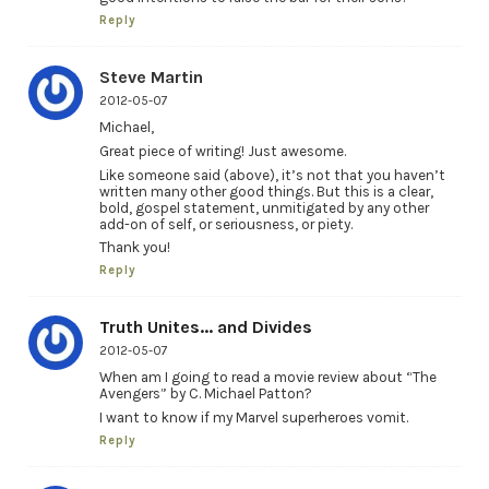
Reply
Steve Martin
2012-05-07
Michael,
Great piece of writing! Just awesome.
Like someone said (above), it’s not that you haven’t
written many other good things. But this is a clear,
bold, gospel statement, unmitigated by any other
add-on of self, or seriousness, or piety.
Thank you!
Reply
Truth Unites... and Divides
2012-05-07
When am I going to read a movie review about “The
Avengers” by C. Michael Patton?
I want to know if my Marvel superheroes vomit.
Reply