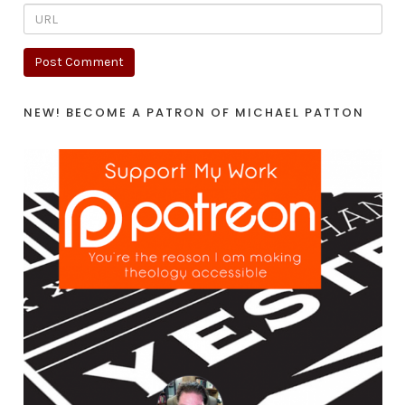
NEW! BECOME A PATRON OF MICHAEL PATTON