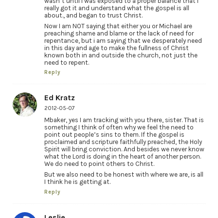
wasn’t until i was exposed to a proper balance that I
really got it and understand what the gospel is all
about., and began to trust Christ.
Now I am NOT saying that either you or Michael are
preaching shame and blame or the lack of need for
repentance, but i am saying that we desperately need
in this day and age to make the fullness of Christ
known both in and outside the church, not just the
need to repent.
Reply
Ed Kratz
2012-05-07
Mbaker, yes I am tracking with you there, sister. That is
something I think of often why we feel the need to
point out people’s sins to them. If the gospel is
proclaimed and scripture faithfully preached, the Holy
Spirit will bring conviction. And besides we never know
what the Lord is doing in the heart of another person.
We do need to point others to Christ.
But we also need to be honest with where we are, is all
I think he is getting at.
Reply
Leslie