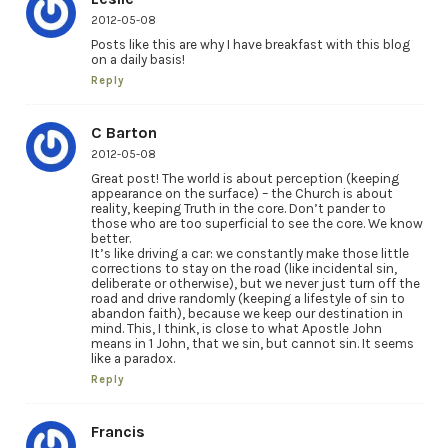
2012-05-08
Posts like this are why I have breakfast with this blog
on a daily basis!
Reply
C Barton
2012-05-08
Great post! The world is about perception (keeping
appearance on the surface) – the Church is about
reality, keeping Truth in the core. Don’t pander to
those who are too superficial to see the core. We know
better.
It’s like driving a car: we constantly make those little
corrections to stay on the road (like incidental sin,
deliberate or otherwise), but we never just turn off the
road and drive randomly (keeping a lifestyle of sin to
abandon faith), because we keep our destination in
mind. This, I think, is close to what Apostle John
means in 1 John, that we sin, but cannot sin. It seems
like a paradox.
Reply
Francis