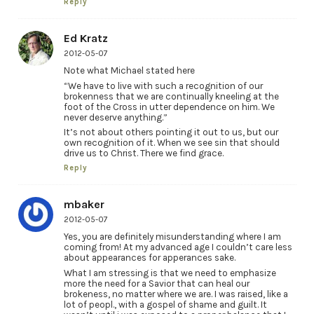
Reply
Ed Kratz
2012-05-07
Note what Michael stated here
“We have to live with such a recognition of our
brokenness that we are continually kneeling at the
foot of the Cross in utter dependence on him. We
never deserve anything.”
It’s not about others pointing it out to us, but our
own recognition of it. When we see sin that should
drive us to Christ. There we find grace.
Reply
mbaker
2012-05-07
Yes, you are definitely misunderstanding where I am
coming from! At my advanced age I couldn’t care less
about appearances for apperances sake.
What I am stressing is that we need to emphasize
more the need for a Savior that can heal our
brokeness, no matter where we are. I was raised, like a
lot of peopl., with a gospel of shame and guilt. It