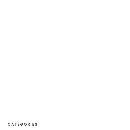
CATEGORIES