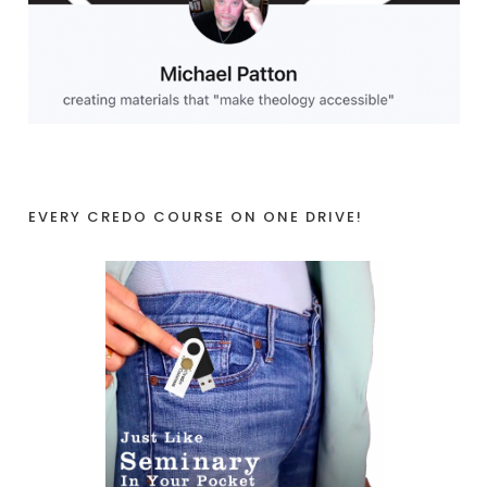
EVERY CREDO COURSE ON ONE DRIVE!