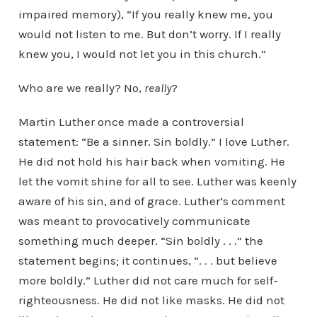
impaired memory), “If you really knew me, you
would not listen to me. But don’t worry. If I really
knew you, I would not let you in this church.”
Who are we really? No,
really
?
Martin Luther once made a controversial
statement: “Be a sinner. Sin boldly.” I love Luther.
He did not hold his hair back when vomiting. He
let the vomit shine for all to see. Luther was keenly
aware of his sin, and of grace. Luther’s comment
was meant to provocatively communicate
something much deeper. “Sin boldly . . .” the
statement begins; it continues, “. . . but believe
more boldly.” Luther did not care much for self-
righteousness. He did not like masks. He did not