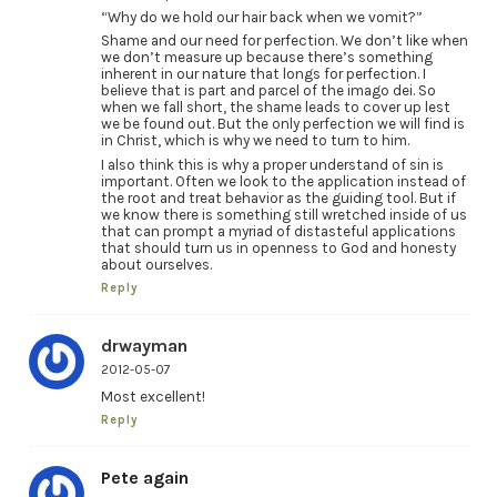
“Why do we hold our hair back when we vomit?”
Shame and our need for perfection. We don’t like when
we don’t measure up because there’s something
inherent in our nature that longs for perfection. I
believe that is part and parcel of the imago dei. So
when we fall short, the shame leads to cover up lest
we be found out. But the only perfection we will find is
in Christ, which is why we need to turn to him.
I also think this is why a proper understand of sin is
important. Often we look to the application instead of
the root and treat behavior as the guiding tool. But if
we know there is something still wretched inside of us
that can prompt a myriad of distasteful applications
that should turn us in openness to God and honesty
about ourselves.
Reply
drwayman
2012-05-07
Most excellent!
Reply
Pete again