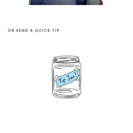
OR SEND A QUICK TIP