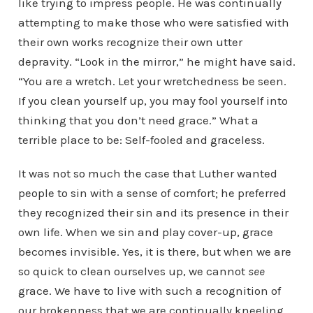
like trying to impress people. He was continually
attempting to make those who were satisfied with
their own works recognize their own utter
depravity. “Look in the mirror,” he might have said.
“You are a wretch. Let your wretchedness be seen.
If you clean yourself up, you may fool yourself into
thinking that you don’t need grace.” What a
terrible place to be: Self-fooled and graceless.
It was not so much the case that Luther wanted
people to sin with a sense of comfort; he preferred
they recognized their sin and its presence in their
own life. When we sin and play cover-up, grace
becomes invisible. Yes, it is there, but when we are
so quick to clean ourselves up, we cannot
see
grace. We have to live with such a recognition of
our brokenness that we are continually kneeling