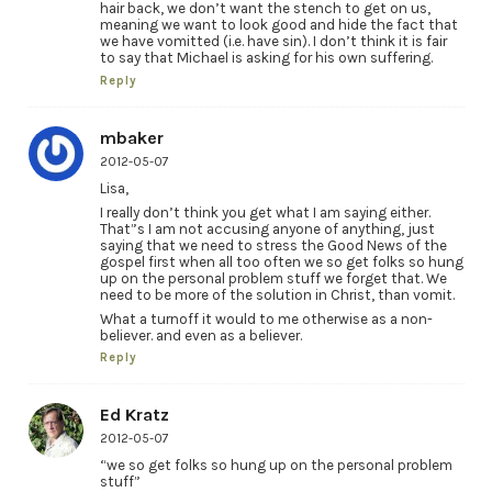
hair back, we don’t want the stench to get on us,
meaning we want to look good and hide the fact that
we have vomitted (i.e. have sin). I don’t think it is fair
to say that Michael is asking for his own suffering.
Reply
mbaker
2012-05-07
Lisa,
I really don’t think you get what I am saying either.
That”s I am not accusing anyone of anything, just
saying that we need to stress the Good News of the
gospel first when all too often we so get folks so hung
up on the personal problem stuff we forget that. We
need to be more of the solution in Christ, than vomit.
What a turnoff it would to me otherwise as a non-
believer. and even as a believer.
Reply
Ed Kratz
2012-05-07
“we so get folks so hung up on the personal problem
stuff”