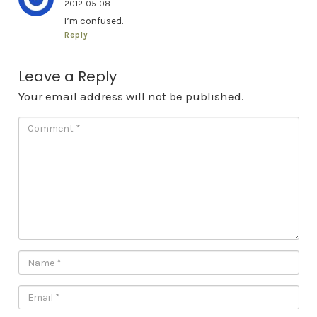
2012-05-08
I’m confused.
Reply
Leave a Reply
Your email address will not be published.