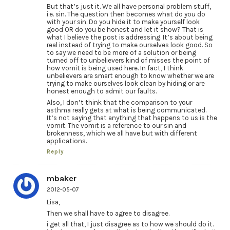
But that’s just it. We all have personal problem stuff,
i.e. sin. The question then becomes what do you do
with your sin. Do you hide it to make yourself look
good OR do you be honest and let it show? That is
what I believe the post is addressing. It’s about being
real instead of trying to make ourselves look good. So
to say we need to be more of a solution or being
turned off to unbelievers kind of misses the point of
how vomit is being used here. In fact, I think
unbelievers are smart enough to know whether we are
trying to make ourselves look clean by hiding or are
honest enough to admit our faults.
Also, I don’t think that the comparison to your
asthma really gets at what is being communicated.
It’s not saying that anything that happens to us is the
vomit. The vomit is a reference to our sin and
brokenness, which we all have but with different
applications.
Reply
mbaker
2012-05-07
Lisa,
Then we shall have to agree to disagree.
i get all that, I just disagree as to how we should do it.