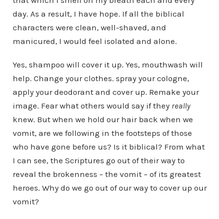
that which I smell on my breath each and every
day. As a result, I have hope. If all the biblical
characters were clean, well-shaved, and
manicured, I would feel isolated and alone.
Yes, shampoo will cover it up. Yes, mouthwash will
help. Change your clothes. spray your cologne,
apply your deodorant and cover up. Remake your
image. Fear what others would say if they
really
knew. But when we hold our hair back when we
vomit, are we following in the footsteps of those
who have gone before us? Is it biblical? From what
I can see, the Scriptures go out of their way to
reveal the brokenness – the vomit – of its greatest
heroes. Why do we go out of our way to cover up our
vomit?