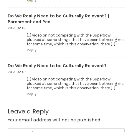
Reply
Do We Really Need to be Culturally Relevant? |
Parchment and Pen
2013-02-03
[…] video on not competing with the Superbowl
plucked at some strings that have been bothering me
for some time, which is this observation: there […]
Reply
Do We Really Need to be Culturally Relevant?
2013-02-05
[…] video on not competing with the Superbowl
plucked at some strings that have been bothering me
for some time, which is this observation: there […]
Reply
Leave a Reply
Your email address will not be published.