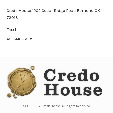
Credo House 1209 Cedar Ridge Road Edmond OK
73013
Text
405-410-3039
©2010-2017 SmartTheme. All Rights Reserved.