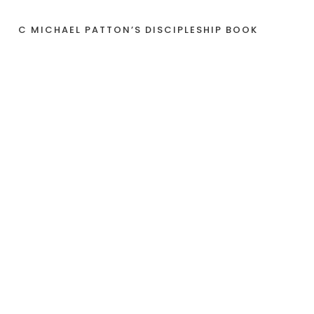
C MICHAEL PATTON’S DISCIPLESHIP BOOK