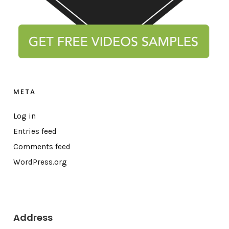
META
Log in
Entries feed
Comments feed
WordPress.org
Address