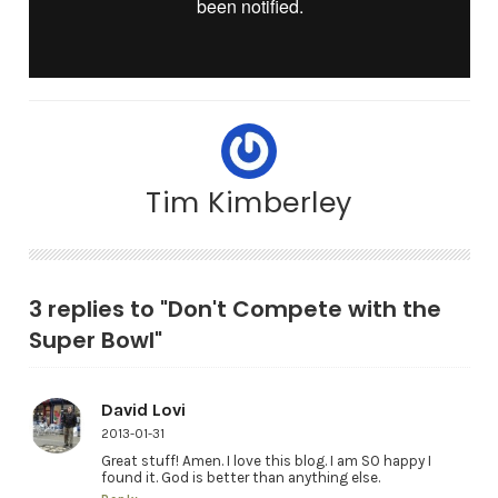
Tim Kimberley
3 replies to "Don't Compete with the
Super Bowl"
David Lovi
2013-01-31
Great stuff! Amen. I love this blog. I am SO happy I
found it. God is better than anything else.