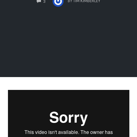
BY
TIM KIMBERLEY
3