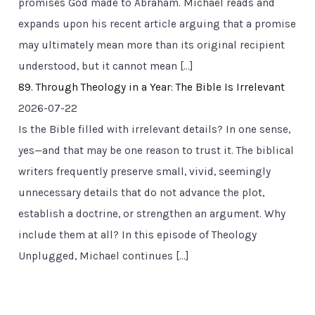
promises God made to Abraham. Michael reads and
expands upon his recent article arguing that a promise
may ultimately mean more than its original recipient
understood, but it cannot mean […]
89. Through Theology in a Year: The Bible Is Irrelevant
2026-07-22
Is the Bible filled with irrelevant details? In one sense,
yes—and that may be one reason to trust it. The biblical
writers frequently preserve small, vivid, seemingly
unnecessary details that do not advance the plot,
establish a doctrine, or strengthen an argument. Why
include them at all? In this episode of Theology
Unplugged, Michael continues […]