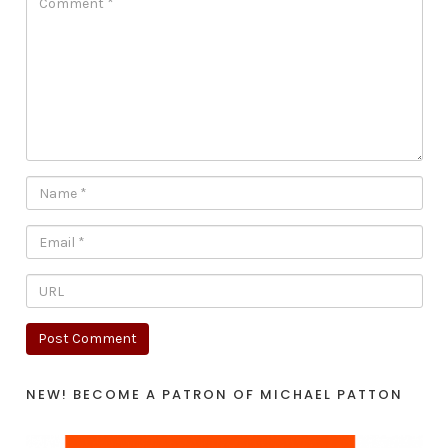
NEW! BECOME A PATRON OF MICHAEL PATTON