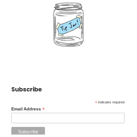
Subscribe
*
indicates required
*
Email Address