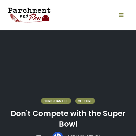
Skip
to
content
Toggle
naviga
CHRISTIAN LIFE
CULTURE
Don't Compete with the Super
Bowl
COMMENTS