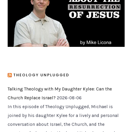
r
i
e
s
THEOLOGY UNPLUGGED
Talking Theology with My Daughter Kylee: Can the
Church Replace Israel?
2026-08-06
In this episode of Theology Unplugged, Michael is
joined by his daughter Kylee for a lively and personal
conversation about Israel, the Church, and the