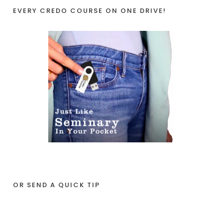
EVERY CREDO COURSE ON ONE DRIVE!
OR SEND A QUICK TIP