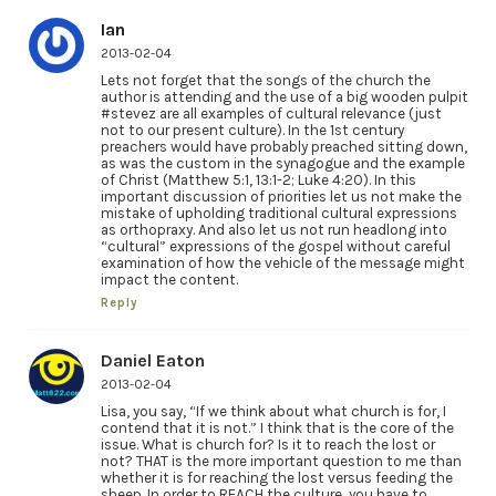
Ian
2013-02-04
Lets not forget that the songs of the church the
author is attending and the use of a big wooden pulpit
#stevez are all examples of cultural relevance (just
not to our present culture). In the 1st century
preachers would have probably preached sitting down,
as was the custom in the synagogue and the example
of Christ (Matthew 5:1, 13:1-2; Luke 4:20). In this
important discussion of priorities let us not make the
mistake of upholding traditional cultural expressions
as orthopraxy. And also let us not run headlong into
“cultural” expressions of the gospel without careful
examination of how the vehicle of the message might
impact the content.
Reply
Daniel Eaton
2013-02-04
Lisa, you say, “If we think about what church is for, I
contend that it is not.” I think that is the core of the
issue. What is church for? Is it to reach the lost or
not? THAT is the more important question to me than
whether it is for reaching the lost versus feeding the
sheep. In order to REACH the culture, you have to