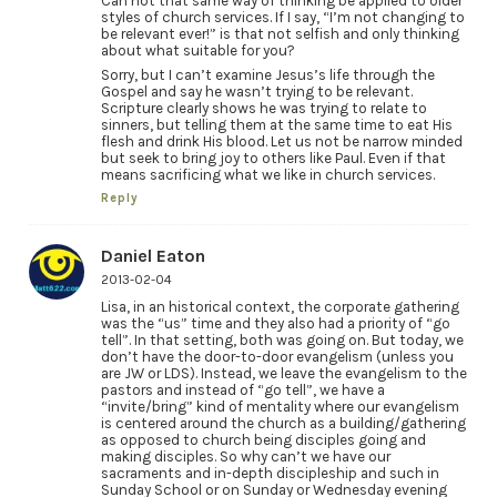
Can not that same way of thinking be applied to older
styles of church services. If I say, “I’m not changing to
be relevant ever!” is that not selfish and only thinking
about what suitable for you?
Sorry, but I can’t examine Jesus’s life through the
Gospel and say he wasn’t trying to be relevant.
Scripture clearly shows he was trying to relate to
sinners, but telling them at the same time to eat His
flesh and drink His blood. Let us not be narrow minded
but seek to bring joy to others like Paul. Even if that
means sacrificing what we like in church services.
Reply
Daniel Eaton
2013-02-04
Lisa, in an historical context, the corporate gathering
was the “us” time and they also had a priority of “go
tell”. In that setting, both was going on. But today, we
don’t have the door-to-door evangelism (unless you
are JW or LDS). Instead, we leave the evangelism to the
pastors and instead of “go tell”, we have a
“invite/bring” kind of mentality where our evangelism
is centered around the church as a building/gathering
as opposed to church being disciples going and
making disciples. So why can’t we have our
sacraments and in-depth discipleship and such in
Sunday School or on Sunday or Wednesday evening