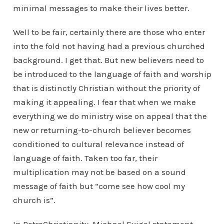
minimal messages to make their lives better.
Well to be fair, certainly there are those who enter
into the fold not having had a previous churched
background. I get that. But new believers need to
be introduced to the language of faith and worship
that is distinctly Christian without the priority of
making it appealing. I fear that when we make
everything we do ministry wise on appeal that the
new or returning-to-church believer becomes
conditioned to cultural relevance instead of
language of faith. Taken too far, their
multiplication may not be based on a sound
message of faith but “come see how cool my
church is”.