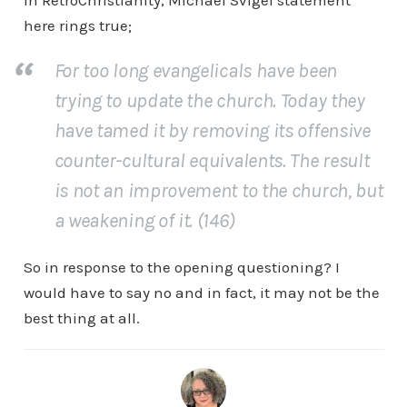
In RetroChristianity, Michael Svigel statement
here rings true;
For too long evangelicals have been
trying to update the church. Today they
have tamed it by removing its offensive
counter-cultural equivalents. The result
is not an improvement to the church, but
a weakening of it. (146)
So in response to the opening questioning? I
would have to say no and in fact, it may not be the
best thing at all.