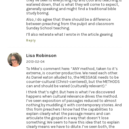
they’ve seen is everything hip and cool and teaching is
watered down, that is what they will come to expect,
generally speaking and might find a traditional bible
study boring.
Also, I do agree that there should be a difference
between preaching from the pulpit and classroom
Sunday School teaching.
I’ll also reiterate what I wrote in the article gearing
Reply
Lisa Robinson
2013-02-04
To Mike’s comment here: “ANY method, taken to it’s
extreme, is counter-productive. We need each other.
As Daniel eaton alluded to, the MESSAGE needs to be
counter-cultural (Christ-centered), but the METHODS
can and should be varied (culturally relevant).”
I think that’s right. But here is what I’ve discovered
happens when cultural relevance drives the method.
I’ve seen exposition of passages reduced to almost
nothing by muddling it with contemporary stories. And
this from preachers I know had the capabilities to
explain clearly what the passage means and can
articulate the gospel in a way that doesn’t lose
something. We seem to have this idea that to explain
clearly means we have to dilute. I’ve seen both, the