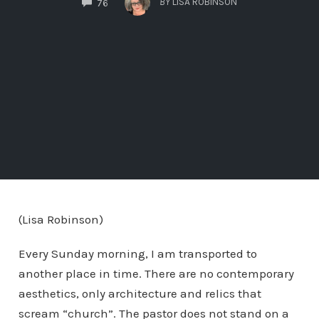
BY
LISA ROBINSON
76
(Lisa Robinson)
Every Sunday morning, I am transported to
another place in time. There are no contemporary
aesthetics, only architecture and relics that
scream “church”. The pastor does not stand on a