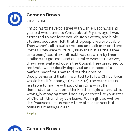
Camden Brown
2013-02-04
I’m going to have to agree with Daniel Eaton. As a 21
year old who came to Christ about 2 years ago, I was
attracted to conferences, church events, and bible
studies, because I felt that the people were relatable.
They weren’t all in suits and ties and talk in monotone
voices. They were culturally relevant but at the same
time being counter-cultural. I was drawn in by their
similar backgrounds and cultural relevance. However,
they never watered down the Gospel. They preached to
me that I was radically depraved and in need of a
perfect Sacrifice. They told me the cost of
Discipleship and that if I wanted to follow Christ, their
would be a life-change. (2 Cor. 5:17) The made Jesus
relatable to my life without changing what He
demands from it. I don’t think either style of church is
wrong, but saying that if society doesn’t like your style
of Church, then they can leave… We might as well be
the Pharisees. Jesus came to relate to sinners but
make his message clear.
Reply
Camden Brown