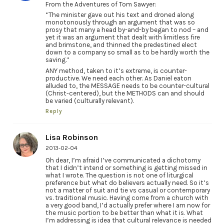
From the Adventures of Tom Sawyer:
“The minister gave out his text and droned along
monotonously through an argument that was so
prosy that many a head by-and-by began to nod – and
yet it was an argument that dealt with limitless fire
and brimstone, and thinned the predestined elect
down to a company so small as to be hardly worth the
saving.”
ANY method, taken to it’s extreme, is counter-
productive. We need each other. As Daniel eaton
alluded to, the MESSAGE needs to be counter-cultural
(Christ-centered), but the METHODS can and should
be varied (culturally relevant).
Reply
Lisa Robinson
2013-02-04
Oh dear, I’m afraid I’ve communicated a dichotomy
that I didn’t intend or something is getting missed in
what I wrote. The question is not one of liturgical
preference but what do believers actually need. So it’s
not a matter of suit and tie vs casual or contemporary
vs. traditional music. Having come from a church with
a very good band, I’d actually prefer where I am now for
the music portion to be better than what it is. What
I’m addressing is idea that cultural relevance is needed