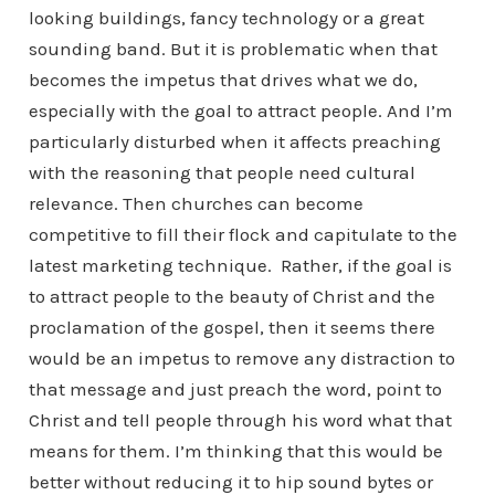
looking buildings, fancy technology or a great
sounding band. But it is problematic when that
becomes the impetus that drives what we do,
especially with the goal to attract people. And I’m
particularly disturbed when it affects preaching
with the reasoning that people need cultural
relevance. Then churches can become
competitive to fill their flock and capitulate to the
latest marketing technique. Rather, if the goal is
to attract people to the beauty of Christ and the
proclamation of the gospel, then it seems there
would be an impetus to remove any distraction to
that message and just preach the word, point to
Christ and tell people through his word what that
means for them. I’m thinking that this would be
better without reducing it to hip sound bytes or