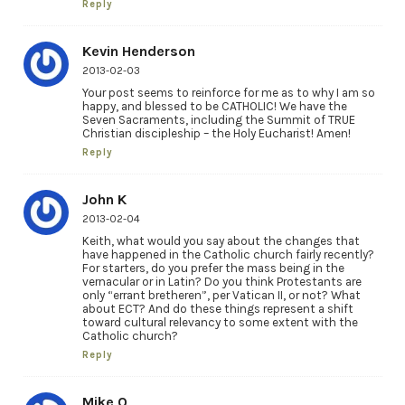
Reply
Kevin Henderson
2013-02-03
Your post seems to reinforce for me as to why I am so
happy, and blessed to be CATHOLIC! We have the
Seven Sacraments, including the Summit of TRUE
Christian discipleship – the Holy Eucharist! Amen!
Reply
John K
2013-02-04
Keith, what would you say about the changes that
have happened in the Catholic church fairly recently?
For starters, do you prefer the mass being in the
vernacular or in Latin? Do you think Protestants are
only “errant bretheren”, per Vatican II, or not? What
about ECT? And do these things represent a shift
toward cultural relevancy to some extent with the
Catholic church?
Reply
Mike O