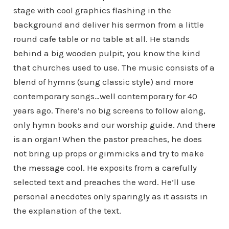
stage with cool graphics flashing in the
background and deliver his sermon from a little
round cafe table or no table at all. He stands
behind a big wooden pulpit, you know the kind
that churches used to use. The music consists of a
blend of hymns (sung classic style) and more
contemporary songs…well contemporary for 40
years ago. There’s no big screens to follow along,
only hymn books and our worship guide. And there
is an organ! When the pastor preaches, he does
not bring up props or gimmicks and try to make
the message cool. He exposits from a carefully
selected text and preaches the word. He’ll use
personal anecdotes only sparingly as it assists in
the explanation of the text.