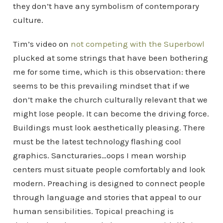
they don’t have any symbolism of contemporary
culture.
Tim’s video on
not competing with the Superbowl
plucked at some strings that have been bothering
me for some time, which is this observation: there
seems to be this prevailing mindset that if we
don’t make the church culturally relevant that we
might lose people. It can become the driving force.
Buildings must look aesthetically pleasing. There
must be the latest technology flashing cool
graphics. Sancturaries…oops I mean worship
centers must situate people comfortably and look
modern. Preaching is designed to connect people
through language and stories that appeal to our
human sensibilities. Topical preaching is