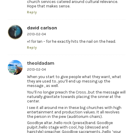
church services catered around cultural relevance.
Hope that makes sense.
Reply
david carlson
2013-02-04
+1 for Ian – for he exactly hits the nail on the head.
Reply
theoldadam
2013-02-04
When you start to give people what they want, what
they are used to…you’ll end up messing up the
message , as well.
You’ll no longer preach the Cross…but the message will
naturally gravitate towards placing the sinner at the
center.
I see it all around me in these big churches with high
entertainment and production values. It all revolves
the person in the pew (auditorium chairs).
Goodbye altar…hello rock (praise)band. Goodbye
pulpit..hello stage with cool, hip (dressed and
hairstyle) preacher. Goodbye sacraments…hello ‘your