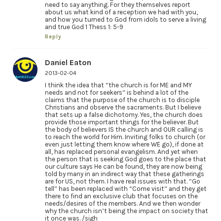
need to say anything. For they themselves report
about us what kind of a reception we had with you,
and how you turned to God from idols to serve a living
and true God 1 Thess 1: 5-9
Reply
Daniel Eaton
2013-02-04
I think the idea that “the church is for ME and MY
needs and not for seekers” is behind a lot of the
claims that the purpose of the church is to disciple
Christians and observe the sacraments. But I believe
that sets up a false dichotomy. Yes, the church does
provide those important things for the believer. But
the body of believers IS the church and OUR calling is
to reach the world for Him. Inviting folks to church (or
even just letting them know where WE go), if done at
all, has replaced personal evangelism. And yet when
the person that is seeking God goes to the place that
our culture says He can be found, they are now being
told by many in an indirect way that these gatherings
are for US, not them. I have real issues with that. “Go
tell” has been replaced with “Come visit” and they get
there to find an exclusive club that focuses on the
needs/desires of the members. And we then wonder
why the church isn’t being the impact on society that
it once was. /sigh