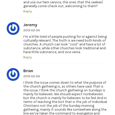
and use our 11am service, the ones that the seekers
generally come check out, welcoming to them?
Reply
Jeremy
2013-02-04
I’m a little tired of people pushing for or against being
culturally relevant. The truth is we need both kinds of
churches. A church can look “cool” and have a lot of
substance, while other churches look traditional and
have little substance, and vice versa.
Reply
Brian
2013-02-04
I think the issue comes down to what the purpose of
the church gathering is, as others have said. That is
the issue. I think the church gathering on Sundays is
mainly for believers. We should expect nonbelievers
but the church is mainly for believers to be fed. And in
terms of reaching the lost that is the job of individual
Christians not the job of the Sunday morning
gathering, mainly. It sounds like somewhere along the
line we’ve taken the command to evangelize and