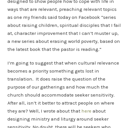
designed to show people how to cope with life in
ways that are relevant, preaching relevant topics
as one my friends said today on Facebook “series
about raising children, spiritual disciples that I fail
at, character improvement that I can’t muster up,
a new series about erasing world poverty, based on
the latest book that the pastor is reading.”
I’m going to suggest that when cultural relevance
becomes a priority something gets lost in
translation. It does raise the question of the
purpose of our gatherings and how much the
church should accommodate seeker sensitivity.
After all, isn’t it better to attract people on where
they are? Well, I wrote about that
here
about
designing ministry and liturgy around seeker
sensitivity. No doubt, there will be seekers who