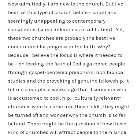
Now admittedly, I am new to the church. But I’ve
been at this type of church before – small and
seemingly unappealing to contemporary
sensibilities (some differences in affiliation). Yet,
these two churches are probably the best I’ve
encountered for progress in the faith. Why?
Because I believe the focus is where it needed to
be – on feeding the faith of God’s gathered people
through gospel-centered preaching, rich biblical
studies and the provoking of genuine fellowship. It
hit me a couple of weeks ago that if someone who
is accustomed to cool, hip, “culturally relevant”
churches were to come into these folds, they might
be turned off and wonder why the church is so far
behind. There might be the question of how these
kind of churches will attract people to them since