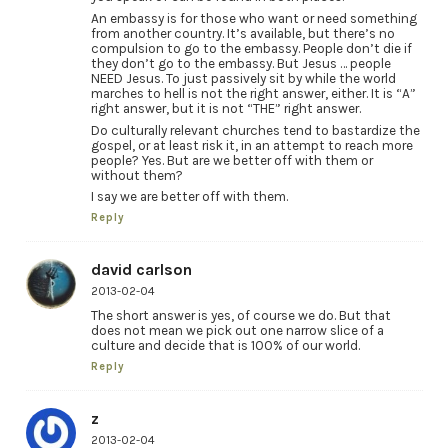
An embassy is for those who want or need something
from another country. It’s available, but there’s no
compulsion to go to the embassy. People don’t die if
they don’t go to the embassy. But Jesus … people
NEED Jesus. To just passively sit by while the world
marches to hell is not the right answer, either. It is “A”
right answer, but it is not “THE” right answer.
Do culturally relevant churches tend to bastardize the
gospel, or at least risk it, in an attempt to reach more
people? Yes. But are we better off with them or
without them?
I say we are better off with them.
Reply
david carlson
2013-02-04
The short answer is yes, of course we do. But that
does not mean we pick out one narrow slice of a
culture and decide that is 100% of our world.
Reply
z
2013-02-04