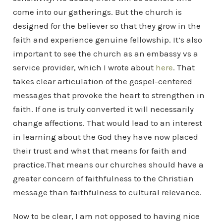
come into our gatherings. But the church is
designed for the believer so that they grow in the
faith and experience genuine fellowship. It’s also
important to see the church as an embassy vs a
service provider, which I wrote about
here
. That
takes clear articulation of the gospel-centered
messages that provoke the heart to strengthen in
faith. If one is truly converted it will necessarily
change affections. That would lead to an interest
in learning about the God they have now placed
their trust and what that means for faith and
practice.That means our churches should have a
greater concern of faithfulness to the Christian
message than faithfulness to cultural relevance.
Now to be clear, I am not opposed to having nice