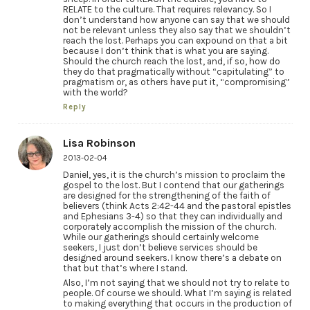
RELATE to the culture. That requires relevancy. So I
don’t understand how anyone can say that we should
not be relevant unless they also say that we shouldn’t
reach the lost. Perhaps you can expound on that a bit
because I don’t think that is what you are saying.
Should the church reach the lost, and, if so, how do
they do that pragmatically without “capitulating” to
pragmatism or, as others have put it, “compromising”
with the world?
Reply
Lisa Robinson
2013-02-04
Daniel, yes, it is the church’s mission to proclaim the
gospel to the lost. But I contend that our gatherings
are designed for the strengthening of the faith of
believers (think Acts 2:42-44 and the pastoral epistles
and Ephesians 3-4) so that they can individually and
corporately accomplish the mission of the church.
While our gatherings should certainly welcome
seekers, I just don’t believe services should be
designed around seekers. I know there’s a debate on
that but that’s where I stand.
Also, I’m not saying that we should not try to relate to
people. Of course we should. What I’m saying is related
to making everything that occurs in the production of