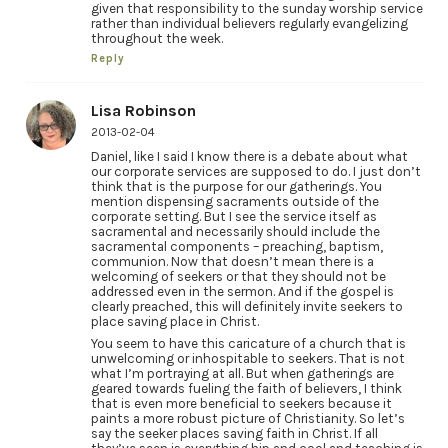
given that responsibility to the sunday worship service
rather than individual believers regularly evangelizing
throughout the week.
Reply
Lisa Robinson
2013-02-04
Daniel, like I said I know there is a debate about what
our corporate services are supposed to do. I just don’t
think that is the purpose for our gatherings. You
mention dispensing sacraments outside of the
corporate setting. But I see the service itself as
sacramental and necessarily should include the
sacramental components – preaching, baptism,
communion. Now that doesn’t mean there is a
welcoming of seekers or that they should not be
addressed even in the sermon. And if the gospel is
clearly preached, this will definitely invite seekers to
place saving place in Christ.
You seem to have this caricature of a church that is
unwelcoming or inhospitable to seekers. That is not
what I’m portraying at all. But when gatherings are
geared towards fueling the faith of believers, I think
that is even more beneficial to seekers because it
paints a more robust picture of Christianity. So let’s
say the seeker places saving faith in Christ. If all