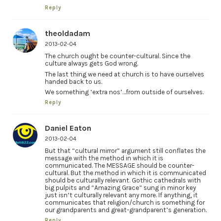
Reply
theoldadam
2013-02-04
The church ought be counter-cultural. Since the
culture always gets God wrong.
The last thing we need at church is to have ourselves
handed back to us.
We something ‘extra nos’…from outside of ourselves.
Reply
Daniel Eaton
2013-02-04
But that “cultural mirror” argument still conflates the
message with the method in which it is
communicated. The MESSAGE should be counter-
cultural. But the method in which it is communicated
should be culturally relevant. Gothic cathedrals with
big pulpits and “Amazing Grace” sung in minor key
just isn’t culturally relevant any more. If anything, it
communicates that religion/church is something for
our grandparents and great-grandparent’s generation.
Reply