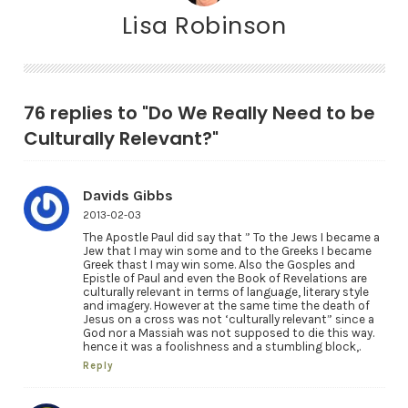
Lisa Robinson
76 replies to "Do We Really Need to be
Culturally Relevant?"
Davids Gibbs
2013-02-03
The Apostle Paul did say that ” To the Jews I became a
Jew that I may win some and to the Greeks I became
Greek thast I may win some. Also the Gosples and
Epistle of Paul and even the Book of Revelations are
culturally relevant in terms of language, literary style
and imagery. However at the same time the death of
Jesus on a cross was not ‘culturally relevant” since a
God nor a Massiah was not supposed to die this way.
hence it was a foolishness and a stumbling block,.
Reply