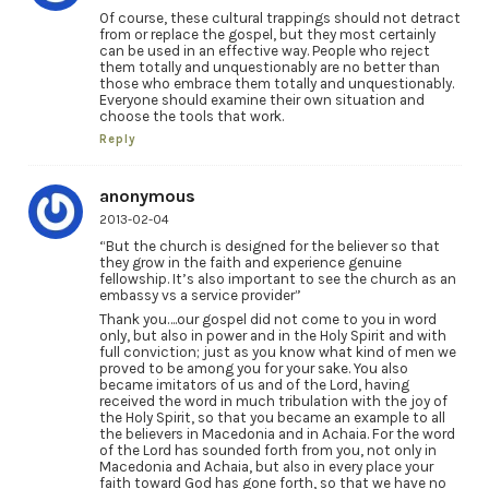
Of course, these cultural trappings should not detract
from or replace the gospel, but they most certainly
can be used in an effective way. People who reject
them totally and unquestionably are no better than
those who embrace them totally and unquestionably.
Everyone should examine their own situation and
choose the tools that work.
Reply
anonymous
2013-02-04
“But the church is designed for the believer so that
they grow in the faith and experience genuine
fellowship. It’s also important to see the church as an
embassy vs a service provider”
Thank you….our gospel did not come to you in word
only, but also in power and in the Holy Spirit and with
full conviction; just as you know what kind of men we
proved to be among you for your sake. You also
became imitators of us and of the Lord, having
received the word in much tribulation with the joy of
the Holy Spirit, so that you became an example to all
the believers in Macedonia and in Achaia. For the word
of the Lord has sounded forth from you, not only in
Macedonia and Achaia, but also in every place your
faith toward God has gone forth, so that we have no