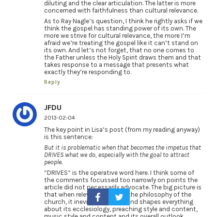
diluting and the clear articulation. The latter is more
concerned with faithfulness than cultural relevance.
As to Ray Nagle’s question, I think he rightly asks if we
think the gospel has standing power of its own. The
more we strive for cultural relevance, the more I’m
afraid we’re treating the gospel like it can’t stand on
its own. And let’s not forget, that no one comes to
the Father unless the Holy Spirit draws them and that
takes response to a message that presents what
exactly they’re responding to.
Reply
JFDU
2013-02-04
The key point in Lisa’s post (from my reading anyway)
is this sentence:
But it is problematic when that becomes the impetus that
DRIVES what we do, especially with the goal to attract
people.
“DRIVES” is the operative word here. I think some of
the comments focussed too narrowly on points the
article did not necessarily advocate. The big picture is
that when relevance DRIVES the philosophy of the
church, it inevitably affects and shapes everything
about its ecclesiology, preaching style and content,
music style and content and its overall outlook,