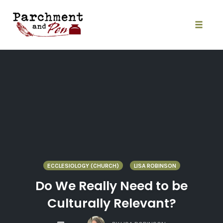
Skip
to
content
Toggle
naviga
ECCLESIOLOGY (CHURCH)
LISA ROBINSON
Do We Really Need to be
Culturally Relevant?
COMMENTS