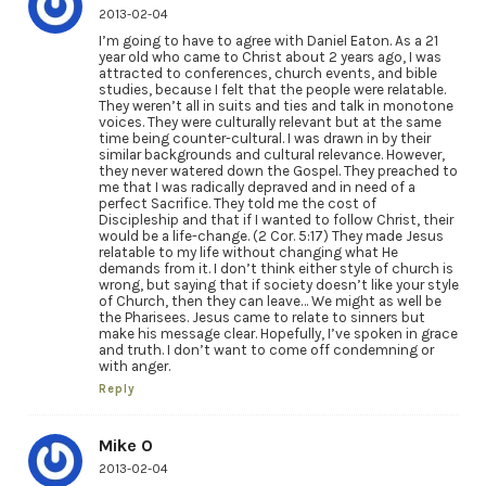
2013-02-04
I’m going to have to agree with Daniel Eaton. As a 21
year old who came to Christ about 2 years ago, I was
attracted to conferences, church events, and bible
studies, because I felt that the people were relatable.
They weren’t all in suits and ties and talk in monotone
voices. They were culturally relevant but at the same
time being counter-cultural. I was drawn in by their
similar backgrounds and cultural relevance. However,
they never watered down the Gospel. They preached to
me that I was radically depraved and in need of a
perfect Sacrifice. They told me the cost of
Discipleship and that if I wanted to follow Christ, their
would be a life-change. (2 Cor. 5:17) They made Jesus
relatable to my life without changing what He
demands from it. I don’t think either style of church is
wrong, but saying that if society doesn’t like your style
of Church, then they can leave… We might as well be
the Pharisees. Jesus came to relate to sinners but
make his message clear. Hopefully, I’ve spoken in grace
and truth. I don’t want to come off condemning or
with anger.
Reply
Mike O
2013-02-04