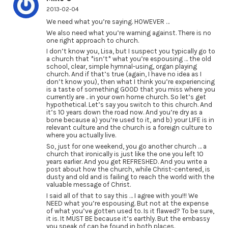
2013-02-04
We need what you’re saying. HOWEVER …
We also need what you’re warning against. There is no
one right approach to church.
I don’t know you, Lisa, but I suspect you typically go to
a church that *isn’t* what you’re espousing … the old
school, clear, simple hymnal-using, organ playing
church. And if that’s true (again, I have no idea as I
don’t know you), then what I think you’re experiencing
is a taste of something GOOD that you miss where you
currently are .. in your own home church. So let’s get
hypothetical. Let’s say you switch to this church. And
it’s 10 years down the road now. And you’re dry as a
bone because a) you’re used to it, and b) your LIFE is in
relevant culture and the church is a foreign culture to
where you actually live.
So, just for one weekend, you go another church … a
church that ironically is just like the one you left 10
years earlier. And you get REFRESHED. And you write a
post about how the church, while Christ-centered, is
dusty and old and is failing to reach the world with the
valuable message of Christ.
I said all of that to say this … I agree with you!!! We
NEED what you’re espousing. But not at the expense
of what you’ve gotten used to. Is it flawed? To be sure,
it is. It MUST BE because it’s earthly. But the embassy
you speak of can be found in both places.