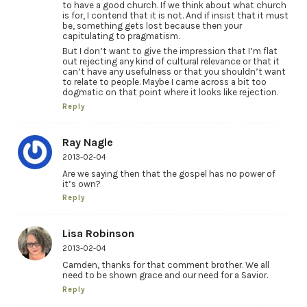
to have a good church. If we think about what church
is for, I contend that it is not. And if insist that it must
be, something gets lost because then your
capitulating to pragmatism.
But I don’t want to give the impression that I’m flat
out rejecting any kind of cultural relevance or that it
can’t have any usefulness or that you shouldn’t want
to relate to people. Maybe I came across a bit too
dogmatic on that point where it looks like rejection.
Reply
Ray Nagle
2013-02-04
Are we saying then that the gospel has no power of
it’s own?
Reply
Lisa Robinson
2013-02-04
Camden, thanks for that comment brother. We all
need to be shown grace and our need for a Savior.
Reply