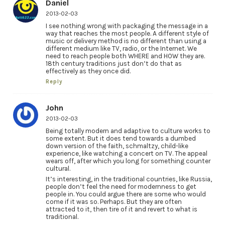
Daniel
2013-02-03
I see nothing wrong with packaging the message in a
way that reaches the most people. A different style of
music or delivery method is no different than using a
different medium like TV, radio, or the Internet. We
need to reach people both WHERE and HOW they are.
18th century traditions just don’t do that as
effectively as they once did.
Reply
John
2013-02-03
Being totally modern and adaptive to culture works to
some extent. But it does tend towards a dumbed
down version of the faith, schmaltzy, child-like
experience, like watching a concert on TV. The appeal
wears off, after which you long for something counter
cultural.
It’s interesting, in the traditional countries, like Russia,
people don’t feel the need for modernness to get
people in. You could argue there are some who would
come if it was so. Perhaps. But they are often
attracted to it, then tire of it and revert to what is
traditional.