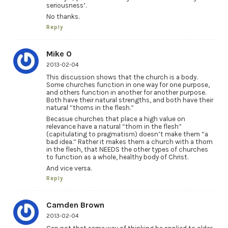
seriousness’.
No thanks.
Reply
Mike O
2013-02-04
This discussion shows that the church is a body.
Some churches function in one way for one purpose,
and others function in another for another purpose.
Both have their natural strengths, and both have their
natural “thorns in the flesh.”
Becasue churches that place a high value on
relevance have a natural “thorn in the flesh”
(capitulating to pragmatism) doesn’t make them “a
bad idea.” Rather it makes them a church with a thorn
in the flesh, that NEEDS the other types of churches
to function as a whole, healthy body of Christ.
And vice versa.
Reply
Camden Brown
2013-02-04