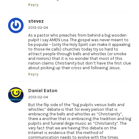
Reply
stevez
2013-02-04
As a pastor who preaches from behind a big wooden
pulpit I say AMEN Lisa. The gospel was never meant to
be popular – (only the Holy Spirit can make it appealing
to those He calls) churches today try so hard to
attract people through bells and whistles (or smoke
and mirrors) that it is no wonder that most of this
nation claims Christianity but don’t have the first clue
about picking up their cross and following Jesus.
Reply
Daniel Eaton
2013-02-04
But the flip side of the “big pulpits versus bells and
whistles” debate is that for every person that is
embracing the bells and whistles as “Christianity”,
there a another that is embracing the tradition and big
pulpits and funeral dirge music as “Christianity”. The
very fact that we are having this debate on the
Internet is evidence that the method of
communication needs to evolve with the times.